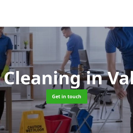
e Cleaning
in Va
Get in touch