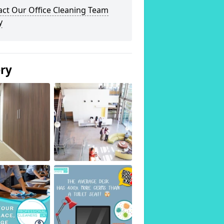
act Our Office Cleaning Team
y
ery