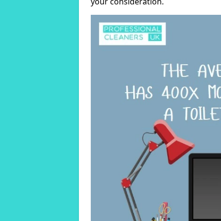
your consideration.