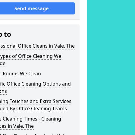
Send message
p to
ssional Office Cleans in Vale, The
ypes of Office Cleaning We
ide
ce Rooms We Clean
fic Office Cleaning Options and
ons
hing Touches and Extra Services
ded By Office Cleaning Teams
e Cleaning Times - Cleaning
ces in Vale, The