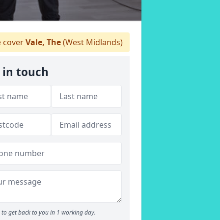
 cover
Vale, The
(West Midlands)
 in touch
to get back to you in 1 working day.