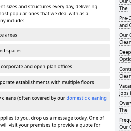
Our O
nt sizes and structures every day, delivering
The
most popular ones that we deal with as a
Pre-O
ny include:
and 
ce areas
Our 
Clean
ted spaces
Deep
Opti
e corporate and open-plan offices
Contr
Clean
porate establishments with multiple floors
Vaca
Jobs 
 cleans (often covered by our
domestic cleaning
Overv
The
pplies to you, drop us a message today. One of
Freq
ill visit your premises to provide a quote for
Our O