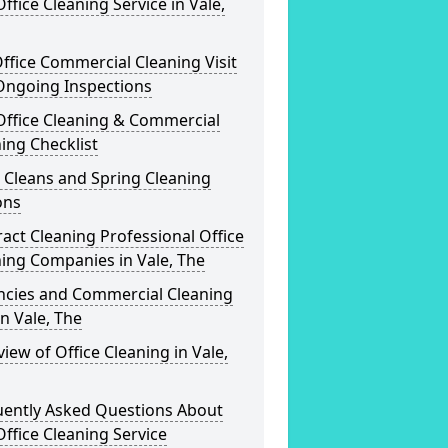
ffice Cleaning Service in Vale,
ffice Commercial Cleaning Visit
Ongoing Inspections
Office Cleaning & Commercial
ing Checklist
 Cleans and Spring Cleaning
ons
act Cleaning Professional Office
ing Companies in Vale, The
ncies and Commercial Cleaning
in Vale, The
iew of Office Cleaning in Vale,
uently Asked Questions About
ffice Cleaning Service