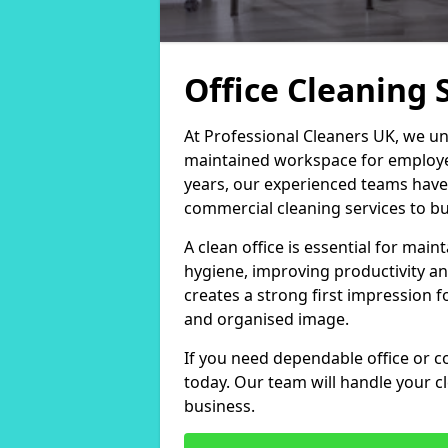
Office Cleaning S
At Professional Cleaners UK, we un
maintained workspace for employers
years, our experienced teams have
commercial cleaning services to bus
A clean office is essential for ma
hygiene, improving productivity an
creates a strong first impression fo
and organised image.
If you need dependable office or co
today. Our team will handle your 
business.