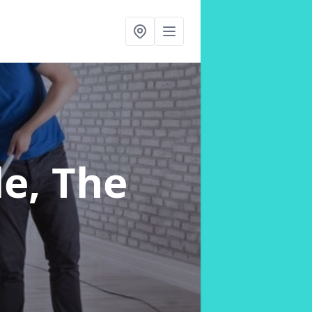
le, The