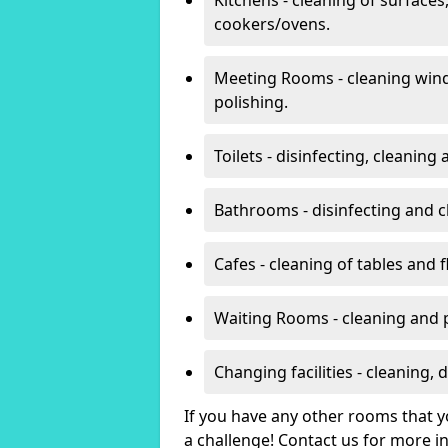
cookers/ovens.
Meeting Rooms - cleaning win
polishing.
Toilets - disinfecting, cleanin
Bathrooms - disinfecting and c
Cafes - cleaning of tables and f
Waiting Rooms - cleaning and 
Changing facilities - cleaning,
If you have any other rooms that yo
a challenge! Contact us for more 