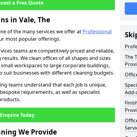
uest a Free Quote
ns in Vale, The
 one of the many services we offer at
Professional
Ski
our most popular offerings.
Profe
rvices teams are competitively priced and reliable,
The T
 results. We clean offices of all shapes and sizes
Prov
 small workspaces to large corporate buildings,
to suit businesses with different cleaning budgets.
Offi
ng teams understand that each job is unique,
Speci
bespoke requirements, as well as specialist
Add-
products.
Finis
Provi
Enquire Today
Offic
Servi
eaning We Provide