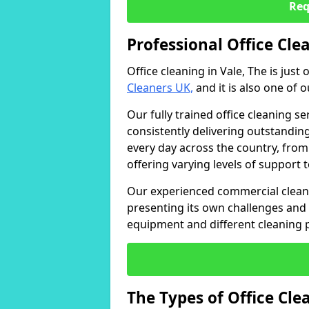
Req
Professional Office Clea
Office cleaning in Vale, The is just
Cleaners UK,
and it is also one of 
Our fully trained office cleaning se
consistently delivering outstanding
every day across the country, from
offering varying levels of support 
Our experienced commercial cleani
presenting its own challenges and 
equipment and different cleaning 
The Types of Office Cl