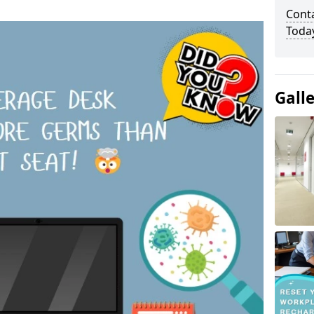
Cont
Toda
Gall