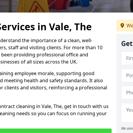
ervices in Vale, The
We
derstand the importance of a clean, well-
Get
, staff and visiting clients. For more than 10
 been providing professional office and
inesses of all sizes across the UK.
intaining employee morale, supporting good
d meeting health and safety standards. It also
r clients and visitors, reinforcing a professional
ntract cleaning in Vale, The, get in touch with us
cleaning needs so you can focus on running your
We aim 