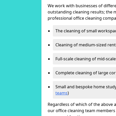
We work with businesses of differe
outstanding cleaning results; the 
professional office cleaning compa
The cleaning of small workspa
Cleaning of medium-sized ren
Full-scale cleaning of mid-scal
Complete cleaning of large cor
Small and bespoke home study
teams
)
Regardless of which of the above a
our office cleaning team members w