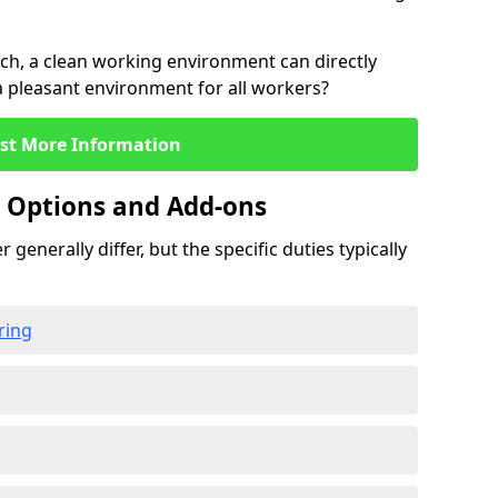
rch, a clean working environment can directly
 a pleasant environment for all workers?
st More Information
g Options and Add-ons
 generally differ, but the specific duties typically
ring