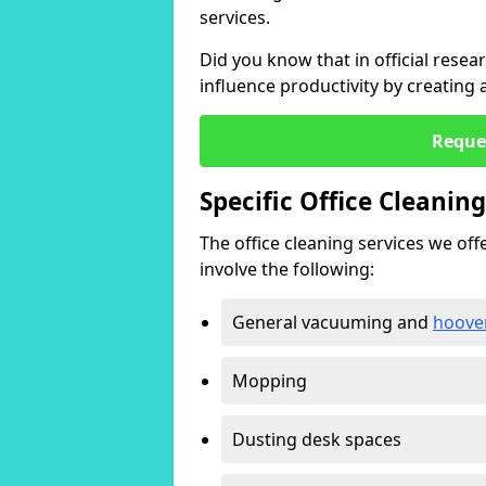
services.
Did you know that in official resea
influence productivity by creating
Reque
Specific Office Cleanin
The office cleaning services we offer
involve the following:
General vacuuming and
hoove
Mopping
Dusting desk spaces