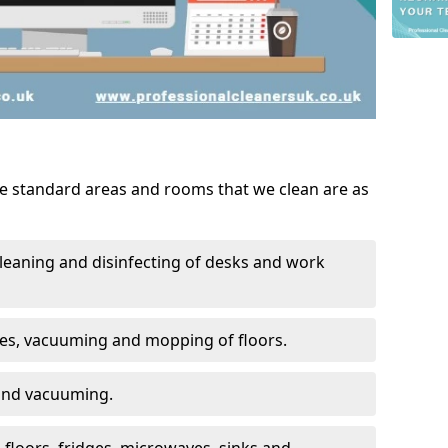
he standard areas and rooms that we clean are as
leaning and disinfecting of desks and work
ces, vacuuming and mopping of floors.
 and vacuuming.
, floors, fridges, microwaves, sinks and