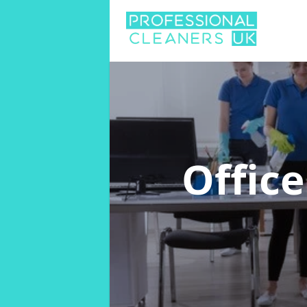
Offic