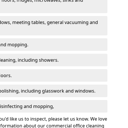
dows, meeting tables, general vacuuming and
g and mopping.
leaning, including showers.
loors.
polishing, including glasswork and windows.
 disinfecting and mopping,
u'd like us to inspect, please let us know. We love
information about our commercial office cleaning