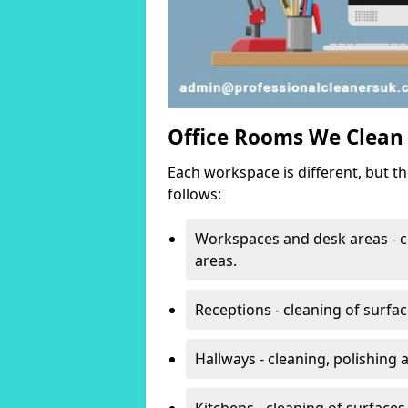
Office Rooms We Clean
Each workspace is different, but t
follows:
Workspaces and desk areas - c
areas.
Receptions - cleaning of surfa
Hallways - cleaning, polishing
Kitchens - cleaning of surfaces