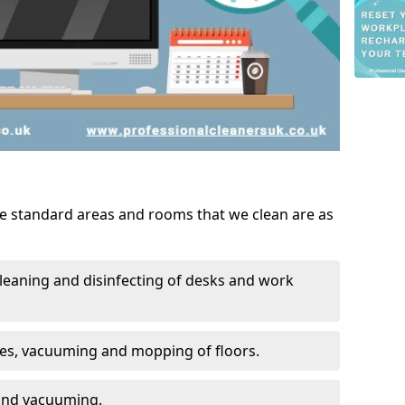
he standard areas and rooms that we clean are as
leaning and disinfecting of desks and work
ces, vacuuming and mopping of floors.
 and vacuuming.