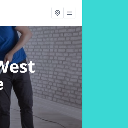
West
e