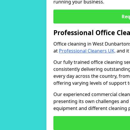
running your business.
Req
Professional Office Cl
Office cleaning in West Dunbartons
at
Professional Cleaners UK,
and it
Our fully trained office cleaning se
consistently delivering outstanding
every day across the country, from
offering varying levels of support 
Our experienced commercial cleani
presenting its own challenges and 
equipment and different cleaning 