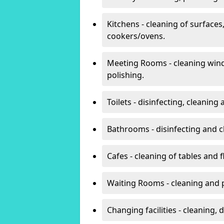
Kitchens - cleaning of surfaces
cookers/ovens.
Meeting Rooms - cleaning win
polishing.
Toilets - disinfecting, cleanin
Bathrooms - disinfecting and c
Cafes - cleaning of tables and f
Waiting Rooms - cleaning and 
Changing facilities - cleaning,