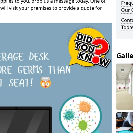
pplies to you, drop us a message today. One of
Freq
ill visit your premises to provide a quote for
Our O
Cont
Toda
Gall