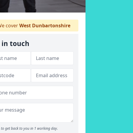
e cover
West Dunbartonshire
 in touch
to get back to you in 1 working day.