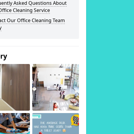
uently Asked Questions About
ffice Cleaning Service
act Our Office Cleaning Team
y
ery