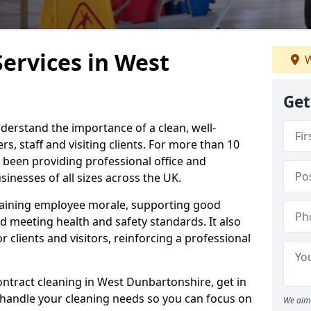
Services in West
W
Get
derstand the importance of a clean, well-
, staff and visiting clients. For more than 10
 been providing professional office and
inesses of all sizes across the UK.
intaining employee morale, supporting good
d meeting health and safety standards. It also
r clients and visitors, reinforcing a professional
ontract cleaning in West Dunbartonshire, get in
 handle your cleaning needs so you can focus on
We aim 