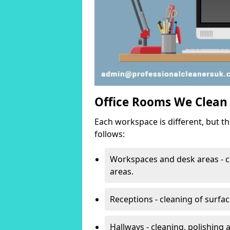
Office Rooms We Clean
Each workspace is different, but t
follows:
Workspaces and desk areas - c
areas.
Receptions - cleaning of surfa
Hallways - cleaning, polishing