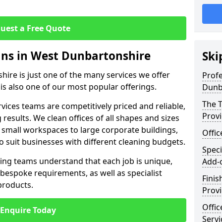
uest a Free Quote
eans in West Dunbartonshire
Ski
hire is just one of the many services we offer
Profe
 is also one of our most popular offerings.
Dunb
The T
rvices teams are competitively priced and reliable,
Prov
 results. We clean offices of all shapes and sizes
 small workspaces to large corporate buildings,
Offi
to suit businesses with different cleaning budgets.
Speci
ng teams understand that each job is unique,
Add-
bespoke requirements, as well as specialist
Finis
products.
Provi
Offic
Enquire Today
Servi