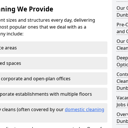
eaning We Provide
Our O
Dunb
nt sizes and structures every day, delivering
Pre-O
most popular ones that we deal with as a
and 
ny include:
Our 
ce areas
Clean
Deep
ted spaces
Opti
Contr
e corporate and open-plan offices
Clea
Dunb
porate establishments with multiple floors
Vaca
Jobs
 cleans (often covered by our
domestic cleaning
Overv
Dunb