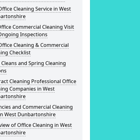
ffice Cleaning Service in West
artonshire
ffice Commercial Cleaning Visit
Ongoing Inspections
Office Cleaning & Commercial
ing Checklist
 Cleans and Spring Cleaning
ons
act Cleaning Professional Office
ning Companies in West
artonshire
ncies and Commercial Cleaning
 in West Dunbartonshire
iew of Office Cleaning in West
artonshire