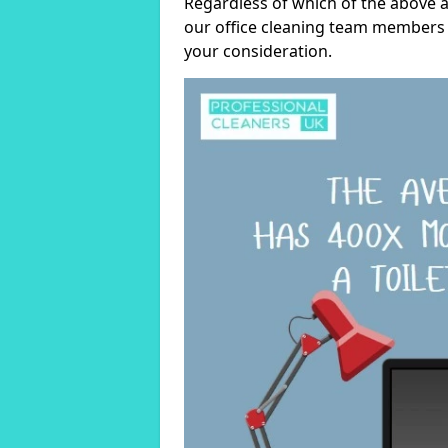
Regardless of which of the above a
our office cleaning team members w
your consideration.