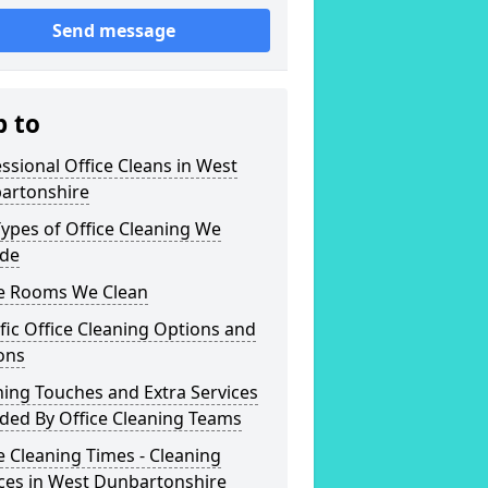
Send message
p to
ssional Office Cleans in West
artonshire
ypes of Office Cleaning We
ide
ce Rooms We Clean
fic Office Cleaning Options and
ons
hing Touches and Extra Services
ded By Office Cleaning Teams
e Cleaning Times - Cleaning
ces in West Dunbartonshire