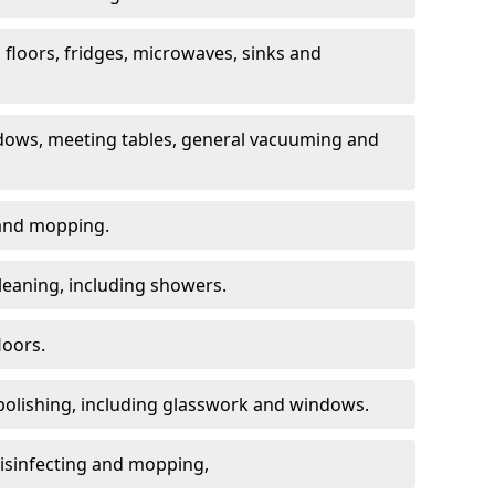
, floors, fridges, microwaves, sinks and
dows, meeting tables, general vacuuming and
g and mopping.
leaning, including showers.
loors.
polishing, including glasswork and windows.
 disinfecting and mopping,