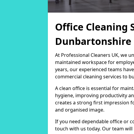
Office Cleaning 
Dunbartonshire
At Professional Cleaners UK, we un
maintained workspace for employers
years, our experienced teams have
commercial cleaning services to bus
A clean office is essential for ma
hygiene, improving productivity an
creates a strong first impression fo
and organised image.
If you need dependable office or c
touch with us today. Our team will