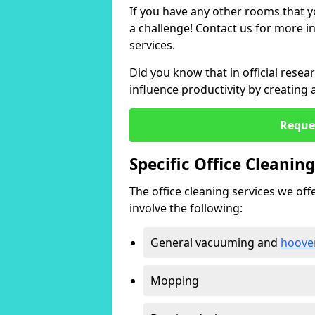
If you have any other rooms that yo
a challenge! Contact us for more 
services.
Did you know that in official resea
influence productivity by creating
Reque
Specific Office Cleanin
The office cleaning services we offer
involve the following:
General vacuuming and
hoove
Mopping