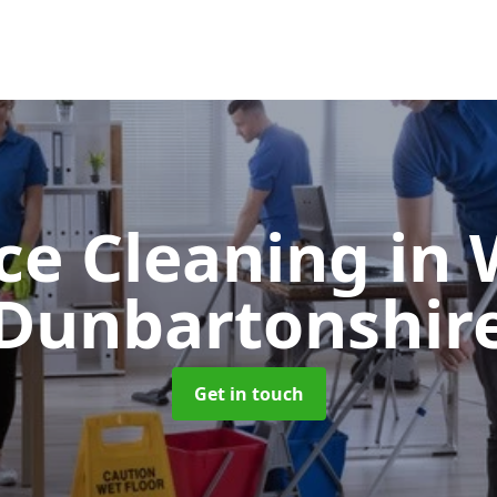
ice Cleaning
in 
Dunbartonshir
Get in touch