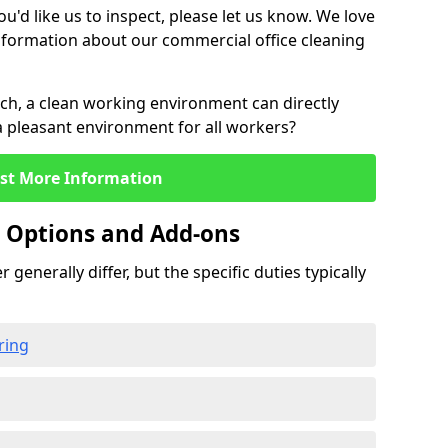
u'd like us to inspect, please let us know. We love
information about our commercial office cleaning
rch, a clean working environment can directly
 a pleasant environment for all workers?
st More Information
g Options and Add-ons
 generally differ, but the specific duties typically
ring