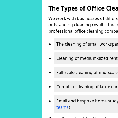
The Types of Office Cl
We work with businesses of differe
outstanding cleaning results; the 
professional office cleaning compa
The cleaning of small workspa
Cleaning of medium-sized ren
Full-scale cleaning of mid-scal
Complete cleaning of large cor
Small and bespoke home study
teams
)