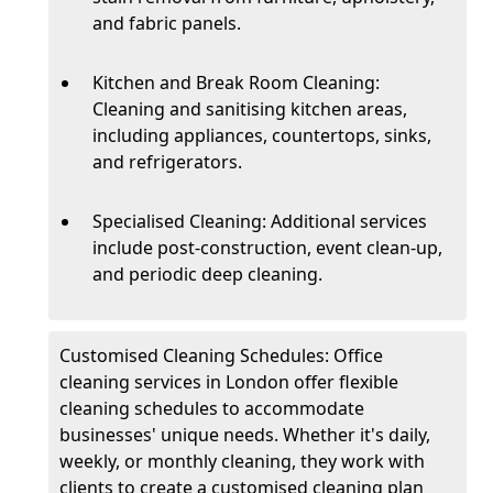
and fabric panels.
Kitchen and Break Room Cleaning:
Cleaning and sanitising kitchen areas,
including appliances, countertops, sinks,
and refrigerators.
Specialised Cleaning: Additional services
include post-construction, event clean-up,
and periodic deep cleaning.
Customised Cleaning Schedules: Office
cleaning services in London offer flexible
cleaning schedules to accommodate
businesses' unique needs. Whether it's daily,
weekly, or monthly cleaning, they work with
clients to create a customised cleaning plan