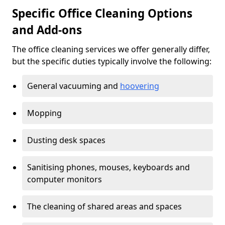
Specific Office Cleaning Options
and Add-ons
The office cleaning services we offer generally differ,
but the specific duties typically involve the following:
General vacuuming and
hoovering
Mopping
Dusting desk spaces
Sanitising phones, mouses, keyboards and
computer monitors
The cleaning of shared areas and spaces