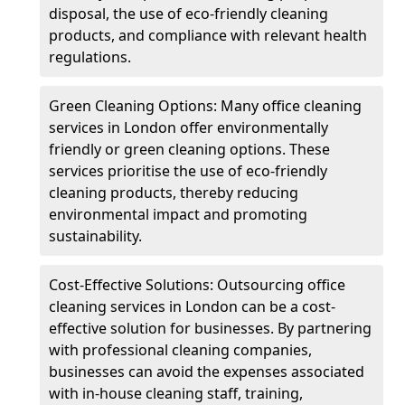
disposal, the use of eco-friendly cleaning
products, and compliance with relevant health
regulations.
Green Cleaning Options: Many office cleaning
services in London offer environmentally
friendly or green cleaning options. These
services prioritise the use of eco-friendly
cleaning products, thereby reducing
environmental impact and promoting
sustainability.
Cost-Effective Solutions: Outsourcing office
cleaning services in London can be a cost-
effective solution for businesses. By partnering
with professional cleaning companies,
businesses can avoid the expenses associated
with in-house cleaning staff, training,