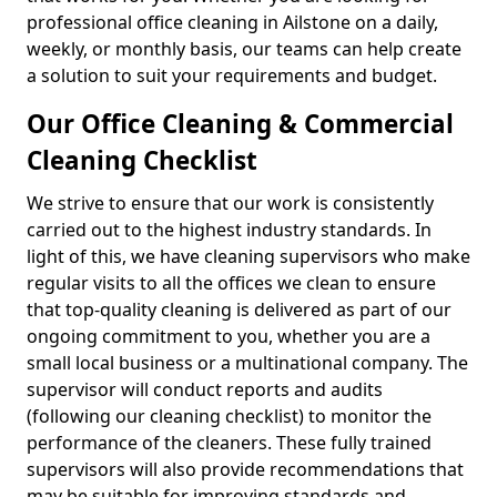
professional office cleaning in Ailstone on a daily,
weekly, or monthly basis, our teams can help create
a solution to suit your requirements and budget.
Our Office Cleaning & Commercial
Cleaning Checklist
We strive to ensure that our work is consistently
carried out to the highest industry standards. In
light of this, we have cleaning supervisors who make
regular visits to all the offices we clean to ensure
that top-quality cleaning is delivered as part of our
ongoing commitment to you, whether you are a
small local business or a multinational company. The
supervisor will conduct reports and audits
(following our cleaning checklist) to monitor the
performance of the cleaners. These fully trained
supervisors will also provide recommendations that
may be suitable for improving standards and