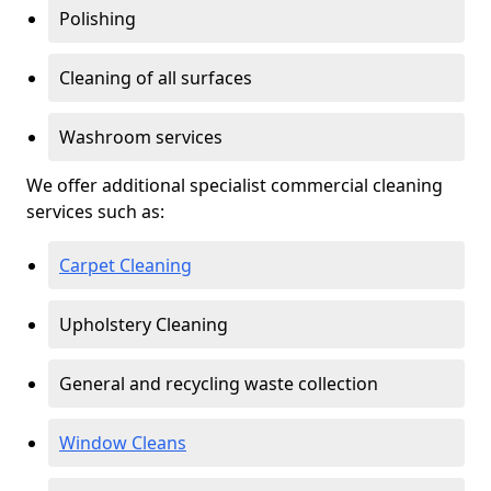
Polishing
Cleaning of all surfaces
Washroom services
We offer additional specialist commercial cleaning
services such as:
Carpet Cleaning
Upholstery Cleaning
General and recycling waste collection
Window Cleans