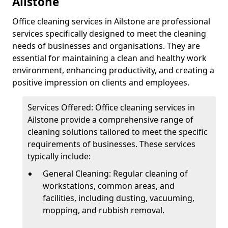
Ailstone
Office cleaning services in Ailstone are professional
services specifically designed to meet the cleaning
needs of businesses and organisations. They are
essential for maintaining a clean and healthy work
environment, enhancing productivity, and creating a
positive impression on clients and employees.
Services Offered: Office cleaning services in
Ailstone provide a comprehensive range of
cleaning solutions tailored to meet the specific
requirements of businesses. These services
typically include:
General Cleaning: Regular cleaning of
workstations, common areas, and
facilities, including dusting, vacuuming,
mopping, and rubbish removal.