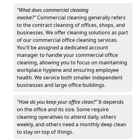
"What does commercial cleaning
involve?"
Commercial cleaning generally refers
to the contract cleaning of offices, shops, and
businesses. We offer cleaning solutions as part
of our commercial office cleaning services.
You'll be assigned a dedicated account
manager to handle your commercial office
cleaning, allowing you to focus on maintaining
workplace hygiene and ensuring employee
health. We service both smaller independent
businesses and large office buildings.
"How do you keep your office clean?"
It depends
on the office and its size. Some require
cleaning operatives to attend daily, others
weekly, and others need a monthly deep clean
to stay on top of things.