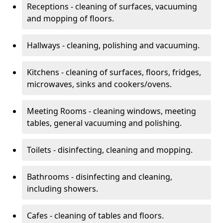
Receptions - cleaning of surfaces, vacuuming
and mopping of floors.
Hallways - cleaning, polishing and vacuuming.
Kitchens - cleaning of surfaces, floors, fridges,
microwaves, sinks and cookers/ovens.
Meeting Rooms - cleaning windows, meeting
tables, general vacuuming and polishing.
Toilets - disinfecting, cleaning and mopping.
Bathrooms - disinfecting and cleaning,
including showers.
Cafes - cleaning of tables and floors.