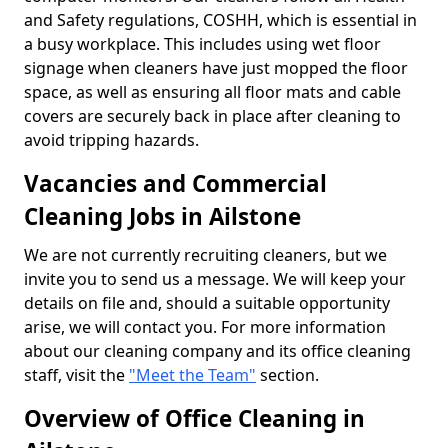
and Safety regulations, COSHH, which is essential in
a busy workplace. This includes using wet floor
signage when cleaners have just mopped the floor
space, as well as ensuring all floor mats and cable
covers are securely back in place after cleaning to
avoid tripping hazards.
Vacancies and Commercial
Cleaning Jobs in Ailstone
We are not currently recruiting cleaners, but we
invite you to send us a message. We will keep your
details on file and, should a suitable opportunity
arise, we will contact you. For more information
about our cleaning company and its office cleaning
staff, visit the
"Meet the Team"
section.
Overview of Office Cleaning in