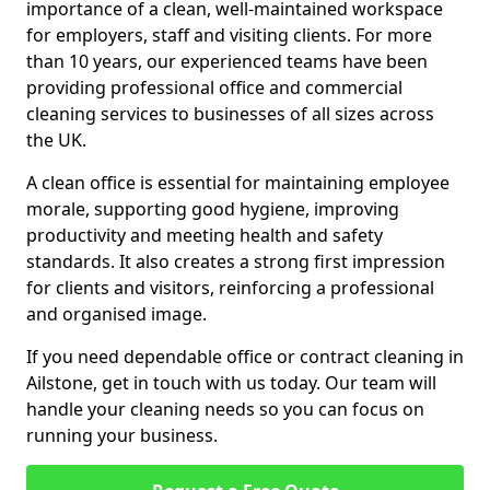
importance of a clean, well-maintained workspace
for employers, staff and visiting clients. For more
than 10 years, our experienced teams have been
providing professional office and commercial
cleaning services to businesses of all sizes across
the UK.
A clean office is essential for maintaining employee
morale, supporting good hygiene, improving
productivity and meeting health and safety
standards. It also creates a strong first impression
for clients and visitors, reinforcing a professional
and organised image.
If you need dependable office or contract cleaning in
Ailstone, get in touch with us today. Our team will
handle your cleaning needs so you can focus on
running your business.