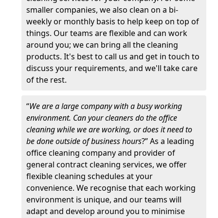
smaller companies, we also clean on a bi-
weekly or monthly basis to help keep on top of
things. Our teams are flexible and can work
around you; we can bring all the cleaning
products. It's best to call us and get in touch to
discuss your requirements, and we'll take care
of the rest.
“
We are a large company with a busy working
environment. Can your cleaners do the office
cleaning while we are working, or does it need to
be done outside of business hours
?” As a leading
office cleaning company and provider of
general contract cleaning services, we offer
flexible cleaning schedules at your
convenience. We recognise that each working
environment is unique, and our teams will
adapt and develop around you to minimise