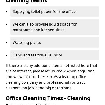
Cleaning Teams
Supplying toilet paper for the office
We can also provide liquid soaps for
bathrooms and kitchen sinks
Watering plants
Hand and tea towel laundry
If there are any additional items not listed here that
are of interest, please let us know when enquiring,
and we will factor these in. As a leading office
cleaning company and professional contract
cleaners, no job is too big or too small.
Office Cleaning Times - Cleaning