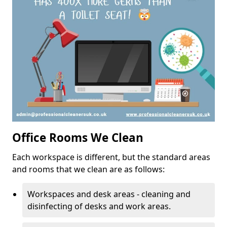
Office Rooms We Clean
Each workspace is different, but the standard areas
and rooms that we clean are as follows:
Workspaces and desk areas - cleaning and
disinfecting of desks and work areas.