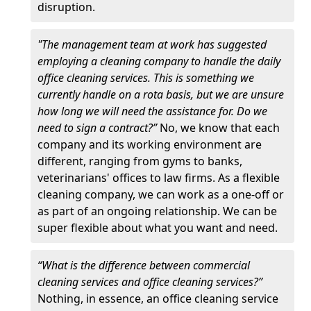
disruption.
"The management team at work has suggested
employing a cleaning company to handle the daily
office cleaning services. This is something we
currently handle on a rota basis, but we are unsure
how long we will need the assistance for. Do we
need to sign a contract?”
No, we know that each
company and its working environment are
different, ranging from gyms to banks,
veterinarians' offices to law firms. As a flexible
cleaning company, we can work as a one-off or
as part of an ongoing relationship. We can be
super flexible about what you want and need.
“What is the difference between commercial
cleaning services and office cleaning services?”
Nothing, in essence, an office cleaning service