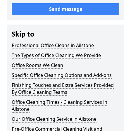
Send message
Skip to
Professional Office Cleans in Ailstone
The Types of Office Cleaning We Provide
Office Rooms We Clean
Specific Office Cleaning Options and Add-ons
Finishing Touches and Extra Services Provided
By Office Cleaning Teams
Office Cleaning Times - Cleaning Services in
Ailstone
Our Office Cleaning Service in Ailstone
Pre-Office Commercial Cleaning Visit and