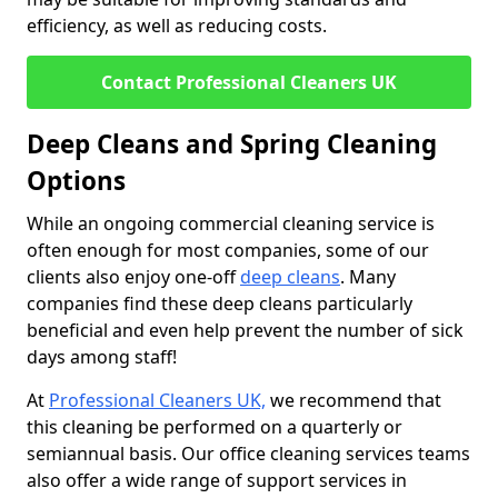
efficiency, as well as reducing costs.
Contact Professional Cleaners UK
Deep Cleans and Spring Cleaning
Options
While an ongoing commercial cleaning service is
often enough for most companies, some of our
clients also enjoy one-off
deep cleans
. Many
companies find these deep cleans particularly
beneficial and even help prevent the number of sick
days among staff!
At
Professional Cleaners UK,
we recommend that
this cleaning be performed on a quarterly or
semiannual basis. Our office cleaning services teams
also offer a wide range of support services in