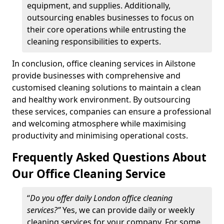
equipment, and supplies. Additionally,
outsourcing enables businesses to focus on
their core operations while entrusting the
cleaning responsibilities to experts.
In conclusion, office cleaning services in Ailstone
provide businesses with comprehensive and
customised cleaning solutions to maintain a clean
and healthy work environment. By outsourcing
these services, companies can ensure a professional
and welcoming atmosphere while maximising
productivity and minimising operational costs.
Frequently Asked Questions About
Our Office Cleaning Service
“
Do you offer daily London office cleaning
services?”
Yes, we can provide daily or weekly
cleaning services for your company. For some