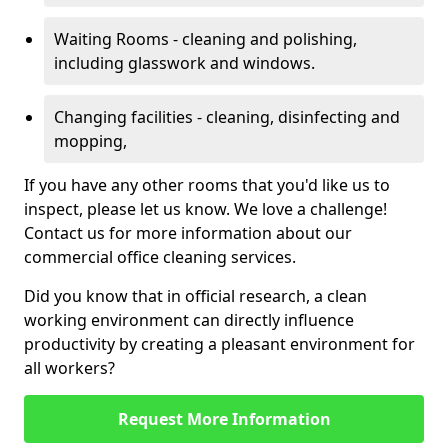
Waiting Rooms - cleaning and polishing,
including glasswork and windows.
Changing facilities - cleaning, disinfecting and
mopping,
If you have any other rooms that you'd like us to
inspect, please let us know. We love a challenge!
Contact us for more information about our
commercial office cleaning services.
Did you know that in official research, a clean
working environment can directly influence
productivity by creating a pleasant environment for
all workers?
Request More Information