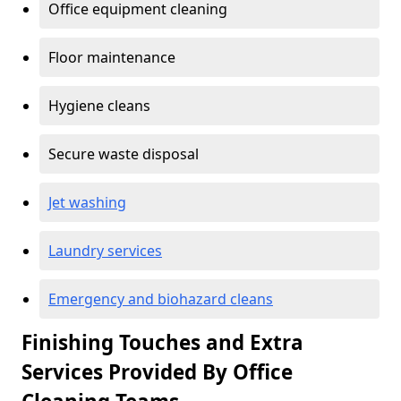
Office equipment cleaning
Floor maintenance
Hygiene cleans
Secure waste disposal
Jet washing
Laundry services
Emergency and biohazard cleans
Finishing Touches and Extra
Services Provided By Office