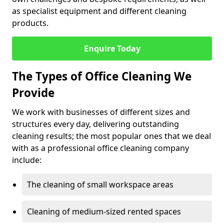
as specialist equipment and different cleaning
products.
Enquire Today
The Types of Office Cleaning We
Provide
We work with businesses of different sizes and
structures every day, delivering outstanding
cleaning results; the most popular ones that we deal
with as a professional office cleaning company
include:
The cleaning of small workspace areas
Cleaning of medium-sized rented spaces