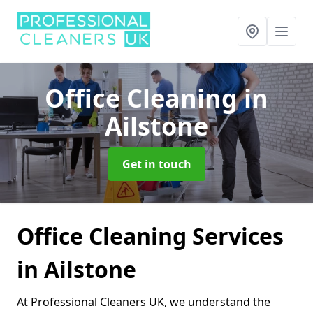
Office Cleaning
in
Ailstone
Get in touch
Office Cleaning Services
in Ailstone
At Professional Cleaners UK, we understand the