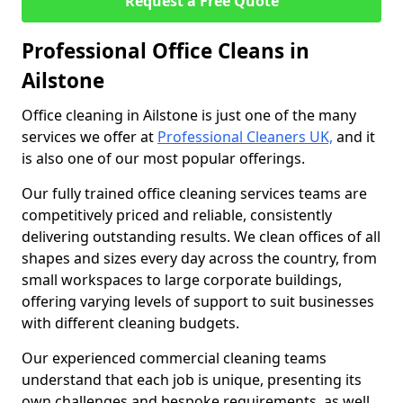
Request a Free Quote
Professional Office Cleans in
Ailstone
Office cleaning in Ailstone is just one of the many
services we offer at
Professional Cleaners UK,
and it
is also one of our most popular offerings.
Our fully trained office cleaning services teams are
competitively priced and reliable, consistently
delivering outstanding results. We clean offices of all
shapes and sizes every day across the country, from
small workspaces to large corporate buildings,
offering varying levels of support to suit businesses
with different cleaning budgets.
Our experienced commercial cleaning teams
understand that each job is unique, presenting its
own challenges and bespoke requirements, as well