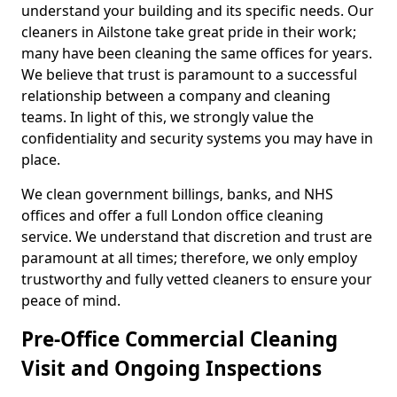
understand your building and its specific needs. Our
cleaners in Ailstone take great pride in their work;
many have been cleaning the same offices for years.
We believe that trust is paramount to a successful
relationship between a company and cleaning
teams. In light of this, we strongly value the
confidentiality and security systems you may have in
place.
We clean government billings, banks, and NHS
offices and offer a full London office cleaning
service. We understand that discretion and trust are
paramount at all times; therefore, we only employ
trustworthy and fully vetted cleaners to ensure your
peace of mind.
Pre-Office Commercial Cleaning
Visit and Ongoing Inspections