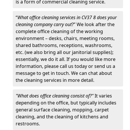
is a form of commercial cleaning service.
“
What office cleaning services in CV37 8 does your
cleaning company carry out
?” We look after the
complete office cleaning of the working
environment – desks, chairs, meeting rooms,
shared bathrooms, receptions, washrooms,
etc. (we also bring all our janitorial supplies);
essentially, we do it all. If you would like more
information, please call us today or send us a
message to get in touch. We can chat about
the cleaning services in more detail.
"What does office cleaning consist of?"
It varies
depending on the office, but typically includes
general surface cleaning, mopping, carpet
cleaning, and the cleaning of kitchens and
restrooms.