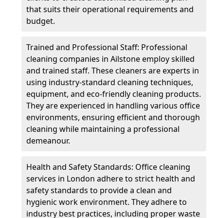
that suits their operational requirements and
budget.
Trained and Professional Staff: Professional
cleaning companies in Ailstone employ skilled
and trained staff. These cleaners are experts in
using industry-standard cleaning techniques,
equipment, and eco-friendly cleaning products.
They are experienced in handling various office
environments, ensuring efficient and thorough
cleaning while maintaining a professional
demeanour.
Health and Safety Standards: Office cleaning
services in London adhere to strict health and
safety standards to provide a clean and
hygienic work environment. They adhere to
industry best practices, including proper waste