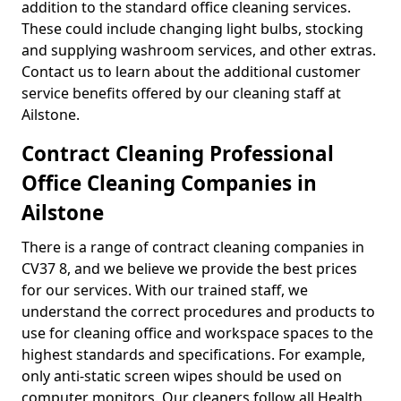
addition to the standard office cleaning services.
These could include changing light bulbs, stocking
and supplying washroom services, and other extras.
Contact us to learn about the additional customer
service benefits offered by our cleaning staff at
Ailstone.
Contract Cleaning Professional
Office Cleaning Companies in
Ailstone
There is a range of contract cleaning companies in
CV37 8, and we believe we provide the best prices
for our services. With our trained staff, we
understand the correct procedures and products to
use for cleaning office and workspace spaces to the
highest standards and specifications. For example,
only anti-static screen wipes should be used on
computer monitors. Our cleaners follow all Health