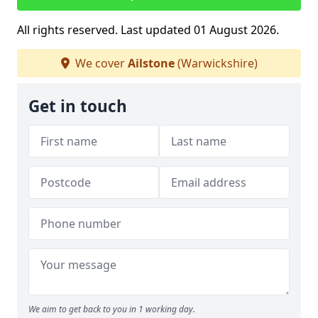
All rights reserved. Last updated 01 August 2026.
We cover
Ailstone
(Warwickshire)
Get in touch
We aim to get back to you in 1 working day.