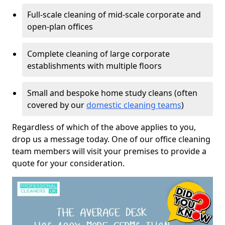
Full-scale cleaning of mid-scale corporate and
open-plan offices
Complete cleaning of large corporate
establishments with multiple floors
Small and bespoke home study cleans (often
covered by our
domestic cleaning teams
)
Regardless of which of the above applies to you,
drop us a message today. One of our office cleaning
team members will visit your premises to provide a
quote for your consideration.