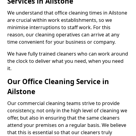
Services in Ailstone
We understand that office cleaning times in Ailstone
are crucial within work establishments, so we
minimise interruptions to staff work. For this
reason, our cleaning operatives can arrive at any
time convenient for your business or company.
We have fully trained cleaners who can work around
the clock to deliver what you need, when you need
it.
Our Office Cleaning Service in
Ailstone
Our commercial cleaning teams strive to provide
consistency, not only in the high level of cleaning we
offer, but also in ensuring that the same cleaners
attend your premises on a regular basis. We believe
that this is essential so that our cleaners truly