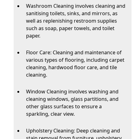
Washroom Cleaning involves cleaning and
sanitising toilets, sinks, and mirrors, as
well as replenishing restroom supplies
such as soap, paper towels, and toilet
paper.
Floor Care: Cleaning and maintenance of
various types of flooring, including carpet
cleaning, hardwood floor care, and tile
cleaning.
Window Cleaning involves washing and
cleaning windows, glass partitions, and
other glass surfaces to ensure a
sparkling, clear view.
Upholstery Cleaning: Deep cleaning and
stain removal from furniture, upholstery,