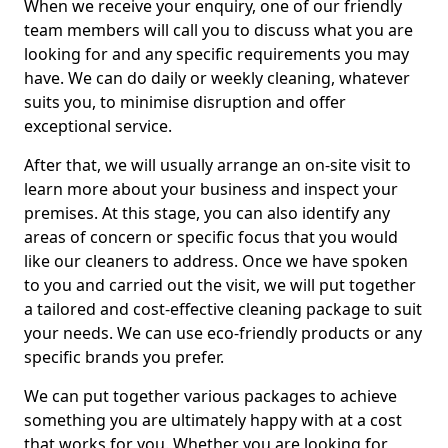
When we receive your enquiry, one of our friendly
team members will call you to discuss what you are
looking for and any specific requirements you may
have. We can do daily or weekly cleaning, whatever
suits you, to minimise disruption and offer
exceptional service.
After that, we will usually arrange an on-site visit to
learn more about your business and inspect your
premises. At this stage, you can also identify any
areas of concern or specific focus that you would
like our cleaners to address. Once we have spoken
to you and carried out the visit, we will put together
a tailored and cost-effective cleaning package to suit
your needs. We can use eco-friendly products or any
specific brands you prefer.
We can put together various packages to achieve
something you are ultimately happy with at a cost
that works for you. Whether you are looking for