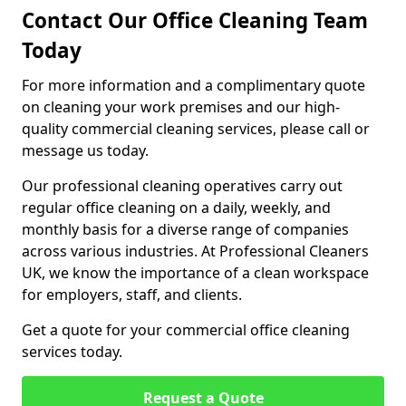
Contact Our Office Cleaning Team
Today
For more information and a complimentary quote
on cleaning your work premises and our high-
quality commercial cleaning services, please call or
message us today.
Our professional cleaning operatives carry out
regular office cleaning on a daily, weekly, and
monthly basis for a diverse range of companies
across various industries. At Professional Cleaners
UK, we know the importance of a clean workspace
for employers, staff, and clients.
Get a quote for your commercial office cleaning
services today.
Request a Quote