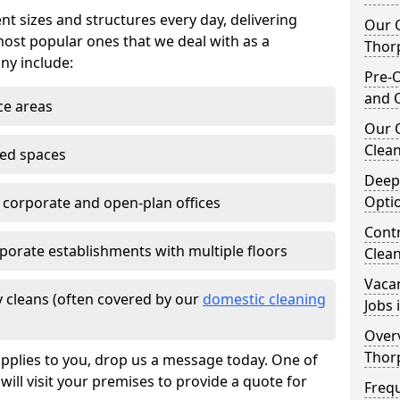
nt sizes and structures every day, delivering
Our O
most popular ones that we deal with as a
Thor
ny include:
Pre-O
and 
ce areas
Our 
Clean
ted spaces
Deep
Opti
e corporate and open-plan offices
Contr
porate establishments with multiple floors
Clea
Vaca
 cleans (often covered by our
domestic cleaning
Jobs 
Overv
Thor
pplies to you, drop us a message today. One of
ill visit your premises to provide a quote for
Freq