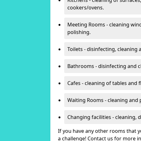
cookers/ovens.
Meeting Rooms - cleaning win
polishing.
Toilets - disinfecting, cleanin
Bathrooms - disinfecting and c
Cafes - cleaning of tables and f
Waiting Rooms - cleaning and 
Changing facilities - cleaning,
If you have any other rooms that yo
a challenge! Contact us for more 