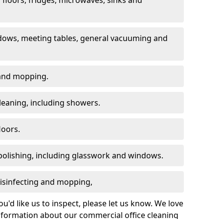
dows, meeting tables, general vacuuming and
g and mopping.
leaning, including showers.
loors.
polishing, including glasswork and windows.
 disinfecting and mopping,
u'd like us to inspect, please let us know. We love
information about our commercial office cleaning