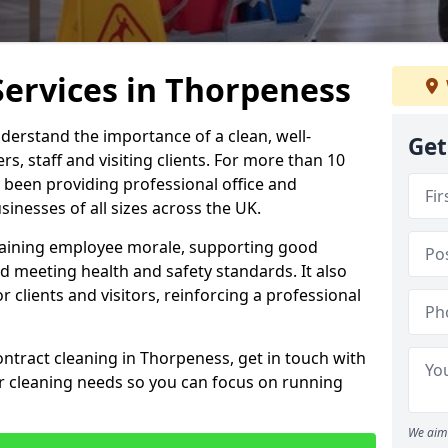
Services in Thorpeness
derstand the importance of a clean, well-
Get
, staff and visiting clients. For more than 10
 been providing professional office and
inesses of all sizes across the UK.
intaining employee morale, supporting good
d meeting health and safety standards. It also
r clients and visitors, reinforcing a professional
ontract cleaning in Thorpeness, get in touch with
ur cleaning needs so you can focus on running
We aim 