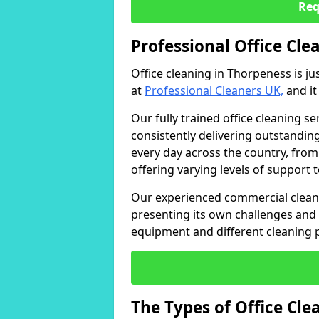
Req
Professional Office Cle
Office cleaning in Thorpeness is ju
at
Professional Cleaners UK,
and it
Our fully trained office cleaning se
consistently delivering outstanding
every day across the country, from
offering varying levels of support 
Our experienced commercial cleani
presenting its own challenges and 
equipment and different cleaning 
The Types of Office Cl