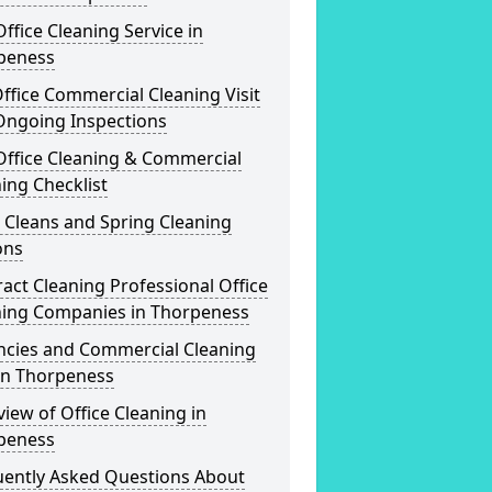
ffice Cleaning Service in
peness
ffice Commercial Cleaning Visit
Ongoing Inspections
Office Cleaning & Commercial
ing Checklist
 Cleans and Spring Cleaning
ons
act Cleaning Professional Office
ning Companies in Thorpeness
ncies and Commercial Cleaning
in Thorpeness
iew of Office Cleaning in
peness
uently Asked Questions About