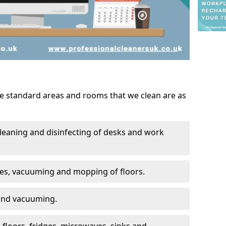
he standard areas and rooms that we clean are as
leaning and disinfecting of desks and work
ces, vacuuming and mopping of floors.
 and vacuuming.
, floors, fridges, microwaves, sinks and