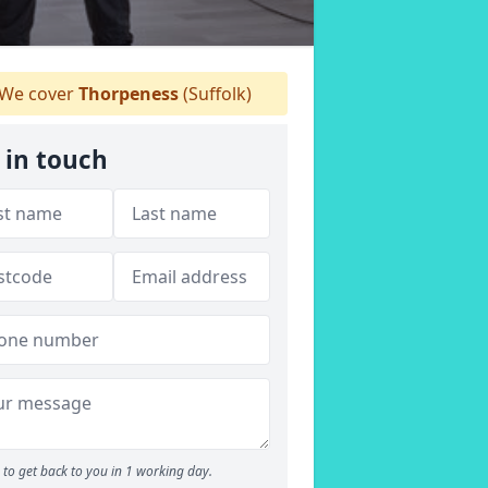
We cover
Thorpeness
(Suffolk)
 in touch
to get back to you in 1 working day.