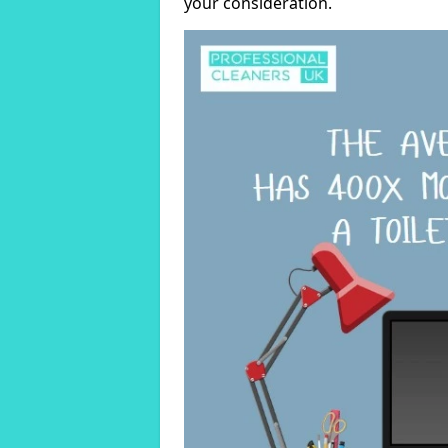
your consideration.