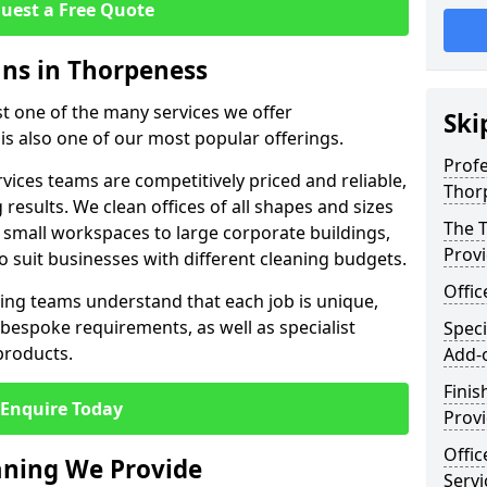
uest a Free Quote
ans in Thorpeness
st one of the many services we offer
Ski
 is also one of our most popular offerings.
Profe
rvices teams are competitively priced and reliable,
Thor
 results. We clean offices of all shapes and sizes
The T
 small workspaces to large corporate buildings,
Prov
to suit businesses with different cleaning budgets.
Offi
ng teams understand that each job is unique,
bespoke requirements, as well as specialist
Speci
products.
Add-
Finis
Enquire Today
Provi
Offic
eaning We Provide
Servi