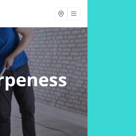
rpeness