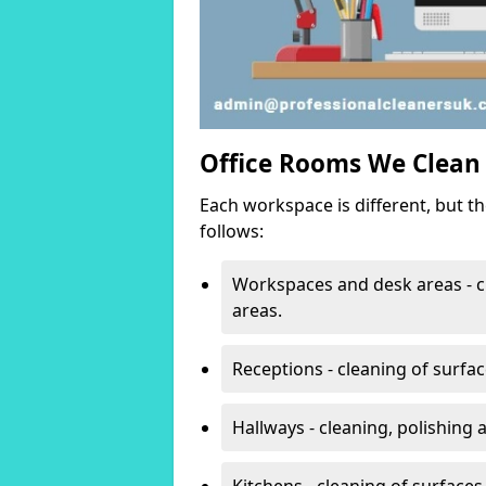
Office Rooms We Clean
Each workspace is different, but t
follows:
Workspaces and desk areas - c
areas.
Receptions - cleaning of surfa
Hallways - cleaning, polishing
Kitchens - cleaning of surfaces