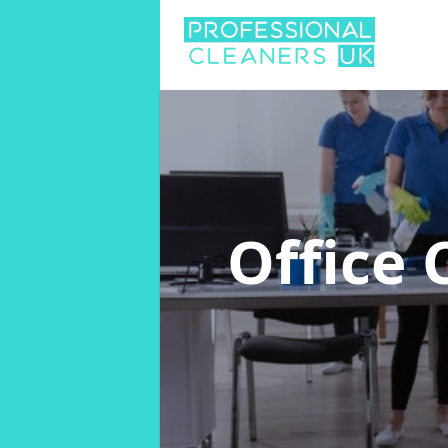
Office 