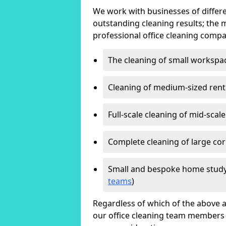
We work with businesses of differe
outstanding cleaning results; the 
professional office cleaning compa
The cleaning of small workspa
Cleaning of medium-sized ren
Full-scale cleaning of mid-scal
Complete cleaning of large cor
Small and bespoke home study
teams
)
Regardless of which of the above a
our office cleaning team members w