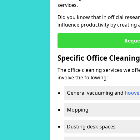
services.
Did you know that in official resea
influence productivity by creating
Reque
Specific Office Cleanin
The office cleaning services we offer
involve the following:
General vacuuming and
hoove
Mopping
Dusting desk spaces