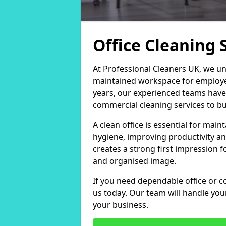
Office Cleaning 
At Professional Cleaners UK, we un
maintained workspace for employers
years, our experienced teams have
commercial cleaning services to bus
A clean office is essential for ma
hygiene, improving productivity an
creates a strong first impression fo
and organised image.
If you need dependable office or c
us today. Our team will handle yo
your business.