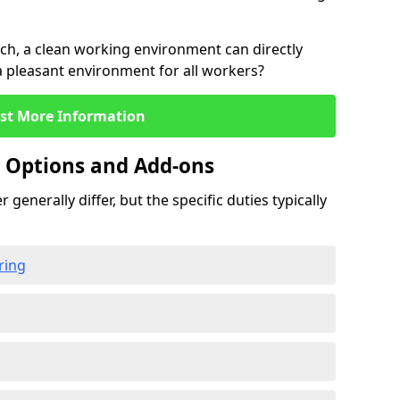
rch, a clean working environment can directly
 a pleasant environment for all workers?
st More Information
g Options and Add-ons
 generally differ, but the specific duties typically
ring