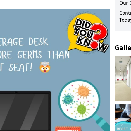
Our O
Cont
Toda
Gall