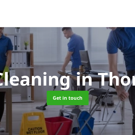
Cleaning
in Tho
Get in touch