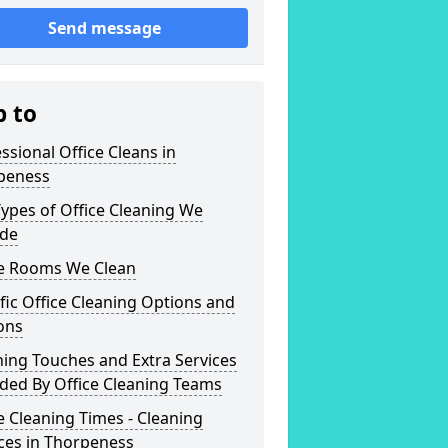
Send message
p to
ssional Office Cleans in
peness
ypes of Office Cleaning We
ide
ce Rooms We Clean
fic Office Cleaning Options and
ons
hing Touches and Extra Services
ded By Office Cleaning Teams
e Cleaning Times - Cleaning
ces in Thorpeness