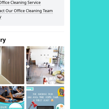
ffice Cleaning Service
act Our Office Cleaning Team
y
ery