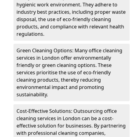
hygienic work environment. They adhere to
industry best practices, including proper waste
disposal, the use of eco-friendly cleaning
products, and compliance with relevant health
regulations.
Green Cleaning Options: Many office cleaning
services in London offer environmentally
friendly or green cleaning options. These
services prioritise the use of eco-friendly
cleaning products, thereby reducing
environmental impact and promoting
sustainability.
Cost-Effective Solutions: Outsourcing office
cleaning services in London can be a cost-
effective solution for businesses. By partnering
with professional cleaning companies,