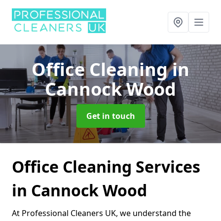
Office Cleaning
in
Cannock Wood
Get in touch
Office Cleaning Services
in Cannock Wood
At Professional Cleaners UK, we understand the