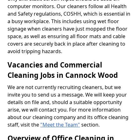
computer monitors. Our cleaners follow all Health
and Safety regulations, COSHH, which is essential in
a busy workplace. This includes using wet floor
signage when cleaners have just mopped the floor
space, as well as ensuring all floor mats and cable
covers are securely back in place after cleaning to
avoid tripping hazards.
Vacancies and Commercial
Cleaning Jobs in Cannock Wood
We are not currently recruiting cleaners, but we
invite you to send us a message. We will keep your
details on file and, should a suitable opportunity
arise, we will contact you. For more information
about our cleaning company and its office cleaning
staff, visit the
"Meet the Team"
section.
Overview of Office Cleaning in