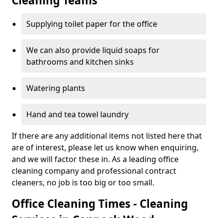
Cleaning Teams
Supplying toilet paper for the office
We can also provide liquid soaps for
bathrooms and kitchen sinks
Watering plants
Hand and tea towel laundry
If there are any additional items not listed here that
are of interest, please let us know when enquiring,
and we will factor these in. As a leading office
cleaning company and professional contract
cleaners, no job is too big or too small.
Office Cleaning Times - Cleaning