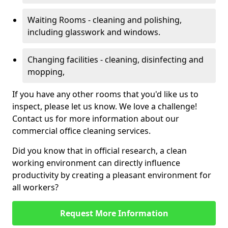
Waiting Rooms - cleaning and polishing,
including glasswork and windows.
Changing facilities - cleaning, disinfecting and
mopping,
If you have any other rooms that you'd like us to
inspect, please let us know. We love a challenge!
Contact us for more information about our
commercial office cleaning services.
Did you know that in official research, a clean
working environment can directly influence
productivity by creating a pleasant environment for
all workers?
Request More Information