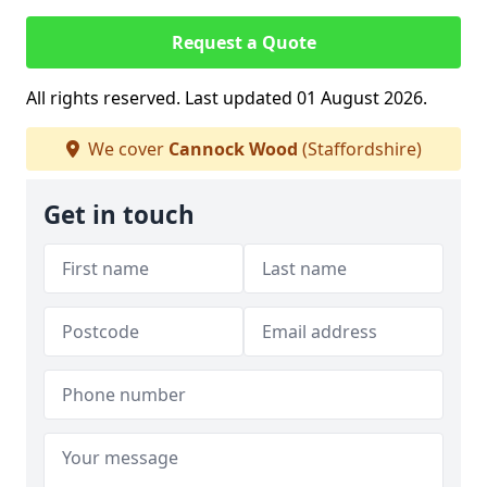
Request a Quote
All rights reserved. Last updated 01 August 2026.
We cover
Cannock Wood
(Staffordshire)
Get in touch