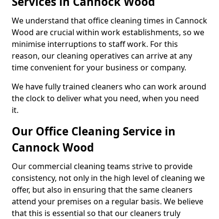
Services in Cannock Wood
We understand that office cleaning times in Cannock
Wood are crucial within work establishments, so we
minimise interruptions to staff work. For this
reason, our cleaning operatives can arrive at any
time convenient for your business or company.
We have fully trained cleaners who can work around
the clock to deliver what you need, when you need
it.
Our Office Cleaning Service in
Cannock Wood
Our commercial cleaning teams strive to provide
consistency, not only in the high level of cleaning we
offer, but also in ensuring that the same cleaners
attend your premises on a regular basis. We believe
that this is essential so that our cleaners truly