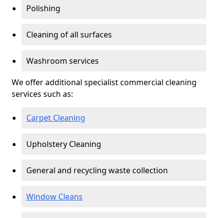
Polishing
Cleaning of all surfaces
Washroom services
We offer additional specialist commercial cleaning
services such as:
Carpet Cleaning
Upholstery Cleaning
General and recycling waste collection
Window Cleans