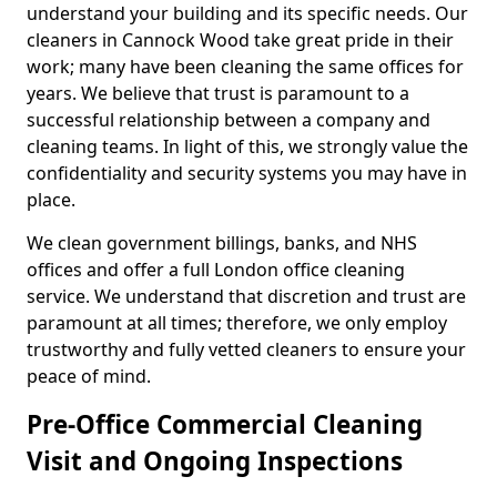
understand your building and its specific needs. Our
cleaners in Cannock Wood take great pride in their
work; many have been cleaning the same offices for
years. We believe that trust is paramount to a
successful relationship between a company and
cleaning teams. In light of this, we strongly value the
confidentiality and security systems you may have in
place.
We clean government billings, banks, and NHS
offices and offer a full London office cleaning
service. We understand that discretion and trust are
paramount at all times; therefore, we only employ
trustworthy and fully vetted cleaners to ensure your
peace of mind.
Pre-Office Commercial Cleaning
Visit and Ongoing Inspections