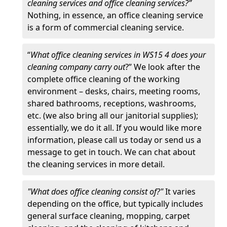
cleaning services and office cleaning services?”
Nothing, in essence, an office cleaning service
is a form of commercial cleaning service.
“
What office cleaning services in WS15 4 does your
cleaning company carry out
?” We look after the
complete office cleaning of the working
environment – desks, chairs, meeting rooms,
shared bathrooms, receptions, washrooms,
etc. (we also bring all our janitorial supplies);
essentially, we do it all. If you would like more
information, please call us today or send us a
message to get in touch. We can chat about
the cleaning services in more detail.
"What does office cleaning consist of?"
It varies
depending on the office, but typically includes
general surface cleaning, mopping, carpet