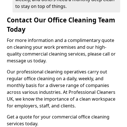
to stay on top of things.
Contact Our Office Cleaning Team
Today
For more information and a complimentary quote
on cleaning your work premises and our high-
quality commercial cleaning services, please call or
message us today.
Our professional cleaning operatives carry out
regular office cleaning on a daily, weekly, and
monthly basis for a diverse range of companies
across various industries. At Professional Cleaners
UK, we know the importance of a clean workspace
for employers, staff, and clients.
Get a quote for your commercial office cleaning
services today.