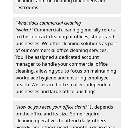
cleaning, and the cleaning of kitchens and
restrooms.
"What does commercial cleaning
involve?"
Commercial cleaning generally refers
to the contract cleaning of offices, shops, and
businesses. We offer cleaning solutions as part
of our commercial office cleaning services.
You'll be assigned a dedicated account
manager to handle your commercial office
cleaning, allowing you to focus on maintaining
workplace hygiene and ensuring employee
health. We service both smaller independent
businesses and large office buildings.
"How do you keep your office clean?"
It depends
on the office and its size. Some require
cleaning operatives to attend daily, others
weekly, and others need a monthly deep clean