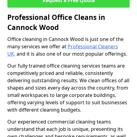
Request a Free Quote
Professional Office Cleans in
Cannock Wood
Office cleaning in Cannock Wood is just one of the
many services we offer at
Professional Cleaners
UK,
and it is also one of our most popular offerings.
Our fully trained office cleaning services teams are
competitively priced and reliable, consistently
delivering outstanding results. We clean offices of all
shapes and sizes every day across the country, from
small workspaces to large corporate buildings,
offering varying levels of support to suit businesses
with different cleaning budgets.
Our experienced commercial cleaning teams
understand that each job is unique, presenting its
own challenges and bespoke requirements, as well