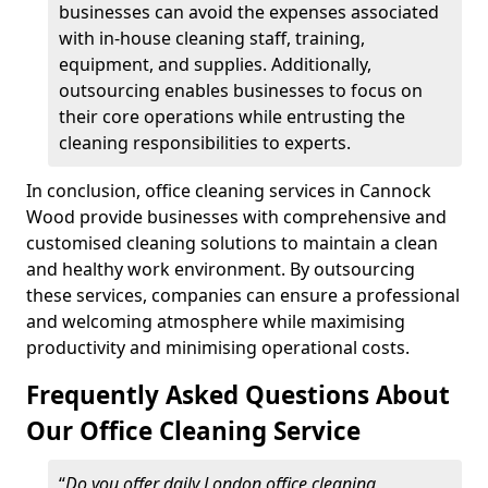
businesses can avoid the expenses associated
with in-house cleaning staff, training,
equipment, and supplies. Additionally,
outsourcing enables businesses to focus on
their core operations while entrusting the
cleaning responsibilities to experts.
In conclusion, office cleaning services in Cannock
Wood provide businesses with comprehensive and
customised cleaning solutions to maintain a clean
and healthy work environment. By outsourcing
these services, companies can ensure a professional
and welcoming atmosphere while maximising
productivity and minimising operational costs.
Frequently Asked Questions About
Our Office Cleaning Service
“
Do you offer daily London office cleaning