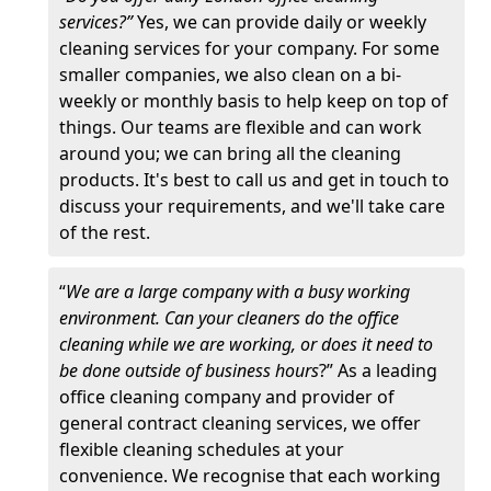
services?”
Yes, we can provide daily or weekly
cleaning services for your company. For some
smaller companies, we also clean on a bi-
weekly or monthly basis to help keep on top of
things. Our teams are flexible and can work
around you; we can bring all the cleaning
products. It's best to call us and get in touch to
discuss your requirements, and we'll take care
of the rest.
“
We are a large company with a busy working
environment. Can your cleaners do the office
cleaning while we are working, or does it need to
be done outside of business hours
?” As a leading
office cleaning company and provider of
general contract cleaning services, we offer
flexible cleaning schedules at your
convenience. We recognise that each working