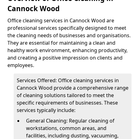
Cannock Wood
Office cleaning services in Cannock Wood are
professional services specifically designed to meet
the cleaning needs of businesses and organisations.
They are essential for maintaining a clean and
healthy work environment, enhancing productivity,
and creating a positive impression on clients and
employees.
Services Offered: Office cleaning services in
Cannock Wood provide a comprehensive range
of cleaning solutions tailored to meet the
specific requirements of businesses. These
services typically include:
General Cleaning: Regular cleaning of
workstations, common areas, and
facilities, including dusting, vacuuming,