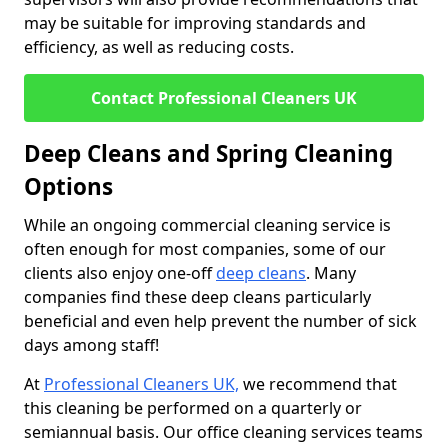
may be suitable for improving standards and
efficiency, as well as reducing costs.
Contact Professional Cleaners UK
Deep Cleans and Spring Cleaning
Options
While an ongoing commercial cleaning service is
often enough for most companies, some of our
clients also enjoy one-off
deep cleans
. Many
companies find these deep cleans particularly
beneficial and even help prevent the number of sick
days among staff!
At
Professional Cleaners UK,
we recommend that
this cleaning be performed on a quarterly or
semiannual basis. Our office cleaning services teams