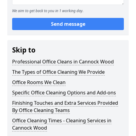
We aim to get back to you in 1 working day.
Send message
Skip to
Professional Office Cleans in Cannock Wood
The Types of Office Cleaning We Provide
Office Rooms We Clean
Specific Office Cleaning Options and Add-ons
Finishing Touches and Extra Services Provided
By Office Cleaning Teams
Office Cleaning Times - Cleaning Services in
Cannock Wood