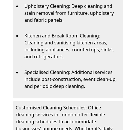
Upholstery Cleaning: Deep cleaning and
stain removal from furniture, upholstery,
and fabric panels.
Kitchen and Break Room Cleaning:
Cleaning and sanitising kitchen areas,
including appliances, countertops, sinks,
and refrigerators.
Specialised Cleaning: Additional services
include post-construction, event clean-up,
and periodic deep cleaning.
Customised Cleaning Schedules: Office
cleaning services in London offer flexible
cleaning schedules to accommodate
businesses' unique needs. Whether it's daily,