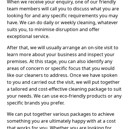
When we receive your enquiry, one of our friendly
team members will call you to discuss what you are
looking for and any specific requirements you may
have. We can do daily or weekly cleaning, whatever
suits you, to minimise disruption and offer
exceptional service.
After that, we will usually arrange an on-site visit to
learn more about your business and inspect your
premises. At this stage, you can also identify any
areas of concern or specific focus that you would
like our cleaners to address. Once we have spoken
to you and carried out the visit, we will put together
a tailored and cost-effective cleaning package to suit
your needs. We can use eco-friendly products or any
specific brands you prefer.
We can put together various packages to achieve
something you are ultimately happy with at a cost
that works for you. Whether you are looking for