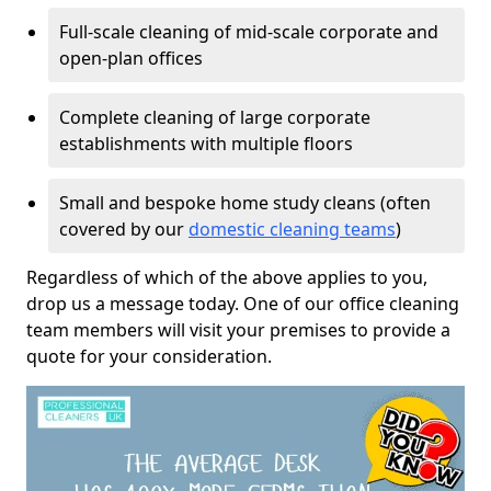
Full-scale cleaning of mid-scale corporate and
open-plan offices
Complete cleaning of large corporate
establishments with multiple floors
Small and bespoke home study cleans (often
covered by our
domestic cleaning teams
)
Regardless of which of the above applies to you,
drop us a message today. One of our office cleaning
team members will visit your premises to provide a
quote for your consideration.