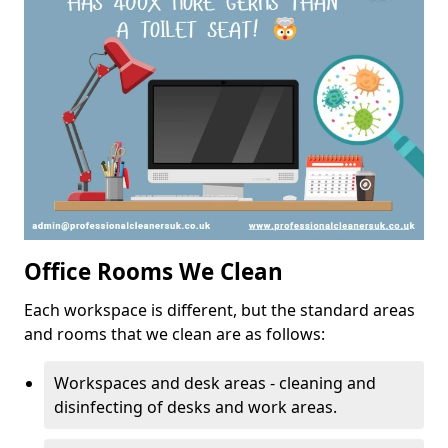
Office Rooms We Clean
Each workspace is different, but the standard areas
and rooms that we clean are as follows:
Workspaces and desk areas - cleaning and
disinfecting of desks and work areas.