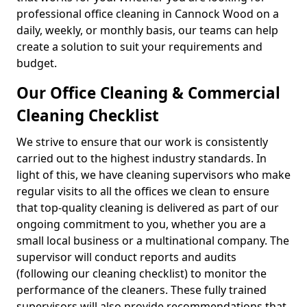
professional office cleaning in Cannock Wood on a
daily, weekly, or monthly basis, our teams can help
create a solution to suit your requirements and
budget.
Our Office Cleaning & Commercial
Cleaning Checklist
We strive to ensure that our work is consistently
carried out to the highest industry standards. In
light of this, we have cleaning supervisors who make
regular visits to all the offices we clean to ensure
that top-quality cleaning is delivered as part of our
ongoing commitment to you, whether you are a
small local business or a multinational company. The
supervisor will conduct reports and audits
(following our cleaning checklist) to monitor the
performance of the cleaners. These fully trained
supervisors will also provide recommendations that