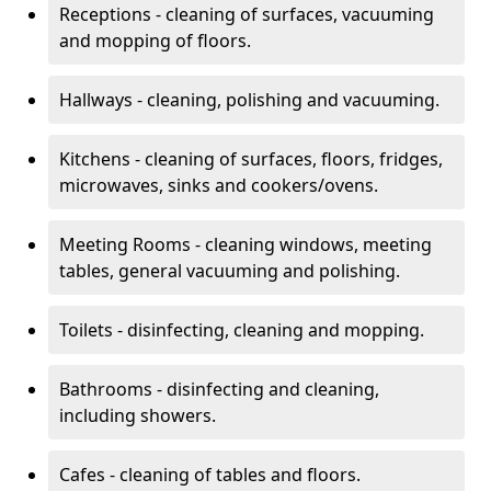
Receptions - cleaning of surfaces, vacuuming
and mopping of floors.
Hallways - cleaning, polishing and vacuuming.
Kitchens - cleaning of surfaces, floors, fridges,
microwaves, sinks and cookers/ovens.
Meeting Rooms - cleaning windows, meeting
tables, general vacuuming and polishing.
Toilets - disinfecting, cleaning and mopping.
Bathrooms - disinfecting and cleaning,
including showers.
Cafes - cleaning of tables and floors.