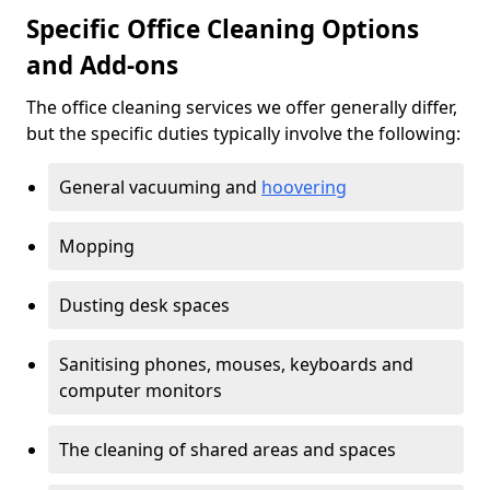
Specific Office Cleaning Options
and Add-ons
The office cleaning services we offer generally differ,
but the specific duties typically involve the following:
General vacuuming and
hoovering
Mopping
Dusting desk spaces
Sanitising phones, mouses, keyboards and
computer monitors
The cleaning of shared areas and spaces