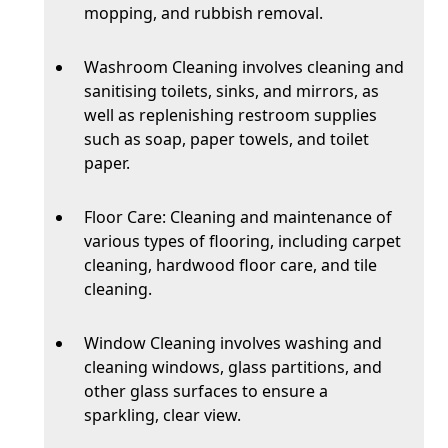
mopping, and rubbish removal.
Washroom Cleaning involves cleaning and
sanitising toilets, sinks, and mirrors, as
well as replenishing restroom supplies
such as soap, paper towels, and toilet
paper.
Floor Care: Cleaning and maintenance of
various types of flooring, including carpet
cleaning, hardwood floor care, and tile
cleaning.
Window Cleaning involves washing and
cleaning windows, glass partitions, and
other glass surfaces to ensure a
sparkling, clear view.