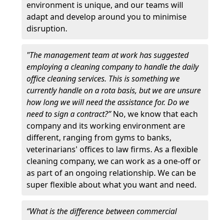
environment is unique, and our teams will
adapt and develop around you to minimise
disruption.
"The management team at work has suggested
employing a cleaning company to handle the daily
office cleaning services. This is something we
currently handle on a rota basis, but we are unsure
how long we will need the assistance for. Do we
need to sign a contract?”
No, we know that each
company and its working environment are
different, ranging from gyms to banks,
veterinarians' offices to law firms. As a flexible
cleaning company, we can work as a one-off or
as part of an ongoing relationship. We can be
super flexible about what you want and need.
“What is the difference between commercial