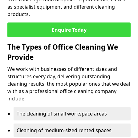
as specialist equipment and different cleaning
products.
Enquire Today
The Types of Office Cleaning We
Provide
We work with businesses of different sizes and
structures every day, delivering outstanding
cleaning results; the most popular ones that we deal
with as a professional office cleaning company
include:
The cleaning of small workspace areas
Cleaning of medium-sized rented spaces