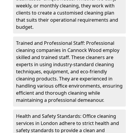
weekly, or monthly cleaning, they work with
clients to create a customised cleaning plan
that suits their operational requirements and
budget.
Trained and Professional Staff: Professional
cleaning companies in Cannock Wood employ
skilled and trained staff. These cleaners are
experts in using industry-standard cleaning
techniques, equipment, and eco-friendly
cleaning products. They are experienced in
handling various office environments, ensuring
efficient and thorough cleaning while
maintaining a professional demeanour.
Health and Safety Standards: Office cleaning
services in London adhere to strict health and
safety standards to provide a clean and