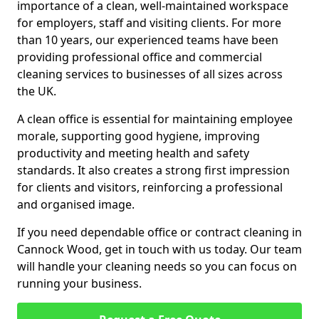
importance of a clean, well-maintained workspace
for employers, staff and visiting clients. For more
than 10 years, our experienced teams have been
providing professional office and commercial
cleaning services to businesses of all sizes across
the UK.
A clean office is essential for maintaining employee
morale, supporting good hygiene, improving
productivity and meeting health and safety
standards. It also creates a strong first impression
for clients and visitors, reinforcing a professional
and organised image.
If you need dependable office or contract cleaning in
Cannock Wood, get in touch with us today. Our team
will handle your cleaning needs so you can focus on
running your business.