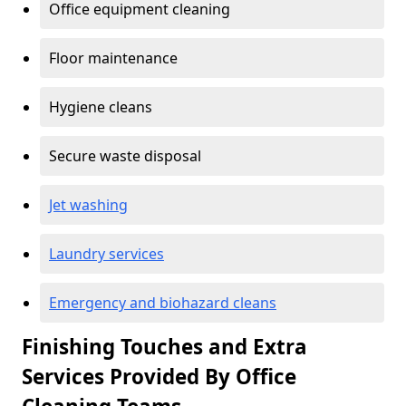
Office equipment cleaning
Floor maintenance
Hygiene cleans
Secure waste disposal
Jet washing
Laundry services
Emergency and biohazard cleans
Finishing Touches and Extra
Services Provided By Office