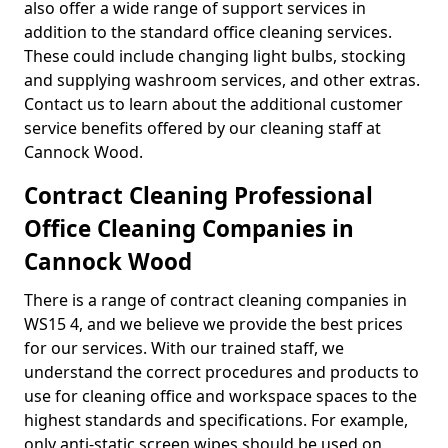
also offer a wide range of support services in
addition to the standard office cleaning services.
These could include changing light bulbs, stocking
and supplying washroom services, and other extras.
Contact us to learn about the additional customer
service benefits offered by our cleaning staff at
Cannock Wood.
Contract Cleaning Professional
Office Cleaning Companies in
Cannock Wood
There is a range of contract cleaning companies in
WS15 4, and we believe we provide the best prices
for our services. With our trained staff, we
understand the correct procedures and products to
use for cleaning office and workspace spaces to the
highest standards and specifications. For example,
only anti-static screen wipes should be used on