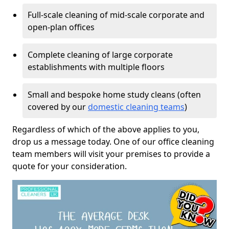
Full-scale cleaning of mid-scale corporate and
open-plan offices
Complete cleaning of large corporate
establishments with multiple floors
Small and bespoke home study cleans (often
covered by our
domestic cleaning teams
)
Regardless of which of the above applies to you,
drop us a message today. One of our office cleaning
team members will visit your premises to provide a
quote for your consideration.