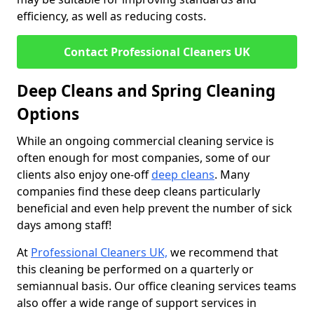
efficiency, as well as reducing costs.
Contact Professional Cleaners UK
Deep Cleans and Spring Cleaning
Options
While an ongoing commercial cleaning service is
often enough for most companies, some of our
clients also enjoy one-off
deep cleans
. Many
companies find these deep cleans particularly
beneficial and even help prevent the number of sick
days among staff!
At
Professional Cleaners UK,
we recommend that
this cleaning be performed on a quarterly or
semiannual basis. Our office cleaning services teams
also offer a wide range of support services in