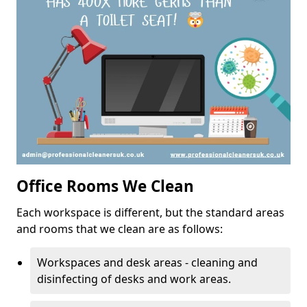
Office Rooms We Clean
Each workspace is different, but the standard areas
and rooms that we clean are as follows:
Workspaces and desk areas - cleaning and
disinfecting of desks and work areas.