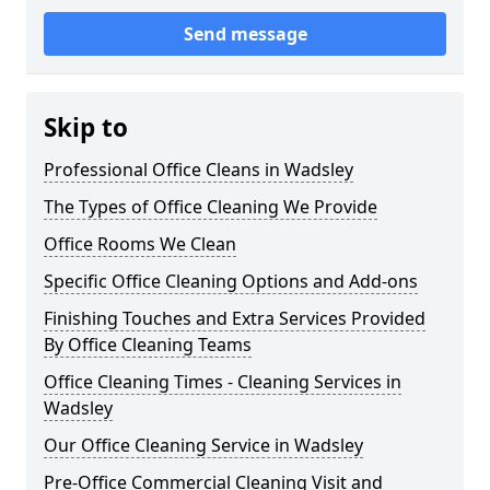
Send message
Skip to
Professional Office Cleans in Wadsley
The Types of Office Cleaning We Provide
Office Rooms We Clean
Specific Office Cleaning Options and Add-ons
Finishing Touches and Extra Services Provided
By Office Cleaning Teams
Office Cleaning Times - Cleaning Services in
Wadsley
Our Office Cleaning Service in Wadsley
Pre-Office Commercial Cleaning Visit and