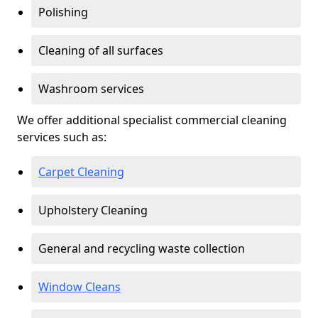
Polishing
Cleaning of all surfaces
Washroom services
We offer additional specialist commercial cleaning
services such as:
Carpet Cleaning
Upholstery Cleaning
General and recycling waste collection
Window Cleans