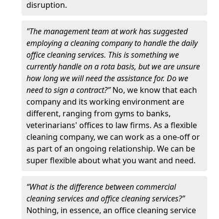
disruption.
"The management team at work has suggested
employing a cleaning company to handle the daily
office cleaning services. This is something we
currently handle on a rota basis, but we are unsure
how long we will need the assistance for. Do we
need to sign a contract?”
No, we know that each
company and its working environment are
different, ranging from gyms to banks,
veterinarians' offices to law firms. As a flexible
cleaning company, we can work as a one-off or
as part of an ongoing relationship. We can be
super flexible about what you want and need.
“What is the difference between commercial
cleaning services and office cleaning services?”
Nothing, in essence, an office cleaning service