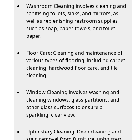
Washroom Cleaning involves cleaning and
sanitising toilets, sinks, and mirrors, as
well as replenishing restroom supplies
such as soap, paper towels, and toilet
paper.
Floor Care: Cleaning and maintenance of
various types of flooring, including carpet
cleaning, hardwood floor care, and tile
cleaning.
Window Cleaning involves washing and
cleaning windows, glass partitions, and
other glass surfaces to ensure a
sparkling, clear view.
Upholstery Cleaning: Deep cleaning and
stain removal from furniture, upholstery,