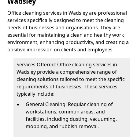
Wadsley
Office cleaning services in Wadsley are professional
services specifically designed to meet the cleaning
needs of businesses and organisations. They are
essential for maintaining a clean and healthy work
environment, enhancing productivity, and creating a
positive impression on clients and employees.
Services Offered: Office cleaning services in
Wadsley provide a comprehensive range of
cleaning solutions tailored to meet the specific
requirements of businesses. These services
typically include:
General Cleaning: Regular cleaning of
workstations, common areas, and
facilities, including dusting, vacuuming,
mopping, and rubbish removal.