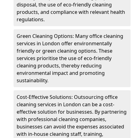
disposal, the use of eco-friendly cleaning
products, and compliance with relevant health
regulations.
Green Cleaning Options: Many office cleaning
services in London offer environmentally
friendly or green cleaning options. These
services prioritise the use of eco-friendly
cleaning products, thereby reducing
environmental impact and promoting
sustainability.
Cost-Effective Solutions: Outsourcing office
cleaning services in London can be a cost-
effective solution for businesses. By partnering
with professional cleaning companies,
businesses can avoid the expenses associated
with in-house cleaning staff, training,