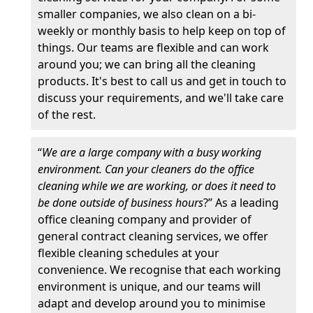
smaller companies, we also clean on a bi-
weekly or monthly basis to help keep on top of
things. Our teams are flexible and can work
around you; we can bring all the cleaning
products. It's best to call us and get in touch to
discuss your requirements, and we'll take care
of the rest.
“
We are a large company with a busy working
environment. Can your cleaners do the office
cleaning while we are working, or does it need to
be done outside of business hours
?” As a leading
office cleaning company and provider of
general contract cleaning services, we offer
flexible cleaning schedules at your
convenience. We recognise that each working
environment is unique, and our teams will
adapt and develop around you to minimise