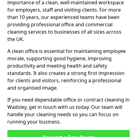
importance of a clean, well-maintained workspace
for employers, staff and visiting clients. For more
than 10 years, our experienced teams have been
providing professional office and commercial
cleaning services to businesses of all sizes across
the UK.
A clean office is essential for maintaining employee
morale, supporting good hygiene, improving
productivity and meeting health and safety
standards. It also creates a strong first impression
for clients and visitors, reinforcing a professional
and organised image.
If you need dependable office or contract cleaning in
Wadsley, get in touch with us today. Our team will
handle your cleaning needs so you can focus on
running your business.