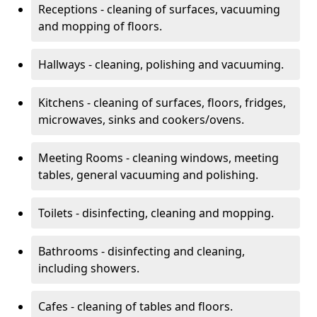
Receptions - cleaning of surfaces, vacuuming
and mopping of floors.
Hallways - cleaning, polishing and vacuuming.
Kitchens - cleaning of surfaces, floors, fridges,
microwaves, sinks and cookers/ovens.
Meeting Rooms - cleaning windows, meeting
tables, general vacuuming and polishing.
Toilets - disinfecting, cleaning and mopping.
Bathrooms - disinfecting and cleaning,
including showers.
Cafes - cleaning of tables and floors.