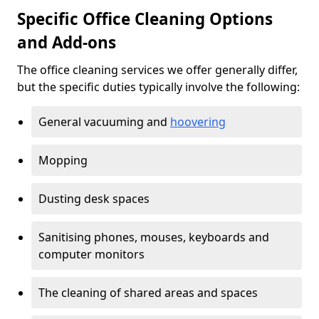
Specific Office Cleaning Options
and Add-ons
The office cleaning services we offer generally differ,
but the specific duties typically involve the following:
General vacuuming and
hoovering
Mopping
Dusting desk spaces
Sanitising phones, mouses, keyboards and
computer monitors
The cleaning of shared areas and spaces