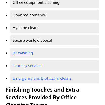
Office equipment cleaning
Floor maintenance
Hygiene cleans
Secure waste disposal
Jet washing
Laundry services
Emergency and biohazard cleans
Finishing Touches and Extra
Services Provided By Office