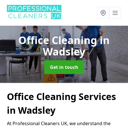
Office Cleaning
in
Wadsley
Get in touch
Office Cleaning Services
in Wadsley
At Professional Cleaners UK, we understand the