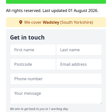
All rights reserved. Last updated 01 August 2026.
We cover
Wadsley
(South Yorkshire)
Get in touch
We aim to get back to you in 1 working day.