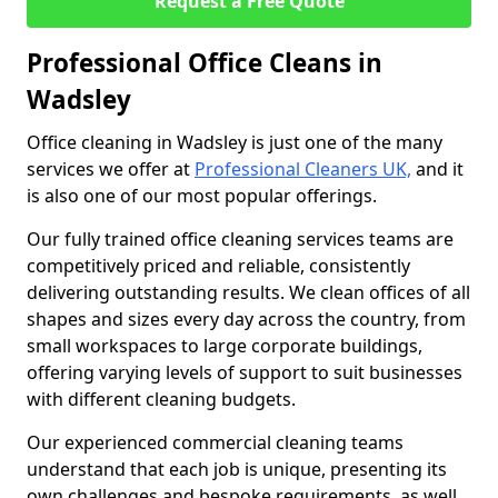
Request a Free Quote
Professional Office Cleans in
Wadsley
Office cleaning in Wadsley is just one of the many
services we offer at
Professional Cleaners UK,
and it
is also one of our most popular offerings.
Our fully trained office cleaning services teams are
competitively priced and reliable, consistently
delivering outstanding results. We clean offices of all
shapes and sizes every day across the country, from
small workspaces to large corporate buildings,
offering varying levels of support to suit businesses
with different cleaning budgets.
Our experienced commercial cleaning teams
understand that each job is unique, presenting its
own challenges and bespoke requirements, as well