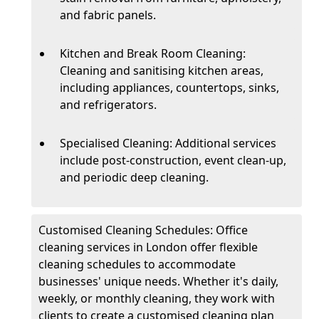
and fabric panels.
Kitchen and Break Room Cleaning:
Cleaning and sanitising kitchen areas,
including appliances, countertops, sinks,
and refrigerators.
Specialised Cleaning: Additional services
include post-construction, event clean-up,
and periodic deep cleaning.
Customised Cleaning Schedules: Office
cleaning services in London offer flexible
cleaning schedules to accommodate
businesses' unique needs. Whether it's daily,
weekly, or monthly cleaning, they work with
clients to create a customised cleaning plan