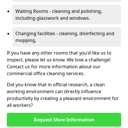
Waiting Rooms - cleaning and polishing,
including glasswork and windows.
Changing facilities - cleaning, disinfecting and
mopping,
If you have any other rooms that you'd like us to
inspect, please let us know. We love a challenge!
Contact us for more information about our
commercial office cleaning services.
Did you know that in official research, a clean
working environment can directly influence
productivity by creating a pleasant environment for
all workers?
Request More Information