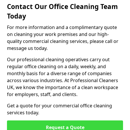
Contact Our Office Cleaning Team
Today
For more information and a complimentary quote
on cleaning your work premises and our high-
quality commercial cleaning services, please call or
message us today.
Our professional cleaning operatives carry out
regular office cleaning on a daily, weekly, and
monthly basis for a diverse range of companies
across various industries. At Professional Cleaners
UK, we know the importance of a clean workspace
for employers, staff, and clients.
Get a quote for your commercial office cleaning
services today.
Request a Quote