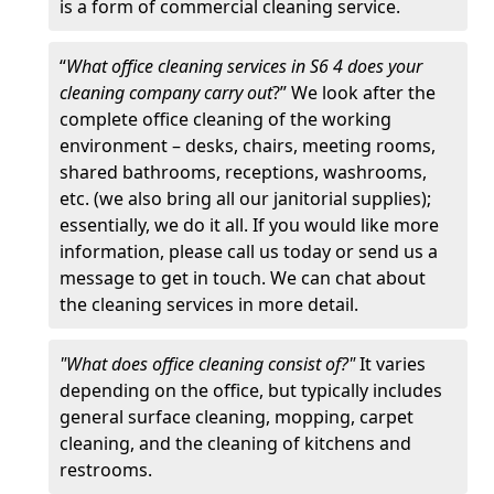
is a form of commercial cleaning service.
“
What office cleaning services in S6 4 does your
cleaning company carry out
?” We look after the
complete office cleaning of the working
environment – desks, chairs, meeting rooms,
shared bathrooms, receptions, washrooms,
etc. (we also bring all our janitorial supplies);
essentially, we do it all. If you would like more
information, please call us today or send us a
message to get in touch. We can chat about
the cleaning services in more detail.
"What does office cleaning consist of?"
It varies
depending on the office, but typically includes
general surface cleaning, mopping, carpet
cleaning, and the cleaning of kitchens and
restrooms.