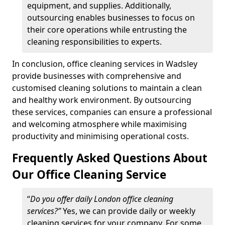
equipment, and supplies. Additionally,
outsourcing enables businesses to focus on
their core operations while entrusting the
cleaning responsibilities to experts.
In conclusion, office cleaning services in Wadsley
provide businesses with comprehensive and
customised cleaning solutions to maintain a clean
and healthy work environment. By outsourcing
these services, companies can ensure a professional
and welcoming atmosphere while maximising
productivity and minimising operational costs.
Frequently Asked Questions About
Our Office Cleaning Service
“
Do you offer daily London office cleaning
services?”
Yes, we can provide daily or weekly
cleaning services for your company. For some