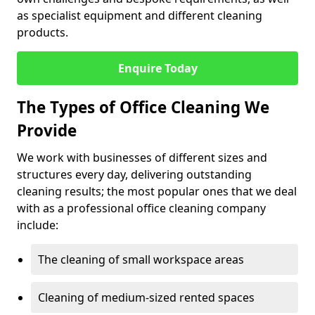
as specialist equipment and different cleaning
products.
Enquire Today
The Types of Office Cleaning We
Provide
We work with businesses of different sizes and
structures every day, delivering outstanding
cleaning results; the most popular ones that we deal
with as a professional office cleaning company
include:
The cleaning of small workspace areas
Cleaning of medium-sized rented spaces