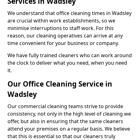
Services in Wadsley
We understand that office cleaning times in Wadsley
are crucial within work establishments, so we
minimise interruptions to staff work. For this
reason, our cleaning operatives can arrive at any
time convenient for your business or company.
We have fully trained cleaners who can work around
the clock to deliver what you need, when you need
it.
Our Office Cleaning Service in
Wadsley
Our commercial cleaning teams strive to provide
consistency, not only in the high level of cleaning we
offer, but also in ensuring that the same cleaners
attend your premises on a regular basis. We believe
that this is essential so that our cleaners truly