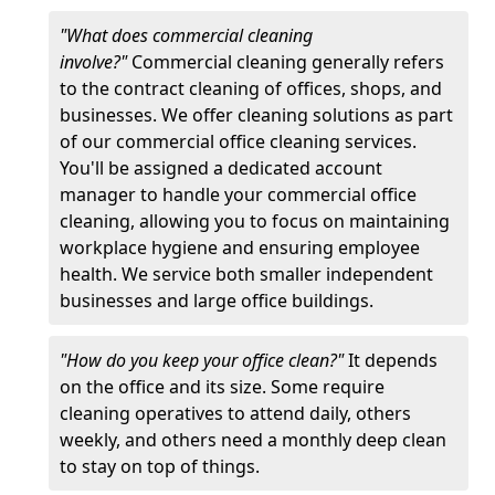
"What does commercial cleaning
involve?"
Commercial cleaning generally refers
to the contract cleaning of offices, shops, and
businesses. We offer cleaning solutions as part
of our commercial office cleaning services.
You'll be assigned a dedicated account
manager to handle your commercial office
cleaning, allowing you to focus on maintaining
workplace hygiene and ensuring employee
health. We service both smaller independent
businesses and large office buildings.
"How do you keep your office clean?"
It depends
on the office and its size. Some require
cleaning operatives to attend daily, others
weekly, and others need a monthly deep clean
to stay on top of things.