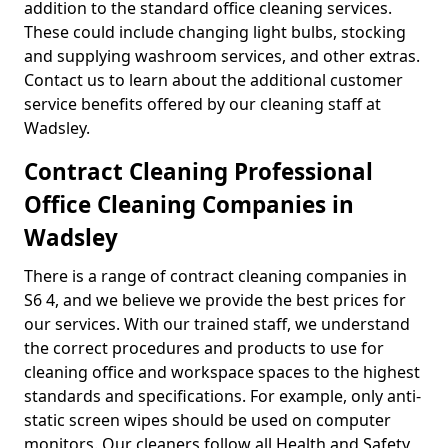
addition to the standard office cleaning services.
These could include changing light bulbs, stocking
and supplying washroom services, and other extras.
Contact us to learn about the additional customer
service benefits offered by our cleaning staff at
Wadsley.
Contract Cleaning Professional
Office Cleaning Companies in
Wadsley
There is a range of contract cleaning companies in
S6 4, and we believe we provide the best prices for
our services. With our trained staff, we understand
the correct procedures and products to use for
cleaning office and workspace spaces to the highest
standards and specifications. For example, only anti-
static screen wipes should be used on computer
monitors. Our cleaners follow all Health and Safety