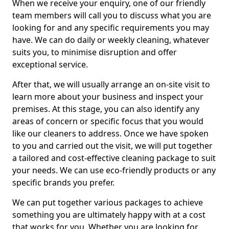
When we receive your enquiry, one of our friendly
team members will call you to discuss what you are
looking for and any specific requirements you may
have. We can do daily or weekly cleaning, whatever
suits you, to minimise disruption and offer
exceptional service.
After that, we will usually arrange an on-site visit to
learn more about your business and inspect your
premises. At this stage, you can also identify any
areas of concern or specific focus that you would
like our cleaners to address. Once we have spoken
to you and carried out the visit, we will put together
a tailored and cost-effective cleaning package to suit
your needs. We can use eco-friendly products or any
specific brands you prefer.
We can put together various packages to achieve
something you are ultimately happy with at a cost
that works for you. Whether you are looking for