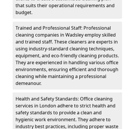
that suits their operational requirements and
budget.
Trained and Professional Staff: Professional
cleaning companies in Wadsley employ skilled
and trained staff. These cleaners are experts in
using industry-standard cleaning techniques,
equipment, and eco-friendly cleaning products.
They are experienced in handling various office
environments, ensuring efficient and thorough
cleaning while maintaining a professional
demeanour.
Health and Safety Standards: Office cleaning
services in London adhere to strict health and
safety standards to provide a clean and
hygienic work environment. They adhere to
industry best practices, including proper waste