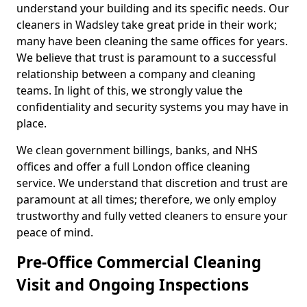
understand your building and its specific needs. Our
cleaners in Wadsley take great pride in their work;
many have been cleaning the same offices for years.
We believe that trust is paramount to a successful
relationship between a company and cleaning
teams. In light of this, we strongly value the
confidentiality and security systems you may have in
place.
We clean government billings, banks, and NHS
offices and offer a full London office cleaning
service. We understand that discretion and trust are
paramount at all times; therefore, we only employ
trustworthy and fully vetted cleaners to ensure your
peace of mind.
Pre-Office Commercial Cleaning
Visit and Ongoing Inspections