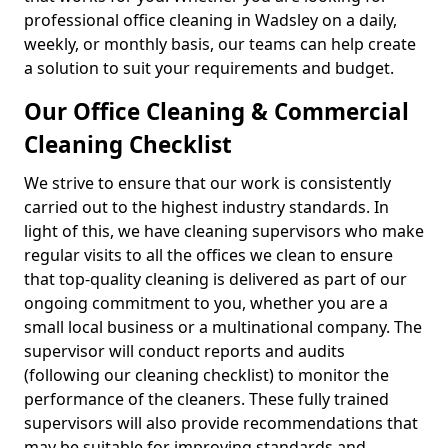
professional office cleaning in Wadsley on a daily,
weekly, or monthly basis, our teams can help create
a solution to suit your requirements and budget.
Our Office Cleaning & Commercial
Cleaning Checklist
We strive to ensure that our work is consistently
carried out to the highest industry standards. In
light of this, we have cleaning supervisors who make
regular visits to all the offices we clean to ensure
that top-quality cleaning is delivered as part of our
ongoing commitment to you, whether you are a
small local business or a multinational company. The
supervisor will conduct reports and audits
(following our cleaning checklist) to monitor the
performance of the cleaners. These fully trained
supervisors will also provide recommendations that
may be suitable for improving standards and