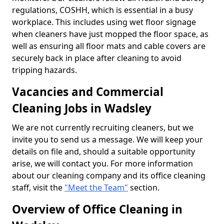
regulations, COSHH, which is essential in a busy
workplace. This includes using wet floor signage
when cleaners have just mopped the floor space, as
well as ensuring all floor mats and cable covers are
securely back in place after cleaning to avoid
tripping hazards.
Vacancies and Commercial
Cleaning Jobs in Wadsley
We are not currently recruiting cleaners, but we
invite you to send us a message. We will keep your
details on file and, should a suitable opportunity
arise, we will contact you. For more information
about our cleaning company and its office cleaning
staff, visit the
"Meet the Team"
section.
Overview of Office Cleaning in