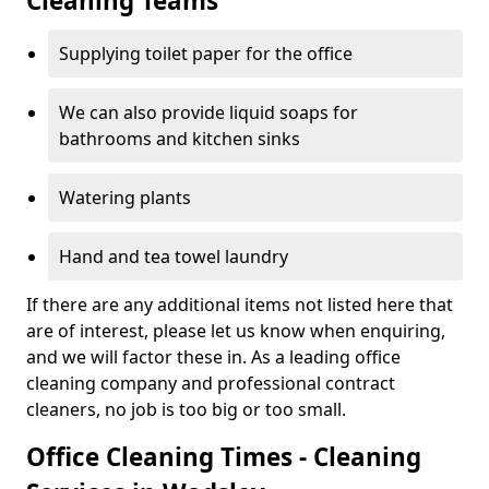
Cleaning Teams
Supplying toilet paper for the office
We can also provide liquid soaps for
bathrooms and kitchen sinks
Watering plants
Hand and tea towel laundry
If there are any additional items not listed here that
are of interest, please let us know when enquiring,
and we will factor these in. As a leading office
cleaning company and professional contract
cleaners, no job is too big or too small.
Office Cleaning Times - Cleaning