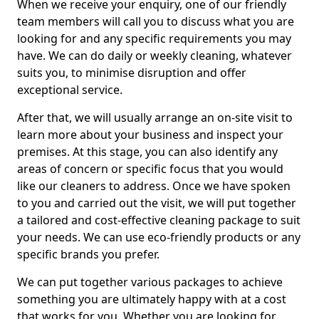
When we receive your enquiry, one of our friendly
team members will call you to discuss what you are
looking for and any specific requirements you may
have. We can do daily or weekly cleaning, whatever
suits you, to minimise disruption and offer
exceptional service.
After that, we will usually arrange an on-site visit to
learn more about your business and inspect your
premises. At this stage, you can also identify any
areas of concern or specific focus that you would
like our cleaners to address. Once we have spoken
to you and carried out the visit, we will put together
a tailored and cost-effective cleaning package to suit
your needs. We can use eco-friendly products or any
specific brands you prefer.
We can put together various packages to achieve
something you are ultimately happy with at a cost
that works for you. Whether you are looking for