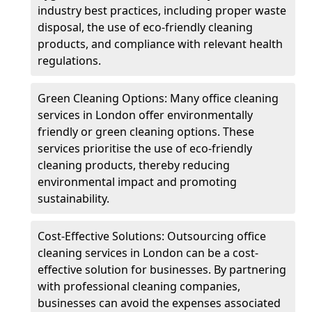
industry best practices, including proper waste
disposal, the use of eco-friendly cleaning
products, and compliance with relevant health
regulations.
Green Cleaning Options: Many office cleaning
services in London offer environmentally
friendly or green cleaning options. These
services prioritise the use of eco-friendly
cleaning products, thereby reducing
environmental impact and promoting
sustainability.
Cost-Effective Solutions: Outsourcing office
cleaning services in London can be a cost-
effective solution for businesses. By partnering
with professional cleaning companies,
businesses can avoid the expenses associated