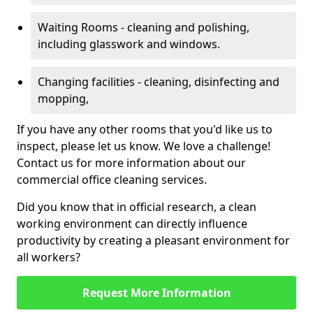
Waiting Rooms - cleaning and polishing,
including glasswork and windows.
Changing facilities - cleaning, disinfecting and
mopping,
If you have any other rooms that you'd like us to
inspect, please let us know. We love a challenge!
Contact us for more information about our
commercial office cleaning services.
Did you know that in official research, a clean
working environment can directly influence
productivity by creating a pleasant environment for
all workers?
Request More Information