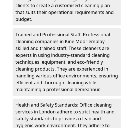
clients to create a customised cleaning plan
that suits their operational requirements and
budget.
Trained and Professional Staff: Professional
cleaning companies in Kine Moor employ
skilled and trained staff. These cleaners are
experts in using industry-standard cleaning
techniques, equipment, and eco-friendly
cleaning products. They are experienced in
handling various office environments, ensuring
efficient and thorough cleaning while
maintaining a professional demeanour.
Health and Safety Standards: Office cleaning
services in London adhere to strict health and
safety standards to provide a clean and
hygienic work environment. They adhere to