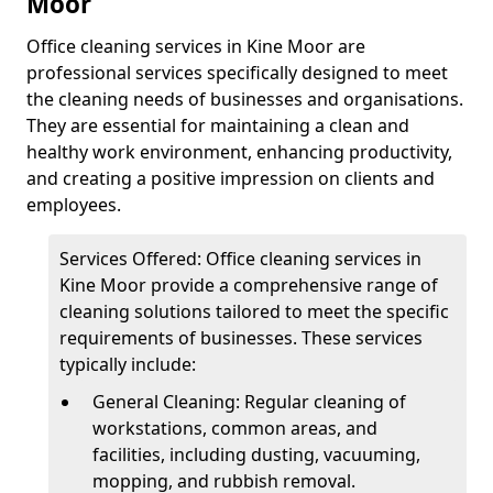
Moor
Office cleaning services in Kine Moor are
professional services specifically designed to meet
the cleaning needs of businesses and organisations.
They are essential for maintaining a clean and
healthy work environment, enhancing productivity,
and creating a positive impression on clients and
employees.
Services Offered: Office cleaning services in
Kine Moor provide a comprehensive range of
cleaning solutions tailored to meet the specific
requirements of businesses. These services
typically include:
General Cleaning: Regular cleaning of
workstations, common areas, and
facilities, including dusting, vacuuming,
mopping, and rubbish removal.