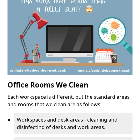
Office Rooms We Clean
Each workspace is different, but the standard areas
and rooms that we clean are as follows:
Workspaces and desk areas - cleaning and
disinfecting of desks and work areas.