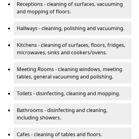
Receptions - cleaning of surfaces, vacuuming
and mopping of floors.
Hallways - cleaning, polishing and vacuuming.
Kitchens - cleaning of surfaces, floors, fridges,
microwaves, sinks and cookers/ovens.
Meeting Rooms - cleaning windows, meeting
tables, general vacuuming and polishing.
Toilets - disinfecting, cleaning and mopping.
Bathrooms - disinfecting and cleaning,
including showers.
Cafes - cleaning of tables and floors.