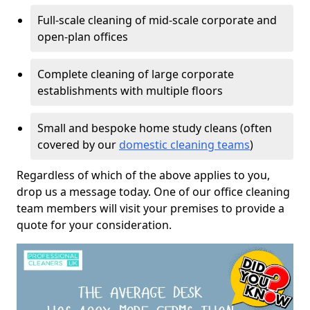
Full-scale cleaning of mid-scale corporate and
open-plan offices
Complete cleaning of large corporate
establishments with multiple floors
Small and bespoke home study cleans (often
covered by our
domestic cleaning teams
)
Regardless of which of the above applies to you,
drop us a message today. One of our office cleaning
team members will visit your premises to provide a
quote for your consideration.