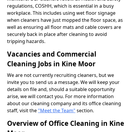
regulations, COSHH, which is essential in a busy
workplace. This includes using wet floor signage
when cleaners have just mopped the floor space, as
well as ensuring all floor mats and cable covers are
securely back in place after cleaning to avoid
tripping hazards.
Vacancies and Commercial
Cleaning Jobs in Kine Moor
We are not currently recruiting cleaners, but we
invite you to send us a message. We will keep your
details on file and, should a suitable opportunity
arise, we will contact you. For more information
about our cleaning company and its office cleaning
staff, visit the
"Meet the Team"
section.
Overview of Office Cleaning in Kine