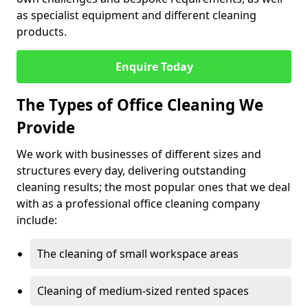
as specialist equipment and different cleaning
products.
Enquire Today
The Types of Office Cleaning We
Provide
We work with businesses of different sizes and
structures every day, delivering outstanding
cleaning results; the most popular ones that we deal
with as a professional office cleaning company
include:
The cleaning of small workspace areas
Cleaning of medium-sized rented spaces