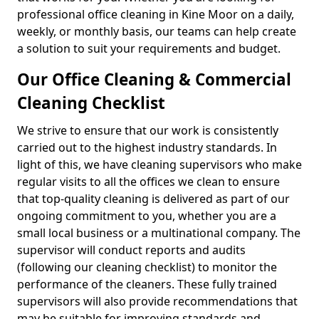
professional office cleaning in Kine Moor on a daily,
weekly, or monthly basis, our teams can help create
a solution to suit your requirements and budget.
Our Office Cleaning & Commercial
Cleaning Checklist
We strive to ensure that our work is consistently
carried out to the highest industry standards. In
light of this, we have cleaning supervisors who make
regular visits to all the offices we clean to ensure
that top-quality cleaning is delivered as part of our
ongoing commitment to you, whether you are a
small local business or a multinational company. The
supervisor will conduct reports and audits
(following our cleaning checklist) to monitor the
performance of the cleaners. These fully trained
supervisors will also provide recommendations that
may be suitable for improving standards and