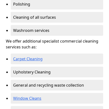
Polishing
Cleaning of all surfaces
Washroom services
We offer additional specialist commercial cleaning
services such as:
Carpet Cleaning
Upholstery Cleaning
General and recycling waste collection
Window Cleans