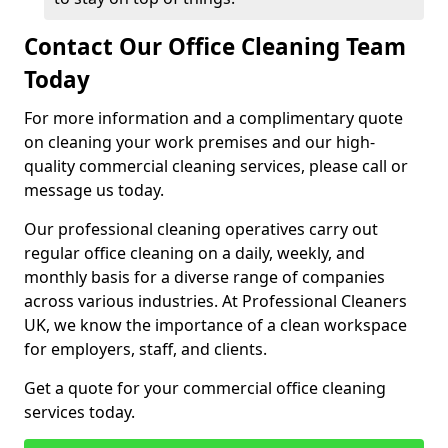
Contact Our Office Cleaning Team
Today
For more information and a complimentary quote
on cleaning your work premises and our high-
quality commercial cleaning services, please call or
message us today.
Our professional cleaning operatives carry out
regular office cleaning on a daily, weekly, and
monthly basis for a diverse range of companies
across various industries. At Professional Cleaners
UK, we know the importance of a clean workspace
for employers, staff, and clients.
Get a quote for your commercial office cleaning
services today.