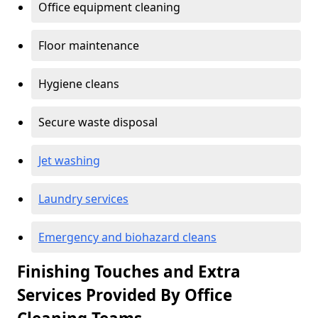
Office equipment cleaning
Floor maintenance
Hygiene cleans
Secure waste disposal
Jet washing
Laundry services
Emergency and biohazard cleans
Finishing Touches and Extra
Services Provided By Office