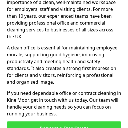
importance of a clean, well-maintained workspace
for employers, staff and visiting clients. For more
than 10 years, our experienced teams have been
providing professional office and commercial
cleaning services to businesses of all sizes across
the UK.
A clean office is essential for maintaining employee
morale, supporting good hygiene, improving
productivity and meeting health and safety
standards. It also creates a strong first impression
for clients and visitors, reinforcing a professional
and organised image.
If you need dependable office or contract cleaning in
Kine Moor, get in touch with us today. Our team will
handle your cleaning needs so you can focus on
running your business.