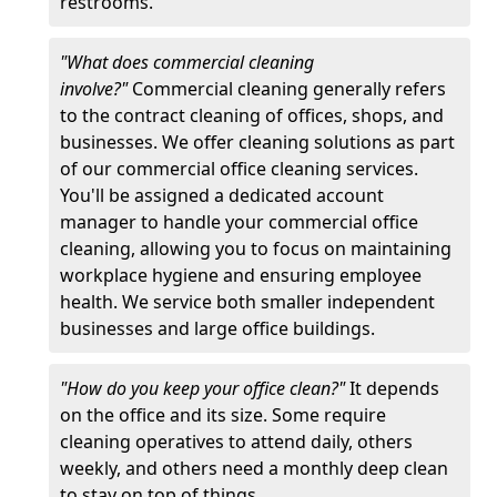
restrooms.
"What does commercial cleaning
involve?"
Commercial cleaning generally refers
to the contract cleaning of offices, shops, and
businesses. We offer cleaning solutions as part
of our commercial office cleaning services.
You'll be assigned a dedicated account
manager to handle your commercial office
cleaning, allowing you to focus on maintaining
workplace hygiene and ensuring employee
health. We service both smaller independent
businesses and large office buildings.
"How do you keep your office clean?"
It depends
on the office and its size. Some require
cleaning operatives to attend daily, others
weekly, and others need a monthly deep clean
to stay on top of things.