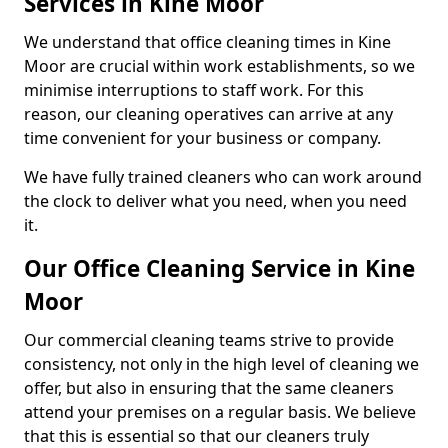
Services in Kine Moor
We understand that office cleaning times in Kine
Moor are crucial within work establishments, so we
minimise interruptions to staff work. For this
reason, our cleaning operatives can arrive at any
time convenient for your business or company.
We have fully trained cleaners who can work around
the clock to deliver what you need, when you need
it.
Our Office Cleaning Service in Kine
Moor
Our commercial cleaning teams strive to provide
consistency, not only in the high level of cleaning we
offer, but also in ensuring that the same cleaners
attend your premises on a regular basis. We believe
that this is essential so that our cleaners truly