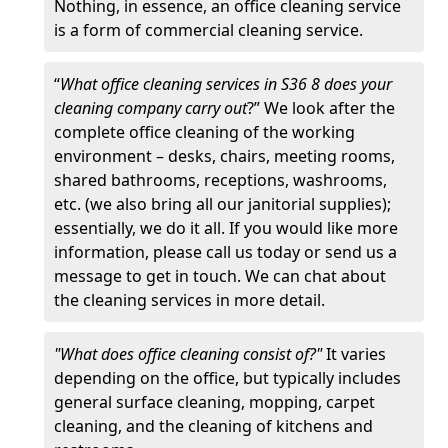
Nothing, in essence, an office cleaning service
is a form of commercial cleaning service.
“
What office cleaning services in S36 8 does your
cleaning company carry out
?” We look after the
complete office cleaning of the working
environment – desks, chairs, meeting rooms,
shared bathrooms, receptions, washrooms,
etc. (we also bring all our janitorial supplies);
essentially, we do it all. If you would like more
information, please call us today or send us a
message to get in touch. We can chat about
the cleaning services in more detail.
"What does office cleaning consist of?"
It varies
depending on the office, but typically includes
general surface cleaning, mopping, carpet
cleaning, and the cleaning of kitchens and