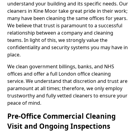
understand your building and its specific needs. Our
cleaners in Kine Moor take great pride in their work;
many have been cleaning the same offices for years.
We believe that trust is paramount to a successful
relationship between a company and cleaning
teams. In light of this, we strongly value the
confidentiality and security systems you may have in
place.
We clean government billings, banks, and NHS
offices and offer a full London office cleaning
service. We understand that discretion and trust are
paramount at all times; therefore, we only employ
trustworthy and fully vetted cleaners to ensure your
peace of mind.
Pre-Office Commercial Cleaning
Visit and Ongoing Inspections