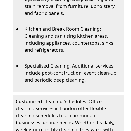
stain removal from furniture, upholstery,
and fabric panels.
Kitchen and Break Room Cleaning:
Cleaning and sanitising kitchen areas,
including appliances, countertops, sinks,
and refrigerators.
Specialised Cleaning: Additional services
include post-construction, event clean-up,
and periodic deep cleaning.
Customised Cleaning Schedules: Office
cleaning services in London offer flexible
cleaning schedules to accommodate
businesses' unique needs. Whether it's daily,
weekly, or monthly cleaning, they work with