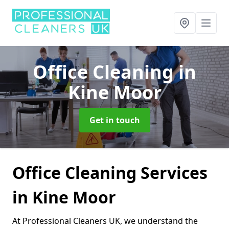
Office Cleaning
in
Kine Moor
Get in touch
Office Cleaning Services
in Kine Moor
At Professional Cleaners UK, we understand the