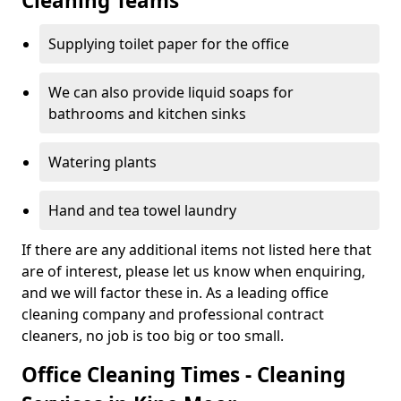
Cleaning Teams
Supplying toilet paper for the office
We can also provide liquid soaps for
bathrooms and kitchen sinks
Watering plants
Hand and tea towel laundry
If there are any additional items not listed here that
are of interest, please let us know when enquiring,
and we will factor these in. As a leading office
cleaning company and professional contract
cleaners, no job is too big or too small.
Office Cleaning Times - Cleaning