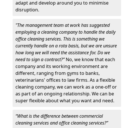
adapt and develop around you to minimise
disruption.
"The management team at work has suggested
employing a cleaning company to handle the daily
office cleaning services. This is something we
currently handle on a rota basis, but we are unsure
how long we will need the assistance for. Do we
need to sign a contract?”
No, we know that each
company and its working environment are
different, ranging from gyms to banks,
veterinarians' offices to law firms. As a flexible
cleaning company, we can work as a one-off or
as part of an ongoing relationship. We can be
super flexible about what you want and need.
“What is the difference between commercial
cleaning services and office cleaning services?”