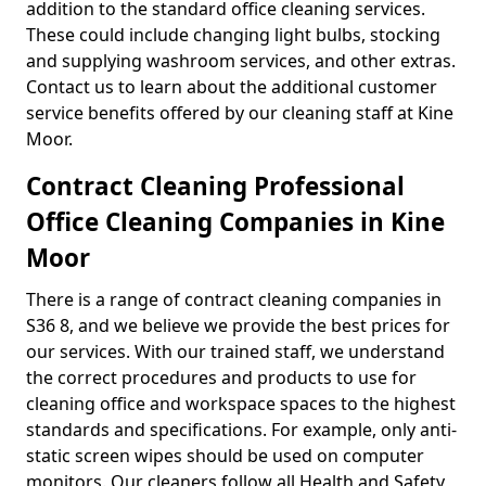
addition to the standard office cleaning services.
These could include changing light bulbs, stocking
and supplying washroom services, and other extras.
Contact us to learn about the additional customer
service benefits offered by our cleaning staff at Kine
Moor.
Contract Cleaning Professional
Office Cleaning Companies in Kine
Moor
There is a range of contract cleaning companies in
S36 8, and we believe we provide the best prices for
our services. With our trained staff, we understand
the correct procedures and products to use for
cleaning office and workspace spaces to the highest
standards and specifications. For example, only anti-
static screen wipes should be used on computer
monitors. Our cleaners follow all Health and Safety