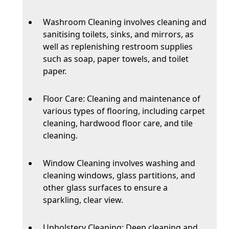
Washroom Cleaning involves cleaning and
sanitising toilets, sinks, and mirrors, as
well as replenishing restroom supplies
such as soap, paper towels, and toilet
paper.
Floor Care: Cleaning and maintenance of
various types of flooring, including carpet
cleaning, hardwood floor care, and tile
cleaning.
Window Cleaning involves washing and
cleaning windows, glass partitions, and
other glass surfaces to ensure a
sparkling, clear view.
Upholstery Cleaning: Deep cleaning and