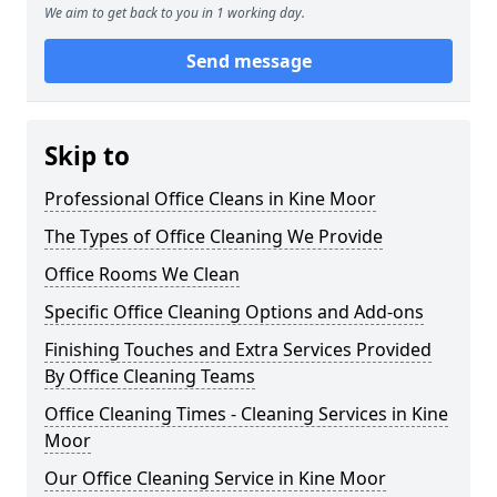
We aim to get back to you in 1 working day.
Send message
Skip to
Professional Office Cleans in Kine Moor
The Types of Office Cleaning We Provide
Office Rooms We Clean
Specific Office Cleaning Options and Add-ons
Finishing Touches and Extra Services Provided
By Office Cleaning Teams
Office Cleaning Times - Cleaning Services in Kine
Moor
Our Office Cleaning Service in Kine Moor