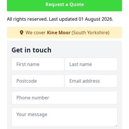
Request a Quote
All rights reserved. Last updated 01 August 2026.
We cover
Kine Moor
(South Yorkshire)
Get in touch