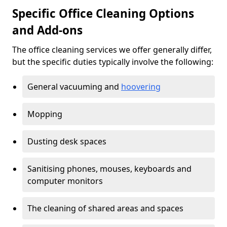
Specific Office Cleaning Options
and Add-ons
The office cleaning services we offer generally differ,
but the specific duties typically involve the following:
General vacuuming and
hoovering
Mopping
Dusting desk spaces
Sanitising phones, mouses, keyboards and
computer monitors
The cleaning of shared areas and spaces