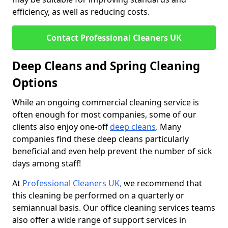
efficiency, as well as reducing costs.
Contact Professional Cleaners UK
Deep Cleans and Spring Cleaning
Options
While an ongoing commercial cleaning service is
often enough for most companies, some of our
clients also enjoy one-off
deep cleans
. Many
companies find these deep cleans particularly
beneficial and even help prevent the number of sick
days among staff!
At
Professional Cleaners UK,
we recommend that
this cleaning be performed on a quarterly or
semiannual basis. Our office cleaning services teams
also offer a wide range of support services in