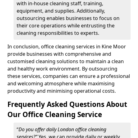
with in-house cleaning staff, training,
equipment, and supplies. Additionally,
outsourcing enables businesses to focus on
their core operations while entrusting the
cleaning responsibilities to experts.
In conclusion, office cleaning services in Kine Moor
provide businesses with comprehensive and
customised cleaning solutions to maintain a clean
and healthy work environment. By outsourcing
these services, companies can ensure a professional
and welcoming atmosphere while maximising
productivity and minimising operational costs.
Frequently Asked Questions About
Our Office Cleaning Service
“
Do you offer daily London office cleaning
services?”
Yes, we can provide daily or weekly