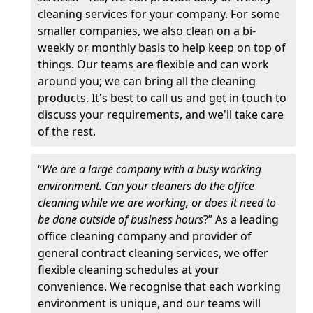
cleaning services for your company. For some
smaller companies, we also clean on a bi-
weekly or monthly basis to help keep on top of
things. Our teams are flexible and can work
around you; we can bring all the cleaning
products. It's best to call us and get in touch to
discuss your requirements, and we'll take care
of the rest.
“
We are a large company with a busy working
environment. Can your cleaners do the office
cleaning while we are working, or does it need to
be done outside of business hours
?” As a leading
office cleaning company and provider of
general contract cleaning services, we offer
flexible cleaning schedules at your
convenience. We recognise that each working
environment is unique, and our teams will