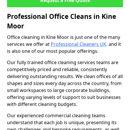
Request a Free Quote
Professional Office Cleans in Kine
Moor
Office cleaning in Kine Moor is just one of the many
services we offer at
Professional Cleaners UK,
and it
is also one of our most popular offerings.
Our fully trained office cleaning services teams are
competitively priced and reliable, consistently
delivering outstanding results. We clean offices of all
shapes and sizes every day across the country, from
small workspaces to large corporate buildings,
offering varying levels of support to suit businesses
with different cleaning budgets.
Our experienced commercial cleaning teams
understand that each job is unique, presenting its
own challenges and bespoke requirements, as well