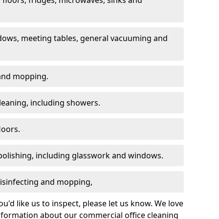
dows, meeting tables, general vacuuming and
g and mopping.
leaning, including showers.
loors.
polishing, including glasswork and windows.
 disinfecting and mopping,
u'd like us to inspect, please let us know. We love
information about our commercial office cleaning