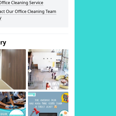
ffice Cleaning Service
act Our Office Cleaning Team
y
ery