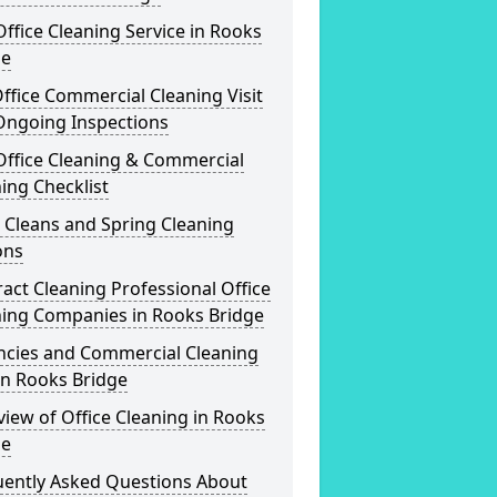
ffice Cleaning Service in Rooks
ge
ffice Commercial Cleaning Visit
Ongoing Inspections
Office Cleaning & Commercial
ing Checklist
 Cleans and Spring Cleaning
ons
act Cleaning Professional Office
ning Companies in Rooks Bridge
ncies and Commercial Cleaning
in Rooks Bridge
iew of Office Cleaning in Rooks
ge
uently Asked Questions About