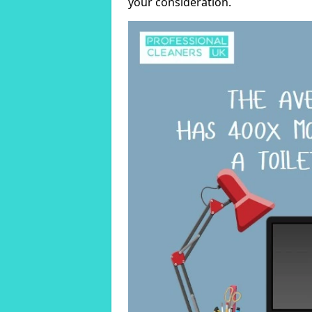
your consideration.