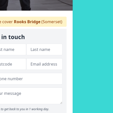
 cover
Rooks Bridge
(Somerset)
 in touch
to get back to you in 1 working day.