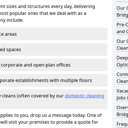
nt sizes and structures every day, delivering
Our O
most popular ones that we deal with as a
Brid
ny include:
Pre-O
and 
ce areas
Our 
Clean
ted spaces
Deep
Opti
e corporate and open-plan offices
Contr
porate establishments with multiple floors
Clea
Vaca
 cleans (often covered by our
domestic cleaning
Jobs 
Overv
Brid
pplies to you, drop us a message today. One of
ill visit your premises to provide a quote for
Freq