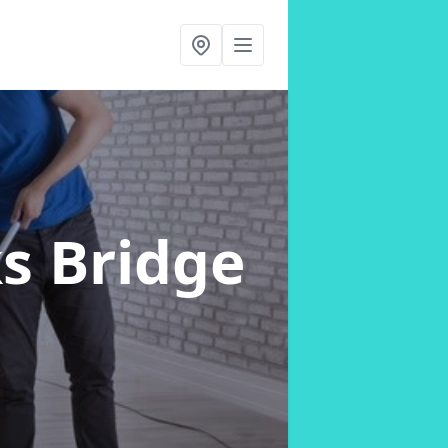
s Bridge