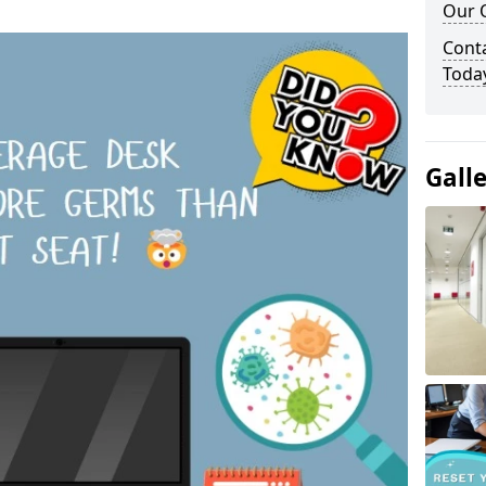
Our O
Cont
Toda
Gall