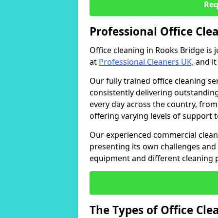
Req
Professional Office Cle
Office cleaning in Rooks Bridge is 
at
Professional Cleaners UK,
and it
Our fully trained office cleaning se
consistently delivering outstanding
every day across the country, from
offering varying levels of support 
Our experienced commercial cleani
presenting its own challenges and 
equipment and different cleaning 
The Types of Office Cl