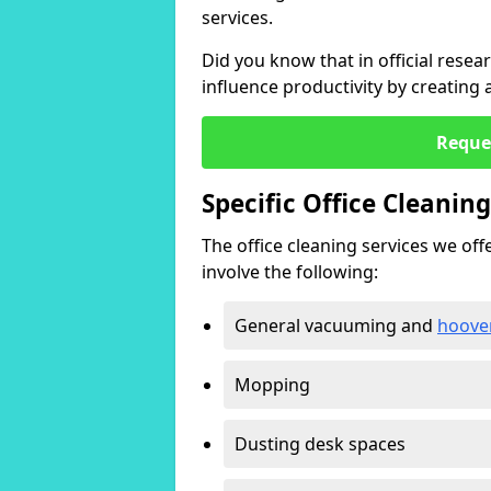
services.
Did you know that in official resea
influence productivity by creating
Reque
Specific Office Cleanin
The office cleaning services we offer
involve the following:
General vacuuming and
hoove
Mopping
Dusting desk spaces