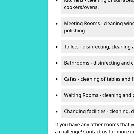
cookers/ovens.
Meeting Rooms - cleaning win
polishing.
Toilets - disinfecting, cleanin
Bathrooms - disinfecting and c
Cafes - cleaning of tables and f
Waiting Rooms - cleaning and 
Changing facilities - cleaning,
If you have any other rooms that yo
a challenge! Contact us for more 