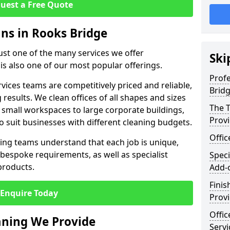
uest a Free Quote
ans in Rooks Bridge
just one of the many services we offer
Ski
 is also one of our most popular offerings.
Profe
rvices teams are competitively priced and reliable,
Brid
 results. We clean offices of all shapes and sizes
The T
 small workspaces to large corporate buildings,
Prov
to suit businesses with different cleaning budgets.
Offi
ng teams understand that each job is unique,
bespoke requirements, as well as specialist
Speci
products.
Add-
Finis
Enquire Today
Provi
Offic
eaning We Provide
Servi