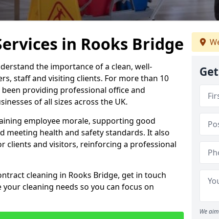
Services in Rooks Bridge
We
derstand the importance of a clean, well-
Get
, staff and visiting clients. For more than 10
 been providing professional office and
inesses of all sizes across the UK.
intaining employee morale, supporting good
d meeting health and safety standards. It also
r clients and visitors, reinforcing a professional
ontract cleaning in Rooks Bridge, get in touch
e your cleaning needs so you can focus on
We aim 