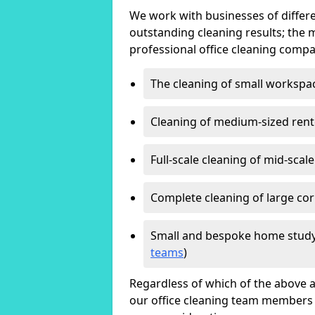
We work with businesses of differe
outstanding cleaning results; the 
professional office cleaning compa
The cleaning of small workspa
Cleaning of medium-sized ren
Full-scale cleaning of mid-scal
Complete cleaning of large cor
Small and bespoke home study
teams
)
Regardless of which of the above a
our office cleaning team members w