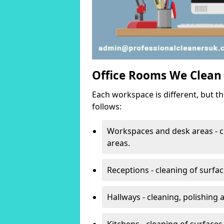
Office Rooms We Clean
Each workspace is different, but t
follows:
Workspaces and desk areas - c
areas.
Receptions - cleaning of surfa
Hallways - cleaning, polishing
Kitchens - cleaning of surfaces