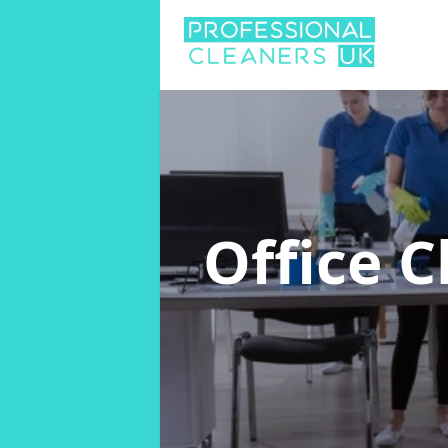
Office 