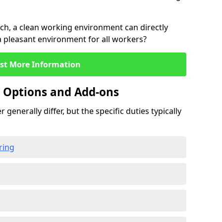
rch, a clean working environment can directly
 a pleasant environment for all workers?
st More Information
g Options and Add-ons
 generally differ, but the specific duties typically
ring