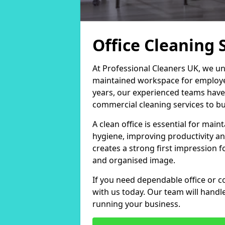
Office Cleaning 
At Professional Cleaners UK, we un
maintained workspace for employers
years, our experienced teams have
commercial cleaning services to bus
A clean office is essential for ma
hygiene, improving productivity an
creates a strong first impression fo
and organised image.
If you need dependable office or c
with us today. Our team will handl
running your business.