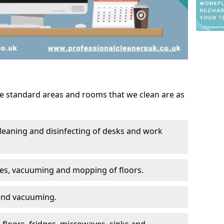
he standard areas and rooms that we clean are as
leaning and disinfecting of desks and work
ces, vacuuming and mopping of floors.
 and vacuuming.
, floors, fridges, microwaves, sinks and