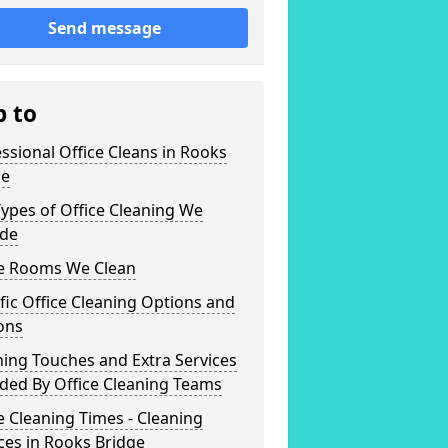
Send message
p to
ssional Office Cleans in Rooks
ge
ypes of Office Cleaning We
ide
ce Rooms We Clean
fic Office Cleaning Options and
ons
hing Touches and Extra Services
ded By Office Cleaning Teams
e Cleaning Times - Cleaning
ces in Rooks Bridge