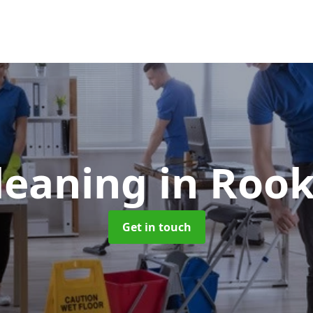
Cleaning
in Rook
Get in touch