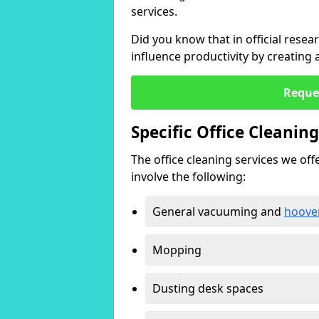
services.
Did you know that in official resea
influence productivity by creating
Reque
Specific Office Cleanin
The office cleaning services we offer
involve the following:
General vacuuming and
hoove
Mopping
Dusting desk spaces