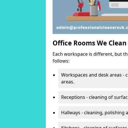
Office Rooms We Clean
Each workspace is different, but t
follows:
Workspaces and desk areas - c
areas.
Receptions - cleaning of surfa
Hallways - cleaning, polishing
Kitchens - cleaning of surfaces