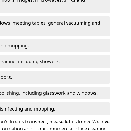
dows, meeting tables, general vacuuming and
g and mopping.
leaning, including showers.
loors.
polishing, including glasswork and windows.
 disinfecting and mopping,
u'd like us to inspect, please let us know. We love
information about our commercial office cleaning