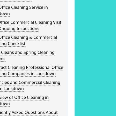
ffice Cleaning Service in
down
ffice Commercial Cleaning Visit
Ongoing Inspections
Office Cleaning & Commercial
ing Checklist
 Cleans and Spring Cleaning
ons
act Cleaning Professional Office
ning Companies in Lansdown
ncies and Commercial Cleaning
 in Lansdown
iew of Office Cleaning in
down
uently Asked Questions About