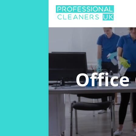
Office