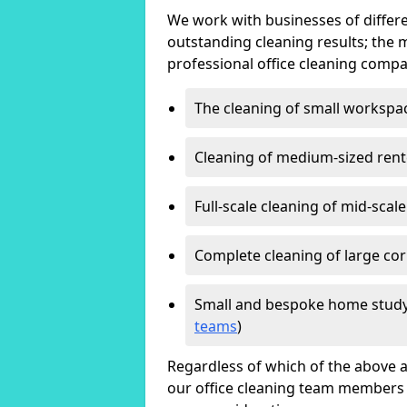
We work with businesses of differe
outstanding cleaning results; the 
professional office cleaning compa
The cleaning of small workspa
Cleaning of medium-sized ren
Full-scale cleaning of mid-scal
Complete cleaning of large cor
Small and bespoke home study
teams
)
Regardless of which of the above a
our office cleaning team members w