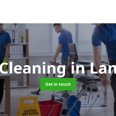
 Cleaning
in La
Get in touch