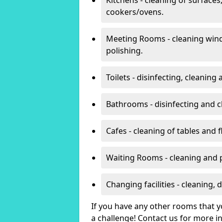
cookers/ovens.
Meeting Rooms - cleaning win
polishing.
Toilets - disinfecting, cleanin
Bathrooms - disinfecting and c
Cafes - cleaning of tables and f
Waiting Rooms - cleaning and 
Changing facilities - cleaning,
If you have any other rooms that yo
a challenge! Contact us for more 