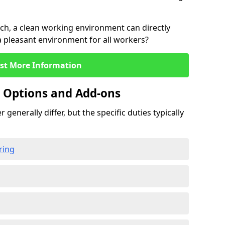
rch, a clean working environment can directly
 a pleasant environment for all workers?
st More Information
g Options and Add-ons
 generally differ, but the specific duties typically
ring