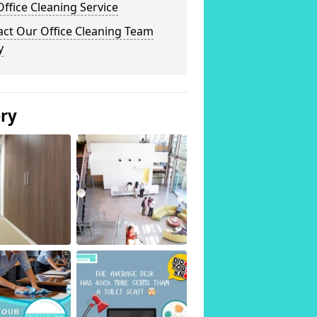
ffice Cleaning Service
act Our Office Cleaning Team
y
ery