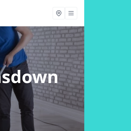
nsdown