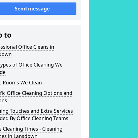
Send message
p to
ssional Office Cleans in
down
ypes of Office Cleaning We
ide
ce Rooms We Clean
fic Office Cleaning Options and
ons
hing Touches and Extra Services
ded By Office Cleaning Teams
e Cleaning Times - Cleaning
ices in Lansdown