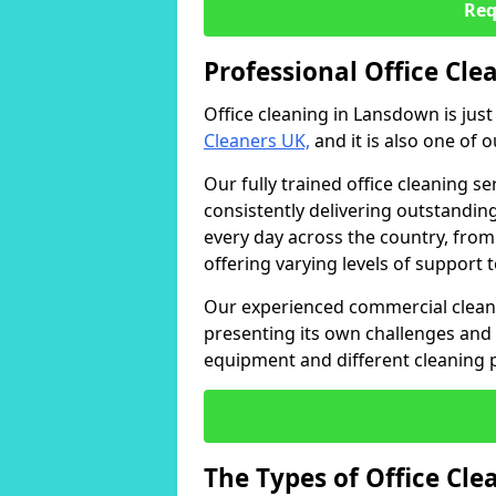
Req
Professional Office Cl
Office cleaning in Lansdown is jus
Cleaners UK,
and it is also one of 
Our fully trained office cleaning se
consistently delivering outstanding
every day across the country, from
offering varying levels of support 
Our experienced commercial cleani
presenting its own challenges and 
equipment and different cleaning 
The Types of Office Cl