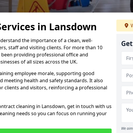
Services in Lansdown
W
derstand the importance of a clean, well-
Get
, staff and visiting clients. For more than 10
 been providing professional office and
inesses of all sizes across the UK.
intaining employee morale, supporting good
d meeting health and safety standards. It also
r clients and visitors, reinforcing a professional
ontract cleaning in Lansdown, get in touch with us
cleaning needs so you can focus on running your
We aim 