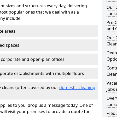
nt sizes and structures every day, delivering
Our O
most popular ones that we deal with as a
Lans
ny include:
Pre-O
and 
ce areas
Our 
Clean
ted spaces
Deep
Opti
e corporate and open-plan offices
Contr
porate establishments with multiple floors
Clea
Vaca
 cleans (often covered by our
domestic cleaning
Jobs
Overv
Lans
pplies to you, drop us a message today. One of
ill visit your premises to provide a quote for
Freq