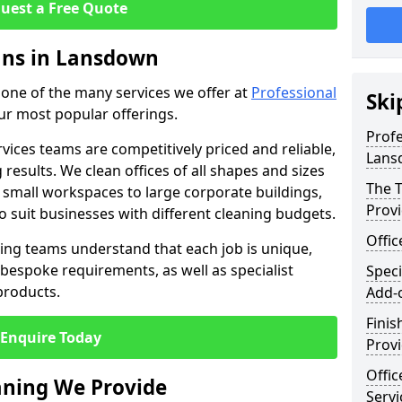
uest a Free Quote
eans in Lansdown
t one of the many services we offer at
Professional
Ski
our most popular offerings.
Profe
rvices teams are competitively priced and reliable,
Lans
 results. We clean offices of all shapes and sizes
The T
 small workspaces to large corporate buildings,
Prov
to suit businesses with different cleaning budgets.
Offi
ng teams understand that each job is unique,
bespoke requirements, as well as specialist
Speci
products.
Add-
Finis
Enquire Today
Provi
Offic
eaning We Provide
Serv