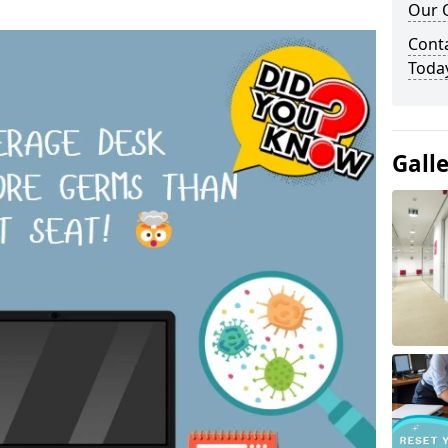
Our O
Cont
Toda
Gall