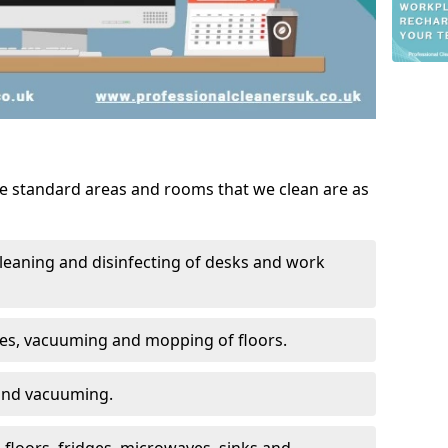
he standard areas and rooms that we clean are as
leaning and disinfecting of desks and work
ces, vacuuming and mopping of floors.
 and vacuuming.
, floors, fridges, microwaves, sinks and