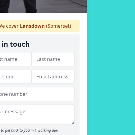
e cover
Lansdown
(Somerset)
 in touch
to get back to you in 1 working day.