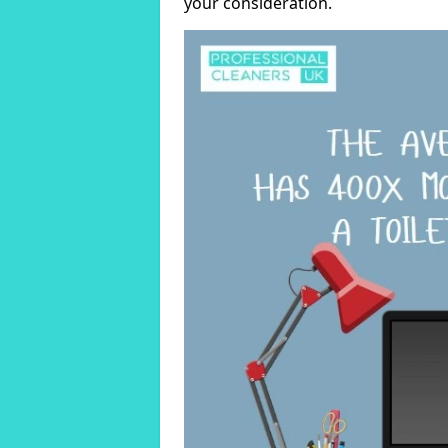
your consideration.