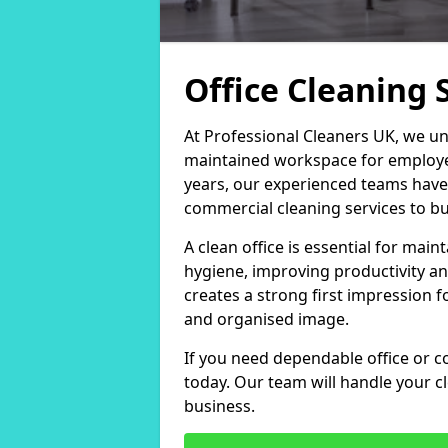
Office Cleaning 
At Professional Cleaners UK, we un
maintained workspace for employers
years, our experienced teams have
commercial cleaning services to bus
A clean office is essential for ma
hygiene, improving productivity an
creates a strong first impression fo
and organised image.
If you need dependable office or c
today. Our team will handle your 
business.