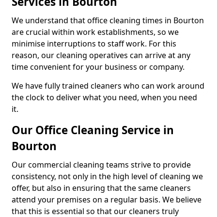
Services in Bourton
We understand that office cleaning times in Bourton
are crucial within work establishments, so we
minimise interruptions to staff work. For this
reason, our cleaning operatives can arrive at any
time convenient for your business or company.
We have fully trained cleaners who can work around
the clock to deliver what you need, when you need
it.
Our Office Cleaning Service in
Bourton
Our commercial cleaning teams strive to provide
consistency, not only in the high level of cleaning we
offer, but also in ensuring that the same cleaners
attend your premises on a regular basis. We believe
that this is essential so that our cleaners truly