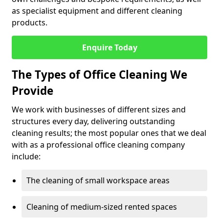
as specialist equipment and different cleaning
products.
Enquire Today
The Types of Office Cleaning We
Provide
We work with businesses of different sizes and
structures every day, delivering outstanding
cleaning results; the most popular ones that we deal
with as a professional office cleaning company
include:
The cleaning of small workspace areas
Cleaning of medium-sized rented spaces