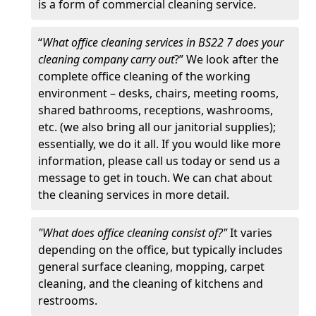
is a form of commercial cleaning service.
“
What office cleaning services in BS22 7 does your
cleaning company carry out
?” We look after the
complete office cleaning of the working
environment – desks, chairs, meeting rooms,
shared bathrooms, receptions, washrooms,
etc. (we also bring all our janitorial supplies);
essentially, we do it all. If you would like more
information, please call us today or send us a
message to get in touch. We can chat about
the cleaning services in more detail.
"What does office cleaning consist of?"
It varies
depending on the office, but typically includes
general surface cleaning, mopping, carpet
cleaning, and the cleaning of kitchens and
restrooms.