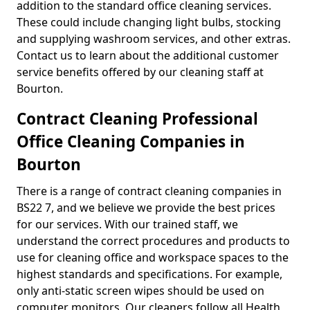
addition to the standard office cleaning services.
These could include changing light bulbs, stocking
and supplying washroom services, and other extras.
Contact us to learn about the additional customer
service benefits offered by our cleaning staff at
Bourton.
Contract Cleaning Professional
Office Cleaning Companies in
Bourton
There is a range of contract cleaning companies in
BS22 7, and we believe we provide the best prices
for our services. With our trained staff, we
understand the correct procedures and products to
use for cleaning office and workspace spaces to the
highest standards and specifications. For example,
only anti-static screen wipes should be used on
computer monitors. Our cleaners follow all Health