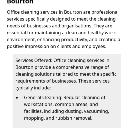
Bourton
Office cleaning services in Bourton are professional
services specifically designed to meet the cleaning
needs of businesses and organisations. They are
essential for maintaining a clean and healthy work
environment, enhancing productivity, and creating a
positive impression on clients and employees.
Services Offered: Office cleaning services in
Bourton provide a comprehensive range of
cleaning solutions tailored to meet the specific
requirements of businesses. These services
typically include:
General Cleaning: Regular cleaning of
workstations, common areas, and
facilities, including dusting, vacuuming,
mopping, and rubbish removal.