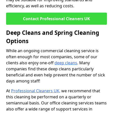
efficiency, as well as reducing costs.
Contact Professional Cleaners UK
Deep Cleans and Spring Cleaning
Options
While an ongoing commercial cleaning service is
often enough for most companies, some of our
clients also enjoy one-off
deep cleans
. Many
companies find these deep cleans particularly
beneficial and even help prevent the number of sick
days among staff!
At
Professional Cleaners UK,
we recommend that
this cleaning be performed on a quarterly or
semiannual basis. Our office cleaning services teams
also offer a wide range of support services in