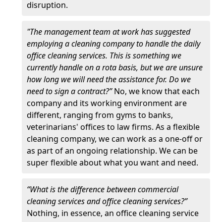
disruption.
"The management team at work has suggested
employing a cleaning company to handle the daily
office cleaning services. This is something we
currently handle on a rota basis, but we are unsure
how long we will need the assistance for. Do we
need to sign a contract?”
No, we know that each
company and its working environment are
different, ranging from gyms to banks,
veterinarians' offices to law firms. As a flexible
cleaning company, we can work as a one-off or
as part of an ongoing relationship. We can be
super flexible about what you want and need.
“What is the difference between commercial
cleaning services and office cleaning services?”
Nothing, in essence, an office cleaning service