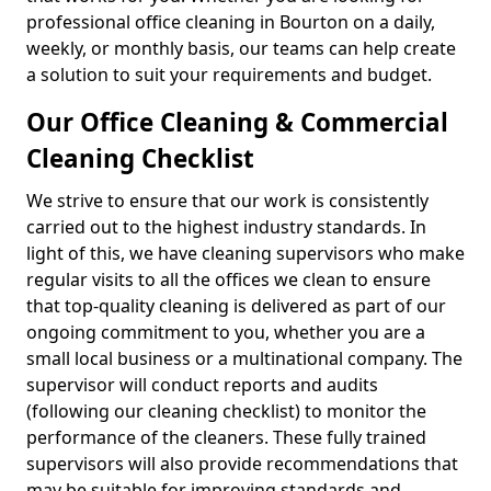
professional office cleaning in Bourton on a daily,
weekly, or monthly basis, our teams can help create
a solution to suit your requirements and budget.
Our Office Cleaning & Commercial
Cleaning Checklist
We strive to ensure that our work is consistently
carried out to the highest industry standards. In
light of this, we have cleaning supervisors who make
regular visits to all the offices we clean to ensure
that top-quality cleaning is delivered as part of our
ongoing commitment to you, whether you are a
small local business or a multinational company. The
supervisor will conduct reports and audits
(following our cleaning checklist) to monitor the
performance of the cleaners. These fully trained
supervisors will also provide recommendations that
may be suitable for improving standards and