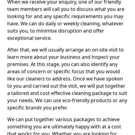
When we receive your enquiry, one of our friendly
team members will call you to discuss what you are
looking for and any specific requirements you may
have. We can do daily or weekly cleaning, whatever
suits you, to minimise disruption and offer
exceptional service.
After that, we will usually arrange an on-site visit to
learn more about your business and inspect your
premises. At this stage, you can also identify any
areas of concern or specific focus that you would
like our cleaners to address. Once we have spoken
to you and carried out the visit, we will put together
a tailored and cost-effective cleaning package to suit
your needs. We can use eco-friendly products or any
specific brands you prefer.
We can put together various packages to achieve
something you are ultimately happy with at a cost
that works for you. Whether you are looking for