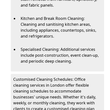
and fabric panels.
Kitchen and Break Room Cleaning:
Cleaning and sanitising kitchen areas,
including appliances, countertops, sinks,
and refrigerators.
Specialised Cleaning: Additional services
include post-construction, event clean-up,
and periodic deep cleaning.
Customised Cleaning Schedules: Office
cleaning services in London offer flexible
cleaning schedules to accommodate
businesses' unique needs. Whether it's daily,
weekly, or monthly cleaning, they work with
clients to create a customised cleaning plan