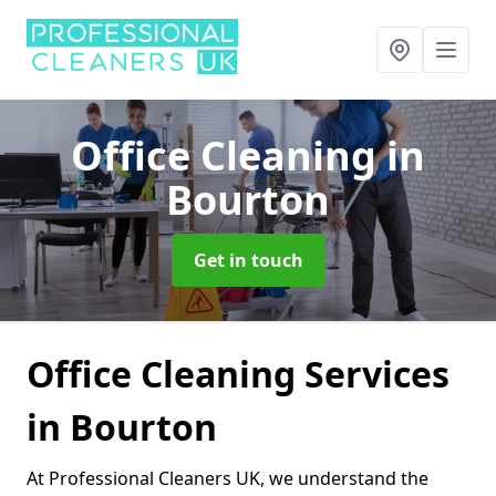
Office Cleaning
in
Bourton
Get in touch
Office Cleaning Services
in Bourton
At Professional Cleaners UK, we understand the