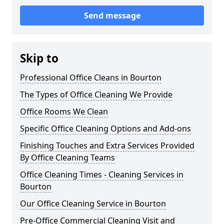
Send message
Skip to
Professional Office Cleans in Bourton
The Types of Office Cleaning We Provide
Office Rooms We Clean
Specific Office Cleaning Options and Add-ons
Finishing Touches and Extra Services Provided
By Office Cleaning Teams
Office Cleaning Times - Cleaning Services in
Bourton
Our Office Cleaning Service in Bourton
Pre-Office Commercial Cleaning Visit and