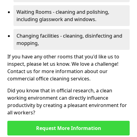
Waiting Rooms - cleaning and polishing,
including glasswork and windows.
Changing facilities - cleaning, disinfecting and
mopping,
If you have any other rooms that you'd like us to
inspect, please let us know. We love a challenge!
Contact us for more information about our
commercial office cleaning services.
Did you know that in official research, a clean
working environment can directly influence
productivity by creating a pleasant environment for
all workers?
Request More Information