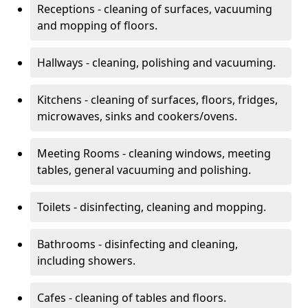
Receptions - cleaning of surfaces, vacuuming
and mopping of floors.
Hallways - cleaning, polishing and vacuuming.
Kitchens - cleaning of surfaces, floors, fridges,
microwaves, sinks and cookers/ovens.
Meeting Rooms - cleaning windows, meeting
tables, general vacuuming and polishing.
Toilets - disinfecting, cleaning and mopping.
Bathrooms - disinfecting and cleaning,
including showers.
Cafes - cleaning of tables and floors.