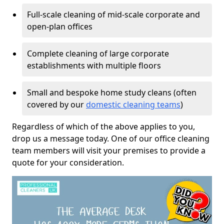
Full-scale cleaning of mid-scale corporate and
open-plan offices
Complete cleaning of large corporate
establishments with multiple floors
Small and bespoke home study cleans (often
covered by our
domestic cleaning teams
)
Regardless of which of the above applies to you,
drop us a message today. One of our office cleaning
team members will visit your premises to provide a
quote for your consideration.