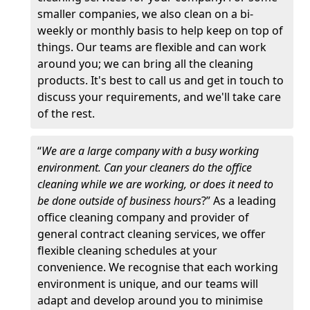
smaller companies, we also clean on a bi-
weekly or monthly basis to help keep on top of
things. Our teams are flexible and can work
around you; we can bring all the cleaning
products. It's best to call us and get in touch to
discuss your requirements, and we'll take care
of the rest.
“
We are a large company with a busy working
environment. Can your cleaners do the office
cleaning while we are working, or does it need to
be done outside of business hours
?” As a leading
office cleaning company and provider of
general contract cleaning services, we offer
flexible cleaning schedules at your
convenience. We recognise that each working
environment is unique, and our teams will
adapt and develop around you to minimise