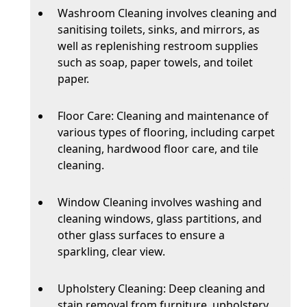
Washroom Cleaning involves cleaning and
sanitising toilets, sinks, and mirrors, as
well as replenishing restroom supplies
such as soap, paper towels, and toilet
paper.
Floor Care: Cleaning and maintenance of
various types of flooring, including carpet
cleaning, hardwood floor care, and tile
cleaning.
Window Cleaning involves washing and
cleaning windows, glass partitions, and
other glass surfaces to ensure a
sparkling, clear view.
Upholstery Cleaning: Deep cleaning and
stain removal from furniture, upholstery,