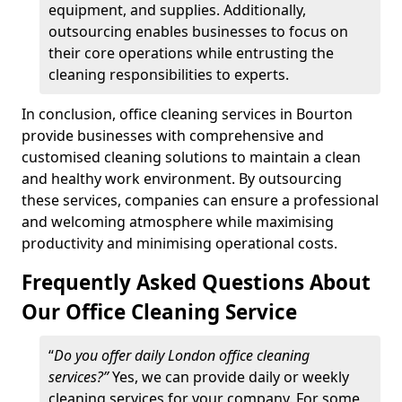
equipment, and supplies. Additionally,
outsourcing enables businesses to focus on
their core operations while entrusting the
cleaning responsibilities to experts.
In conclusion, office cleaning services in Bourton
provide businesses with comprehensive and
customised cleaning solutions to maintain a clean
and healthy work environment. By outsourcing
these services, companies can ensure a professional
and welcoming atmosphere while maximising
productivity and minimising operational costs.
Frequently Asked Questions About
Our Office Cleaning Service
“
Do you offer daily London office cleaning
services?”
Yes, we can provide daily or weekly
cleaning services for your company. For some