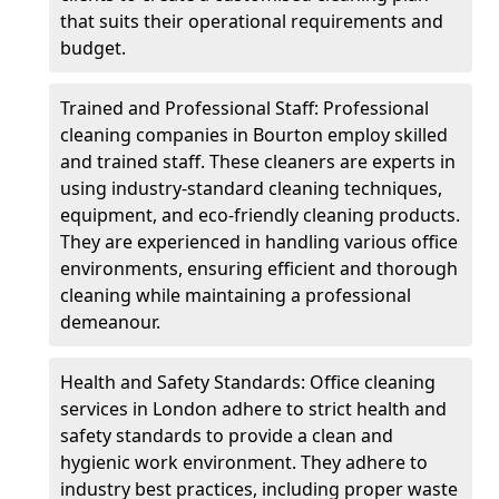
that suits their operational requirements and
budget.
Trained and Professional Staff: Professional
cleaning companies in Bourton employ skilled
and trained staff. These cleaners are experts in
using industry-standard cleaning techniques,
equipment, and eco-friendly cleaning products.
They are experienced in handling various office
environments, ensuring efficient and thorough
cleaning while maintaining a professional
demeanour.
Health and Safety Standards: Office cleaning
services in London adhere to strict health and
safety standards to provide a clean and
hygienic work environment. They adhere to
industry best practices, including proper waste