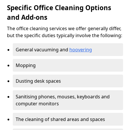
Specific Office Cleaning Options
and Add-ons
The office cleaning services we offer generally differ,
but the specific duties typically involve the following:
General vacuuming and
hoovering
Mopping
Dusting desk spaces
Sanitising phones, mouses, keyboards and
computer monitors
The cleaning of shared areas and spaces