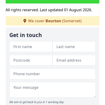
All rights reserved. Last updated 01 August 2026.
We cover
Bourton
(Somerset)
Get in touch
We aim to get back to you in 1 working day.