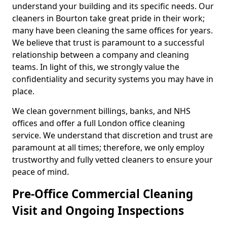
understand your building and its specific needs. Our
cleaners in Bourton take great pride in their work;
many have been cleaning the same offices for years.
We believe that trust is paramount to a successful
relationship between a company and cleaning
teams. In light of this, we strongly value the
confidentiality and security systems you may have in
place.
We clean government billings, banks, and NHS
offices and offer a full London office cleaning
service. We understand that discretion and trust are
paramount at all times; therefore, we only employ
trustworthy and fully vetted cleaners to ensure your
peace of mind.
Pre-Office Commercial Cleaning
Visit and Ongoing Inspections