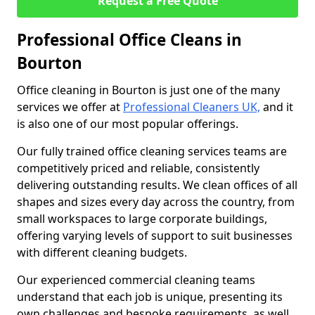
Request a Free Quote
Professional Office Cleans in
Bourton
Office cleaning in Bourton is just one of the many
services we offer at
Professional Cleaners UK,
and it
is also one of our most popular offerings.
Our fully trained office cleaning services teams are
competitively priced and reliable, consistently
delivering outstanding results. We clean offices of all
shapes and sizes every day across the country, from
small workspaces to large corporate buildings,
offering varying levels of support to suit businesses
with different cleaning budgets.
Our experienced commercial cleaning teams
understand that each job is unique, presenting its
own challenges and bespoke requirements, as well