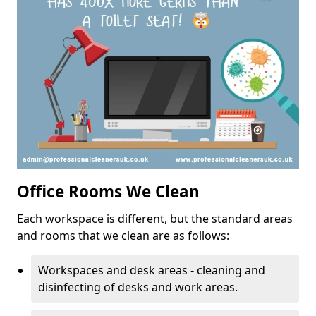
Office Rooms We Clean
Each workspace is different, but the standard areas
and rooms that we clean are as follows:
Workspaces and desk areas - cleaning and
disinfecting of desks and work areas.