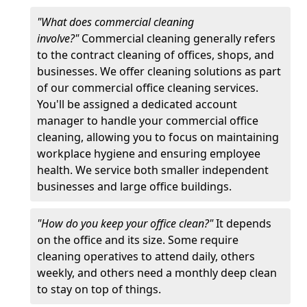
"What does commercial cleaning
involve?"
Commercial cleaning generally refers
to the contract cleaning of offices, shops, and
businesses. We offer cleaning solutions as part
of our commercial office cleaning services.
You'll be assigned a dedicated account
manager to handle your commercial office
cleaning, allowing you to focus on maintaining
workplace hygiene and ensuring employee
health. We service both smaller independent
businesses and large office buildings.
"How do you keep your office clean?"
It depends
on the office and its size. Some require
cleaning operatives to attend daily, others
weekly, and others need a monthly deep clean
to stay on top of things.