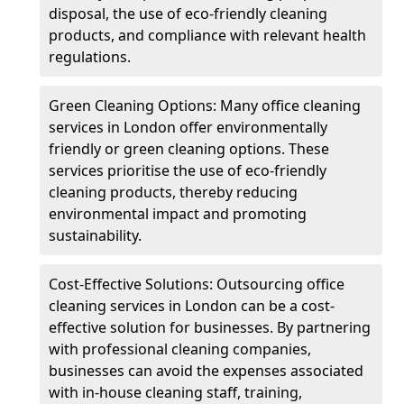
disposal, the use of eco-friendly cleaning
products, and compliance with relevant health
regulations.
Green Cleaning Options: Many office cleaning
services in London offer environmentally
friendly or green cleaning options. These
services prioritise the use of eco-friendly
cleaning products, thereby reducing
environmental impact and promoting
sustainability.
Cost-Effective Solutions: Outsourcing office
cleaning services in London can be a cost-
effective solution for businesses. By partnering
with professional cleaning companies,
businesses can avoid the expenses associated
with in-house cleaning staff, training,