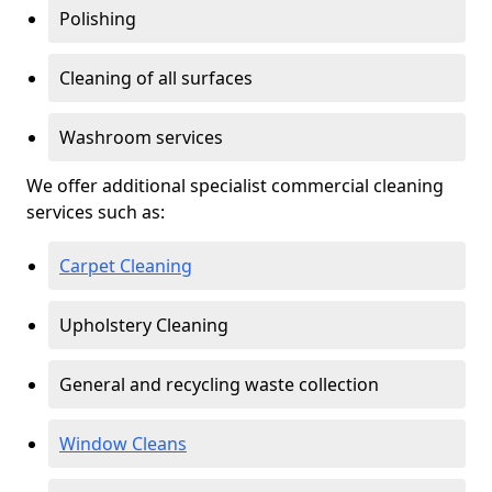
Polishing
Cleaning of all surfaces
Washroom services
We offer additional specialist commercial cleaning
services such as:
Carpet Cleaning
Upholstery Cleaning
General and recycling waste collection
Window Cleans