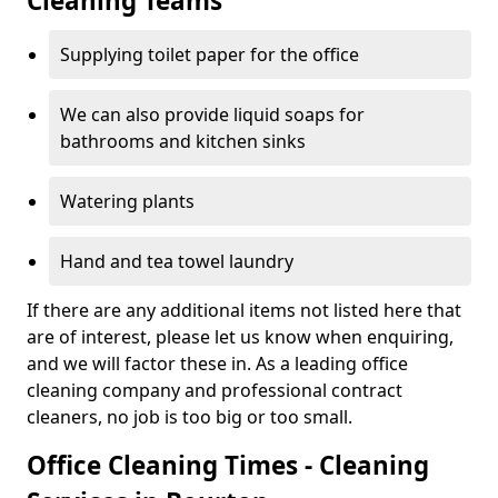
Cleaning Teams
Supplying toilet paper for the office
We can also provide liquid soaps for
bathrooms and kitchen sinks
Watering plants
Hand and tea towel laundry
If there are any additional items not listed here that
are of interest, please let us know when enquiring,
and we will factor these in. As a leading office
cleaning company and professional contract
cleaners, no job is too big or too small.
Office Cleaning Times - Cleaning