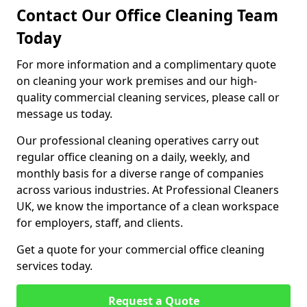
Contact Our Office Cleaning Team
Today
For more information and a complimentary quote
on cleaning your work premises and our high-
quality commercial cleaning services, please call or
message us today.
Our professional cleaning operatives carry out
regular office cleaning on a daily, weekly, and
monthly basis for a diverse range of companies
across various industries. At Professional Cleaners
UK, we know the importance of a clean workspace
for employers, staff, and clients.
Get a quote for your commercial office cleaning
services today.
Request a Quote