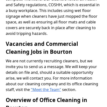
and Safety regulations, COSHH, which is essential in
a busy workplace. This includes using wet floor
signage when cleaners have just mopped the floor
space, as well as ensuring all floor mats and cable
covers are securely back in place after cleaning to
avoid tripping hazards.
Vacancies and Commercial
Cleaning Jobs in Bourton
We are not currently recruiting cleaners, but we
invite you to send us a message. We will keep your
details on file and, should a suitable opportunity
arise, we will contact you. For more information
about our cleaning company and its office cleaning
staff, visit the
"Meet the Team"
section.
Overview of Office Cleaning in