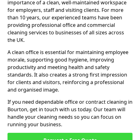
importance of a clean, well-maintained workspace
for employers, staff and visiting clients. For more
than 10 years, our experienced teams have been
providing professional office and commercial
cleaning services to businesses of all sizes across
the UK.
A clean office is essential for maintaining employee
morale, supporting good hygiene, improving
productivity and meeting health and safety
standards. It also creates a strong first impression
for clients and visitors, reinforcing a professional
and organised image.
If you need dependable office or contract cleaning in
Bourton, get in touch with us today. Our team will
handle your cleaning needs so you can focus on
running your business.