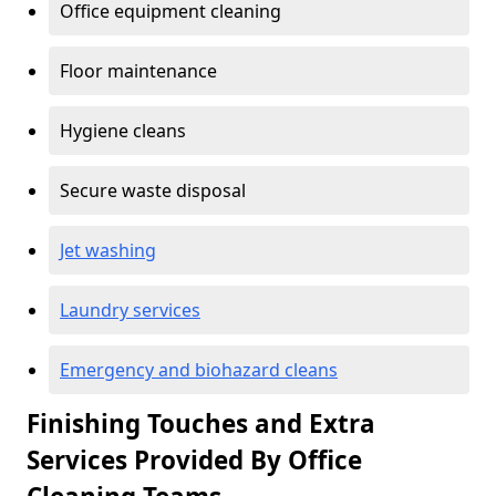
Office equipment cleaning
Floor maintenance
Hygiene cleans
Secure waste disposal
Jet washing
Laundry services
Emergency and biohazard cleans
Finishing Touches and Extra
Services Provided By Office