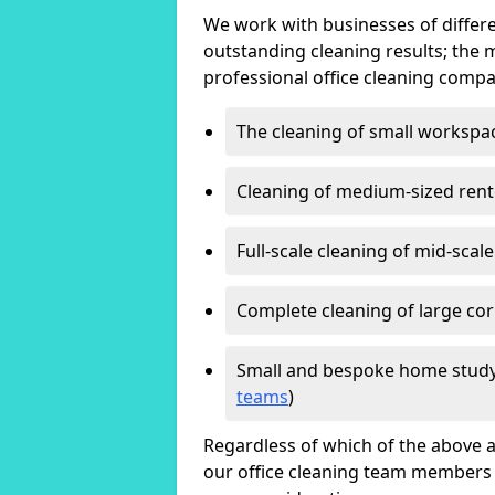
We work with businesses of differe
outstanding cleaning results; the 
professional office cleaning compa
The cleaning of small workspa
Cleaning of medium-sized ren
Full-scale cleaning of mid-scal
Complete cleaning of large cor
Small and bespoke home study
teams
)
Regardless of which of the above a
our office cleaning team members w