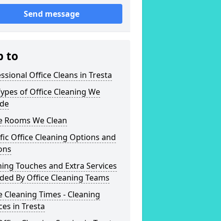
Send message
p to
ssional Office Cleans in Tresta
ypes of Office Cleaning We
ide
ce Rooms We Clean
fic Office Cleaning Options and
ons
hing Touches and Extra Services
ded By Office Cleaning Teams
e Cleaning Times - Cleaning
ces in Tresta