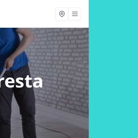
resta