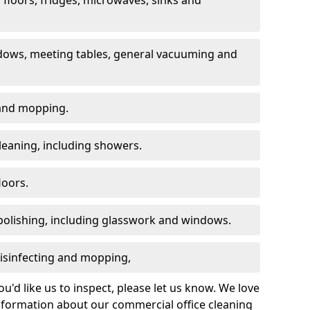
dows, meeting tables, general vacuuming and
g and mopping.
leaning, including showers.
loors.
polishing, including glasswork and windows.
 disinfecting and mopping,
u'd like us to inspect, please let us know. We love
information about our commercial office cleaning