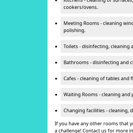
cookers/ovens.
Meeting Rooms - cleaning win
polishing.
Toilets - disinfecting, cleanin
Bathrooms - disinfecting and c
Cafes - cleaning of tables and f
Waiting Rooms - cleaning and 
Changing facilities - cleaning,
If you have any other rooms that yo
a challenge! Contact us for more 