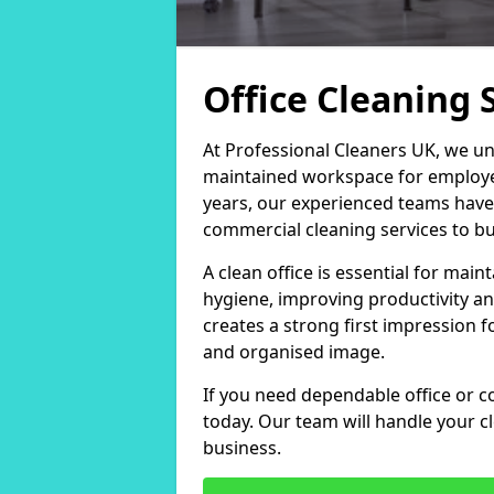
Office Cleaning S
At Professional Cleaners UK, we un
maintained workspace for employers
years, our experienced teams have
commercial cleaning services to bus
A clean office is essential for ma
hygiene, improving productivity an
creates a strong first impression fo
and organised image.
If you need dependable office or co
today. Our team will handle your 
business.