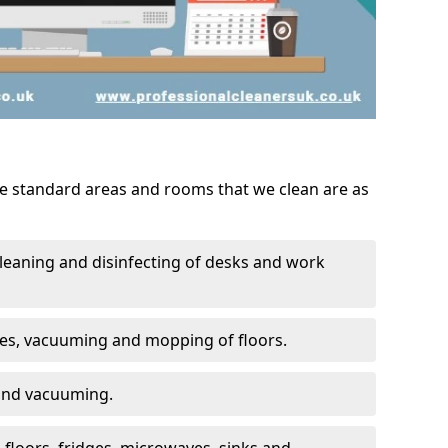
he standard areas and rooms that we clean are as
leaning and disinfecting of desks and work
ces, vacuuming and mopping of floors.
 and vacuuming.
, floors, fridges, microwaves, sinks and