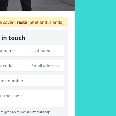
 cover
Tresta
(Shetland Islands)
 in touch
to get back to you in 1 working day.