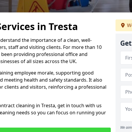
ervices in Tresta
We
derstand the importance of a clean, well-
Get
, staff and visiting clients. For more than 10
 been providing professional office and
inesses of all sizes across the UK.
intaining employee morale, supporting good
d meeting health and safety standards. It also
r clients and visitors, reinforcing a professional
ntract cleaning in Tresta, get in touch with us
cleaning needs so you can focus on running your
We aim 