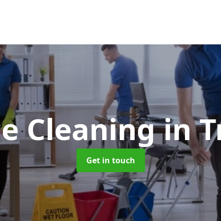
ce Cleaning
in T
Get in touch