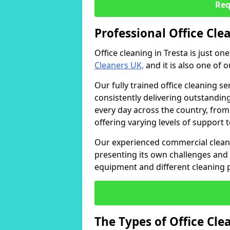
Req
Professional Office Clea
Office cleaning in Tresta is just on
Cleaners UK,
and it is also one of 
Our fully trained office cleaning se
consistently delivering outstanding
every day across the country, from
offering varying levels of support 
Our experienced commercial cleani
presenting its own challenges and 
equipment and different cleaning 
The Types of Office Cl