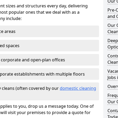
Our O
nt sizes and structures every day, delivering
Pre-O
most popular ones that we deal with as a
and 
ny include:
Our 
ce areas
Clean
Deep
ted spaces
Opti
Contr
e corporate and open-plan offices
Clean
Vaca
porate establishments with multiple floors
Jobs 
Overv
 cleans (often covered by our
domestic cleaning
Freq
Our O
pplies to you, drop us a message today. One of
Cont
ill visit your premises to provide a quote for
Toda