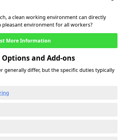
rch, a clean working environment can directly
 a pleasant environment for all workers?
st More Information
g Options and Add-ons
 generally differ, but the specific duties typically
ring