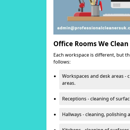
Office Rooms We Clean
Each workspace is different, but t
follows:
Workspaces and desk areas - c
areas.
Receptions - cleaning of surfa
Hallways - cleaning, polishing
Kitchens - cleaning of surfaces