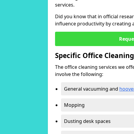
services.
Did you know that in official resea
influence productivity by creating
Reque
Specific Office Cleanin
The office cleaning services we offer
involve the following:
General vacuuming and
hoove
Mopping
Dusting desk spaces