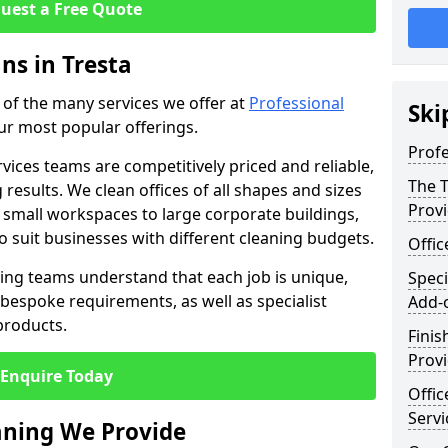
uest a Free Quote
ns in Tresta
e of the many services we offer at
Professional
Ski
our most popular offerings.
Profe
rvices teams are competitively priced and reliable,
The T
 results. We clean offices of all shapes and sizes
Prov
 small workspaces to large corporate buildings,
to suit businesses with different cleaning budgets.
Offi
ng teams understand that each job is unique,
Speci
bespoke requirements, as well as specialist
Add-
products.
Finis
Provi
Enquire Today
Offic
Servi
eaning We Provide