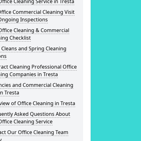
ffice Cleaning Service in Tresta
ffice Commercial Cleaning Visit
Ongoing Inspections
Office Cleaning & Commercial
ing Checklist
 Cleans and Spring Cleaning
ons
act Cleaning Professional Office
ing Companies in Tresta
ncies and Commercial Cleaning
in Tresta
iew of Office Cleaning in Tresta
uently Asked Questions About
ffice Cleaning Service
act Our Office Cleaning Team
y