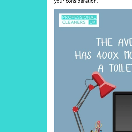
your consideration.