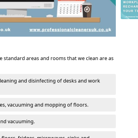
he standard areas and rooms that we clean are as
leaning and disinfecting of desks and work
ces, vacuuming and mopping of floors.
 and vacuuming.
, floors, fridges, microwaves, sinks and