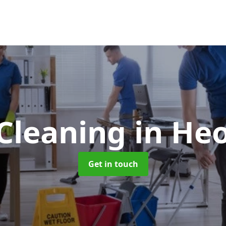
 Cleaning
in Heo
Get in touch