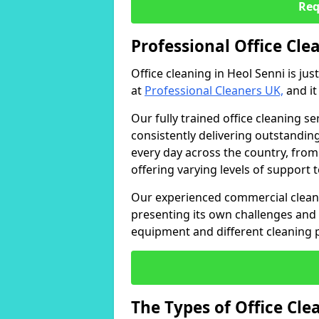
Req
Professional Office Cle
Office cleaning in Heol Senni is ju
at
Professional Cleaners UK,
and it
Our fully trained office cleaning se
consistently delivering outstanding
every day across the country, from
offering varying levels of support 
Our experienced commercial cleani
presenting its own challenges and 
equipment and different cleaning 
The Types of Office Cl