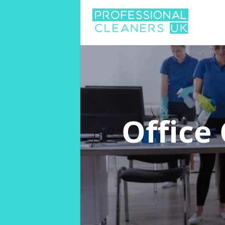
Office