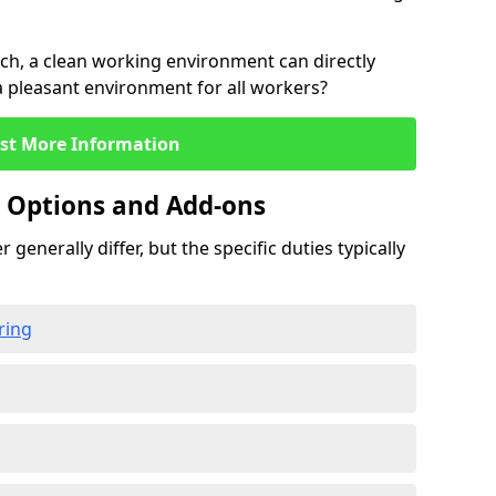
rch, a clean working environment can directly
 a pleasant environment for all workers?
st More Information
g Options and Add-ons
 generally differ, but the specific duties typically
ring