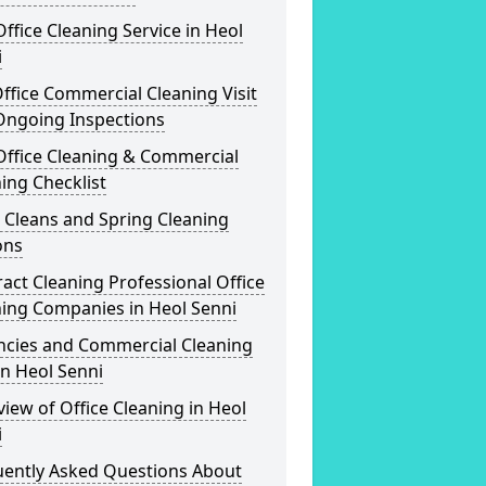
ffice Cleaning Service in Heol
i
ffice Commercial Cleaning Visit
Ongoing Inspections
Office Cleaning & Commercial
ing Checklist
 Cleans and Spring Cleaning
ons
act Cleaning Professional Office
ning Companies in Heol Senni
ncies and Commercial Cleaning
in Heol Senni
iew of Office Cleaning in Heol
i
uently Asked Questions About