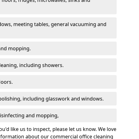
dows, meeting tables, general vacuuming and
g and mopping.
leaning, including showers.
loors.
polishing, including glasswork and windows.
 disinfecting and mopping,
u'd like us to inspect, please let us know. We love
information about our commercial office cleaning