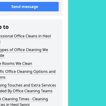
Send message
p to
ssional Office Cleans in Heol
i
ypes of Office Cleaning We
ide
ce Rooms We Clean
fic Office Cleaning Options and
ons
hing Touches and Extra Services
ded By Office Cleaning Teams
e Cleaning Times - Cleaning
ces in Heol Senni