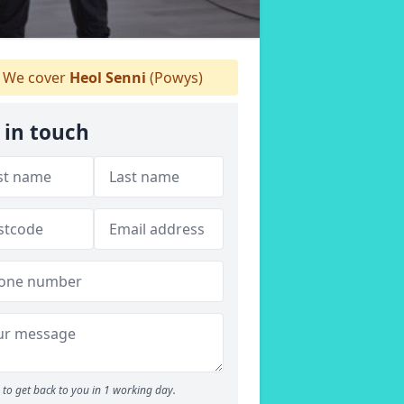
We cover
Heol Senni
(Powys)
 in touch
to get back to you in 1 working day.