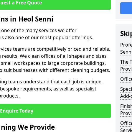
uest a Free Quote
ans in Heol Senni
st one of the many services we offer
Ski
 is also one of our most popular offerings.
Profe
rvices teams are competitively priced and reliable,
Senn
 results. We clean offices of all shapes and sizes
The T
 small workspaces to large corporate buildings,
Prov
to suit businesses with different cleaning budgets.
Offi
ng teams understand that each job is unique,
bespoke requirements, as well as specialist
Speci
products.
Add-
Finis
Enquire Today
Provi
Offic
eaning We Provide
Servi