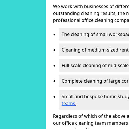
We work with businesses of differe
outstanding cleaning results; the 
professional office cleaning compa
The cleaning of small workspa
Cleaning of medium-sized ren
Full-scale cleaning of mid-scal
Complete cleaning of large cor
Small and bespoke home study
teams
)
Regardless of which of the above a
our office cleaning team members w