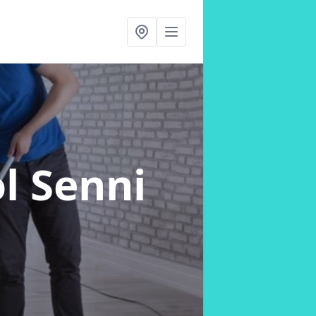
l Senni