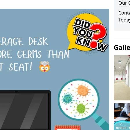
Our O
Cont
Toda
Gall