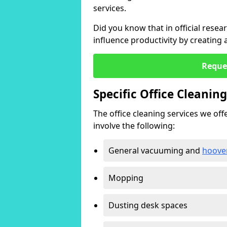
services.
Did you know that in official resea
influence productivity by creating
Reque
Specific Office Cleanin
The office cleaning services we offer
involve the following:
General vacuuming and
hoove
Mopping
Dusting desk spaces