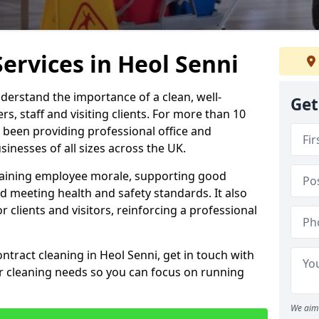
Services in Heol Senni
derstand the importance of a clean, well-
Get
, staff and visiting clients. For more than 10
 been providing professional office and
inesses of all sizes across the UK.
intaining employee morale, supporting good
d meeting health and safety standards. It also
r clients and visitors, reinforcing a professional
ntract cleaning in Heol Senni, get in touch with
ur cleaning needs so you can focus on running
We aim 