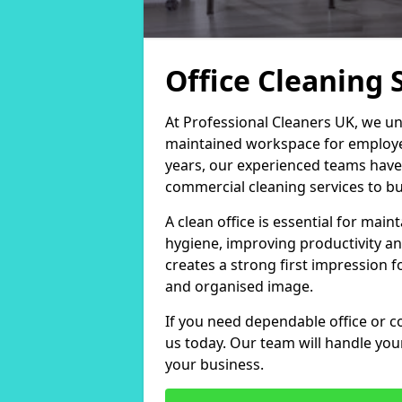
Office Cleaning 
At Professional Cleaners UK, we un
maintained workspace for employers
years, our experienced teams have
commercial cleaning services to bus
A clean office is essential for ma
hygiene, improving productivity an
creates a strong first impression fo
and organised image.
If you need dependable office or co
us today. Our team will handle yo
your business.