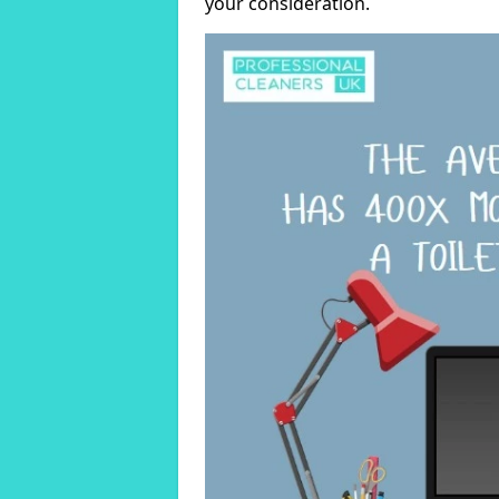
your consideration.