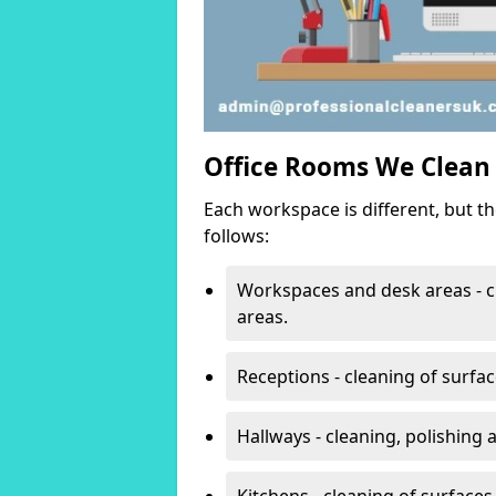
Office Rooms We Clean
Each workspace is different, but t
follows:
Workspaces and desk areas - c
areas.
Receptions - cleaning of surfa
Hallways - cleaning, polishing
Kitchens - cleaning of surfaces