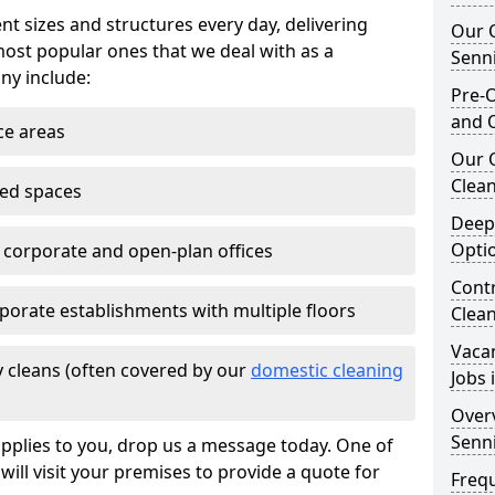
nt sizes and structures every day, delivering
Our O
most popular ones that we deal with as a
Senn
ny include:
Pre-O
and 
ce areas
Our 
Clean
ted spaces
Deep
Opti
e corporate and open-plan offices
Contr
porate establishments with multiple floors
Clea
Vaca
 cleans (often covered by our
domestic cleaning
Jobs 
Overv
Senn
pplies to you, drop us a message today. One of
ill visit your premises to provide a quote for
Freq