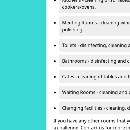
cookers/ovens.
Meeting Rooms - cleaning win
polishing.
Toilets - disinfecting, cleanin
Bathrooms - disinfecting and c
Cafes - cleaning of tables and f
Waiting Rooms - cleaning and 
Changing facilities - cleaning,
If you have any other rooms that yo
a challenge! Contact us for more 