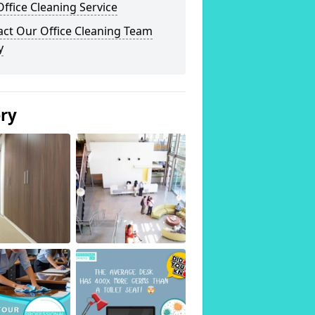
ffice Cleaning Service
act Our Office Cleaning Team
y
ery