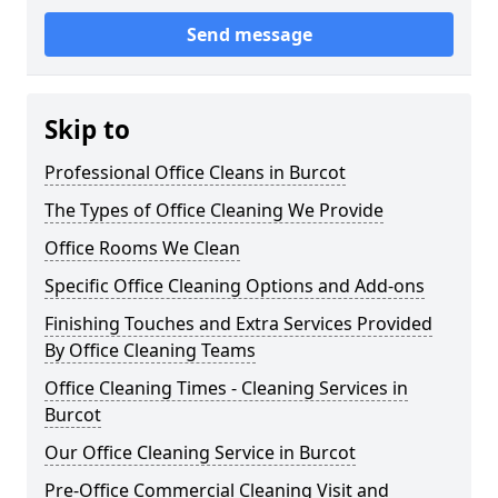
Send message
Skip to
Professional Office Cleans in Burcot
The Types of Office Cleaning We Provide
Office Rooms We Clean
Specific Office Cleaning Options and Add-ons
Finishing Touches and Extra Services Provided
By Office Cleaning Teams
Office Cleaning Times - Cleaning Services in
Burcot
Our Office Cleaning Service in Burcot
Pre-Office Commercial Cleaning Visit and