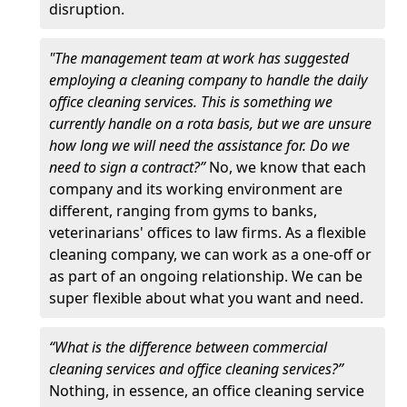
disruption.
"The management team at work has suggested
employing a cleaning company to handle the daily
office cleaning services. This is something we
currently handle on a rota basis, but we are unsure
how long we will need the assistance for. Do we
need to sign a contract?”
No, we know that each
company and its working environment are
different, ranging from gyms to banks,
veterinarians' offices to law firms. As a flexible
cleaning company, we can work as a one-off or
as part of an ongoing relationship. We can be
super flexible about what you want and need.
“What is the difference between commercial
cleaning services and office cleaning services?”
Nothing, in essence, an office cleaning service