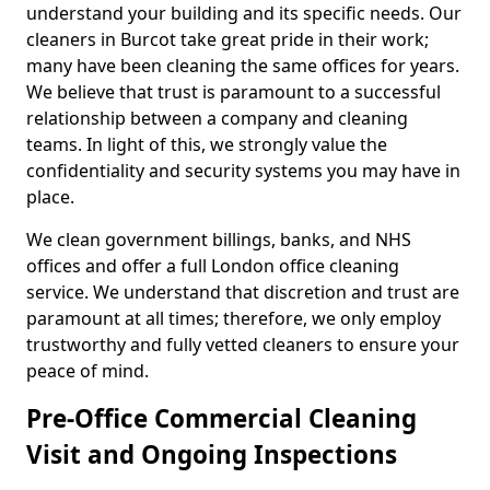
understand your building and its specific needs. Our
cleaners in Burcot take great pride in their work;
many have been cleaning the same offices for years.
We believe that trust is paramount to a successful
relationship between a company and cleaning
teams. In light of this, we strongly value the
confidentiality and security systems you may have in
place.
We clean government billings, banks, and NHS
offices and offer a full London office cleaning
service. We understand that discretion and trust are
paramount at all times; therefore, we only employ
trustworthy and fully vetted cleaners to ensure your
peace of mind.
Pre-Office Commercial Cleaning
Visit and Ongoing Inspections