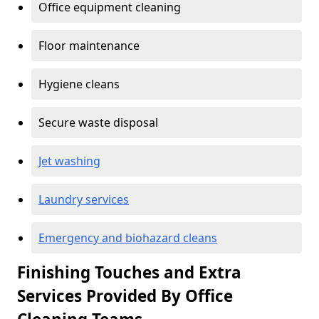
Office equipment cleaning
Floor maintenance
Hygiene cleans
Secure waste disposal
Jet washing
Laundry services
Emergency and biohazard cleans
Finishing Touches and Extra
Services Provided By Office