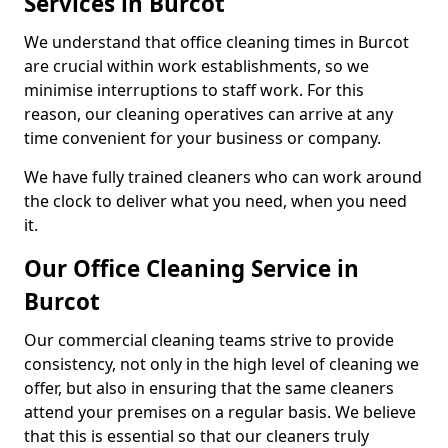
Services in Burcot
We understand that office cleaning times in Burcot
are crucial within work establishments, so we
minimise interruptions to staff work. For this
reason, our cleaning operatives can arrive at any
time convenient for your business or company.
We have fully trained cleaners who can work around
the clock to deliver what you need, when you need
it.
Our Office Cleaning Service in
Burcot
Our commercial cleaning teams strive to provide
consistency, not only in the high level of cleaning we
offer, but also in ensuring that the same cleaners
attend your premises on a regular basis. We believe
that this is essential so that our cleaners truly