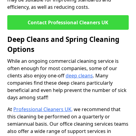
efficiency, as well as reducing costs.
Contact Professional Cleaners UK
Deep Cleans and Spring Cleaning
Options
While an ongoing commercial cleaning service is
often enough for most companies, some of our
clients also enjoy one-off
deep cleans
. Many
companies find these deep cleans particularly
beneficial and even help prevent the number of sick
days among staff!
At
Professional Cleaners UK,
we recommend that
this cleaning be performed on a quarterly or
semiannual basis. Our office cleaning services teams
also offer a wide range of support services in