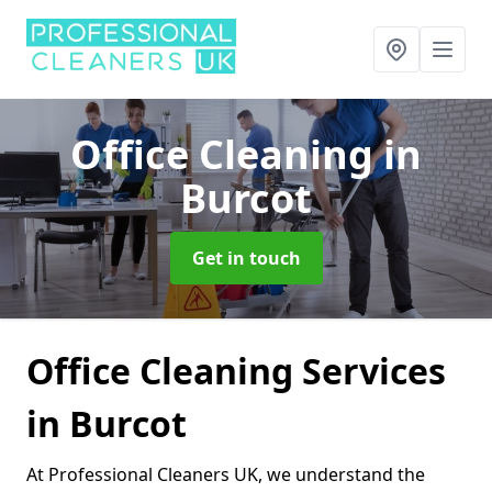
Office Cleaning
in
Burcot
Get in touch
Office Cleaning Services
in Burcot
At Professional Cleaners UK, we understand the