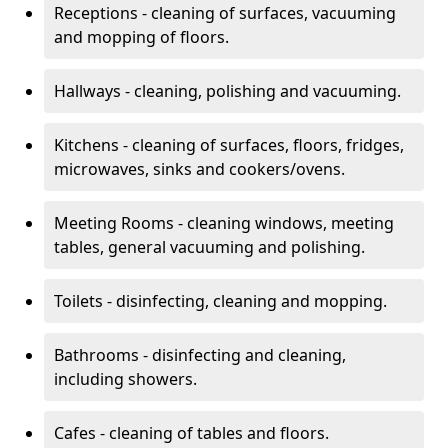
Receptions - cleaning of surfaces, vacuuming
and mopping of floors.
Hallways - cleaning, polishing and vacuuming.
Kitchens - cleaning of surfaces, floors, fridges,
microwaves, sinks and cookers/ovens.
Meeting Rooms - cleaning windows, meeting
tables, general vacuuming and polishing.
Toilets - disinfecting, cleaning and mopping.
Bathrooms - disinfecting and cleaning,
including showers.
Cafes - cleaning of tables and floors.