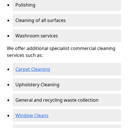
Polishing
Cleaning of all surfaces
Washroom services
We offer additional specialist commercial cleaning
services such as:
Carpet Cleaning
Upholstery Cleaning
General and recycling waste collection
Window Cleans