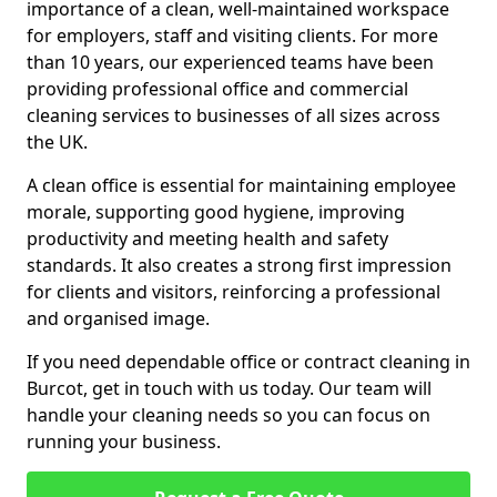
importance of a clean, well-maintained workspace
for employers, staff and visiting clients. For more
than 10 years, our experienced teams have been
providing professional office and commercial
cleaning services to businesses of all sizes across
the UK.
A clean office is essential for maintaining employee
morale, supporting good hygiene, improving
productivity and meeting health and safety
standards. It also creates a strong first impression
for clients and visitors, reinforcing a professional
and organised image.
If you need dependable office or contract cleaning in
Burcot, get in touch with us today. Our team will
handle your cleaning needs so you can focus on
running your business.