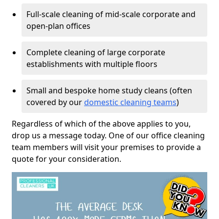
Full-scale cleaning of mid-scale corporate and
open-plan offices
Complete cleaning of large corporate
establishments with multiple floors
Small and bespoke home study cleans (often
covered by our
domestic cleaning teams
)
Regardless of which of the above applies to you,
drop us a message today. One of our office cleaning
team members will visit your premises to provide a
quote for your consideration.