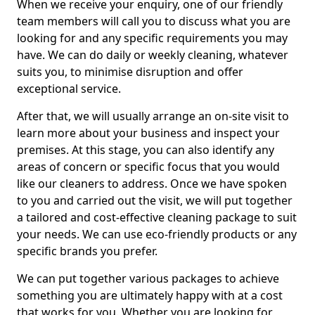
When we receive your enquiry, one of our friendly
team members will call you to discuss what you are
looking for and any specific requirements you may
have. We can do daily or weekly cleaning, whatever
suits you, to minimise disruption and offer
exceptional service.
After that, we will usually arrange an on-site visit to
learn more about your business and inspect your
premises. At this stage, you can also identify any
areas of concern or specific focus that you would
like our cleaners to address. Once we have spoken
to you and carried out the visit, we will put together
a tailored and cost-effective cleaning package to suit
your needs. We can use eco-friendly products or any
specific brands you prefer.
We can put together various packages to achieve
something you are ultimately happy with at a cost
that works for you. Whether you are looking for