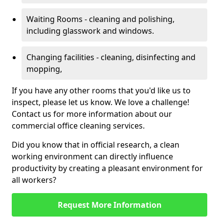
Waiting Rooms - cleaning and polishing,
including glasswork and windows.
Changing facilities - cleaning, disinfecting and
mopping,
If you have any other rooms that you'd like us to
inspect, please let us know. We love a challenge!
Contact us for more information about our
commercial office cleaning services.
Did you know that in official research, a clean
working environment can directly influence
productivity by creating a pleasant environment for
all workers?
Request More Information