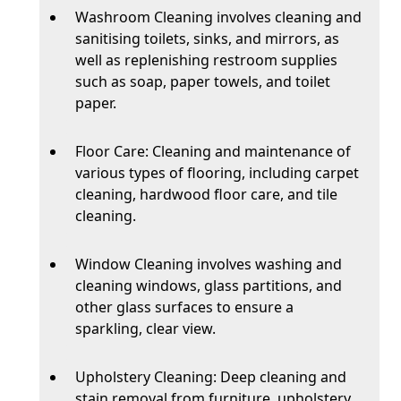
Washroom Cleaning involves cleaning and
sanitising toilets, sinks, and mirrors, as
well as replenishing restroom supplies
such as soap, paper towels, and toilet
paper.
Floor Care: Cleaning and maintenance of
various types of flooring, including carpet
cleaning, hardwood floor care, and tile
cleaning.
Window Cleaning involves washing and
cleaning windows, glass partitions, and
other glass surfaces to ensure a
sparkling, clear view.
Upholstery Cleaning: Deep cleaning and
stain removal from furniture, upholstery,