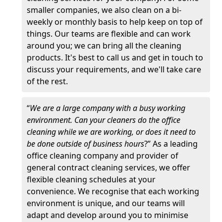
smaller companies, we also clean on a bi-
weekly or monthly basis to help keep on top of
things. Our teams are flexible and can work
around you; we can bring all the cleaning
products. It's best to call us and get in touch to
discuss your requirements, and we'll take care
of the rest.
“
We are a large company with a busy working
environment. Can your cleaners do the office
cleaning while we are working, or does it need to
be done outside of business hours
?” As a leading
office cleaning company and provider of
general contract cleaning services, we offer
flexible cleaning schedules at your
convenience. We recognise that each working
environment is unique, and our teams will
adapt and develop around you to minimise