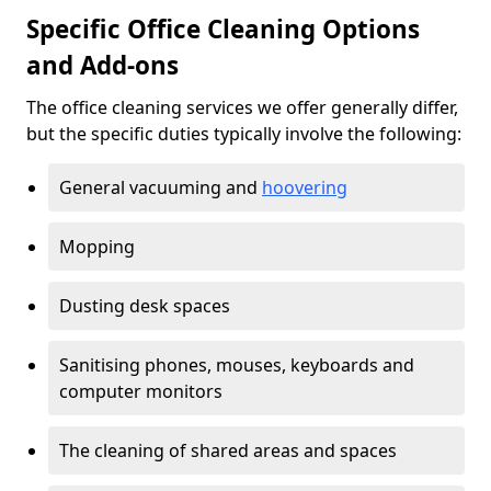
Specific Office Cleaning Options
and Add-ons
The office cleaning services we offer generally differ,
but the specific duties typically involve the following:
General vacuuming and
hoovering
Mopping
Dusting desk spaces
Sanitising phones, mouses, keyboards and
computer monitors
The cleaning of shared areas and spaces