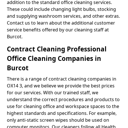
addition to the standard office cleaning services.
These could include changing light bulbs, stocking
and supplying washroom services, and other extras.
Contact us to learn about the additional customer
service benefits offered by our cleaning staff at
Burcot.
Contract Cleaning Professional
Office Cleaning Companies in
Burcot
There is a range of contract cleaning companies in
OX14 3, and we believe we provide the best prices
for our services. With our trained staff, we
understand the correct procedures and products to
use for cleaning office and workspace spaces to the
highest standards and specifications. For example,
only anti-static screen wipes should be used on
computer monitors. Our cleaners follow all Health