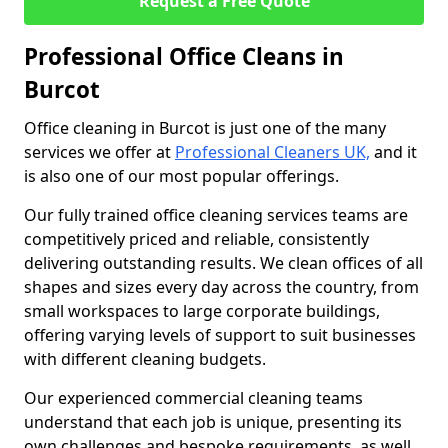
Request a Free Quote
Professional Office Cleans in
Burcot
Office cleaning in Burcot is just one of the many
services we offer at
Professional Cleaners UK,
and it
is also one of our most popular offerings.
Our fully trained office cleaning services teams are
competitively priced and reliable, consistently
delivering outstanding results. We clean offices of all
shapes and sizes every day across the country, from
small workspaces to large corporate buildings,
offering varying levels of support to suit businesses
with different cleaning budgets.
Our experienced commercial cleaning teams
understand that each job is unique, presenting its
own challenges and bespoke requirements, as well