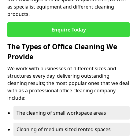
as specialist equipment and different cleaning
products.
Enquire Today
The Types of Office Cleaning We
Provide
We work with businesses of different sizes and
structures every day, delivering outstanding
cleaning results; the most popular ones that we deal
with as a professional office cleaning company
include:
The cleaning of small workspace areas
Cleaning of medium-sized rented spaces