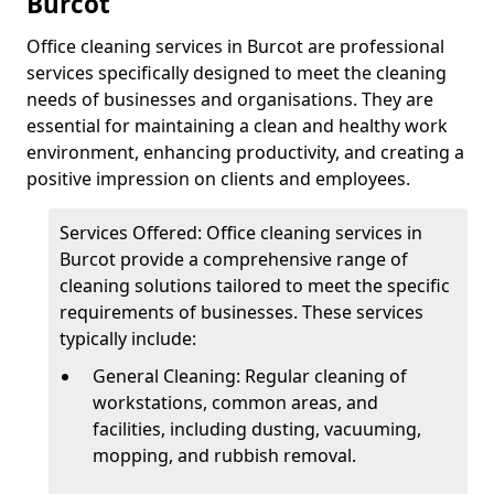
Burcot
Office cleaning services in Burcot are professional
services specifically designed to meet the cleaning
needs of businesses and organisations. They are
essential for maintaining a clean and healthy work
environment, enhancing productivity, and creating a
positive impression on clients and employees.
Services Offered: Office cleaning services in
Burcot provide a comprehensive range of
cleaning solutions tailored to meet the specific
requirements of businesses. These services
typically include:
General Cleaning: Regular cleaning of
workstations, common areas, and
facilities, including dusting, vacuuming,
mopping, and rubbish removal.