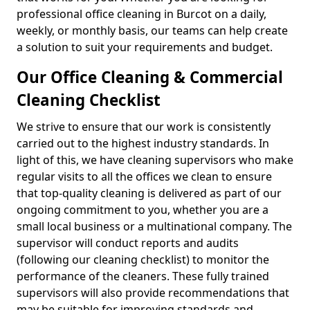
professional office cleaning in Burcot on a daily,
weekly, or monthly basis, our teams can help create
a solution to suit your requirements and budget.
Our Office Cleaning & Commercial
Cleaning Checklist
We strive to ensure that our work is consistently
carried out to the highest industry standards. In
light of this, we have cleaning supervisors who make
regular visits to all the offices we clean to ensure
that top-quality cleaning is delivered as part of our
ongoing commitment to you, whether you are a
small local business or a multinational company. The
supervisor will conduct reports and audits
(following our cleaning checklist) to monitor the
performance of the cleaners. These fully trained
supervisors will also provide recommendations that
may be suitable for improving standards and