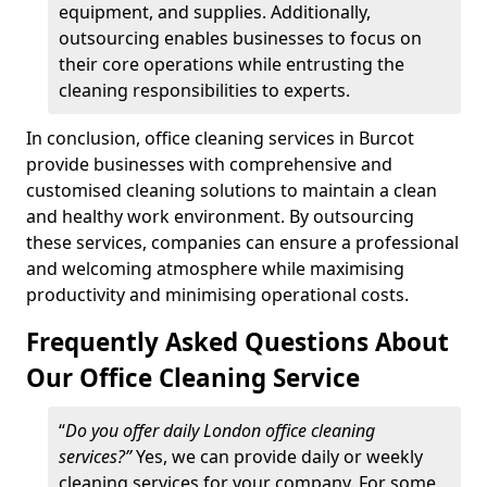
equipment, and supplies. Additionally,
outsourcing enables businesses to focus on
their core operations while entrusting the
cleaning responsibilities to experts.
In conclusion, office cleaning services in Burcot
provide businesses with comprehensive and
customised cleaning solutions to maintain a clean
and healthy work environment. By outsourcing
these services, companies can ensure a professional
and welcoming atmosphere while maximising
productivity and minimising operational costs.
Frequently Asked Questions About
Our Office Cleaning Service
“
Do you offer daily London office cleaning
services?”
Yes, we can provide daily or weekly
cleaning services for your company. For some