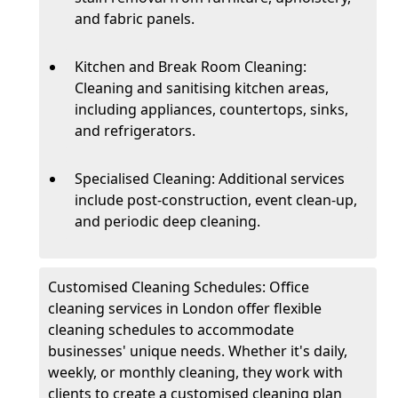
and fabric panels.
Kitchen and Break Room Cleaning:
Cleaning and sanitising kitchen areas,
including appliances, countertops, sinks,
and refrigerators.
Specialised Cleaning: Additional services
include post-construction, event clean-up,
and periodic deep cleaning.
Customised Cleaning Schedules: Office
cleaning services in London offer flexible
cleaning schedules to accommodate
businesses' unique needs. Whether it's daily,
weekly, or monthly cleaning, they work with
clients to create a customised cleaning plan