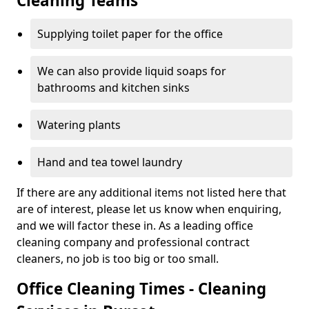
Cleaning Teams
Supplying toilet paper for the office
We can also provide liquid soaps for
bathrooms and kitchen sinks
Watering plants
Hand and tea towel laundry
If there are any additional items not listed here that
are of interest, please let us know when enquiring,
and we will factor these in. As a leading office
cleaning company and professional contract
cleaners, no job is too big or too small.
Office Cleaning Times - Cleaning