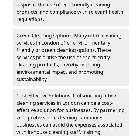
disposal, the use of eco-friendly cleaning
products, and compliance with relevant health
regulations.
Green Cleaning Options: Many office cleaning
services in London offer environmentally
friendly or green cleaning options. These
services prioritise the use of eco-friendly
cleaning products, thereby reducing
environmental impact and promoting
sustainability.
Cost-Effective Solutions: Outsourcing office
cleaning services in London can be a cost-
effective solution for businesses. By partnering
with professional cleaning companies,
businesses can avoid the expenses associated
with in-house cleaning staff, training,