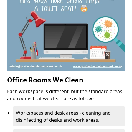
Office Rooms We Clean
Each workspace is different, but the standard areas
and rooms that we clean are as follows:
Workspaces and desk areas - cleaning and
disinfecting of desks and work areas.