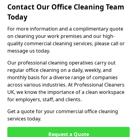
Contact Our Office Cleaning Team
Today
For more information and a complimentary quote
on cleaning your work premises and our high-
quality commercial cleaning services, please call or
message us today.
Our professional cleaning operatives carry out
regular office cleaning on a daily, weekly, and
monthly basis for a diverse range of companies
across various industries. At Professional Cleaners
UK, we know the importance of a clean workspace
for employers, staff, and clients.
Get a quote for your commercial office cleaning
services today.
Request a Quote