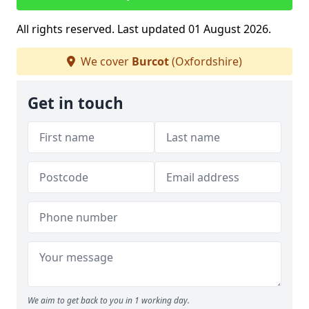
All rights reserved. Last updated 01 August 2026.
We cover
Burcot
(Oxfordshire)
Get in touch
We aim to get back to you in 1 working day.