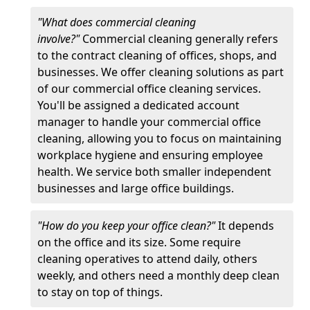
"What does commercial cleaning
involve?"
Commercial cleaning generally refers
to the contract cleaning of offices, shops, and
businesses. We offer cleaning solutions as part
of our commercial office cleaning services.
You'll be assigned a dedicated account
manager to handle your commercial office
cleaning, allowing you to focus on maintaining
workplace hygiene and ensuring employee
health. We service both smaller independent
businesses and large office buildings.
"How do you keep your office clean?"
It depends
on the office and its size. Some require
cleaning operatives to attend daily, others
weekly, and others need a monthly deep clean
to stay on top of things.