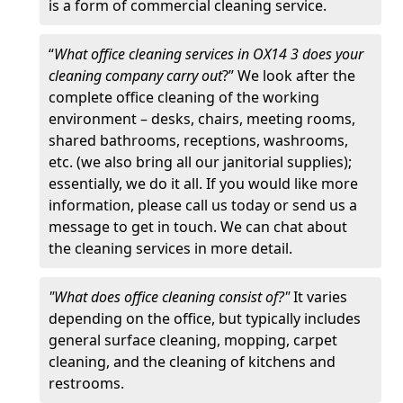
is a form of commercial cleaning service.
“
What office cleaning services in OX14 3 does your
cleaning company carry out
?” We look after the
complete office cleaning of the working
environment – desks, chairs, meeting rooms,
shared bathrooms, receptions, washrooms,
etc. (we also bring all our janitorial supplies);
essentially, we do it all. If you would like more
information, please call us today or send us a
message to get in touch. We can chat about
the cleaning services in more detail.
"What does office cleaning consist of?"
It varies
depending on the office, but typically includes
general surface cleaning, mopping, carpet
cleaning, and the cleaning of kitchens and
restrooms.