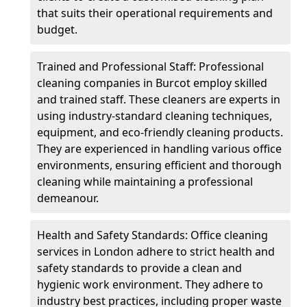
that suits their operational requirements and
budget.
Trained and Professional Staff: Professional
cleaning companies in Burcot employ skilled
and trained staff. These cleaners are experts in
using industry-standard cleaning techniques,
equipment, and eco-friendly cleaning products.
They are experienced in handling various office
environments, ensuring efficient and thorough
cleaning while maintaining a professional
demeanour.
Health and Safety Standards: Office cleaning
services in London adhere to strict health and
safety standards to provide a clean and
hygienic work environment. They adhere to
industry best practices, including proper waste