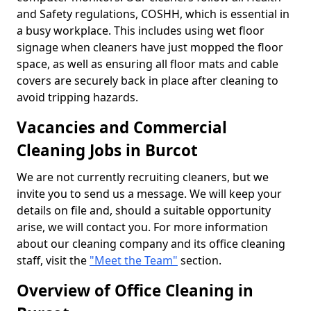
and Safety regulations, COSHH, which is essential in
a busy workplace. This includes using wet floor
signage when cleaners have just mopped the floor
space, as well as ensuring all floor mats and cable
covers are securely back in place after cleaning to
avoid tripping hazards.
Vacancies and Commercial
Cleaning Jobs in Burcot
We are not currently recruiting cleaners, but we
invite you to send us a message. We will keep your
details on file and, should a suitable opportunity
arise, we will contact you. For more information
about our cleaning company and its office cleaning
staff, visit the
"Meet the Team"
section.
Overview of Office Cleaning in