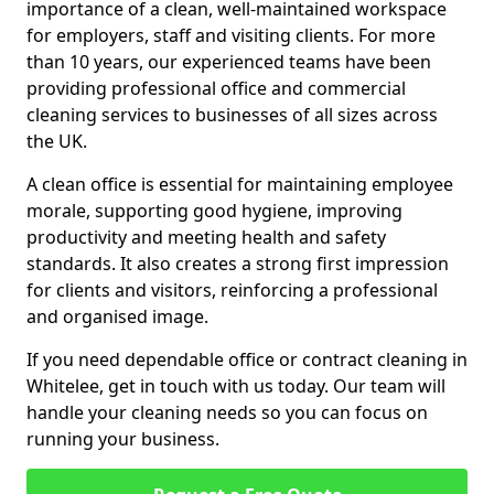
importance of a clean, well-maintained workspace
for employers, staff and visiting clients. For more
than 10 years, our experienced teams have been
providing professional office and commercial
cleaning services to businesses of all sizes across
the UK.
A clean office is essential for maintaining employee
morale, supporting good hygiene, improving
productivity and meeting health and safety
standards. It also creates a strong first impression
for clients and visitors, reinforcing a professional
and organised image.
If you need dependable office or contract cleaning in
Whitelee, get in touch with us today. Our team will
handle your cleaning needs so you can focus on
running your business.