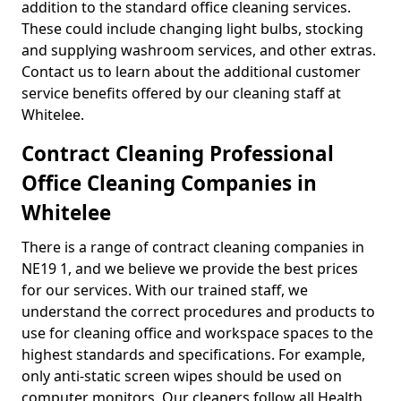
addition to the standard office cleaning services.
These could include changing light bulbs, stocking
and supplying washroom services, and other extras.
Contact us to learn about the additional customer
service benefits offered by our cleaning staff at
Whitelee.
Contract Cleaning Professional
Office Cleaning Companies in
Whitelee
There is a range of contract cleaning companies in
NE19 1, and we believe we provide the best prices
for our services. With our trained staff, we
understand the correct procedures and products to
use for cleaning office and workspace spaces to the
highest standards and specifications. For example,
only anti-static screen wipes should be used on
computer monitors. Our cleaners follow all Health