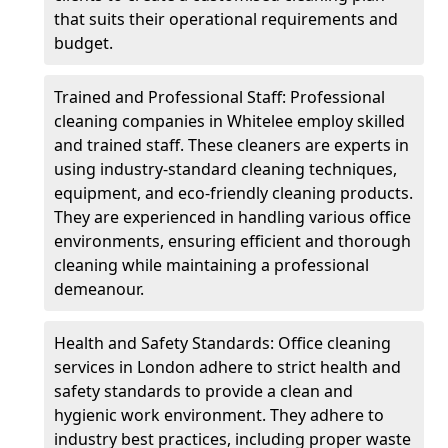
that suits their operational requirements and
budget.
Trained and Professional Staff: Professional
cleaning companies in Whitelee employ skilled
and trained staff. These cleaners are experts in
using industry-standard cleaning techniques,
equipment, and eco-friendly cleaning products.
They are experienced in handling various office
environments, ensuring efficient and thorough
cleaning while maintaining a professional
demeanour.
Health and Safety Standards: Office cleaning
services in London adhere to strict health and
safety standards to provide a clean and
hygienic work environment. They adhere to
industry best practices, including proper waste