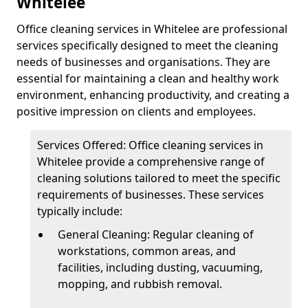
Whitelee
Office cleaning services in Whitelee are professional
services specifically designed to meet the cleaning
needs of businesses and organisations. They are
essential for maintaining a clean and healthy work
environment, enhancing productivity, and creating a
positive impression on clients and employees.
Services Offered: Office cleaning services in
Whitelee provide a comprehensive range of
cleaning solutions tailored to meet the specific
requirements of businesses. These services
typically include:
General Cleaning: Regular cleaning of
workstations, common areas, and
facilities, including dusting, vacuuming,
mopping, and rubbish removal.