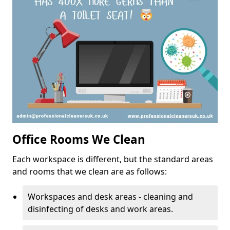
Office Rooms We Clean
Each workspace is different, but the standard areas
and rooms that we clean are as follows:
Workspaces and desk areas - cleaning and
disinfecting of desks and work areas.