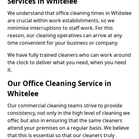
Services in Whitelee
We understand that office cleaning times in Whitelee
are crucial within work establishments, so we
minimise interruptions to staff work. For this
reason, our cleaning operatives can arrive at any
time convenient for your business or company.
We have fully trained cleaners who can work around
the clock to deliver what you need, when you need
it.
Our Office Cleaning Service in
Whitelee
Our commercial cleaning teams strive to provide
consistency, not only in the high level of cleaning we
offer, but also in ensuring that the same cleaners
attend your premises on a regular basis. We believe
that this is essential so that our cleaners truly