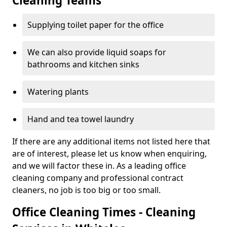
Cleaning Teams
Supplying toilet paper for the office
We can also provide liquid soaps for
bathrooms and kitchen sinks
Watering plants
Hand and tea towel laundry
If there are any additional items not listed here that
are of interest, please let us know when enquiring,
and we will factor these in. As a leading office
cleaning company and professional contract
cleaners, no job is too big or too small.
Office Cleaning Times - Cleaning