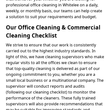
professional office cleaning in Whitelee on a daily,
weekly, or monthly basis, our teams can help create
a solution to suit your requirements and budget.
Our Office Cleaning & Commercial
Cleaning Checklist
We strive to ensure that our work is consistently
carried out to the highest industry standards. In
light of this, we have cleaning supervisors who make
regular visits to all the offices we clean to ensure
that top-quality cleaning is delivered as part of our
ongoing commitment to you, whether you are a
small local business or a multinational company. The
supervisor will conduct reports and audits
(following our cleaning checklist) to monitor the
performance of the cleaners. These fully trained
supervisors will also provide recommendations that
may be suitable for improving standards and