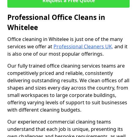
Request a Free Quote
Professional Office Cleans in
Whitelee
Office cleaning in Whitelee is just one of the many
services we offer at
Professional Cleaners UK,
and it
is also one of our most popular offerings.
Our fully trained office cleaning services teams are
competitively priced and reliable, consistently
delivering outstanding results. We clean offices of all
shapes and sizes every day across the country, from
small workspaces to large corporate buildings,
offering varying levels of support to suit businesses
with different cleaning budgets.
Our experienced commercial cleaning teams
understand that each job is unique, presenting its
own challenges and bespoke requirements, as well