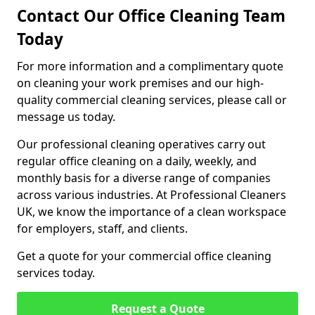
Contact Our Office Cleaning Team
Today
For more information and a complimentary quote
on cleaning your work premises and our high-
quality commercial cleaning services, please call or
message us today.
Our professional cleaning operatives carry out
regular office cleaning on a daily, weekly, and
monthly basis for a diverse range of companies
across various industries. At Professional Cleaners
UK, we know the importance of a clean workspace
for employers, staff, and clients.
Get a quote for your commercial office cleaning
services today.
Request a Quote