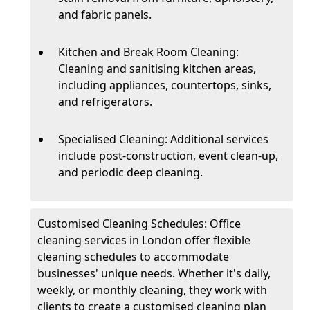
and fabric panels.
Kitchen and Break Room Cleaning:
Cleaning and sanitising kitchen areas,
including appliances, countertops, sinks,
and refrigerators.
Specialised Cleaning: Additional services
include post-construction, event clean-up,
and periodic deep cleaning.
Customised Cleaning Schedules: Office
cleaning services in London offer flexible
cleaning schedules to accommodate
businesses' unique needs. Whether it's daily,
weekly, or monthly cleaning, they work with
clients to create a customised cleaning plan