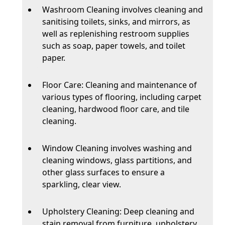
Washroom Cleaning involves cleaning and
sanitising toilets, sinks, and mirrors, as
well as replenishing restroom supplies
such as soap, paper towels, and toilet
paper.
Floor Care: Cleaning and maintenance of
various types of flooring, including carpet
cleaning, hardwood floor care, and tile
cleaning.
Window Cleaning involves washing and
cleaning windows, glass partitions, and
other glass surfaces to ensure a
sparkling, clear view.
Upholstery Cleaning: Deep cleaning and
stain removal from furniture, upholstery,