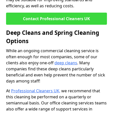
efficiency, as well as reducing costs.
Contact Professional Cleaners UK
Deep Cleans and Spring Cleaning
Options
While an ongoing commercial cleaning service is
often enough for most companies, some of our
clients also enjoy one-off
deep cleans
. Many
companies find these deep cleans particularly
beneficial and even help prevent the number of sick
days among staff!
At
Professional Cleaners UK,
we recommend that
this cleaning be performed on a quarterly or
semiannual basis. Our office cleaning services teams
also offer a wide range of support services in