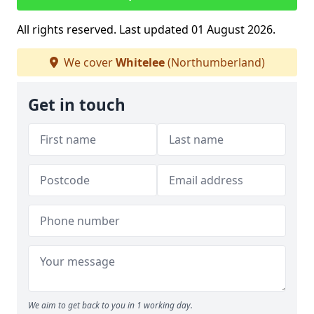
All rights reserved. Last updated 01 August 2026.
We cover
Whitelee
(Northumberland)
Get in touch
We aim to get back to you in 1 working day.