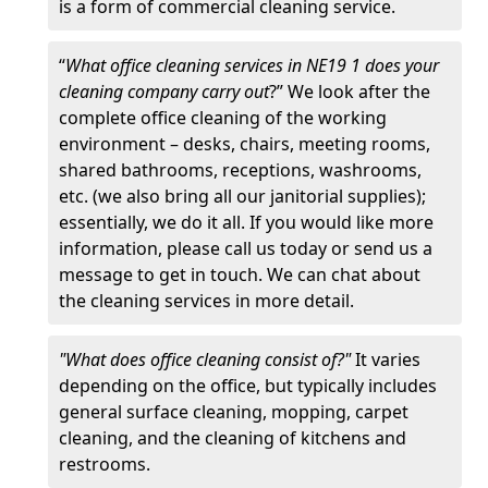
is a form of commercial cleaning service.
“
What office cleaning services in NE19 1 does your
cleaning company carry out
?” We look after the
complete office cleaning of the working
environment – desks, chairs, meeting rooms,
shared bathrooms, receptions, washrooms,
etc. (we also bring all our janitorial supplies);
essentially, we do it all. If you would like more
information, please call us today or send us a
message to get in touch. We can chat about
the cleaning services in more detail.
"What does office cleaning consist of?"
It varies
depending on the office, but typically includes
general surface cleaning, mopping, carpet
cleaning, and the cleaning of kitchens and
restrooms.