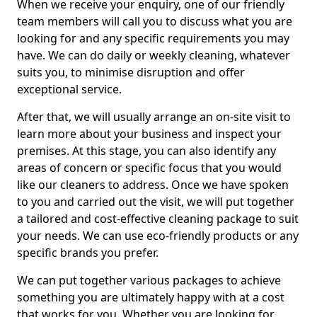
When we receive your enquiry, one of our friendly
team members will call you to discuss what you are
looking for and any specific requirements you may
have. We can do daily or weekly cleaning, whatever
suits you, to minimise disruption and offer
exceptional service.
After that, we will usually arrange an on-site visit to
learn more about your business and inspect your
premises. At this stage, you can also identify any
areas of concern or specific focus that you would
like our cleaners to address. Once we have spoken
to you and carried out the visit, we will put together
a tailored and cost-effective cleaning package to suit
your needs. We can use eco-friendly products or any
specific brands you prefer.
We can put together various packages to achieve
something you are ultimately happy with at a cost
that works for you. Whether you are looking for