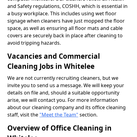
and Safety regulations, COSHH, which is essential in
a busy workplace. This includes using wet floor
signage when cleaners have just mopped the floor
space, as well as ensuring all floor mats and cable
covers are securely back in place after cleaning to
avoid tripping hazards.
Vacancies and Commercial
Cleaning Jobs in Whitelee
We are not currently recruiting cleaners, but we
invite you to send us a message. We will keep your
details on file and, should a suitable opportunity
arise, we will contact you. For more information
about our cleaning company and its office cleaning
staff, visit the
"Meet the Team"
section.
Overview of Office Cleaning in