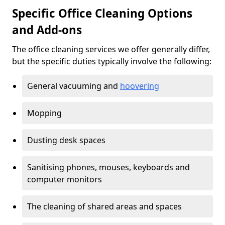
Specific Office Cleaning Options
and Add-ons
The office cleaning services we offer generally differ,
but the specific duties typically involve the following:
General vacuuming and
hoovering
Mopping
Dusting desk spaces
Sanitising phones, mouses, keyboards and
computer monitors
The cleaning of shared areas and spaces