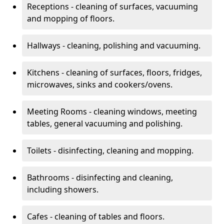
Receptions - cleaning of surfaces, vacuuming
and mopping of floors.
Hallways - cleaning, polishing and vacuuming.
Kitchens - cleaning of surfaces, floors, fridges,
microwaves, sinks and cookers/ovens.
Meeting Rooms - cleaning windows, meeting
tables, general vacuuming and polishing.
Toilets - disinfecting, cleaning and mopping.
Bathrooms - disinfecting and cleaning,
including showers.
Cafes - cleaning of tables and floors.