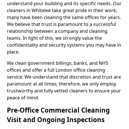
understand your building and its specific needs. Our
cleaners in Whitelee take great pride in their work;
many have been cleaning the same offices for years.
We believe that trust is paramount to a successful
relationship between a company and cleaning
teams. In light of this, we strongly value the
confidentiality and security systems you may have in
place.
We clean government billings, banks, and NHS
offices and offer a full London office cleaning
service. We understand that discretion and trust are
paramount at all times; therefore, we only employ
trustworthy and fully vetted cleaners to ensure your
peace of mind.
Pre-Office Commercial Cleaning
Visit and Ongoing Inspections