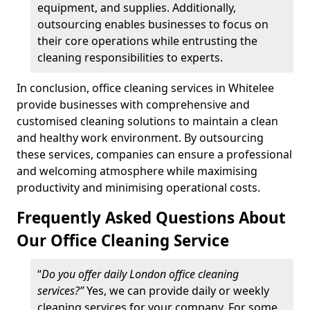
equipment, and supplies. Additionally,
outsourcing enables businesses to focus on
their core operations while entrusting the
cleaning responsibilities to experts.
In conclusion, office cleaning services in Whitelee
provide businesses with comprehensive and
customised cleaning solutions to maintain a clean
and healthy work environment. By outsourcing
these services, companies can ensure a professional
and welcoming atmosphere while maximising
productivity and minimising operational costs.
Frequently Asked Questions About
Our Office Cleaning Service
“
Do you offer daily London office cleaning
services?”
Yes, we can provide daily or weekly
cleaning services for your company. For some