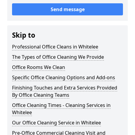
Send message
Skip to
Professional Office Cleans in Whitelee
The Types of Office Cleaning We Provide
Office Rooms We Clean
Specific Office Cleaning Options and Add-ons
Finishing Touches and Extra Services Provided
By Office Cleaning Teams
Office Cleaning Times - Cleaning Services in
Whitelee
Our Office Cleaning Service in Whitelee
Pre-Office Commercial Cleaning Visit and