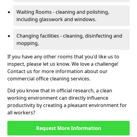
Waiting Rooms - cleaning and polishing,
including glasswork and windows.
Changing facilities - cleaning, disinfecting and
mopping,
If you have any other rooms that you'd like us to
inspect, please let us know. We love a challenge!
Contact us for more information about our
commercial office cleaning services.
Did you know that in official research, a clean
working environment can directly influence
productivity by creating a pleasant environment for
all workers?
Request More Information