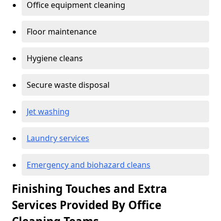
Office equipment cleaning
Floor maintenance
Hygiene cleans
Secure waste disposal
Jet washing
Laundry services
Emergency and biohazard cleans
Finishing Touches and Extra
Services Provided By Office