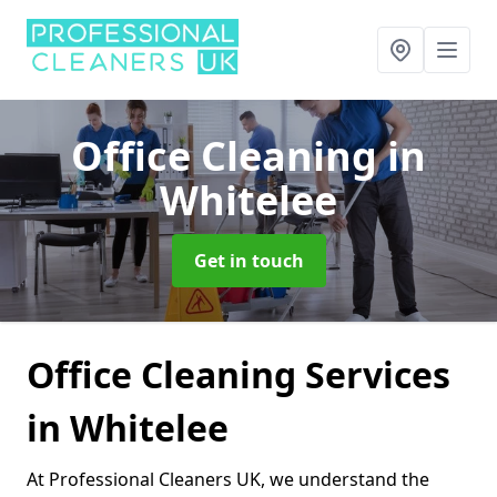
Office Cleaning
in
Whitelee
Get in touch
Office Cleaning Services
in Whitelee
At Professional Cleaners UK, we understand the