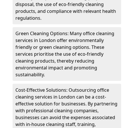
disposal, the use of eco-friendly cleaning
products, and compliance with relevant health
regulations.
Green Cleaning Options: Many office cleaning
services in London offer environmentally
friendly or green cleaning options. These
services prioritise the use of eco-friendly
cleaning products, thereby reducing
environmental impact and promoting
sustainability.
Cost-Effective Solutions: Outsourcing office
cleaning services in London can be a cost-
effective solution for businesses. By partnering
with professional cleaning companies,
businesses can avoid the expenses associated
with in-house cleaning staff, training,