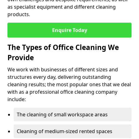
as specialist equipment and different cleaning
products.
Enquire Today
The Types of Office Cleaning We
Provide
We work with businesses of different sizes and
structures every day, delivering outstanding
cleaning results; the most popular ones that we deal
with as a professional office cleaning company
include:
The cleaning of small workspace areas
Cleaning of medium-sized rented spaces