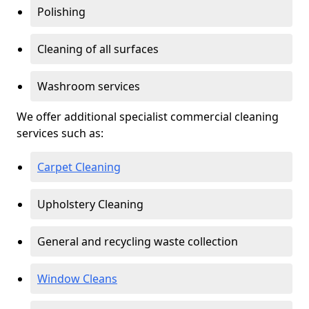
Polishing
Cleaning of all surfaces
Washroom services
We offer additional specialist commercial cleaning
services such as:
Carpet Cleaning
Upholstery Cleaning
General and recycling waste collection
Window Cleans