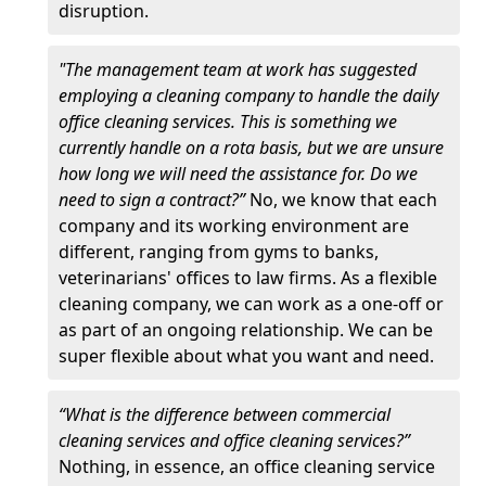
disruption.
"The management team at work has suggested
employing a cleaning company to handle the daily
office cleaning services. This is something we
currently handle on a rota basis, but we are unsure
how long we will need the assistance for. Do we
need to sign a contract?”
No, we know that each
company and its working environment are
different, ranging from gyms to banks,
veterinarians' offices to law firms. As a flexible
cleaning company, we can work as a one-off or
as part of an ongoing relationship. We can be
super flexible about what you want and need.
“What is the difference between commercial
cleaning services and office cleaning services?”
Nothing, in essence, an office cleaning service