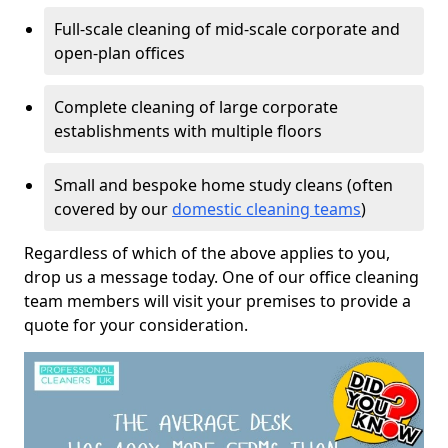
Full-scale cleaning of mid-scale corporate and
open-plan offices
Complete cleaning of large corporate
establishments with multiple floors
Small and bespoke home study cleans (often
covered by our
domestic cleaning teams
)
Regardless of which of the above applies to you,
drop us a message today. One of our office cleaning
team members will visit your premises to provide a
quote for your consideration.