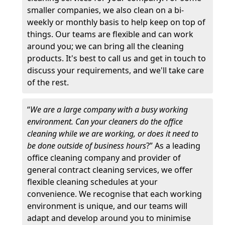
smaller companies, we also clean on a bi-
weekly or monthly basis to help keep on top of
things. Our teams are flexible and can work
around you; we can bring all the cleaning
products. It's best to call us and get in touch to
discuss your requirements, and we'll take care
of the rest.
“
We are a large company with a busy working
environment. Can your cleaners do the office
cleaning while we are working, or does it need to
be done outside of business hours
?” As a leading
office cleaning company and provider of
general contract cleaning services, we offer
flexible cleaning schedules at your
convenience. We recognise that each working
environment is unique, and our teams will
adapt and develop around you to minimise