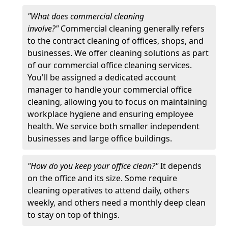
"What does commercial cleaning
involve?"
Commercial cleaning generally refers
to the contract cleaning of offices, shops, and
businesses. We offer cleaning solutions as part
of our commercial office cleaning services.
You'll be assigned a dedicated account
manager to handle your commercial office
cleaning, allowing you to focus on maintaining
workplace hygiene and ensuring employee
health. We service both smaller independent
businesses and large office buildings.
"How do you keep your office clean?"
It depends
on the office and its size. Some require
cleaning operatives to attend daily, others
weekly, and others need a monthly deep clean
to stay on top of things.