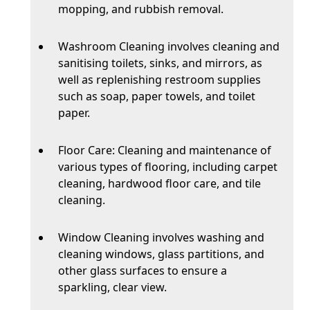
mopping, and rubbish removal.
Washroom Cleaning involves cleaning and
sanitising toilets, sinks, and mirrors, as
well as replenishing restroom supplies
such as soap, paper towels, and toilet
paper.
Floor Care: Cleaning and maintenance of
various types of flooring, including carpet
cleaning, hardwood floor care, and tile
cleaning.
Window Cleaning involves washing and
cleaning windows, glass partitions, and
other glass surfaces to ensure a
sparkling, clear view.