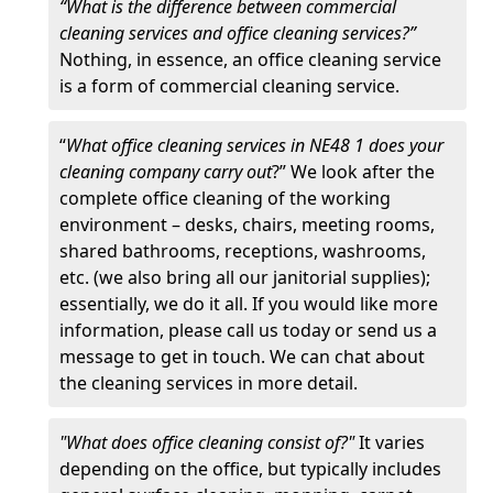
“What is the difference between commercial
cleaning services and office cleaning services?”
Nothing, in essence, an office cleaning service
is a form of commercial cleaning service.
“
What office cleaning services in NE48 1 does your
cleaning company carry out
?” We look after the
complete office cleaning of the working
environment – desks, chairs, meeting rooms,
shared bathrooms, receptions, washrooms,
etc. (we also bring all our janitorial supplies);
essentially, we do it all. If you would like more
information, please call us today or send us a
message to get in touch. We can chat about
the cleaning services in more detail.
"What does office cleaning consist of?"
It varies
depending on the office, but typically includes