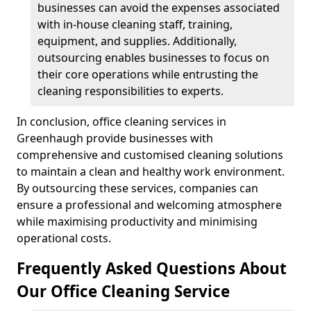
businesses can avoid the expenses associated
with in-house cleaning staff, training,
equipment, and supplies. Additionally,
outsourcing enables businesses to focus on
their core operations while entrusting the
cleaning responsibilities to experts.
In conclusion, office cleaning services in
Greenhaugh provide businesses with
comprehensive and customised cleaning solutions
to maintain a clean and healthy work environment.
By outsourcing these services, companies can
ensure a professional and welcoming atmosphere
while maximising productivity and minimising
operational costs.
Frequently Asked Questions About
Our Office Cleaning Service