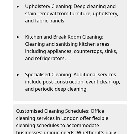
Upholstery Cleaning: Deep cleaning and
stain removal from furniture, upholstery,
and fabric panels.
Kitchen and Break Room Cleaning:
Cleaning and sanitising kitchen areas,
including appliances, countertops, sinks,
and refrigerators.
Specialised Cleaning: Additional services
include post-construction, event clean-up,
and periodic deep cleaning.
Customised Cleaning Schedules: Office
cleaning services in London offer flexible
cleaning schedules to accommodate
businesses' unique needs. Whether it's daily,