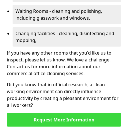
Waiting Rooms - cleaning and polishing,
including glasswork and windows.
Changing facilities - cleaning, disinfecting and
mopping,
If you have any other rooms that you'd like us to
inspect, please let us know. We love a challenge!
Contact us for more information about our
commercial office cleaning services.
Did you know that in official research, a clean
working environment can directly influence
productivity by creating a pleasant environment for
all workers?
Request More Information