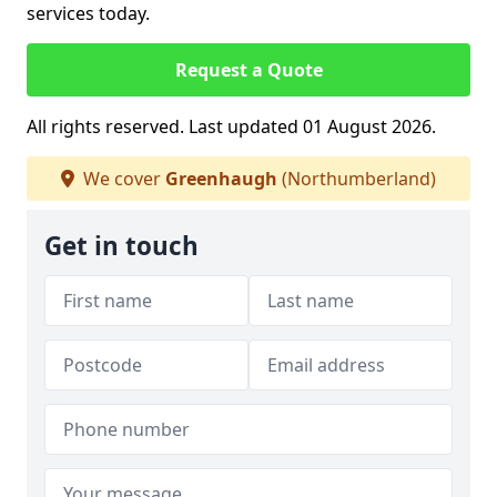
services today.
Request a Quote
All rights reserved. Last updated 01 August 2026.
We cover
Greenhaugh
(Northumberland)
Get in touch