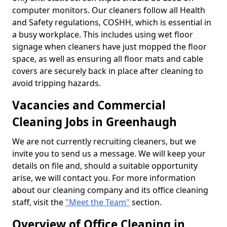
computer monitors. Our cleaners follow all Health
and Safety regulations, COSHH, which is essential in
a busy workplace. This includes using wet floor
signage when cleaners have just mopped the floor
space, as well as ensuring all floor mats and cable
covers are securely back in place after cleaning to
avoid tripping hazards.
Vacancies and Commercial
Cleaning Jobs in Greenhaugh
We are not currently recruiting cleaners, but we
invite you to send us a message. We will keep your
details on file and, should a suitable opportunity
arise, we will contact you. For more information
about our cleaning company and its office cleaning
staff, visit the
"Meet the Team"
section.
Overview of Office Cleaning in