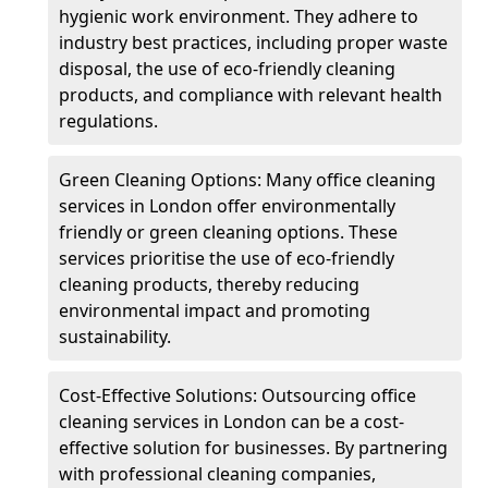
hygienic work environment. They adhere to
industry best practices, including proper waste
disposal, the use of eco-friendly cleaning
products, and compliance with relevant health
regulations.
Green Cleaning Options: Many office cleaning
services in London offer environmentally
friendly or green cleaning options. These
services prioritise the use of eco-friendly
cleaning products, thereby reducing
environmental impact and promoting
sustainability.
Cost-Effective Solutions: Outsourcing office
cleaning services in London can be a cost-
effective solution for businesses. By partnering
with professional cleaning companies,