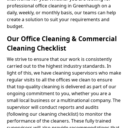
professional office cleaning in Greenhaugh on a
daily, weekly, or monthly basis, our teams can help
create a solution to suit your requirements and
budget.
Our Office Cleaning & Commercial
Cleaning Checklist
We strive to ensure that our work is consistently
carried out to the highest industry standards. In
light of this, we have cleaning supervisors who make
regular visits to all the offices we clean to ensure
that top-quality cleaning is delivered as part of our
ongoing commitment to you, whether you are a
small local business or a multinational company. The
supervisor will conduct reports and audits
(following our cleaning checklist) to monitor the
performance of the cleaners. These fully trained
supervisors will also provide recommendations that