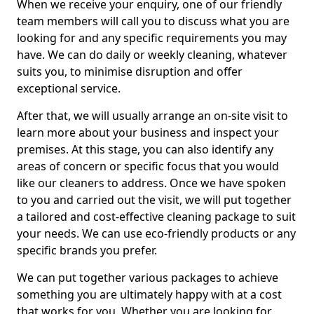
When we receive your enquiry, one of our friendly
team members will call you to discuss what you are
looking for and any specific requirements you may
have. We can do daily or weekly cleaning, whatever
suits you, to minimise disruption and offer
exceptional service.
After that, we will usually arrange an on-site visit to
learn more about your business and inspect your
premises. At this stage, you can also identify any
areas of concern or specific focus that you would
like our cleaners to address. Once we have spoken
to you and carried out the visit, we will put together
a tailored and cost-effective cleaning package to suit
your needs. We can use eco-friendly products or any
specific brands you prefer.
We can put together various packages to achieve
something you are ultimately happy with at a cost
that works for you. Whether you are looking for