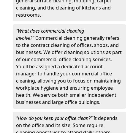
general surface cleaning, mopping, carpet
cleaning, and the cleaning of kitchens and
restrooms.
"What does commercial cleaning
involve?"
Commercial cleaning generally refers
to the contract cleaning of offices, shops, and
businesses. We offer cleaning solutions as part
of our commercial office cleaning services.
You'll be assigned a dedicated account
manager to handle your commercial office
cleaning, allowing you to focus on maintaining
workplace hygiene and ensuring employee
health. We service both smaller independent
businesses and large office buildings.
"How do you keep your office clean?"
It depends
on the office and its size. Some require
cleaning operatives to attend daily, others