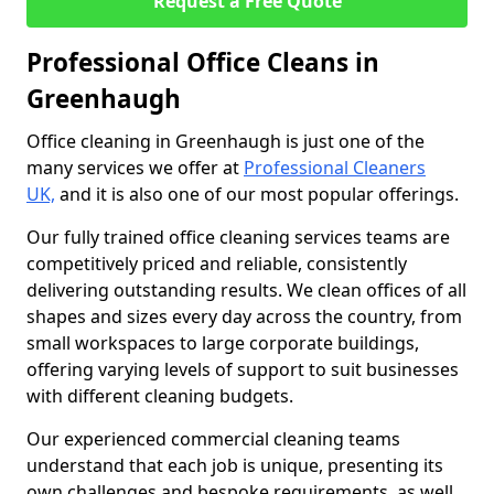
Request a Free Quote
Professional Office Cleans in
Greenhaugh
Office cleaning in Greenhaugh is just one of the
many services we offer at
Professional Cleaners
UK,
and it is also one of our most popular offerings.
Our fully trained office cleaning services teams are
competitively priced and reliable, consistently
delivering outstanding results. We clean offices of all
shapes and sizes every day across the country, from
small workspaces to large corporate buildings,
offering varying levels of support to suit businesses
with different cleaning budgets.
Our experienced commercial cleaning teams
understand that each job is unique, presenting its
own challenges and bespoke requirements, as well