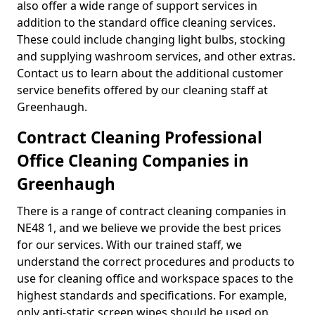
also offer a wide range of support services in
addition to the standard office cleaning services.
These could include changing light bulbs, stocking
and supplying washroom services, and other extras.
Contact us to learn about the additional customer
service benefits offered by our cleaning staff at
Greenhaugh.
Contract Cleaning Professional
Office Cleaning Companies in
Greenhaugh
There is a range of contract cleaning companies in
NE48 1, and we believe we provide the best prices
for our services. With our trained staff, we
understand the correct procedures and products to
use for cleaning office and workspace spaces to the
highest standards and specifications. For example,
only anti-static screen wipes should be used on