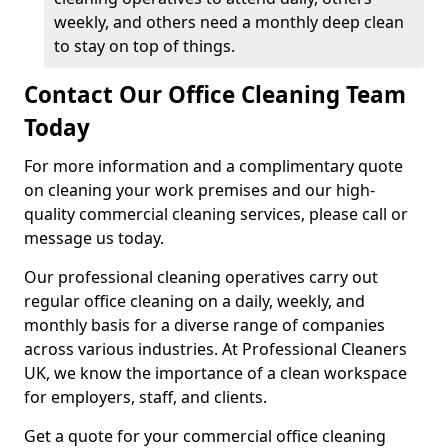
weekly, and others need a monthly deep clean
to stay on top of things.
Contact Our Office Cleaning Team
Today
For more information and a complimentary quote
on cleaning your work premises and our high-
quality commercial cleaning services, please call or
message us today.
Our professional cleaning operatives carry out
regular office cleaning on a daily, weekly, and
monthly basis for a diverse range of companies
across various industries. At Professional Cleaners
UK, we know the importance of a clean workspace
for employers, staff, and clients.
Get a quote for your commercial office cleaning