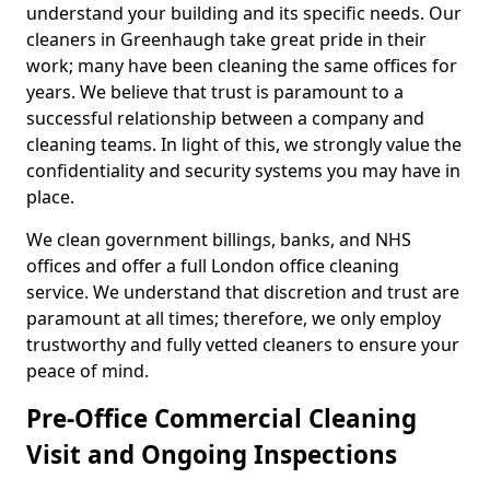
understand your building and its specific needs. Our
cleaners in Greenhaugh take great pride in their
work; many have been cleaning the same offices for
years. We believe that trust is paramount to a
successful relationship between a company and
cleaning teams. In light of this, we strongly value the
confidentiality and security systems you may have in
place.
We clean government billings, banks, and NHS
offices and offer a full London office cleaning
service. We understand that discretion and trust are
paramount at all times; therefore, we only employ
trustworthy and fully vetted cleaners to ensure your
peace of mind.
Pre-Office Commercial Cleaning
Visit and Ongoing Inspections