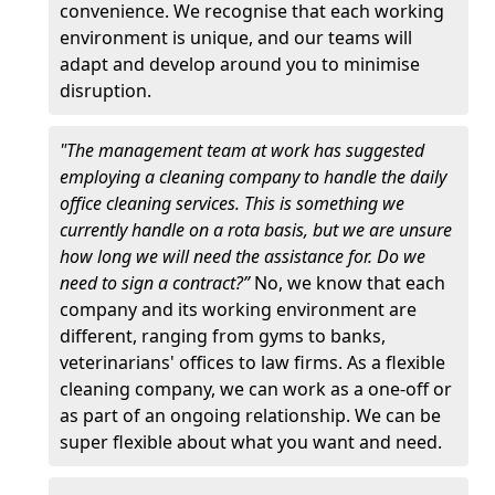
convenience. We recognise that each working
environment is unique, and our teams will
adapt and develop around you to minimise
disruption.
"The management team at work has suggested
employing a cleaning company to handle the daily
office cleaning services. This is something we
currently handle on a rota basis, but we are unsure
how long we will need the assistance for. Do we
need to sign a contract?”
No, we know that each
company and its working environment are
different, ranging from gyms to banks,
veterinarians' offices to law firms. As a flexible
cleaning company, we can work as a one-off or
as part of an ongoing relationship. We can be
super flexible about what you want and need.