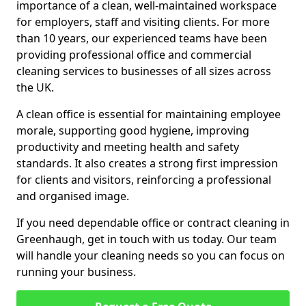
importance of a clean, well-maintained workspace
for employers, staff and visiting clients. For more
than 10 years, our experienced teams have been
providing professional office and commercial
cleaning services to businesses of all sizes across
the UK.
A clean office is essential for maintaining employee
morale, supporting good hygiene, improving
productivity and meeting health and safety
standards. It also creates a strong first impression
for clients and visitors, reinforcing a professional
and organised image.
If you need dependable office or contract cleaning in
Greenhaugh, get in touch with us today. Our team
will handle your cleaning needs so you can focus on
running your business.