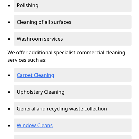
Polishing
Cleaning of all surfaces
Washroom services
We offer additional specialist commercial cleaning
services such as:
Carpet Cleaning
Upholstery Cleaning
General and recycling waste collection
Window Cleans