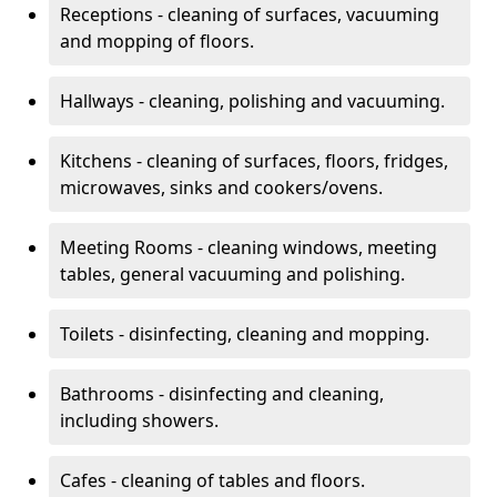
Receptions - cleaning of surfaces, vacuuming
and mopping of floors.
Hallways - cleaning, polishing and vacuuming.
Kitchens - cleaning of surfaces, floors, fridges,
microwaves, sinks and cookers/ovens.
Meeting Rooms - cleaning windows, meeting
tables, general vacuuming and polishing.
Toilets - disinfecting, cleaning and mopping.
Bathrooms - disinfecting and cleaning,
including showers.
Cafes - cleaning of tables and floors.