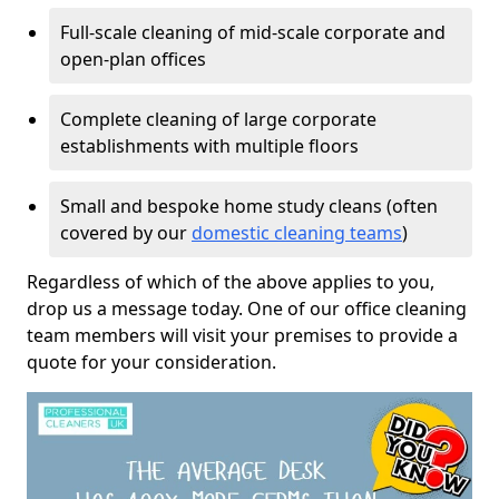
Full-scale cleaning of mid-scale corporate and
open-plan offices
Complete cleaning of large corporate
establishments with multiple floors
Small and bespoke home study cleans (often
covered by our
domestic cleaning teams
)
Regardless of which of the above applies to you,
drop us a message today. One of our office cleaning
team members will visit your premises to provide a
quote for your consideration.