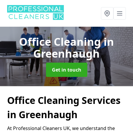
Office Cleaning
in
Greenhaugh
Get in touch
Office Cleaning Services
in Greenhaugh
At Professional Cleaners UK, we understand the