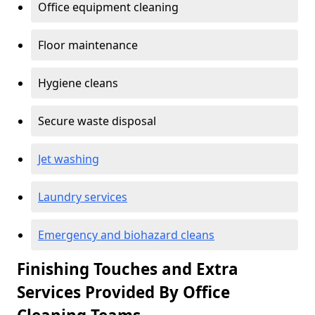
Office equipment cleaning
Floor maintenance
Hygiene cleans
Secure waste disposal
Jet washing
Laundry services
Emergency and biohazard cleans
Finishing Touches and Extra
Services Provided By Office