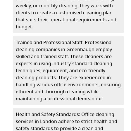
weekly, or monthly cleaning, they work with
clients to create a customised cleaning plan
that suits their operational requirements and
budget.
Trained and Professional Staff: Professional
cleaning companies in Greenhaugh employ
skilled and trained staff. These cleaners are
experts in using industry-standard cleaning
techniques, equipment, and eco-friendly
cleaning products. They are experienced in
handling various office environments, ensuring
efficient and thorough cleaning while
maintaining a professional demeanour.
Health and Safety Standards: Office cleaning
services in London adhere to strict health and
safety standards to provide a clean and