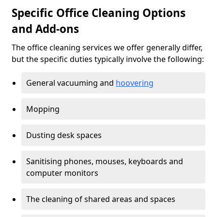
Specific Office Cleaning Options
and Add-ons
The office cleaning services we offer generally differ,
but the specific duties typically involve the following:
General vacuuming and
hoovering
Mopping
Dusting desk spaces
Sanitising phones, mouses, keyboards and
computer monitors
The cleaning of shared areas and spaces