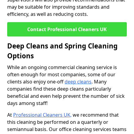
may be suitable for improving standards and
efficiency, as well as reducing costs.
Contact Professional Cleaners UK
Deep Cleans and Spring Cleaning
Options
While an ongoing commercial cleaning service is
often enough for most companies, some of our
clients also enjoy one-off
deep cleans
. Many
companies find these deep cleans particularly
beneficial and even help prevent the number of sick
days among staff!
At
Professional Cleaners UK,
we recommend that
this cleaning be performed on a quarterly or
semiannual basis. Our office cleaning services teams