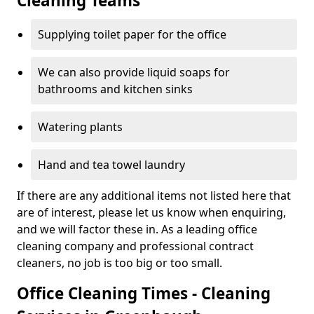
Cleaning Teams
Supplying toilet paper for the office
We can also provide liquid soaps for
bathrooms and kitchen sinks
Watering plants
Hand and tea towel laundry
If there are any additional items not listed here that
are of interest, please let us know when enquiring,
and we will factor these in. As a leading office
cleaning company and professional contract
cleaners, no job is too big or too small.
Office Cleaning Times - Cleaning