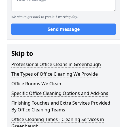
We aim to get back to you in 1 working day.
Send message
Skip to
Professional Office Cleans in Greenhaugh
The Types of Office Cleaning We Provide
Office Rooms We Clean
Specific Office Cleaning Options and Add-ons
Finishing Touches and Extra Services Provided
By Office Cleaning Teams
Office Cleaning Times - Cleaning Services in
Greenhaugh