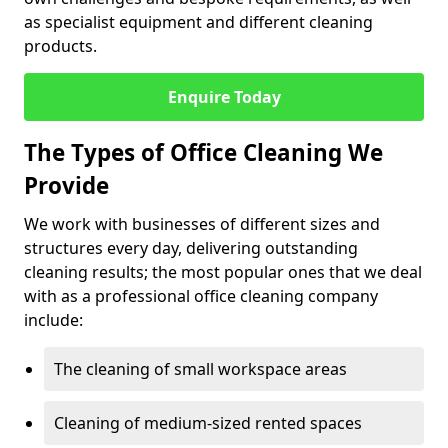
as specialist equipment and different cleaning
products.
Enquire Today
The Types of Office Cleaning We
Provide
We work with businesses of different sizes and
structures every day, delivering outstanding
cleaning results; the most popular ones that we deal
with as a professional office cleaning company
include:
The cleaning of small workspace areas
Cleaning of medium-sized rented spaces