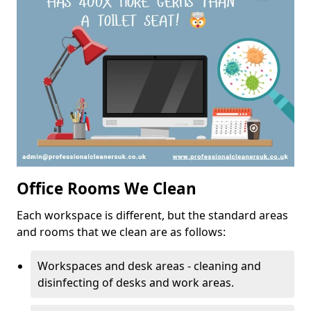
Office Rooms We Clean
Each workspace is different, but the standard areas
and rooms that we clean are as follows:
Workspaces and desk areas - cleaning and
disinfecting of desks and work areas.