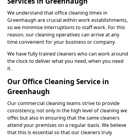
Services in Greenhaugh
We understand that office cleaning times in
Greenhaugh are crucial within work establishments,
so we minimise interruptions to staff work. For this
reason, our cleaning operatives can arrive at any
time convenient for your business or company.
We have fully trained cleaners who can work around
the clock to deliver what you need, when you need
it.
Our Office Cleaning Service in
Greenhaugh
Our commercial cleaning teams strive to provide
consistency, not only in the high level of cleaning we
offer, but also in ensuring that the same cleaners
attend your premises on a regular basis. We believe
that this is essential so that our cleaners truly