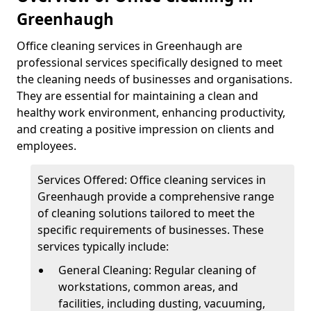
Greenhaugh
Office cleaning services in Greenhaugh are
professional services specifically designed to meet
the cleaning needs of businesses and organisations.
They are essential for maintaining a clean and
healthy work environment, enhancing productivity,
and creating a positive impression on clients and
employees.
Services Offered: Office cleaning services in
Greenhaugh provide a comprehensive range
of cleaning solutions tailored to meet the
specific requirements of businesses. These
services typically include:
General Cleaning: Regular cleaning of
workstations, common areas, and
facilities, including dusting, vacuuming,