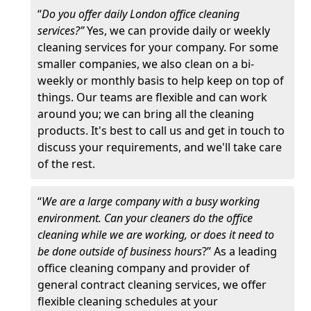
“
Do you offer daily London office cleaning
services?”
Yes, we can provide daily or weekly
cleaning services for your company. For some
smaller companies, we also clean on a bi-
weekly or monthly basis to help keep on top of
things. Our teams are flexible and can work
around you; we can bring all the cleaning
products. It's best to call us and get in touch to
discuss your requirements, and we'll take care
of the rest.
“
We are a large company with a busy working
environment. Can your cleaners do the office
cleaning while we are working, or does it need to
be done outside of business hours
?” As a leading
office cleaning company and provider of
general contract cleaning services, we offer
flexible cleaning schedules at your