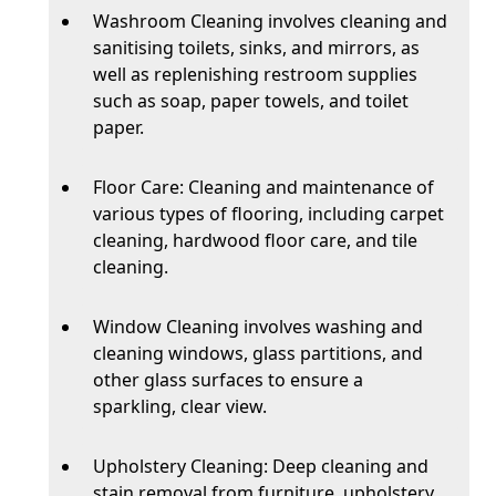
Washroom Cleaning involves cleaning and
sanitising toilets, sinks, and mirrors, as
well as replenishing restroom supplies
such as soap, paper towels, and toilet
paper.
Floor Care: Cleaning and maintenance of
various types of flooring, including carpet
cleaning, hardwood floor care, and tile
cleaning.
Window Cleaning involves washing and
cleaning windows, glass partitions, and
other glass surfaces to ensure a
sparkling, clear view.
Upholstery Cleaning: Deep cleaning and
stain removal from furniture, upholstery,