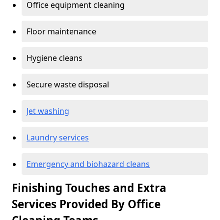
Office equipment cleaning
Floor maintenance
Hygiene cleans
Secure waste disposal
Jet washing
Laundry services
Emergency and biohazard cleans
Finishing Touches and Extra
Services Provided By Office