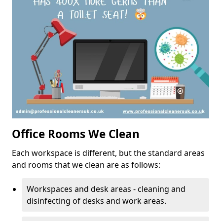
Office Rooms We Clean
Each workspace is different, but the standard areas
and rooms that we clean are as follows:
Workspaces and desk areas - cleaning and
disinfecting of desks and work areas.