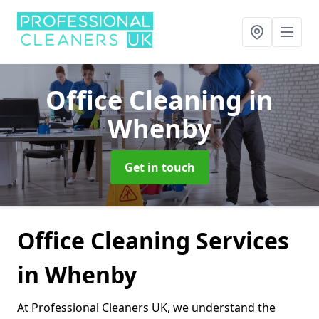
Office Cleaning
in
Whenby
Get in touch
Office Cleaning Services
in Whenby
At Professional Cleaners UK, we understand the