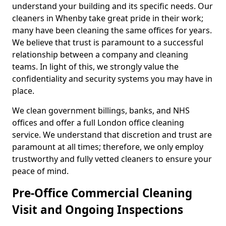
understand your building and its specific needs. Our
cleaners in Whenby take great pride in their work;
many have been cleaning the same offices for years.
We believe that trust is paramount to a successful
relationship between a company and cleaning
teams. In light of this, we strongly value the
confidentiality and security systems you may have in
place.
We clean government billings, banks, and NHS
offices and offer a full London office cleaning
service. We understand that discretion and trust are
paramount at all times; therefore, we only employ
trustworthy and fully vetted cleaners to ensure your
peace of mind.
Pre-Office Commercial Cleaning
Visit and Ongoing Inspections