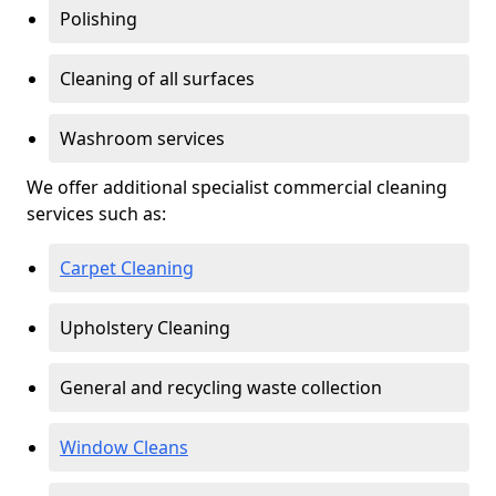
Polishing
Cleaning of all surfaces
Washroom services
We offer additional specialist commercial cleaning
services such as:
Carpet Cleaning
Upholstery Cleaning
General and recycling waste collection
Window Cleans