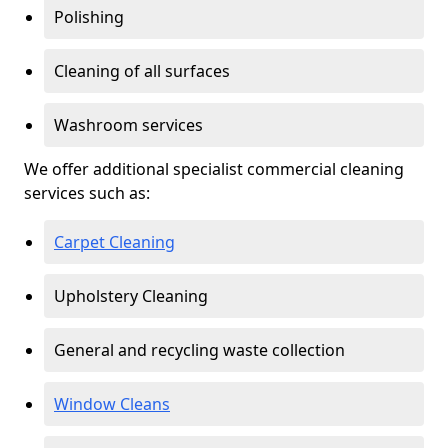
Polishing
Cleaning of all surfaces
Washroom services
We offer additional specialist commercial cleaning
services such as:
Carpet Cleaning
Upholstery Cleaning
General and recycling waste collection
Window Cleans