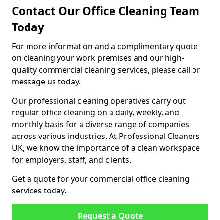
Contact Our Office Cleaning Team
Today
For more information and a complimentary quote
on cleaning your work premises and our high-
quality commercial cleaning services, please call or
message us today.
Our professional cleaning operatives carry out
regular office cleaning on a daily, weekly, and
monthly basis for a diverse range of companies
across various industries. At Professional Cleaners
UK, we know the importance of a clean workspace
for employers, staff, and clients.
Get a quote for your commercial office cleaning
services today.
Request a Quote