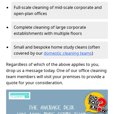
Full-scale cleaning of mid-scale corporate and
open-plan offices
Complete cleaning of large corporate
establishments with multiple floors
Small and bespoke home study cleans (often
covered by our
domestic cleaning teams
)
Regardless of which of the above applies to you,
drop us a message today. One of our office cleaning
team members will visit your premises to provide a
quote for your consideration.