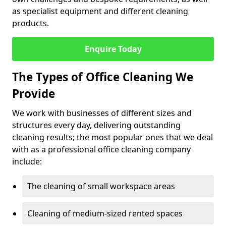
as specialist equipment and different cleaning
products.
Enquire Today
The Types of Office Cleaning We
Provide
We work with businesses of different sizes and
structures every day, delivering outstanding
cleaning results; the most popular ones that we deal
with as a professional office cleaning company
include:
The cleaning of small workspace areas
Cleaning of medium-sized rented spaces