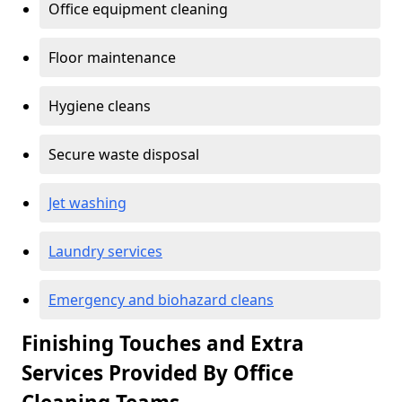
Office equipment cleaning
Floor maintenance
Hygiene cleans
Secure waste disposal
Jet washing
Laundry services
Emergency and biohazard cleans
Finishing Touches and Extra
Services Provided By Office