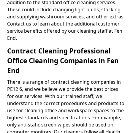
addition to the standard office cleaning services.
These could include changing light bulbs, stocking
and supplying washroom services, and other extras.
Contact us to learn about the additional customer
service benefits offered by our cleaning staff at Fen
End.
Contract Cleaning Professional
Office Cleaning Companies in Fen
End
There is a range of contract cleaning companies in
PE12 6, and we believe we provide the best prices
for our services. With our trained staff, we
understand the correct procedures and products to
use for cleaning office and workspace spaces to the
highest standards and specifications. For example,
only anti-static screen wipes should be used on
computer monitors. Our cleaners follow all Health