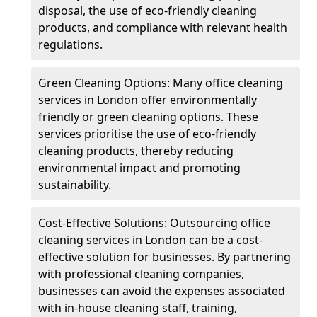
disposal, the use of eco-friendly cleaning
products, and compliance with relevant health
regulations.
Green Cleaning Options: Many office cleaning
services in London offer environmentally
friendly or green cleaning options. These
services prioritise the use of eco-friendly
cleaning products, thereby reducing
environmental impact and promoting
sustainability.
Cost-Effective Solutions: Outsourcing office
cleaning services in London can be a cost-
effective solution for businesses. By partnering
with professional cleaning companies,
businesses can avoid the expenses associated
with in-house cleaning staff, training,