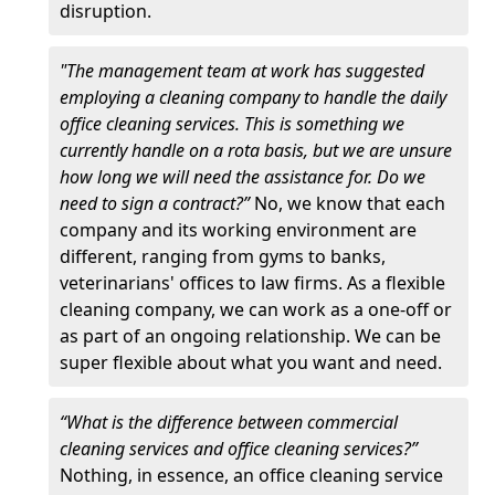
disruption.
"The management team at work has suggested
employing a cleaning company to handle the daily
office cleaning services. This is something we
currently handle on a rota basis, but we are unsure
how long we will need the assistance for. Do we
need to sign a contract?”
No, we know that each
company and its working environment are
different, ranging from gyms to banks,
veterinarians' offices to law firms. As a flexible
cleaning company, we can work as a one-off or
as part of an ongoing relationship. We can be
super flexible about what you want and need.
“What is the difference between commercial
cleaning services and office cleaning services?”
Nothing, in essence, an office cleaning service