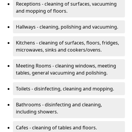
Receptions - cleaning of surfaces, vacuuming
and mopping of floors.
Hallways - cleaning, polishing and vacuuming.
Kitchens - cleaning of surfaces, floors, fridges,
microwaves, sinks and cookers/ovens.
Meeting Rooms - cleaning windows, meeting
tables, general vacuuming and polishing.
Toilets - disinfecting, cleaning and mopping.
Bathrooms - disinfecting and cleaning,
including showers.
Cafes - cleaning of tables and floors.