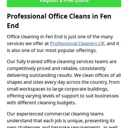
Request a Free Quote
Professional Office Cleans in Fen
End
Office cleaning in Fen End is just one of the many
services we offer at
Professional Cleaners UK,
and it
is also one of our most popular offerings.
Our fully trained office cleaning services teams are
competitively priced and reliable, consistently
delivering outstanding results. We clean offices of all
shapes and sizes every day across the country, from
small workspaces to large corporate buildings,
offering varying levels of support to suit businesses
with different cleaning budgets.
Our experienced commercial cleaning teams
understand that each job is unique, presenting its
own challenges and bespoke requirements, as well