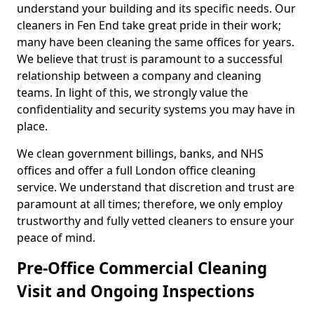
understand your building and its specific needs. Our
cleaners in Fen End take great pride in their work;
many have been cleaning the same offices for years.
We believe that trust is paramount to a successful
relationship between a company and cleaning
teams. In light of this, we strongly value the
confidentiality and security systems you may have in
place.
We clean government billings, banks, and NHS
offices and offer a full London office cleaning
service. We understand that discretion and trust are
paramount at all times; therefore, we only employ
trustworthy and fully vetted cleaners to ensure your
peace of mind.
Pre-Office Commercial Cleaning
Visit and Ongoing Inspections