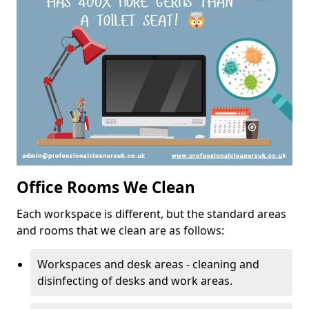
Office Rooms We Clean
Each workspace is different, but the standard areas
and rooms that we clean are as follows:
Workspaces and desk areas - cleaning and
disinfecting of desks and work areas.