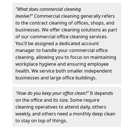
"What does commercial cleaning
involve?"
Commercial cleaning generally refers
to the contract cleaning of offices, shops, and
businesses. We offer cleaning solutions as part
of our commercial office cleaning services.
You'll be assigned a dedicated account
manager to handle your commercial office
cleaning, allowing you to focus on maintaining
workplace hygiene and ensuring employee
health. We service both smaller independent
businesses and large office buildings.
"How do you keep your office clean?"
It depends
on the office and its size. Some require
cleaning operatives to attend daily, others
weekly, and others need a monthly deep clean
to stay on top of things.