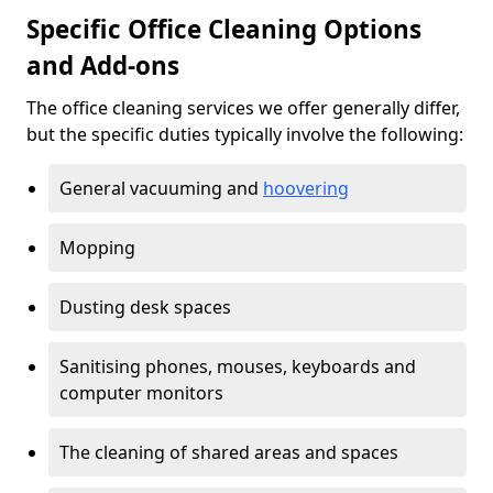
Specific Office Cleaning Options
and Add-ons
The office cleaning services we offer generally differ,
but the specific duties typically involve the following:
General vacuuming and
hoovering
Mopping
Dusting desk spaces
Sanitising phones, mouses, keyboards and
computer monitors
The cleaning of shared areas and spaces