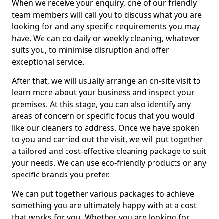
When we receive your enquiry, one of our friendly
team members will call you to discuss what you are
looking for and any specific requirements you may
have. We can do daily or weekly cleaning, whatever
suits you, to minimise disruption and offer
exceptional service.
After that, we will usually arrange an on-site visit to
learn more about your business and inspect your
premises. At this stage, you can also identify any
areas of concern or specific focus that you would
like our cleaners to address. Once we have spoken
to you and carried out the visit, we will put together
a tailored and cost-effective cleaning package to suit
your needs. We can use eco-friendly products or any
specific brands you prefer.
We can put together various packages to achieve
something you are ultimately happy with at a cost
that works for you. Whether you are looking for