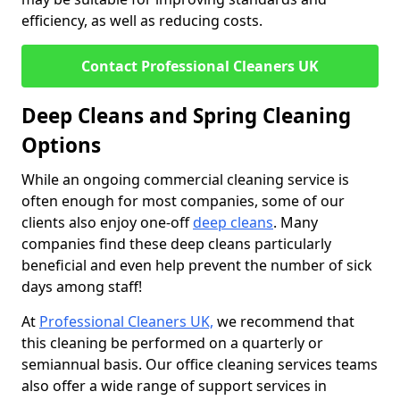
efficiency, as well as reducing costs.
Contact Professional Cleaners UK
Deep Cleans and Spring Cleaning
Options
While an ongoing commercial cleaning service is
often enough for most companies, some of our
clients also enjoy one-off
deep cleans
. Many
companies find these deep cleans particularly
beneficial and even help prevent the number of sick
days among staff!
At
Professional Cleaners UK,
we recommend that
this cleaning be performed on a quarterly or
semiannual basis. Our office cleaning services teams
also offer a wide range of support services in