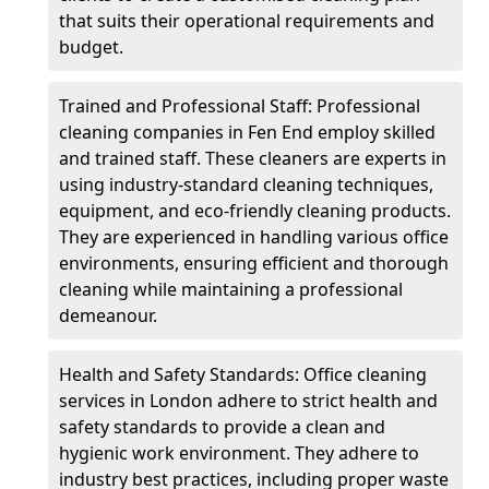
that suits their operational requirements and
budget.
Trained and Professional Staff: Professional
cleaning companies in Fen End employ skilled
and trained staff. These cleaners are experts in
using industry-standard cleaning techniques,
equipment, and eco-friendly cleaning products.
They are experienced in handling various office
environments, ensuring efficient and thorough
cleaning while maintaining a professional
demeanour.
Health and Safety Standards: Office cleaning
services in London adhere to strict health and
safety standards to provide a clean and
hygienic work environment. They adhere to
industry best practices, including proper waste