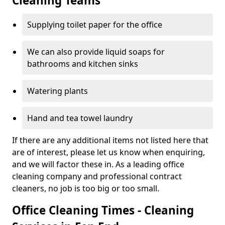
Cleaning Teams
Supplying toilet paper for the office
We can also provide liquid soaps for
bathrooms and kitchen sinks
Watering plants
Hand and tea towel laundry
If there are any additional items not listed here that
are of interest, please let us know when enquiring,
and we will factor these in. As a leading office
cleaning company and professional contract
cleaners, no job is too big or too small.
Office Cleaning Times - Cleaning