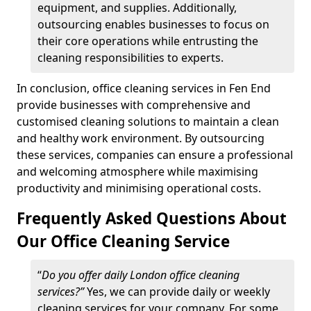
equipment, and supplies. Additionally,
outsourcing enables businesses to focus on
their core operations while entrusting the
cleaning responsibilities to experts.
In conclusion, office cleaning services in Fen End
provide businesses with comprehensive and
customised cleaning solutions to maintain a clean
and healthy work environment. By outsourcing
these services, companies can ensure a professional
and welcoming atmosphere while maximising
productivity and minimising operational costs.
Frequently Asked Questions About
Our Office Cleaning Service
“
Do you offer daily London office cleaning
services?”
Yes, we can provide daily or weekly
cleaning services for your company. For some