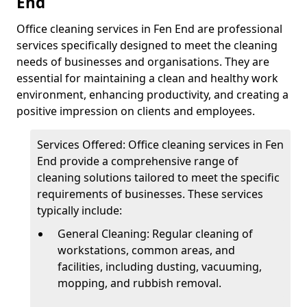
End
Office cleaning services in Fen End are professional
services specifically designed to meet the cleaning
needs of businesses and organisations. They are
essential for maintaining a clean and healthy work
environment, enhancing productivity, and creating a
positive impression on clients and employees.
Services Offered: Office cleaning services in Fen
End provide a comprehensive range of
cleaning solutions tailored to meet the specific
requirements of businesses. These services
typically include:
General Cleaning: Regular cleaning of
workstations, common areas, and
facilities, including dusting, vacuuming,
mopping, and rubbish removal.