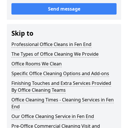
Send message
Skip to
Professional Office Cleans in Fen End
The Types of Office Cleaning We Provide
Office Rooms We Clean
Specific Office Cleaning Options and Add-ons
Finishing Touches and Extra Services Provided
By Office Cleaning Teams
Office Cleaning Times - Cleaning Services in Fen
End
Our Office Cleaning Service in Fen End
Pre-Office Commercial Cleaning Visit and