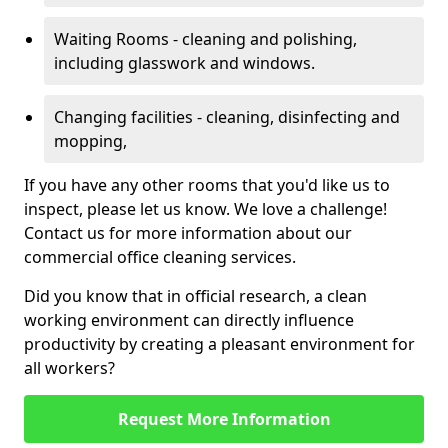
Waiting Rooms - cleaning and polishing,
including glasswork and windows.
Changing facilities - cleaning, disinfecting and
mopping,
If you have any other rooms that you'd like us to
inspect, please let us know. We love a challenge!
Contact us for more information about our
commercial office cleaning services.
Did you know that in official research, a clean
working environment can directly influence
productivity by creating a pleasant environment for
all workers?
Request More Information