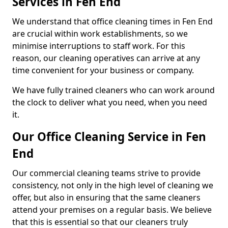
Services in Fen End
We understand that office cleaning times in Fen End
are crucial within work establishments, so we
minimise interruptions to staff work. For this
reason, our cleaning operatives can arrive at any
time convenient for your business or company.
We have fully trained cleaners who can work around
the clock to deliver what you need, when you need
it.
Our Office Cleaning Service in Fen
End
Our commercial cleaning teams strive to provide
consistency, not only in the high level of cleaning we
offer, but also in ensuring that the same cleaners
attend your premises on a regular basis. We believe
that this is essential so that our cleaners truly