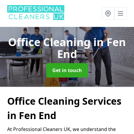
Office Cleaning
in Fen
End
Get in touch
Office Cleaning Services
in Fen End
At Professional Cleaners UK, we understand the