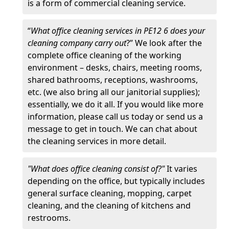
is a form of commercial cleaning service.
“
What office cleaning services in PE12 6 does your
cleaning company carry out
?” We look after the
complete office cleaning of the working
environment – desks, chairs, meeting rooms,
shared bathrooms, receptions, washrooms,
etc. (we also bring all our janitorial supplies);
essentially, we do it all. If you would like more
information, please call us today or send us a
message to get in touch. We can chat about
the cleaning services in more detail.
"What does office cleaning consist of?"
It varies
depending on the office, but typically includes
general surface cleaning, mopping, carpet
cleaning, and the cleaning of kitchens and
restrooms.