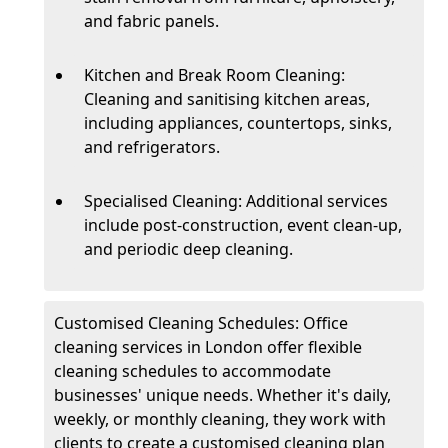
and fabric panels.
Kitchen and Break Room Cleaning:
Cleaning and sanitising kitchen areas,
including appliances, countertops, sinks,
and refrigerators.
Specialised Cleaning: Additional services
include post-construction, event clean-up,
and periodic deep cleaning.
Customised Cleaning Schedules: Office
cleaning services in London offer flexible
cleaning schedules to accommodate
businesses' unique needs. Whether it's daily,
weekly, or monthly cleaning, they work with
clients to create a customised cleaning plan