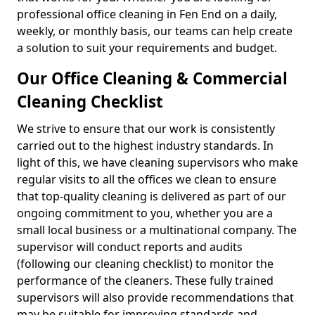
professional office cleaning in Fen End on a daily,
weekly, or monthly basis, our teams can help create
a solution to suit your requirements and budget.
Our Office Cleaning & Commercial
Cleaning Checklist
We strive to ensure that our work is consistently
carried out to the highest industry standards. In
light of this, we have cleaning supervisors who make
regular visits to all the offices we clean to ensure
that top-quality cleaning is delivered as part of our
ongoing commitment to you, whether you are a
small local business or a multinational company. The
supervisor will conduct reports and audits
(following our cleaning checklist) to monitor the
performance of the cleaners. These fully trained
supervisors will also provide recommendations that
may be suitable for improving standards and