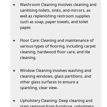
Washroom Cleaning involves cleaning and
sanitising toilets, sinks, and mirrors, as
well as replenishing restroom supplies
such as soap, paper towels, and toilet
paper.
Floor Care: Cleaning and maintenance of
various types of flooring, including carpet
cleaning, hardwood floor care, and tile
cleaning.
Window Cleaning involves washing and
cleaning windows, glass partitions, and
other glass surfaces to ensure a
sparkling, clear view.
Upholstery Cleaning: Deep cleaning and
stain removal from furniture, upholstery,