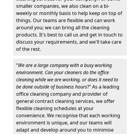
smaller companies, we also clean on a bi-
weekly or monthly basis to help keep on top of
things. Our teams are flexible and can work
around you; we can bring all the cleaning
products. It's best to call us and get in touch to
discuss your requirements, and we'll take care
of the rest.
“
We are a large company with a busy working
environment. Can your cleaners do the office
cleaning while we are working, or does it need to
be done outside of business hours
?” As a leading
office cleaning company and provider of
general contract cleaning services, we offer
flexible cleaning schedules at your
convenience. We recognise that each working
environment is unique, and our teams will
adapt and develop around you to minimise