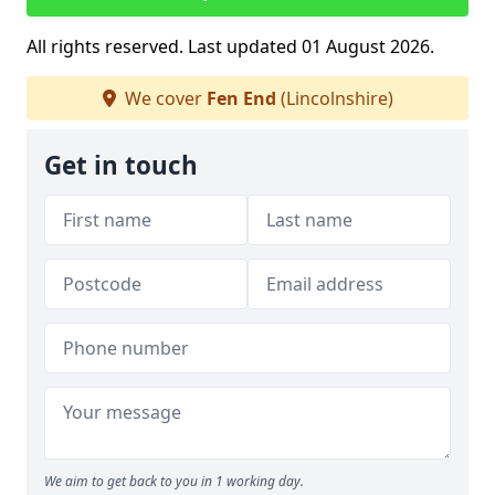
All rights reserved. Last updated 01 August 2026.
We cover
Fen End
(Lincolnshire)
Get in touch
We aim to get back to you in 1 working day.