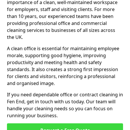
importance of a clean, well-maintained workspace
for employers, staff and visiting clients. For more
than 10 years, our experienced teams have been
providing professional office and commercial
cleaning services to businesses of all sizes across
the UK.
A clean office is essential for maintaining employee
morale, supporting good hygiene, improving
productivity and meeting health and safety
standards. It also creates a strong first impression
for clients and visitors, reinforcing a professional
and organised image.
If you need dependable office or contract cleaning in
Fen End, get in touch with us today. Our team will
handle your cleaning needs so you can focus on
running your business.