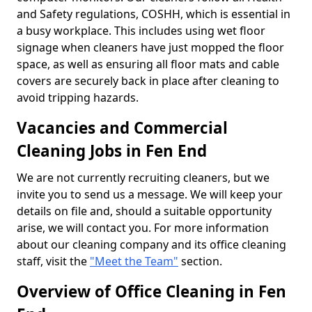
and Safety regulations, COSHH, which is essential in
a busy workplace. This includes using wet floor
signage when cleaners have just mopped the floor
space, as well as ensuring all floor mats and cable
covers are securely back in place after cleaning to
avoid tripping hazards.
Vacancies and Commercial
Cleaning Jobs in Fen End
We are not currently recruiting cleaners, but we
invite you to send us a message. We will keep your
details on file and, should a suitable opportunity
arise, we will contact you. For more information
about our cleaning company and its office cleaning
staff, visit the
"Meet the Team"
section.
Overview of Office Cleaning in Fen