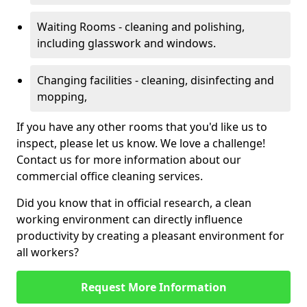
Waiting Rooms - cleaning and polishing,
including glasswork and windows.
Changing facilities - cleaning, disinfecting and
mopping,
If you have any other rooms that you'd like us to
inspect, please let us know. We love a challenge!
Contact us for more information about our
commercial office cleaning services.
Did you know that in official research, a clean
working environment can directly influence
productivity by creating a pleasant environment for
all workers?
Request More Information