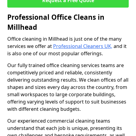
Request a Free Quote
Professional Office Cleans in
Millhead
Office cleaning in Millhead is just one of the many
services we offer at
Professional Cleaners UK,
and it
is also one of our most popular offerings.
Our fully trained office cleaning services teams are
competitively priced and reliable, consistently
delivering outstanding results. We clean offices of all
shapes and sizes every day across the country, from
small workspaces to large corporate buildings,
offering varying levels of support to suit businesses
with different cleaning budgets.
Our experienced commercial cleaning teams
understand that each job is unique, presenting its
own challenges and bespoke requirements, as well