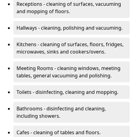
Receptions - cleaning of surfaces, vacuuming
and mopping of floors.
Hallways - cleaning, polishing and vacuuming.
Kitchens - cleaning of surfaces, floors, fridges,
microwaves, sinks and cookers/ovens.
Meeting Rooms - cleaning windows, meeting
tables, general vacuuming and polishing.
Toilets - disinfecting, cleaning and mopping.
Bathrooms - disinfecting and cleaning,
including showers.
Cafes - cleaning of tables and floors.