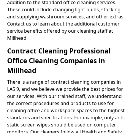
addition to the standard office cleaning services.
These could include changing light bulbs, stocking
and supplying washroom services, and other extras.
Contact us to learn about the additional customer
service benefits offered by our cleaning staff at
Millhead.
Contract Cleaning Professional
Office Cleaning Companies in
Millhead
There is a range of contract cleaning companies in
LA5 9, and we believe we provide the best prices for
our services. With our trained staff, we understand
the correct procedures and products to use for
cleaning office and workspace spaces to the highest
standards and specifications. For example, only anti-
static screen wipes should be used on computer
monitors. Our cleaners follow all Health and Safety