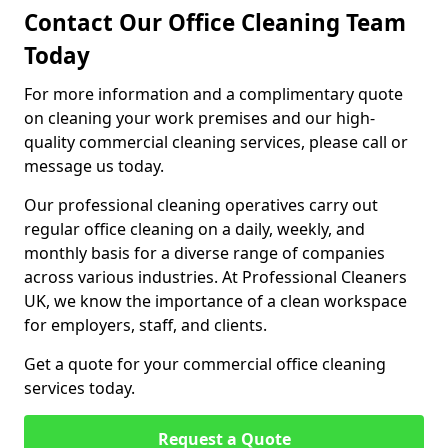
Contact Our Office Cleaning Team
Today
For more information and a complimentary quote
on cleaning your work premises and our high-
quality commercial cleaning services, please call or
message us today.
Our professional cleaning operatives carry out
regular office cleaning on a daily, weekly, and
monthly basis for a diverse range of companies
across various industries. At Professional Cleaners
UK, we know the importance of a clean workspace
for employers, staff, and clients.
Get a quote for your commercial office cleaning
services today.
Request a Quote