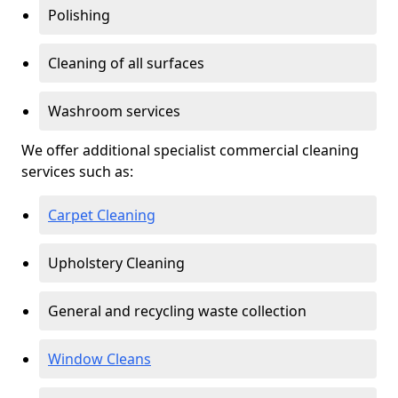
Polishing
Cleaning of all surfaces
Washroom services
We offer additional specialist commercial cleaning
services such as:
Carpet Cleaning
Upholstery Cleaning
General and recycling waste collection
Window Cleans