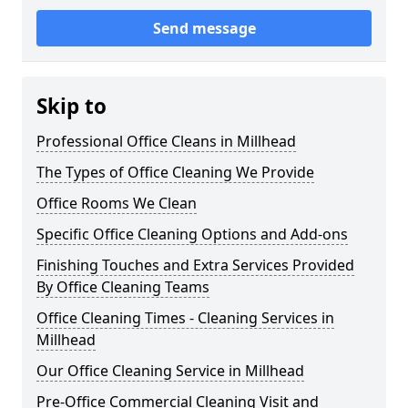
Send message
Skip to
Professional Office Cleans in Millhead
The Types of Office Cleaning We Provide
Office Rooms We Clean
Specific Office Cleaning Options and Add-ons
Finishing Touches and Extra Services Provided
By Office Cleaning Teams
Office Cleaning Times - Cleaning Services in
Millhead
Our Office Cleaning Service in Millhead
Pre-Office Commercial Cleaning Visit and