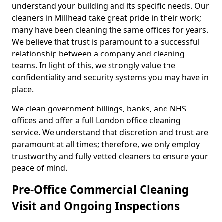
understand your building and its specific needs. Our
cleaners in Millhead take great pride in their work;
many have been cleaning the same offices for years.
We believe that trust is paramount to a successful
relationship between a company and cleaning
teams. In light of this, we strongly value the
confidentiality and security systems you may have in
place.
We clean government billings, banks, and NHS
offices and offer a full London office cleaning
service. We understand that discretion and trust are
paramount at all times; therefore, we only employ
trustworthy and fully vetted cleaners to ensure your
peace of mind.
Pre-Office Commercial Cleaning
Visit and Ongoing Inspections