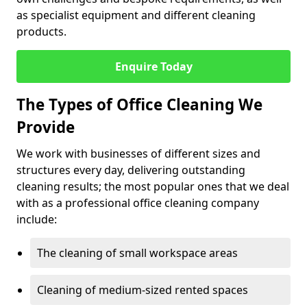
as specialist equipment and different cleaning
products.
Enquire Today
The Types of Office Cleaning We
Provide
We work with businesses of different sizes and
structures every day, delivering outstanding
cleaning results; the most popular ones that we deal
with as a professional office cleaning company
include:
The cleaning of small workspace areas
Cleaning of medium-sized rented spaces