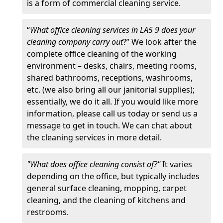
is a form of commercial cleaning service.
“
What office cleaning services in LA5 9 does your
cleaning company carry out
?” We look after the
complete office cleaning of the working
environment – desks, chairs, meeting rooms,
shared bathrooms, receptions, washrooms,
etc. (we also bring all our janitorial supplies);
essentially, we do it all. If you would like more
information, please call us today or send us a
message to get in touch. We can chat about
the cleaning services in more detail.
"What does office cleaning consist of?"
It varies
depending on the office, but typically includes
general surface cleaning, mopping, carpet
cleaning, and the cleaning of kitchens and
restrooms.