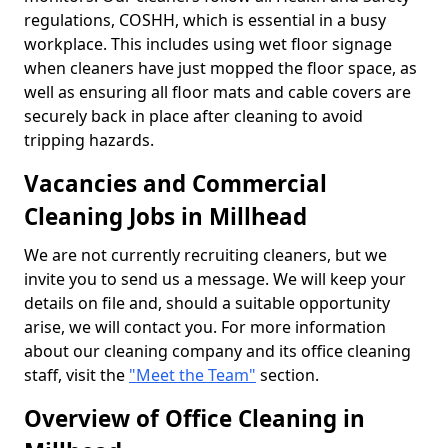
regulations, COSHH, which is essential in a busy
workplace. This includes using wet floor signage
when cleaners have just mopped the floor space, as
well as ensuring all floor mats and cable covers are
securely back in place after cleaning to avoid
tripping hazards.
Vacancies and Commercial
Cleaning Jobs in Millhead
We are not currently recruiting cleaners, but we
invite you to send us a message. We will keep your
details on file and, should a suitable opportunity
arise, we will contact you. For more information
about our cleaning company and its office cleaning
staff, visit the
"Meet the Team"
section.
Overview of Office Cleaning in