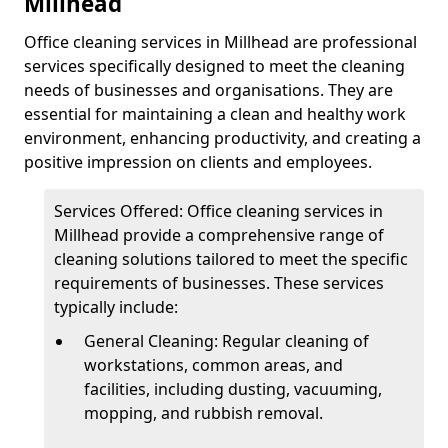
Millhead
Office cleaning services in Millhead are professional
services specifically designed to meet the cleaning
needs of businesses and organisations. They are
essential for maintaining a clean and healthy work
environment, enhancing productivity, and creating a
positive impression on clients and employees.
Services Offered: Office cleaning services in
Millhead provide a comprehensive range of
cleaning solutions tailored to meet the specific
requirements of businesses. These services
typically include:
General Cleaning: Regular cleaning of
workstations, common areas, and
facilities, including dusting, vacuuming,
mopping, and rubbish removal.