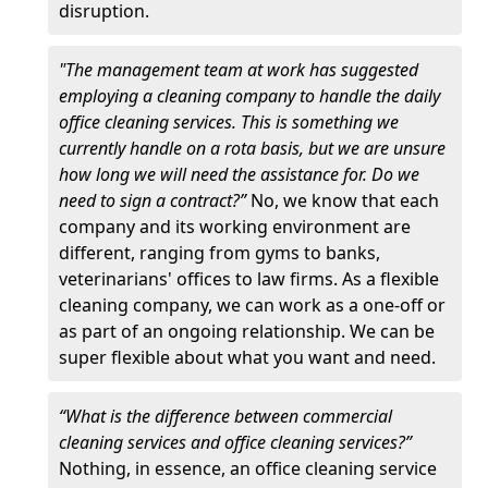
disruption.
"The management team at work has suggested
employing a cleaning company to handle the daily
office cleaning services. This is something we
currently handle on a rota basis, but we are unsure
how long we will need the assistance for. Do we
need to sign a contract?”
No, we know that each
company and its working environment are
different, ranging from gyms to banks,
veterinarians' offices to law firms. As a flexible
cleaning company, we can work as a one-off or
as part of an ongoing relationship. We can be
super flexible about what you want and need.
“What is the difference between commercial
cleaning services and office cleaning services?”
Nothing, in essence, an office cleaning service