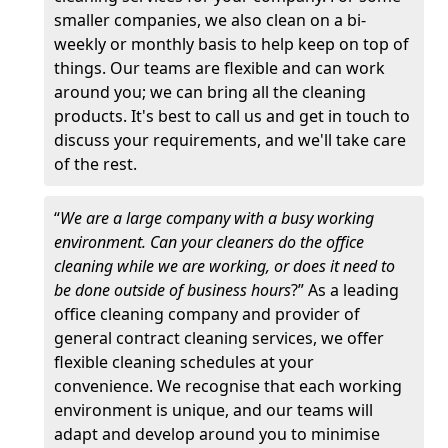
smaller companies, we also clean on a bi-
weekly or monthly basis to help keep on top of
things. Our teams are flexible and can work
around you; we can bring all the cleaning
products. It's best to call us and get in touch to
discuss your requirements, and we'll take care
of the rest.
“
We are a large company with a busy working
environment. Can your cleaners do the office
cleaning while we are working, or does it need to
be done outside of business hours
?” As a leading
office cleaning company and provider of
general contract cleaning services, we offer
flexible cleaning schedules at your
convenience. We recognise that each working
environment is unique, and our teams will
adapt and develop around you to minimise