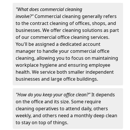
"What does commercial cleaning
involve?"
Commercial cleaning generally refers
to the contract cleaning of offices, shops, and
businesses. We offer cleaning solutions as part
of our commercial office cleaning services.
You'll be assigned a dedicated account
manager to handle your commercial office
cleaning, allowing you to focus on maintaining
workplace hygiene and ensuring employee
health. We service both smaller independent
businesses and large office buildings.
"How do you keep your office clean?"
It depends
on the office and its size. Some require
cleaning operatives to attend daily, others
weekly, and others need a monthly deep clean
to stay on top of things.