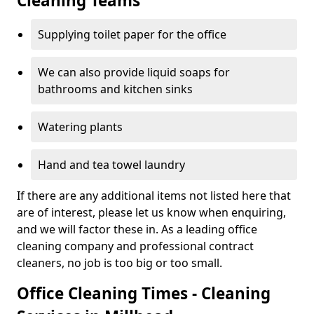
Cleaning Teams
Supplying toilet paper for the office
We can also provide liquid soaps for
bathrooms and kitchen sinks
Watering plants
Hand and tea towel laundry
If there are any additional items not listed here that
are of interest, please let us know when enquiring,
and we will factor these in. As a leading office
cleaning company and professional contract
cleaners, no job is too big or too small.
Office Cleaning Times - Cleaning