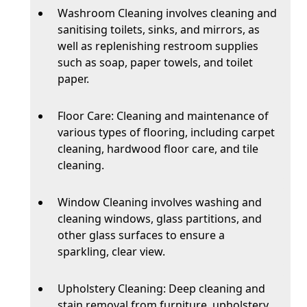
Washroom Cleaning involves cleaning and
sanitising toilets, sinks, and mirrors, as
well as replenishing restroom supplies
such as soap, paper towels, and toilet
paper.
Floor Care: Cleaning and maintenance of
various types of flooring, including carpet
cleaning, hardwood floor care, and tile
cleaning.
Window Cleaning involves washing and
cleaning windows, glass partitions, and
other glass surfaces to ensure a
sparkling, clear view.
Upholstery Cleaning: Deep cleaning and
stain removal from furniture, upholstery,