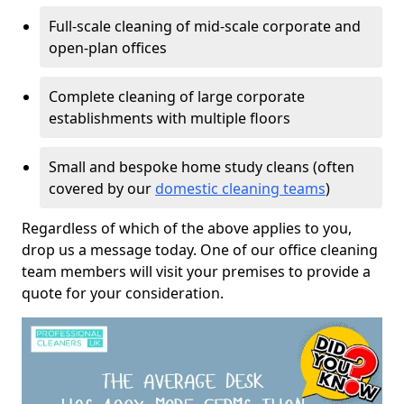
Full-scale cleaning of mid-scale corporate and
open-plan offices
Complete cleaning of large corporate
establishments with multiple floors
Small and bespoke home study cleans (often
covered by our
domestic cleaning teams
)
Regardless of which of the above applies to you,
drop us a message today. One of our office cleaning
team members will visit your premises to provide a
quote for your consideration.