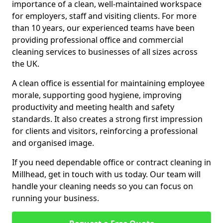
importance of a clean, well-maintained workspace
for employers, staff and visiting clients. For more
than 10 years, our experienced teams have been
providing professional office and commercial
cleaning services to businesses of all sizes across
the UK.
A clean office is essential for maintaining employee
morale, supporting good hygiene, improving
productivity and meeting health and safety
standards. It also creates a strong first impression
for clients and visitors, reinforcing a professional
and organised image.
If you need dependable office or contract cleaning in
Millhead, get in touch with us today. Our team will
handle your cleaning needs so you can focus on
running your business.