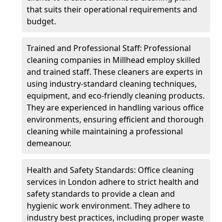
that suits their operational requirements and
budget.
Trained and Professional Staff: Professional
cleaning companies in Millhead employ skilled
and trained staff. These cleaners are experts in
using industry-standard cleaning techniques,
equipment, and eco-friendly cleaning products.
They are experienced in handling various office
environments, ensuring efficient and thorough
cleaning while maintaining a professional
demeanour.
Health and Safety Standards: Office cleaning
services in London adhere to strict health and
safety standards to provide a clean and
hygienic work environment. They adhere to
industry best practices, including proper waste