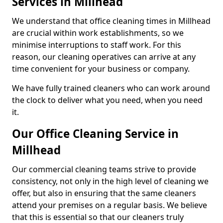
Services in Millhead
We understand that office cleaning times in Millhead
are crucial within work establishments, so we
minimise interruptions to staff work. For this
reason, our cleaning operatives can arrive at any
time convenient for your business or company.
We have fully trained cleaners who can work around
the clock to deliver what you need, when you need
it.
Our Office Cleaning Service in
Millhead
Our commercial cleaning teams strive to provide
consistency, not only in the high level of cleaning we
offer, but also in ensuring that the same cleaners
attend your premises on a regular basis. We believe
that this is essential so that our cleaners truly