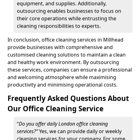
equipment, and supplies. Additionally,
outsourcing enables businesses to focus on
their core operations while entrusting the
cleaning responsibilities to experts.
In conclusion, office cleaning services in Millhead
provide businesses with comprehensive and
customised cleaning solutions to maintain a clean
and healthy work environment. By outsourcing
these services, companies can ensure a professional
and welcoming atmosphere while maximising
productivity and minimising operational costs.
Frequently Asked Questions About
Our Office Cleaning Service
“
Do you offer daily London office cleaning
services?”
Yes, we can provide daily or weekly
cleaning services for your company. For some