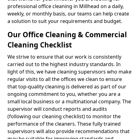
professional office cleaning in Millhead on a daily,
weekly, or monthly basis, our teams can help create
a solution to suit your requirements and budget.
Our Office Cleaning & Commercial
Cleaning Checklist
We strive to ensure that our work is consistently
carried out to the highest industry standards. In
light of this, we have cleaning supervisors who make
regular visits to all the offices we clean to ensure
that top-quality cleaning is delivered as part of our
ongoing commitment to you, whether you are a
small local business or a multinational company. The
supervisor will conduct reports and audits
(following our cleaning checklist) to monitor the
performance of the cleaners. These fully trained
supervisors will also provide recommendations that
may be suitable for improving standards and