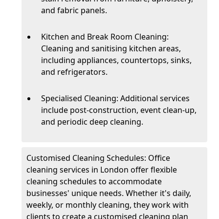
and fabric panels.
Kitchen and Break Room Cleaning:
Cleaning and sanitising kitchen areas,
including appliances, countertops, sinks,
and refrigerators.
Specialised Cleaning: Additional services
include post-construction, event clean-up,
and periodic deep cleaning.
Customised Cleaning Schedules: Office
cleaning services in London offer flexible
cleaning schedules to accommodate
businesses' unique needs. Whether it's daily,
weekly, or monthly cleaning, they work with
clients to create a customised cleaning plan