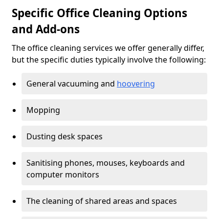
Specific Office Cleaning Options
and Add-ons
The office cleaning services we offer generally differ,
but the specific duties typically involve the following:
General vacuuming and
hoovering
Mopping
Dusting desk spaces
Sanitising phones, mouses, keyboards and
computer monitors
The cleaning of shared areas and spaces