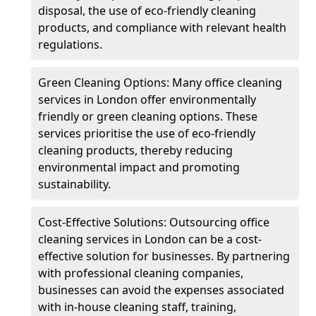
disposal, the use of eco-friendly cleaning
products, and compliance with relevant health
regulations.
Green Cleaning Options: Many office cleaning
services in London offer environmentally
friendly or green cleaning options. These
services prioritise the use of eco-friendly
cleaning products, thereby reducing
environmental impact and promoting
sustainability.
Cost-Effective Solutions: Outsourcing office
cleaning services in London can be a cost-
effective solution for businesses. By partnering
with professional cleaning companies,
businesses can avoid the expenses associated
with in-house cleaning staff, training,