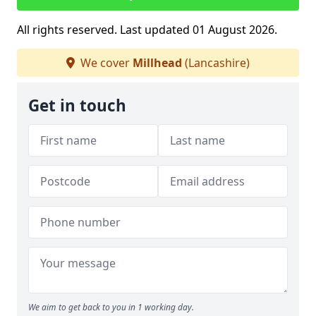
All rights reserved. Last updated 01 August 2026.
We cover
Millhead
(Lancashire)
Get in touch
We aim to get back to you in 1 working day.