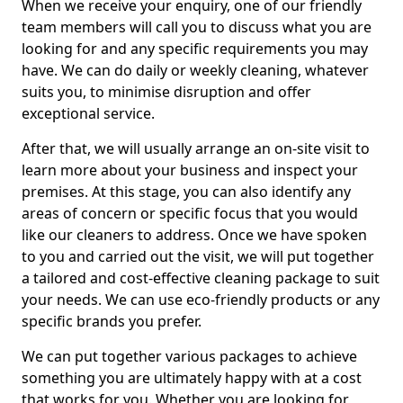
When we receive your enquiry, one of our friendly
team members will call you to discuss what you are
looking for and any specific requirements you may
have. We can do daily or weekly cleaning, whatever
suits you, to minimise disruption and offer
exceptional service.
After that, we will usually arrange an on-site visit to
learn more about your business and inspect your
premises. At this stage, you can also identify any
areas of concern or specific focus that you would
like our cleaners to address. Once we have spoken
to you and carried out the visit, we will put together
a tailored and cost-effective cleaning package to suit
your needs. We can use eco-friendly products or any
specific brands you prefer.
We can put together various packages to achieve
something you are ultimately happy with at a cost
that works for you. Whether you are looking for