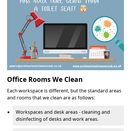
Office Rooms We Clean
Each workspace is different, but the standard areas
and rooms that we clean are as follows:
Workspaces and desk areas - cleaning and
disinfecting of desks and work areas.