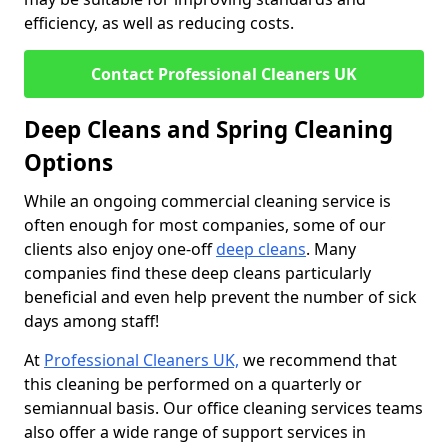
efficiency, as well as reducing costs.
Contact Professional Cleaners UK
Deep Cleans and Spring Cleaning
Options
While an ongoing commercial cleaning service is
often enough for most companies, some of our
clients also enjoy one-off
deep cleans
. Many
companies find these deep cleans particularly
beneficial and even help prevent the number of sick
days among staff!
At
Professional Cleaners UK,
we recommend that
this cleaning be performed on a quarterly or
semiannual basis. Our office cleaning services teams
also offer a wide range of support services in