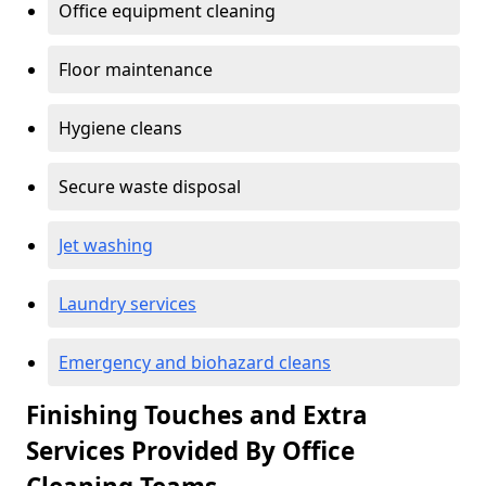
Office equipment cleaning
Floor maintenance
Hygiene cleans
Secure waste disposal
Jet washing
Laundry services
Emergency and biohazard cleans
Finishing Touches and Extra
Services Provided By Office