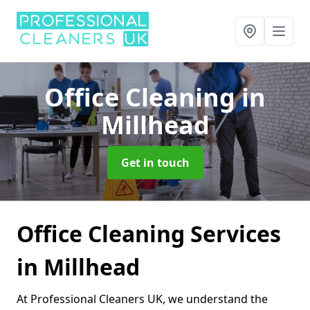
Office Cleaning
in
Millhead
Get in touch
Office Cleaning Services
in Millhead
At Professional Cleaners UK, we understand the