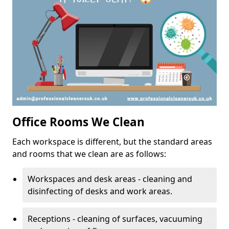
Office Rooms We Clean
Each workspace is different, but the standard areas
and rooms that we clean are as follows:
Workspaces and desk areas - cleaning and
disinfecting of desks and work areas.
Receptions - cleaning of surfaces, vacuuming