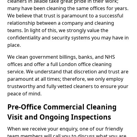
cleaners in Iwade take great pride in their work;
many have been cleaning the same offices for years.
We believe that trust is paramount to a successful
relationship between a company and cleaning
teams. In light of this, we strongly value the
confidentiality and security systems you may have in
place.
We clean government billings, banks, and NHS
offices and offer a full London office cleaning
service. We understand that discretion and trust are
paramount at all times; therefore, we only employ
trustworthy and fully vetted cleaners to ensure your
peace of mind.
Pre-Office Commercial Cleaning
Visit and Ongoing Inspections
When we receive your enquiry, one of our friendly
team members will call you to discuss what you are