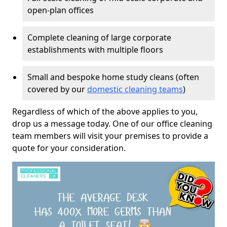
open-plan offices
Complete cleaning of large corporate
establishments with multiple floors
Small and bespoke home study cleans (often
covered by our
domestic cleaning teams
)
Regardless of which of the above applies to you,
drop us a message today. One of our office cleaning
team members will visit your premises to provide a
quote for your consideration.