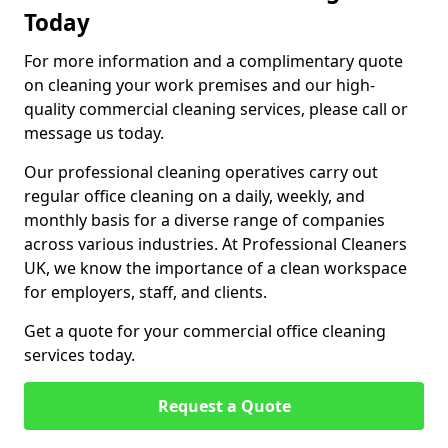
Today
For more information and a complimentary quote
on cleaning your work premises and our high-
quality commercial cleaning services, please call or
message us today.
Our professional cleaning operatives carry out
regular office cleaning on a daily, weekly, and
monthly basis for a diverse range of companies
across various industries. At Professional Cleaners
UK, we know the importance of a clean workspace
for employers, staff, and clients.
Get a quote for your commercial office cleaning
services today.
Request a Quote