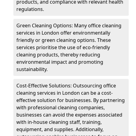
products, and compliance with relevant health
regulations.
Green Cleaning Options: Many office cleaning
services in London offer environmentally
friendly or green cleaning options. These
services prioritise the use of eco-friendly
cleaning products, thereby reducing
environmental impact and promoting
sustainability.
Cost-Effective Solutions: Outsourcing office
cleaning services in London can be a cost-
effective solution for businesses. By partnering
with professional cleaning companies,
businesses can avoid the expenses associated
with in-house cleaning staff, training,
equipment, and supplies. Additionally,