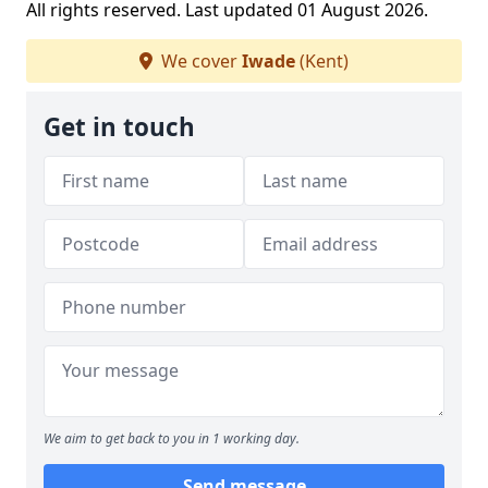
All rights reserved. Last updated 01 August 2026.
We cover
Iwade
(Kent)
Get in touch
We aim to get back to you in 1 working day.
Send message