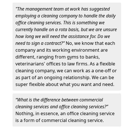
"The management team at work has suggested
employing a cleaning company to handle the daily
office cleaning services. This is something we
currently handle on a rota basis, but we are unsure
how long we will need the assistance for. Do we
need to sign a contract?”
No, we know that each
company and its working environment are
different, ranging from gyms to banks,
veterinarians' offices to law firms. As a flexible
cleaning company, we can work as a one-off or
as part of an ongoing relationship. We can be
super flexible about what you want and need.
“What is the difference between commercial
cleaning services and office cleaning services?”
Nothing, in essence, an office cleaning service
is a form of commercial cleaning service.