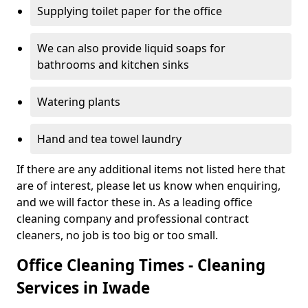
Supplying toilet paper for the office
We can also provide liquid soaps for
bathrooms and kitchen sinks
Watering plants
Hand and tea towel laundry
If there are any additional items not listed here that
are of interest, please let us know when enquiring,
and we will factor these in. As a leading office
cleaning company and professional contract
cleaners, no job is too big or too small.
Office Cleaning Times - Cleaning
Services in Iwade