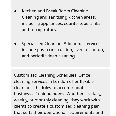
Kitchen and Break Room Cleaning:
Cleaning and sanitising kitchen areas,
including appliances, countertops, sinks,
and refrigerators.
Specialised Cleaning: Additional services
include post-construction, event clean-up,
and periodic deep cleaning.
Customised Cleaning Schedules: Office
cleaning services in London offer flexible
cleaning schedules to accommodate
businesses' unique needs. Whether it's daily,
weekly, or monthly cleaning, they work with
clients to create a customised cleaning plan
that suits their operational requirements and