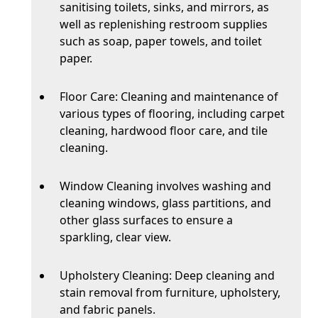
sanitising toilets, sinks, and mirrors, as
well as replenishing restroom supplies
such as soap, paper towels, and toilet
paper.
Floor Care: Cleaning and maintenance of
various types of flooring, including carpet
cleaning, hardwood floor care, and tile
cleaning.
Window Cleaning involves washing and
cleaning windows, glass partitions, and
other glass surfaces to ensure a
sparkling, clear view.
Upholstery Cleaning: Deep cleaning and
stain removal from furniture, upholstery,
and fabric panels.