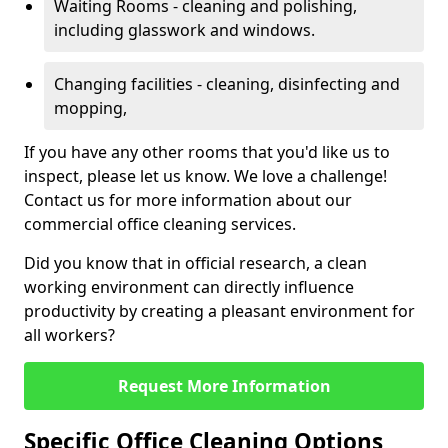
Waiting Rooms - cleaning and polishing,
including glasswork and windows.
Changing facilities - cleaning, disinfecting and
mopping,
If you have any other rooms that you'd like us to
inspect, please let us know. We love a challenge!
Contact us for more information about our
commercial office cleaning services.
Did you know that in official research, a clean
working environment can directly influence
productivity by creating a pleasant environment for
all workers?
Request More Information
Specific Office Cleaning Options