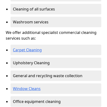
Cleaning of all surfaces
Washroom services
We offer additional specialist commercial cleaning
services such as:
Carpet Cleaning
Upholstery Cleaning
General and recycling waste collection
Window Cleans
Office equipment cleaning