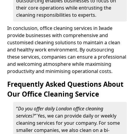
outsourcing enables businesses to focus on
their core operations while entrusting the
cleaning responsibilities to experts.
In conclusion, office cleaning services in Iwade
provide businesses with comprehensive and
customised cleaning solutions to maintain a clean
and healthy work environment. By outsourcing
these services, companies can ensure a professional
and welcoming atmosphere while maximising
productivity and minimising operational costs.
Frequently Asked Questions About
Our Office Cleaning Service
“
Do you offer daily London office cleaning
services?”
Yes, we can provide daily or weekly
cleaning services for your company. For some
smaller companies, we also clean on a bi-