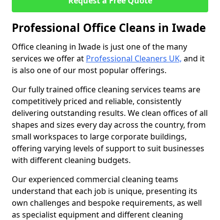
Request a Free Quote
Professional Office Cleans in Iwade
Office cleaning in Iwade is just one of the many
services we offer at
Professional Cleaners UK,
and it
is also one of our most popular offerings.
Our fully trained office cleaning services teams are
competitively priced and reliable, consistently
delivering outstanding results. We clean offices of all
shapes and sizes every day across the country, from
small workspaces to large corporate buildings,
offering varying levels of support to suit businesses
with different cleaning budgets.
Our experienced commercial cleaning teams
understand that each job is unique, presenting its
own challenges and bespoke requirements, as well
as specialist equipment and different cleaning