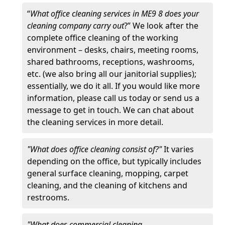
“
What office cleaning services in ME9 8 does your
cleaning company carry out
?” We look after the
complete office cleaning of the working
environment – desks, chairs, meeting rooms,
shared bathrooms, receptions, washrooms,
etc. (we also bring all our janitorial supplies);
essentially, we do it all. If you would like more
information, please call us today or send us a
message to get in touch. We can chat about
the cleaning services in more detail.
"What does office cleaning consist of?"
It varies
depending on the office, but typically includes
general surface cleaning, mopping, carpet
cleaning, and the cleaning of kitchens and
restrooms.
"What does commercial cleaning