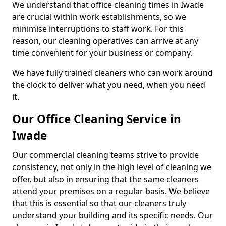
We understand that office cleaning times in Iwade
are crucial within work establishments, so we
minimise interruptions to staff work. For this
reason, our cleaning operatives can arrive at any
time convenient for your business or company.
We have fully trained cleaners who can work around
the clock to deliver what you need, when you need
it.
Our Office Cleaning Service in
Iwade
Our commercial cleaning teams strive to provide
consistency, not only in the high level of cleaning we
offer, but also in ensuring that the same cleaners
attend your premises on a regular basis. We believe
that this is essential so that our cleaners truly
understand your building and its specific needs. Our