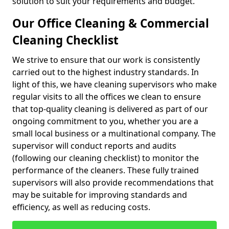
solution to suit your requirements and budget.
Our Office Cleaning & Commercial
Cleaning Checklist
We strive to ensure that our work is consistently
carried out to the highest industry standards. In
light of this, we have cleaning supervisors who make
regular visits to all the offices we clean to ensure
that top-quality cleaning is delivered as part of our
ongoing commitment to you, whether you are a
small local business or a multinational company. The
supervisor will conduct reports and audits
(following our cleaning checklist) to monitor the
performance of the cleaners. These fully trained
supervisors will also provide recommendations that
may be suitable for improving standards and
efficiency, as well as reducing costs.