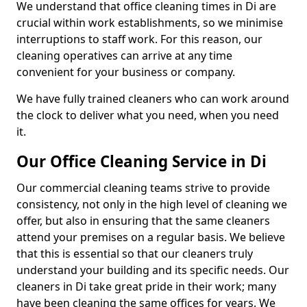
We understand that office cleaning times in Di are
crucial within work establishments, so we minimise
interruptions to staff work. For this reason, our
cleaning operatives can arrive at any time
convenient for your business or company.
We have fully trained cleaners who can work around
the clock to deliver what you need, when you need
it.
Our Office Cleaning Service in Di
Our commercial cleaning teams strive to provide
consistency, not only in the high level of cleaning we
offer, but also in ensuring that the same cleaners
attend your premises on a regular basis. We believe
that this is essential so that our cleaners truly
understand your building and its specific needs. Our
cleaners in Di take great pride in their work; many
have been cleaning the same offices for years. We