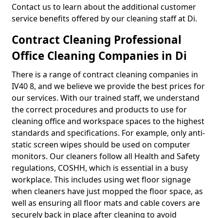
Contact us to learn about the additional customer
service benefits offered by our cleaning staff at Di.
Contract Cleaning Professional
Office Cleaning Companies in Di
There is a range of contract cleaning companies in
IV40 8, and we believe we provide the best prices for
our services. With our trained staff, we understand
the correct procedures and products to use for
cleaning office and workspace spaces to the highest
standards and specifications. For example, only anti-
static screen wipes should be used on computer
monitors. Our cleaners follow all Health and Safety
regulations, COSHH, which is essential in a busy
workplace. This includes using wet floor signage
when cleaners have just mopped the floor space, as
well as ensuring all floor mats and cable covers are
securely back in place after cleaning to avoid