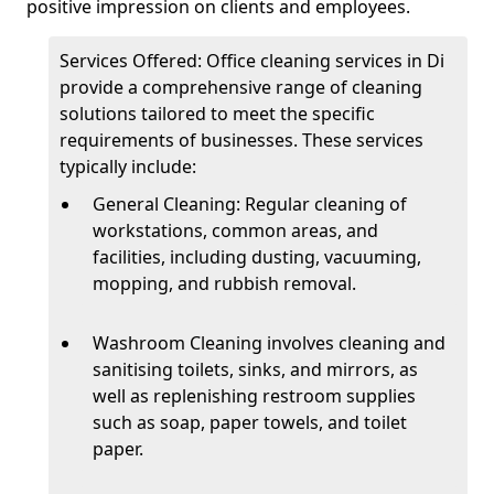
positive impression on clients and employees.
Services Offered: Office cleaning services in Di
provide a comprehensive range of cleaning
solutions tailored to meet the specific
requirements of businesses. These services
typically include:
General Cleaning: Regular cleaning of
workstations, common areas, and
facilities, including dusting, vacuuming,
mopping, and rubbish removal.
Washroom Cleaning involves cleaning and
sanitising toilets, sinks, and mirrors, as
well as replenishing restroom supplies
such as soap, paper towels, and toilet
paper.