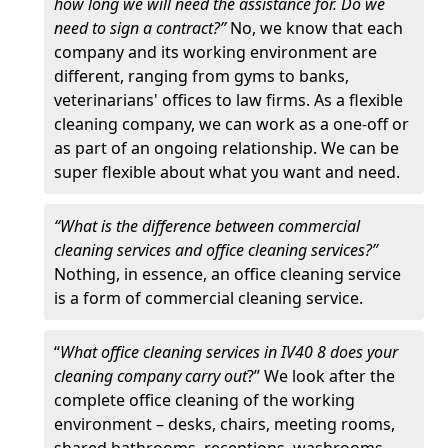
how long we will need the assistance for. Do we
need to sign a contract?”
No, we know that each
company and its working environment are
different, ranging from gyms to banks,
veterinarians' offices to law firms. As a flexible
cleaning company, we can work as a one-off or
as part of an ongoing relationship. We can be
super flexible about what you want and need.
“What is the difference between commercial
cleaning services and office cleaning services?”
Nothing, in essence, an office cleaning service
is a form of commercial cleaning service.
“
What office cleaning services in IV40 8 does your
cleaning company carry out
?” We look after the
complete office cleaning of the working
environment – desks, chairs, meeting rooms,
shared bathrooms, receptions, washrooms,