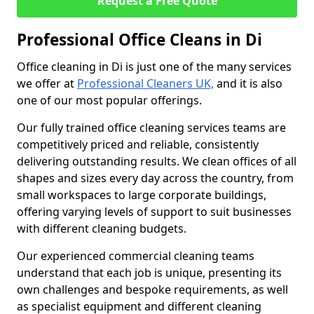
Request a Free Quote
Professional Office Cleans in Di
Office cleaning in Di is just one of the many services
we offer at
Professional Cleaners UK,
and it is also
one of our most popular offerings.
Our fully trained office cleaning services teams are
competitively priced and reliable, consistently
delivering outstanding results. We clean offices of all
shapes and sizes every day across the country, from
small workspaces to large corporate buildings,
offering varying levels of support to suit businesses
with different cleaning budgets.
Our experienced commercial cleaning teams
understand that each job is unique, presenting its
own challenges and bespoke requirements, as well
as specialist equipment and different cleaning