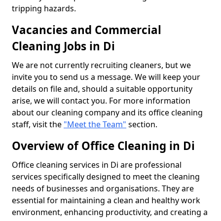
tripping hazards.
Vacancies and Commercial
Cleaning Jobs in Di
We are not currently recruiting cleaners, but we
invite you to send us a message. We will keep your
details on file and, should a suitable opportunity
arise, we will contact you. For more information
about our cleaning company and its office cleaning
staff, visit the
"Meet the Team"
section.
Overview of Office Cleaning in Di
Office cleaning services in Di are professional
services specifically designed to meet the cleaning
needs of businesses and organisations. They are
essential for maintaining a clean and healthy work
environment, enhancing productivity, and creating a