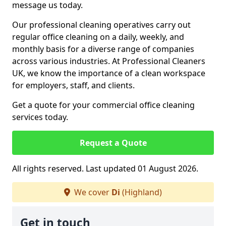
message us today.
Our professional cleaning operatives carry out
regular office cleaning on a daily, weekly, and
monthly basis for a diverse range of companies
across various industries. At Professional Cleaners
UK, we know the importance of a clean workspace
for employers, staff, and clients.
Get a quote for your commercial office cleaning
services today.
Request a Quote
All rights reserved. Last updated 01 August 2026.
We cover
Di
(Highland)
Get in touch