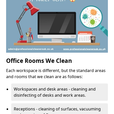
Office Rooms We Clean
Each workspace is different, but the standard areas
and rooms that we clean are as follows:
Workspaces and desk areas - cleaning and
disinfecting of desks and work areas.
Receptions - cleaning of surfaces, vacuuming