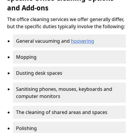
and Add-ons
The office cleaning services we offer generally differ,
but the specific duties typically involve the following:
General vacuuming and
hoovering
Mopping
Dusting desk spaces
Sanitising phones, mouses, keyboards and
computer monitors
The cleaning of shared areas and spaces
Polishing