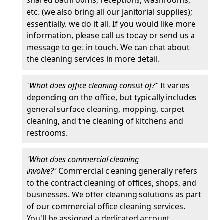
etc. (we also bring all our janitorial supplies);
essentially, we do it all. If you would like more
information, please call us today or send us a
message to get in touch. We can chat about
the cleaning services in more detail.
"What does office cleaning consist of?"
It varies
depending on the office, but typically includes
general surface cleaning, mopping, carpet
cleaning, and the cleaning of kitchens and
restrooms.
"What does commercial cleaning
involve?"
Commercial cleaning generally refers
to the contract cleaning of offices, shops, and
businesses. We offer cleaning solutions as part
of our commercial office cleaning services.
You'll be assigned a dedicated account