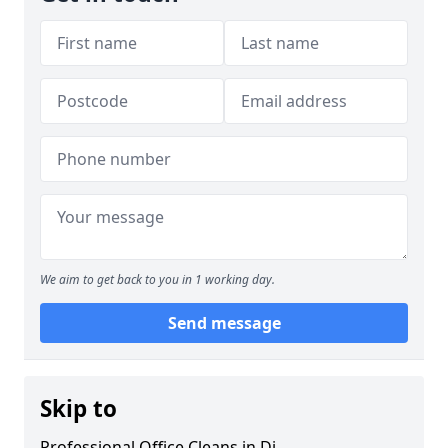
We aim to get back to you in 1 working day.
Send message
Skip to
Professional Office Cleans in Di