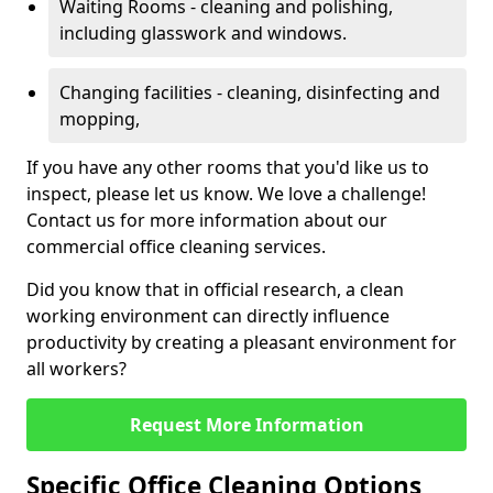
Waiting Rooms - cleaning and polishing,
including glasswork and windows.
Changing facilities - cleaning, disinfecting and
mopping,
If you have any other rooms that you'd like us to
inspect, please let us know. We love a challenge!
Contact us for more information about our
commercial office cleaning services.
Did you know that in official research, a clean
working environment can directly influence
productivity by creating a pleasant environment for
all workers?
Request More Information
Specific Office Cleaning Options