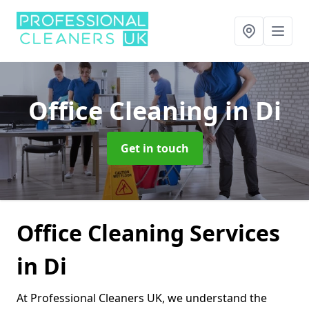
Office Cleaning
in Di
Get in touch
Office Cleaning Services
in Di
At Professional Cleaners UK, we understand the