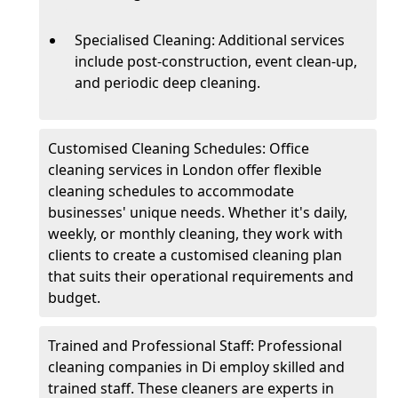
Specialised Cleaning: Additional services
include post-construction, event clean-up,
and periodic deep cleaning.
Customised Cleaning Schedules: Office
cleaning services in London offer flexible
cleaning schedules to accommodate
businesses' unique needs. Whether it's daily,
weekly, or monthly cleaning, they work with
clients to create a customised cleaning plan
that suits their operational requirements and
budget.
Trained and Professional Staff: Professional
cleaning companies in Di employ skilled and
trained staff. These cleaners are experts in