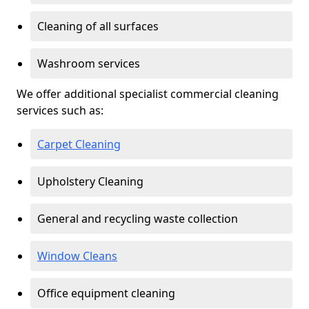
Cleaning of all surfaces
Washroom services
We offer additional specialist commercial cleaning
services such as:
Carpet Cleaning
Upholstery Cleaning
General and recycling waste collection
Window Cleans
Office equipment cleaning