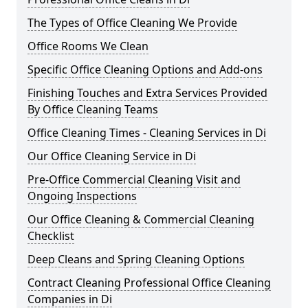
The Types of Office Cleaning We Provide
Office Rooms We Clean
Specific Office Cleaning Options and Add-ons
Finishing Touches and Extra Services Provided
By Office Cleaning Teams
Office Cleaning Times - Cleaning Services in Di
Our Office Cleaning Service in Di
Pre-Office Commercial Cleaning Visit and
Ongoing Inspections
Our Office Cleaning & Commercial Cleaning
Checklist
Deep Cleans and Spring Cleaning Options
Contract Cleaning Professional Office Cleaning
Companies in Di