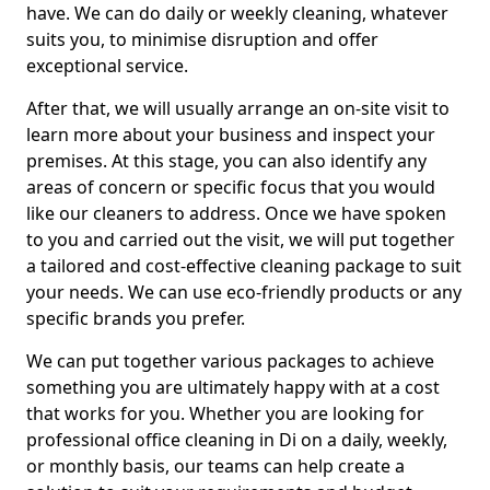
have. We can do daily or weekly cleaning, whatever
suits you, to minimise disruption and offer
exceptional service.
After that, we will usually arrange an on-site visit to
learn more about your business and inspect your
premises. At this stage, you can also identify any
areas of concern or specific focus that you would
like our cleaners to address. Once we have spoken
to you and carried out the visit, we will put together
a tailored and cost-effective cleaning package to suit
your needs. We can use eco-friendly products or any
specific brands you prefer.
We can put together various packages to achieve
something you are ultimately happy with at a cost
that works for you. Whether you are looking for
professional office cleaning in Di on a daily, weekly,
or monthly basis, our teams can help create a