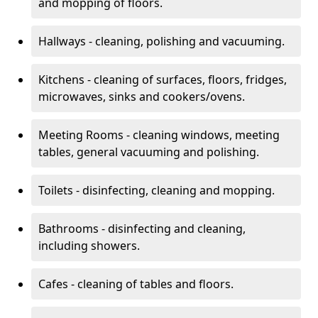
and mopping of floors.
Hallways - cleaning, polishing and vacuuming.
Kitchens - cleaning of surfaces, floors, fridges,
microwaves, sinks and cookers/ovens.
Meeting Rooms - cleaning windows, meeting
tables, general vacuuming and polishing.
Toilets - disinfecting, cleaning and mopping.
Bathrooms - disinfecting and cleaning,
including showers.
Cafes - cleaning of tables and floors.