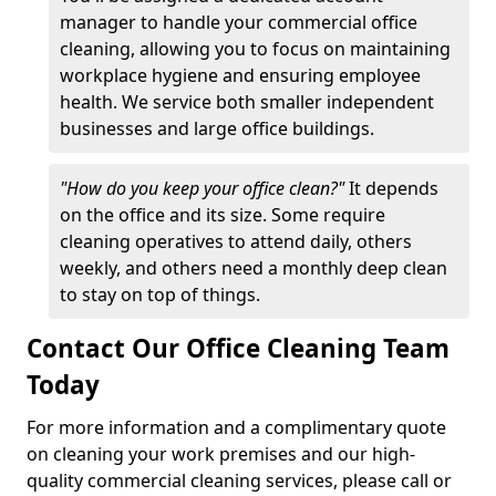
manager to handle your commercial office
cleaning, allowing you to focus on maintaining
workplace hygiene and ensuring employee
health. We service both smaller independent
businesses and large office buildings.
"How do you keep your office clean?"
It depends
on the office and its size. Some require
cleaning operatives to attend daily, others
weekly, and others need a monthly deep clean
to stay on top of things.
Contact Our Office Cleaning Team
Today
For more information and a complimentary quote
on cleaning your work premises and our high-
quality commercial cleaning services, please call or