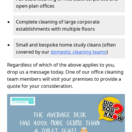
open-plan offices
Complete cleaning of large corporate
establishments with multiple floors
Small and bespoke home study cleans (often
covered by our
domestic cleaning teams
)
Regardless of which of the above applies to you,
drop us a message today. One of our office cleaning
team members will visit your premises to provide a
quote for your consideration.