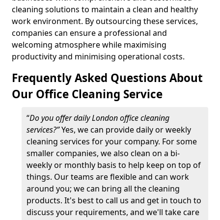
cleaning solutions to maintain a clean and healthy
work environment. By outsourcing these services,
companies can ensure a professional and
welcoming atmosphere while maximising
productivity and minimising operational costs.
Frequently Asked Questions About
Our Office Cleaning Service
“
Do you offer daily London office cleaning
services?”
Yes, we can provide daily or weekly
cleaning services for your company. For some
smaller companies, we also clean on a bi-
weekly or monthly basis to help keep on top of
things. Our teams are flexible and can work
around you; we can bring all the cleaning
products. It's best to call us and get in touch to
discuss your requirements, and we'll take care