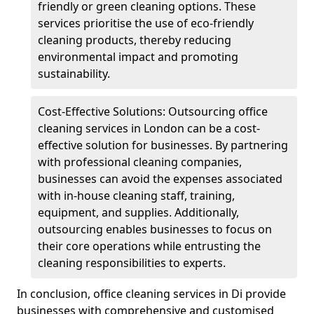
friendly or green cleaning options. These
services prioritise the use of eco-friendly
cleaning products, thereby reducing
environmental impact and promoting
sustainability.
Cost-Effective Solutions: Outsourcing office
cleaning services in London can be a cost-
effective solution for businesses. By partnering
with professional cleaning companies,
businesses can avoid the expenses associated
with in-house cleaning staff, training,
equipment, and supplies. Additionally,
outsourcing enables businesses to focus on
their core operations while entrusting the
cleaning responsibilities to experts.
In conclusion, office cleaning services in Di provide
businesses with comprehensive and customised