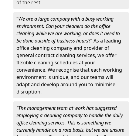
of the rest.
“
We are a large company with a busy working
environment. Can your cleaners do the office
cleaning while we are working, or does it need to
be done outside of business hours
?” As a leading
office cleaning company and provider of
general contract cleaning services, we offer
flexible cleaning schedules at your
convenience. We recognise that each working
environment is unique, and our teams will
adapt and develop around you to minimise
disruption.
"The management team at work has suggested
employing a cleaning company to handle the daily
office cleaning services. This is something we
currently handle on a rota basis, but we are unsure