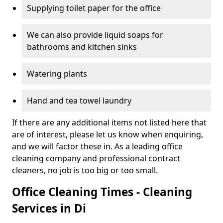
Supplying toilet paper for the office
We can also provide liquid soaps for
bathrooms and kitchen sinks
Watering plants
Hand and tea towel laundry
If there are any additional items not listed here that
are of interest, please let us know when enquiring,
and we will factor these in. As a leading office
cleaning company and professional contract
cleaners, no job is too big or too small.
Office Cleaning Times - Cleaning
Services in Di