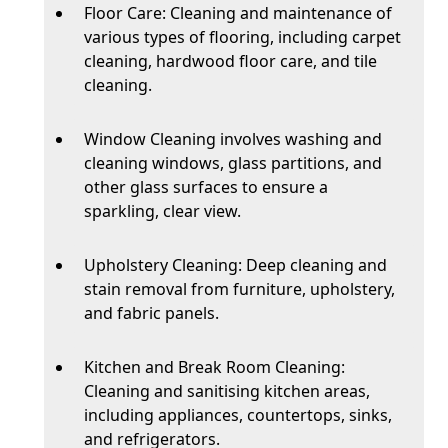
Floor Care: Cleaning and maintenance of
various types of flooring, including carpet
cleaning, hardwood floor care, and tile
cleaning.
Window Cleaning involves washing and
cleaning windows, glass partitions, and
other glass surfaces to ensure a
sparkling, clear view.
Upholstery Cleaning: Deep cleaning and
stain removal from furniture, upholstery,
and fabric panels.
Kitchen and Break Room Cleaning:
Cleaning and sanitising kitchen areas,
including appliances, countertops, sinks,
and refrigerators.