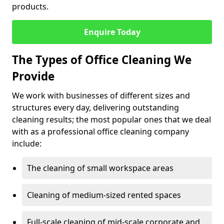
products.
Enquire Today
The Types of Office Cleaning We
Provide
We work with businesses of different sizes and
structures every day, delivering outstanding
cleaning results; the most popular ones that we deal
with as a professional office cleaning company
include:
The cleaning of small workspace areas
Cleaning of medium-sized rented spaces
Full-scale cleaning of mid-scale corporate and