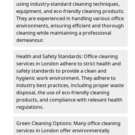
using industry-standard cleaning techniques,
equipment, and eco-friendly cleaning products.
They are experienced in handling various office
environments, ensuring efficient and thorough
cleaning while maintaining a professional
demeanour.
Health and Safety Standards: Office cleaning
services in London adhere to strict health and
safety standards to provide a clean and
hygienic work environment. They adhere to
industry best practices, including proper waste
disposal, the use of eco-friendly cleaning
products, and compliance with relevant health
regulations.
Green Cleaning Options: Many office cleaning
services in London offer environmentally