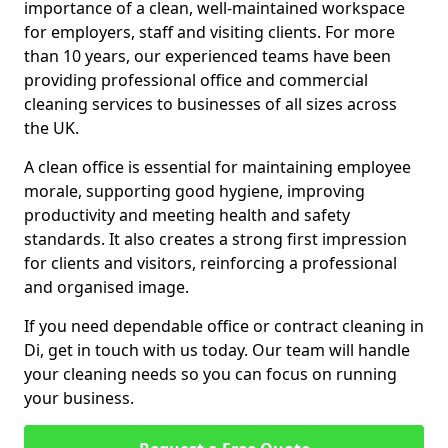
importance of a clean, well-maintained workspace
for employers, staff and visiting clients. For more
than 10 years, our experienced teams have been
providing professional office and commercial
cleaning services to businesses of all sizes across
the UK.
A clean office is essential for maintaining employee
morale, supporting good hygiene, improving
productivity and meeting health and safety
standards. It also creates a strong first impression
for clients and visitors, reinforcing a professional
and organised image.
If you need dependable office or contract cleaning in
Di, get in touch with us today. Our team will handle
your cleaning needs so you can focus on running
your business.