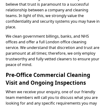
believe that trust is paramount to a successful
relationship between a company and cleaning
teams. In light of this, we strongly value the
confidentiality and security systems you may have in
place.
We clean government billings, banks, and NHS
offices and offer a full London office cleaning
service. We understand that discretion and trust are
paramount at all times; therefore, we only employ
trustworthy and fully vetted cleaners to ensure your
peace of mind.
Pre-Office Commercial Cleaning
Visit and Ongoing Inspections
When we receive your enquiry, one of our friendly
team members will call you to discuss what you are
looking for and any specific requirements you may