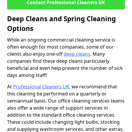
Contact Professional Cleaners UK
Deep Cleans and Spring Cleaning
Options
While an ongoing commercial cleaning service is
often enough for most companies, some of our
clients also enjoy one-off
deep cleans
. Many
companies find these deep cleans particularly
beneficial and even help prevent the number of sick
days among staff!
At
Professional Cleaners UK,
we recommend that
this cleaning be performed on a quarterly or
semiannual basis. Our office cleaning services teams
also offer a wide range of support services in
addition to the standard office cleaning services.
These could include changing light bulbs, stocking
and supplying washroom services, and other extras.