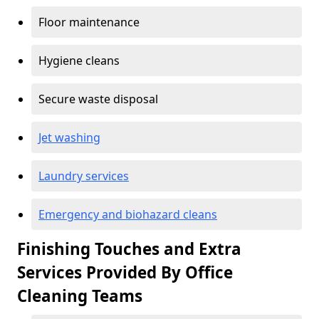
Floor maintenance
Hygiene cleans
Secure waste disposal
Jet washing
Laundry services
Emergency and biohazard cleans
Finishing Touches and Extra
Services Provided By Office
Cleaning Teams