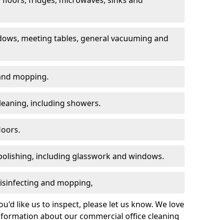
dows, meeting tables, general vacuuming and
g and mopping.
leaning, including showers.
loors.
polishing, including glasswork and windows.
 disinfecting and mopping,
u'd like us to inspect, please let us know. We love
information about our commercial office cleaning