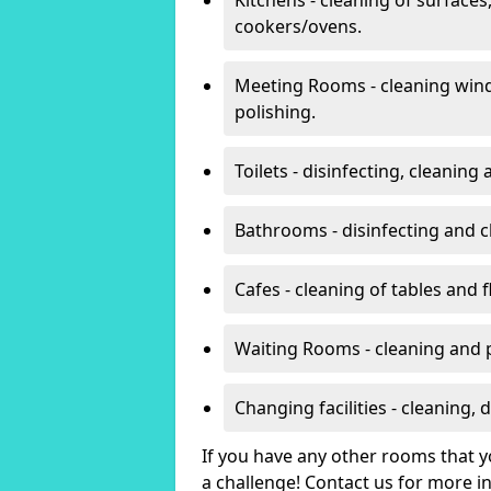
cookers/ovens.
Meeting Rooms - cleaning win
polishing.
Toilets - disinfecting, cleanin
Bathrooms - disinfecting and c
Cafes - cleaning of tables and f
Waiting Rooms - cleaning and 
Changing facilities - cleaning,
If you have any other rooms that yo
a challenge! Contact us for more 