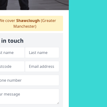
e cover
Shawclough
(Greater
Manchester)
 in touch