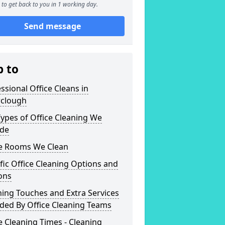
to get back to you in 1 working day.
Send message
p to
ssional Office Cleans in
clough
ypes of Office Cleaning We
ide
ce Rooms We Clean
fic Office Cleaning Options and
ons
hing Touches and Extra Services
ded By Office Cleaning Teams
e Cleaning Times - Cleaning