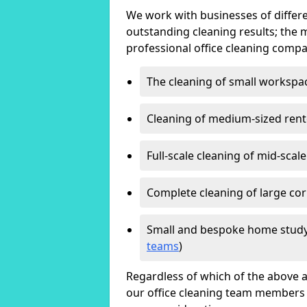
We work with businesses of differe
outstanding cleaning results; the 
professional office cleaning compa
The cleaning of small workspa
Cleaning of medium-sized ren
Full-scale cleaning of mid-scal
Complete cleaning of large cor
Small and bespoke home study
teams
)
Regardless of which of the above a
our office cleaning team members w