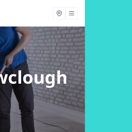
wclough