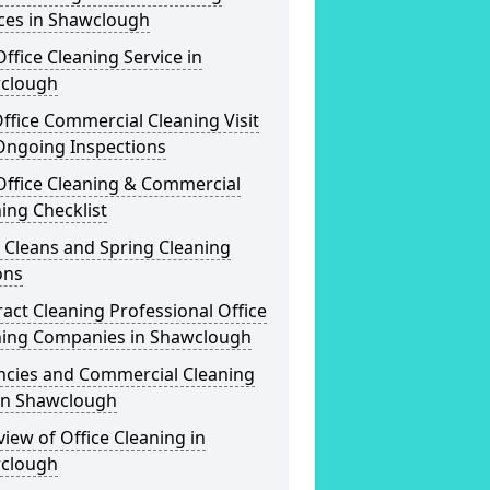
ices in Shawclough
ffice Cleaning Service in
clough
ffice Commercial Cleaning Visit
Ongoing Inspections
Office Cleaning & Commercial
ing Checklist
 Cleans and Spring Cleaning
ons
act Cleaning Professional Office
ning Companies in Shawclough
ncies and Commercial Cleaning
 in Shawclough
iew of Office Cleaning in
clough