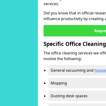
services.
Did you know that in official resea
influence productivity by creating
Reque
Specific Office Cleanin
The office cleaning services we offer
involve the following:
General vacuuming and
hoove
Mopping
Dusting desk spaces