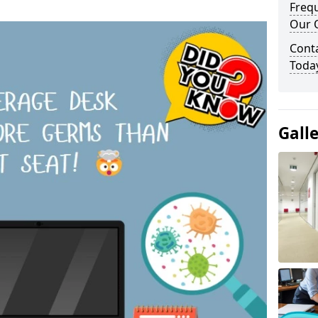
Freq
Our O
Cont
Toda
Gall