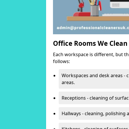
Office Rooms We Clean
Each workspace is different, but t
follows:
Workspaces and desk areas - c
areas.
Receptions - cleaning of surfa
Hallways - cleaning, polishing
Kitchens - cleaning of surfaces