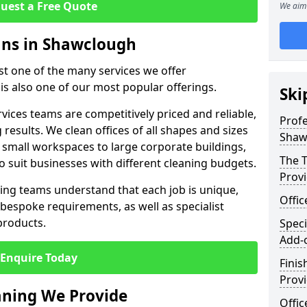
uest a Free Quote
We aim 
eans in Shawclough
ust one of the many services we offer
 is also one of our most popular offerings.
Ski
rvices teams are competitively priced and reliable,
Profe
 results. We clean offices of all shapes and sizes
Shaw
 small workspaces to large corporate buildings,
The T
to suit businesses with different cleaning budgets.
Prov
ng teams understand that each job is unique,
Offi
bespoke requirements, as well as specialist
products.
Speci
Add-
Enquire Today
Finis
Provi
eaning We Provide
Offic