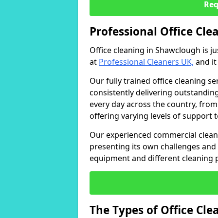
Req
Professional Office Cl
Office cleaning in Shawclough is j
at
Professional Cleaners UK,
and it
Our fully trained office cleaning se
consistently delivering outstanding
every day across the country, from
offering varying levels of support 
Our experienced commercial cleani
presenting its own challenges and 
equipment and different cleaning 
The Types of Office Cl