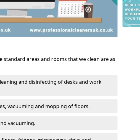
he standard areas and rooms that we clean are as
leaning and disinfecting of desks and work
ces, vacuuming and mopping of floors.
 and vacuuming.
, floors, fridges, microwaves, sinks and