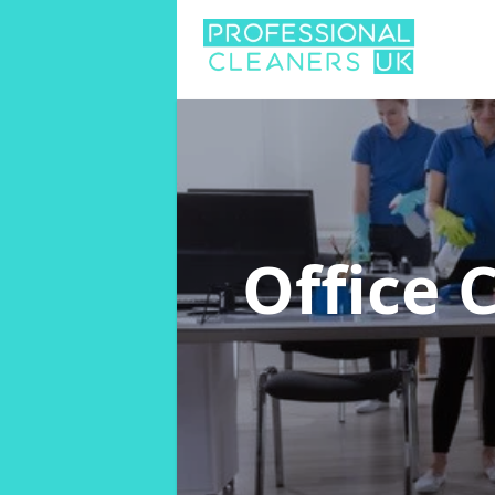
Office 