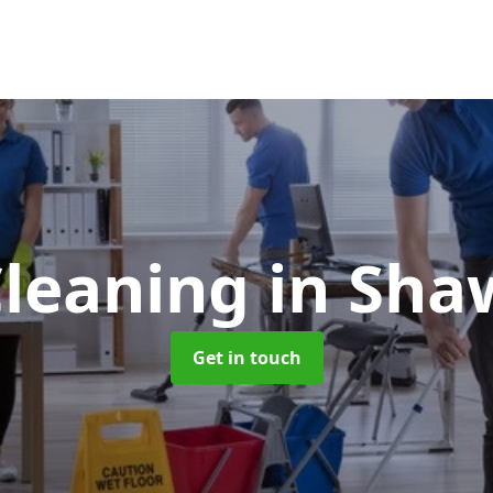
Cleaning
in Sha
Get in touch