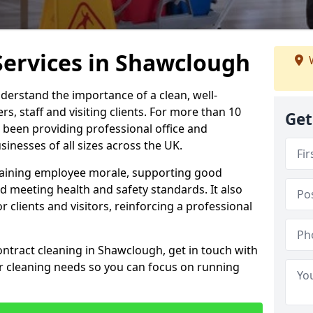
Services in Shawclough
W
derstand the importance of a clean, well-
, staff and visiting clients. For more than 10
Get
 been providing professional office and
inesses of all sizes across the UK.
intaining employee morale, supporting good
d meeting health and safety standards. It also
r clients and visitors, reinforcing a professional
ontract cleaning in Shawclough, get in touch with
ur cleaning needs so you can focus on running