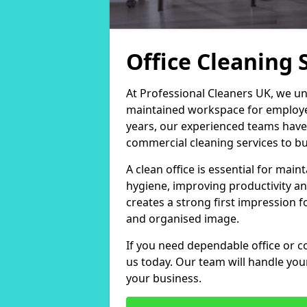
Office Cleaning 
At Professional Cleaners UK, we un
maintained workspace for employers
years, our experienced teams have
commercial cleaning services to bus
A clean office is essential for ma
hygiene, improving productivity an
creates a strong first impression fo
and organised image.
If you need dependable office or c
us today. Our team will handle yo
your business.