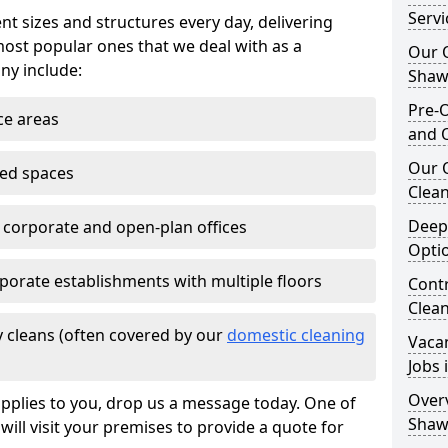
Serv
nt sizes and structures every day, delivering
most popular ones that we deal with as a
Our O
ny include:
Shaw
Pre-O
ce areas
and 
Our 
ted spaces
Clean
Deep
e corporate and open-plan offices
Opti
porate establishments with multiple floors
Contr
Clea
 cleans (often covered by our
domestic cleaning
Vaca
Jobs
Overv
pplies to you, drop us a message today. One of
Shaw
ill visit your premises to provide a quote for