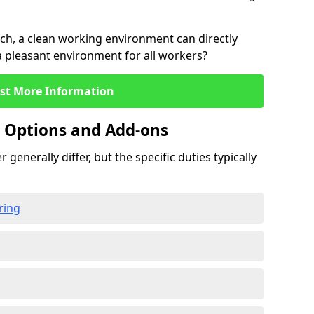
rch, a clean working environment can directly
 a pleasant environment for all workers?
st More Information
g Options and Add-ons
 generally differ, but the specific duties typically
ring