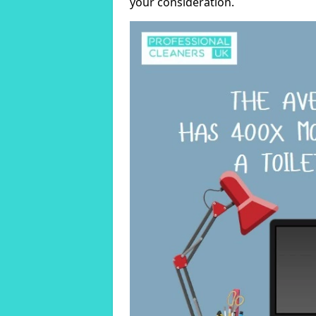
your consideration.