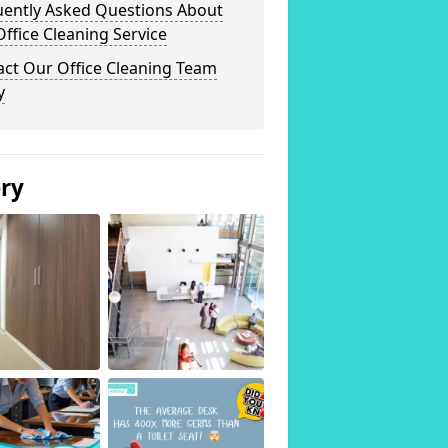
uently Asked Questions About
ffice Cleaning Service
act Our Office Cleaning Team
y
ery