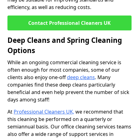
efficiency, as well as reducing costs.
Contact Professional Cleaners UK
Deep Cleans and Spring Cleaning
Options
While an ongoing commercial cleaning service is
often enough for most companies, some of our
clients also enjoy one-off
deep cleans
. Many
companies find these deep cleans particularly
beneficial and even help prevent the number of sick
days among staff!
At
Professional Cleaners UK,
we recommend that
this cleaning be performed on a quarterly or
semiannual basis. Our office cleaning services teams
also offer a wide range of support services in