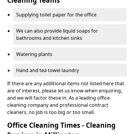
Cleaning Teams
Supplying toilet paper for the office
We can also provide liquid soaps for
bathrooms and kitchen sinks
Watering plants
Hand and tea towel laundry
If there are any additional items not listed here that
are of interest, please let us know when enquiring,
and we will factor these in. As a leading office
cleaning company and professional contract
cleaners, no job is too big or too small.
Office Cleaning Times - Cleaning