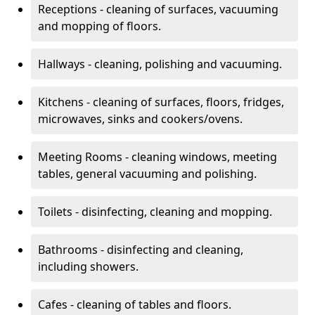
Receptions - cleaning of surfaces, vacuuming
and mopping of floors.
Hallways - cleaning, polishing and vacuuming.
Kitchens - cleaning of surfaces, floors, fridges,
microwaves, sinks and cookers/ovens.
Meeting Rooms - cleaning windows, meeting
tables, general vacuuming and polishing.
Toilets - disinfecting, cleaning and mopping.
Bathrooms - disinfecting and cleaning,
including showers.
Cafes - cleaning of tables and floors.