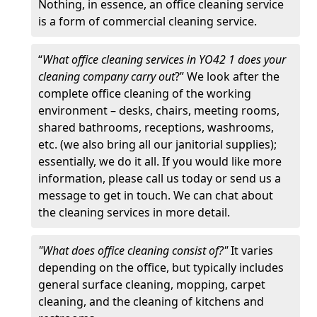
Nothing, in essence, an office cleaning service
is a form of commercial cleaning service.
“
What office cleaning services in YO42 1 does your
cleaning company carry out
?” We look after the
complete office cleaning of the working
environment – desks, chairs, meeting rooms,
shared bathrooms, receptions, washrooms,
etc. (we also bring all our janitorial supplies);
essentially, we do it all. If you would like more
information, please call us today or send us a
message to get in touch. We can chat about
the cleaning services in more detail.
"What does office cleaning consist of?"
It varies
depending on the office, but typically includes
general surface cleaning, mopping, carpet
cleaning, and the cleaning of kitchens and