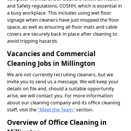
and Safety regulations, COSHH, which is essential in
a busy workplace. This includes using wet floor
signage when cleaners have just mopped the floor
space, as well as ensuring all floor mats and cable
covers are securely back in place after cleaning to
avoid tripping hazards.
Vacancies and Commercial
Cleaning Jobs in Millington
We are not currently recruiting cleaners, but we
invite you to send us a message. We will keep your
details on file and, should a suitable opportunity
arise, we will contact you. For more information
about our cleaning company and its office cleaning
staff, visit the
"Meet the Team"
section.
Overview of Office Cleaning in