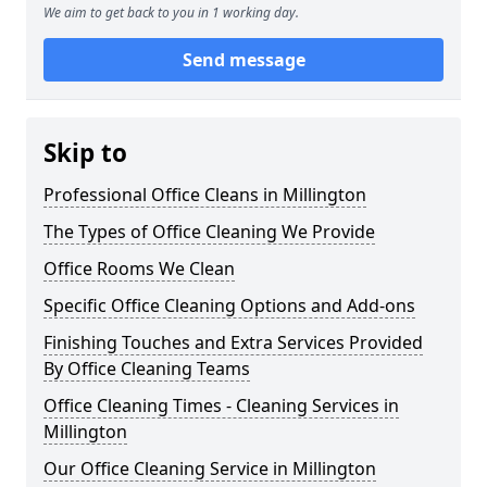
We aim to get back to you in 1 working day.
Send message
Skip to
Professional Office Cleans in Millington
The Types of Office Cleaning We Provide
Office Rooms We Clean
Specific Office Cleaning Options and Add-ons
Finishing Touches and Extra Services Provided
By Office Cleaning Teams
Office Cleaning Times - Cleaning Services in
Millington
Our Office Cleaning Service in Millington