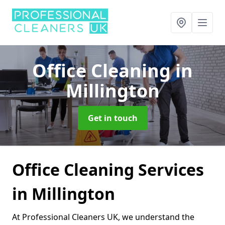
Office Cleaning
in
Millington
Get in touch
Office Cleaning Services
in Millington
At Professional Cleaners UK, we understand the