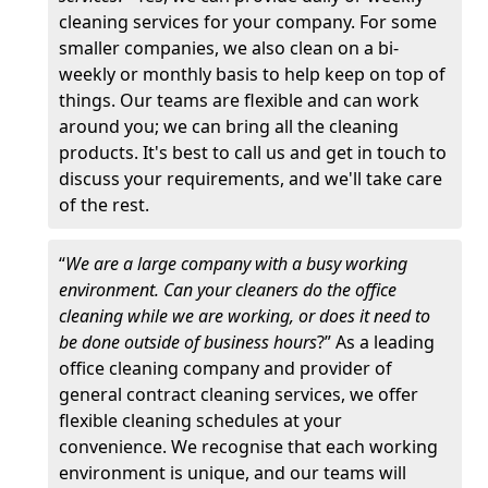
cleaning services for your company. For some
smaller companies, we also clean on a bi-
weekly or monthly basis to help keep on top of
things. Our teams are flexible and can work
around you; we can bring all the cleaning
products. It's best to call us and get in touch to
discuss your requirements, and we'll take care
of the rest.
“
We are a large company with a busy working
environment. Can your cleaners do the office
cleaning while we are working, or does it need to
be done outside of business hours
?” As a leading
office cleaning company and provider of
general contract cleaning services, we offer
flexible cleaning schedules at your
convenience. We recognise that each working
environment is unique, and our teams will