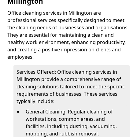
Millington
Office cleaning services in Millington are
professional services specifically designed to meet
the cleaning needs of businesses and organisations.
They are essential for maintaining a clean and
healthy work environment, enhancing productivity,
and creating a positive impression on clients and
employees.
Services Offered: Office cleaning services in
Millington provide a comprehensive range of
cleaning solutions tailored to meet the specific
requirements of businesses. These services
typically include:
General Cleaning: Regular cleaning of
workstations, common areas, and
facilities, including dusting, vacuuming,
mopping, and rubbish removal.