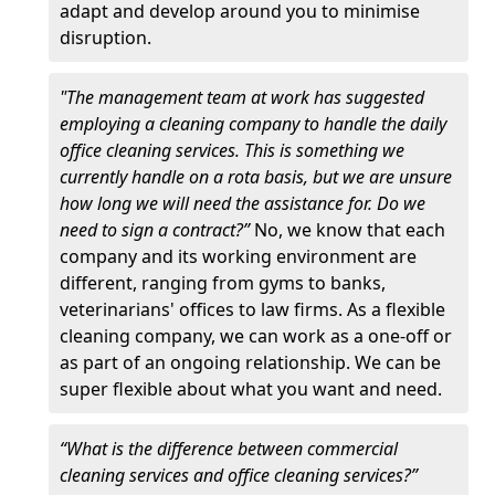
adapt and develop around you to minimise
disruption.
"The management team at work has suggested
employing a cleaning company to handle the daily
office cleaning services. This is something we
currently handle on a rota basis, but we are unsure
how long we will need the assistance for. Do we
need to sign a contract?”
No, we know that each
company and its working environment are
different, ranging from gyms to banks,
veterinarians' offices to law firms. As a flexible
cleaning company, we can work as a one-off or
as part of an ongoing relationship. We can be
super flexible about what you want and need.
“What is the difference between commercial
cleaning services and office cleaning services?”