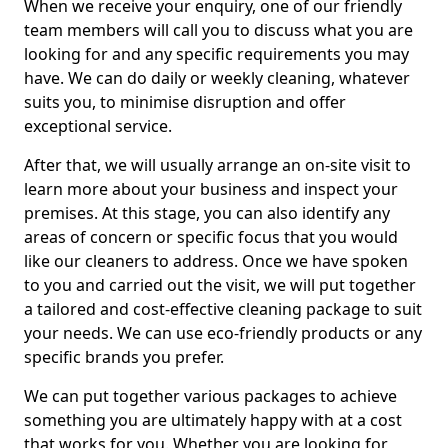
When we receive your enquiry, one of our friendly
team members will call you to discuss what you are
looking for and any specific requirements you may
have. We can do daily or weekly cleaning, whatever
suits you, to minimise disruption and offer
exceptional service.
After that, we will usually arrange an on-site visit to
learn more about your business and inspect your
premises. At this stage, you can also identify any
areas of concern or specific focus that you would
like our cleaners to address. Once we have spoken
to you and carried out the visit, we will put together
a tailored and cost-effective cleaning package to suit
your needs. We can use eco-friendly products or any
specific brands you prefer.
We can put together various packages to achieve
something you are ultimately happy with at a cost
that works for you. Whether you are looking for