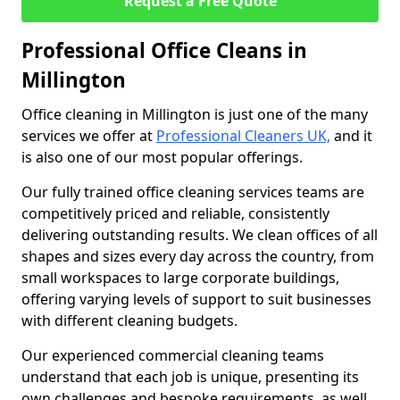
Request a Free Quote
Professional Office Cleans in
Millington
Office cleaning in Millington is just one of the many
services we offer at
Professional Cleaners UK,
and it
is also one of our most popular offerings.
Our fully trained office cleaning services teams are
competitively priced and reliable, consistently
delivering outstanding results. We clean offices of all
shapes and sizes every day across the country, from
small workspaces to large corporate buildings,
offering varying levels of support to suit businesses
with different cleaning budgets.
Our experienced commercial cleaning teams
understand that each job is unique, presenting its
own challenges and bespoke requirements, as well