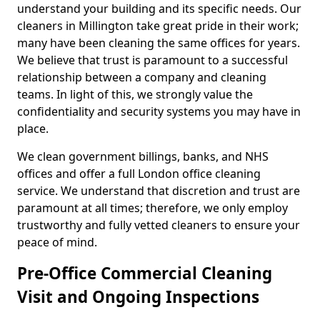
understand your building and its specific needs. Our
cleaners in Millington take great pride in their work;
many have been cleaning the same offices for years.
We believe that trust is paramount to a successful
relationship between a company and cleaning
teams. In light of this, we strongly value the
confidentiality and security systems you may have in
place.
We clean government billings, banks, and NHS
offices and offer a full London office cleaning
service. We understand that discretion and trust are
paramount at all times; therefore, we only employ
trustworthy and fully vetted cleaners to ensure your
peace of mind.
Pre-Office Commercial Cleaning
Visit and Ongoing Inspections