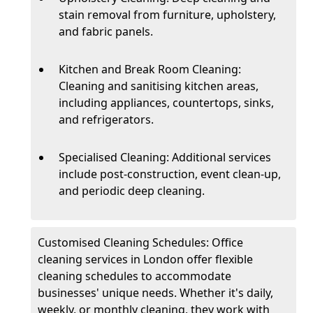
stain removal from furniture, upholstery,
and fabric panels.
Kitchen and Break Room Cleaning:
Cleaning and sanitising kitchen areas,
including appliances, countertops, sinks,
and refrigerators.
Specialised Cleaning: Additional services
include post-construction, event clean-up,
and periodic deep cleaning.
Customised Cleaning Schedules: Office
cleaning services in London offer flexible
cleaning schedules to accommodate
businesses' unique needs. Whether it's daily,
weekly, or monthly cleaning, they work with