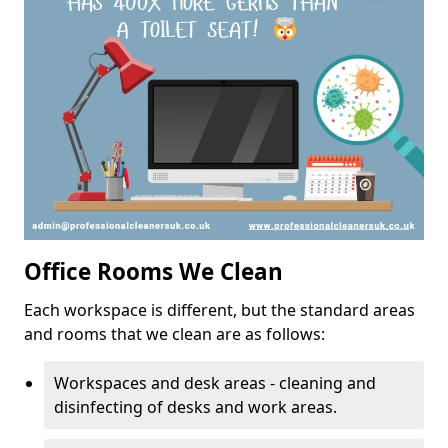
Office Rooms We Clean
Each workspace is different, but the standard areas
and rooms that we clean are as follows:
Workspaces and desk areas - cleaning and
disinfecting of desks and work areas.