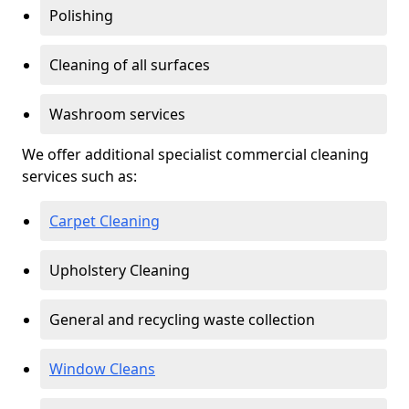
Polishing
Cleaning of all surfaces
Washroom services
We offer additional specialist commercial cleaning
services such as:
Carpet Cleaning
Upholstery Cleaning
General and recycling waste collection
Window Cleans