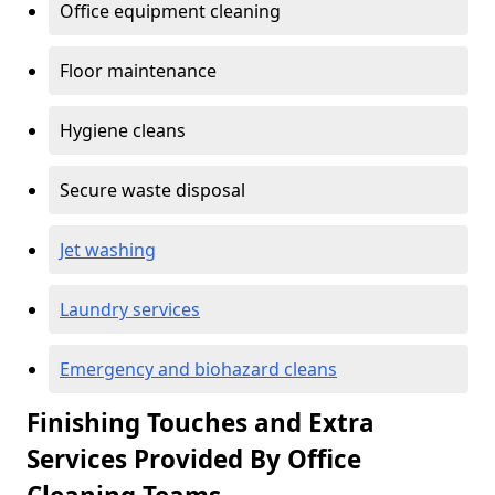
Office equipment cleaning
Floor maintenance
Hygiene cleans
Secure waste disposal
Jet washing
Laundry services
Emergency and biohazard cleans
Finishing Touches and Extra
Services Provided By Office