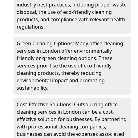
industry best practices, including proper waste
disposal, the use of eco-friendly cleaning
products, and compliance with relevant health
regulations.
Green Cleaning Options: Many office cleaning
services in London offer environmentally
friendly or green cleaning options. These
services prioritise the use of eco-friendly
cleaning products, thereby reducing
environmental impact and promoting
sustainability.
Cost-Effective Solutions: Outsourcing office
cleaning services in London can be a cost-
effective solution for businesses. By partnering
with professional cleaning companies,
businesses can avoid the expenses associated