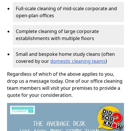
Full-scale cleaning of mid-scale corporate and
open-plan offices
Complete cleaning of large corporate
establishments with multiple floors
Small and bespoke home study cleans (often
covered by our
domestic cleaning teams
)
Regardless of which of the above applies to you,
drop us a message today. One of our office cleaning
team members will visit your premises to provide a
quote for your consideration.