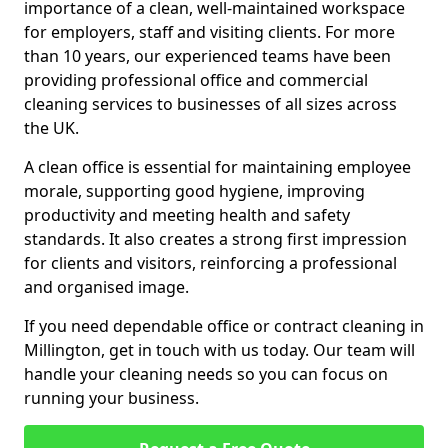
importance of a clean, well-maintained workspace
for employers, staff and visiting clients. For more
than 10 years, our experienced teams have been
providing professional office and commercial
cleaning services to businesses of all sizes across
the UK.
A clean office is essential for maintaining employee
morale, supporting good hygiene, improving
productivity and meeting health and safety
standards. It also creates a strong first impression
for clients and visitors, reinforcing a professional
and organised image.
If you need dependable office or contract cleaning in
Millington, get in touch with us today. Our team will
handle your cleaning needs so you can focus on
running your business.