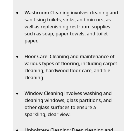
Washroom Cleaning involves cleaning and
sanitising toilets, sinks, and mirrors, as
well as replenishing restroom supplies
such as soap, paper towels, and toilet
paper.
Floor Care: Cleaning and maintenance of
various types of flooring, including carpet
cleaning, hardwood floor care, and tile
cleaning.
Window Cleaning involves washing and
cleaning windows, glass partitions, and
other glass surfaces to ensure a
sparkling, clear view.
Upholstery Cleaning: Deep cleaning and