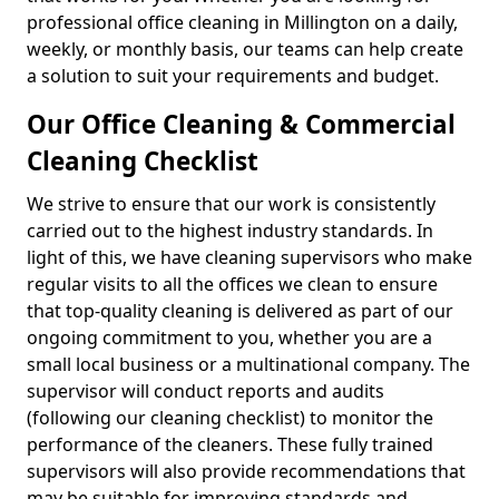
professional office cleaning in Millington on a daily,
weekly, or monthly basis, our teams can help create
a solution to suit your requirements and budget.
Our Office Cleaning & Commercial
Cleaning Checklist
We strive to ensure that our work is consistently
carried out to the highest industry standards. In
light of this, we have cleaning supervisors who make
regular visits to all the offices we clean to ensure
that top-quality cleaning is delivered as part of our
ongoing commitment to you, whether you are a
small local business or a multinational company. The
supervisor will conduct reports and audits
(following our cleaning checklist) to monitor the
performance of the cleaners. These fully trained
supervisors will also provide recommendations that
may be suitable for improving standards and