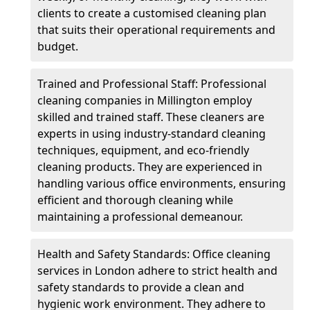
clients to create a customised cleaning plan
that suits their operational requirements and
budget.
Trained and Professional Staff: Professional
cleaning companies in Millington employ
skilled and trained staff. These cleaners are
experts in using industry-standard cleaning
techniques, equipment, and eco-friendly
cleaning products. They are experienced in
handling various office environments, ensuring
efficient and thorough cleaning while
maintaining a professional demeanour.
Health and Safety Standards: Office cleaning
services in London adhere to strict health and
safety standards to provide a clean and
hygienic work environment. They adhere to