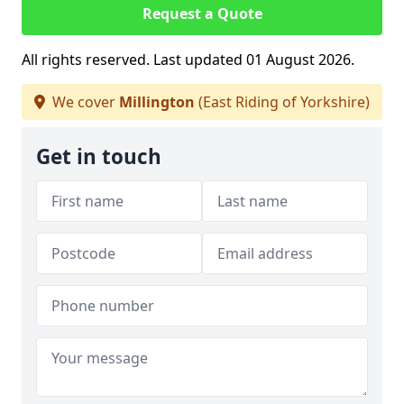
Request a Quote
All rights reserved. Last updated 01 August 2026.
We cover
Millington
(East Riding of Yorkshire)
Get in touch