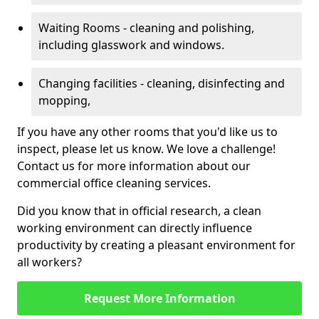
Waiting Rooms - cleaning and polishing,
including glasswork and windows.
Changing facilities - cleaning, disinfecting and
mopping,
If you have any other rooms that you'd like us to
inspect, please let us know. We love a challenge!
Contact us for more information about our
commercial office cleaning services.
Did you know that in official research, a clean
working environment can directly influence
productivity by creating a pleasant environment for
all workers?
Request More Information