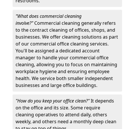
restrooms.
"What does commercial cleaning
involve?"
Commercial cleaning generally refers
to the contract cleaning of offices, shops, and
businesses. We offer cleaning solutions as part
of our commercial office cleaning services.
You'll be assigned a dedicated account
manager to handle your commercial office
cleaning, allowing you to focus on maintaining
workplace hygiene and ensuring employee
health. We service both smaller independent
businesses and large office buildings.
"How do you keep your office clean?"
It depends
on the office and its size. Some require
cleaning operatives to attend daily, others
weekly, and others need a monthly deep clean
to stay on top of things.