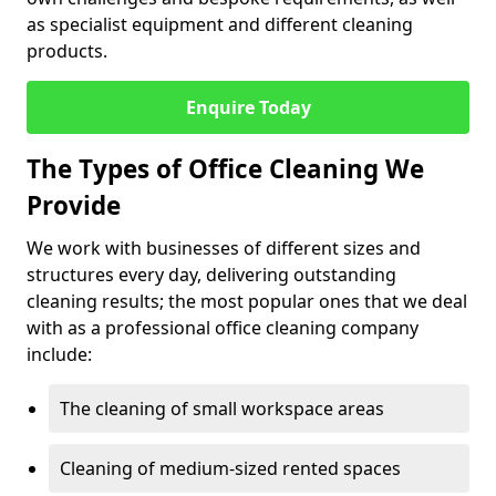
as specialist equipment and different cleaning
products.
Enquire Today
The Types of Office Cleaning We
Provide
We work with businesses of different sizes and
structures every day, delivering outstanding
cleaning results; the most popular ones that we deal
with as a professional office cleaning company
include:
The cleaning of small workspace areas
Cleaning of medium-sized rented spaces