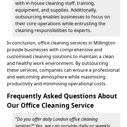
with in-house cleaning staff, training,
equipment, and supplies. Additionally,
outsourcing enables businesses to focus on
their core operations while entrusting the
cleaning responsibilities to experts.
In conclusion, office cleaning services in Millington
provide businesses with comprehensive and
customised cleaning solutions to maintain a clean
and healthy work environment. By outsourcing
these services, companies can ensure a professional
and welcoming atmosphere while maximising
productivity and minimising operational costs.
Frequently Asked Questions About
Our Office Cleaning Service
“
Do you offer daily London office cleaning
services?”
Yes, we can provide daily or weekly