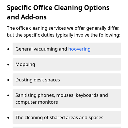
Specific Office Cleaning Options
and Add-ons
The office cleaning services we offer generally differ,
but the specific duties typically involve the following:
General vacuuming and
hoovering
Mopping
Dusting desk spaces
Sanitising phones, mouses, keyboards and
computer monitors
The cleaning of shared areas and spaces