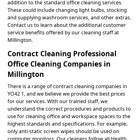
addition to the standard office cleaning services.
These could include changing light bulbs, stocking
and supplying washroom services, and other extras.
Contact us to learn about the additional customer
service benefits offered by our cleaning staff at
Millington.
Contract Cleaning Professional
Office Cleaning Companies in
Millington
There is a range of contract cleaning companies in
YO42 1, and we believe we provide the best prices
for our services. With our trained staff, we
understand the correct procedures and products to
use for cleaning office and workspace spaces to the
highest standards and specifications. For example,
only anti-static screen wipes should be used on
computer monitors. Our cleaners follow all Health