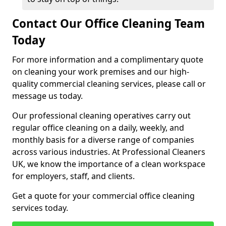
Contact Our Office Cleaning Team
Today
For more information and a complimentary quote
on cleaning your work premises and our high-
quality commercial cleaning services, please call or
message us today.
Our professional cleaning operatives carry out
regular office cleaning on a daily, weekly, and
monthly basis for a diverse range of companies
across various industries. At Professional Cleaners
UK, we know the importance of a clean workspace
for employers, staff, and clients.
Get a quote for your commercial office cleaning
services today.