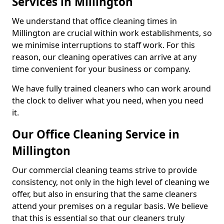
Services in Millington
We understand that office cleaning times in
Millington are crucial within work establishments, so
we minimise interruptions to staff work. For this
reason, our cleaning operatives can arrive at any
time convenient for your business or company.
We have fully trained cleaners who can work around
the clock to deliver what you need, when you need
it.
Our Office Cleaning Service in
Millington
Our commercial cleaning teams strive to provide
consistency, not only in the high level of cleaning we
offer, but also in ensuring that the same cleaners
attend your premises on a regular basis. We believe
that this is essential so that our cleaners truly