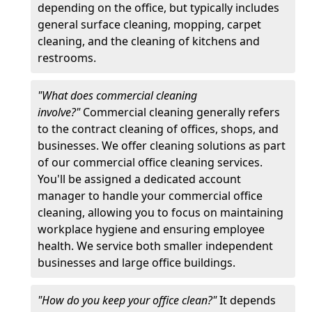
depending on the office, but typically includes
general surface cleaning, mopping, carpet
cleaning, and the cleaning of kitchens and
restrooms.
"What does commercial cleaning
involve?"
Commercial cleaning generally refers
to the contract cleaning of offices, shops, and
businesses. We offer cleaning solutions as part
of our commercial office cleaning services.
You'll be assigned a dedicated account
manager to handle your commercial office
cleaning, allowing you to focus on maintaining
workplace hygiene and ensuring employee
health. We service both smaller independent
businesses and large office buildings.
"How do you keep your office clean?"
It depends