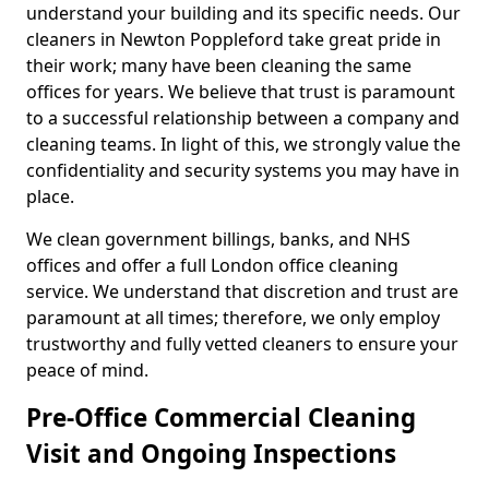
understand your building and its specific needs. Our
cleaners in Newton Poppleford take great pride in
their work; many have been cleaning the same
offices for years. We believe that trust is paramount
to a successful relationship between a company and
cleaning teams. In light of this, we strongly value the
confidentiality and security systems you may have in
place.
We clean government billings, banks, and NHS
offices and offer a full London office cleaning
service. We understand that discretion and trust are
paramount at all times; therefore, we only employ
trustworthy and fully vetted cleaners to ensure your
peace of mind.
Pre-Office Commercial Cleaning
Visit and Ongoing Inspections