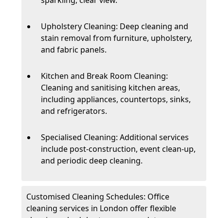
Upholstery Cleaning: Deep cleaning and
stain removal from furniture, upholstery,
and fabric panels.
Kitchen and Break Room Cleaning:
Cleaning and sanitising kitchen areas,
including appliances, countertops, sinks,
and refrigerators.
Specialised Cleaning: Additional services
include post-construction, event clean-up,
and periodic deep cleaning.
Customised Cleaning Schedules: Office
cleaning services in London offer flexible