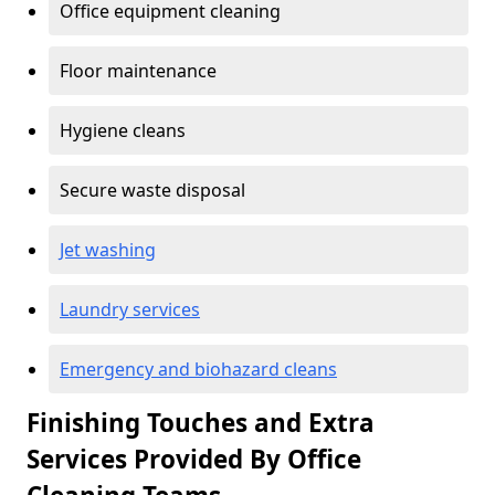
Office equipment cleaning
Floor maintenance
Hygiene cleans
Secure waste disposal
Jet washing
Laundry services
Emergency and biohazard cleans
Finishing Touches and Extra
Services Provided By Office