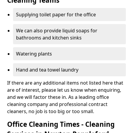
Cleaning Teams
Supplying toilet paper for the office
We can also provide liquid soaps for
bathrooms and kitchen sinks
Watering plants
Hand and tea towel laundry
If there are any additional items not listed here that
are of interest, please let us know when enquiring,
and we will factor these in. As a leading office
cleaning company and professional contract
cleaners, no job is too big or too small.
Office Cleaning Times - Cleaning