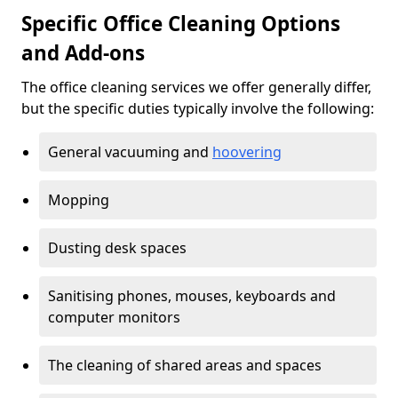
Specific Office Cleaning Options
and Add-ons
The office cleaning services we offer generally differ,
but the specific duties typically involve the following:
General vacuuming and
hoovering
Mopping
Dusting desk spaces
Sanitising phones, mouses, keyboards and
computer monitors
The cleaning of shared areas and spaces