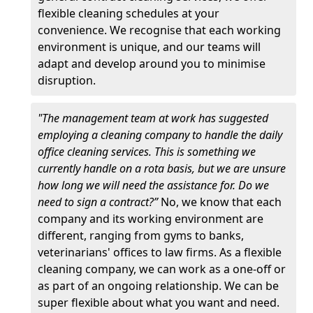
flexible cleaning schedules at your
convenience. We recognise that each working
environment is unique, and our teams will
adapt and develop around you to minimise
disruption.
"The management team at work has suggested
employing a cleaning company to handle the daily
office cleaning services. This is something we
currently handle on a rota basis, but we are unsure
how long we will need the assistance for. Do we
need to sign a contract?”
No, we know that each
company and its working environment are
different, ranging from gyms to banks,
veterinarians' offices to law firms. As a flexible
cleaning company, we can work as a one-off or
as part of an ongoing relationship. We can be
super flexible about what you want and need.