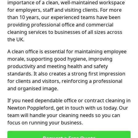
importance of a clean, well-maintained workspace
for employers, staff and visiting clients. For more
than 10 years, our experienced teams have been
providing professional office and commercial
cleaning services to businesses of all sizes across
the UK.
A clean office is essential for maintaining employee
morale, supporting good hygiene, improving
productivity and meeting health and safety
standards. It also creates a strong first impression
for clients and visitors, reinforcing a professional
and organised image.
If you need dependable office or contract cleaning in
Newton Poppleford, get in touch with us today. Our
team will handle your cleaning needs so you can
focus on running your business.