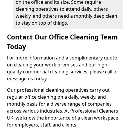
on the office and its size. Some require
cleaning operatives to attend daily, others
weekly, and others need a monthly deep clean
to stay on top of things.
Contact Our Office Cleaning Team
Today
For more information and a complimentary quote
on cleaning your work premises and our high-
quality commercial cleaning services, please call or
message us today.
Our professional cleaning operatives carry out
regular office cleaning on a daily, weekly, and
monthly basis for a diverse range of companies
across various industries. At Professional Cleaners
UK, we know the importance of a clean workspace
for employers, staff, and clients.