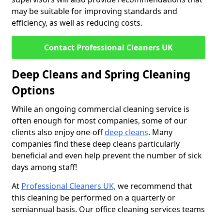
may be suitable for improving standards and
efficiency, as well as reducing costs.
Contact Professional Cleaners UK
Deep Cleans and Spring Cleaning
Options
While an ongoing commercial cleaning service is
often enough for most companies, some of our
clients also enjoy one-off
deep cleans
. Many
companies find these deep cleans particularly
beneficial and even help prevent the number of sick
days among staff!
At
Professional Cleaners UK,
we recommend that
this cleaning be performed on a quarterly or
semiannual basis. Our office cleaning services teams