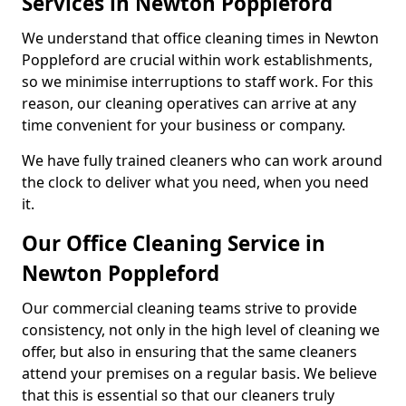
Services in Newton Poppleford
We understand that office cleaning times in Newton
Poppleford are crucial within work establishments,
so we minimise interruptions to staff work. For this
reason, our cleaning operatives can arrive at any
time convenient for your business or company.
We have fully trained cleaners who can work around
the clock to deliver what you need, when you need
it.
Our Office Cleaning Service in
Newton Poppleford
Our commercial cleaning teams strive to provide
consistency, not only in the high level of cleaning we
offer, but also in ensuring that the same cleaners
attend your premises on a regular basis. We believe
that this is essential so that our cleaners truly