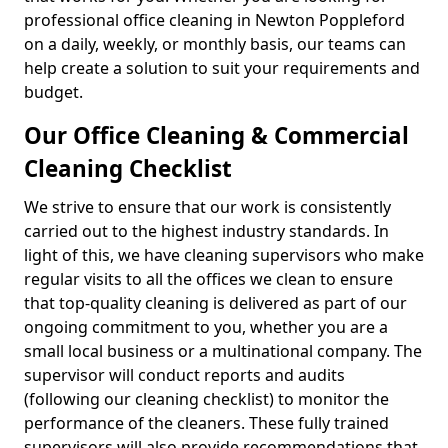
professional office cleaning in Newton Poppleford
on a daily, weekly, or monthly basis, our teams can
help create a solution to suit your requirements and
budget.
Our Office Cleaning & Commercial
Cleaning Checklist
We strive to ensure that our work is consistently
carried out to the highest industry standards. In
light of this, we have cleaning supervisors who make
regular visits to all the offices we clean to ensure
that top-quality cleaning is delivered as part of our
ongoing commitment to you, whether you are a
small local business or a multinational company. The
supervisor will conduct reports and audits
(following our cleaning checklist) to monitor the
performance of the cleaners. These fully trained
supervisors will also provide recommendations that