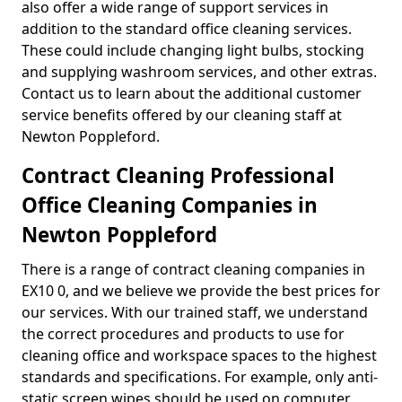
also offer a wide range of support services in
addition to the standard office cleaning services.
These could include changing light bulbs, stocking
and supplying washroom services, and other extras.
Contact us to learn about the additional customer
service benefits offered by our cleaning staff at
Newton Poppleford.
Contract Cleaning Professional
Office Cleaning Companies in
Newton Poppleford
There is a range of contract cleaning companies in
EX10 0, and we believe we provide the best prices for
our services. With our trained staff, we understand
the correct procedures and products to use for
cleaning office and workspace spaces to the highest
standards and specifications. For example, only anti-
static screen wipes should be used on computer