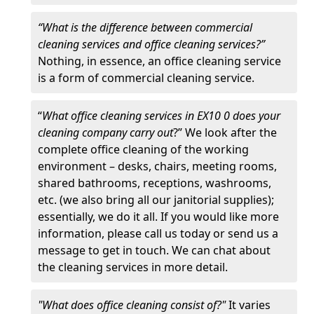
“What is the difference between commercial
cleaning services and office cleaning services?”
Nothing, in essence, an office cleaning service
is a form of commercial cleaning service.
“
What office cleaning services in EX10 0 does your
cleaning company carry out
?” We look after the
complete office cleaning of the working
environment – desks, chairs, meeting rooms,
shared bathrooms, receptions, washrooms,
etc. (we also bring all our janitorial supplies);
essentially, we do it all. If you would like more
information, please call us today or send us a
message to get in touch. We can chat about
the cleaning services in more detail.
"What does office cleaning consist of?"
It varies