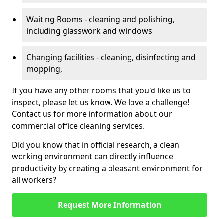
Waiting Rooms - cleaning and polishing,
including glasswork and windows.
Changing facilities - cleaning, disinfecting and
mopping,
If you have any other rooms that you'd like us to
inspect, please let us know. We love a challenge!
Contact us for more information about our
commercial office cleaning services.
Did you know that in official research, a clean
working environment can directly influence
productivity by creating a pleasant environment for
all workers?
Request More Information