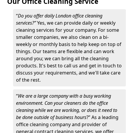
Our Office Cleaning Service
“
Do you offer daily London office cleaning
services?”
Yes, we can provide daily or weekly
cleaning services for your company. For some
smaller companies, we also clean on a bi-
weekly or monthly basis to help keep on top of
things. Our teams are flexible and can work
around you; we can bring all the cleaning
products. It's best to call us and get in touch to
discuss your requirements, and we'll take care
of the rest.
“
We are a large company with a busy working
environment. Can your cleaners do the office
cleaning while we are working, or does it need to
be done outside of business hours
?” As a leading
office cleaning company and provider of
general contract cleaning services, we offer