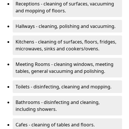
Receptions - cleaning of surfaces, vacuuming
and mopping of floors.
Hallways - cleaning, polishing and vacuuming.
Kitchens - cleaning of surfaces, floors, fridges,
microwaves, sinks and cookers/ovens.
Meeting Rooms - cleaning windows, meeting
tables, general vacuuming and polishing.
Toilets - disinfecting, cleaning and mopping.
Bathrooms - disinfecting and cleaning,
including showers.
Cafes - cleaning of tables and floors.