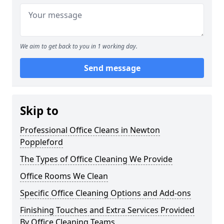
We aim to get back to you in 1 working day.
Send message
Skip to
Professional Office Cleans in Newton
Poppleford
The Types of Office Cleaning We Provide
Office Rooms We Clean
Specific Office Cleaning Options and Add-ons
Finishing Touches and Extra Services Provided
By Office Cleaning Teams