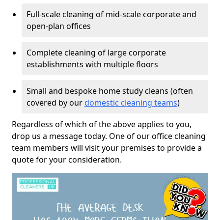
Full-scale cleaning of mid-scale corporate and
open-plan offices
Complete cleaning of large corporate
establishments with multiple floors
Small and bespoke home study cleans (often
covered by our
domestic cleaning teams
)
Regardless of which of the above applies to you,
drop us a message today. One of our office cleaning
team members will visit your premises to provide a
quote for your consideration.