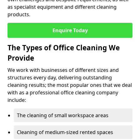
as specialist equipment and different cleaning
products.
Enquire Today
The Types of Office Cleaning We
Provide
We work with businesses of different sizes and
structures every day, delivering outstanding
cleaning results; the most popular ones that we deal
with as a professional office cleaning company
include:
The cleaning of small workspace areas
Cleaning of medium-sized rented spaces