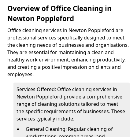
Overview of Office Cleaning in
Newton Poppleford
Office cleaning services in Newton Poppleford are
professional services specifically designed to meet
the cleaning needs of businesses and organisations.
They are essential for maintaining a clean and
healthy work environment, enhancing productivity,
and creating a positive impression on clients and
employees.
Services Offered: Office cleaning services in
Newton Poppleford provide a comprehensive
range of cleaning solutions tailored to meet
the specific requirements of businesses. These
services typically include:
General Cleaning: Regular cleaning of
workstations, common areas, and