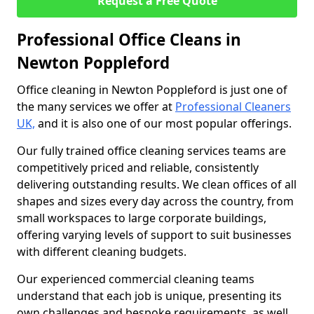
Request a Free Quote
Professional Office Cleans in
Newton Poppleford
Office cleaning in Newton Poppleford is just one of
the many services we offer at
Professional Cleaners
UK,
and it is also one of our most popular offerings.
Our fully trained office cleaning services teams are
competitively priced and reliable, consistently
delivering outstanding results. We clean offices of all
shapes and sizes every day across the country, from
small workspaces to large corporate buildings,
offering varying levels of support to suit businesses
with different cleaning budgets.
Our experienced commercial cleaning teams
understand that each job is unique, presenting its
own challenges and bespoke requirements, as well