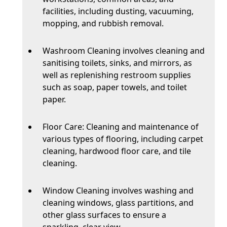
facilities, including dusting, vacuuming,
mopping, and rubbish removal.
Washroom Cleaning involves cleaning and
sanitising toilets, sinks, and mirrors, as
well as replenishing restroom supplies
such as soap, paper towels, and toilet
paper.
Floor Care: Cleaning and maintenance of
various types of flooring, including carpet
cleaning, hardwood floor care, and tile
cleaning.
Window Cleaning involves washing and
cleaning windows, glass partitions, and
other glass surfaces to ensure a
sparkling, clear view.