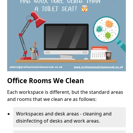
Office Rooms We Clean
Each workspace is different, but the standard areas
and rooms that we clean are as follows:
Workspaces and desk areas - cleaning and
disinfecting of desks and work areas.