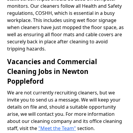
monitors. Our cleaners follow all Health and Safety
regulations, COSHH, which is essential in a busy
workplace. This includes using wet floor signage
when cleaners have just mopped the floor space, as
well as ensuring all floor mats and cable covers are
securely back in place after cleaning to avoid
tripping hazards.
Vacancies and Commercial
Cleaning Jobs in Newton
Poppleford
We are not currently recruiting cleaners, but we
invite you to send us a message. We will keep your
details on file and, should a suitable opportunity
arise, we will contact you. For more information
about our cleaning company and its office cleaning
staff, visit the
"Meet the Team"
section.