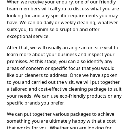
When we receive your enquiry, one of our friendly
team members will call you to discuss what you are
looking for and any specific requirements you may
have. We can do daily or weekly cleaning, whatever
suits you, to minimise disruption and offer
exceptional service.
After that, we will usually arrange an on-site visit to
learn more about your business and inspect your
premises. At this stage, you can also identify any
areas of concern or specific focus that you would
like our cleaners to address. Once we have spoken
to you and carried out the visit, we will put together
a tailored and cost-effective cleaning package to suit
your needs. We can use eco-friendly products or any
specific brands you prefer.
We can put together various packages to achieve
something you are ultimately happy with at a cost
that works for you. Whether you are looking for