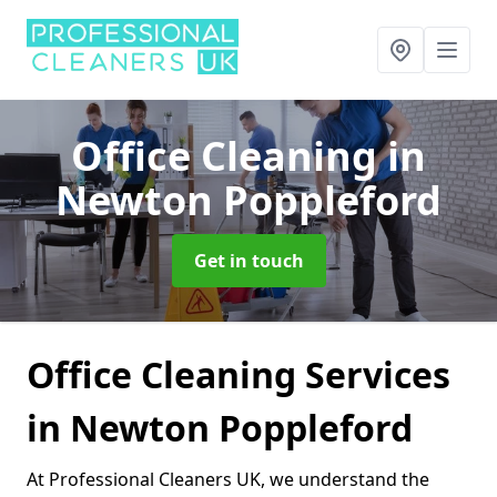
Office Cleaning
in
Newton Poppleford
Get in touch
Office Cleaning Services
in Newton Poppleford
At Professional Cleaners UK, we understand the