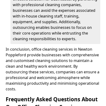
with professional cleaning companies,
businesses can avoid the expenses associated
with in-house cleaning staff, training,
equipment, and supplies. Additionally,
outsourcing enables businesses to focus on
their core operations while entrusting the
cleaning responsibilities to experts.
In conclusion, office cleaning services in Newton
Poppleford provide businesses with comprehensive
and customised cleaning solutions to maintain a
clean and healthy work environment. By
outsourcing these services, companies can ensure a
professional and welcoming atmosphere while
maximising productivity and minimising operational
costs.
Frequently Asked Questions About