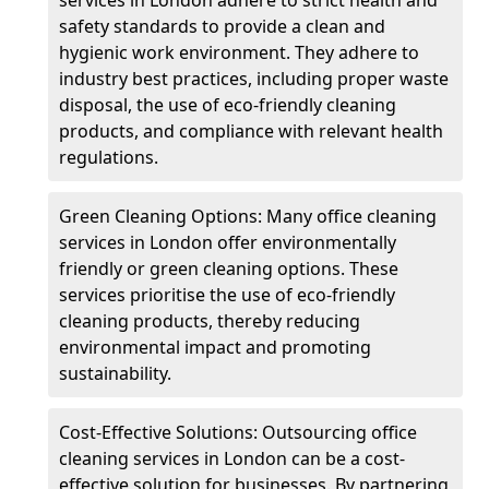
safety standards to provide a clean and
hygienic work environment. They adhere to
industry best practices, including proper waste
disposal, the use of eco-friendly cleaning
products, and compliance with relevant health
regulations.
Green Cleaning Options: Many office cleaning
services in London offer environmentally
friendly or green cleaning options. These
services prioritise the use of eco-friendly
cleaning products, thereby reducing
environmental impact and promoting
sustainability.
Cost-Effective Solutions: Outsourcing office
cleaning services in London can be a cost-
effective solution for businesses. By partnering