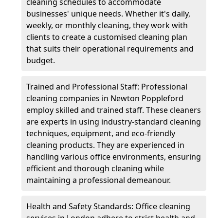
cleaning schedules to accommodate
businesses' unique needs. Whether it's daily,
weekly, or monthly cleaning, they work with
clients to create a customised cleaning plan
that suits their operational requirements and
budget.
Trained and Professional Staff: Professional
cleaning companies in Newton Poppleford
employ skilled and trained staff. These cleaners
are experts in using industry-standard cleaning
techniques, equipment, and eco-friendly
cleaning products. They are experienced in
handling various office environments, ensuring
efficient and thorough cleaning while
maintaining a professional demeanour.
Health and Safety Standards: Office cleaning
services in London adhere to strict health and