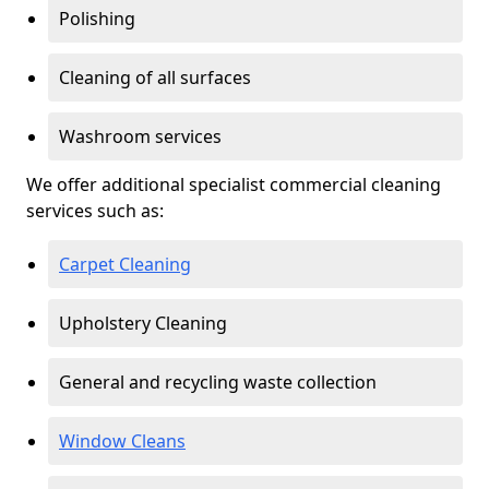
Polishing
Cleaning of all surfaces
Washroom services
We offer additional specialist commercial cleaning
services such as:
Carpet Cleaning
Upholstery Cleaning
General and recycling waste collection
Window Cleans