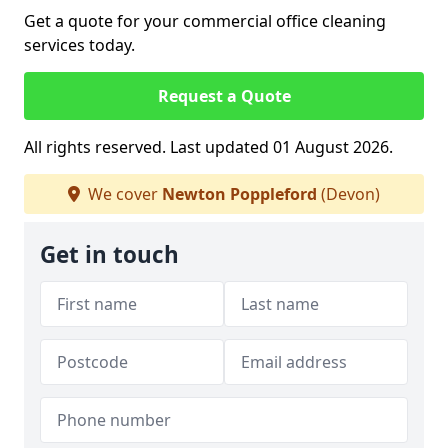
Get a quote for your commercial office cleaning
services today.
Request a Quote
All rights reserved. Last updated 01 August 2026.
We cover
Newton Poppleford
(Devon)
Get in touch