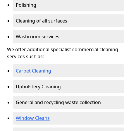
Polishing
Cleaning of all surfaces
Washroom services
We offer additional specialist commercial cleaning
services such as:
Carpet Cleaning
Upholstery Cleaning
General and recycling waste collection
Window Cleans