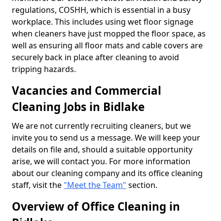
regulations, COSHH, which is essential in a busy
workplace. This includes using wet floor signage
when cleaners have just mopped the floor space, as
well as ensuring all floor mats and cable covers are
securely back in place after cleaning to avoid
tripping hazards.
Vacancies and Commercial
Cleaning Jobs in Bidlake
We are not currently recruiting cleaners, but we
invite you to send us a message. We will keep your
details on file and, should a suitable opportunity
arise, we will contact you. For more information
about our cleaning company and its office cleaning
staff, visit the
"Meet the Team"
section.
Overview of Office Cleaning in