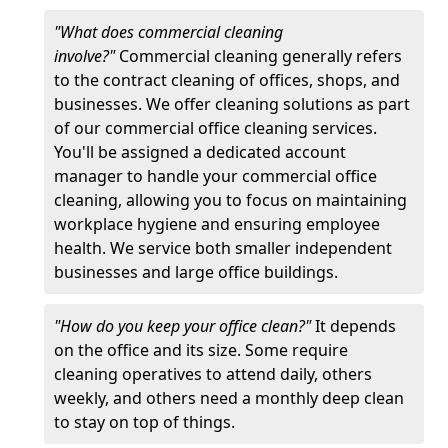
"What does commercial cleaning
involve?"
Commercial cleaning generally refers
to the contract cleaning of offices, shops, and
businesses. We offer cleaning solutions as part
of our commercial office cleaning services.
You'll be assigned a dedicated account
manager to handle your commercial office
cleaning, allowing you to focus on maintaining
workplace hygiene and ensuring employee
health. We service both smaller independent
businesses and large office buildings.
"How do you keep your office clean?"
It depends
on the office and its size. Some require
cleaning operatives to attend daily, others
weekly, and others need a monthly deep clean
to stay on top of things.