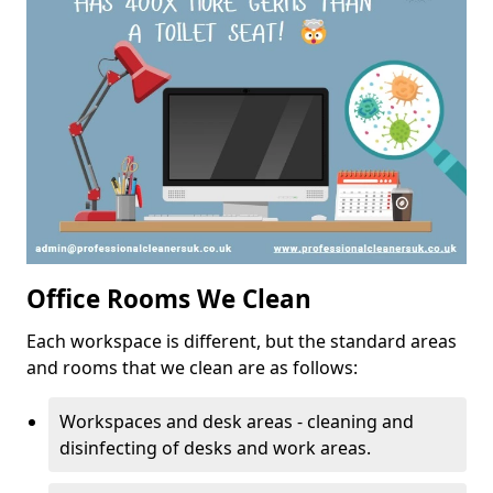
Office Rooms We Clean
Each workspace is different, but the standard areas
and rooms that we clean are as follows:
Workspaces and desk areas - cleaning and
disinfecting of desks and work areas.