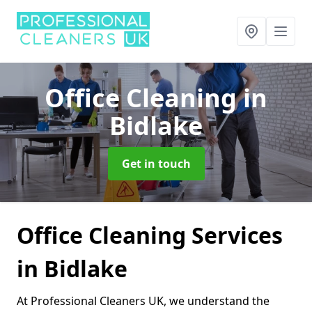
Office Cleaning
in
Bidlake
Get in touch
Office Cleaning Services
in Bidlake
At Professional Cleaners UK, we understand the