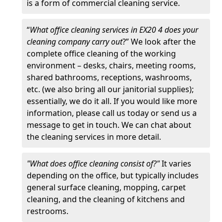
is a form of commercial cleaning service.
“
What office cleaning services in EX20 4 does your
cleaning company carry out
?” We look after the
complete office cleaning of the working
environment – desks, chairs, meeting rooms,
shared bathrooms, receptions, washrooms,
etc. (we also bring all our janitorial supplies);
essentially, we do it all. If you would like more
information, please call us today or send us a
message to get in touch. We can chat about
the cleaning services in more detail.
"What does office cleaning consist of?"
It varies
depending on the office, but typically includes
general surface cleaning, mopping, carpet
cleaning, and the cleaning of kitchens and
restrooms.