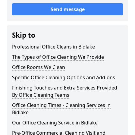
Send message
Skip to
Professional Office Cleans in Bidlake
The Types of Office Cleaning We Provide
Office Rooms We Clean
Specific Office Cleaning Options and Add-ons
Finishing Touches and Extra Services Provided
By Office Cleaning Teams
Office Cleaning Times - Cleaning Services in
Bidlake
Our Office Cleaning Service in Bidlake
Pre-Office Commercial Cleaning Visit and