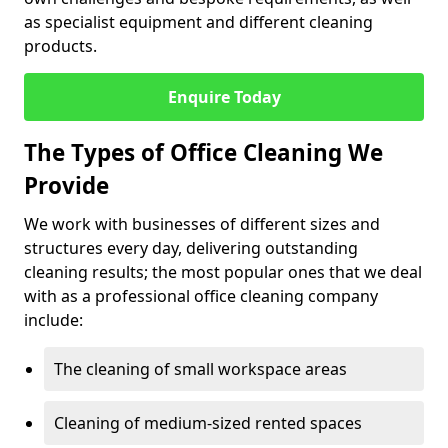
as specialist equipment and different cleaning
products.
Enquire Today
The Types of Office Cleaning We
Provide
We work with businesses of different sizes and
structures every day, delivering outstanding
cleaning results; the most popular ones that we deal
with as a professional office cleaning company
include:
The cleaning of small workspace areas
Cleaning of medium-sized rented spaces