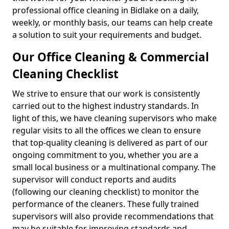
professional office cleaning in Bidlake on a daily,
weekly, or monthly basis, our teams can help create
a solution to suit your requirements and budget.
Our Office Cleaning & Commercial
Cleaning Checklist
We strive to ensure that our work is consistently
carried out to the highest industry standards. In
light of this, we have cleaning supervisors who make
regular visits to all the offices we clean to ensure
that top-quality cleaning is delivered as part of our
ongoing commitment to you, whether you are a
small local business or a multinational company. The
supervisor will conduct reports and audits
(following our cleaning checklist) to monitor the
performance of the cleaners. These fully trained
supervisors will also provide recommendations that
may be suitable for improving standards and