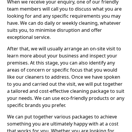
When we receive your enquiry, one of our friendly
team members will call you to discuss what you are
looking for and any specific requirements you may
have. We can do daily or weekly cleaning, whatever
suits you, to minimise disruption and offer
exceptional service.
After that, we will usually arrange an on-site visit to
learn more about your business and inspect your
premises. At this stage, you can also identify any
areas of concern or specific focus that you would
like our cleaners to address. Once we have spoken
to you and carried out the visit, we will put together
a tailored and cost-effective cleaning package to suit
your needs. We can use eco-friendly products or any
specific brands you prefer.
We can put together various packages to achieve
something you are ultimately happy with at a cost
that works for you. Whether you are looking for