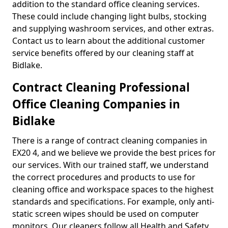
addition to the standard office cleaning services.
These could include changing light bulbs, stocking
and supplying washroom services, and other extras.
Contact us to learn about the additional customer
service benefits offered by our cleaning staff at
Bidlake.
Contract Cleaning Professional
Office Cleaning Companies in
Bidlake
There is a range of contract cleaning companies in
EX20 4, and we believe we provide the best prices for
our services. With our trained staff, we understand
the correct procedures and products to use for
cleaning office and workspace spaces to the highest
standards and specifications. For example, only anti-
static screen wipes should be used on computer
monitors. Our cleaners follow all Health and Safety