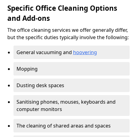
Specific Office Cleaning Options
and Add-ons
The office cleaning services we offer generally differ,
but the specific duties typically involve the following:
General vacuuming and
hoovering
Mopping
Dusting desk spaces
Sanitising phones, mouses, keyboards and
computer monitors
The cleaning of shared areas and spaces