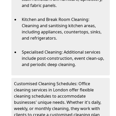
and fabric panels.
Kitchen and Break Room Cleaning:
Cleaning and sanitising kitchen areas,
including appliances, countertops, sinks,
and refrigerators.
Specialised Cleaning: Additional services
include post-construction, event clean-up,
and periodic deep cleaning.
Customised Cleaning Schedules: Office
cleaning services in London offer flexible
cleaning schedules to accommodate
businesses' unique needs. Whether it's daily,
weekly, or monthly cleaning, they work with
clients to create a customised cleaning plan