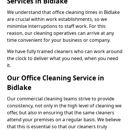
Services in Bidlake
We understand that office cleaning times in Bidlake
are crucial within work establishments, so we
minimise interruptions to staff work. For this
reason, our cleaning operatives can arrive at any
time convenient for your business or company.
We have fully trained cleaners who can work around
the clock to deliver what you need, when you need
it.
Our Office Cleaning Service in
Bidlake
Our commercial cleaning teams strive to provide
consistency, not only in the high level of cleaning we
offer, but also in ensuring that the same cleaners
attend your premises on a regular basis. We believe
that this is essential so that our cleaners truly