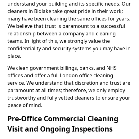
understand your building and its specific needs. Our
cleaners in Bidlake take great pride in their work;
many have been cleaning the same offices for years.
We believe that trust is paramount to a successful
relationship between a company and cleaning
teams. In light of this, we strongly value the
confidentiality and security systems you may have in
place.
We clean government billings, banks, and NHS
offices and offer a full London office cleaning
service. We understand that discretion and trust are
paramount at all times; therefore, we only employ
trustworthy and fully vetted cleaners to ensure your
peace of mind.
Pre-Office Commercial Cleaning
Visit and Ongoing Inspections