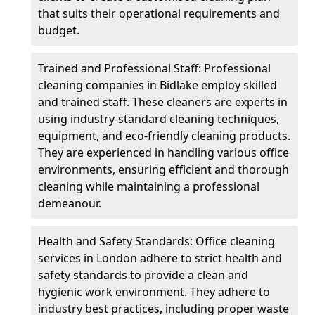
that suits their operational requirements and
budget.
Trained and Professional Staff: Professional
cleaning companies in Bidlake employ skilled
and trained staff. These cleaners are experts in
using industry-standard cleaning techniques,
equipment, and eco-friendly cleaning products.
They are experienced in handling various office
environments, ensuring efficient and thorough
cleaning while maintaining a professional
demeanour.
Health and Safety Standards: Office cleaning
services in London adhere to strict health and
safety standards to provide a clean and
hygienic work environment. They adhere to
industry best practices, including proper waste