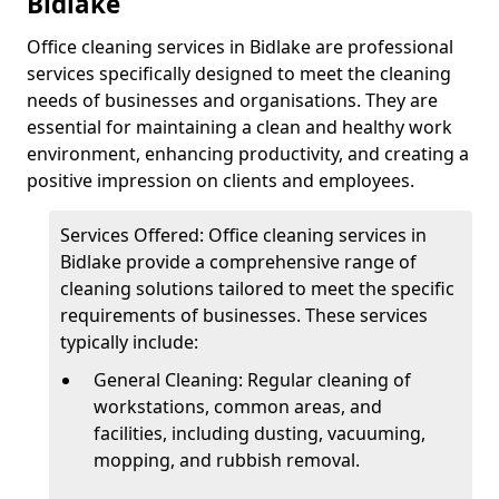
Bidlake
Office cleaning services in Bidlake are professional
services specifically designed to meet the cleaning
needs of businesses and organisations. They are
essential for maintaining a clean and healthy work
environment, enhancing productivity, and creating a
positive impression on clients and employees.
Services Offered: Office cleaning services in
Bidlake provide a comprehensive range of
cleaning solutions tailored to meet the specific
requirements of businesses. These services
typically include:
General Cleaning: Regular cleaning of
workstations, common areas, and
facilities, including dusting, vacuuming,
mopping, and rubbish removal.