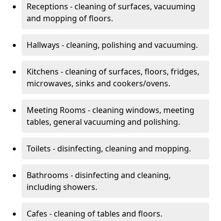
Receptions - cleaning of surfaces, vacuuming
and mopping of floors.
Hallways - cleaning, polishing and vacuuming.
Kitchens - cleaning of surfaces, floors, fridges,
microwaves, sinks and cookers/ovens.
Meeting Rooms - cleaning windows, meeting
tables, general vacuuming and polishing.
Toilets - disinfecting, cleaning and mopping.
Bathrooms - disinfecting and cleaning,
including showers.
Cafes - cleaning of tables and floors.