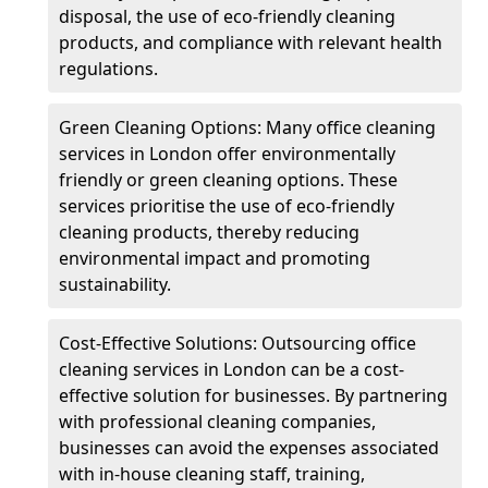
disposal, the use of eco-friendly cleaning
products, and compliance with relevant health
regulations.
Green Cleaning Options: Many office cleaning
services in London offer environmentally
friendly or green cleaning options. These
services prioritise the use of eco-friendly
cleaning products, thereby reducing
environmental impact and promoting
sustainability.
Cost-Effective Solutions: Outsourcing office
cleaning services in London can be a cost-
effective solution for businesses. By partnering
with professional cleaning companies,
businesses can avoid the expenses associated
with in-house cleaning staff, training,