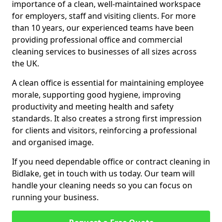
importance of a clean, well-maintained workspace
for employers, staff and visiting clients. For more
than 10 years, our experienced teams have been
providing professional office and commercial
cleaning services to businesses of all sizes across
the UK.
A clean office is essential for maintaining employee
morale, supporting good hygiene, improving
productivity and meeting health and safety
standards. It also creates a strong first impression
for clients and visitors, reinforcing a professional
and organised image.
If you need dependable office or contract cleaning in
Bidlake, get in touch with us today. Our team will
handle your cleaning needs so you can focus on
running your business.