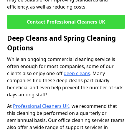
efficiency, as well as reducing costs.
Contact Professional Cleaners UK
Deep Cleans and Spring Cleaning
Options
While an ongoing commercial cleaning service is
often enough for most companies, some of our
clients also enjoy one-off
deep cleans
. Many
companies find these deep cleans particularly
beneficial and even help prevent the number of sick
days among staff!
At
Professional Cleaners UK,
we recommend that
this cleaning be performed on a quarterly or
semiannual basis. Our office cleaning services teams
also offer a wide range of support services in