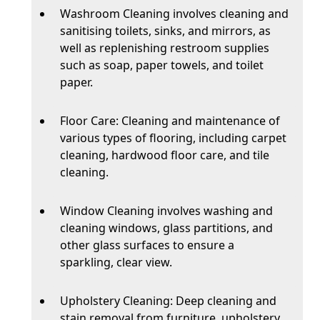
Washroom Cleaning involves cleaning and
sanitising toilets, sinks, and mirrors, as
well as replenishing restroom supplies
such as soap, paper towels, and toilet
paper.
Floor Care: Cleaning and maintenance of
various types of flooring, including carpet
cleaning, hardwood floor care, and tile
cleaning.
Window Cleaning involves washing and
cleaning windows, glass partitions, and
other glass surfaces to ensure a
sparkling, clear view.
Upholstery Cleaning: Deep cleaning and
stain removal from furniture, upholstery,