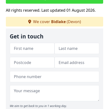
All rights reserved. Last updated 01 August 2026.
We cover
Bidlake
(Devon)
Get in touch
We aim to get back to you in 1 working day.