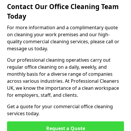
Contact Our Office Cleaning Team
Today
For more information and a complimentary quote
on cleaning your work premises and our high-
quality commercial cleaning services, please call or
message us today.
Our professional cleaning operatives carry out
regular office cleaning on a daily, weekly, and
monthly basis for a diverse range of companies
across various industries. At Professional Cleaners
UK, we know the importance of a clean workspace
for employers, staff, and clients.
Get a quote for your commercial office cleaning
services today.
Request a Quote