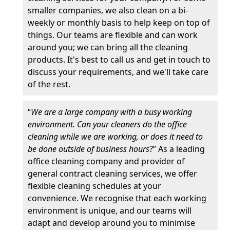
smaller companies, we also clean on a bi-
weekly or monthly basis to help keep on top of
things. Our teams are flexible and can work
around you; we can bring all the cleaning
products. It's best to call us and get in touch to
discuss your requirements, and we'll take care
of the rest.
“
We are a large company with a busy working
environment. Can your cleaners do the office
cleaning while we are working, or does it need to
be done outside of business hours
?” As a leading
office cleaning company and provider of
general contract cleaning services, we offer
flexible cleaning schedules at your
convenience. We recognise that each working
environment is unique, and our teams will
adapt and develop around you to minimise