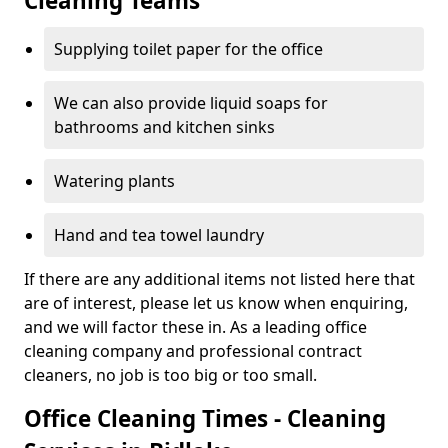
Cleaning Teams
Supplying toilet paper for the office
We can also provide liquid soaps for
bathrooms and kitchen sinks
Watering plants
Hand and tea towel laundry
If there are any additional items not listed here that
are of interest, please let us know when enquiring,
and we will factor these in. As a leading office
cleaning company and professional contract
cleaners, no job is too big or too small.
Office Cleaning Times - Cleaning