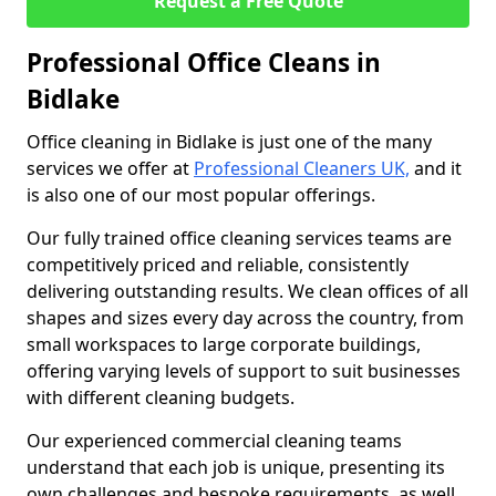
Request a Free Quote
Professional Office Cleans in
Bidlake
Office cleaning in Bidlake is just one of the many
services we offer at
Professional Cleaners UK,
and it
is also one of our most popular offerings.
Our fully trained office cleaning services teams are
competitively priced and reliable, consistently
delivering outstanding results. We clean offices of all
shapes and sizes every day across the country, from
small workspaces to large corporate buildings,
offering varying levels of support to suit businesses
with different cleaning budgets.
Our experienced commercial cleaning teams
understand that each job is unique, presenting its
own challenges and bespoke requirements, as well