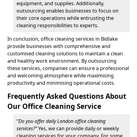
equipment, and supplies. Additionally,
outsourcing enables businesses to focus on
their core operations while entrusting the
cleaning responsibilities to experts.
In conclusion, office cleaning services in Bidlake
provide businesses with comprehensive and
customised cleaning solutions to maintain a clean
and healthy work environment. By outsourcing
these services, companies can ensure a professional
and welcoming atmosphere while maximising
productivity and minimising operational costs.
Frequently Asked Questions About
Our Office Cleaning Service
“
Do you offer daily London office cleaning
services?”
Yes, we can provide daily or weekly
cleaning services for your company. For some