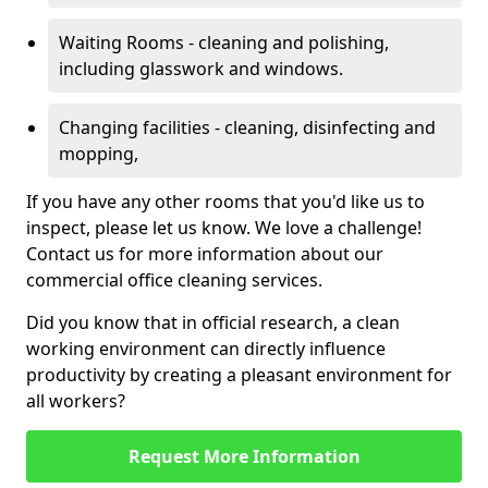
Waiting Rooms - cleaning and polishing,
including glasswork and windows.
Changing facilities - cleaning, disinfecting and
mopping,
If you have any other rooms that you'd like us to
inspect, please let us know. We love a challenge!
Contact us for more information about our
commercial office cleaning services.
Did you know that in official research, a clean
working environment can directly influence
productivity by creating a pleasant environment for
all workers?
Request More Information