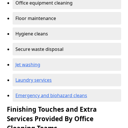
Office equipment cleaning
Floor maintenance
Hygiene cleans
Secure waste disposal
Jet washing
Laundry services
Emergency and biohazard cleans
Finishing Touches and Extra
Services Provided By Office