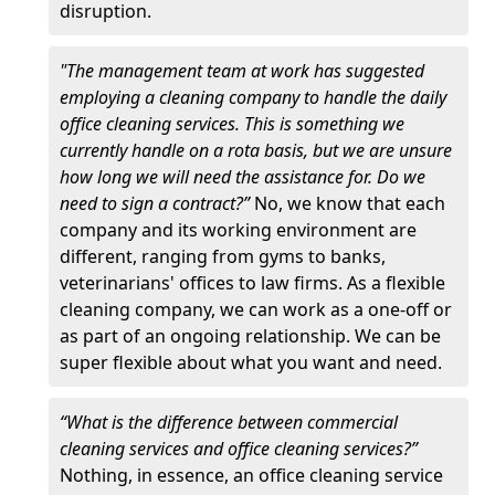
disruption.
"The management team at work has suggested
employing a cleaning company to handle the daily
office cleaning services. This is something we
currently handle on a rota basis, but we are unsure
how long we will need the assistance for. Do we
need to sign a contract?”
No, we know that each
company and its working environment are
different, ranging from gyms to banks,
veterinarians' offices to law firms. As a flexible
cleaning company, we can work as a one-off or
as part of an ongoing relationship. We can be
super flexible about what you want and need.
“What is the difference between commercial
cleaning services and office cleaning services?”
Nothing, in essence, an office cleaning service