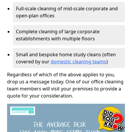
Full-scale cleaning of mid-scale corporate and
open-plan offices
Complete cleaning of large corporate
establishments with multiple floors
Small and bespoke home study cleans (often
covered by our
domestic cleaning teams
)
Regardless of which of the above applies to you,
drop us a message today. One of our office cleaning
team members will visit your premises to provide a
quote for your consideration.