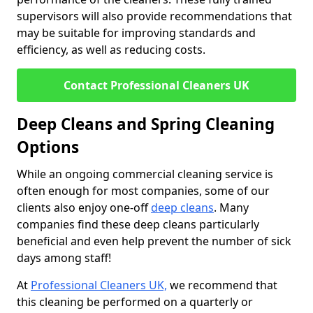
supervisors will also provide recommendations that
may be suitable for improving standards and
efficiency, as well as reducing costs.
Contact Professional Cleaners UK
Deep Cleans and Spring Cleaning
Options
While an ongoing commercial cleaning service is
often enough for most companies, some of our
clients also enjoy one-off
deep cleans
. Many
companies find these deep cleans particularly
beneficial and even help prevent the number of sick
days among staff!
At
Professional Cleaners UK,
we recommend that
this cleaning be performed on a quarterly or