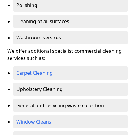
Polishing
Cleaning of all surfaces
Washroom services
We offer additional specialist commercial cleaning
services such as:
Carpet Cleaning
Upholstery Cleaning
General and recycling waste collection
Window Cleans