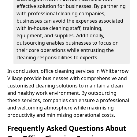
effective solution for businesses. By partnering
with professional cleaning companies,
businesses can avoid the expenses associated
with in-house cleaning staff, training,
equipment, and supplies. Additionally,
outsourcing enables businesses to focus on
their core operations while entrusting the
cleaning responsibilities to experts.
In conclusion, office cleaning services in Whitbarrow
Village provide businesses with comprehensive and
customised cleaning solutions to maintain a clean
and healthy work environment. By outsourcing
these services, companies can ensure a professional
and welcoming atmosphere while maximising
productivity and minimising operational costs.
Frequently Asked Questions About