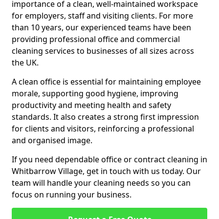
importance of a clean, well-maintained workspace
for employers, staff and visiting clients. For more
than 10 years, our experienced teams have been
providing professional office and commercial
cleaning services to businesses of all sizes across
the UK.
A clean office is essential for maintaining employee
morale, supporting good hygiene, improving
productivity and meeting health and safety
standards. It also creates a strong first impression
for clients and visitors, reinforcing a professional
and organised image.
If you need dependable office or contract cleaning in
Whitbarrow Village, get in touch with us today. Our
team will handle your cleaning needs so you can
focus on running your business.