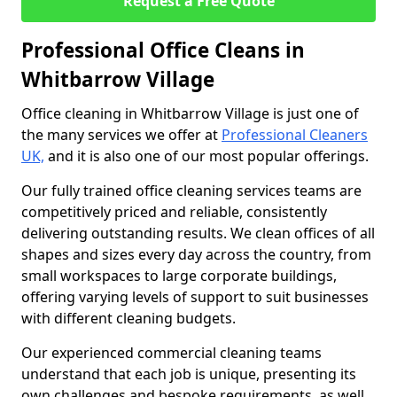
Request a Free Quote
Professional Office Cleans in
Whitbarrow Village
Office cleaning in Whitbarrow Village is just one of
the many services we offer at
Professional Cleaners
UK,
and it is also one of our most popular offerings.
Our fully trained office cleaning services teams are
competitively priced and reliable, consistently
delivering outstanding results. We clean offices of all
shapes and sizes every day across the country, from
small workspaces to large corporate buildings,
offering varying levels of support to suit businesses
with different cleaning budgets.
Our experienced commercial cleaning teams
understand that each job is unique, presenting its
own challenges and bespoke requirements, as well