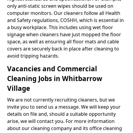
only anti-static screen wipes should be used on
computer monitors. Our cleaners follow all Health
and Safety regulations, COSHH, which is essential in
a busy workplace. This includes using wet floor
signage when cleaners have just mopped the floor
space, as well as ensuring all floor mats and cable
covers are securely back in place after cleaning to
avoid tripping hazards.
Vacancies and Commercial
Cleaning Jobs in Whitbarrow
Village
We are not currently recruiting cleaners, but we
invite you to send us a message. We will keep your
details on file and, should a suitable opportunity
arise, we will contact you. For more information
about our cleaning company and its office cleaning