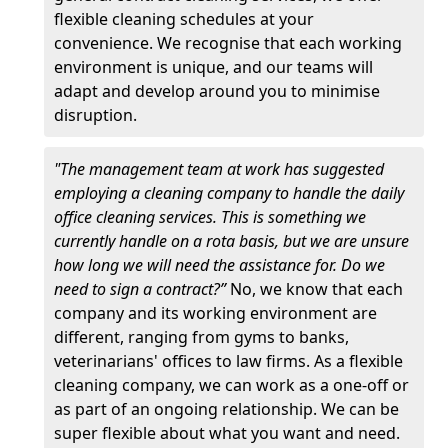
flexible cleaning schedules at your
convenience. We recognise that each working
environment is unique, and our teams will
adapt and develop around you to minimise
disruption.
"The management team at work has suggested
employing a cleaning company to handle the daily
office cleaning services. This is something we
currently handle on a rota basis, but we are unsure
how long we will need the assistance for. Do we
need to sign a contract?”
No, we know that each
company and its working environment are
different, ranging from gyms to banks,
veterinarians' offices to law firms. As a flexible
cleaning company, we can work as a one-off or
as part of an ongoing relationship. We can be
super flexible about what you want and need.