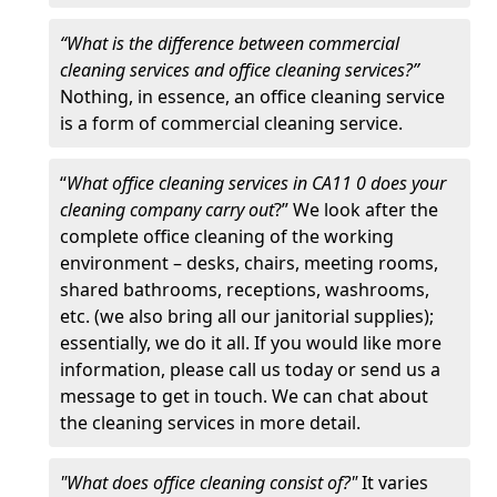
“What is the difference between commercial
cleaning services and office cleaning services?”
Nothing, in essence, an office cleaning service
is a form of commercial cleaning service.
“
What office cleaning services in CA11 0 does your
cleaning company carry out
?” We look after the
complete office cleaning of the working
environment – desks, chairs, meeting rooms,
shared bathrooms, receptions, washrooms,
etc. (we also bring all our janitorial supplies);
essentially, we do it all. If you would like more
information, please call us today or send us a
message to get in touch. We can chat about
the cleaning services in more detail.
"What does office cleaning consist of?"
It varies