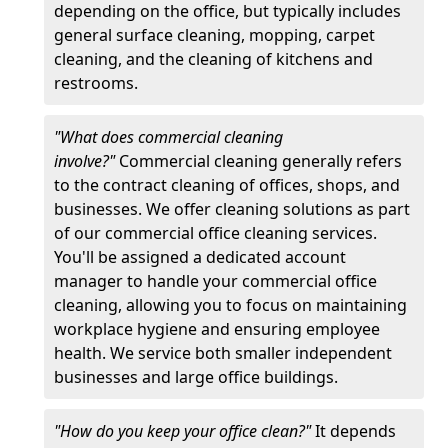
depending on the office, but typically includes
general surface cleaning, mopping, carpet
cleaning, and the cleaning of kitchens and
restrooms.
"What does commercial cleaning
involve?"
Commercial cleaning generally refers
to the contract cleaning of offices, shops, and
businesses. We offer cleaning solutions as part
of our commercial office cleaning services.
You'll be assigned a dedicated account
manager to handle your commercial office
cleaning, allowing you to focus on maintaining
workplace hygiene and ensuring employee
health. We service both smaller independent
businesses and large office buildings.
"How do you keep your office clean?"
It depends