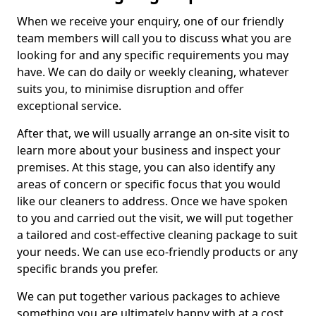
When we receive your enquiry, one of our friendly
team members will call you to discuss what you are
looking for and any specific requirements you may
have. We can do daily or weekly cleaning, whatever
suits you, to minimise disruption and offer
exceptional service.
After that, we will usually arrange an on-site visit to
learn more about your business and inspect your
premises. At this stage, you can also identify any
areas of concern or specific focus that you would
like our cleaners to address. Once we have spoken
to you and carried out the visit, we will put together
a tailored and cost-effective cleaning package to suit
your needs. We can use eco-friendly products or any
specific brands you prefer.
We can put together various packages to achieve
something you are ultimately happy with at a cost