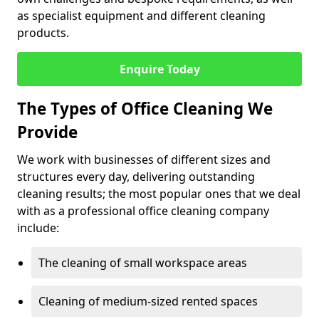
as specialist equipment and different cleaning
products.
Enquire Today
The Types of Office Cleaning We
Provide
We work with businesses of different sizes and
structures every day, delivering outstanding
cleaning results; the most popular ones that we deal
with as a professional office cleaning company
include:
The cleaning of small workspace areas
Cleaning of medium-sized rented spaces