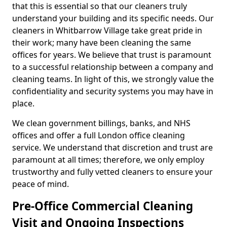
that this is essential so that our cleaners truly
understand your building and its specific needs. Our
cleaners in Whitbarrow Village take great pride in
their work; many have been cleaning the same
offices for years. We believe that trust is paramount
to a successful relationship between a company and
cleaning teams. In light of this, we strongly value the
confidentiality and security systems you may have in
place.
We clean government billings, banks, and NHS
offices and offer a full London office cleaning
service. We understand that discretion and trust are
paramount at all times; therefore, we only employ
trustworthy and fully vetted cleaners to ensure your
peace of mind.
Pre-Office Commercial Cleaning
Visit and Ongoing Inspections