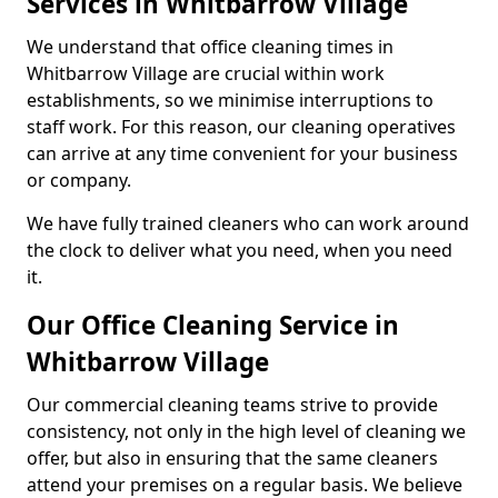
Services in Whitbarrow Village
We understand that office cleaning times in
Whitbarrow Village are crucial within work
establishments, so we minimise interruptions to
staff work. For this reason, our cleaning operatives
can arrive at any time convenient for your business
or company.
We have fully trained cleaners who can work around
the clock to deliver what you need, when you need
it.
Our Office Cleaning Service in
Whitbarrow Village
Our commercial cleaning teams strive to provide
consistency, not only in the high level of cleaning we
offer, but also in ensuring that the same cleaners
attend your premises on a regular basis. We believe