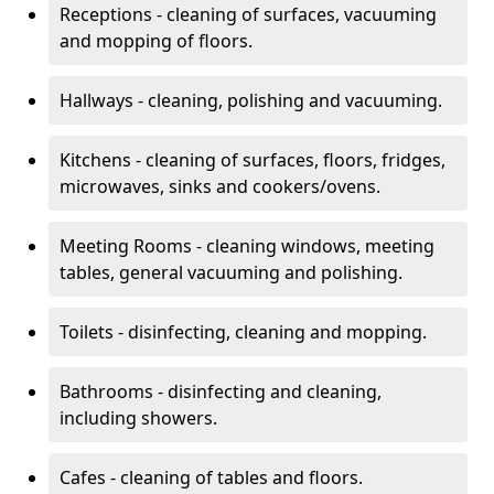
Receptions - cleaning of surfaces, vacuuming
and mopping of floors.
Hallways - cleaning, polishing and vacuuming.
Kitchens - cleaning of surfaces, floors, fridges,
microwaves, sinks and cookers/ovens.
Meeting Rooms - cleaning windows, meeting
tables, general vacuuming and polishing.
Toilets - disinfecting, cleaning and mopping.
Bathrooms - disinfecting and cleaning,
including showers.
Cafes - cleaning of tables and floors.