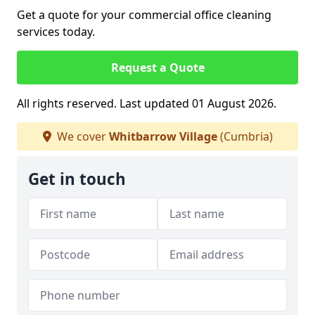
Get a quote for your commercial office cleaning
services today.
Request a Quote
All rights reserved. Last updated 01 August 2026.
We cover
Whitbarrow Village
(Cumbria)
Get in touch