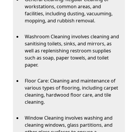
workstations, common areas, and
facilities, including dusting, vacuuming,
mopping, and rubbish removal.
Washroom Cleaning involves cleaning and
sanitising toilets, sinks, and mirrors, as
well as replenishing restroom supplies
such as soap, paper towels, and toilet
paper.
Floor Care: Cleaning and maintenance of
various types of flooring, including carpet
cleaning, hardwood floor care, and tile
cleaning.
Window Cleaning involves washing and
cleaning windows, glass partitions, and
other glass surfaces to ensure a