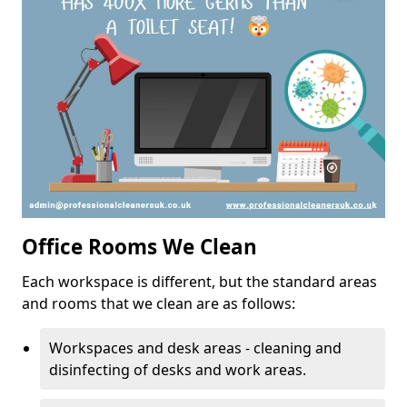
Office Rooms We Clean
Each workspace is different, but the standard areas
and rooms that we clean are as follows:
Workspaces and desk areas - cleaning and
disinfecting of desks and work areas.