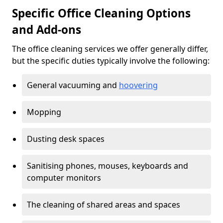
Specific Office Cleaning Options
and Add-ons
The office cleaning services we offer generally differ,
but the specific duties typically involve the following:
General vacuuming and
hoovering
Mopping
Dusting desk spaces
Sanitising phones, mouses, keyboards and
computer monitors
The cleaning of shared areas and spaces