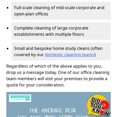
Full-scale cleaning of mid-scale corporate and
open-plan offices
Complete cleaning of large corporate
establishments with multiple floors
Small and bespoke home study cleans (often
covered by our
domestic cleaning teams
)
Regardless of which of the above applies to you,
drop us a message today. One of our office cleaning
team members will visit your premises to provide a
quote for your consideration.