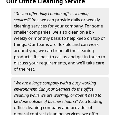
Our Office Cleaning Service
“
Do you offer daily London office cleaning
services?”
Yes, we can provide daily or weekly
cleaning services for your company. For some
smaller companies, we also clean on a bi-
weekly or monthly basis to help keep on top of
things. Our teams are flexible and can work
around you; we can bring all the cleaning
products. It's best to call us and get in touch to
discuss your requirements, and we'll take care
of the rest.
“
We are a large company with a busy working
environment. Can your cleaners do the office
cleaning while we are working, or does it need to
be done outside of business hours
?” As a leading
office cleaning company and provider of
general contract cleaning services, we offer