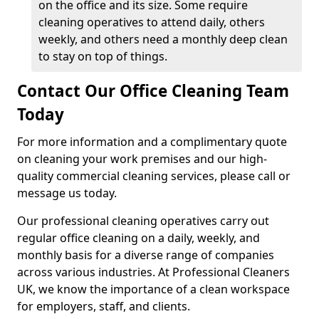
on the office and its size. Some require
cleaning operatives to attend daily, others
weekly, and others need a monthly deep clean
to stay on top of things.
Contact Our Office Cleaning Team
Today
For more information and a complimentary quote
on cleaning your work premises and our high-
quality commercial cleaning services, please call or
message us today.
Our professional cleaning operatives carry out
regular office cleaning on a daily, weekly, and
monthly basis for a diverse range of companies
across various industries. At Professional Cleaners
UK, we know the importance of a clean workspace
for employers, staff, and clients.