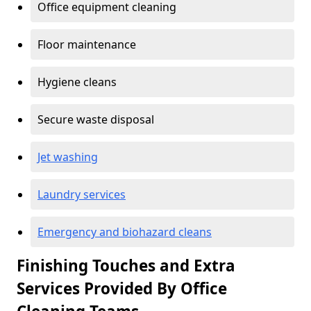
Office equipment cleaning
Floor maintenance
Hygiene cleans
Secure waste disposal
Jet washing
Laundry services
Emergency and biohazard cleans
Finishing Touches and Extra
Services Provided By Office