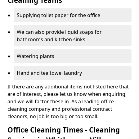
Cleaning Teams
Supplying toilet paper for the office
We can also provide liquid soaps for
bathrooms and kitchen sinks
Watering plants
Hand and tea towel laundry
If there are any additional items not listed here that
are of interest, please let us know when enquiring,
and we will factor these in. As a leading office
cleaning company and professional contract
cleaners, no job is too big or too small.
Office Cleaning Times - Cleaning