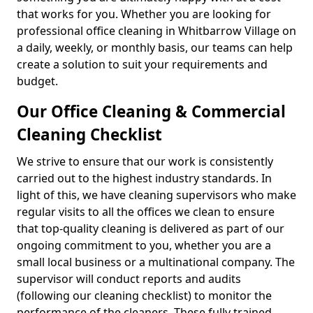
that works for you. Whether you are looking for
professional office cleaning in Whitbarrow Village on
a daily, weekly, or monthly basis, our teams can help
create a solution to suit your requirements and
budget.
Our Office Cleaning & Commercial
Cleaning Checklist
We strive to ensure that our work is consistently
carried out to the highest industry standards. In
light of this, we have cleaning supervisors who make
regular visits to all the offices we clean to ensure
that top-quality cleaning is delivered as part of our
ongoing commitment to you, whether you are a
small local business or a multinational company. The
supervisor will conduct reports and audits
(following our cleaning checklist) to monitor the
performance of the cleaners. These fully trained