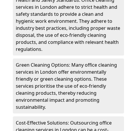
services in London adhere to strict health and
safety standards to provide a clean and
hygienic work environment. They adhere to
industry best practices, including proper waste
disposal, the use of eco-friendly cleaning
products, and compliance with relevant health
regulations.
Green Cleaning Options: Many office cleaning
services in London offer environmentally
friendly or green cleaning options. These
services prioritise the use of eco-friendly
cleaning products, thereby reducing
environmental impact and promoting
sustainability.
Cost-Effective Solutions: Outsourcing office
cleaning services in London can be a cost-