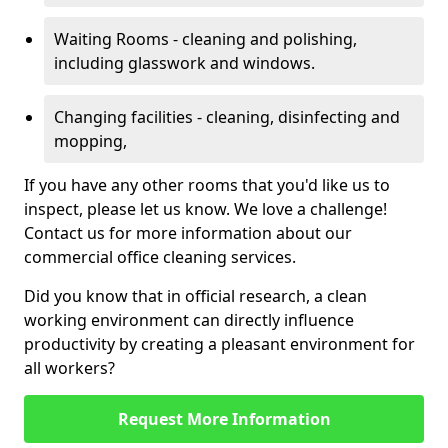
Waiting Rooms - cleaning and polishing,
including glasswork and windows.
Changing facilities - cleaning, disinfecting and
mopping,
If you have any other rooms that you'd like us to
inspect, please let us know. We love a challenge!
Contact us for more information about our
commercial office cleaning services.
Did you know that in official research, a clean
working environment can directly influence
productivity by creating a pleasant environment for
all workers?
Request More Information