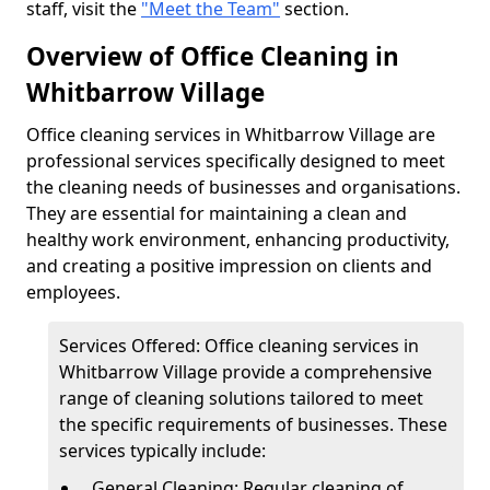
staff, visit the
"Meet the Team"
section.
Overview of Office Cleaning in
Whitbarrow Village
Office cleaning services in Whitbarrow Village are
professional services specifically designed to meet
the cleaning needs of businesses and organisations.
They are essential for maintaining a clean and
healthy work environment, enhancing productivity,
and creating a positive impression on clients and
employees.
Services Offered: Office cleaning services in
Whitbarrow Village provide a comprehensive
range of cleaning solutions tailored to meet
the specific requirements of businesses. These
services typically include:
General Cleaning: Regular cleaning of