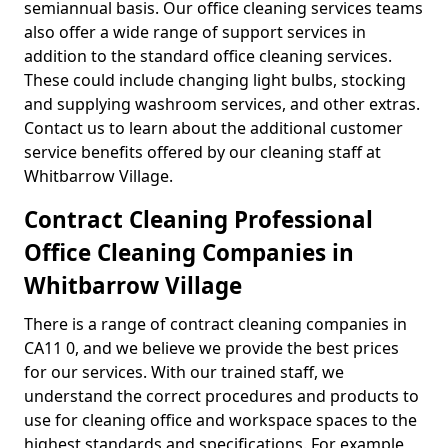
semiannual basis. Our office cleaning services teams
also offer a wide range of support services in
addition to the standard office cleaning services.
These could include changing light bulbs, stocking
and supplying washroom services, and other extras.
Contact us to learn about the additional customer
service benefits offered by our cleaning staff at
Whitbarrow Village.
Contract Cleaning Professional
Office Cleaning Companies in
Whitbarrow Village
There is a range of contract cleaning companies in
CA11 0, and we believe we provide the best prices
for our services. With our trained staff, we
understand the correct procedures and products to
use for cleaning office and workspace spaces to the
highest standards and specifications. For example,