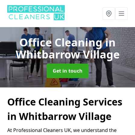
Office Cleaning
in
Whitbarrow Village
Get in touch
Office Cleaning Services
in Whitbarrow Village
At Professional Cleaners UK, we understand the