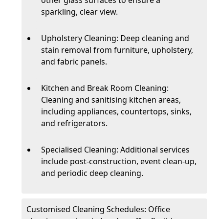
sparkling, clear view.
Upholstery Cleaning: Deep cleaning and
stain removal from furniture, upholstery,
and fabric panels.
Kitchen and Break Room Cleaning:
Cleaning and sanitising kitchen areas,
including appliances, countertops, sinks,
and refrigerators.
Specialised Cleaning: Additional services
include post-construction, event clean-up,
and periodic deep cleaning.
Customised Cleaning Schedules: Office