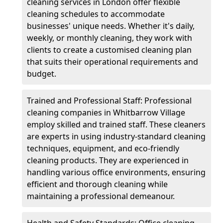
cleaning services in London offer flexible
cleaning schedules to accommodate
businesses' unique needs. Whether it's daily,
weekly, or monthly cleaning, they work with
clients to create a customised cleaning plan
that suits their operational requirements and
budget.
Trained and Professional Staff: Professional
cleaning companies in Whitbarrow Village
employ skilled and trained staff. These cleaners
are experts in using industry-standard cleaning
techniques, equipment, and eco-friendly
cleaning products. They are experienced in
handling various office environments, ensuring
efficient and thorough cleaning while
maintaining a professional demeanour.
Health and Safety Standards: Office cleaning