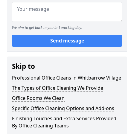
We aim to get back to you in 1 working day.
Send message
Skip to
Professional Office Cleans in Whitbarrow Village
The Types of Office Cleaning We Provide
Office Rooms We Clean
Specific Office Cleaning Options and Add-ons
Finishing Touches and Extra Services Provided
By Office Cleaning Teams