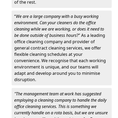
of the rest.
“
We are a large company with a busy working
environment. Can your cleaners do the office
cleaning while we are working, or does it need to
be done outside of business hours
?” As a leading
office cleaning company and provider of
general contract cleaning services, we offer
flexible cleaning schedules at your
convenience. We recognise that each working
environment is unique, and our teams will
adapt and develop around you to minimise
disruption.
"The management team at work has suggested
employing a cleaning company to handle the daily
office cleaning services. This is something we
currently handle on a rota basis, but we are unsure