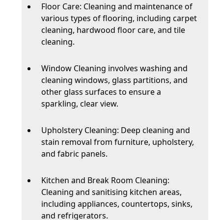
Floor Care: Cleaning and maintenance of
various types of flooring, including carpet
cleaning, hardwood floor care, and tile
cleaning.
Window Cleaning involves washing and
cleaning windows, glass partitions, and
other glass surfaces to ensure a
sparkling, clear view.
Upholstery Cleaning: Deep cleaning and
stain removal from furniture, upholstery,
and fabric panels.
Kitchen and Break Room Cleaning:
Cleaning and sanitising kitchen areas,
including appliances, countertops, sinks,
and refrigerators.