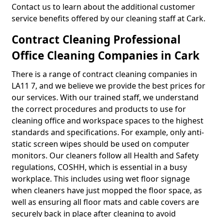
Contact us to learn about the additional customer
service benefits offered by our cleaning staff at Cark.
Contract Cleaning Professional
Office Cleaning Companies in Cark
There is a range of contract cleaning companies in
LA11 7, and we believe we provide the best prices for
our services. With our trained staff, we understand
the correct procedures and products to use for
cleaning office and workspace spaces to the highest
standards and specifications. For example, only anti-
static screen wipes should be used on computer
monitors. Our cleaners follow all Health and Safety
regulations, COSHH, which is essential in a busy
workplace. This includes using wet floor signage
when cleaners have just mopped the floor space, as
well as ensuring all floor mats and cable covers are
securely back in place after cleaning to avoid