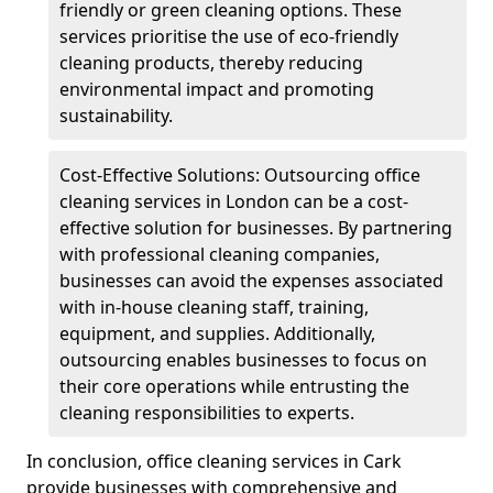
friendly or green cleaning options. These
services prioritise the use of eco-friendly
cleaning products, thereby reducing
environmental impact and promoting
sustainability.
Cost-Effective Solutions: Outsourcing office
cleaning services in London can be a cost-
effective solution for businesses. By partnering
with professional cleaning companies,
businesses can avoid the expenses associated
with in-house cleaning staff, training,
equipment, and supplies. Additionally,
outsourcing enables businesses to focus on
their core operations while entrusting the
cleaning responsibilities to experts.
In conclusion, office cleaning services in Cark
provide businesses with comprehensive and