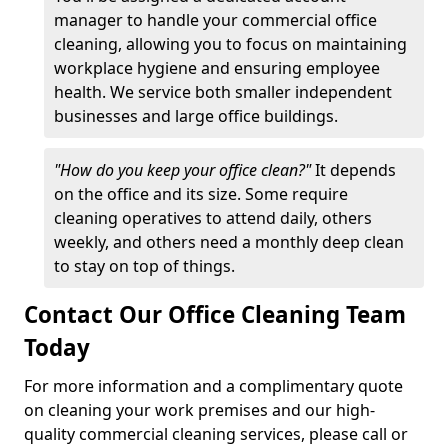
manager to handle your commercial office
cleaning, allowing you to focus on maintaining
workplace hygiene and ensuring employee
health. We service both smaller independent
businesses and large office buildings.
"How do you keep your office clean?"
It depends
on the office and its size. Some require
cleaning operatives to attend daily, others
weekly, and others need a monthly deep clean
to stay on top of things.
Contact Our Office Cleaning Team
Today
For more information and a complimentary quote
on cleaning your work premises and our high-
quality commercial cleaning services, please call or