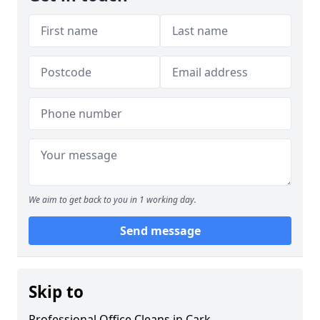
We aim to get back to you in 1 working day.
Send message
Skip to
Professional Office Cleans in Cark