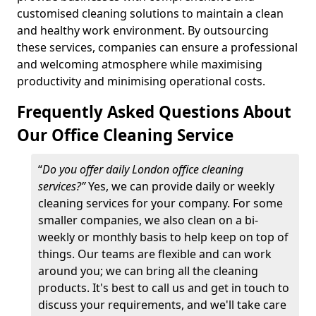
customised cleaning solutions to maintain a clean
and healthy work environment. By outsourcing
these services, companies can ensure a professional
and welcoming atmosphere while maximising
productivity and minimising operational costs.
Frequently Asked Questions About
Our Office Cleaning Service
“
Do you offer daily London office cleaning
services?”
Yes, we can provide daily or weekly
cleaning services for your company. For some
smaller companies, we also clean on a bi-
weekly or monthly basis to help keep on top of
things. Our teams are flexible and can work
around you; we can bring all the cleaning
products. It's best to call us and get in touch to
discuss your requirements, and we'll take care