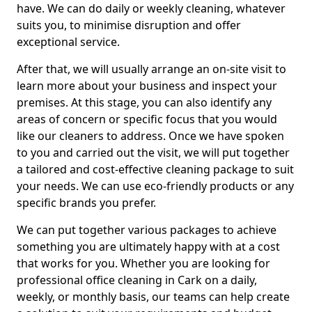
have. We can do daily or weekly cleaning, whatever
suits you, to minimise disruption and offer
exceptional service.
After that, we will usually arrange an on-site visit to
learn more about your business and inspect your
premises. At this stage, you can also identify any
areas of concern or specific focus that you would
like our cleaners to address. Once we have spoken
to you and carried out the visit, we will put together
a tailored and cost-effective cleaning package to suit
your needs. We can use eco-friendly products or any
specific brands you prefer.
We can put together various packages to achieve
something you are ultimately happy with at a cost
that works for you. Whether you are looking for
professional office cleaning in Cark on a daily,
weekly, or monthly basis, our teams can help create