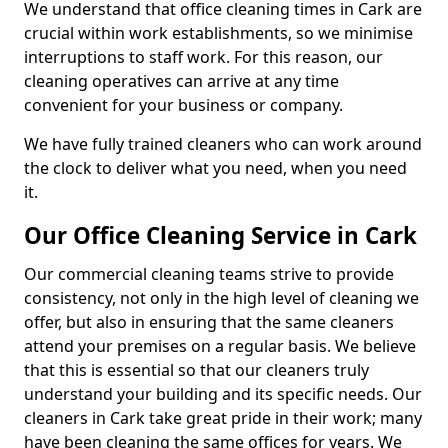
We understand that office cleaning times in Cark are
crucial within work establishments, so we minimise
interruptions to staff work. For this reason, our
cleaning operatives can arrive at any time
convenient for your business or company.
We have fully trained cleaners who can work around
the clock to deliver what you need, when you need
it.
Our Office Cleaning Service in Cark
Our commercial cleaning teams strive to provide
consistency, not only in the high level of cleaning we
offer, but also in ensuring that the same cleaners
attend your premises on a regular basis. We believe
that this is essential so that our cleaners truly
understand your building and its specific needs. Our
cleaners in Cark take great pride in their work; many
have been cleaning the same offices for years. We