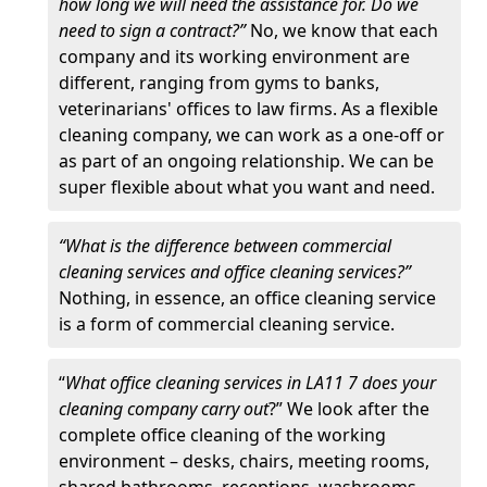
how long we will need the assistance for. Do we
need to sign a contract?”
No, we know that each
company and its working environment are
different, ranging from gyms to banks,
veterinarians' offices to law firms. As a flexible
cleaning company, we can work as a one-off or
as part of an ongoing relationship. We can be
super flexible about what you want and need.
“What is the difference between commercial
cleaning services and office cleaning services?”
Nothing, in essence, an office cleaning service
is a form of commercial cleaning service.
“
What office cleaning services in LA11 7 does your
cleaning company carry out
?” We look after the
complete office cleaning of the working
environment – desks, chairs, meeting rooms,
shared bathrooms, receptions, washrooms,