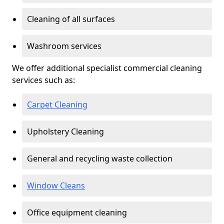
Cleaning of all surfaces
Washroom services
We offer additional specialist commercial cleaning
services such as:
Carpet Cleaning
Upholstery Cleaning
General and recycling waste collection
Window Cleans
Office equipment cleaning