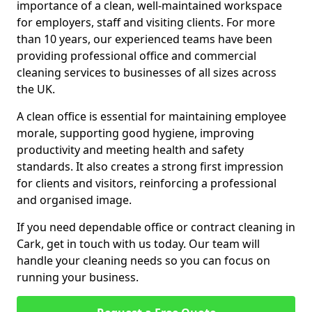
importance of a clean, well-maintained workspace
for employers, staff and visiting clients. For more
than 10 years, our experienced teams have been
providing professional office and commercial
cleaning services to businesses of all sizes across
the UK.
A clean office is essential for maintaining employee
morale, supporting good hygiene, improving
productivity and meeting health and safety
standards. It also creates a strong first impression
for clients and visitors, reinforcing a professional
and organised image.
If you need dependable office or contract cleaning in
Cark, get in touch with us today. Our team will
handle your cleaning needs so you can focus on
running your business.