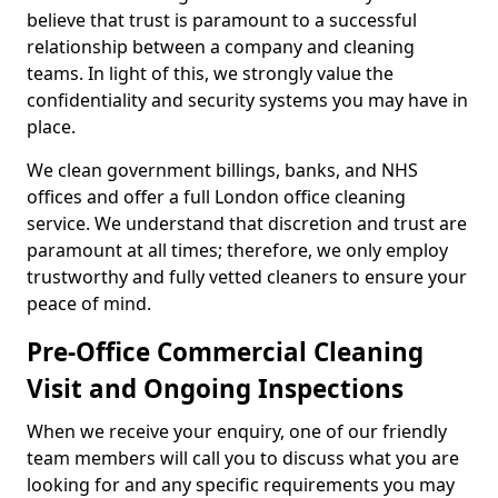
believe that trust is paramount to a successful
relationship between a company and cleaning
teams. In light of this, we strongly value the
confidentiality and security systems you may have in
place.
We clean government billings, banks, and NHS
offices and offer a full London office cleaning
service. We understand that discretion and trust are
paramount at all times; therefore, we only employ
trustworthy and fully vetted cleaners to ensure your
peace of mind.
Pre-Office Commercial Cleaning
Visit and Ongoing Inspections
When we receive your enquiry, one of our friendly
team members will call you to discuss what you are
looking for and any specific requirements you may