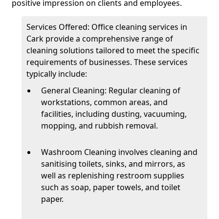
positive impression on clients and employees.
Services Offered: Office cleaning services in
Cark provide a comprehensive range of
cleaning solutions tailored to meet the specific
requirements of businesses. These services
typically include:
General Cleaning: Regular cleaning of
workstations, common areas, and
facilities, including dusting, vacuuming,
mopping, and rubbish removal.
Washroom Cleaning involves cleaning and
sanitising toilets, sinks, and mirrors, as
well as replenishing restroom supplies
such as soap, paper towels, and toilet
paper.