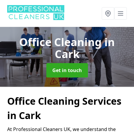
Office Cleaning
in
Cark
Get in touch
Office Cleaning Services
in Cark
At Professional Cleaners UK, we understand the