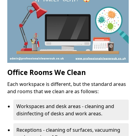
Office Rooms We Clean
Each workspace is different, but the standard areas
and rooms that we clean are as follows:
Workspaces and desk areas - cleaning and
disinfecting of desks and work areas.
Receptions - cleaning of surfaces, vacuuming