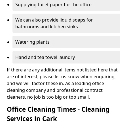
Supplying toilet paper for the office
We can also provide liquid soaps for
bathrooms and kitchen sinks
Watering plants
Hand and tea towel laundry
If there are any additional items not listed here that
are of interest, please let us know when enquiring,
and we will factor these in. As a leading office
cleaning company and professional contract
cleaners, no job is too big or too small.
Office Cleaning Times - Cleaning
Services in Cark