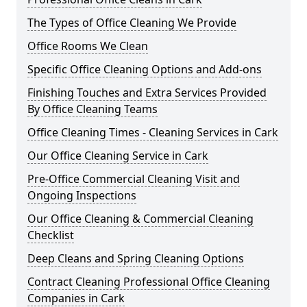
The Types of Office Cleaning We Provide
Office Rooms We Clean
Specific Office Cleaning Options and Add-ons
Finishing Touches and Extra Services Provided
By Office Cleaning Teams
Office Cleaning Times - Cleaning Services in Cark
Our Office Cleaning Service in Cark
Pre-Office Commercial Cleaning Visit and
Ongoing Inspections
Our Office Cleaning & Commercial Cleaning
Checklist
Deep Cleans and Spring Cleaning Options
Contract Cleaning Professional Office Cleaning
Companies in Cark