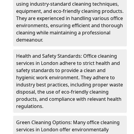
using industry-standard cleaning techniques,
equipment, and eco-friendly cleaning products.
They are experienced in handling various office
environments, ensuring efficient and thorough
cleaning while maintaining a professional
demeanour.
Health and Safety Standards: Office cleaning
services in London adhere to strict health and
safety standards to provide a clean and
hygienic work environment. They adhere to
industry best practices, including proper waste
disposal, the use of eco-friendly cleaning
products, and compliance with relevant health
regulations.
Green Cleaning Options: Many office cleaning
services in London offer environmentally