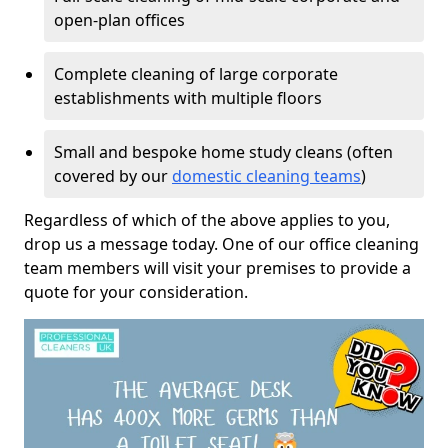
open-plan offices
Complete cleaning of large corporate
establishments with multiple floors
Small and bespoke home study cleans (often
covered by our
domestic cleaning teams
)
Regardless of which of the above applies to you,
drop us a message today. One of our office cleaning
team members will visit your premises to provide a
quote for your consideration.