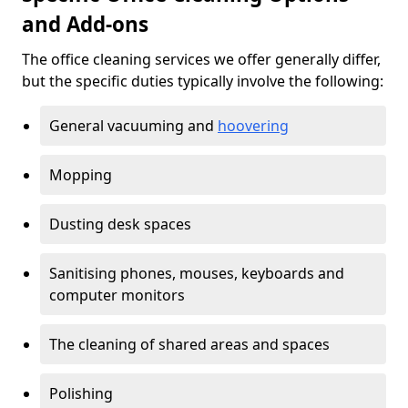
and Add-ons
The office cleaning services we offer generally differ,
but the specific duties typically involve the following:
General vacuuming and
hoovering
Mopping
Dusting desk spaces
Sanitising phones, mouses, keyboards and
computer monitors
The cleaning of shared areas and spaces
Polishing