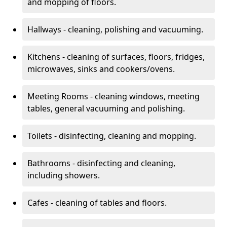
and mopping of floors.
Hallways - cleaning, polishing and vacuuming.
Kitchens - cleaning of surfaces, floors, fridges,
microwaves, sinks and cookers/ovens.
Meeting Rooms - cleaning windows, meeting
tables, general vacuuming and polishing.
Toilets - disinfecting, cleaning and mopping.
Bathrooms - disinfecting and cleaning,
including showers.
Cafes - cleaning of tables and floors.