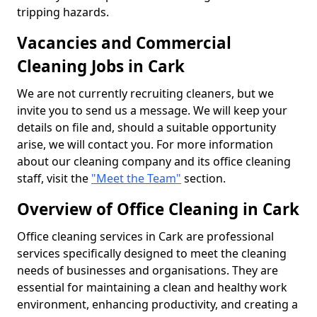
tripping hazards.
Vacancies and Commercial
Cleaning Jobs in Cark
We are not currently recruiting cleaners, but we
invite you to send us a message. We will keep your
details on file and, should a suitable opportunity
arise, we will contact you. For more information
about our cleaning company and its office cleaning
staff, visit the
"Meet the Team"
section.
Overview of Office Cleaning in Cark
Office cleaning services in Cark are professional
services specifically designed to meet the cleaning
needs of businesses and organisations. They are
essential for maintaining a clean and healthy work
environment, enhancing productivity, and creating a