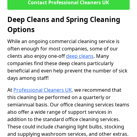
Contact Professional Cleaners UK
Deep Cleans and Spring Cleaning
Options
While an ongoing commercial cleaning service is
often enough for most companies, some of our
clients also enjoy one-off
deep cleans
. Many
companies find these deep cleans particularly
beneficial and even help prevent the number of sick
days among staff!
At
Professional Cleaners UK,
we recommend that
this cleaning be performed on a quarterly or
semiannual basis. Our office cleaning services teams
also offer a wide range of support services in
addition to the standard office cleaning services.
These could include changing light bulbs, stocking
and supplying washroom services, and other extras.