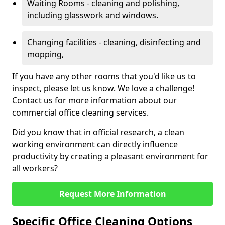
Waiting Rooms - cleaning and polishing,
including glasswork and windows.
Changing facilities - cleaning, disinfecting and
mopping,
If you have any other rooms that you'd like us to
inspect, please let us know. We love a challenge!
Contact us for more information about our
commercial office cleaning services.
Did you know that in official research, a clean
working environment can directly influence
productivity by creating a pleasant environment for
all workers?
Request More Information
Specific Office Cleaning Options