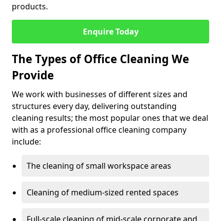
products.
Enquire Today
The Types of Office Cleaning We
Provide
We work with businesses of different sizes and
structures every day, delivering outstanding
cleaning results; the most popular ones that we deal
with as a professional office cleaning company
include:
The cleaning of small workspace areas
Cleaning of medium-sized rented spaces
Full-scale cleaning of mid-scale corporate and