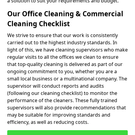
a solution to suit your requirements and budget.
Our Office Cleaning & Commercial
Cleaning Checklist
We strive to ensure that our work is consistently
carried out to the highest industry standards. In
light of this, we have cleaning supervisors who make
regular visits to all the offices we clean to ensure
that top-quality cleaning is delivered as part of our
ongoing commitment to you, whether you are a
small local business or a multinational company. The
supervisor will conduct reports and audits
(following our cleaning checklist) to monitor the
performance of the cleaners. These fully trained
supervisors will also provide recommendations that
may be suitable for improving standards and
efficiency, as well as reducing costs.