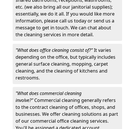
etc. (we also bring all our janitorial supplies);
essentially, we do it all. If you would like more
information, please call us today or send us a
message to get in touch. We can chat about
the cleaning services in more detail.
"What does office cleaning consist of?"
It varies
depending on the office, but typically includes
general surface cleaning, mopping, carpet
cleaning, and the cleaning of kitchens and
restrooms.
"What does commercial cleaning
involve?"
Commercial cleaning generally refers
to the contract cleaning of offices, shops, and
businesses. We offer cleaning solutions as part
of our commercial office cleaning services.
You'll be assigned a dedicated account