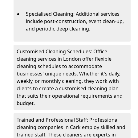
Specialised Cleaning: Additional services
include post-construction, event clean-up,
and periodic deep cleaning.
Customised Cleaning Schedules: Office
cleaning services in London offer flexible
cleaning schedules to accommodate
businesses' unique needs. Whether it's daily,
weekly, or monthly cleaning, they work with
clients to create a customised cleaning plan
that suits their operational requirements and
budget.
Trained and Professional Staff: Professional
cleaning companies in Cark employ skilled and
trained staff. These cleaners are experts in