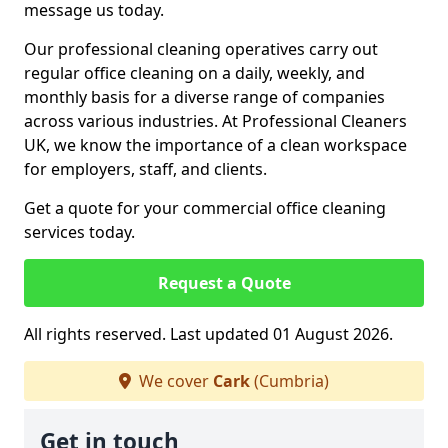
message us today.
Our professional cleaning operatives carry out
regular office cleaning on a daily, weekly, and
monthly basis for a diverse range of companies
across various industries. At Professional Cleaners
UK, we know the importance of a clean workspace
for employers, staff, and clients.
Get a quote for your commercial office cleaning
services today.
Request a Quote
All rights reserved. Last updated 01 August 2026.
We cover
Cark
(Cumbria)
Get in touch