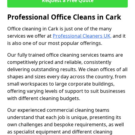
Request a Free Quote
Professional Office Cleans in Cark
Office cleaning in Cark is just one of the many
services we offer at
Professional Cleaners UK,
and it
is also one of our most popular offerings.
Our fully trained office cleaning services teams are
competitively priced and reliable, consistently
delivering outstanding results. We clean offices of all
shapes and sizes every day across the country, from
small workspaces to large corporate buildings,
offering varying levels of support to suit businesses
with different cleaning budgets.
Our experienced commercial cleaning teams
understand that each job is unique, presenting its
own challenges and bespoke requirements, as well
as specialist equipment and different cleaning