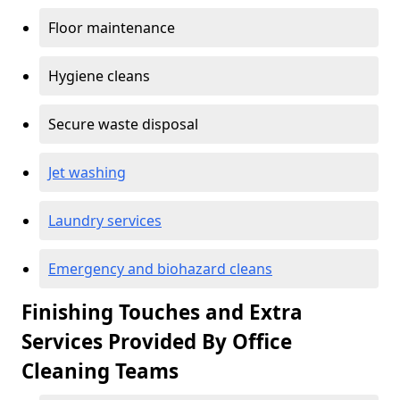
Floor maintenance
Hygiene cleans
Secure waste disposal
Jet washing
Laundry services
Emergency and biohazard cleans
Finishing Touches and Extra
Services Provided By Office
Cleaning Teams