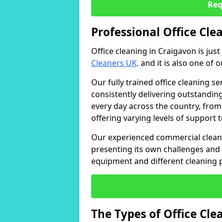
Req
Professional Office Cle
Office cleaning in Craigavon is jus
Cleaners UK,
and it is also one of 
Our fully trained office cleaning se
consistently delivering outstanding
every day across the country, from
offering varying levels of support 
Our experienced commercial cleani
presenting its own challenges and 
equipment and different cleaning 
The Types of Office Cl