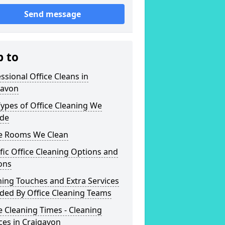
Send message
p to
ssional Office Cleans in
gavon
ypes of Office Cleaning We
ide
ce Rooms We Clean
fic Office Cleaning Options and
ons
hing Touches and Extra Services
ded By Office Cleaning Teams
e Cleaning Times - Cleaning
ces in Craigavon