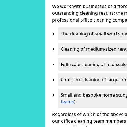
We work with businesses of differe
outstanding cleaning results; the 
professional office cleaning compa
The cleaning of small workspa
Cleaning of medium-sized ren
Full-scale cleaning of mid-scal
Complete cleaning of large cor
Small and bespoke home study
teams
)
Regardless of which of the above a
our office cleaning team members w