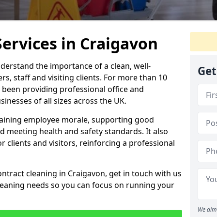
Services in Craigavon
derstand the importance of a clean, well-
Get
, staff and visiting clients. For more than 10
 been providing professional office and
inesses of all sizes across the UK.
intaining employee morale, supporting good
d meeting health and safety standards. It also
r clients and visitors, reinforcing a professional
ntract cleaning in Craigavon, get in touch with us
cleaning needs so you can focus on running your
We aim 