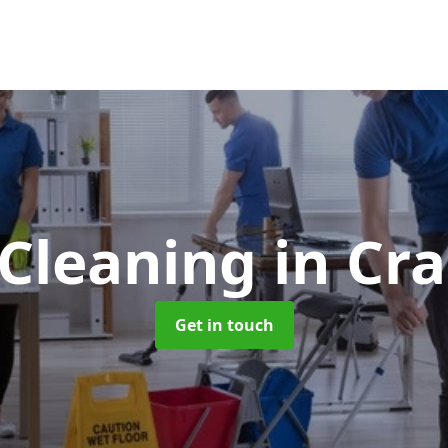
 Cleaning
in Cr
Get in touch