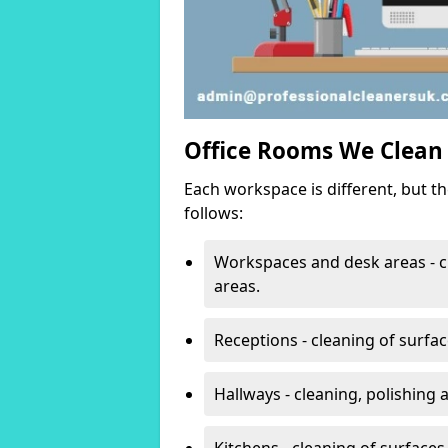
Office Rooms We Clean
Each workspace is different, but t
follows:
Workspaces and desk areas - c
areas.
Receptions - cleaning of surfa
Hallways - cleaning, polishing
Kitchens - cleaning of surfaces