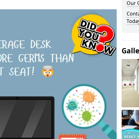
Our O
Cont
Toda
Gall