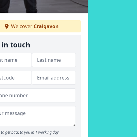
We cover
Craigavon
 in touch
to get back to you in 1 working day.