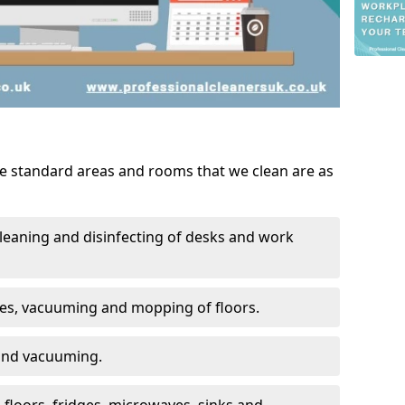
he standard areas and rooms that we clean are as
leaning and disinfecting of desks and work
ces, vacuuming and mopping of floors.
 and vacuuming.
, floors, fridges, microwaves, sinks and