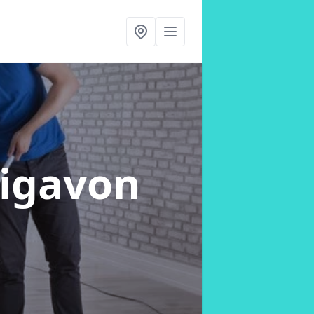
aigavon