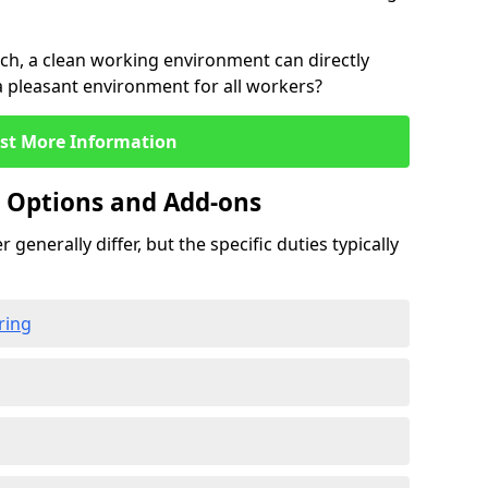
rch, a clean working environment can directly
 a pleasant environment for all workers?
st More Information
g Options and Add-ons
 generally differ, but the specific duties typically
ring