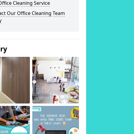
ffice Cleaning Service
act Our Office Cleaning Team
y
ery