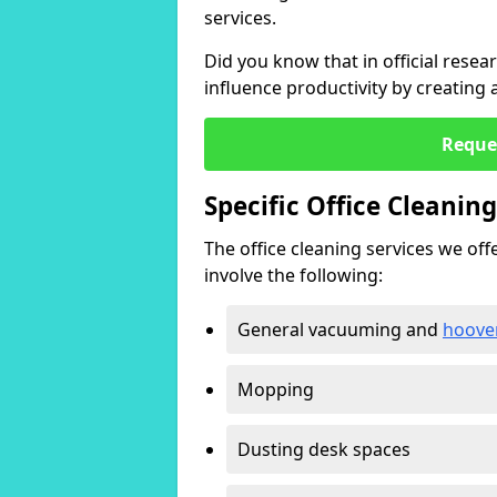
services.
Did you know that in official resea
influence productivity by creating
Reque
Specific Office Cleanin
The office cleaning services we offer
involve the following:
General vacuuming and
hoove
Mopping
Dusting desk spaces