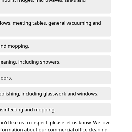
dows, meeting tables, general vacuuming and
g and mopping.
leaning, including showers.
loors.
polishing, including glasswork and windows.
 disinfecting and mopping,
u'd like us to inspect, please let us know. We love
information about our commercial office cleaning