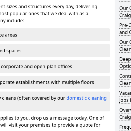
nt sizes and structures every day, delivering
Our O
most popular ones that we deal with as a
Crai
ny include:
Pre-O
and 
ce areas
Our 
Clean
ted spaces
Deep
Opti
e corporate and open-plan offices
Contr
porate establishments with multiple floors
Clea
Vaca
 cleans (often covered by our
domestic cleaning
Jobs 
Overv
Crai
pplies to you, drop us a message today. One of
ill visit your premises to provide a quote for
Freq