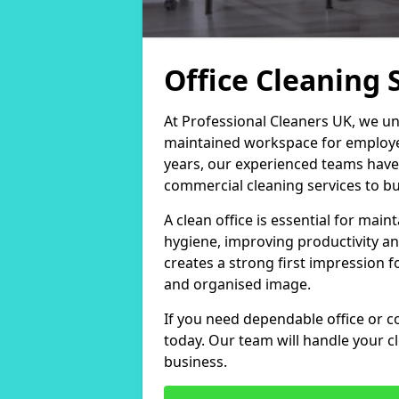
Office Cleaning 
At Professional Cleaners UK, we un
maintained workspace for employers
years, our experienced teams have
commercial cleaning services to bus
A clean office is essential for ma
hygiene, improving productivity an
creates a strong first impression fo
and organised image.
If you need dependable office or co
today. Our team will handle your 
business.