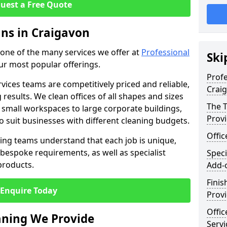
uest a Free Quote
ans in Craigavon
t one of the many services we offer at
Professional
Ski
our most popular offerings.
Profe
rvices teams are competitively priced and reliable,
Crai
 results. We clean offices of all shapes and sizes
The T
 small workspaces to large corporate buildings,
Prov
to suit businesses with different cleaning budgets.
Offi
ng teams understand that each job is unique,
bespoke requirements, as well as specialist
Speci
products.
Add-
Finis
Enquire Today
Provi
Offic
eaning We Provide
Servi