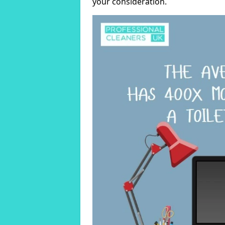
your consideration.