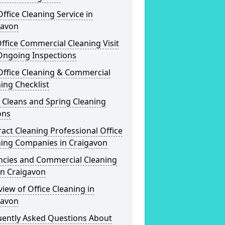
ffice Cleaning Service in
gavon
ffice Commercial Cleaning Visit
Ongoing Inspections
Office Cleaning & Commercial
ing Checklist
 Cleans and Spring Cleaning
ons
act Cleaning Professional Office
ning Companies in Craigavon
ncies and Commercial Cleaning
in Craigavon
iew of Office Cleaning in
gavon
uently Asked Questions About