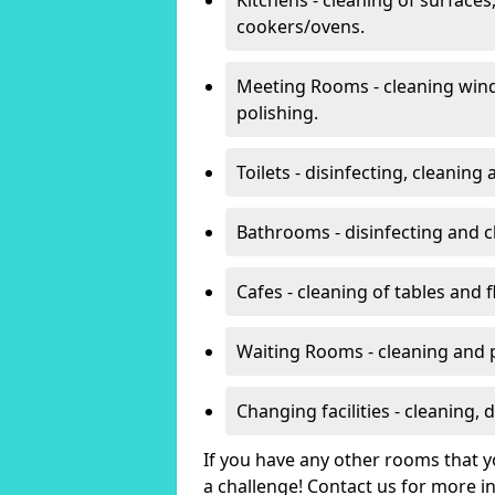
cookers/ovens.
Meeting Rooms - cleaning win
polishing.
Toilets - disinfecting, cleanin
Bathrooms - disinfecting and c
Cafes - cleaning of tables and f
Waiting Rooms - cleaning and 
Changing facilities - cleaning,
If you have any other rooms that yo
a challenge! Contact us for more 