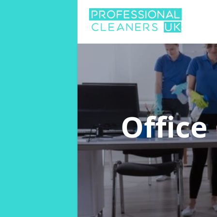
Office