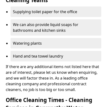
Cleaning Teams
Supplying toilet paper for the office
We can also provide liquid soaps for
bathrooms and kitchen sinks
Watering plants
Hand and tea towel laundry
If there are any additional items not listed here that
are of interest, please let us know when enquiring,
and we will factor these in. As a leading office
cleaning company and professional contract
cleaners, no job is too big or too small.
Office Cleaning Times - Cleaning