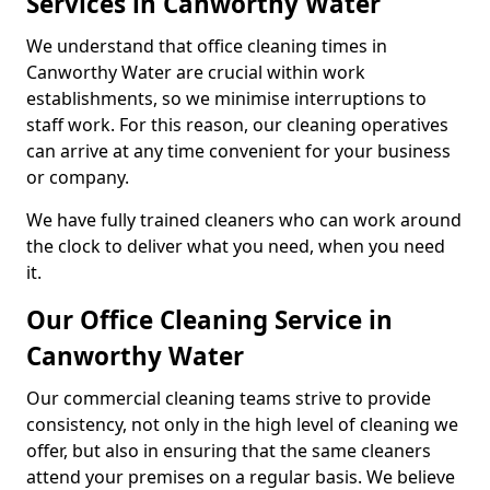
Services in Canworthy Water
We understand that office cleaning times in
Canworthy Water are crucial within work
establishments, so we minimise interruptions to
staff work. For this reason, our cleaning operatives
can arrive at any time convenient for your business
or company.
We have fully trained cleaners who can work around
the clock to deliver what you need, when you need
it.
Our Office Cleaning Service in
Canworthy Water
Our commercial cleaning teams strive to provide
consistency, not only in the high level of cleaning we
offer, but also in ensuring that the same cleaners
attend your premises on a regular basis. We believe