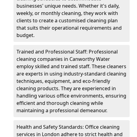
businesses' unique needs. Whether it's daily,
weekly, or monthly cleaning, they work with
clients to create a customised cleaning plan
that suits their operational requirements and
budget.
Trained and Professional Staff: Professional
cleaning companies in Canworthy Water
employ skilled and trained staff. These cleaners
are experts in using industry-standard cleaning
techniques, equipment, and eco-friendly
cleaning products. They are experienced in
handling various office environments, ensuring
efficient and thorough cleaning while
maintaining a professional demeanour.
Health and Safety Standards: Office cleaning
services in London adhere to strict health and