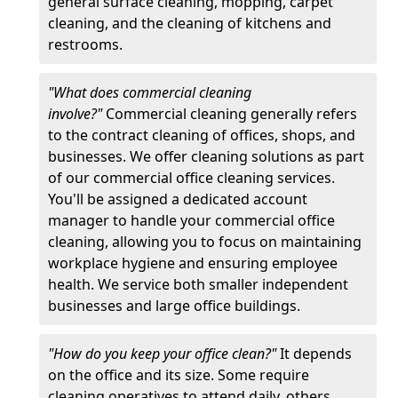
general surface cleaning, mopping, carpet
cleaning, and the cleaning of kitchens and
restrooms.
"What does commercial cleaning
involve?"
Commercial cleaning generally refers
to the contract cleaning of offices, shops, and
businesses. We offer cleaning solutions as part
of our commercial office cleaning services.
You'll be assigned a dedicated account
manager to handle your commercial office
cleaning, allowing you to focus on maintaining
workplace hygiene and ensuring employee
health. We service both smaller independent
businesses and large office buildings.
"How do you keep your office clean?"
It depends
on the office and its size. Some require
cleaning operatives to attend daily, others