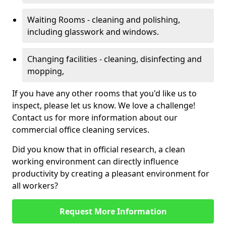
Waiting Rooms - cleaning and polishing,
including glasswork and windows.
Changing facilities - cleaning, disinfecting and
mopping,
If you have any other rooms that you'd like us to
inspect, please let us know. We love a challenge!
Contact us for more information about our
commercial office cleaning services.
Did you know that in official research, a clean
working environment can directly influence
productivity by creating a pleasant environment for
all workers?
Request More Information