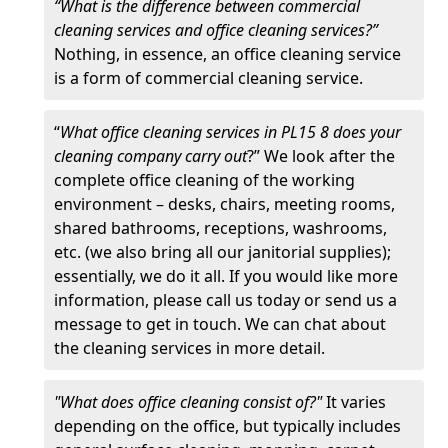
“What is the difference between commercial
cleaning services and office cleaning services?”
Nothing, in essence, an office cleaning service
is a form of commercial cleaning service.
“
What office cleaning services in PL15 8 does your
cleaning company carry out
?” We look after the
complete office cleaning of the working
environment – desks, chairs, meeting rooms,
shared bathrooms, receptions, washrooms,
etc. (we also bring all our janitorial supplies);
essentially, we do it all. If you would like more
information, please call us today or send us a
message to get in touch. We can chat about
the cleaning services in more detail.
"What does office cleaning consist of?"
It varies
depending on the office, but typically includes