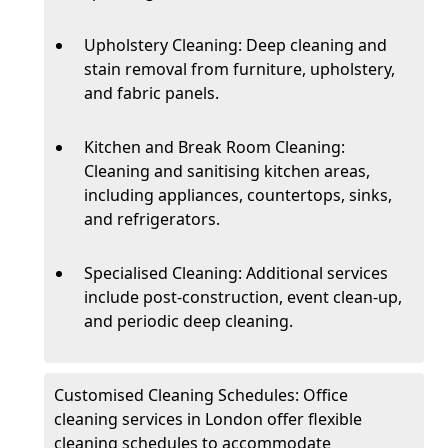
Upholstery Cleaning: Deep cleaning and
stain removal from furniture, upholstery,
and fabric panels.
Kitchen and Break Room Cleaning:
Cleaning and sanitising kitchen areas,
including appliances, countertops, sinks,
and refrigerators.
Specialised Cleaning: Additional services
include post-construction, event clean-up,
and periodic deep cleaning.
Customised Cleaning Schedules: Office
cleaning services in London offer flexible
cleaning schedules to accommodate