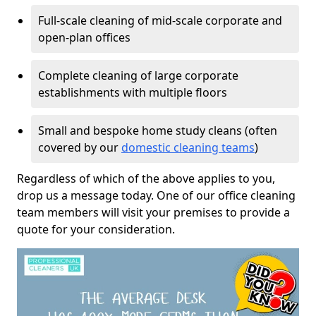
Full-scale cleaning of mid-scale corporate and
open-plan offices
Complete cleaning of large corporate
establishments with multiple floors
Small and bespoke home study cleans (often
covered by our
domestic cleaning teams
)
Regardless of which of the above applies to you,
drop us a message today. One of our office cleaning
team members will visit your premises to provide a
quote for your consideration.