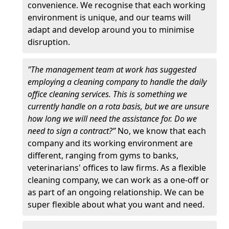
convenience. We recognise that each working
environment is unique, and our teams will
adapt and develop around you to minimise
disruption.
"The management team at work has suggested
employing a cleaning company to handle the daily
office cleaning services. This is something we
currently handle on a rota basis, but we are unsure
how long we will need the assistance for. Do we
need to sign a contract?”
No, we know that each
company and its working environment are
different, ranging from gyms to banks,
veterinarians' offices to law firms. As a flexible
cleaning company, we can work as a one-off or
as part of an ongoing relationship. We can be
super flexible about what you want and need.