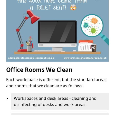
Office Rooms We Clean
Each workspace is different, but the standard areas
and rooms that we clean are as follows:
Workspaces and desk areas - cleaning and
disinfecting of desks and work areas.