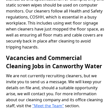
static screen wipes should be used on computer
monitors. Our cleaners follow all Health and Safety
regulations, COSHH, which is essential in a busy
workplace. This includes using wet floor signage
when cleaners have just mopped the floor space, as
well as ensuring all floor mats and cable covers are
securely back in place after cleaning to avoid
tripping hazards.
Vacancies and Commercial
Cleaning Jobs in Canworthy Water
We are not currently recruiting cleaners, but we
invite you to send us a message. We will keep your
details on file and, should a suitable opportunity
arise, we will contact you. For more information
about our cleaning company and its office cleaning
staff, visit the
"Meet the Team"
section.