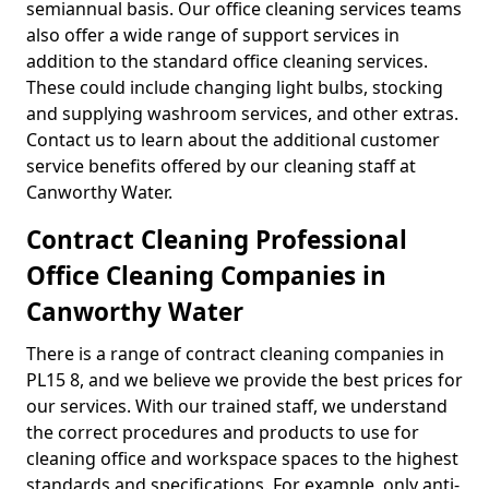
semiannual basis. Our office cleaning services teams
also offer a wide range of support services in
addition to the standard office cleaning services.
These could include changing light bulbs, stocking
and supplying washroom services, and other extras.
Contact us to learn about the additional customer
service benefits offered by our cleaning staff at
Canworthy Water.
Contract Cleaning Professional
Office Cleaning Companies in
Canworthy Water
There is a range of contract cleaning companies in
PL15 8, and we believe we provide the best prices for
our services. With our trained staff, we understand
the correct procedures and products to use for
cleaning office and workspace spaces to the highest
standards and specifications. For example, only anti-