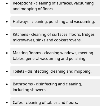
Receptions - cleaning of surfaces, vacuuming
and mopping of floors.
Hallways - cleaning, polishing and vacuuming.
Kitchens - cleaning of surfaces, floors, fridges,
microwaves, sinks and cookers/ovens.
Meeting Rooms - cleaning windows, meeting
tables, general vacuuming and polishing.
Toilets - disinfecting, cleaning and mopping.
Bathrooms - disinfecting and cleaning,
including showers.
Cafes - cleaning of tables and floors.