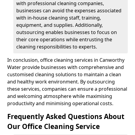
with professional cleaning companies,
businesses can avoid the expenses associated
with in-house cleaning staff, training,
equipment, and supplies. Additionally,
outsourcing enables businesses to focus on
their core operations while entrusting the
cleaning responsibilities to experts.
In conclusion, office cleaning services in Canworthy
Water provide businesses with comprehensive and
customised cleaning solutions to maintain a clean
and healthy work environment. By outsourcing
these services, companies can ensure a professional
and welcoming atmosphere while maximising
productivity and minimising operational costs.
Frequently Asked Questions About
Our Office Cleaning Service