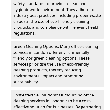
safety standards to provide a clean and
hygienic work environment. They adhere to
industry best practices, including proper waste
disposal, the use of eco-friendly cleaning
products, and compliance with relevant health
regulations.
Green Cleaning Options: Many office cleaning
services in London offer environmentally
friendly or green cleaning options. These
services prioritise the use of eco-friendly
cleaning products, thereby reducing
environmental impact and promoting
sustainability.
Cost-Effective Solutions: Outsourcing office
cleaning services in London can be a cost-
effective solution for businesses. By partnering