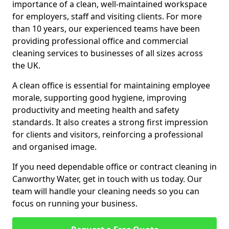
importance of a clean, well-maintained workspace
for employers, staff and visiting clients. For more
than 10 years, our experienced teams have been
providing professional office and commercial
cleaning services to businesses of all sizes across
the UK.
A clean office is essential for maintaining employee
morale, supporting good hygiene, improving
productivity and meeting health and safety
standards. It also creates a strong first impression
for clients and visitors, reinforcing a professional
and organised image.
If you need dependable office or contract cleaning in
Canworthy Water, get in touch with us today. Our
team will handle your cleaning needs so you can
focus on running your business.