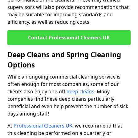
supervisors will also provide recommendations that
may be suitable for improving standards and
efficiency, as well as reducing costs.
Contact Professional Cleaners UK
Deep Cleans and Spring Cleaning
Options
While an ongoing commercial cleaning service is
often enough for most companies, some of our
clients also enjoy one-off
deep cleans
. Many
companies find these deep cleans particularly
beneficial and even help prevent the number of sick
days among staff!
At
Professional Cleaners UK,
we recommend that
this cleaning be performed on a quarterly or