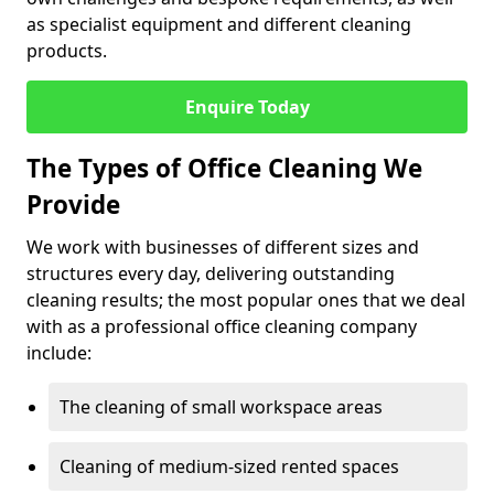
as specialist equipment and different cleaning
products.
Enquire Today
The Types of Office Cleaning We
Provide
We work with businesses of different sizes and
structures every day, delivering outstanding
cleaning results; the most popular ones that we deal
with as a professional office cleaning company
include:
The cleaning of small workspace areas
Cleaning of medium-sized rented spaces