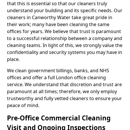
that this is essential so that our cleaners truly
understand your building and its specific needs. Our
cleaners in Canworthy Water take great pride in
their work; many have been cleaning the same
offices for years. We believe that trust is paramount
to a successful relationship between a company and
cleaning teams. In light of this, we strongly value the
confidentiality and security systems you may have in
place.
We clean government billings, banks, and NHS
offices and offer a full London office cleaning
service. We understand that discretion and trust are
paramount at all times; therefore, we only employ
trustworthy and fully vetted cleaners to ensure your
peace of mind.
Pre-Office Commercial Cleaning
Visit and Ongoing Inspections