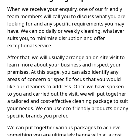
When we receive your enquiry, one of our friendly
team members will call you to discuss what you are
looking for and any specific requirements you may
have. We can do daily or weekly cleaning, whatever
suits you, to minimise disruption and offer
exceptional service.
After that, we will usually arrange an on-site visit to
learn more about your business and inspect your
premises. At this stage, you can also identify any
areas of concern or specific focus that you would
like our cleaners to address. Once we have spoken
to you and carried out the visit, we will put together
a tailored and cost-effective cleaning package to suit
your needs. We can use eco-friendly products or any
specific brands you prefer.
We can put together various packages to achieve
something you are ultimately happy with at a cost