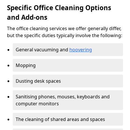
Specific Office Cleaning Options
and Add-ons
The office cleaning services we offer generally differ,
but the specific duties typically involve the following:
General vacuuming and
hoovering
Mopping
Dusting desk spaces
Sanitising phones, mouses, keyboards and
computer monitors
The cleaning of shared areas and spaces