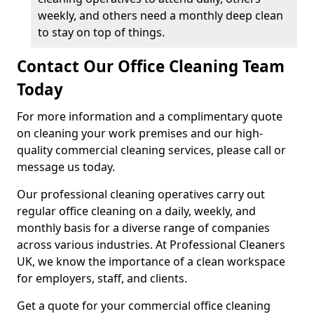
weekly, and others need a monthly deep clean
to stay on top of things.
Contact Our Office Cleaning Team
Today
For more information and a complimentary quote
on cleaning your work premises and our high-
quality commercial cleaning services, please call or
message us today.
Our professional cleaning operatives carry out
regular office cleaning on a daily, weekly, and
monthly basis for a diverse range of companies
across various industries. At Professional Cleaners
UK, we know the importance of a clean workspace
for employers, staff, and clients.
Get a quote for your commercial office cleaning