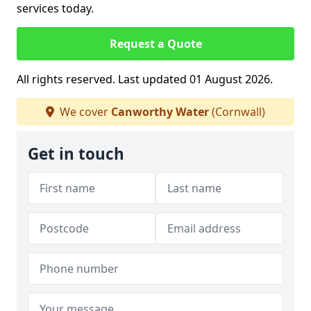
services today.
Request a Quote
All rights reserved. Last updated 01 August 2026.
We cover
Canworthy Water
(Cornwall)
Get in touch