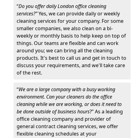
“
Do you offer daily London office cleaning
services?”
Yes, we can provide daily or weekly
cleaning services for your company. For some
smaller companies, we also clean on a bi-
weekly or monthly basis to help keep on top of
things. Our teams are flexible and can work
around you; we can bring all the cleaning
products. It's best to call us and get in touch to
discuss your requirements, and we'll take care
of the rest.
“
We are a large company with a busy working
environment. Can your cleaners do the office
cleaning while we are working, or does it need to
be done outside of business hours
?” As a leading
office cleaning company and provider of
general contract cleaning services, we offer
flexible cleaning schedules at your