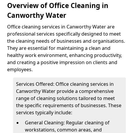
Overview of Office Cleaning in
Canworthy Water
Office cleaning services in Canworthy Water are
professional services specifically designed to meet
the cleaning needs of businesses and organisations.
They are essential for maintaining a clean and
healthy work environment, enhancing productivity,
and creating a positive impression on clients and
employees.
Services Offered: Office cleaning services in
Canworthy Water provide a comprehensive
range of cleaning solutions tailored to meet
the specific requirements of businesses. These
services typically include:
General Cleaning: Regular cleaning of
workstations, common areas, and