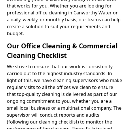
that works for you. Whether you are looking for
professional office cleaning in Canworthy Water on
a daily, weekly, or monthly basis, our teams can help
create a solution to suit your requirements and
budget.
Our Office Cleaning & Commercial
Cleaning Checklist
We strive to ensure that our work is consistently
carried out to the highest industry standards. In
light of this, we have cleaning supervisors who make
regular visits to all the offices we clean to ensure
that top-quality cleaning is delivered as part of our
ongoing commitment to you, whether you are a
small local business or a multinational company. The
supervisor will conduct reports and audits
(following our cleaning checklist) to monitor the
performance of the cleaners. These fully trained