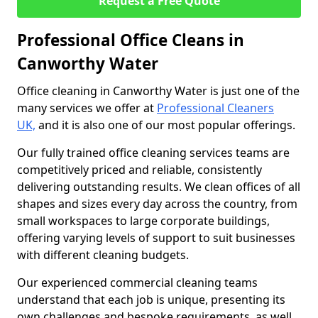
Request a Free Quote
Professional Office Cleans in
Canworthy Water
Office cleaning in Canworthy Water is just one of the
many services we offer at
Professional Cleaners
UK,
and it is also one of our most popular offerings.
Our fully trained office cleaning services teams are
competitively priced and reliable, consistently
delivering outstanding results. We clean offices of all
shapes and sizes every day across the country, from
small workspaces to large corporate buildings,
offering varying levels of support to suit businesses
with different cleaning budgets.
Our experienced commercial cleaning teams
understand that each job is unique, presenting its
own challenges and bespoke requirements, as well