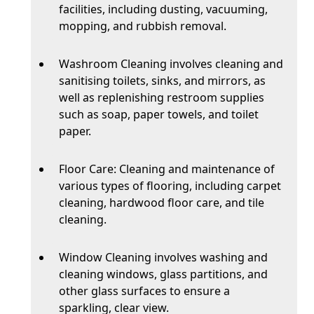
facilities, including dusting, vacuuming,
mopping, and rubbish removal.
Washroom Cleaning involves cleaning and
sanitising toilets, sinks, and mirrors, as
well as replenishing restroom supplies
such as soap, paper towels, and toilet
paper.
Floor Care: Cleaning and maintenance of
various types of flooring, including carpet
cleaning, hardwood floor care, and tile
cleaning.
Window Cleaning involves washing and
cleaning windows, glass partitions, and
other glass surfaces to ensure a
sparkling, clear view.