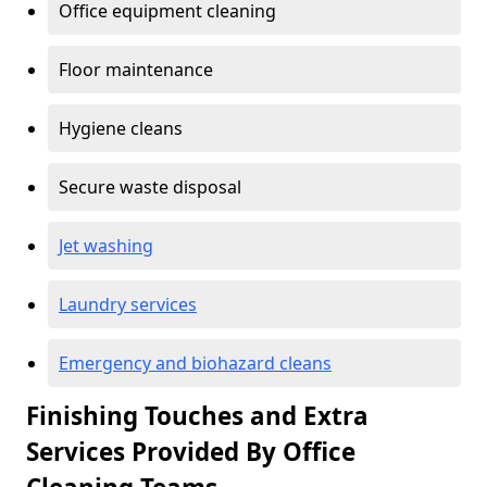
Office equipment cleaning
Floor maintenance
Hygiene cleans
Secure waste disposal
Jet washing
Laundry services
Emergency and biohazard cleans
Finishing Touches and Extra
Services Provided By Office