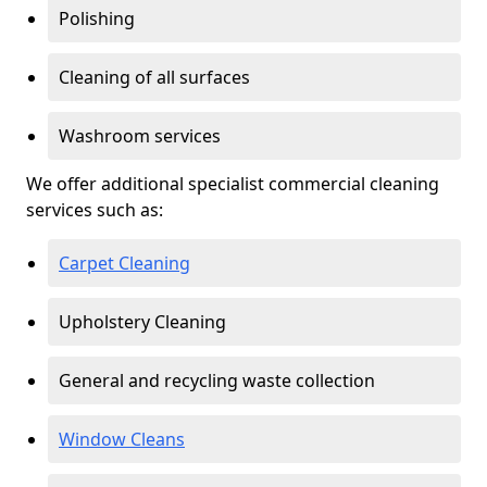
Polishing
Cleaning of all surfaces
Washroom services
We offer additional specialist commercial cleaning
services such as:
Carpet Cleaning
Upholstery Cleaning
General and recycling waste collection
Window Cleans