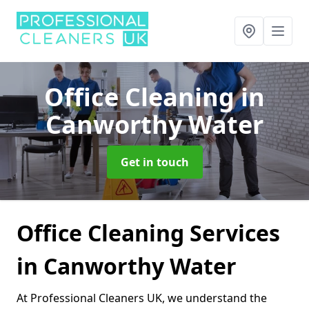
Office Cleaning
in
Canworthy Water
Get in touch
Office Cleaning Services
in Canworthy Water
At Professional Cleaners UK, we understand the