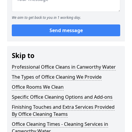
We aim to get back to you in 1 working day.
Send message
Skip to
Professional Office Cleans in Canworthy Water
The Types of Office Cleaning We Provide
Office Rooms We Clean
Specific Office Cleaning Options and Add-ons
Finishing Touches and Extra Services Provided
By Office Cleaning Teams
Office Cleaning Times - Cleaning Services in
Canworthy Water