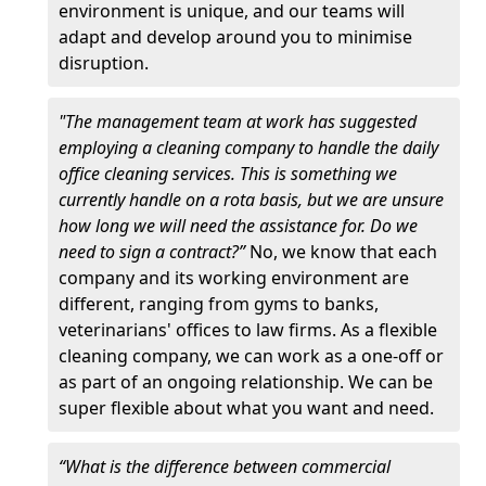
environment is unique, and our teams will
adapt and develop around you to minimise
disruption.
"The management team at work has suggested
employing a cleaning company to handle the daily
office cleaning services. This is something we
currently handle on a rota basis, but we are unsure
how long we will need the assistance for. Do we
need to sign a contract?”
No, we know that each
company and its working environment are
different, ranging from gyms to banks,
veterinarians' offices to law firms. As a flexible
cleaning company, we can work as a one-off or
as part of an ongoing relationship. We can be
super flexible about what you want and need.
“What is the difference between commercial