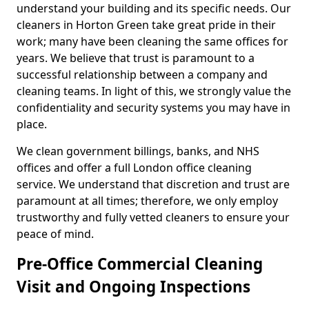
understand your building and its specific needs. Our
cleaners in Horton Green take great pride in their
work; many have been cleaning the same offices for
years. We believe that trust is paramount to a
successful relationship between a company and
cleaning teams. In light of this, we strongly value the
confidentiality and security systems you may have in
place.
We clean government billings, banks, and NHS
offices and offer a full London office cleaning
service. We understand that discretion and trust are
paramount at all times; therefore, we only employ
trustworthy and fully vetted cleaners to ensure your
peace of mind.
Pre-Office Commercial Cleaning
Visit and Ongoing Inspections