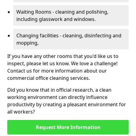
Waiting Rooms - cleaning and polishing,
including glasswork and windows.
Changing facilities - cleaning, disinfecting and
mopping,
If you have any other rooms that you'd like us to
inspect, please let us know. We love a challenge!
Contact us for more information about our
commercial office cleaning services.
Did you know that in official research, a clean
working environment can directly influence
productivity by creating a pleasant environment for
all workers?
Request More Information