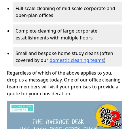
Full-scale cleaning of mid-scale corporate and
open-plan offices
Complete cleaning of large corporate
establishments with multiple floors
Small and bespoke home study cleans (often
covered by our
domestic cleaning teams
)
Regardless of which of the above applies to you,
drop us a message today. One of our office cleaning
team members will visit your premises to provide a
quote for your consideration.