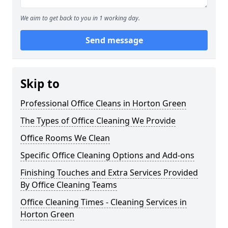
We aim to get back to you in 1 working day.
Send message
Skip to
Professional Office Cleans in Horton Green
The Types of Office Cleaning We Provide
Office Rooms We Clean
Specific Office Cleaning Options and Add-ons
Finishing Touches and Extra Services Provided
By Office Cleaning Teams
Office Cleaning Times - Cleaning Services in
Horton Green