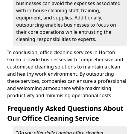
businesses can avoid the expenses associated
with in-house cleaning staff, training,
equipment, and supplies. Additionally,
outsourcing enables businesses to focus on
their core operations while entrusting the
cleaning responsibilities to experts.
In conclusion, office cleaning services in Horton
Green provide businesses with comprehensive and
customised cleaning solutions to maintain a clean
and healthy work environment. By outsourcing
these services, companies can ensure a professional
and welcoming atmosphere while maximising
productivity and minimising operational costs.
Frequently Asked Questions About
Our Office Cleaning Service
“
Do you offer daily London office cleaning