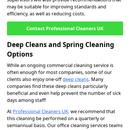
may be suitable for improving standards and
efficiency, as well as reducing costs.
Contact Professional Cleaners UK
Deep Cleans and Spring Cleaning
Options
While an ongoing commercial cleaning service is
often enough for most companies, some of our
clients also enjoy one-off
deep cleans
. Many
companies find these deep cleans particularly
beneficial and even help prevent the number of sick
days among staff!
At
Professional Cleaners UK,
we recommend that
this cleaning be performed on a quarterly or
semiannual basis. Our office cleaning services teams