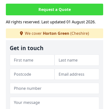
Request a Quote
All rights reserved. Last updated 01 August 2026.
We cover
Horton Green
(Cheshire)
Get in touch