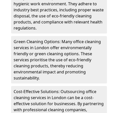
hygienic work environment. They adhere to
industry best practices, including proper waste
disposal, the use of eco-friendly cleaning
products, and compliance with relevant health
regulations.
Green Cleaning Options: Many office cleaning
services in London offer environmentally
friendly or green cleaning options. These
services prioritise the use of eco-friendly
cleaning products, thereby reducing
environmental impact and promoting
sustainability.
Cost-Effective Solutions: Outsourcing office
cleaning services in London can be a cost-
effective solution for businesses. By partnering
with professional cleaning companies,