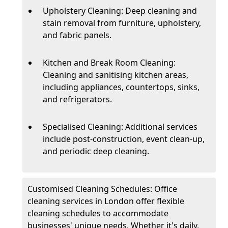
Upholstery Cleaning: Deep cleaning and
stain removal from furniture, upholstery,
and fabric panels.
Kitchen and Break Room Cleaning:
Cleaning and sanitising kitchen areas,
including appliances, countertops, sinks,
and refrigerators.
Specialised Cleaning: Additional services
include post-construction, event clean-up,
and periodic deep cleaning.
Customised Cleaning Schedules: Office
cleaning services in London offer flexible
cleaning schedules to accommodate
businesses' unique needs. Whether it's daily,