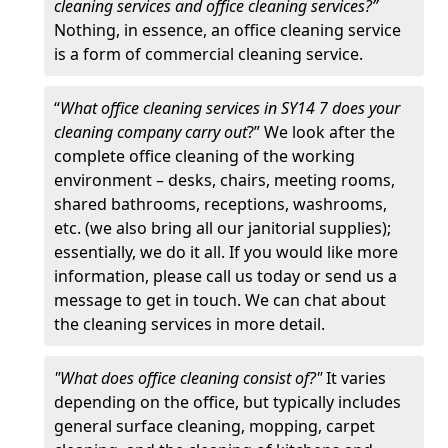
cleaning services and office cleaning services?”
Nothing, in essence, an office cleaning service
is a form of commercial cleaning service.
“
What office cleaning services in SY14 7 does your
cleaning company carry out
?” We look after the
complete office cleaning of the working
environment – desks, chairs, meeting rooms,
shared bathrooms, receptions, washrooms,
etc. (we also bring all our janitorial supplies);
essentially, we do it all. If you would like more
information, please call us today or send us a
message to get in touch. We can chat about
the cleaning services in more detail.
"What does office cleaning consist of?"
It varies
depending on the office, but typically includes
general surface cleaning, mopping, carpet