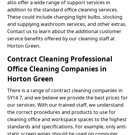
also offer a wide range of support services in
addition to the standard office cleaning services.
These could include changing light bulbs, stocking
and supplying washroom services, and other extras.
Contact us to learn about the additional customer
service benefits offered by our cleaning staff at
Horton Green.
Contract Cleaning Professional
Office Cleaning Companies in
Horton Green
There is a range of contract cleaning companies in
SY14 7, and we believe we provide the best prices for
our services. With our trained staff, we understand
the correct procedures and products to use for
cleaning office and workspace spaces to the highest
standards and specifications. For example, only anti-
static screen wipes should be used on computer