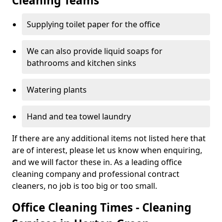
Cleaning Teams
Supplying toilet paper for the office
We can also provide liquid soaps for
bathrooms and kitchen sinks
Watering plants
Hand and tea towel laundry
If there are any additional items not listed here that
are of interest, please let us know when enquiring,
and we will factor these in. As a leading office
cleaning company and professional contract
cleaners, no job is too big or too small.
Office Cleaning Times - Cleaning