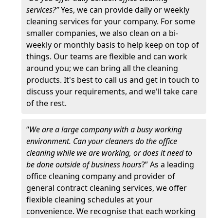
services?”
Yes, we can provide daily or weekly
cleaning services for your company. For some
smaller companies, we also clean on a bi-
weekly or monthly basis to help keep on top of
things. Our teams are flexible and can work
around you; we can bring all the cleaning
products. It's best to call us and get in touch to
discuss your requirements, and we'll take care
of the rest.
“
We are a large company with a busy working
environment. Can your cleaners do the office
cleaning while we are working, or does it need to
be done outside of business hours
?” As a leading
office cleaning company and provider of
general contract cleaning services, we offer
flexible cleaning schedules at your
convenience. We recognise that each working