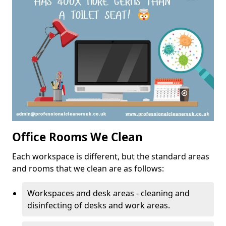
Office Rooms We Clean
Each workspace is different, but the standard areas
and rooms that we clean are as follows:
Workspaces and desk areas - cleaning and
disinfecting of desks and work areas.