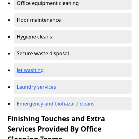
Office equipment cleaning
Floor maintenance
Hygiene cleans
Secure waste disposal
Jet washing
Laundry services
Emergency and biohazard cleans
Finishing Touches and Extra
Services Provided By Office