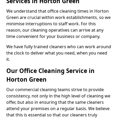
Services in Horton Green
We understand that office cleaning times in Horton
Green are crucial within work establishments, so we
minimise interruptions to staff work. For this
reason, our cleaning operatives can arrive at any
time convenient for your business or company.
We have fully trained cleaners who can work around
the clock to deliver what you need, when you need
it.
Our Office Cleaning Service in
Horton Green
Our commercial cleaning teams strive to provide
consistency, not only in the high level of cleaning we
offer, but also in ensuring that the same cleaners
attend your premises on a regular basis. We believe
that this is essential so that our cleaners truly