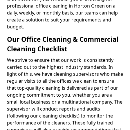
professional office cleaning in Horton Green on a
daily, weekly, or monthly basis, our teams can help
create a solution to suit your requirements and
budget.
Our Office Cleaning & Commercial
Cleaning Checklist
We strive to ensure that our work is consistently
carried out to the highest industry standards. In
light of this, we have cleaning supervisors who make
regular visits to all the offices we clean to ensure
that top-quality cleaning is delivered as part of our
ongoing commitment to you, whether you are a
small local business or a multinational company. The
supervisor will conduct reports and audits
(following our cleaning checklist) to monitor the
performance of the cleaners. These fully trained
supervisors will also provide recommendations that