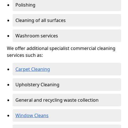
Polishing
Cleaning of all surfaces
Washroom services
We offer additional specialist commercial cleaning
services such as:
Carpet Cleaning
Upholstery Cleaning
General and recycling waste collection
Window Cleans