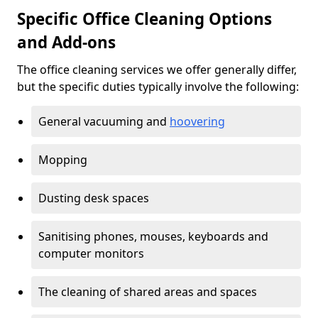
Specific Office Cleaning Options
and Add-ons
The office cleaning services we offer generally differ,
but the specific duties typically involve the following:
General vacuuming and
hoovering
Mopping
Dusting desk spaces
Sanitising phones, mouses, keyboards and
computer monitors
The cleaning of shared areas and spaces