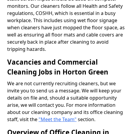
monitors. Our cleaners follow all Health and Safety
regulations, COSHH, which is essential in a busy
workplace. This includes using wet floor signage
when cleaners have just mopped the floor space, as
well as ensuring all floor mats and cable covers are
securely back in place after cleaning to avoid
tripping hazards.
Vacancies and Commercial
Cleaning Jobs in Horton Green
We are not currently recruiting cleaners, but we
invite you to send us a message. We will keep your
details on file and, should a suitable opportunity
arise, we will contact you. For more information
about our cleaning company and its office cleaning
staff, visit the
"Meet the Team"
section.
Overview of Office Cleaning in