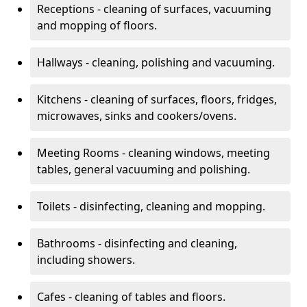
Receptions - cleaning of surfaces, vacuuming
and mopping of floors.
Hallways - cleaning, polishing and vacuuming.
Kitchens - cleaning of surfaces, floors, fridges,
microwaves, sinks and cookers/ovens.
Meeting Rooms - cleaning windows, meeting
tables, general vacuuming and polishing.
Toilets - disinfecting, cleaning and mopping.
Bathrooms - disinfecting and cleaning,
including showers.
Cafes - cleaning of tables and floors.