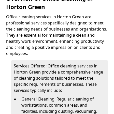
Horton Green
Office cleaning services in Horton Green are
professional services specifically designed to meet
the cleaning needs of businesses and organisations.
They are essential for maintaining a clean and
healthy work environment, enhancing productivity,
and creating a positive impression on clients and
employees.
Services Offered: Office cleaning services in
Horton Green provide a comprehensive range
of cleaning solutions tailored to meet the
specific requirements of businesses. These
services typically include:
General Cleaning: Regular cleaning of
workstations, common areas, and
facilities, including dusting, vacuuming,