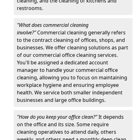
cleaning, and the cleaning of kitchens and
restrooms.
"What does commercial cleaning
involve?"
Commercial cleaning generally refers
to the contract cleaning of offices, shops, and
businesses. We offer cleaning solutions as part
of our commercial office cleaning services.
You'll be assigned a dedicated account
manager to handle your commercial office
cleaning, allowing you to focus on maintaining
workplace hygiene and ensuring employee
health. We service both smaller independent
businesses and large office buildings.
"How do you keep your office clean?"
It depends
on the office and its size. Some require
cleaning operatives to attend daily, others
weekly, and others need a monthly deep clean