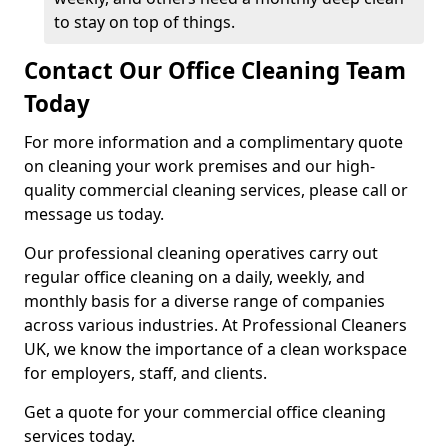
to stay on top of things.
Contact Our Office Cleaning Team
Today
For more information and a complimentary quote
on cleaning your work premises and our high-
quality commercial cleaning services, please call or
message us today.
Our professional cleaning operatives carry out
regular office cleaning on a daily, weekly, and
monthly basis for a diverse range of companies
across various industries. At Professional Cleaners
UK, we know the importance of a clean workspace
for employers, staff, and clients.
Get a quote for your commercial office cleaning
services today.