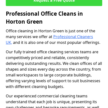
Request a Free Quote
Professional Office Cleans in
Horton Green
Office cleaning in Horton Green is just one of the
many services we offer at
Professional Cleaners
UK,
and it is also one of our most popular offerings.
Our fully trained office cleaning services teams are
competitively priced and reliable, consistently
delivering outstanding results. We clean offices of all
shapes and sizes every day across the country, from
small workspaces to large corporate buildings,
offering varying levels of support to suit businesses
with different cleaning budgets.
Our experienced commercial cleaning teams
understand that each job is unique, presenting its
own challenges and bespoke requirements, as well