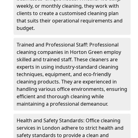
weekly, or monthly cleaning, they work with
clients to create a customised cleaning plan
that suits their operational requirements and
budget.
Trained and Professional Staff: Professional
cleaning companies in Horton Green employ
skilled and trained staff. These cleaners are
experts in using industry-standard cleaning
techniques, equipment, and eco-friendly
cleaning products. They are experienced in
handling various office environments, ensuring
efficient and thorough cleaning while
maintaining a professional demeanour.
Health and Safety Standards: Office cleaning
services in London adhere to strict health and
safety standards to provide a clean and