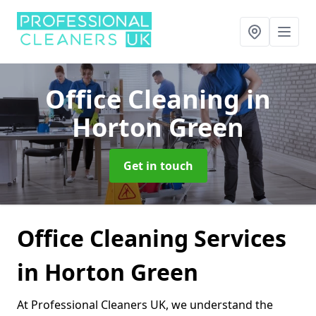
Office Cleaning
in
Horton Green
Get in touch
Office Cleaning Services
in Horton Green
At Professional Cleaners UK, we understand the