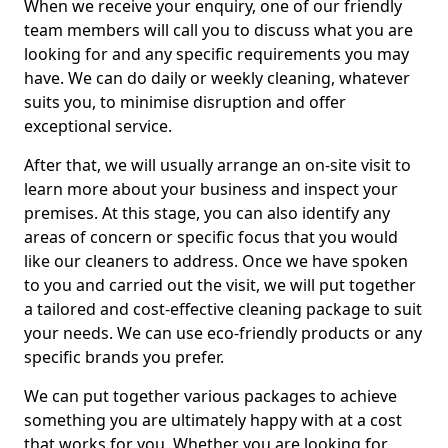
When we receive your enquiry, one of our friendly
team members will call you to discuss what you are
looking for and any specific requirements you may
have. We can do daily or weekly cleaning, whatever
suits you, to minimise disruption and offer
exceptional service.
After that, we will usually arrange an on-site visit to
learn more about your business and inspect your
premises. At this stage, you can also identify any
areas of concern or specific focus that you would
like our cleaners to address. Once we have spoken
to you and carried out the visit, we will put together
a tailored and cost-effective cleaning package to suit
your needs. We can use eco-friendly products or any
specific brands you prefer.
We can put together various packages to achieve
something you are ultimately happy with at a cost
that works for you. Whether you are looking for