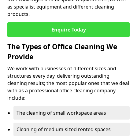
as specialist equipment and different cleaning
products.
Enquire Today
The Types of Office Cleaning We
Provide
We work with businesses of different sizes and
structures every day, delivering outstanding
cleaning results; the most popular ones that we deal
with as a professional office cleaning company
include:
The cleaning of small workspace areas
Cleaning of medium-sized rented spaces