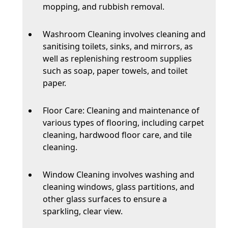
mopping, and rubbish removal.
Washroom Cleaning involves cleaning and
sanitising toilets, sinks, and mirrors, as
well as replenishing restroom supplies
such as soap, paper towels, and toilet
paper.
Floor Care: Cleaning and maintenance of
various types of flooring, including carpet
cleaning, hardwood floor care, and tile
cleaning.
Window Cleaning involves washing and
cleaning windows, glass partitions, and
other glass surfaces to ensure a
sparkling, clear view.