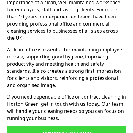
importance of a clean, well-maintained workspace
for employers, staff and visiting clients. For more
than 10 years, our experienced teams have been
providing professional office and commercial
cleaning services to businesses of all sizes across
the UK.
A clean office is essential for maintaining employee
morale, supporting good hygiene, improving
productivity and meeting health and safety
standards. It also creates a strong first impression
for clients and visitors, reinforcing a professional
and organised image.
If you need dependable office or contract cleaning in
Horton Green, get in touch with us today. Our team
will handle your cleaning needs so you can focus on
running your business.