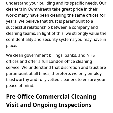
understand your building and its specific needs. Our
cleaners in Cwmhiraeth take great pride in their
work; many have been cleaning the same offices for
years. We believe that trust is paramount to a
successful relationship between a company and
cleaning teams. In light of this, we strongly value the
confidentiality and security systems you may have in
place.
We clean government billings, banks, and NHS
offices and offer a full London office cleaning
service. We understand that discretion and trust are
paramount at all times; therefore, we only employ
trustworthy and fully vetted cleaners to ensure your
peace of mind.
Pre-Office Commercial Cleaning
Visit and Ongoing Inspections