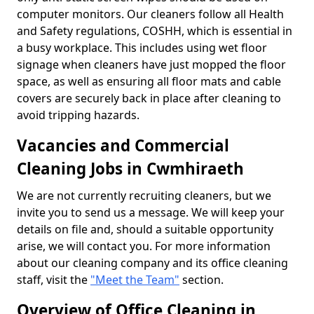
computer monitors. Our cleaners follow all Health
and Safety regulations, COSHH, which is essential in
a busy workplace. This includes using wet floor
signage when cleaners have just mopped the floor
space, as well as ensuring all floor mats and cable
covers are securely back in place after cleaning to
avoid tripping hazards.
Vacancies and Commercial
Cleaning Jobs in Cwmhiraeth
We are not currently recruiting cleaners, but we
invite you to send us a message. We will keep your
details on file and, should a suitable opportunity
arise, we will contact you. For more information
about our cleaning company and its office cleaning
staff, visit the
"Meet the Team"
section.
Overview of Office Cleaning in