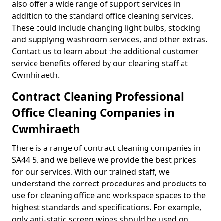
also offer a wide range of support services in
addition to the standard office cleaning services.
These could include changing light bulbs, stocking
and supplying washroom services, and other extras.
Contact us to learn about the additional customer
service benefits offered by our cleaning staff at
Cwmhiraeth.
Contract Cleaning Professional
Office Cleaning Companies in
Cwmhiraeth
There is a range of contract cleaning companies in
SA44 5, and we believe we provide the best prices
for our services. With our trained staff, we
understand the correct procedures and products to
use for cleaning office and workspace spaces to the
highest standards and specifications. For example,
only anti-static screen wipes should be used on