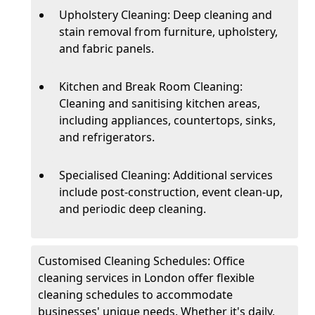
Upholstery Cleaning: Deep cleaning and
stain removal from furniture, upholstery,
and fabric panels.
Kitchen and Break Room Cleaning:
Cleaning and sanitising kitchen areas,
including appliances, countertops, sinks,
and refrigerators.
Specialised Cleaning: Additional services
include post-construction, event clean-up,
and periodic deep cleaning.
Customised Cleaning Schedules: Office
cleaning services in London offer flexible
cleaning schedules to accommodate
businesses' unique needs. Whether it's daily,