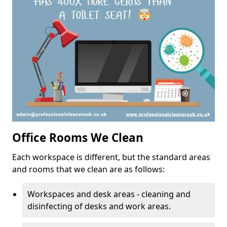
Office Rooms We Clean
Each workspace is different, but the standard areas
and rooms that we clean are as follows:
Workspaces and desk areas - cleaning and
disinfecting of desks and work areas.