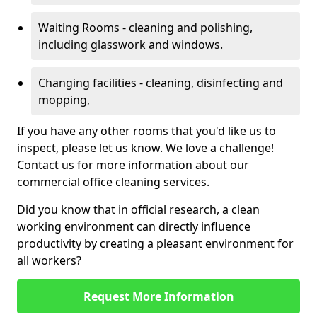
Waiting Rooms - cleaning and polishing,
including glasswork and windows.
Changing facilities - cleaning, disinfecting and
mopping,
If you have any other rooms that you'd like us to
inspect, please let us know. We love a challenge!
Contact us for more information about our
commercial office cleaning services.
Did you know that in official research, a clean
working environment can directly influence
productivity by creating a pleasant environment for
all workers?
Request More Information