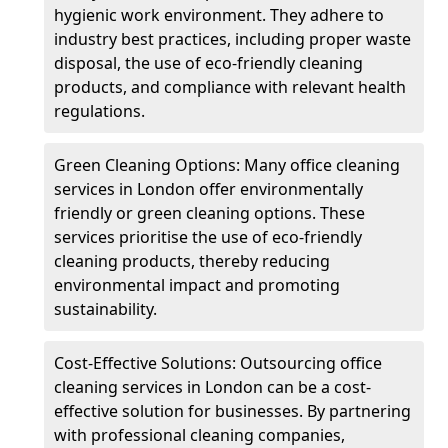
hygienic work environment. They adhere to
industry best practices, including proper waste
disposal, the use of eco-friendly cleaning
products, and compliance with relevant health
regulations.
Green Cleaning Options: Many office cleaning
services in London offer environmentally
friendly or green cleaning options. These
services prioritise the use of eco-friendly
cleaning products, thereby reducing
environmental impact and promoting
sustainability.
Cost-Effective Solutions: Outsourcing office
cleaning services in London can be a cost-
effective solution for businesses. By partnering
with professional cleaning companies,