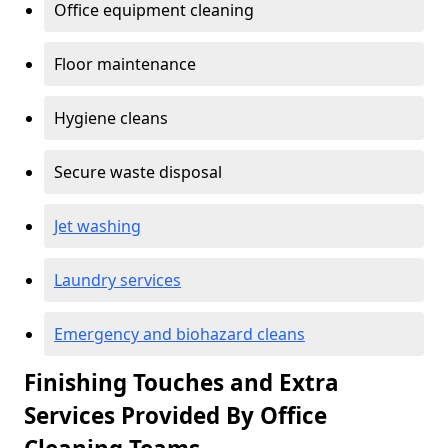
Office equipment cleaning
Floor maintenance
Hygiene cleans
Secure waste disposal
Jet washing
Laundry services
Emergency and biohazard cleans
Finishing Touches and Extra
Services Provided By Office