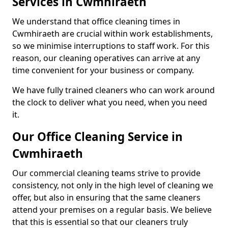
Services in Cwmhiraeth
We understand that office cleaning times in
Cwmhiraeth are crucial within work establishments,
so we minimise interruptions to staff work. For this
reason, our cleaning operatives can arrive at any
time convenient for your business or company.
We have fully trained cleaners who can work around
the clock to deliver what you need, when you need
it.
Our Office Cleaning Service in
Cwmhiraeth
Our commercial cleaning teams strive to provide
consistency, not only in the high level of cleaning we
offer, but also in ensuring that the same cleaners
attend your premises on a regular basis. We believe
that this is essential so that our cleaners truly