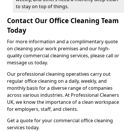
to stay on top of things.
Contact Our Office Cleaning Team
Today
For more information and a complimentary quote
on cleaning your work premises and our high-
quality commercial cleaning services, please call or
message us today.
Our professional cleaning operatives carry out
regular office cleaning on a daily, weekly, and
monthly basis for a diverse range of companies
across various industries. At Professional Cleaners
UK, we know the importance of a clean workspace
for employers, staff, and clients.
Get a quote for your commercial office cleaning
services today.