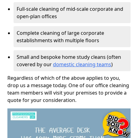
Full-scale cleaning of mid-scale corporate and
open-plan offices
Complete cleaning of large corporate
establishments with multiple floors
Small and bespoke home study cleans (often
covered by our
domestic cleaning teams
)
Regardless of which of the above applies to you,
drop us a message today. One of our office cleaning
team members will visit your premises to provide a
quote for your consideration.