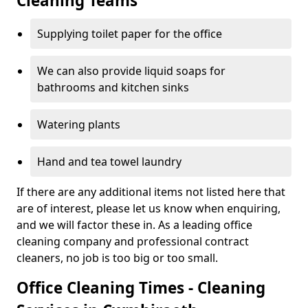
Cleaning Teams
Supplying toilet paper for the office
We can also provide liquid soaps for
bathrooms and kitchen sinks
Watering plants
Hand and tea towel laundry
If there are any additional items not listed here that
are of interest, please let us know when enquiring,
and we will factor these in. As a leading office
cleaning company and professional contract
cleaners, no job is too big or too small.
Office Cleaning Times - Cleaning