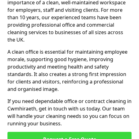
importance of a clean, well-maintained workspace
for employers, staff and visiting clients. For more
than 10 years, our experienced teams have been
providing professional office and commercial
cleaning services to businesses of all sizes across
the UK.
A clean office is essential for maintaining employee
morale, supporting good hygiene, improving
productivity and meeting health and safety
standards. It also creates a strong first impression
for clients and visitors, reinforcing a professional
and organised image.
If you need dependable office or contract cleaning in
Cwmhiraeth, get in touch with us today. Our team
will handle your cleaning needs so you can focus on
running your business.