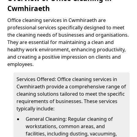
Cwmhiraeth
Office cleaning services in Cwmhiraeth are
professional services specifically designed to meet
the cleaning needs of businesses and organisations.
They are essential for maintaining a clean and
healthy work environment, enhancing productivity,
and creating a positive impression on clients and
employees.
Services Offered: Office cleaning services in
Cwmhiraeth provide a comprehensive range of
cleaning solutions tailored to meet the specific
requirements of businesses. These services
typically include:
General Cleaning: Regular cleaning of
workstations, common areas, and
facilities, including dusting, vacuuming,