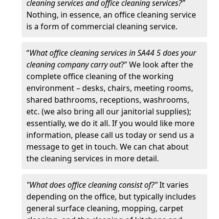
cleaning services and office cleaning services?”
Nothing, in essence, an office cleaning service
is a form of commercial cleaning service.
“
What office cleaning services in SA44 5 does your
cleaning company carry out
?” We look after the
complete office cleaning of the working
environment – desks, chairs, meeting rooms,
shared bathrooms, receptions, washrooms,
etc. (we also bring all our janitorial supplies);
essentially, we do it all. If you would like more
information, please call us today or send us a
message to get in touch. We can chat about
the cleaning services in more detail.
"What does office cleaning consist of?"
It varies
depending on the office, but typically includes
general surface cleaning, mopping, carpet