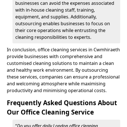
businesses can avoid the expenses associated
with in-house cleaning staff, training,
equipment, and supplies. Additionally,
outsourcing enables businesses to focus on
their core operations while entrusting the
cleaning responsibilities to experts.
In conclusion, office cleaning services in Cwmhiraeth
provide businesses with comprehensive and
customised cleaning solutions to maintain a clean
and healthy work environment. By outsourcing
these services, companies can ensure a professional
and welcoming atmosphere while maximising
productivity and minimising operational costs.
Frequently Asked Questions About
Our Office Cleaning Service
“
Do you offer daily London office cleaning