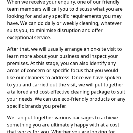
When we receive your enquiry, one of our friendly
team members will call you to discuss what you are
looking for and any specific requirements you may
have. We can do daily or weekly cleaning, whatever
suits you, to minimise disruption and offer
exceptional service.
After that, we will usually arrange an on-site visit to
learn more about your business and inspect your
premises. At this stage, you can also identify any
areas of concern or specific focus that you would
like our cleaners to address. Once we have spoken
to you and carried out the visit, we will put together
a tailored and cost-effective cleaning package to suit
your needs. We can use eco-friendly products or any
specific brands you prefer.
We can put together various packages to achieve
something you are ultimately happy with at a cost
that works for you. Whether you are looking for