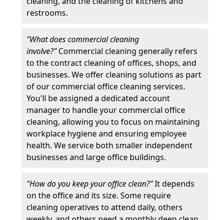
cleaning, and the cleaning of kitchens and
restrooms.
"What does commercial cleaning
involve?"
Commercial cleaning generally refers
to the contract cleaning of offices, shops, and
businesses. We offer cleaning solutions as part
of our commercial office cleaning services.
You'll be assigned a dedicated account
manager to handle your commercial office
cleaning, allowing you to focus on maintaining
workplace hygiene and ensuring employee
health. We service both smaller independent
businesses and large office buildings.
"How do you keep your office clean?"
It depends
on the office and its size. Some require
cleaning operatives to attend daily, others
weekly, and others need a monthly deep clean