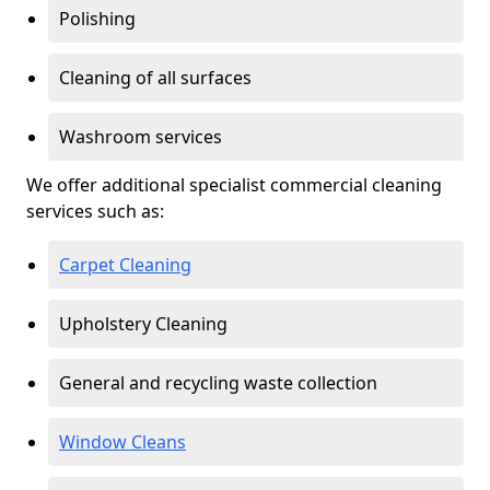
Polishing
Cleaning of all surfaces
Washroom services
We offer additional specialist commercial cleaning
services such as:
Carpet Cleaning
Upholstery Cleaning
General and recycling waste collection
Window Cleans