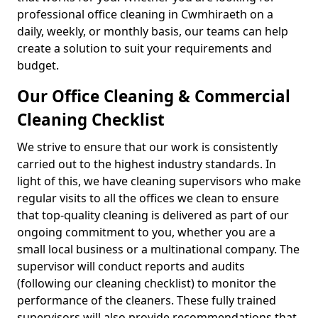
professional office cleaning in Cwmhiraeth on a
daily, weekly, or monthly basis, our teams can help
create a solution to suit your requirements and
budget.
Our Office Cleaning & Commercial
Cleaning Checklist
We strive to ensure that our work is consistently
carried out to the highest industry standards. In
light of this, we have cleaning supervisors who make
regular visits to all the offices we clean to ensure
that top-quality cleaning is delivered as part of our
ongoing commitment to you, whether you are a
small local business or a multinational company. The
supervisor will conduct reports and audits
(following our cleaning checklist) to monitor the
performance of the cleaners. These fully trained
supervisors will also provide recommendations that