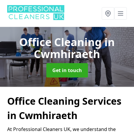
Office Cleaning
in
Cwmhiraeth
Get in touch
Office Cleaning Services
in Cwmhiraeth
At Professional Cleaners UK, we understand the