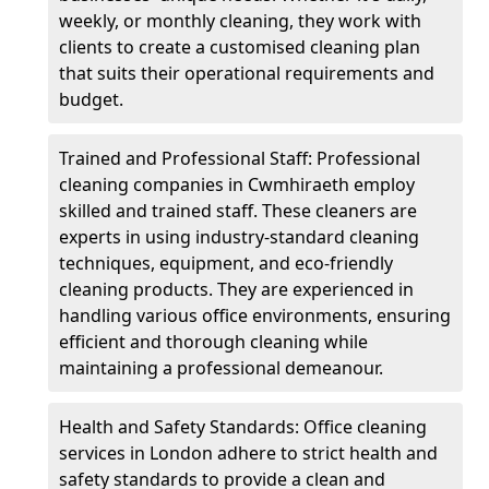
weekly, or monthly cleaning, they work with
clients to create a customised cleaning plan
that suits their operational requirements and
budget.
Trained and Professional Staff: Professional
cleaning companies in Cwmhiraeth employ
skilled and trained staff. These cleaners are
experts in using industry-standard cleaning
techniques, equipment, and eco-friendly
cleaning products. They are experienced in
handling various office environments, ensuring
efficient and thorough cleaning while
maintaining a professional demeanour.
Health and Safety Standards: Office cleaning
services in London adhere to strict health and
safety standards to provide a clean and