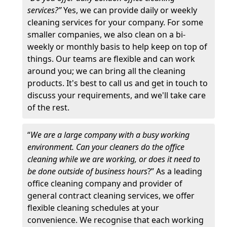
services?”
Yes, we can provide daily or weekly
cleaning services for your company. For some
smaller companies, we also clean on a bi-
weekly or monthly basis to help keep on top of
things. Our teams are flexible and can work
around you; we can bring all the cleaning
products. It's best to call us and get in touch to
discuss your requirements, and we'll take care
of the rest.
“
We are a large company with a busy working
environment. Can your cleaners do the office
cleaning while we are working, or does it need to
be done outside of business hours
?” As a leading
office cleaning company and provider of
general contract cleaning services, we offer
flexible cleaning schedules at your
convenience. We recognise that each working