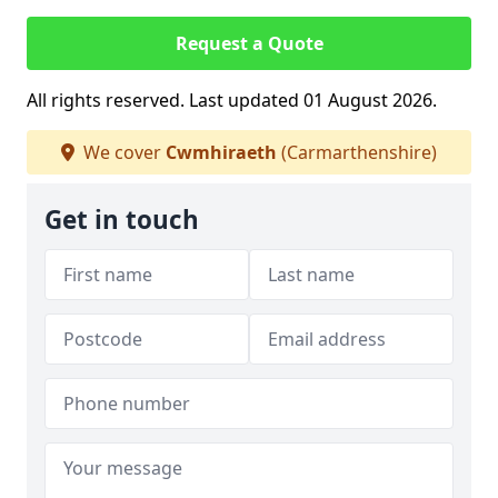
Request a Quote
All rights reserved. Last updated 01 August 2026.
We cover
Cwmhiraeth
(Carmarthenshire)
Get in touch