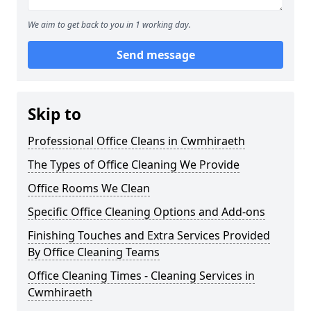
We aim to get back to you in 1 working day.
Send message
Skip to
Professional Office Cleans in Cwmhiraeth
The Types of Office Cleaning We Provide
Office Rooms We Clean
Specific Office Cleaning Options and Add-ons
Finishing Touches and Extra Services Provided
By Office Cleaning Teams
Office Cleaning Times - Cleaning Services in
Cwmhiraeth