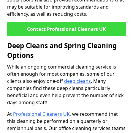
may be suitable for improving standards and
efficiency, as well as reducing costs.
Contact Professional Cleaners UK
Deep Cleans and Spring Cleaning
Options
While an ongoing commercial cleaning service is
often enough for most companies, some of our
clients also enjoy one-off
deep cleans
. Many
companies find these deep cleans particularly
beneficial and even help prevent the number of sick
days among staff!
At
Professional Cleaners UK,
we recommend that
this cleaning be performed on a quarterly or
semiannual basis. Our office cleaning services teams