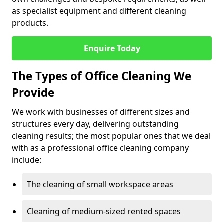
as specialist equipment and different cleaning
products.
Enquire Today
The Types of Office Cleaning We
Provide
We work with businesses of different sizes and
structures every day, delivering outstanding
cleaning results; the most popular ones that we deal
with as a professional office cleaning company
include:
The cleaning of small workspace areas
Cleaning of medium-sized rented spaces