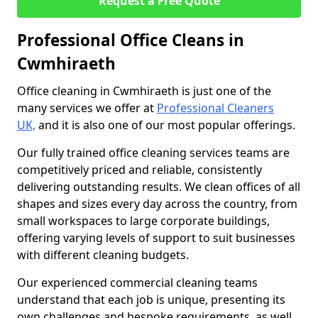
Request a Free Quote
Professional Office Cleans in
Cwmhiraeth
Office cleaning in Cwmhiraeth is just one of the
many services we offer at
Professional Cleaners
UK,
and it is also one of our most popular offerings.
Our fully trained office cleaning services teams are
competitively priced and reliable, consistently
delivering outstanding results. We clean offices of all
shapes and sizes every day across the country, from
small workspaces to large corporate buildings,
offering varying levels of support to suit businesses
with different cleaning budgets.
Our experienced commercial cleaning teams
understand that each job is unique, presenting its
own challenges and bespoke requirements, as well