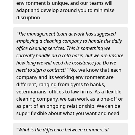
environment is unique, and our teams will
adapt and develop around you to minimise
disruption.
"The management team at work has suggested
employing a cleaning company to handle the daily
office cleaning services. This is something we
currently handle on a rota basis, but we are unsure
how long we will need the assistance for. Do we
need to sign a contract?”
No, we know that each
company and its working environment are
different, ranging from gyms to banks,
veterinarians' offices to law firms. As a flexible
cleaning company, we can work as a one-off or
as part of an ongoing relationship. We can be
super flexible about what you want and need.
“What is the difference between commercial