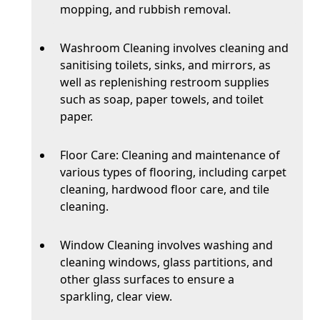
mopping, and rubbish removal.
Washroom Cleaning involves cleaning and
sanitising toilets, sinks, and mirrors, as
well as replenishing restroom supplies
such as soap, paper towels, and toilet
paper.
Floor Care: Cleaning and maintenance of
various types of flooring, including carpet
cleaning, hardwood floor care, and tile
cleaning.
Window Cleaning involves washing and
cleaning windows, glass partitions, and
other glass surfaces to ensure a
sparkling, clear view.