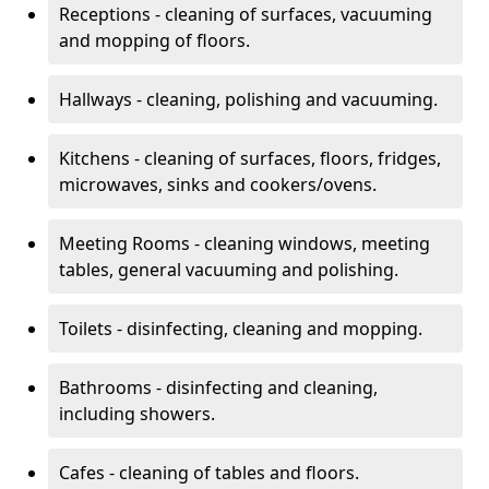
Receptions - cleaning of surfaces, vacuuming
and mopping of floors.
Hallways - cleaning, polishing and vacuuming.
Kitchens - cleaning of surfaces, floors, fridges,
microwaves, sinks and cookers/ovens.
Meeting Rooms - cleaning windows, meeting
tables, general vacuuming and polishing.
Toilets - disinfecting, cleaning and mopping.
Bathrooms - disinfecting and cleaning,
including showers.
Cafes - cleaning of tables and floors.