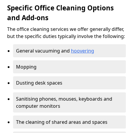
Specific Office Cleaning Options
and Add-ons
The office cleaning services we offer generally differ,
but the specific duties typically involve the following:
General vacuuming and
hoovering
Mopping
Dusting desk spaces
Sanitising phones, mouses, keyboards and
computer monitors
The cleaning of shared areas and spaces