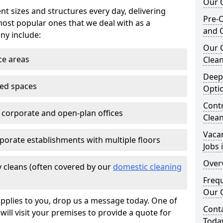
Our O
nt sizes and structures every day, delivering
Pre-O
most popular ones that we deal with as a
and 
ny include:
Our 
ce areas
Clean
Deep
ted spaces
Opti
Contr
e corporate and open-plan offices
Clea
Vaca
porate establishments with multiple floors
Jobs 
Overv
 cleans (often covered by our
domestic cleaning
Freq
Our O
pplies to you, drop us a message today. One of
Cont
ill visit your premises to provide a quote for
Toda