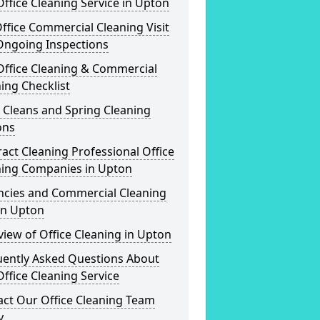
ffice Cleaning Service in Upton
ffice Commercial Cleaning Visit
Ongoing Inspections
Office Cleaning & Commercial
ing Checklist
 Cleans and Spring Cleaning
ons
act Cleaning Professional Office
ning Companies in Upton
ncies and Commercial Cleaning
in Upton
iew of Office Cleaning in Upton
uently Asked Questions About
ffice Cleaning Service
act Our Office Cleaning Team
y