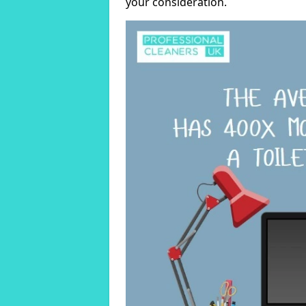
your consideration.