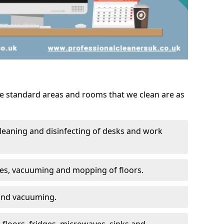
he standard areas and rooms that we clean are as
leaning and disinfecting of desks and work
ces, vacuuming and mopping of floors.
 and vacuuming.
, floors, fridges, microwaves, sinks and