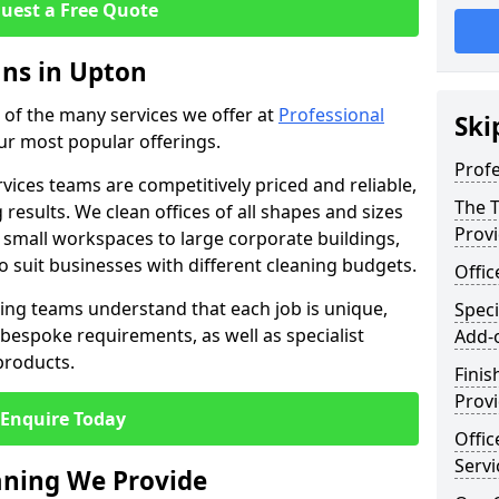
uest a Free Quote
ans in Upton
e of the many services we offer at
Professional
Ski
our most popular offerings.
Profe
rvices teams are competitively priced and reliable,
The T
 results. We clean offices of all shapes and sizes
Prov
 small workspaces to large corporate buildings,
to suit businesses with different cleaning budgets.
Offi
ng teams understand that each job is unique,
Speci
bespoke requirements, as well as specialist
Add-
products.
Finis
Provi
Enquire Today
Offic
Servi
eaning We Provide