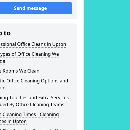
Send message
p to
ssional Office Cleans in Upton
ypes of Office Cleaning We
ide
ce Rooms We Clean
fic Office Cleaning Options and
ons
hing Touches and Extra Services
ded By Office Cleaning Teams
e Cleaning Times - Cleaning
ces in Upton