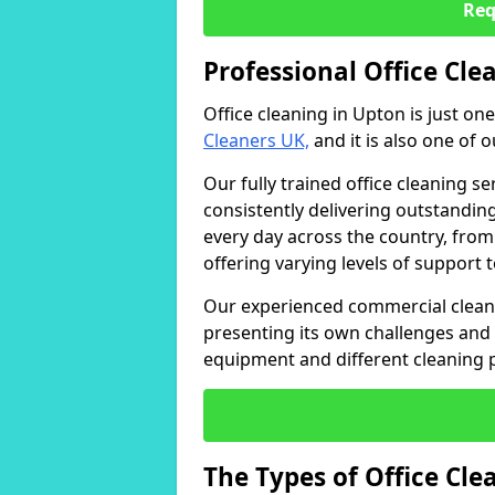
Req
Professional Office Cle
Office cleaning in Upton is just on
Cleaners UK,
and it is also one of 
Our fully trained office cleaning se
consistently delivering outstanding
every day across the country, from
offering varying levels of support 
Our experienced commercial cleani
presenting its own challenges and 
equipment and different cleaning 
The Types of Office Cl