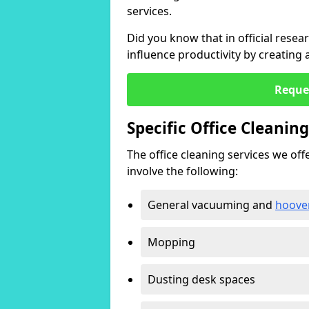
services.
Did you know that in official resea
influence productivity by creating
Reque
Specific Office Cleanin
The office cleaning services we offer
involve the following:
General vacuuming and
hoove
Mopping
Dusting desk spaces