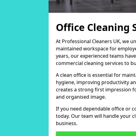
Office Cleaning 
At Professional Cleaners UK, we un
maintained workspace for employers
years, our experienced teams have
commercial cleaning services to bus
A clean office is essential for ma
hygiene, improving productivity an
creates a strong first impression fo
and organised image.
If you need dependable office or co
today. Our team will handle your 
business.