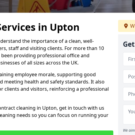
Services in Upton
We
derstand the importance of a clean, well-
Get
, staff and visiting clients. For more than 10
 been providing professional office and
inesses of all sizes across the UK.
intaining employee morale, supporting good
d meeting health and safety standards. It also
r clients and visitors, reinforcing a professional
ntract cleaning in Upton, get in touch with us
cleaning needs so you can focus on running your
We aim 