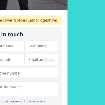
 cover
Upton
(Cambridgeshire)
 in touch
to get back to you in 1 working day.