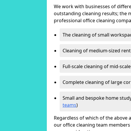
We work with businesses of differe
outstanding cleaning results; the 
professional office cleaning compa
The cleaning of small workspa
Cleaning of medium-sized ren
Full-scale cleaning of mid-scal
Complete cleaning of large cor
Small and bespoke home study
teams
)
Regardless of which of the above a
our office cleaning team members w