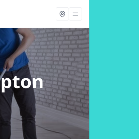
Upton