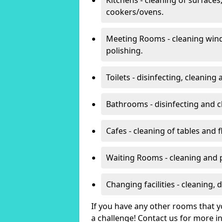
cookers/ovens.
Meeting Rooms - cleaning win
polishing.
Toilets - disinfecting, cleanin
Bathrooms - disinfecting and c
Cafes - cleaning of tables and f
Waiting Rooms - cleaning and 
Changing facilities - cleaning,
If you have any other rooms that yo
a challenge! Contact us for more 