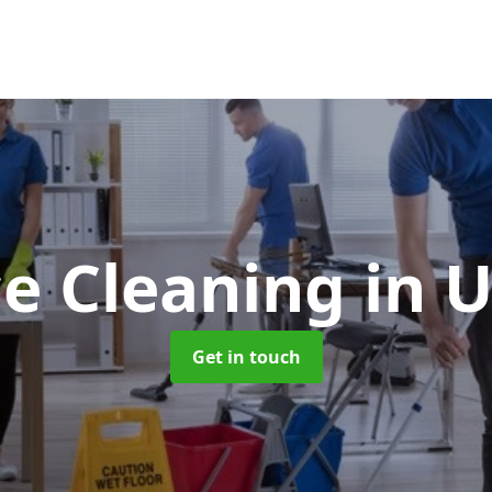
ce Cleaning
in 
Get in touch