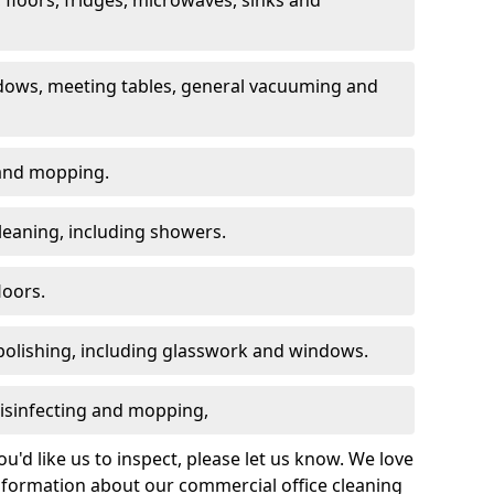
dows, meeting tables, general vacuuming and
g and mopping.
leaning, including showers.
loors.
polishing, including glasswork and windows.
 disinfecting and mopping,
u'd like us to inspect, please let us know. We love
information about our commercial office cleaning