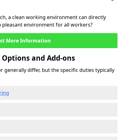
rch, a clean working environment can directly
 a pleasant environment for all workers?
st More Information
g Options and Add-ons
 generally differ, but the specific duties typically
ring