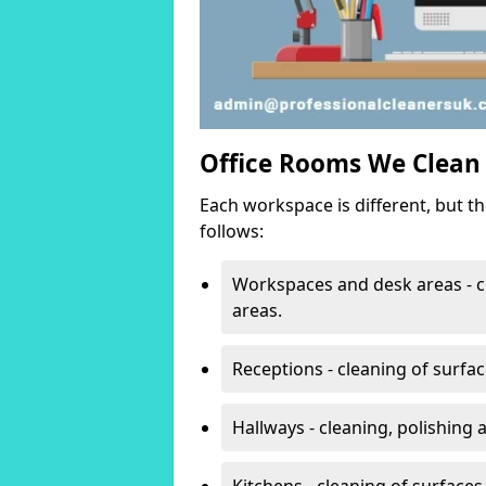
Office Rooms We Clean
Each workspace is different, but t
follows:
Workspaces and desk areas - c
areas.
Receptions - cleaning of surfa
Hallways - cleaning, polishing
Kitchens - cleaning of surfaces