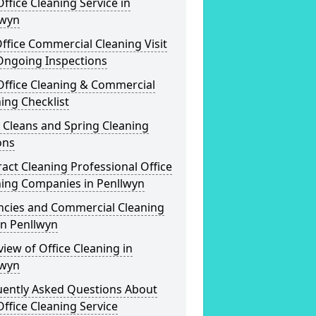
ffice Cleaning Service in
lwyn
ffice Commercial Cleaning Visit
Ongoing Inspections
Office Cleaning & Commercial
ing Checklist
 Cleans and Spring Cleaning
ons
act Cleaning Professional Office
ning Companies in Penllwyn
ncies and Commercial Cleaning
in Penllwyn
iew of Office Cleaning in
lwyn
uently Asked Questions About
ffice Cleaning Service