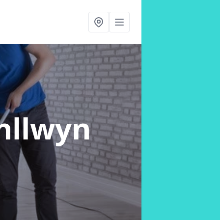
nllwyn