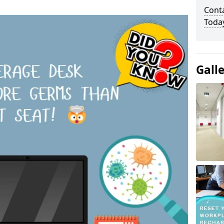
Cont
Toda
Gall