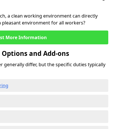
rch, a clean working environment can directly
 a pleasant environment for all workers?
st More Information
g Options and Add-ons
 generally differ, but the specific duties typically
ring