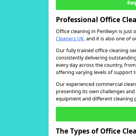
Req
Professional Office Cle
Office cleaning in Penllwyn is just
Cleaners UK,
and it is also one of 
Our fully trained office cleaning se
consistently delivering outstanding
every day across the country, from
offering varying levels of support 
Our experienced commercial cleani
presenting its own challenges and 
equipment and different cleaning 
The Types of Office Cl