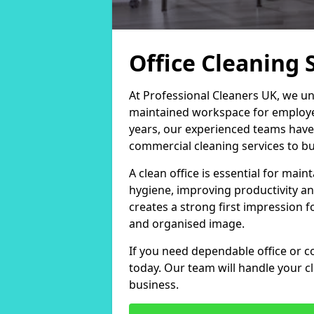
Office Cleaning 
At Professional Cleaners UK, we un
maintained workspace for employers
years, our experienced teams have
commercial cleaning services to bus
A clean office is essential for ma
hygiene, improving productivity an
creates a strong first impression fo
and organised image.
If you need dependable office or co
today. Our team will handle your 
business.