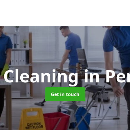
e Cleaning
in Pe
Get in touch