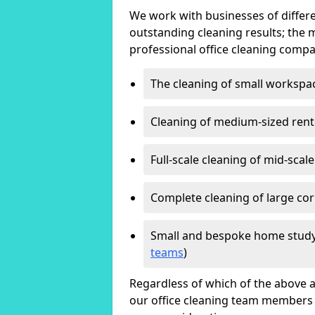
We work with businesses of differe
outstanding cleaning results; the 
professional office cleaning compa
The cleaning of small workspa
Cleaning of medium-sized ren
Full-scale cleaning of mid-scal
Complete cleaning of large cor
Small and bespoke home study
teams
)
Regardless of which of the above a
our office cleaning team members w