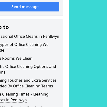
Send message
p to
ssional Office Cleans in Penllwyn
ypes of Office Cleaning We
ide
ce Rooms We Clean
fic Office Cleaning Options and
ons
hing Touches and Extra Services
ded By Office Cleaning Teams
e Cleaning Times - Cleaning
ces in Penllwyn