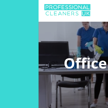
Offic