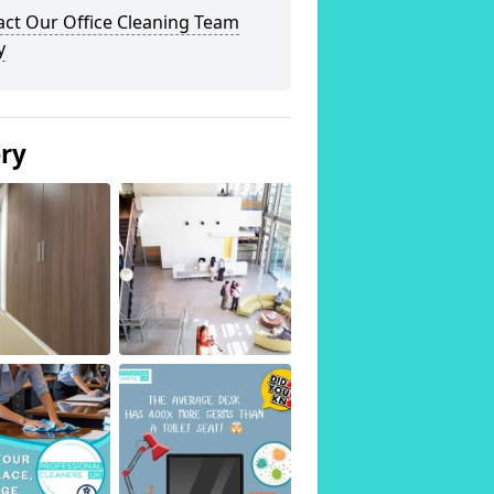
act Our Office Cleaning Team
y
ery