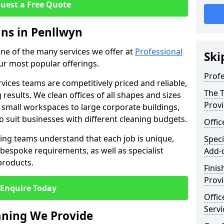
uest a Free Quote
ans in Penllwyn
 one of the many services we offer at
Professional
Ski
our most popular offerings.
Profe
rvices teams are competitively priced and reliable,
The T
 results. We clean offices of all shapes and sizes
Prov
 small workspaces to large corporate buildings,
to suit businesses with different cleaning budgets.
Offi
ng teams understand that each job is unique,
Speci
bespoke requirements, as well as specialist
Add-
products.
Finis
Provi
Enquire Today
Offic
Servi
eaning We Provide