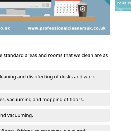
he standard areas and rooms that we clean are as
leaning and disinfecting of desks and work
ces, vacuuming and mopping of floors.
 and vacuuming.
, floors, fridges, microwaves, sinks and