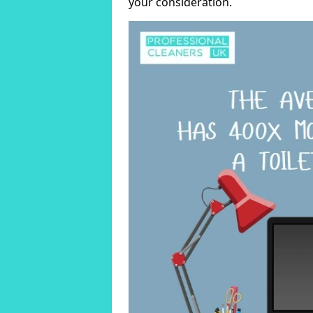
your consideration.