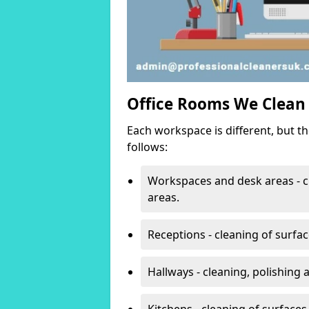
Office Rooms We Clean
Each workspace is different, but t
follows:
Workspaces and desk areas - c
areas.
Receptions - cleaning of surfa
Hallways - cleaning, polishing
Kitchens - cleaning of surfaces