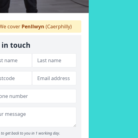
We cover
Penllwyn
(Caerphilly)
 in touch
to get back to you in 1 working day.