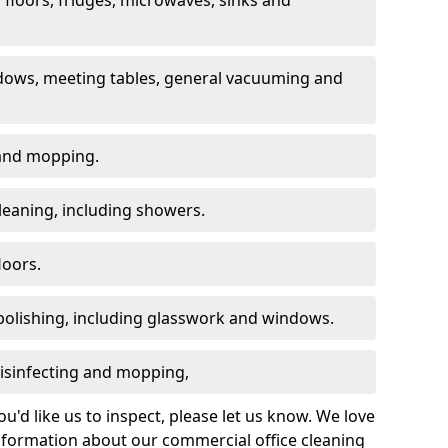
dows, meeting tables, general vacuuming and
g and mopping.
leaning, including showers.
loors.
polishing, including glasswork and windows.
 disinfecting and mopping,
u'd like us to inspect, please let us know. We love
information about our commercial office cleaning