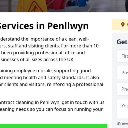
Services in Penllwyn
derstand the importance of a clean, well-
Get
, staff and visiting clients. For more than 10
 been providing professional office and
inesses of all sizes across the UK.
intaining employee morale, supporting good
d meeting health and safety standards. It also
r clients and visitors, reinforcing a professional
ntract cleaning in Penllwyn, get in touch with us
cleaning needs so you can focus on running your
We aim 