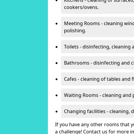
cookers/ovens.
Meeting Rooms - cleaning win
polishing.
Toilets - disinfecting, cleanin
Bathrooms - disinfecting and c
Cafes - cleaning of tables and f
Waiting Rooms - cleaning and 
Changing facilities - cleaning,
If you have any other rooms that yo
a challenge! Contact us for more 