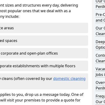
Our O
nt sizes and structures every day, delivering
Penl
most popular ones that we deal with as a
Pre-O
ny include:
and 
ce areas
Our 
Clean
ted spaces
Deep
Opti
e corporate and open-plan offices
Contr
Clea
porate establishments with multiple floors
Vaca
Jobs 
 cleans (often covered by our
domestic cleaning
Overv
Penl
pplies to you, drop us a message today. One of
Freq
ill visit your premises to provide a quote for
Our O