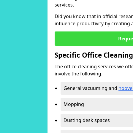
services.
Did you know that in official resea
influence productivity by creating
Reque
Specific Office Cleanin
The office cleaning services we offer
involve the following:
General vacuuming and
hoove
Mopping
Dusting desk spaces