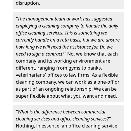
disruption.
"The management team at work has suggested
employing a cleaning company to handle the daily
office cleaning services. This is something we
currently handle on a rota basis, but we are unsure
how long we will need the assistance for. Do we
need to sign a contract?”
No, we know that each
company and its working environment are
different, ranging from gyms to banks,
veterinarians' offices to law firms. As a flexible
cleaning company, we can work as a one-off or
as part of an ongoing relationship. We can be
super flexible about what you want and need.
“What is the difference between commercial
cleaning services and office cleaning services?”
Nothing, in essence, an office cleaning service