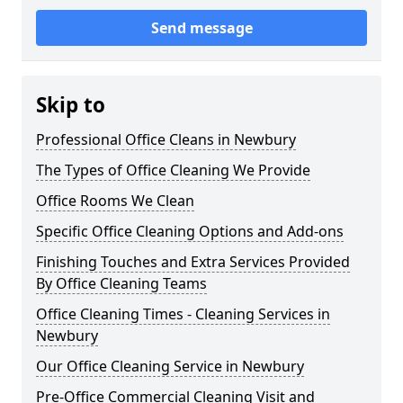
Send message
Skip to
Professional Office Cleans in Newbury
The Types of Office Cleaning We Provide
Office Rooms We Clean
Specific Office Cleaning Options and Add-ons
Finishing Touches and Extra Services Provided
By Office Cleaning Teams
Office Cleaning Times - Cleaning Services in
Newbury
Our Office Cleaning Service in Newbury
Pre-Office Commercial Cleaning Visit and