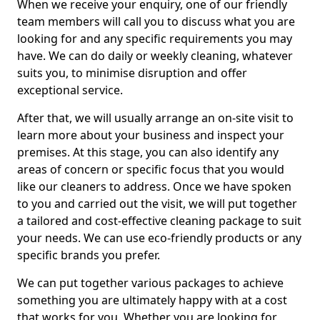
When we receive your enquiry, one of our friendly
team members will call you to discuss what you are
looking for and any specific requirements you may
have. We can do daily or weekly cleaning, whatever
suits you, to minimise disruption and offer
exceptional service.
After that, we will usually arrange an on-site visit to
learn more about your business and inspect your
premises. At this stage, you can also identify any
areas of concern or specific focus that you would
like our cleaners to address. Once we have spoken
to you and carried out the visit, we will put together
a tailored and cost-effective cleaning package to suit
your needs. We can use eco-friendly products or any
specific brands you prefer.
We can put together various packages to achieve
something you are ultimately happy with at a cost
that works for you. Whether you are looking for