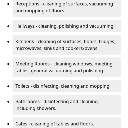
Receptions - cleaning of surfaces, vacuuming
and mopping of floors.
Hallways - cleaning, polishing and vacuuming.
Kitchens - cleaning of surfaces, floors, fridges,
microwaves, sinks and cookers/ovens.
Meeting Rooms - cleaning windows, meeting
tables, general vacuuming and polishing.
Toilets - disinfecting, cleaning and mopping.
Bathrooms - disinfecting and cleaning,
including showers.
Cafes - cleaning of tables and floors.