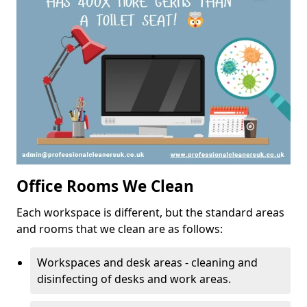
Office Rooms We Clean
Each workspace is different, but the standard areas
and rooms that we clean are as follows:
Workspaces and desk areas - cleaning and
disinfecting of desks and work areas.