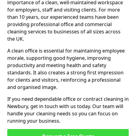
importance of a clean, well-maintained workspace
for employers, staff and visiting clients. For more
than 10 years, our experienced teams have been
providing professional office and commercial
cleaning services to businesses of all sizes across
the UK.
A clean office is essential for maintaining employee
morale, supporting good hygiene, improving
productivity and meeting health and safety
standards. It also creates a strong first impression
for clients and visitors, reinforcing a professional
and organised image.
If you need dependable office or contract cleaning in
Newbury, get in touch with us today. Our team will
handle your cleaning needs so you can focus on
running your business.