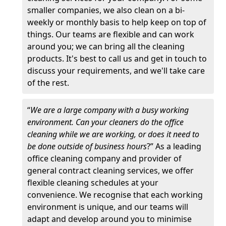
smaller companies, we also clean on a bi-
weekly or monthly basis to help keep on top of
things. Our teams are flexible and can work
around you; we can bring all the cleaning
products. It's best to call us and get in touch to
discuss your requirements, and we'll take care
of the rest.
“
We are a large company with a busy working
environment. Can your cleaners do the office
cleaning while we are working, or does it need to
be done outside of business hours
?” As a leading
office cleaning company and provider of
general contract cleaning services, we offer
flexible cleaning schedules at your
convenience. We recognise that each working
environment is unique, and our teams will
adapt and develop around you to minimise