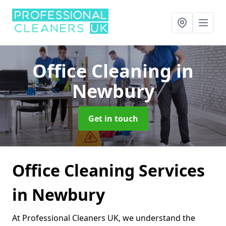
Office Cleaning
in
Newbury
Get in touch
Office Cleaning Services
in Newbury
At Professional Cleaners UK, we understand the