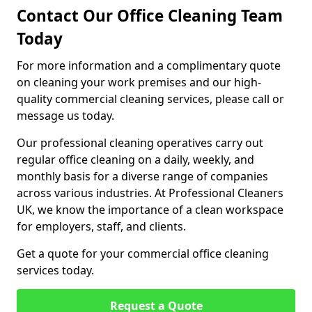
Contact Our Office Cleaning Team
Today
For more information and a complimentary quote
on cleaning your work premises and our high-
quality commercial cleaning services, please call or
message us today.
Our professional cleaning operatives carry out
regular office cleaning on a daily, weekly, and
monthly basis for a diverse range of companies
across various industries. At Professional Cleaners
UK, we know the importance of a clean workspace
for employers, staff, and clients.
Get a quote for your commercial office cleaning
services today.
Request a Quote