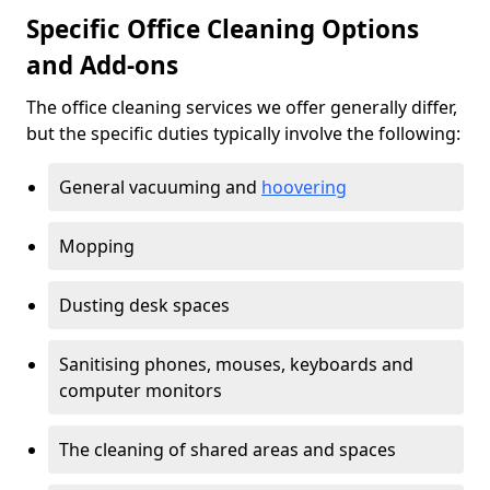
Specific Office Cleaning Options
and Add-ons
The office cleaning services we offer generally differ,
but the specific duties typically involve the following:
General vacuuming and
hoovering
Mopping
Dusting desk spaces
Sanitising phones, mouses, keyboards and
computer monitors
The cleaning of shared areas and spaces