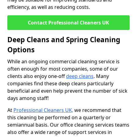
efficiency, as well as reducing costs.
Contact Professional Cleaners UK
Deep Cleans and Spring Cleaning
Options
While an ongoing commercial cleaning service is
often enough for most companies, some of our
clients also enjoy one-off
deep cleans
. Many
companies find these deep cleans particularly
beneficial and even help prevent the number of sick
days among staff!
At
Professional Cleaners UK,
we recommend that
this cleaning be performed on a quarterly or
semiannual basis. Our office cleaning services teams
also offer a wide range of support services in