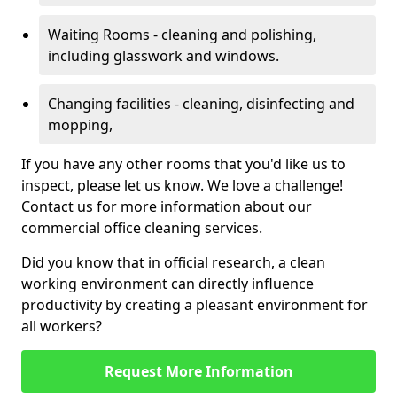
Waiting Rooms - cleaning and polishing,
including glasswork and windows.
Changing facilities - cleaning, disinfecting and
mopping,
If you have any other rooms that you'd like us to
inspect, please let us know. We love a challenge!
Contact us for more information about our
commercial office cleaning services.
Did you know that in official research, a clean
working environment can directly influence
productivity by creating a pleasant environment for
all workers?
Request More Information