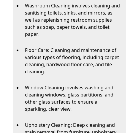
Washroom Cleaning involves cleaning and
sanitising toilets, sinks, and mirrors, as
well as replenishing restroom supplies
such as soap, paper towels, and toilet
paper.
Floor Care: Cleaning and maintenance of
various types of flooring, including carpet
cleaning, hardwood floor care, and tile
cleaning.
Window Cleaning involves washing and
cleaning windows, glass partitions, and
other glass surfaces to ensure a
sparkling, clear view.
Upholstery Cleaning: Deep cleaning and
stain removal from furniture, upholstery,