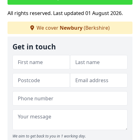
All rights reserved. Last updated 01 August 2026.
We cover
Newbury
(Berkshire)
Get in touch
We aim to get back to you in 1 working day.