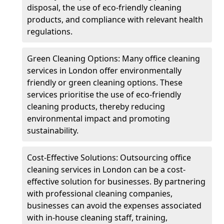
disposal, the use of eco-friendly cleaning
products, and compliance with relevant health
regulations.
Green Cleaning Options: Many office cleaning
services in London offer environmentally
friendly or green cleaning options. These
services prioritise the use of eco-friendly
cleaning products, thereby reducing
environmental impact and promoting
sustainability.
Cost-Effective Solutions: Outsourcing office
cleaning services in London can be a cost-
effective solution for businesses. By partnering
with professional cleaning companies,
businesses can avoid the expenses associated
with in-house cleaning staff, training,