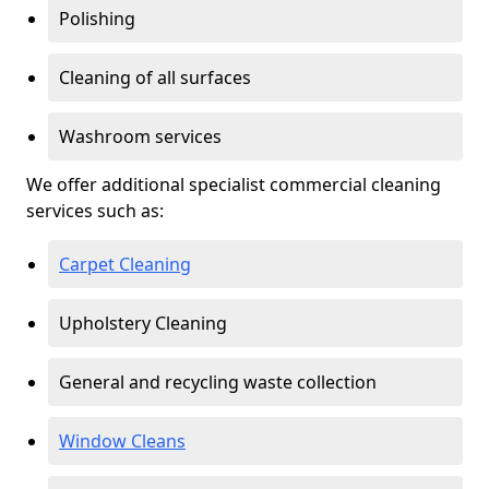
Polishing
Cleaning of all surfaces
Washroom services
We offer additional specialist commercial cleaning
services such as:
Carpet Cleaning
Upholstery Cleaning
General and recycling waste collection
Window Cleans