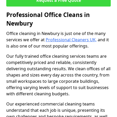
Request a Free Quote
Professional Office Cleans in
Newbury
Office cleaning in Newbury is just one of the many
services we offer at
Professional Cleaners UK,
and it
is also one of our most popular offerings.
Our fully trained office cleaning services teams are
competitively priced and reliable, consistently
delivering outstanding results. We clean offices of all
shapes and sizes every day across the country, from
small workspaces to large corporate buildings,
offering varying levels of support to suit businesses
with different cleaning budgets.
Our experienced commercial cleaning teams
understand that each job is unique, presenting its
own challenges and bespoke requirements, as well