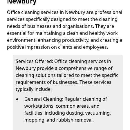
Newbury
Office cleaning services in Newbury are professional
services specifically designed to meet the cleaning
needs of businesses and organisations. They are
essential for maintaining a clean and healthy work
environment, enhancing productivity, and creating a
positive impression on clients and employees.
Services Offered: Office cleaning services in
Newbury provide a comprehensive range of
cleaning solutions tailored to meet the specific
requirements of businesses. These services
typically include:
General Cleaning: Regular cleaning of
workstations, common areas, and
facilities, including dusting, vacuuming,
mopping, and rubbish removal.