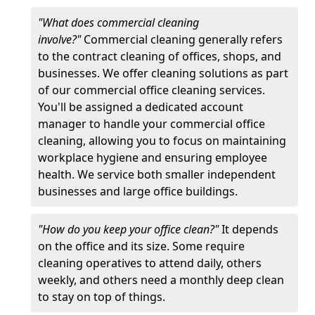
"What does commercial cleaning
involve?"
Commercial cleaning generally refers
to the contract cleaning of offices, shops, and
businesses. We offer cleaning solutions as part
of our commercial office cleaning services.
You'll be assigned a dedicated account
manager to handle your commercial office
cleaning, allowing you to focus on maintaining
workplace hygiene and ensuring employee
health. We service both smaller independent
businesses and large office buildings.
"How do you keep your office clean?"
It depends
on the office and its size. Some require
cleaning operatives to attend daily, others
weekly, and others need a monthly deep clean
to stay on top of things.