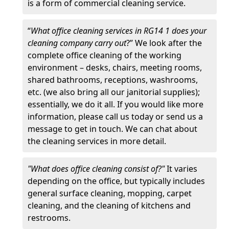
is a form of commercial cleaning service.
“
What office cleaning services in RG14 1 does your
cleaning company carry out
?” We look after the
complete office cleaning of the working
environment – desks, chairs, meeting rooms,
shared bathrooms, receptions, washrooms,
etc. (we also bring all our janitorial supplies);
essentially, we do it all. If you would like more
information, please call us today or send us a
message to get in touch. We can chat about
the cleaning services in more detail.
"What does office cleaning consist of?"
It varies
depending on the office, but typically includes
general surface cleaning, mopping, carpet
cleaning, and the cleaning of kitchens and
restrooms.