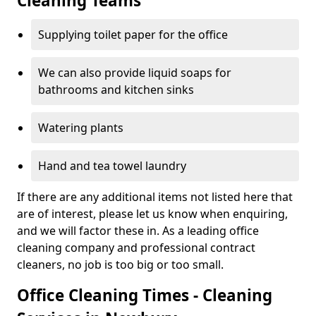
Cleaning Teams
Supplying toilet paper for the office
We can also provide liquid soaps for
bathrooms and kitchen sinks
Watering plants
Hand and tea towel laundry
If there are any additional items not listed here that
are of interest, please let us know when enquiring,
and we will factor these in. As a leading office
cleaning company and professional contract
cleaners, no job is too big or too small.
Office Cleaning Times - Cleaning