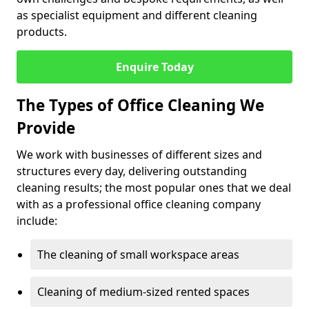
as specialist equipment and different cleaning
products.
Enquire Today
The Types of Office Cleaning We
Provide
We work with businesses of different sizes and
structures every day, delivering outstanding
cleaning results; the most popular ones that we deal
with as a professional office cleaning company
include:
The cleaning of small workspace areas
Cleaning of medium-sized rented spaces