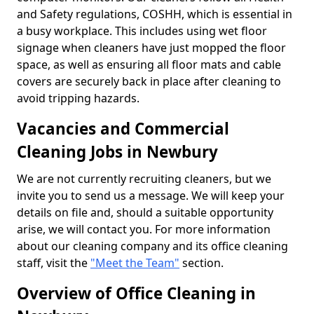
and Safety regulations, COSHH, which is essential in
a busy workplace. This includes using wet floor
signage when cleaners have just mopped the floor
space, as well as ensuring all floor mats and cable
covers are securely back in place after cleaning to
avoid tripping hazards.
Vacancies and Commercial
Cleaning Jobs in Newbury
We are not currently recruiting cleaners, but we
invite you to send us a message. We will keep your
details on file and, should a suitable opportunity
arise, we will contact you. For more information
about our cleaning company and its office cleaning
staff, visit the
"Meet the Team"
section.
Overview of Office Cleaning in