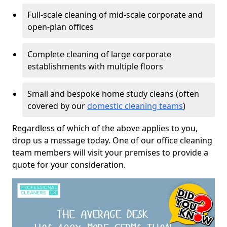
Full-scale cleaning of mid-scale corporate and
open-plan offices
Complete cleaning of large corporate
establishments with multiple floors
Small and bespoke home study cleans (often
covered by our
domestic cleaning teams
)
Regardless of which of the above applies to you,
drop us a message today. One of our office cleaning
team members will visit your premises to provide a
quote for your consideration.