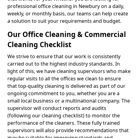
professional office cleaning in Newbury on a daily,
weekly, or monthly basis, our teams can help create
a solution to suit your requirements and budget.
Our Office Cleaning & Commercial
Cleaning Checklist
We strive to ensure that our work is consistently
carried out to the highest industry standards. In
light of this, we have cleaning supervisors who make
regular visits to all the offices we clean to ensure
that top-quality cleaning is delivered as part of our
ongoing commitment to you, whether you are a
small local business or a multinational company. The
supervisor will conduct reports and audits
(following our cleaning checklist) to monitor the
performance of the cleaners. These fully trained
supervisors will also provide recommendations that
may be suitable for improving standards and