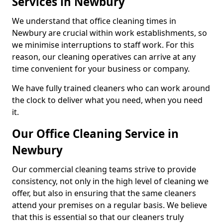
Services in Newbury
We understand that office cleaning times in
Newbury are crucial within work establishments, so
we minimise interruptions to staff work. For this
reason, our cleaning operatives can arrive at any
time convenient for your business or company.
We have fully trained cleaners who can work around
the clock to deliver what you need, when you need
it.
Our Office Cleaning Service in
Newbury
Our commercial cleaning teams strive to provide
consistency, not only in the high level of cleaning we
offer, but also in ensuring that the same cleaners
attend your premises on a regular basis. We believe
that this is essential so that our cleaners truly