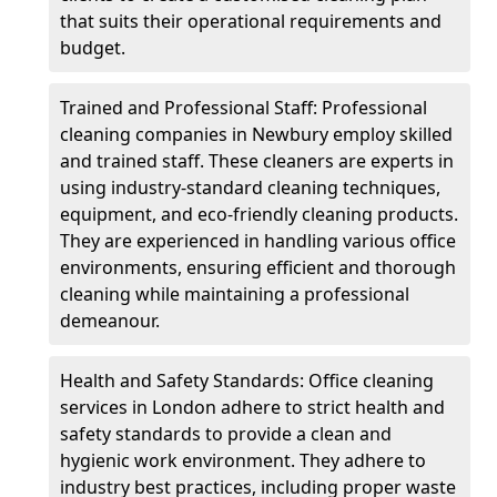
that suits their operational requirements and
budget.
Trained and Professional Staff: Professional
cleaning companies in Newbury employ skilled
and trained staff. These cleaners are experts in
using industry-standard cleaning techniques,
equipment, and eco-friendly cleaning products.
They are experienced in handling various office
environments, ensuring efficient and thorough
cleaning while maintaining a professional
demeanour.
Health and Safety Standards: Office cleaning
services in London adhere to strict health and
safety standards to provide a clean and
hygienic work environment. They adhere to
industry best practices, including proper waste