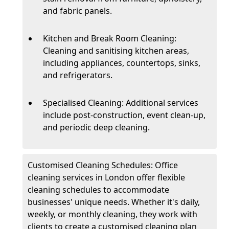
and fabric panels.
Kitchen and Break Room Cleaning:
Cleaning and sanitising kitchen areas,
including appliances, countertops, sinks,
and refrigerators.
Specialised Cleaning: Additional services
include post-construction, event clean-up,
and periodic deep cleaning.
Customised Cleaning Schedules: Office
cleaning services in London offer flexible
cleaning schedules to accommodate
businesses' unique needs. Whether it's daily,
weekly, or monthly cleaning, they work with
clients to create a customised cleaning plan