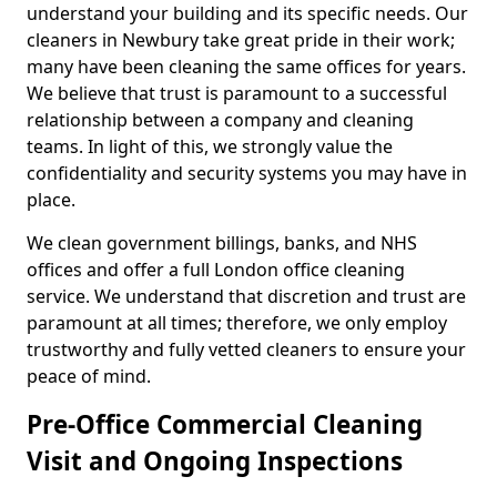
understand your building and its specific needs. Our
cleaners in Newbury take great pride in their work;
many have been cleaning the same offices for years.
We believe that trust is paramount to a successful
relationship between a company and cleaning
teams. In light of this, we strongly value the
confidentiality and security systems you may have in
place.
We clean government billings, banks, and NHS
offices and offer a full London office cleaning
service. We understand that discretion and trust are
paramount at all times; therefore, we only employ
trustworthy and fully vetted cleaners to ensure your
peace of mind.
Pre-Office Commercial Cleaning
Visit and Ongoing Inspections