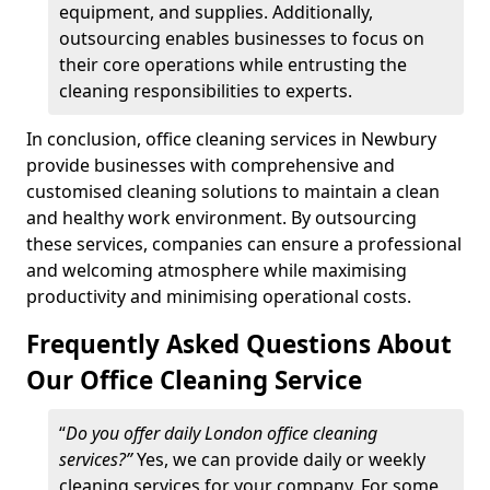
equipment, and supplies. Additionally,
outsourcing enables businesses to focus on
their core operations while entrusting the
cleaning responsibilities to experts.
In conclusion, office cleaning services in Newbury
provide businesses with comprehensive and
customised cleaning solutions to maintain a clean
and healthy work environment. By outsourcing
these services, companies can ensure a professional
and welcoming atmosphere while maximising
productivity and minimising operational costs.
Frequently Asked Questions About
Our Office Cleaning Service
“
Do you offer daily London office cleaning
services?”
Yes, we can provide daily or weekly
cleaning services for your company. For some