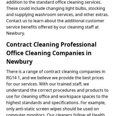
addition to the standard office cleaning services.
These could include changing light bulbs, stocking
and supplying washroom services, and other extras.
Contact us to learn about the additional customer
service benefits offered by our cleaning staff at
Newbury.
Contract Cleaning Professional
Office Cleaning Companies in
Newbury
There is a range of contract cleaning companies in
RG14 1, and we believe we provide the best prices
for our services. With our trained staff, we
understand the correct procedures and products to
use for cleaning office and workspace spaces to the
highest standards and specifications. For example,
only anti-static screen wipes should be used on
computer monitors. Our cleaners follow all Health