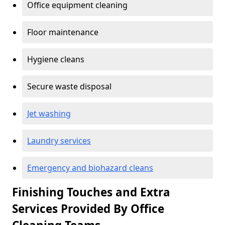
Office equipment cleaning
Floor maintenance
Hygiene cleans
Secure waste disposal
Jet washing
Laundry services
Emergency and biohazard cleans
Finishing Touches and Extra
Services Provided By Office