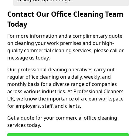
Contact Our Office Cleaning Team
Today
For more information and a complimentary quote
on cleaning your work premises and our high-
quality commercial cleaning services, please call or
message us today.
Our professional cleaning operatives carry out
regular office cleaning on a daily, weekly, and
monthly basis for a diverse range of companies
across various industries. At Professional Cleaners
UK, we know the importance of a clean workspace
for employers, staff, and clients.
Get a quote for your commercial office cleaning
services today.