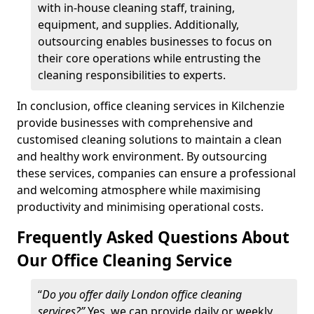
with in-house cleaning staff, training,
equipment, and supplies. Additionally,
outsourcing enables businesses to focus on
their core operations while entrusting the
cleaning responsibilities to experts.
In conclusion, office cleaning services in Kilchenzie
provide businesses with comprehensive and
customised cleaning solutions to maintain a clean
and healthy work environment. By outsourcing
these services, companies can ensure a professional
and welcoming atmosphere while maximising
productivity and minimising operational costs.
Frequently Asked Questions About
Our Office Cleaning Service
“
Do you offer daily London office cleaning
services?”
Yes, we can provide daily or weekly