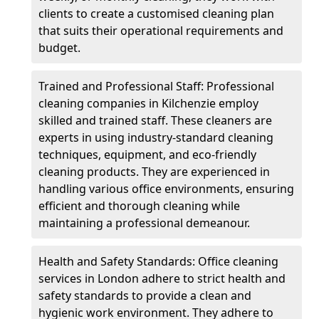
clients to create a customised cleaning plan
that suits their operational requirements and
budget.
Trained and Professional Staff: Professional
cleaning companies in Kilchenzie employ
skilled and trained staff. These cleaners are
experts in using industry-standard cleaning
techniques, equipment, and eco-friendly
cleaning products. They are experienced in
handling various office environments, ensuring
efficient and thorough cleaning while
maintaining a professional demeanour.
Health and Safety Standards: Office cleaning
services in London adhere to strict health and
safety standards to provide a clean and
hygienic work environment. They adhere to