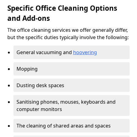
Specific Office Cleaning Options
and Add-ons
The office cleaning services we offer generally differ,
but the specific duties typically involve the following:
General vacuuming and
hoovering
Mopping
Dusting desk spaces
Sanitising phones, mouses, keyboards and
computer monitors
The cleaning of shared areas and spaces