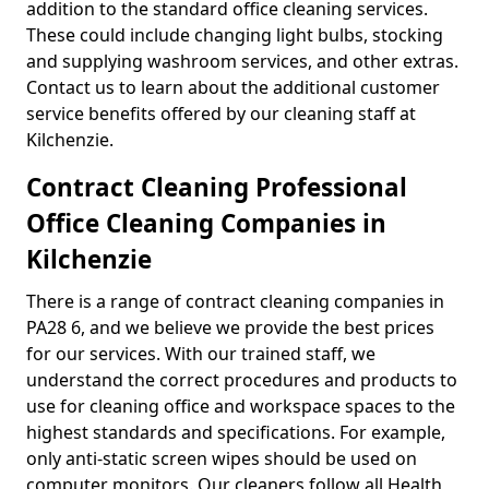
addition to the standard office cleaning services.
These could include changing light bulbs, stocking
and supplying washroom services, and other extras.
Contact us to learn about the additional customer
service benefits offered by our cleaning staff at
Kilchenzie.
Contract Cleaning Professional
Office Cleaning Companies in
Kilchenzie
There is a range of contract cleaning companies in
PA28 6, and we believe we provide the best prices
for our services. With our trained staff, we
understand the correct procedures and products to
use for cleaning office and workspace spaces to the
highest standards and specifications. For example,
only anti-static screen wipes should be used on
computer monitors. Our cleaners follow all Health