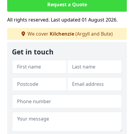
Request a Quote
All rights reserved. Last updated 01 August 2026.
We cover
Kilchenzie
(Argyll and Bute)
Get in touch