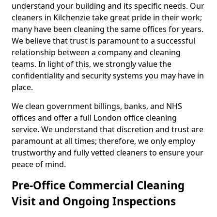
understand your building and its specific needs. Our
cleaners in Kilchenzie take great pride in their work;
many have been cleaning the same offices for years.
We believe that trust is paramount to a successful
relationship between a company and cleaning
teams. In light of this, we strongly value the
confidentiality and security systems you may have in
place.
We clean government billings, banks, and NHS
offices and offer a full London office cleaning
service. We understand that discretion and trust are
paramount at all times; therefore, we only employ
trustworthy and fully vetted cleaners to ensure your
peace of mind.
Pre-Office Commercial Cleaning
Visit and Ongoing Inspections