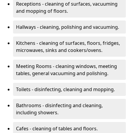
Receptions - cleaning of surfaces, vacuuming
and mopping of floors.
Hallways - cleaning, polishing and vacuuming.
Kitchens - cleaning of surfaces, floors, fridges,
microwaves, sinks and cookers/ovens.
Meeting Rooms - cleaning windows, meeting
tables, general vacuuming and polishing.
Toilets - disinfecting, cleaning and mopping.
Bathrooms - disinfecting and cleaning,
including showers.
Cafes - cleaning of tables and floors.