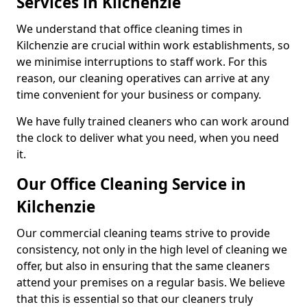
Services in Kilchenzie
We understand that office cleaning times in
Kilchenzie are crucial within work establishments, so
we minimise interruptions to staff work. For this
reason, our cleaning operatives can arrive at any
time convenient for your business or company.
We have fully trained cleaners who can work around
the clock to deliver what you need, when you need
it.
Our Office Cleaning Service in
Kilchenzie
Our commercial cleaning teams strive to provide
consistency, not only in the high level of cleaning we
offer, but also in ensuring that the same cleaners
attend your premises on a regular basis. We believe
that this is essential so that our cleaners truly