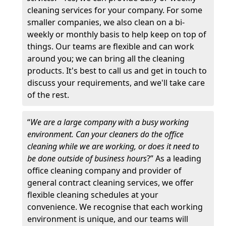
cleaning services for your company. For some
smaller companies, we also clean on a bi-
weekly or monthly basis to help keep on top of
things. Our teams are flexible and can work
around you; we can bring all the cleaning
products. It's best to call us and get in touch to
discuss your requirements, and we'll take care
of the rest.
“
We are a large company with a busy working
environment. Can your cleaners do the office
cleaning while we are working, or does it need to
be done outside of business hours
?” As a leading
office cleaning company and provider of
general contract cleaning services, we offer
flexible cleaning schedules at your
convenience. We recognise that each working
environment is unique, and our teams will