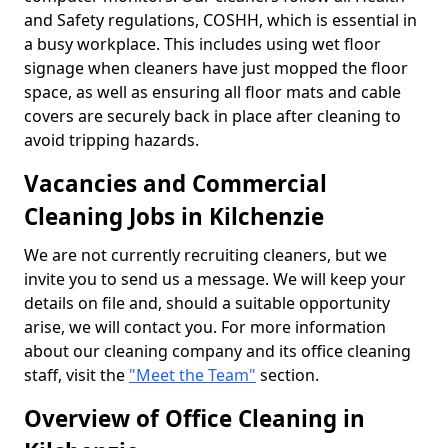
and Safety regulations, COSHH, which is essential in
a busy workplace. This includes using wet floor
signage when cleaners have just mopped the floor
space, as well as ensuring all floor mats and cable
covers are securely back in place after cleaning to
avoid tripping hazards.
Vacancies and Commercial
Cleaning Jobs in Kilchenzie
We are not currently recruiting cleaners, but we
invite you to send us a message. We will keep your
details on file and, should a suitable opportunity
arise, we will contact you. For more information
about our cleaning company and its office cleaning
staff, visit the
"Meet the Team"
section.
Overview of Office Cleaning in