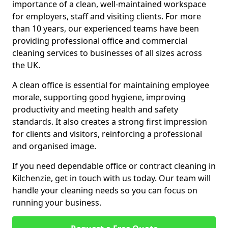
importance of a clean, well-maintained workspace
for employers, staff and visiting clients. For more
than 10 years, our experienced teams have been
providing professional office and commercial
cleaning services to businesses of all sizes across
the UK.
A clean office is essential for maintaining employee
morale, supporting good hygiene, improving
productivity and meeting health and safety
standards. It also creates a strong first impression
for clients and visitors, reinforcing a professional
and organised image.
If you need dependable office or contract cleaning in
Kilchenzie, get in touch with us today. Our team will
handle your cleaning needs so you can focus on
running your business.