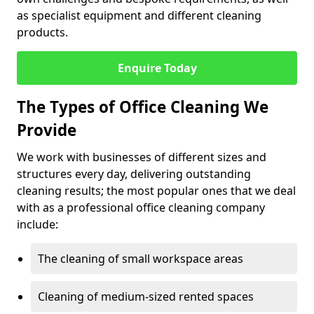
as specialist equipment and different cleaning
products.
Enquire Today
The Types of Office Cleaning We
Provide
We work with businesses of different sizes and
structures every day, delivering outstanding
cleaning results; the most popular ones that we deal
with as a professional office cleaning company
include:
The cleaning of small workspace areas
Cleaning of medium-sized rented spaces