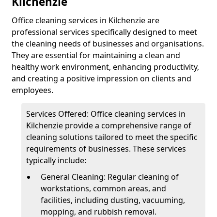
Kilchenzie
Office cleaning services in Kilchenzie are
professional services specifically designed to meet
the cleaning needs of businesses and organisations.
They are essential for maintaining a clean and
healthy work environment, enhancing productivity,
and creating a positive impression on clients and
employees.
Services Offered: Office cleaning services in
Kilchenzie provide a comprehensive range of
cleaning solutions tailored to meet the specific
requirements of businesses. These services
typically include:
General Cleaning: Regular cleaning of
workstations, common areas, and
facilities, including dusting, vacuuming,
mopping, and rubbish removal.