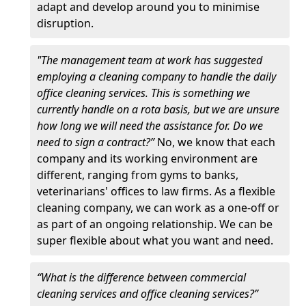
adapt and develop around you to minimise
disruption.
"The management team at work has suggested
employing a cleaning company to handle the daily
office cleaning services. This is something we
currently handle on a rota basis, but we are unsure
how long we will need the assistance for. Do we
need to sign a contract?”
No, we know that each
company and its working environment are
different, ranging from gyms to banks,
veterinarians' offices to law firms. As a flexible
cleaning company, we can work as a one-off or
as part of an ongoing relationship. We can be
super flexible about what you want and need.
“What is the difference between commercial
cleaning services and office cleaning services?”