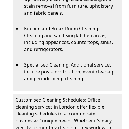
stain removal from furniture, upholstery,
and fabric panels.
Kitchen and Break Room Cleaning:
Cleaning and sanitising kitchen areas,
including appliances, countertops, sinks,
and refrigerators.
Specialised Cleaning: Additional services
include post-construction, event clean-up,
and periodic deep cleaning.
Customised Cleaning Schedules: Office
cleaning services in London offer flexible
cleaning schedules to accommodate
businesses' unique needs. Whether it's daily,
weekly, or monthly cleaning, they work with