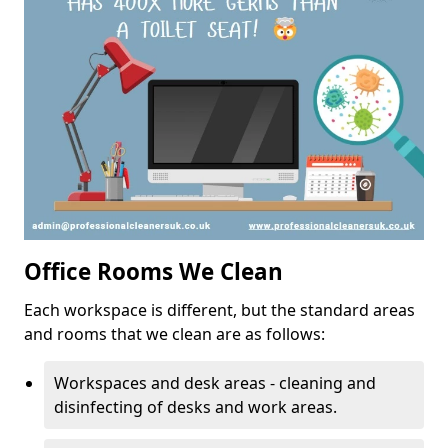
Office Rooms We Clean
Each workspace is different, but the standard areas
and rooms that we clean are as follows:
Workspaces and desk areas - cleaning and
disinfecting of desks and work areas.