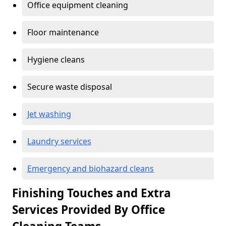
Office equipment cleaning
Floor maintenance
Hygiene cleans
Secure waste disposal
Jet washing
Laundry services
Emergency and biohazard cleans
Finishing Touches and Extra
Services Provided By Office