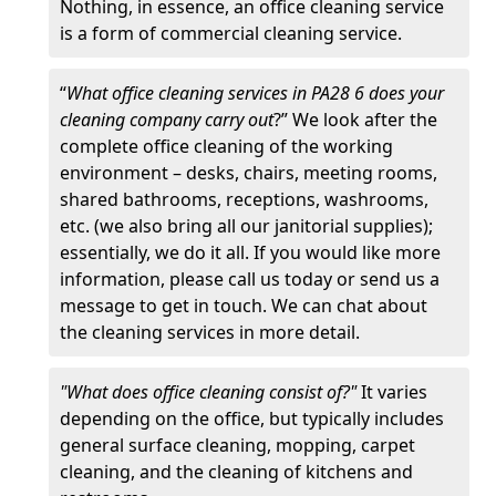
Nothing, in essence, an office cleaning service
is a form of commercial cleaning service.
“
What office cleaning services in PA28 6 does your
cleaning company carry out
?” We look after the
complete office cleaning of the working
environment – desks, chairs, meeting rooms,
shared bathrooms, receptions, washrooms,
etc. (we also bring all our janitorial supplies);
essentially, we do it all. If you would like more
information, please call us today or send us a
message to get in touch. We can chat about
the cleaning services in more detail.
"What does office cleaning consist of?"
It varies
depending on the office, but typically includes
general surface cleaning, mopping, carpet
cleaning, and the cleaning of kitchens and