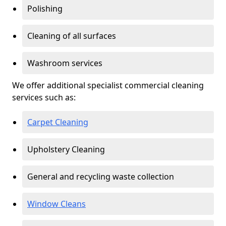
Polishing
Cleaning of all surfaces
Washroom services
We offer additional specialist commercial cleaning
services such as:
Carpet Cleaning
Upholstery Cleaning
General and recycling waste collection
Window Cleans