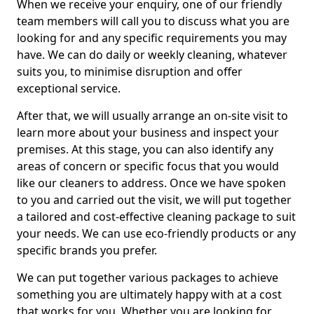
When we receive your enquiry, one of our friendly
team members will call you to discuss what you are
looking for and any specific requirements you may
have. We can do daily or weekly cleaning, whatever
suits you, to minimise disruption and offer
exceptional service.
After that, we will usually arrange an on-site visit to
learn more about your business and inspect your
premises. At this stage, you can also identify any
areas of concern or specific focus that you would
like our cleaners to address. Once we have spoken
to you and carried out the visit, we will put together
a tailored and cost-effective cleaning package to suit
your needs. We can use eco-friendly products or any
specific brands you prefer.
We can put together various packages to achieve
something you are ultimately happy with at a cost
that works for you. Whether you are looking for