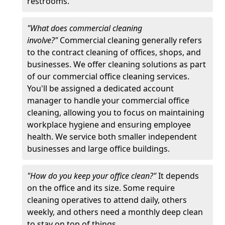
restrooms.
"What does commercial cleaning
involve?"
Commercial cleaning generally refers
to the contract cleaning of offices, shops, and
businesses. We offer cleaning solutions as part
of our commercial office cleaning services.
You'll be assigned a dedicated account
manager to handle your commercial office
cleaning, allowing you to focus on maintaining
workplace hygiene and ensuring employee
health. We service both smaller independent
businesses and large office buildings.
"How do you keep your office clean?"
It depends
on the office and its size. Some require
cleaning operatives to attend daily, others
weekly, and others need a monthly deep clean
to stay on top of things.