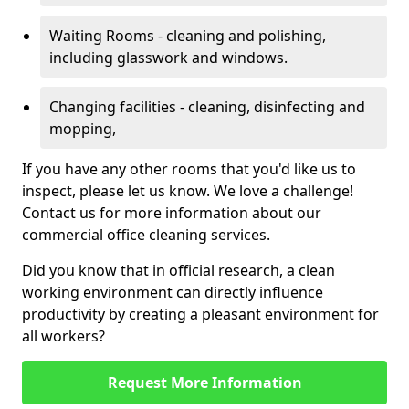
Waiting Rooms - cleaning and polishing,
including glasswork and windows.
Changing facilities - cleaning, disinfecting and
mopping,
If you have any other rooms that you'd like us to
inspect, please let us know. We love a challenge!
Contact us for more information about our
commercial office cleaning services.
Did you know that in official research, a clean
working environment can directly influence
productivity by creating a pleasant environment for
all workers?
Request More Information