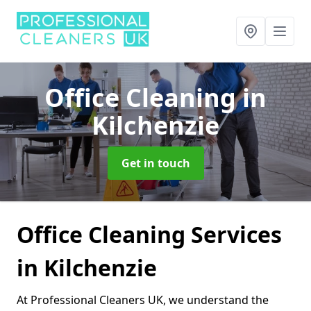
Office Cleaning
in
Kilchenzie
Get in touch
Office Cleaning Services
in Kilchenzie
At Professional Cleaners UK, we understand the