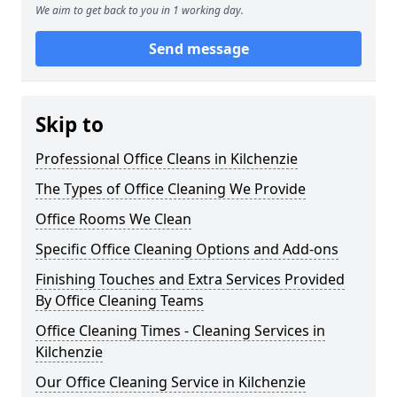
We aim to get back to you in 1 working day.
Send message
Skip to
Professional Office Cleans in Kilchenzie
The Types of Office Cleaning We Provide
Office Rooms We Clean
Specific Office Cleaning Options and Add-ons
Finishing Touches and Extra Services Provided
By Office Cleaning Teams
Office Cleaning Times - Cleaning Services in
Kilchenzie
Our Office Cleaning Service in Kilchenzie