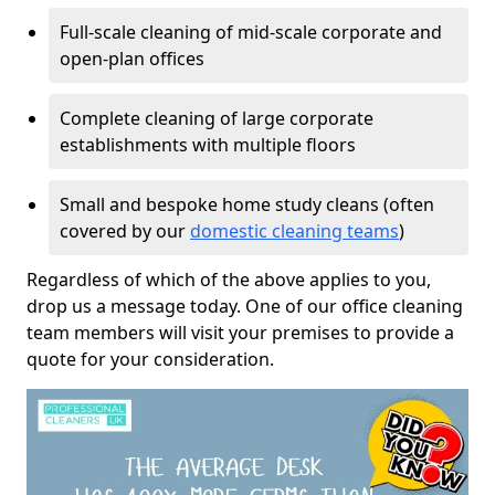
Full-scale cleaning of mid-scale corporate and
open-plan offices
Complete cleaning of large corporate
establishments with multiple floors
Small and bespoke home study cleans (often
covered by our
domestic cleaning teams
)
Regardless of which of the above applies to you,
drop us a message today. One of our office cleaning
team members will visit your premises to provide a
quote for your consideration.