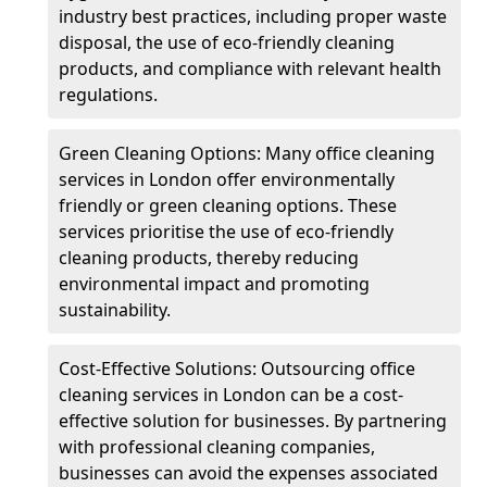
industry best practices, including proper waste
disposal, the use of eco-friendly cleaning
products, and compliance with relevant health
regulations.
Green Cleaning Options: Many office cleaning
services in London offer environmentally
friendly or green cleaning options. These
services prioritise the use of eco-friendly
cleaning products, thereby reducing
environmental impact and promoting
sustainability.
Cost-Effective Solutions: Outsourcing office
cleaning services in London can be a cost-
effective solution for businesses. By partnering
with professional cleaning companies,
businesses can avoid the expenses associated