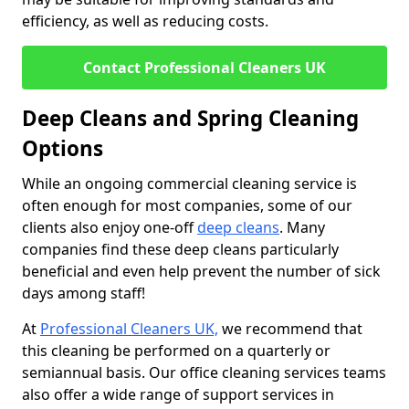
efficiency, as well as reducing costs.
Contact Professional Cleaners UK
Deep Cleans and Spring Cleaning
Options
While an ongoing commercial cleaning service is
often enough for most companies, some of our
clients also enjoy one-off
deep cleans
. Many
companies find these deep cleans particularly
beneficial and even help prevent the number of sick
days among staff!
At
Professional Cleaners UK,
we recommend that
this cleaning be performed on a quarterly or
semiannual basis. Our office cleaning services teams
also offer a wide range of support services in