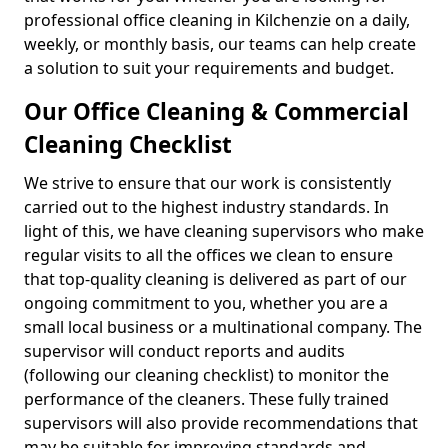
professional office cleaning in Kilchenzie on a daily,
weekly, or monthly basis, our teams can help create
a solution to suit your requirements and budget.
Our Office Cleaning & Commercial
Cleaning Checklist
We strive to ensure that our work is consistently
carried out to the highest industry standards. In
light of this, we have cleaning supervisors who make
regular visits to all the offices we clean to ensure
that top-quality cleaning is delivered as part of our
ongoing commitment to you, whether you are a
small local business or a multinational company. The
supervisor will conduct reports and audits
(following our cleaning checklist) to monitor the
performance of the cleaners. These fully trained
supervisors will also provide recommendations that
may be suitable for improving standards and