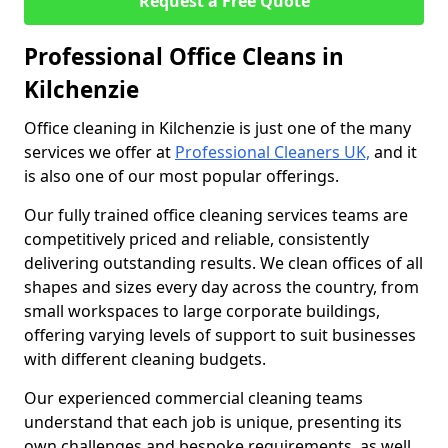
Request a Free Quote
Professional Office Cleans in
Kilchenzie
Office cleaning in Kilchenzie is just one of the many
services we offer at
Professional Cleaners UK,
and it
is also one of our most popular offerings.
Our fully trained office cleaning services teams are
competitively priced and reliable, consistently
delivering outstanding results. We clean offices of all
shapes and sizes every day across the country, from
small workspaces to large corporate buildings,
offering varying levels of support to suit businesses
with different cleaning budgets.
Our experienced commercial cleaning teams
understand that each job is unique, presenting its
own challenges and bespoke requirements, as well