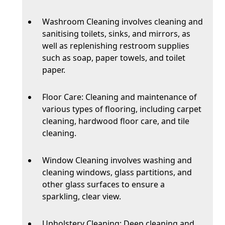
Washroom Cleaning involves cleaning and
sanitising toilets, sinks, and mirrors, as
well as replenishing restroom supplies
such as soap, paper towels, and toilet
paper.
Floor Care: Cleaning and maintenance of
various types of flooring, including carpet
cleaning, hardwood floor care, and tile
cleaning.
Window Cleaning involves washing and
cleaning windows, glass partitions, and
other glass surfaces to ensure a
sparkling, clear view.
Upholstery Cleaning: Deep cleaning and