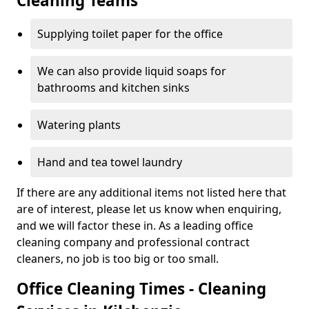
Cleaning Teams
Supplying toilet paper for the office
We can also provide liquid soaps for
bathrooms and kitchen sinks
Watering plants
Hand and tea towel laundry
If there are any additional items not listed here that
are of interest, please let us know when enquiring,
and we will factor these in. As a leading office
cleaning company and professional contract
cleaners, no job is too big or too small.
Office Cleaning Times - Cleaning