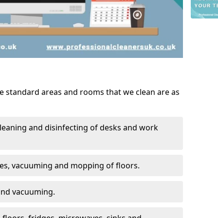
he standard areas and rooms that we clean are as
leaning and disinfecting of desks and work
ces, vacuuming and mopping of floors.
 and vacuuming.
, floors, fridges, microwaves, sinks and