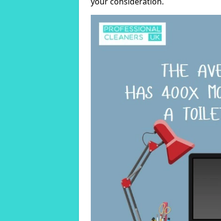
your consideration.