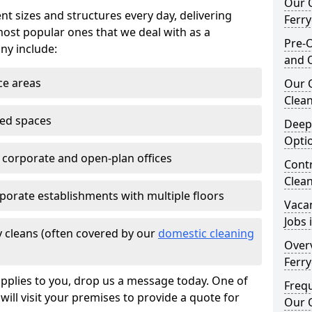
Our O
nt sizes and structures every day, delivering
Ferr
most popular ones that we deal with as a
Pre-O
ny include:
and 
ce areas
Our 
Clean
ted spaces
Deep
Opti
e corporate and open-plan offices
Contr
Clea
porate establishments with multiple floors
Vaca
Jobs 
 cleans (often covered by our
domestic cleaning
Overv
Ferr
pplies to you, drop us a message today. One of
Freq
ill visit your premises to provide a quote for
Our O