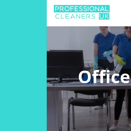
Offic