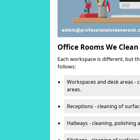
Office Rooms We Clean
Each workspace is different, but t
follows:
Workspaces and desk areas - c
areas.
Receptions - cleaning of surfa
Hallways - cleaning, polishing
Kitchens - cleaning of surfaces