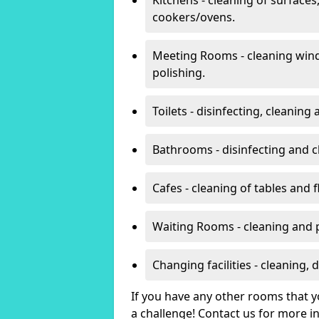
cookers/ovens.
Meeting Rooms - cleaning win
polishing.
Toilets - disinfecting, cleanin
Bathrooms - disinfecting and c
Cafes - cleaning of tables and f
Waiting Rooms - cleaning and 
Changing facilities - cleaning,
If you have any other rooms that yo
a challenge! Contact us for more 