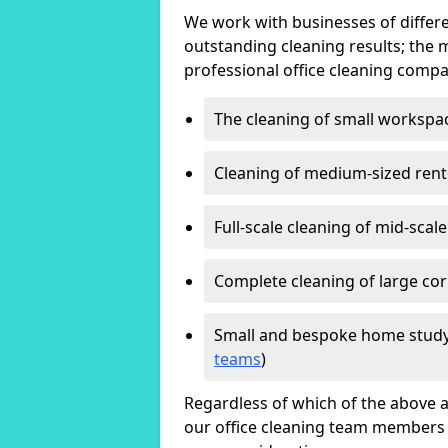
We work with businesses of differe
outstanding cleaning results; the 
professional office cleaning compa
The cleaning of small workspa
Cleaning of medium-sized ren
Full-scale cleaning of mid-scal
Complete cleaning of large cor
Small and bespoke home study
teams
)
Regardless of which of the above a
our office cleaning team members w