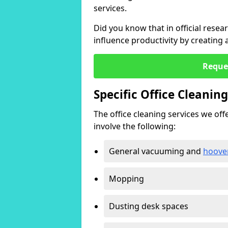
services.
Did you know that in official resea
influence productivity by creating
Reque
Specific Office Cleanin
The office cleaning services we offer
involve the following:
General vacuuming and
hoove
Mopping
Dusting desk spaces