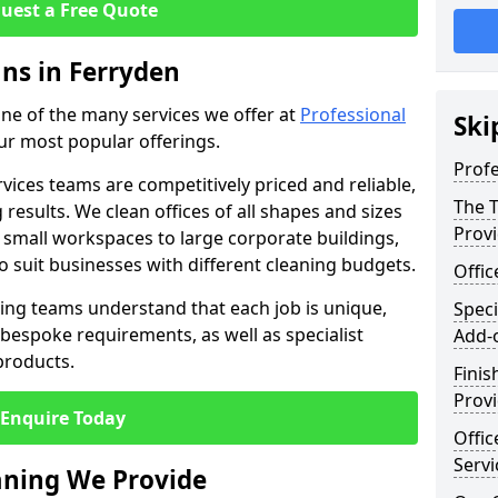
uest a Free Quote
ans in Ferryden
 one of the many services we offer at
Professional
Ski
our most popular offerings.
Profe
rvices teams are competitively priced and reliable,
The T
 results. We clean offices of all shapes and sizes
Prov
 small workspaces to large corporate buildings,
to suit businesses with different cleaning budgets.
Offi
ng teams understand that each job is unique,
Speci
bespoke requirements, as well as specialist
Add-
products.
Finis
Provi
Enquire Today
Offic
Servi
eaning We Provide