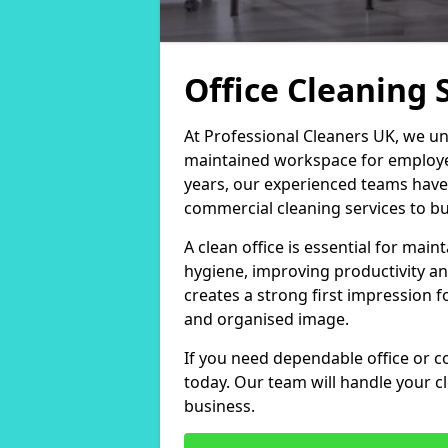
Office Cleaning 
At Professional Cleaners UK, we un
maintained workspace for employers
years, our experienced teams have
commercial cleaning services to bus
A clean office is essential for ma
hygiene, improving productivity an
creates a strong first impression fo
and organised image.
If you need dependable office or co
today. Our team will handle your 
business.