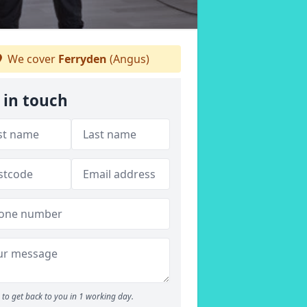
We cover
Ferryden
(Angus)
 in touch
to get back to you in 1 working day.