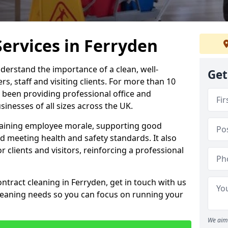
Services in Ferryden
derstand the importance of a clean, well-
Get
, staff and visiting clients. For more than 10
 been providing professional office and
inesses of all sizes across the UK.
intaining employee morale, supporting good
d meeting health and safety standards. It also
r clients and visitors, reinforcing a professional
ntract cleaning in Ferryden, get in touch with us
cleaning needs so you can focus on running your
We aim 