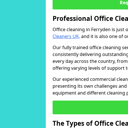
Req
Professional Office Cle
Office cleaning in Ferryden is just
Cleaners UK,
and it is also one of 
Our fully trained office cleaning se
consistently delivering outstanding
every day across the country, from
offering varying levels of support 
Our experienced commercial cleani
presenting its own challenges and 
equipment and different cleaning 
The Types of Office Cl