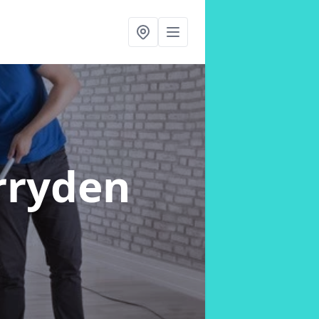
rryden