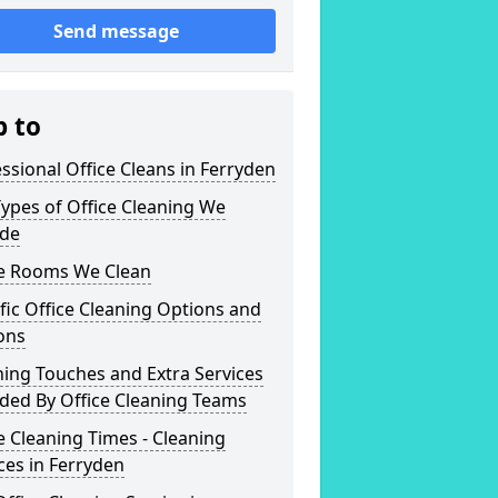
Send message
p to
ssional Office Cleans in Ferryden
ypes of Office Cleaning We
ide
ce Rooms We Clean
fic Office Cleaning Options and
ons
hing Touches and Extra Services
ded By Office Cleaning Teams
e Cleaning Times - Cleaning
ces in Ferryden