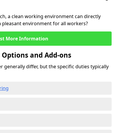
rch, a clean working environment can directly
 a pleasant environment for all workers?
st More Information
g Options and Add-ons
 generally differ, but the specific duties typically
ring