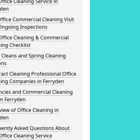
ffice Cleaning Service in
yden
ffice Commercial Cleaning Visit
Ongoing Inspections
Office Cleaning & Commercial
ing Checklist
 Cleans and Spring Cleaning
ons
act Cleaning Professional Office
ning Companies in Ferryden
ncies and Commercial Cleaning
in Ferryden
iew of Office Cleaning in
yden
uently Asked Questions About
ffice Cleaning Service