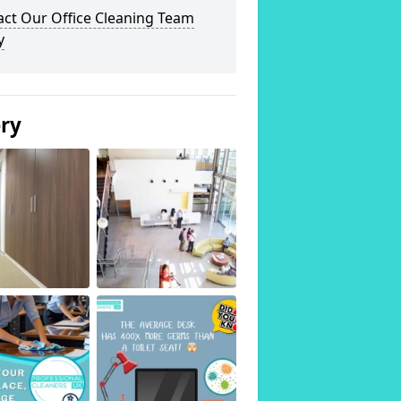
act Our Office Cleaning Team
y
ery