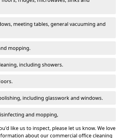
dows, meeting tables, general vacuuming and
g and mopping.
leaning, including showers.
loors.
polishing, including glasswork and windows.
 disinfecting and mopping,
u'd like us to inspect, please let us know. We love
information about our commercial office cleaning