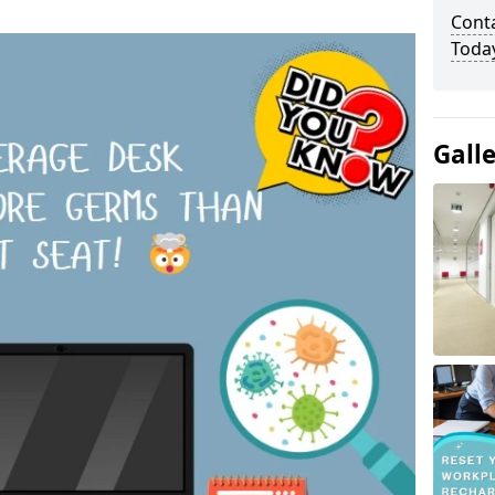
Cont
Toda
Gall