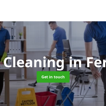
e Cleaning
in Fe
Get in touch