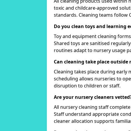
All cleaning products used within 
toxic and childcare-approved solut
standards. Cleaning teams follow
Do you clean toys and learning 
Toy and equipment cleaning forms 
Shared toys are sanitised regularl
routines adapt to nursery usage pa
Can cleaning take place outside 
Cleaning takes place during early
scheduling allows nurseries to op
disruption to children or staff.
Are your nursery cleaners vetted
All nursery cleaning staff comple
Staff understand appropriate cond
cleaner allocation supports familiar