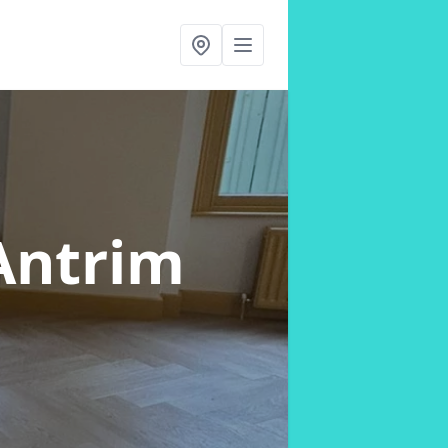
Antrim