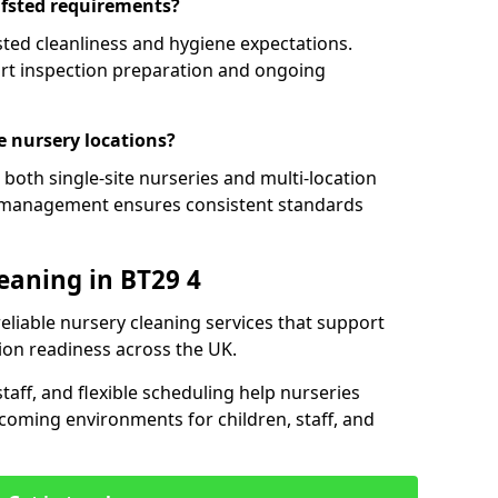
Ofsted requirements?
ted cleanliness and hygiene expectations.
ort inspection preparation and ongoing
e nursery locations?
both single-site nurseries and multi-location
t management ensures consistent standards
eaning in BT29 4
reliable nursery cleaning services that support
ion readiness across the UK.
aff, and flexible scheduling help nurseries
coming environments for children, staff, and