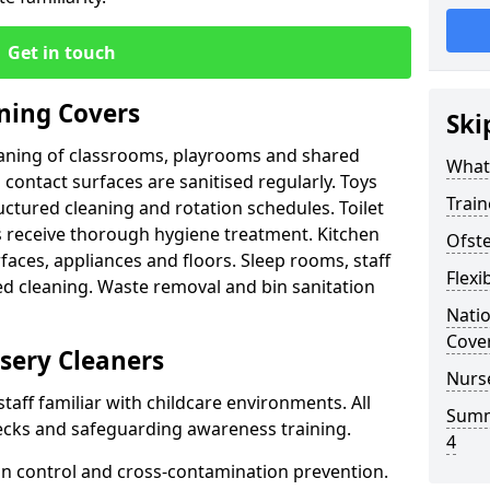
Get in touch
ning Covers
Ski
leaning of classrooms, playrooms and shared
What
d contact surfaces are sanitised regularly. Toys
Train
ctured cleaning and rotation schedules. Toilet
 receive thorough hygiene treatment. Kitchen
Ofst
faces, appliances and floors. Sleep rooms, staff
Flexi
ed cleaning. Waste removal and bin sanitation
Nati
Cove
sery Cleaners
Nurs
staff familiar with childcare environments. All
Summ
cks and safeguarding awareness training.
4
tion control and cross-contamination prevention.