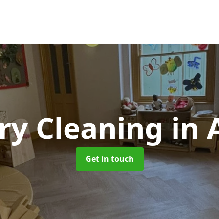
ry Cleaning
in 
Get in touch