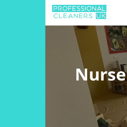
Nurse