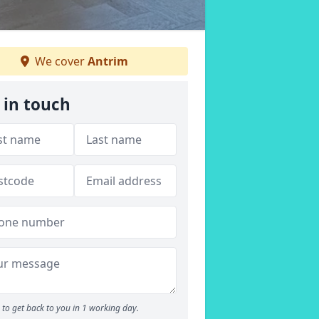
We cover
Antrim
 in touch
to get back to you in 1 working day.