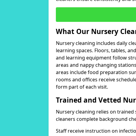
What Our Nursery Clea
Nursery cleaning includes daily c
learning spaces. Floors, tables, an
and learning equipment follow stru
areas and nappy changing stations
areas include food preparation sur
rooms and offices receive schedul
form part of each visit.
Trained and Vetted Nur
Nursery cleaning relies on trained 
cleaners complete background che
Staff receive instruction on infec