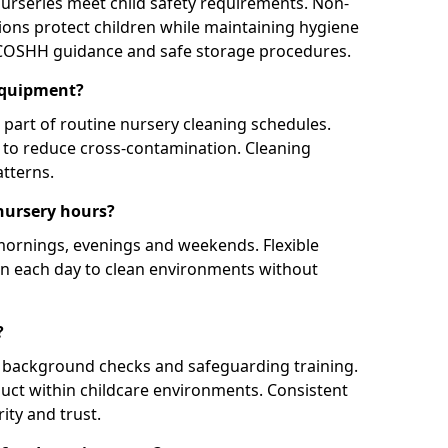
nurseries meet child safety requirements. Non-
ions protect children while maintaining hygiene
 COSHH guidance and safe storage procedures.
equipment?
part of routine nursery cleaning schedules.
y to reduce cross-contamination. Cleaning
tterns.
nursery hours?
 mornings, evenings and weekends. Flexible
en each day to clean environments without
?
te background checks and safeguarding training.
uct within childcare environments. Consistent
ity and trust.