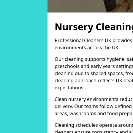
Nursery Cleaning
Professional Cleaners UK provides 
environments across the UK.
Our cleaning supports hygiene, saf
preschools and early years setting
cleaning due to shared spaces, fr
cleaning approach reflects UK heal
expectations.
Clean nursery environments reduce
delivery. Our teams follow defined
areas, washrooms and food prepar
Cleaning schedules operate around
cleaners ensure consistency and sit