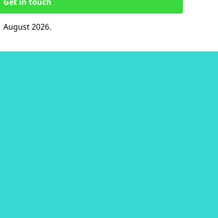
Get in touch
1 August 2026.