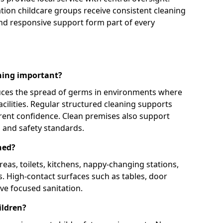
ation childcare groups receive consistent cleaning
d responsive support form part of every
aning important?
uces the spread of germs in environments where
acilities. Regular structured cleaning supports
parent confidence. Clean premises also support
 and safety standards.
ned?
eas, toilets, kitchens, nappy-changing stations,
s. High-contact surfaces such as tables, door
ve focused sanitation.
ildren?