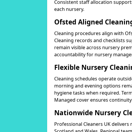
Consistent staff allocation support
each nursery.
Ofsted Aligned Cleanin
Cleaning procedures align with Of
Cleaning records and checklists su
remain visible across nursery pr
accountability for nursery manage
Flexible Nursery Clean
Cleaning schedules operate outside
morning and evening options rema
hygiene tasks when required. Term-
Managed cover ensures continuity 
Nationwide Nursery Cl
Professional Cleaners UK delivers 
Scotland and Wales. Regional teams