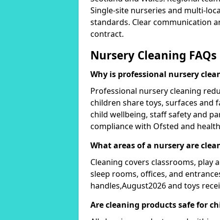
Single-site nurseries and multi-loc
standards. Clear communication an
contract.
Nursery Cleaning FAQs
Why is professional nursery cle
Professional nursery cleaning red
children share toys, surfaces and f
child wellbeing, staff safety and 
compliance with Ofsted and health
What areas of a nursery are clea
Cleaning covers classrooms, play ar
sleep rooms, offices, and entrance
handles,August2026 and toys recei
Are cleaning products safe for ch