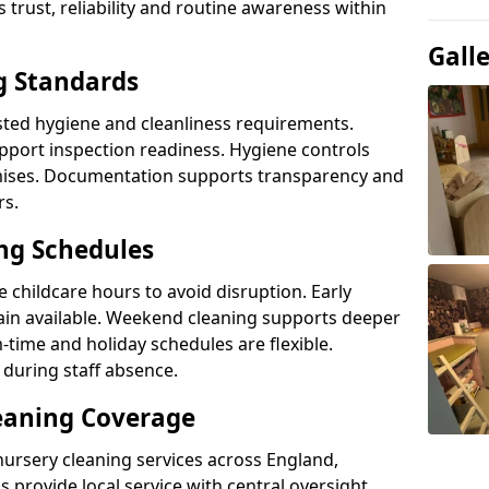
s trust, reliability and routine awareness within
Gall
g Standards
sted hygiene and cleanliness requirements.
pport inspection readiness. Hygiene controls
emises. Documentation supports transparency and
rs.
ing Schedules
 childcare hours to avoid disruption. Early
in available. Weekend cleaning supports deeper
time and holiday schedules are flexible.
during staff absence.
eaning Coverage
nursery cleaning services across England,
 provide local service with central oversight.