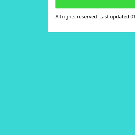
All rights reserved. Last updated 0