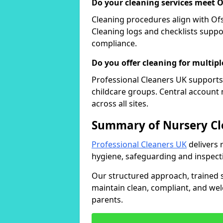
Do your cleaning services meet 
Cleaning procedures align with Ofs
Cleaning logs and checklists supp
compliance.
Do you offer cleaning for multipl
Professional Cleaners UK supports 
childcare groups. Central accoun
across all sites.
Summary of Nursery Cl
Professional Cleaners UK
delivers 
hygiene, safeguarding and inspect
Our structured approach, trained st
maintain clean, compliant, and wel
parents.