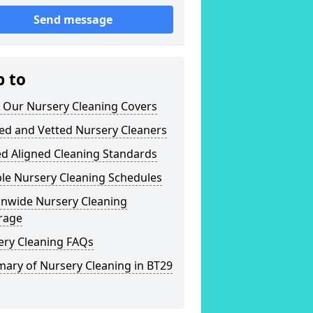
Send message
p to
 Our Nursery Cleaning Covers
ed and Vetted Nursery Cleaners
ed Aligned Cleaning Standards
ble Nursery Cleaning Schedules
onwide Nursery Cleaning
rage
ery Cleaning FAQs
ary of Nursery Cleaning in BT29