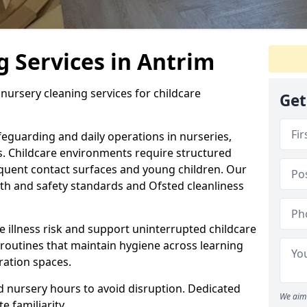
 Services in Antrim
nursery cleaning services for childcare
Get
eguarding and daily operations in nurseries,
s. Childcare environments require structured
equent contact surfaces and young children. Our
th and safety standards and Ofsted cleanliness
 illness risk and support uninterrupted childcare
 routines that maintain hygiene across learning
ation spaces.
 nursery hours to avoid disruption. Dedicated
We aim 
e familiarity.