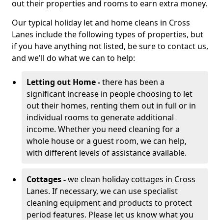
out their properties and rooms to earn extra money.
Our typical holiday let and home cleans in Cross
Lanes include the following types of properties, but
if you have anything not listed, be sure to contact us,
and we'll do what we can to help:
Letting out Home -
there has been a
significant increase in people choosing to let
out their homes, renting them out in full or in
individual rooms to generate additional
income. Whether you need cleaning for a
whole house or a guest room, we can help,
with different levels of assistance available.
Cottages -
we clean holiday cottages in Cross
Lanes. If necessary, we can use specialist
cleaning equipment and products to protect
period features. Please let us know what you