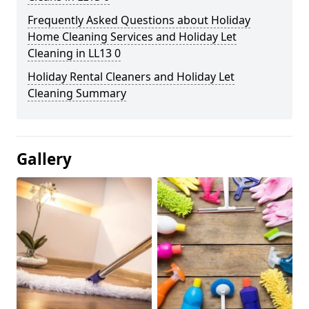
Frequently Asked Questions about Holiday
Home Cleaning Services and Holiday Let
Cleaning in LL13 0
Holiday Rental Cleaners and Holiday Let
Cleaning Summary
Gallery