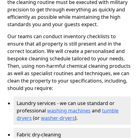
the cleaning routine must be executed with military
precision to get through everything as quickly and
efficiently as possible while maintaining the high
standards you and your guests expect.
Our teams can conduct inventory checklists to
ensure that all property is still present and in the
correct location. We will create a personalised and
bespoke cleaning schedule tailored to your needs.
Then, using non-harmful chemical cleaning products
as well as specialist routines and techniques, we can
clean the property to your specifications, including,
should you require:
Laundry services - we can use standard or
professional
washing machines
and
tumble
dryers
(or
washer-dryers
).
Fabric dry-cleaning