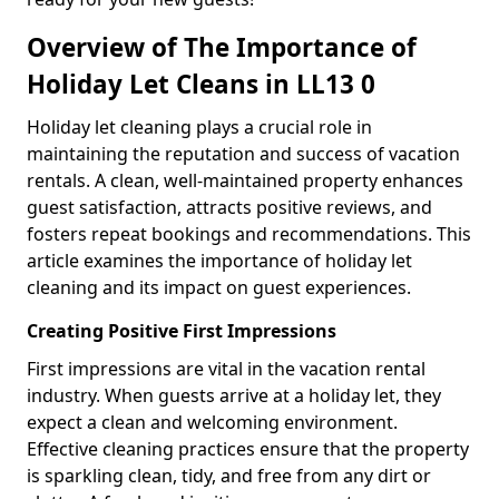
Overview of The Importance of
Holiday Let Cleans in LL13 0
Holiday let cleaning plays a crucial role in
maintaining the reputation and success of vacation
rentals. A clean, well-maintained property enhances
guest satisfaction, attracts positive reviews, and
fosters repeat bookings and recommendations. This
article examines the importance of holiday let
cleaning and its impact on guest experiences.
Creating Positive First Impressions
First impressions are vital in the vacation rental
industry. When guests arrive at a holiday let, they
expect a clean and welcoming environment.
Effective cleaning practices ensure that the property
is sparkling clean, tidy, and free from any dirt or