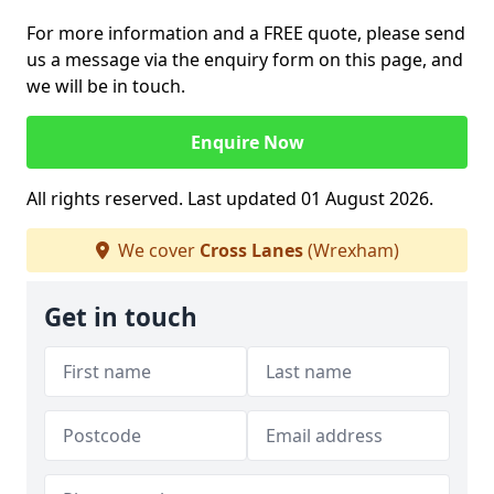
For more information and a FREE quote, please send
us a message via the enquiry form on this page, and
we will be in touch.
Enquire Now
All rights reserved. Last updated 01 August 2026.
We cover
Cross Lanes
(Wrexham)
Get in touch