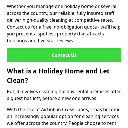
Whether you manage one holiday home or several
across the country, our reliable, fully insured staff
deliver high-quality cleaning at competitive rates.
Contact us for a free, no-obligation quote - we’ll help
you present a spotless property that attracts
bookings and five-star reviews.
Contact Us
What is a Holiday Home and Let
Clean?
Put, it involves cleaning holiday rental premises after
a guest has left, before a new one arrives.
With the rise of Airbnb in Cross Lanes, it has become
an increasingly popular option for cleaning services
we offer across the country. People choose to rent