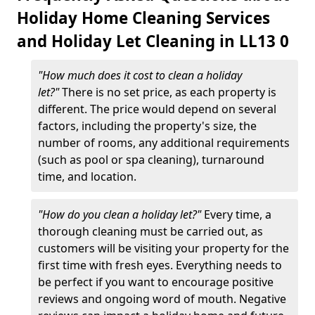
Holiday Home Cleaning Services
and Holiday Let Cleaning in LL13 0
"How much does it cost to clean a holiday
let?"
There is no set price, as each property is
different. The price would depend on several
factors, including the property's size, the
number of rooms, any additional requirements
(such as pool or spa cleaning), turnaround
time, and location.
"How do you clean a holiday let?"
Every time, a
thorough cleaning must be carried out, as
customers will be visiting your property for the
first time with fresh eyes. Everything needs to
be perfect if you want to encourage positive
reviews and ongoing word of mouth. Negative