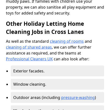
muddy paws. If families with children use your
property, we can also sanitise all play equipment and
toys for added safety and security.
Other Holiday Letting Home
Cleaning Jobs in Cross Lanes
As well as the standard
cleaning of rooms
and
cleaning of shared areas
, we can offer further
assistance as required, and the teams at
Professional Cleaners UK
can also look after:
Exterior facades.
Window cleaning.
Outdoor areas (including
pressure-washing
)