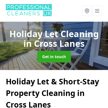
Holiday Let Cleaning
in Cross Lanes
Get in touch
Holiday Let & Short-Stay
Property Cleaning in
Cross Lanes