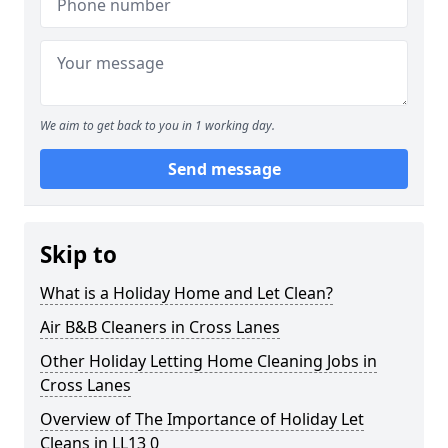
We aim to get back to you in 1 working day.
Send message
Skip to
What is a Holiday Home and Let Clean?
Air B&B Cleaners in Cross Lanes
Other Holiday Letting Home Cleaning Jobs in
Cross Lanes
Overview of The Importance of Holiday Let
Cleans in LL13 0