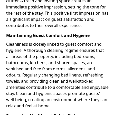
clutter. A fresh and inviting space creates an
immediate positive impression, setting the tone for
the rest of the stay. This positive first impression has
a significant impact on guest satisfaction and
contributes to their overall experience.
Maintaining Guest Comfort and Hygiene
Cleanliness is closely linked to guest comfort and
hygiene. A thorough cleaning regime ensures that
all areas of the property, including bedrooms,
bathrooms, kitchens, and shared spaces, are
sanitised and free from germs, allergens, and
odours. Regularly changing bed linens, refreshing
towels, and providing clean and well-stocked
amenities contribute to a comfortable and enjoyable
stay. Clean and hygienic spaces promote guests'
well-being, creating an environment where they can
relax and feel at home.