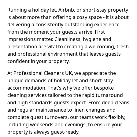
Running a holiday let, Airbnb, or short-stay property
is about more than offering a cosy space - it is about
delivering a consistently outstanding experience
from the moment your guests arrive. First
impressions matter. Cleanliness, hygiene and
presentation are vital to creating a welcoming, fresh
and professional environment that leaves guests
confident in your property.
At Professional Cleaners UK, we appreciate the
unique demands of holiday-let and short-stay
accommodation. That’s why we offer bespoke
cleaning services tailored to the rapid turnaround
and high standards guests expect. From deep cleans
and regular maintenance to linen changes and
complete guest turnovers, our teams work flexibly,
including weekends and evenings, to ensure your
property is always guest-ready.