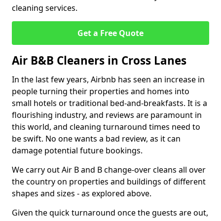
cleaning services.
Get a Free Quote
Air B&B Cleaners in Cross Lanes
In the last few years, Airbnb has seen an increase in
people turning their properties and homes into
small hotels or traditional bed-and-breakfasts. It is a
flourishing industry, and reviews are paramount in
this world, and cleaning turnaround times need to
be swift. No one wants a bad review, as it can
damage potential future bookings.
We carry out Air B and B change-over cleans all over
the country on properties and buildings of different
shapes and sizes - as explored above.
Given the quick turnaround once the guests are out,