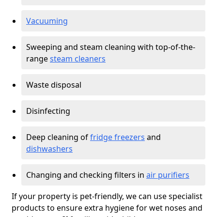
Vacuuming
Sweeping and steam cleaning with top-of-the-
range
steam cleaners
Waste disposal
Disinfecting
Deep cleaning of
fridge freezers
and
dishwashers
Changing and checking filters in
air purifiers
If your property is pet-friendly, we can use specialist
products to ensure extra hygiene for wet noses and