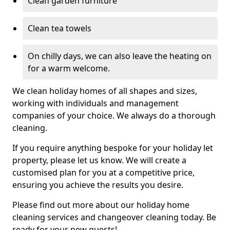
Clean garden furniture
Clean tea towels
On chilly days, we can also leave the heating on
for a warm welcome.
We clean holiday homes of all shapes and sizes,
working with individuals and management
companies of your choice. We always do a thorough
cleaning.
If you require anything bespoke for your holiday let
property, please let us know. We will create a
customised plan for you at a competitive price,
ensuring you achieve the results you desire.
Please find out more about our holiday home
cleaning services and changeover cleaning today. Be
ready for your new guests!