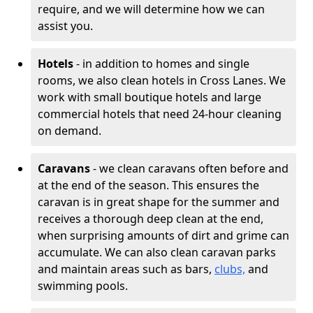
require, and we will determine how we can
assist you.
Hotels
- in addition to homes and single
rooms, we also clean hotels in Cross Lanes. We
work with small boutique hotels and large
commercial hotels that need 24-hour cleaning
on demand.
Caravans
- we clean caravans often before and
at the end of the season. This ensures the
caravan is in great shape for the summer and
receives a thorough deep clean at the end,
when surprising amounts of dirt and grime can
accumulate. We can also clean caravan parks
and maintain areas such as bars,
clubs,
and
swimming pools.