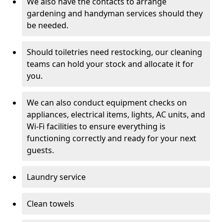
We also have the contacts to arrange
gardening and handyman services should they
be needed.
Should toiletries need restocking, our cleaning
teams can hold your stock and allocate it for
you.
We can also conduct equipment checks on
appliances, electrical items, lights, AC units, and
Wi-Fi facilities to ensure everything is
functioning correctly and ready for your next
guests.
Laundry service
Clean towels