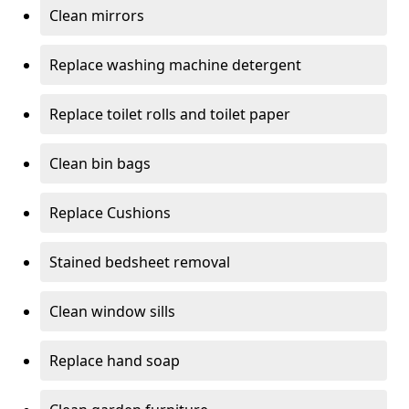
Clean mirrors
Replace washing machine detergent
Replace toilet rolls and toilet paper
Clean bin bags
Replace Cushions
Stained bedsheet removal
Clean window sills
Replace hand soap