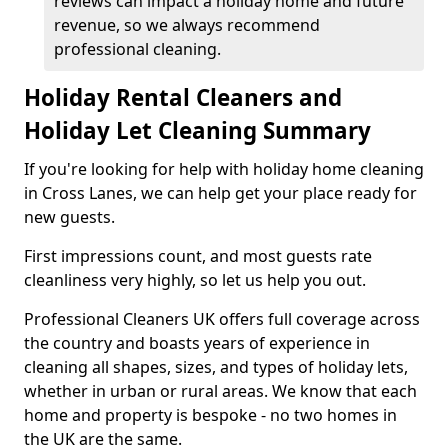
reviews can impact a holiday home and future
revenue, so we always recommend
professional cleaning.
Holiday Rental Cleaners and
Holiday Let Cleaning Summary
If you're looking for help with holiday home cleaning
in Cross Lanes, we can help get your place ready for
new guests.
First impressions count, and most guests rate
cleanliness very highly, so let us help you out.
Professional Cleaners UK offers full coverage across
the country and boasts years of experience in
cleaning all shapes, sizes, and types of holiday lets,
whether in urban or rural areas. We know that each
home and property is bespoke - no two homes in
the UK are the same.