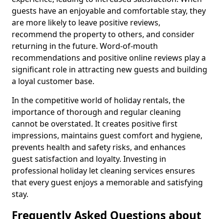
guests have an enjoyable and comfortable stay, they
are more likely to leave positive reviews,
recommend the property to others, and consider
returning in the future. Word-of-mouth
recommendations and positive online reviews play a
significant role in attracting new guests and building
a loyal customer base.
In the competitive world of holiday rentals, the
importance of thorough and regular cleaning
cannot be overstated. It creates positive first
impressions, maintains guest comfort and hygiene,
prevents health and safety risks, and enhances
guest satisfaction and loyalty. Investing in
professional holiday let cleaning services ensures
that every guest enjoys a memorable and satisfying
stay.
Frequently Asked Questions about