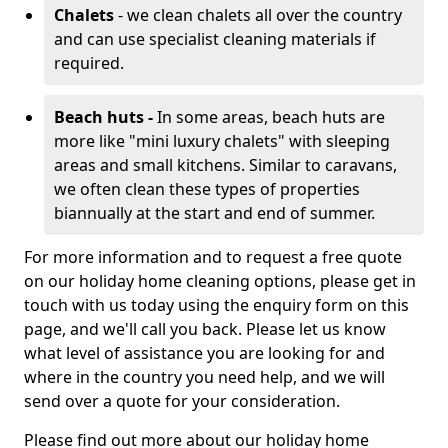
Chalets
- we clean chalets all over the country
and can use specialist cleaning materials if
required.
Beach huts -
In some areas, beach huts are
more like "mini luxury chalets" with sleeping
areas and small kitchens. Similar to caravans,
we often clean these types of properties
biannually at the start and end of summer.
For more information and to request a free quote
on our holiday home cleaning options, please get in
touch with us today using the enquiry form on this
page, and we'll call you back. Please let us know
what level of assistance you are looking for and
where in the country you need help, and we will
send over a quote for your consideration.
Please find out more about our holiday home