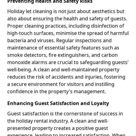
Preventing Health and Safety Risks
Holiday let cleaning is not just about aesthetics but
also about ensuring the health and safety of guests.
Proper cleaning practices, including disinfection of
high-touch surfaces, minimise the spread of harmful
bacteria and viruses. Regular inspections and
maintenance of essential safety features such as
smoke detectors, fire extinguishers, and carbon
monoxide alarms are crucial to safeguarding guests'
well-being. A clean and well-maintained property
reduces the risk of accidents and injuries, fostering
a secure environment for visitors and instilling
confidence in the property's management.
Enhancing Guest Satisfaction and Loyalty
Guest satisfaction is the cornerstone of success in
the holiday rental industry. A clean and well-
presented property creates a positive guest
experience, leading to increased satisfaction. When