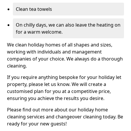
Clean tea towels
On chilly days, we can also leave the heating on
for a warm welcome.
We clean holiday homes of all shapes and sizes,
working with individuals and management
companies of your choice. We always do a thorough
cleaning.
If you require anything bespoke for your holiday let
property, please let us know. We will create a
customised plan for you at a competitive price,
ensuring you achieve the results you desire.
Please find out more about our holiday home
cleaning services and changeover cleaning today. Be
ready for your new guests!