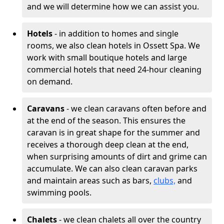
and we will determine how we can assist you.
Hotels
- in addition to homes and single
rooms, we also clean hotels in Ossett Spa. We
work with small boutique hotels and large
commercial hotels that need 24-hour cleaning
on demand.
Caravans
- we clean caravans often before and
at the end of the season. This ensures the
caravan is in great shape for the summer and
receives a thorough deep clean at the end,
when surprising amounts of dirt and grime can
accumulate. We can also clean caravan parks
and maintain areas such as bars,
clubs,
and
swimming pools.
Chalets
- we clean chalets all over the country