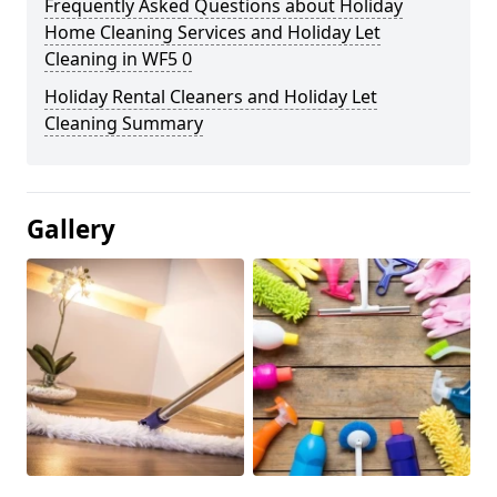
Frequently Asked Questions about Holiday
Home Cleaning Services and Holiday Let
Cleaning in WF5 0
Holiday Rental Cleaners and Holiday Let
Cleaning Summary
Gallery