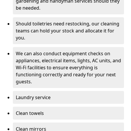
gardening and handyman services should they
be needed.
Should toiletries need restocking, our cleaning
teams can hold your stock and allocate it for
you.
We can also conduct equipment checks on
appliances, electrical items, lights, AC units, and
Wi-Fi facilities to ensure everything is
functioning correctly and ready for your next
guests.
Laundry service
Clean towels
Clean mirrors