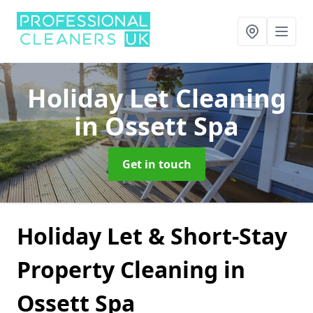
Holiday Let Cleaning
in Ossett Spa
Get in touch
Holiday Let & Short-Stay
Property Cleaning in
Ossett Spa