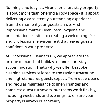
Running a holiday let, Airbnb, or short-stay property
is about more than offering a cosy space - it is about
delivering a consistently outstanding experience
from the moment your guests arrive. First
impressions matter. Cleanliness, hygiene and
presentation are vital to creating a welcoming, fresh
and professional environment that leaves guests
confident in your property.
At Professional Cleaners UK, we appreciate the
unique demands of holiday-let and short-stay
accommodation. That’s why we offer bespoke
cleaning services tailored to the rapid turnaround
and high standards guests expect. From deep cleans
and regular maintenance to linen changes and
complete guest turnovers, our teams work flexibly,
including weekends and evenings, to ensure your
property is always guest-ready.