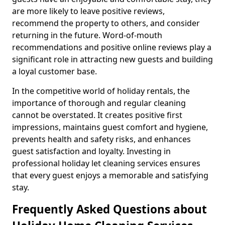
are more likely to leave positive reviews,
recommend the property to others, and consider
returning in the future. Word-of-mouth
recommendations and positive online reviews play a
significant role in attracting new guests and building
a loyal customer base.
In the competitive world of holiday rentals, the
importance of thorough and regular cleaning
cannot be overstated. It creates positive first
impressions, maintains guest comfort and hygiene,
prevents health and safety risks, and enhances
guest satisfaction and loyalty. Investing in
professional holiday let cleaning services ensures
that every guest enjoys a memorable and satisfying
stay.
Frequently Asked Questions about