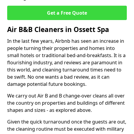
Get a Free Quote
Air B&B Cleaners in Ossett Spa
In the last few years, Airbnb has seen an increase in
people turning their properties and homes into
small hotels or traditional bed-and-breakfasts. It is a
flourishing industry, and reviews are paramount in
this world, and cleaning turnaround times need to
be swift. No one wants a bad review, as it can
damage potential future bookings.
We carry out Air B and B change-over cleans all over
the country on properties and buildings of different
shapes and sizes - as explored above.
Given the quick turnaround once the guests are out,
the cleaning routine must be executed with military