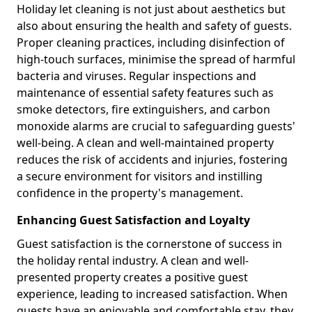
Holiday let cleaning is not just about aesthetics but
also about ensuring the health and safety of guests.
Proper cleaning practices, including disinfection of
high-touch surfaces, minimise the spread of harmful
bacteria and viruses. Regular inspections and
maintenance of essential safety features such as
smoke detectors, fire extinguishers, and carbon
monoxide alarms are crucial to safeguarding guests'
well-being. A clean and well-maintained property
reduces the risk of accidents and injuries, fostering
a secure environment for visitors and instilling
confidence in the property's management.
Enhancing Guest Satisfaction and Loyalty
Guest satisfaction is the cornerstone of success in
the holiday rental industry. A clean and well-
presented property creates a positive guest
experience, leading to increased satisfaction. When
guests have an enjoyable and comfortable stay, they