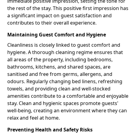
immediate positive impression, setting the tone for
the rest of the stay. This positive first impression has
a significant impact on guest satisfaction and
contributes to their overall experience.
Maintaining Guest Comfort and Hygiene
Cleanliness is closely linked to guest comfort and
hygiene. A thorough cleaning regime ensures that
all areas of the property, including bedrooms,
bathrooms, kitchens, and shared spaces, are
sanitised and free from germs, allergens, and
odours. Regularly changing bed linens, refreshing
towels, and providing clean and well-stocked
amenities contribute to a comfortable and enjoyable
stay. Clean and hygienic spaces promote guests'
well-being, creating an environment where they can
relax and feel at home.
Preventing Health and Safety Risks