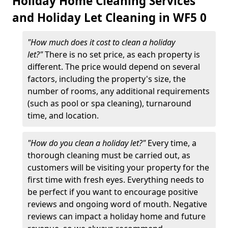
Holiday Home Cleaning Services
and Holiday Let Cleaning in WF5 0
"How much does it cost to clean a holiday
let?"
There is no set price, as each property is
different. The price would depend on several
factors, including the property's size, the
number of rooms, any additional requirements
(such as pool or spa cleaning), turnaround
time, and location.
"How do you clean a holiday let?"
Every time, a
thorough cleaning must be carried out, as
customers will be visiting your property for the
first time with fresh eyes. Everything needs to
be perfect if you want to encourage positive
reviews and ongoing word of mouth. Negative
reviews can impact a holiday home and future