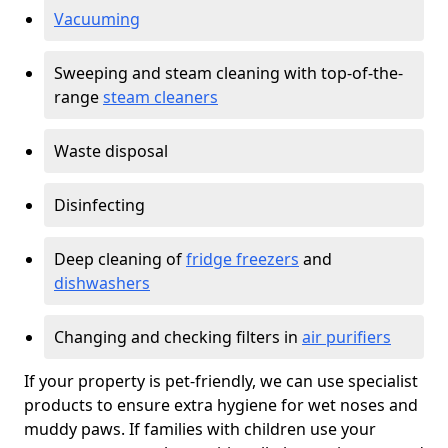
Vacuuming
Sweeping and steam cleaning with top-of-the-
range
steam cleaners
Waste disposal
Disinfecting
Deep cleaning of
fridge freezers
and
dishwashers
Changing and checking filters in
air purifiers
If your property is pet-friendly, we can use specialist
products to ensure extra hygiene for wet noses and
muddy paws. If families with children use your