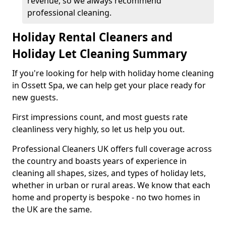
revenue, so we always recommend
professional cleaning.
Holiday Rental Cleaners and
Holiday Let Cleaning Summary
If you're looking for help with holiday home cleaning
in Ossett Spa, we can help get your place ready for
new guests.
First impressions count, and most guests rate
cleanliness very highly, so let us help you out.
Professional Cleaners UK offers full coverage across
the country and boasts years of experience in
cleaning all shapes, sizes, and types of holiday lets,
whether in urban or rural areas. We know that each
home and property is bespoke - no two homes in
the UK are the same.