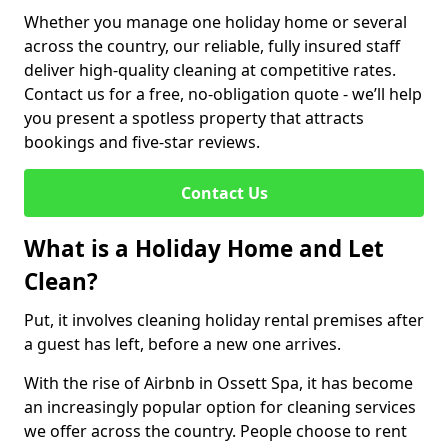
Whether you manage one holiday home or several
across the country, our reliable, fully insured staff
deliver high-quality cleaning at competitive rates.
Contact us for a free, no-obligation quote - we’ll help
you present a spotless property that attracts
bookings and five-star reviews.
Contact Us
What is a Holiday Home and Let
Clean?
Put, it involves cleaning holiday rental premises after
a guest has left, before a new one arrives.
With the rise of Airbnb in Ossett Spa, it has become
an increasingly popular option for cleaning services
we offer across the country. People choose to rent