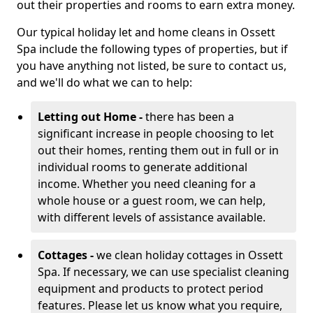
out their properties and rooms to earn extra money.
Our typical holiday let and home cleans in Ossett
Spa include the following types of properties, but if
you have anything not listed, be sure to contact us,
and we'll do what we can to help:
Letting out Home -
there has been a
significant increase in people choosing to let
out their homes, renting them out in full or in
individual rooms to generate additional
income. Whether you need cleaning for a
whole house or a guest room, we can help,
with different levels of assistance available.
Cottages -
we clean holiday cottages in Ossett
Spa. If necessary, we can use specialist cleaning
equipment and products to protect period
features. Please let us know what you require,