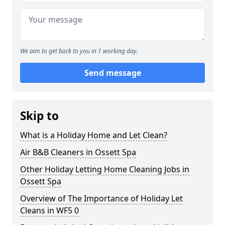
We aim to get back to you in 1 working day.
Send message
Skip to
What is a Holiday Home and Let Clean?
Air B&B Cleaners in Ossett Spa
Other Holiday Letting Home Cleaning Jobs in
Ossett Spa
Overview of The Importance of Holiday Let
Cleans in WF5 0