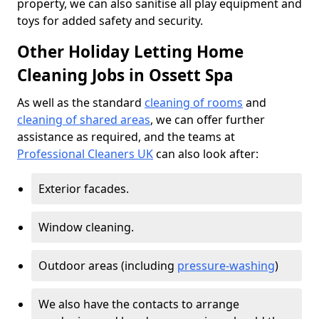
property, we can also sanitise all play equipment and
toys for added safety and security.
Other Holiday Letting Home
Cleaning Jobs in Ossett Spa
As well as the standard
cleaning of rooms
and
cleaning of shared areas
, we can offer further
assistance as required, and the teams at
Professional Cleaners UK
can also look after:
Exterior facades.
Window cleaning.
Outdoor areas (including
pressure-washing
)
We also have the contacts to arrange