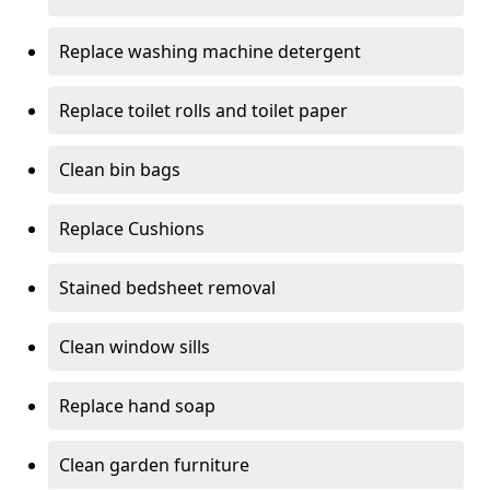
Replace washing machine detergent
Replace toilet rolls and toilet paper
Clean bin bags
Replace Cushions
Stained bedsheet removal
Clean window sills
Replace hand soap
Clean garden furniture