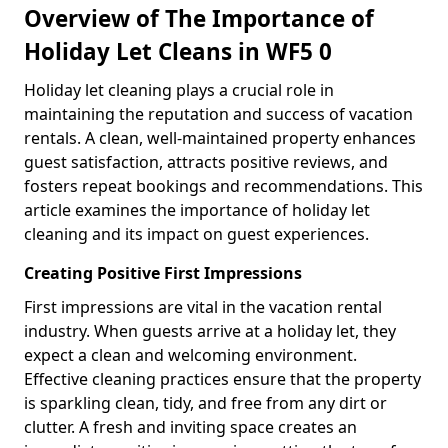
Overview of The Importance of
Holiday Let Cleans in WF5 0
Holiday let cleaning plays a crucial role in
maintaining the reputation and success of vacation
rentals. A clean, well-maintained property enhances
guest satisfaction, attracts positive reviews, and
fosters repeat bookings and recommendations. This
article examines the importance of holiday let
cleaning and its impact on guest experiences.
Creating Positive First Impressions
First impressions are vital in the vacation rental
industry. When guests arrive at a holiday let, they
expect a clean and welcoming environment.
Effective cleaning practices ensure that the property
is sparkling clean, tidy, and free from any dirt or
clutter. A fresh and inviting space creates an