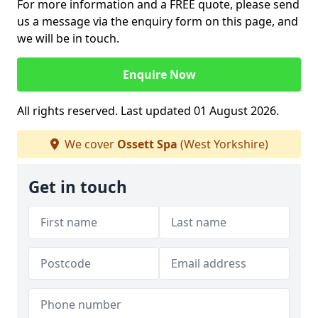
For more information and a FREE quote, please send
us a message via the enquiry form on this page, and
we will be in touch.
Enquire Now
All rights reserved. Last updated 01 August 2026.
We cover
Ossett Spa
(West Yorkshire)
Get in touch