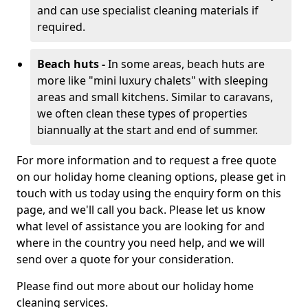
and can use specialist cleaning materials if
required.
Beach huts -
In some areas, beach huts are
more like "mini luxury chalets" with sleeping
areas and small kitchens. Similar to caravans,
we often clean these types of properties
biannually at the start and end of summer.
For more information and to request a free quote
on our holiday home cleaning options, please get in
touch with us today using the enquiry form on this
page, and we'll call you back. Please let us know
what level of assistance you are looking for and
where in the country you need help, and we will
send over a quote for your consideration.
Please find out more about our holiday home
cleaning services.