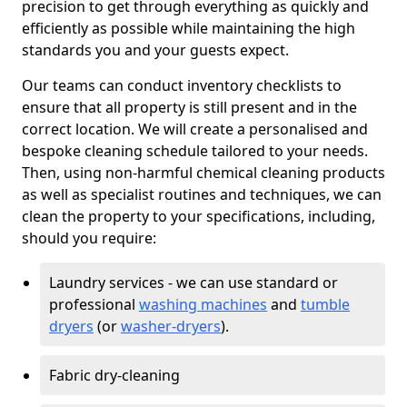
precision to get through everything as quickly and
efficiently as possible while maintaining the high
standards you and your guests expect.
Our teams can conduct inventory checklists to
ensure that all property is still present and in the
correct location. We will create a personalised and
bespoke cleaning schedule tailored to your needs.
Then, using non-harmful chemical cleaning products
as well as specialist routines and techniques, we can
clean the property to your specifications, including,
should you require:
Laundry services - we can use standard or
professional
washing machines
and
tumble
dryers
(or
washer-dryers
).
Fabric dry-cleaning