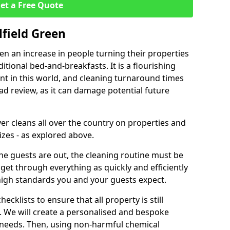
et a Free Quote
lfield Green
een an increase in people turning their properties
itional bed-and-breakfasts. It is a flourishing
nt in this world, and cleaning turnaround times
ad review, as it can damage potential future
er cleans all over the country on properties and
izes - as explored above.
e guests are out, the cleaning routine must be
 get through everything as quickly and efficiently
high standards you and your guests expect.
cklists to ensure that all property is still
n. We will create a personalised and bespoke
r needs. Then, using non-harmful chemical