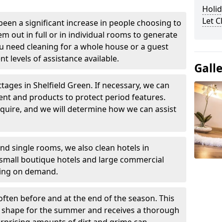
Holid
Let 
been a significant increase in people choosing to
em out in full or in individual rooms to generate
u need cleaning for a whole house or a guest
t levels of assistance available.
Gall
tages in Shelfield Green. If necessary, we can
ent and products to protect period features.
quire, and we will determine how we can assist
nd single rooms, we also clean hotels in
 small boutique hotels and large commercial
ning on demand.
often before and at the end of the season. This
at shape for the summer and receives a thorough