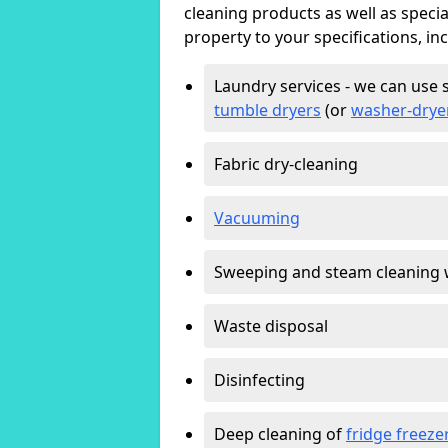
cleaning products as well as specia
property to your specifications, in
Laundry services - we can use 
tumble dryers
(or
washer-drye
Fabric dry-cleaning
Vacuuming
Sweeping and steam cleaning 
Waste disposal
Disinfecting
Deep cleaning of
fridge freeze