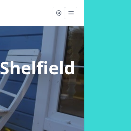
 Shelfield