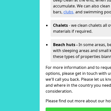
deep clean at the end, when s
accumulate. We can also clean
bars,
clubs,
and swimming poo
Chalets
- we clean chalets all 
materials if required.
Beach huts -
In some areas, be
with sleeping areas and small k
these types of properties bian
For more information and to reque
options, please get in touch with 
we'll call you back. Please let us k
and where in the country you need 
consideration.
Please find out more about our ho