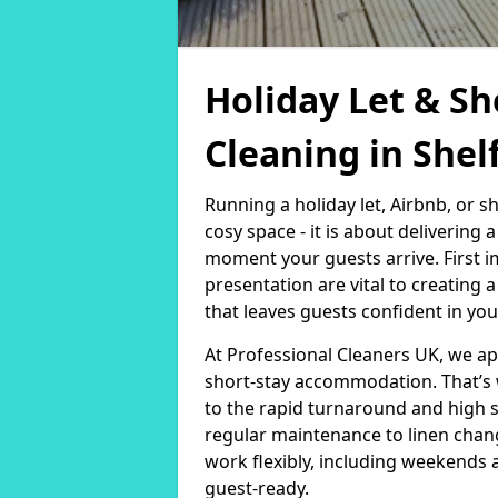
Holiday Let & Sh
Cleaning in Shel
Running a holiday let, Airbnb, or s
cosy space - it is about delivering
moment your guests arrive. First i
presentation are vital to creating
that leaves guests confident in you
At Professional Cleaners UK, we a
short-stay accommodation. That’s 
to the rapid turnaround and high 
regular maintenance to linen chan
work flexibly, including weekends 
guest-ready.