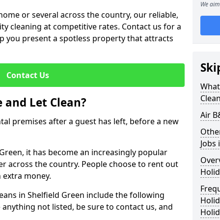
We aim 
me or several across the country, our reliable,
lity cleaning at competitive rates. Contact us for a
elp you present a spotless property that attracts
Ski
Contact Us
What 
Clea
 and Let Clean?
Air B
ntal premises after a guest has left, before a new
Othe
Jobs 
d Green, it has become an increasingly popular
Over
fer across the country. People choose to rent out
Holid
n extra money.
Freq
eans in Shelfield Green include the following
Holi
 anything not listed, be sure to contact us, and
Holid