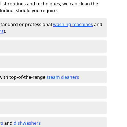
list routines and techniques, we can clean the
cluding, should you require:
standard or professional
washing machines
and
rs
).
with top-of-the-range
steam cleaners
rs
and
dishwashers