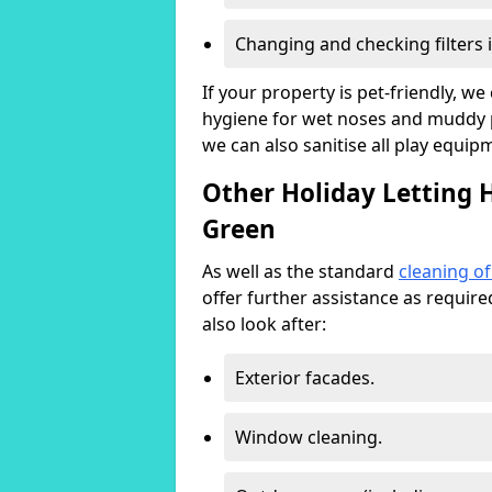
Changing and checking filters 
If your property is pet-friendly, w
hygiene for wet noses and muddy pa
we can also sanitise all play equip
Other Holiday Letting H
Green
As well as the standard
cleaning o
offer further assistance as requir
also look after:
Exterior facades.
Window cleaning.