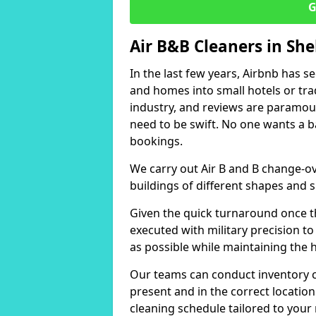
G
Air B&B Cleaners in She
In the last few years, Airbnb has s
and homes into small hotels or trad
industry, and reviews are paramou
need to be swift. No one wants a b
bookings.
We carry out Air B and B change-ov
buildings of different shapes and s
Given the quick turnaround once th
executed with military precision to
as possible while maintaining the 
Our teams can conduct inventory che
present and in the correct locatio
cleaning schedule tailored to you