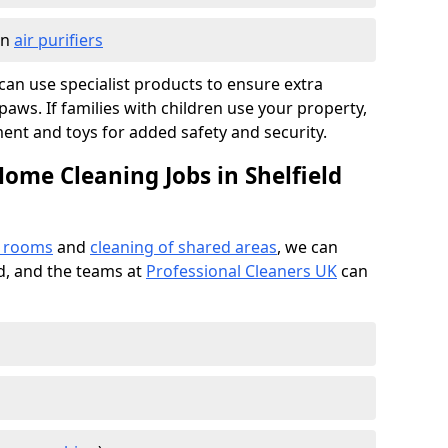
in
air purifiers
e can use specialist products to ensure extra
ws. If families with children use your property,
ment and toys for added safety and security.
ome Cleaning Jobs in Shelfield
f rooms
and
cleaning of shared areas
, we can
ed, and the teams at
Professional Cleaners UK
can