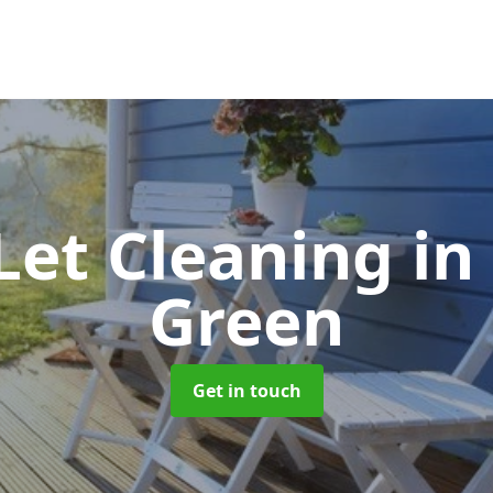
Let Cleaning
in
Green
Get in touch