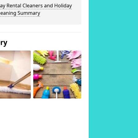
ay Rental Cleaners and Holiday
Cleaning Summary
ery