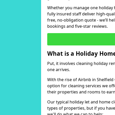
Whether you manage one holiday ho
fully insured staff deliver high-qua
free, no-obligation quote - we’ll h
bookings and five-star reviews.
What is a Holiday Home
Put, it involves cleaning holiday re
one arrives.
With the rise of Airbnb in Shelfiel
option for cleaning services we of
their properties and rooms to ear
Our typical holiday let and home cl
types of properties, but if you have
we'll do what we can to help: