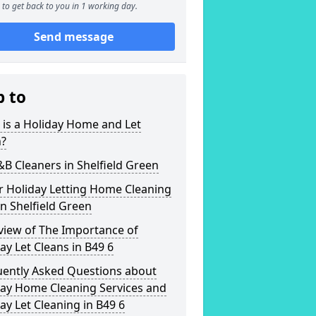
to get back to you in 1 working day.
Send message
p to
is a Holiday Home and Let
n?
&B Cleaners in Shelfield Green
r Holiday Letting Home Cleaning
in Shelfield Green
view of The Importance of
ay Let Cleans in B49 6
uently Asked Questions about
day Home Cleaning Services and
ay Let Cleaning in B49 6