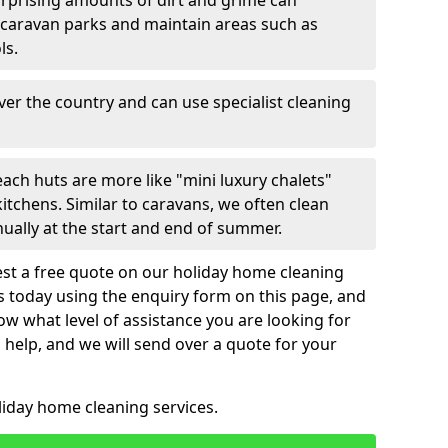
urprising amounts of dirt and grime can
 caravan parks and maintain areas such as
ls.
over the country and can use specialist cleaning
ach huts are more like "mini luxury chalets"
itchens. Similar to caravans, we often clean
nually at the start and end of summer.
st a free quote on our holiday home cleaning
us today using the enquiry form on this page, and
now what level of assistance you are looking for
help, and we will send over a quote for your
liday home cleaning services.