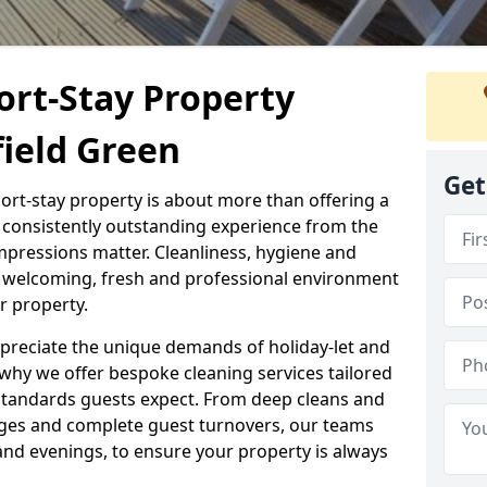
ort-Stay Property
field Green
Get
hort-stay property is about more than offering a
 a consistently outstanding experience from the
mpressions matter. Cleanliness, hygiene and
 a welcoming, fresh and professional environment
r property.
ppreciate the unique demands of holiday-let and
why we offer bespoke cleaning services tailored
standards guests expect. From deep cleans and
ges and complete guest turnovers, our teams
and evenings, to ensure your property is always