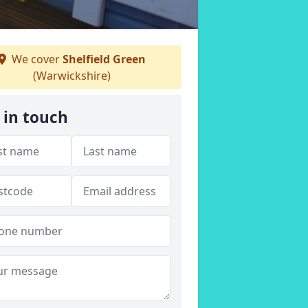
We cover
Shelfield Green
(Warwickshire)
 in touch