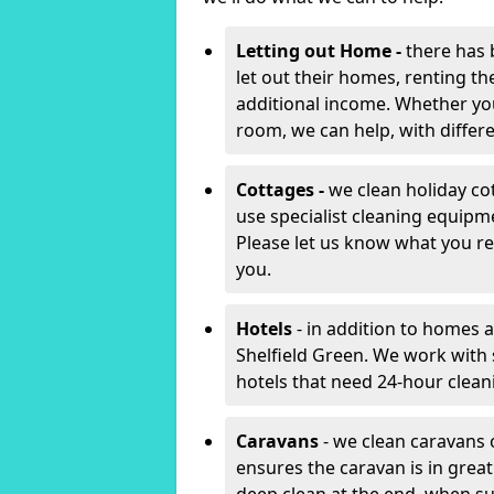
Letting out Home -
there has 
let out their homes, renting th
additional income. Whether yo
room, we can help, with differen
Cottages -
we clean holiday cot
use specialist cleaning equipm
Please let us know what you re
you.
Hotels
- in addition to homes a
Shelfield Green. We work with
hotels that need 24-hour clea
Caravans
- we clean caravans 
ensures the caravan is in gre