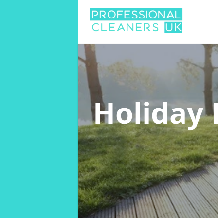
Holiday 