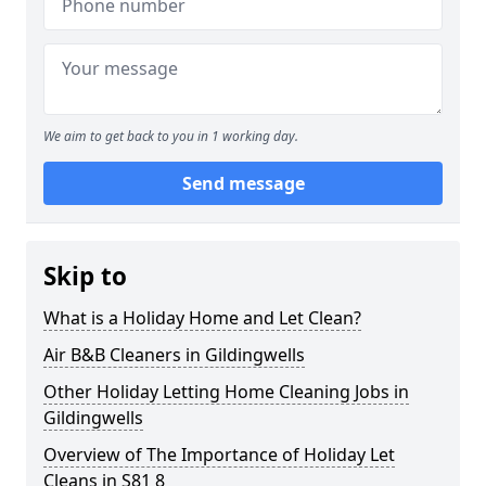
We aim to get back to you in 1 working day.
Send message
Skip to
What is a Holiday Home and Let Clean?
Air B&B Cleaners in Gildingwells
Other Holiday Letting Home Cleaning Jobs in
Gildingwells
Overview of The Importance of Holiday Let
Cleans in S81 8