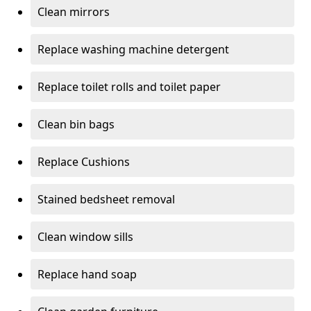
Clean mirrors
Replace washing machine detergent
Replace toilet rolls and toilet paper
Clean bin bags
Replace Cushions
Stained bedsheet removal
Clean window sills
Replace hand soap