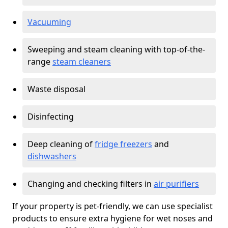
Vacuuming
Sweeping and steam cleaning with top-of-the-
range
steam cleaners
Waste disposal
Disinfecting
Deep cleaning of
fridge freezers
and
dishwashers
Changing and checking filters in
air purifiers
If your property is pet-friendly, we can use specialist
products to ensure extra hygiene for wet noses and