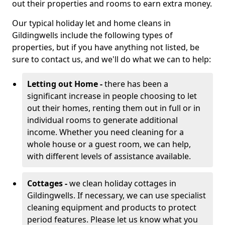
out their properties and rooms to earn extra money.
Our typical holiday let and home cleans in
Gildingwells include the following types of
properties, but if you have anything not listed, be
sure to contact us, and we'll do what we can to help:
Letting out Home -
there has been a
significant increase in people choosing to let
out their homes, renting them out in full or in
individual rooms to generate additional
income. Whether you need cleaning for a
whole house or a guest room, we can help,
with different levels of assistance available.
Cottages -
we clean holiday cottages in
Gildingwells. If necessary, we can use specialist
cleaning equipment and products to protect
period features. Please let us know what you