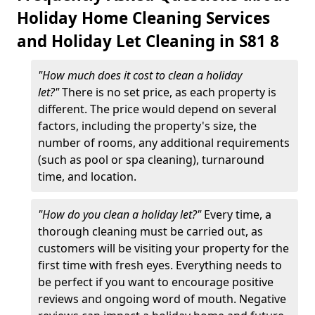
Holiday Home Cleaning Services
and Holiday Let Cleaning in S81 8
"How much does it cost to clean a holiday
let?"
There is no set price, as each property is
different. The price would depend on several
factors, including the property's size, the
number of rooms, any additional requirements
(such as pool or spa cleaning), turnaround
time, and location.
"How do you clean a holiday let?"
Every time, a
thorough cleaning must be carried out, as
customers will be visiting your property for the
first time with fresh eyes. Everything needs to
be perfect if you want to encourage positive
reviews and ongoing word of mouth. Negative