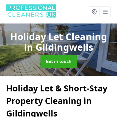
Holiday Let Cleaning
in Gildingwells
Get in touch
Holiday Let & Short-Stay
Property Cleaning in
Gildingwells