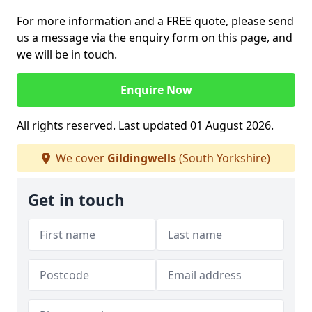
For more information and a FREE quote, please send
us a message via the enquiry form on this page, and
we will be in touch.
Enquire Now
All rights reserved. Last updated 01 August 2026.
We cover
Gildingwells
(South Yorkshire)
Get in touch