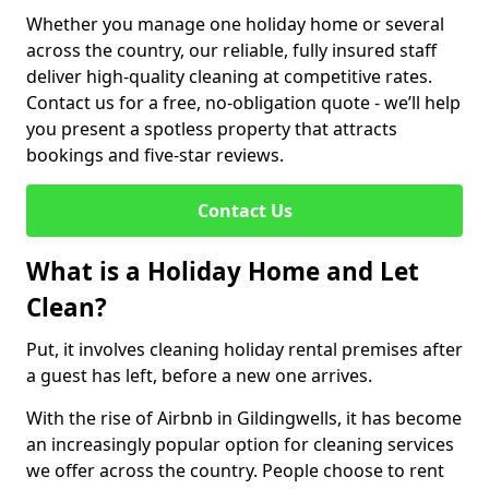
Whether you manage one holiday home or several
across the country, our reliable, fully insured staff
deliver high-quality cleaning at competitive rates.
Contact us for a free, no-obligation quote - we’ll help
you present a spotless property that attracts
bookings and five-star reviews.
Contact Us
What is a Holiday Home and Let
Clean?
Put, it involves cleaning holiday rental premises after
a guest has left, before a new one arrives.
With the rise of Airbnb in Gildingwells, it has become
an increasingly popular option for cleaning services
we offer across the country. People choose to rent