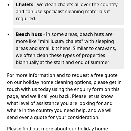
Chalets
- we clean chalets all over the country
and can use specialist cleaning materials if
required.
Beach huts -
In some areas, beach huts are
more like "mini luxury chalets" with sleeping
areas and small kitchens. Similar to caravans,
we often clean these types of properties
biannually at the start and end of summer.
For more information and to request a free quote
on our holiday home cleaning options, please get in
touch with us today using the enquiry form on this
page, and we'll call you back. Please let us know
what level of assistance you are looking for and
where in the country you need help, and we will
send over a quote for your consideration.
Please find out more about our holiday home