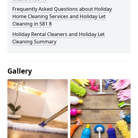
Frequently Asked Questions about Holiday
Home Cleaning Services and Holiday Let
Cleaning in S81 8
Holiday Rental Cleaners and Holiday Let
Cleaning Summary
Gallery