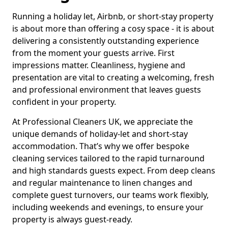
Running a holiday let, Airbnb, or short-stay property
is about more than offering a cosy space - it is about
delivering a consistently outstanding experience
from the moment your guests arrive. First
impressions matter. Cleanliness, hygiene and
presentation are vital to creating a welcoming, fresh
and professional environment that leaves guests
confident in your property.
At Professional Cleaners UK, we appreciate the
unique demands of holiday-let and short-stay
accommodation. That’s why we offer bespoke
cleaning services tailored to the rapid turnaround
and high standards guests expect. From deep cleans
and regular maintenance to linen changes and
complete guest turnovers, our teams work flexibly,
including weekends and evenings, to ensure your
property is always guest-ready.