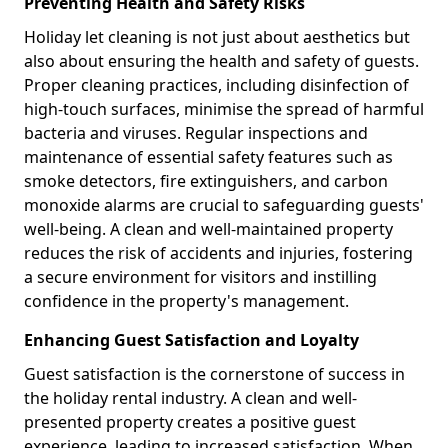
Preventing Health and Safety Risks
Holiday let cleaning is not just about aesthetics but
also about ensuring the health and safety of guests.
Proper cleaning practices, including disinfection of
high-touch surfaces, minimise the spread of harmful
bacteria and viruses. Regular inspections and
maintenance of essential safety features such as
smoke detectors, fire extinguishers, and carbon
monoxide alarms are crucial to safeguarding guests'
well-being. A clean and well-maintained property
reduces the risk of accidents and injuries, fostering
a secure environment for visitors and instilling
confidence in the property's management.
Enhancing Guest Satisfaction and Loyalty
Guest satisfaction is the cornerstone of success in
the holiday rental industry. A clean and well-
presented property creates a positive guest
experience, leading to increased satisfaction. When