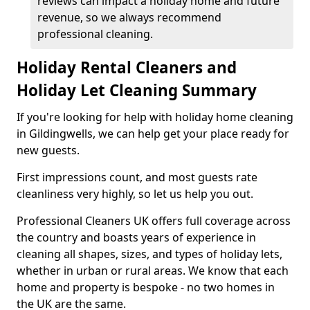
reviews can impact a holiday home and future
revenue, so we always recommend
professional cleaning.
Holiday Rental Cleaners and
Holiday Let Cleaning Summary
If you're looking for help with holiday home cleaning
in Gildingwells, we can help get your place ready for
new guests.
First impressions count, and most guests rate
cleanliness very highly, so let us help you out.
Professional Cleaners UK offers full coverage across
the country and boasts years of experience in
cleaning all shapes, sizes, and types of holiday lets,
whether in urban or rural areas. We know that each
home and property is bespoke - no two homes in
the UK are the same.