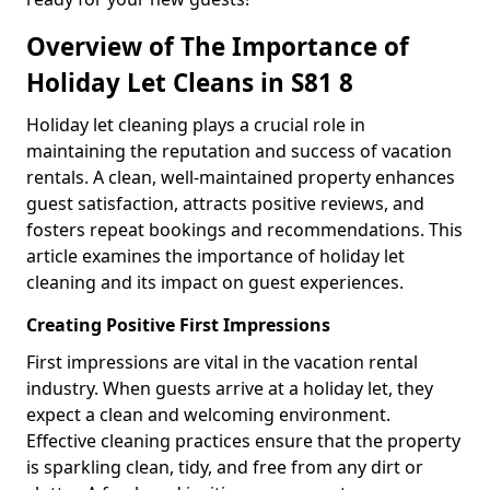
Overview of The Importance of
Holiday Let Cleans in S81 8
Holiday let cleaning plays a crucial role in
maintaining the reputation and success of vacation
rentals. A clean, well-maintained property enhances
guest satisfaction, attracts positive reviews, and
fosters repeat bookings and recommendations. This
article examines the importance of holiday let
cleaning and its impact on guest experiences.
Creating Positive First Impressions
First impressions are vital in the vacation rental
industry. When guests arrive at a holiday let, they
expect a clean and welcoming environment.
Effective cleaning practices ensure that the property
is sparkling clean, tidy, and free from any dirt or