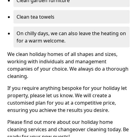
Clean garden furniture
Clean tea towels
On chilly days, we can also leave the heating on
for a warm welcome.
We clean holiday homes of all shapes and sizes,
working with individuals and management
companies of your choice. We always do a thorough
cleaning.
If you require anything bespoke for your holiday let
property, please let us know. We will create a
customised plan for you at a competitive price,
ensuring you achieve the results you desire.
Please find out more about our holiday home
cleaning services and changeover cleaning today. Be
ready for your new guests!