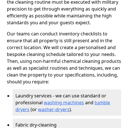
the cleaning routine must be executed with military
precision to get through everything as quickly and
efficiently as possible while maintaining the high
standards you and your guests expect.
Our teams can conduct inventory checklists to
ensure that all property is still present and in the
correct location. We will create a personalised and
bespoke cleaning schedule tailored to your needs.
Then, using non-harmful chemical cleaning products
as well as specialist routines and techniques, we can
clean the property to your specifications, including,
should you require:
Laundry services - we can use standard or
professional
washing machines
and
tumble
dryers
(or
washer-dryers
).
Fabric dry-cleaning