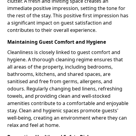
clutter. A fresh and inviting space creates an
immediate positive impression, setting the tone for
the rest of the stay. This positive first impression has
a significant impact on guest satisfaction and
contributes to their overall experience.
Maintaining Guest Comfort and Hygiene
Cleanliness is closely linked to guest comfort and
hygiene. A thorough cleaning regime ensures that
all areas of the property, including bedrooms,
bathrooms, kitchens, and shared spaces, are
sanitised and free from germs, allergens, and
odours. Regularly changing bed linens, refreshing
towels, and providing clean and well-stocked
amenities contribute to a comfortable and enjoyable
stay. Clean and hygienic spaces promote guests'
well-being, creating an environment where they can
relax and feel at home.