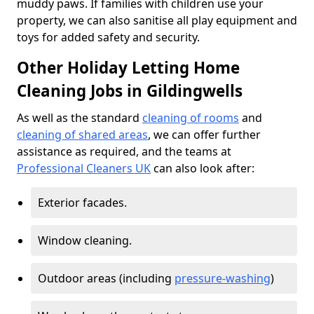
muddy paws. If families with children use your
property, we can also sanitise all play equipment and
toys for added safety and security.
Other Holiday Letting Home
Cleaning Jobs in Gildingwells
As well as the standard
cleaning of rooms
and
cleaning of shared areas
, we can offer further
assistance as required, and the teams at
Professional Cleaners UK
can also look after:
Exterior facades.
Window cleaning.
Outdoor areas (including
pressure-washing
)