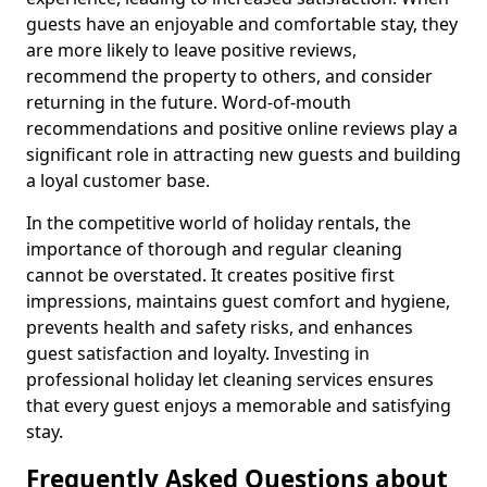
guests have an enjoyable and comfortable stay, they
are more likely to leave positive reviews,
recommend the property to others, and consider
returning in the future. Word-of-mouth
recommendations and positive online reviews play a
significant role in attracting new guests and building
a loyal customer base.
In the competitive world of holiday rentals, the
importance of thorough and regular cleaning
cannot be overstated. It creates positive first
impressions, maintains guest comfort and hygiene,
prevents health and safety risks, and enhances
guest satisfaction and loyalty. Investing in
professional holiday let cleaning services ensures
that every guest enjoys a memorable and satisfying
stay.
Frequently Asked Questions about