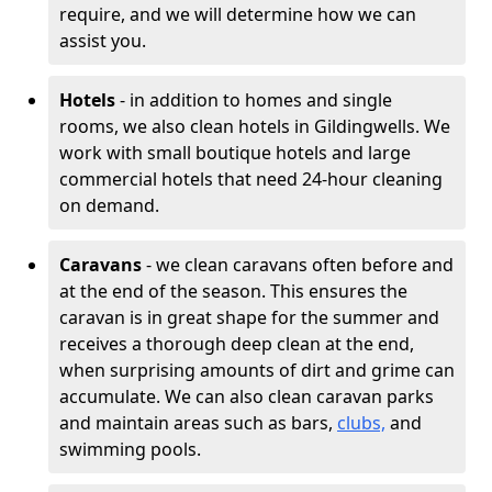
require, and we will determine how we can
assist you.
Hotels
- in addition to homes and single
rooms, we also clean hotels in Gildingwells. We
work with small boutique hotels and large
commercial hotels that need 24-hour cleaning
on demand.
Caravans
- we clean caravans often before and
at the end of the season. This ensures the
caravan is in great shape for the summer and
receives a thorough deep clean at the end,
when surprising amounts of dirt and grime can
accumulate. We can also clean caravan parks
and maintain areas such as bars,
clubs,
and
swimming pools.