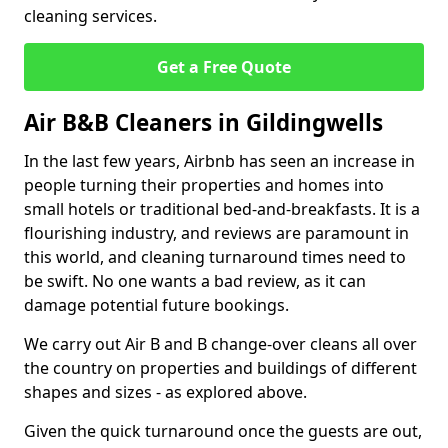
cleaning services.
Get a Free Quote
Air B&B Cleaners in Gildingwells
In the last few years, Airbnb has seen an increase in
people turning their properties and homes into
small hotels or traditional bed-and-breakfasts. It is a
flourishing industry, and reviews are paramount in
this world, and cleaning turnaround times need to
be swift. No one wants a bad review, as it can
damage potential future bookings.
We carry out Air B and B change-over cleans all over
the country on properties and buildings of different
shapes and sizes - as explored above.
Given the quick turnaround once the guests are out,