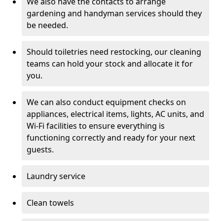
We also have the contacts to arrange
gardening and handyman services should they
be needed.
Should toiletries need restocking, our cleaning
teams can hold your stock and allocate it for
you.
We can also conduct equipment checks on
appliances, electrical items, lights, AC units, and
Wi-Fi facilities to ensure everything is
functioning correctly and ready for your next
guests.
Laundry service
Clean towels