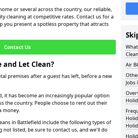
me or several across the country, our reliable,
lity cleaning at competitive rates. Contact us for a
elp you present a spotless property that attracts
Ski
What 
Contact Us
Clea
 and Let Clean?
Air B
Othe
ntal premises after a guest has left, before a new
Jobs 
Over
eld, it has become an increasingly popular option
Holid
ss the country. People choose to rent out their
a money.
Freq
Holi
eans in Battlefield include the following types of
Holid
 not listed, be sure to contact us, and we'll do
Holid