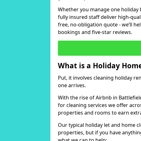
Whether you manage one holiday ho
fully insured staff deliver high-qua
free, no-obligation quote - we’ll h
bookings and five-star reviews.
What is a Holiday Home
Put, it involves cleaning holiday re
one arrives.
With the rise of Airbnb in Battlefi
for cleaning services we offer acro
properties and rooms to earn extr
Our typical holiday let and home cl
properties, but if you have anything
what we can to help: