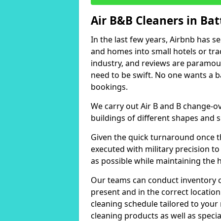
Air B&B Cleaners in Batt
In the last few years, Airbnb has s
and homes into small hotels or trad
industry, and reviews are paramou
need to be swift. No one wants a b
bookings.
We carry out Air B and B change-ov
buildings of different shapes and s
Given the quick turnaround once th
executed with military precision to
as possible while maintaining the 
Our teams can conduct inventory che
present and in the correct locatio
cleaning schedule tailored to you
cleaning products as well as specia