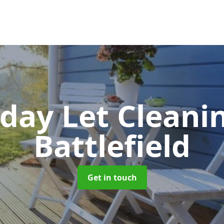
iday Let Cleani
Battlefield
Get in touch