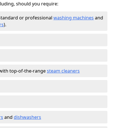
cluding, should you require:
standard or professional
washing machines
and
rs
).
with top-of-the-range
steam cleaners
rs
and
dishwashers