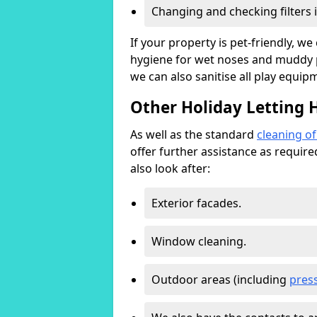
Changing and checking filters 
If your property is pet-friendly, w
hygiene for wet noses and muddy pa
we can also sanitise all play equip
Other Holiday Letting H
As well as the standard
cleaning o
offer further assistance as requir
also look after:
Exterior facades.
Window cleaning.
Outdoor areas (including
pres