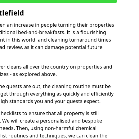
lefield
een an increase in people turning their properties
itional bed-and-breakfasts. It is a flourishing
nt in this world, and cleaning turnaround times
ad review, as it can damage potential future
er cleans all over the country on properties and
izes - as explored above.
e guests are out, the cleaning routine must be
 get through everything as quickly and efficiently
high standards you and your guests expect.
cklists to ensure that all property is still
n. We will create a personalised and bespoke
r needs. Then, using non-harmful chemical
list routines and techniques, we can clean the