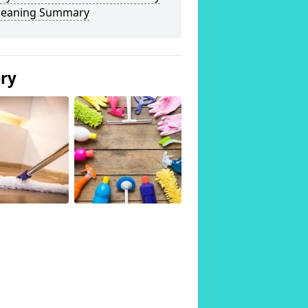
Cleaning Summary
ery