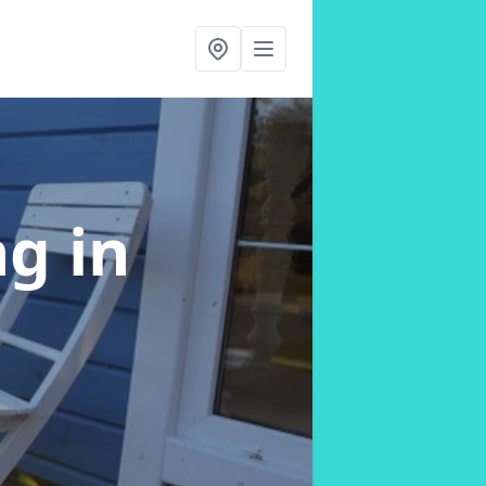
ng
in