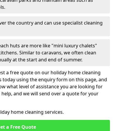
 caravan parks and maintain areas such as
ls.
over the country and can use specialist cleaning
ach huts are more like "mini luxury chalets"
itchens. Similar to caravans, we often clean
nually at the start and end of summer.
st a free quote on our holiday home cleaning
us today using the enquiry form on this page, and
now what level of assistance you are looking for
help, and we will send over a quote for your
liday home cleaning services.
et a Free Quote