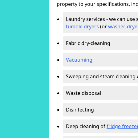
property to your specifications, in
Laundry services - we can use 
tumble dryers
(or
washer-drye
Fabric dry-cleaning
Vacuuming
Sweeping and steam cleaning 
Waste disposal
Disinfecting
Deep cleaning of
fridge freeze