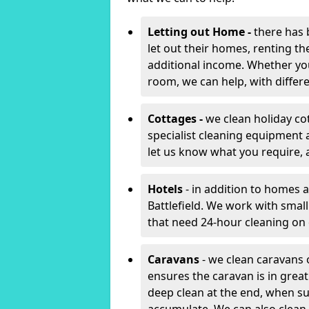
Letting out Home -
there has 
let out their homes, renting th
additional income. Whether yo
room, we can help, with differen
Cottages -
we clean holiday cot
specialist cleaning equipment 
let us know what you require, 
Hotels
- in addition to homes a
Battlefield. We work with smal
that need 24-hour cleaning o
Caravans
- we clean caravans 
ensures the caravan is in gre
deep clean at the end, when s