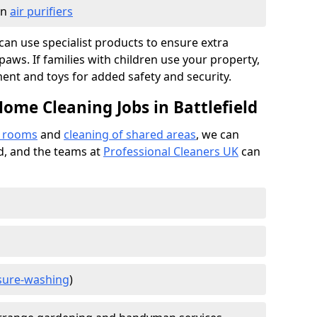
in
air purifiers
e can use specialist products to ensure extra
ws. If families with children use your property,
ment and toys for added safety and security.
ome Cleaning Jobs in Battlefield
f rooms
and
cleaning of shared areas
, we can
ed, and the teams at
Professional Cleaners UK
can
sure-washing
)