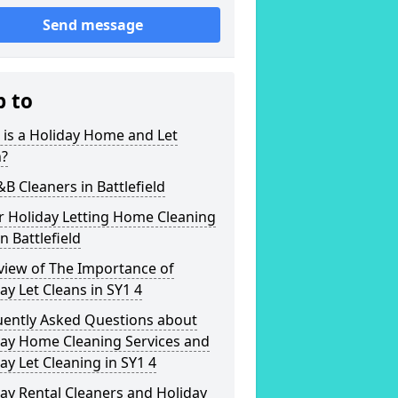
Send message
p to
is a Holiday Home and Let
n?
&B Cleaners in Battlefield
r Holiday Letting Home Cleaning
in Battlefield
view of The Importance of
ay Let Cleans in SY1 4
uently Asked Questions about
day Home Cleaning Services and
ay Let Cleaning in SY1 4
ay Rental Cleaners and Holiday