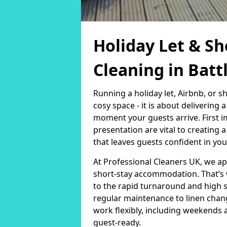
Holiday Let & Sh
Cleaning in Battl
Running a holiday let, Airbnb, or s
cosy space - it is about delivering
moment your guests arrive. First i
presentation are vital to creating
that leaves guests confident in you
At Professional Cleaners UK, we a
short-stay accommodation. That’s 
to the rapid turnaround and high 
regular maintenance to linen chan
work flexibly, including weekends 
guest-ready.