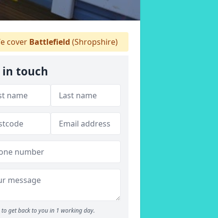
e cover
Battlefield
(Shropshire)
 in touch
to get back to you in 1 working day.