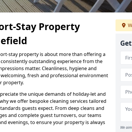
ort-Stay Property
W
efield
Get
hort-stay property is about more than offering a
 a consistently outstanding experience from the
mpressions matter. Cleanliness, hygiene and
 a welcoming, fresh and professional environment
r property.
ppreciate the unique demands of holiday-let and
why we offer bespoke cleaning services tailored
standards guests expect. From deep cleans and
ges and complete guest turnovers, our teams
and evenings, to ensure your property is always
We aim 