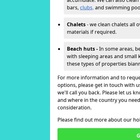
accumulate. We can also clean
bars,
clubs,
and swimming poo
Chalets
- we clean chalets all 
materials if required.
Beach huts -
In some areas, be
with sleeping areas and small k
these types of properties bian
For more information and to reque
options, please get in touch with 
we'll call you back. Please let us k
and where in the country you need 
consideration.
Please find out more about our ho
G