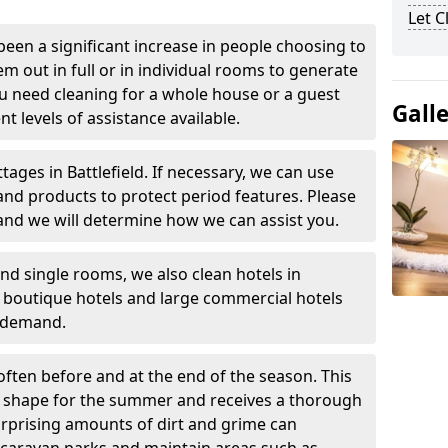
Let 
been a significant increase in people choosing to
em out in full or in individual rooms to generate
u need cleaning for a whole house or a guest
Gall
t levels of assistance available.
tages in Battlefield. If necessary, we can use
and products to protect period features. Please
and we will determine how we can assist you.
nd single rooms, we also clean hotels in
l boutique hotels and large commercial hotels
n demand.
often before and at the end of the season. This
at shape for the summer and receives a thorough
urprising amounts of dirt and grime can