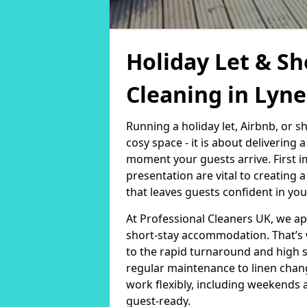
Holiday Let & Sh
Cleaning in Lyn
Running a holiday let, Airbnb, or s
cosy space - it is about delivering
moment your guests arrive. First i
presentation are vital to creating
that leaves guests confident in you
At Professional Cleaners UK, we a
short-stay accommodation. That’s 
to the rapid turnaround and high 
regular maintenance to linen chan
work flexibly, including weekends 
guest-ready.