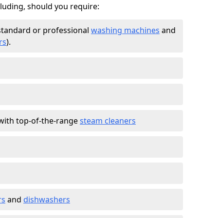
cluding, should you require:
standard or professional
washing machines
and
rs
).
with top-of-the-range
steam cleaners
rs
and
dishwashers