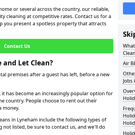
me or several across the country, our reliable,
lity cleaning at competitive rates. Contact us for a
elp you present a spotless property that attracts
Ski
What 
Contact Us
Clea
 and Let Clean?
Air 
Othe
ntal premises after a guest has left, before a new
Jobs
Over
, it has become an increasingly popular option for
Holid
he country. People choose to rent out their
a money.
Freq
Holi
leans in Lyneham include the following types of
Holid
 not listed, be sure to contact us, and we'll do
Holid