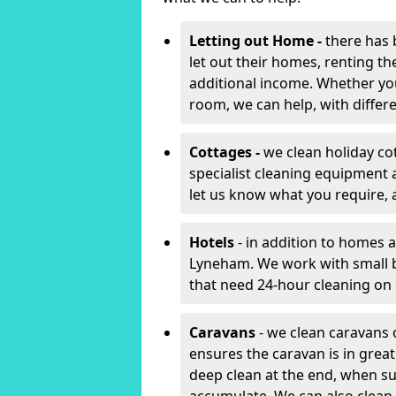
Letting out Home -
there has 
let out their homes, renting th
additional income. Whether yo
room, we can help, with differen
Cottages -
we clean holiday co
specialist cleaning equipment 
let us know what you require, 
Hotels
- in addition to homes a
Lyneham. We work with small b
that need 24-hour cleaning o
Caravans
- we clean caravans 
ensures the caravan is in gre
deep clean at the end, when s