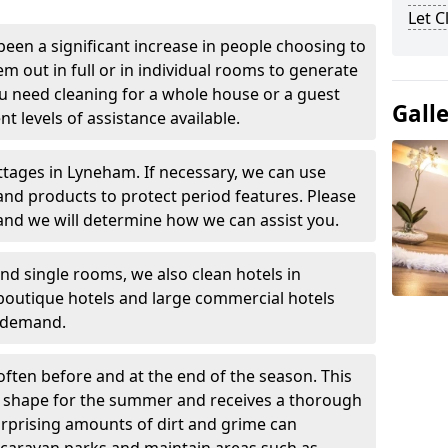
Let 
been a significant increase in people choosing to
em out in full or in individual rooms to generate
u need cleaning for a whole house or a guest
Gall
t levels of assistance available.
ttages in Lyneham. If necessary, we can use
and products to protect period features. Please
and we will determine how we can assist you.
nd single rooms, we also clean hotels in
outique hotels and large commercial hotels
n demand.
often before and at the end of the season. This
at shape for the summer and receives a thorough
urprising amounts of dirt and grime can