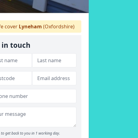
e cover
Lyneham
(Oxfordshire)
 in touch
to get back to you in 1 working day.