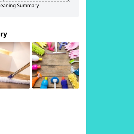
Cleaning Summary
ery