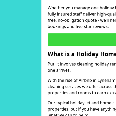
Whether you manage one holiday ho
fully insured staff deliver high-qua
free, no-obligation quote - we’ll h
bookings and five-star reviews.
What is a Holiday Home
Put, it involves cleaning holiday re
one arrives.
With the rise of Airbnb in Lyneham
cleaning services we offer across t
properties and rooms to earn extr
Our typical holiday let and home c
properties, but if you have anything
what we can to help: