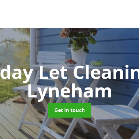
iday Let Cleani
Lyneham
Get in touch