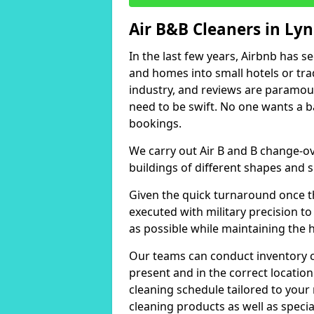
Air B&B Cleaners in L
In the last few years, Airbnb has s
and homes into small hotels or trad
industry, and reviews are paramou
need to be swift. No one wants a b
bookings.
We carry out Air B and B change-ov
buildings of different shapes and s
Given the quick turnaround once th
executed with military precision to
as possible while maintaining the 
Our teams can conduct inventory che
present and in the correct locatio
cleaning schedule tailored to you
cleaning products as well as specia