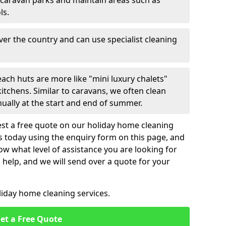
 caravan parks and maintain areas such as
ls.
over the country and can use specialist cleaning
ach huts are more like "mini luxury chalets"
itchens. Similar to caravans, we often clean
nually at the start and end of summer.
st a free quote on our holiday home cleaning
us today using the enquiry form on this page, and
now what level of assistance you are looking for
help, and we will send over a quote for your
liday home cleaning services.
et a Free Quote