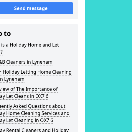
Send message
p to
is a Holiday Home and Let
n?
B&B Cleaners in Lyneham
r Holiday Letting Home Cleaning
 in Lyneham
view of The Importance of
ay Let Cleans in OX7 6
uently Asked Questions about
day Home Cleaning Services and
ay Let Cleaning in OX7 6
ay Rental Cleaners and Holiday