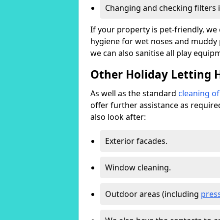
Changing and checking filters 
If your property is pet-friendly, w
hygiene for wet noses and muddy pa
we can also sanitise all play equip
Other Holiday Letting
As well as the standard
cleaning o
offer further assistance as requir
also look after:
Exterior facades.
Window cleaning.
Outdoor areas (including
pres