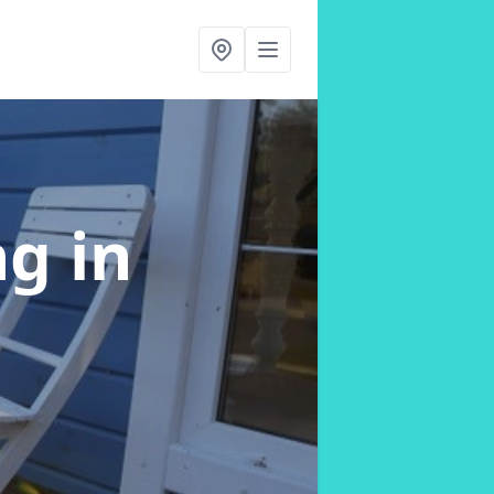
ng
in