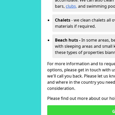
accumulate. We can also clean
bars,
clubs,
and swimming poo
Chalets
- we clean chalets all 
materials if required.
Beach huts -
In some areas, be
with sleeping areas and small k
these types of properties bian
For more information and to reque
options, please get in touch with 
we'll call you back. Please let us k
and where in the country you need 
consideration.
Please find out more about our ho
G