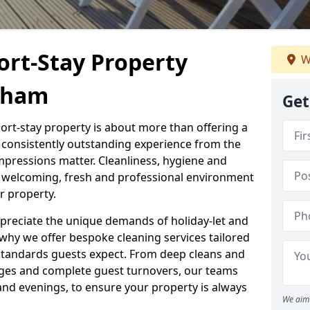
ort-Stay Property
W
eham
Get
hort-stay property is about more than offering a
 a consistently outstanding experience from the
mpressions matter. Cleanliness, hygiene and
 a welcoming, fresh and professional environment
r property.
ppreciate the unique demands of holiday-let and
why we offer bespoke cleaning services tailored
standards guests expect. From deep cleans and
ges and complete guest turnovers, our teams
and evenings, to ensure your property is always
We aim 