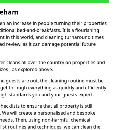
yneham
een an increase in people turning their properties
itional bed-and-breakfasts. It is a flourishing
nt in this world, and cleaning turnaround times
ad review, as it can damage potential future
er cleans all over the country on properties and
izes - as explored above.
e guests are out, the cleaning routine must be
 get through everything as quickly and efficiently
high standards you and your guests expect.
cklists to ensure that all property is still
n. We will create a personalised and bespoke
r needs. Then, using non-harmful chemical
list routines and techniques, we can clean the