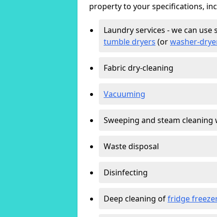
property to your specifications, in
Laundry services - we can use 
tumble dryers
(or
washer-drye
Fabric dry-cleaning
Vacuuming
Sweeping and steam cleaning 
Waste disposal
Disinfecting
Deep cleaning of
fridge freeze