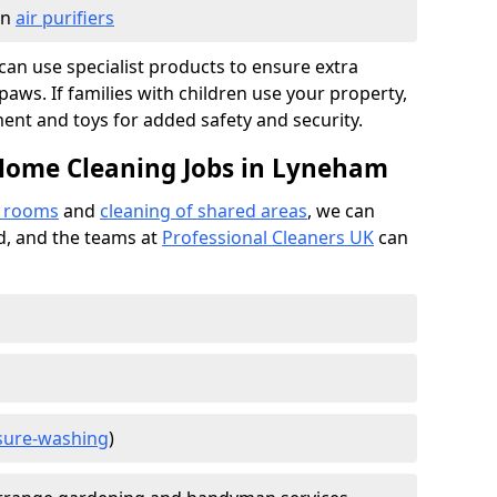
in
air purifiers
e can use specialist products to ensure extra
ws. If families with children use your property,
ment and toys for added safety and security.
 Home Cleaning Jobs in Lyneham
f rooms
and
cleaning of shared areas
, we can
ed, and the teams at
Professional Cleaners UK
can
sure-washing
)