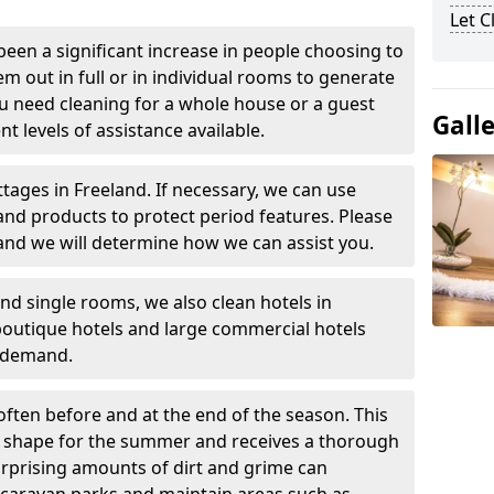
Let 
been a significant increase in people choosing to
em out in full or in individual rooms to generate
u need cleaning for a whole house or a guest
Gall
t levels of assistance available.
ttages in Freeland. If necessary, we can use
and products to protect period features. Please
and we will determine how we can assist you.
nd single rooms, we also clean hotels in
boutique hotels and large commercial hotels
n demand.
often before and at the end of the season. This
at shape for the summer and receives a thorough
urprising amounts of dirt and grime can