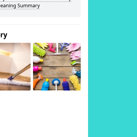
Cleaning Summary
ery