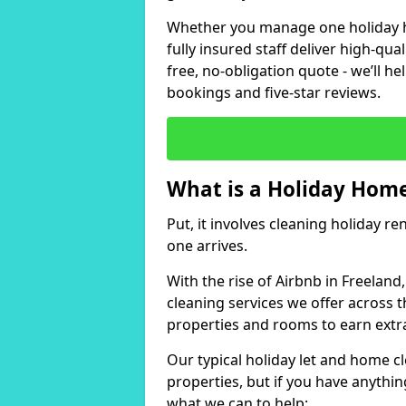
Whether you manage one holiday ho
fully insured staff deliver high-qua
free, no-obligation quote - we’ll h
bookings and five-star reviews.
What is a Holiday Home
Put, it involves cleaning holiday re
one arrives.
With the rise of Airbnb in Freeland
cleaning services we offer across t
properties and rooms to earn extr
Our typical holiday let and home cl
properties, but if you have anything
what we can to help: