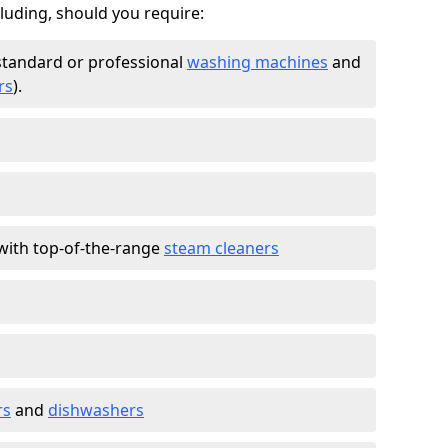
cluding, should you require:
standard or professional
washing machines
and
rs
).
with top-of-the-range
steam cleaners
rs
and
dishwashers