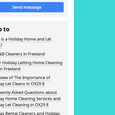
Send message
p to
is a Holiday Home and Let
n?
&B Cleaners in Freeland
r Holiday Letting Home Cleaning
in Freeland
view of The Importance of
ay Let Cleans in OX29 8
uently Asked Questions about
day Home Cleaning Services and
ay Let Cleaning in OX29 8
ay Rental Cleaners and Holiday