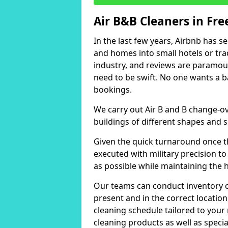
Air B&B Cleaners in Fre
In the last few years, Airbnb has s
and homes into small hotels or trad
industry, and reviews are paramou
need to be swift. No one wants a b
bookings.
We carry out Air B and B change-ov
buildings of different shapes and s
Given the quick turnaround once th
executed with military precision to
as possible while maintaining the 
Our teams can conduct inventory che
present and in the correct locatio
cleaning schedule tailored to you
cleaning products as well as specia