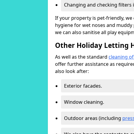
Changing and checking filters 
If your property is pet-friendly, w
hygiene for wet noses and muddy pa
we can also sanitise all play equip
Other Holiday Letting 
As well as the standard
cleaning o
offer further assistance as requir
also look after:
Exterior facades.
Window cleaning.
Outdoor areas (including
pres