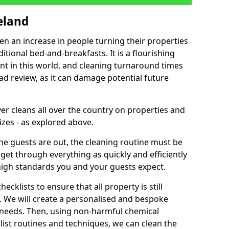
eland
een an increase in people turning their properties
itional bed-and-breakfasts. It is a flourishing
nt in this world, and cleaning turnaround times
ad review, as it can damage potential future
er cleans all over the country on properties and
izes - as explored above.
e guests are out, the cleaning routine must be
 get through everything as quickly and efficiently
high standards you and your guests expect.
cklists to ensure that all property is still
n. We will create a personalised and bespoke
r needs. Then, using non-harmful chemical
list routines and techniques, we can clean the