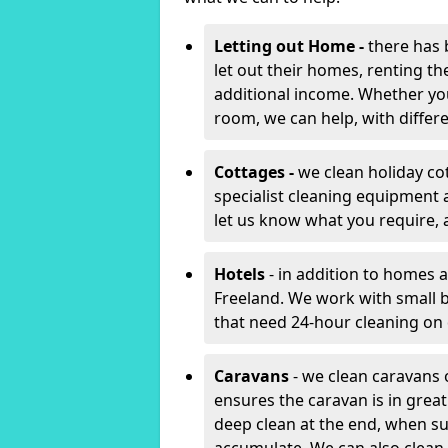
Letting out Home -
there has 
let out their homes, renting th
additional income. Whether yo
room, we can help, with differen
Cottages -
we clean holiday co
specialist cleaning equipment 
let us know what you require, 
Hotels
- in addition to homes a
Freeland. We work with small 
that need 24-hour cleaning o
Caravans
- we clean caravans 
ensures the caravan is in gre
deep clean at the end, when s