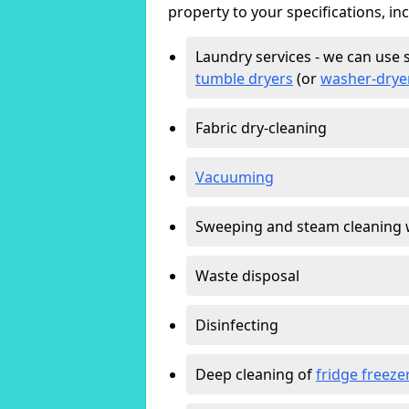
property to your specifications, in
Laundry services - we can use 
tumble dryers
(or
washer-drye
Fabric dry-cleaning
Vacuuming
Sweeping and steam cleaning 
Waste disposal
Disinfecting
Deep cleaning of
fridge freeze