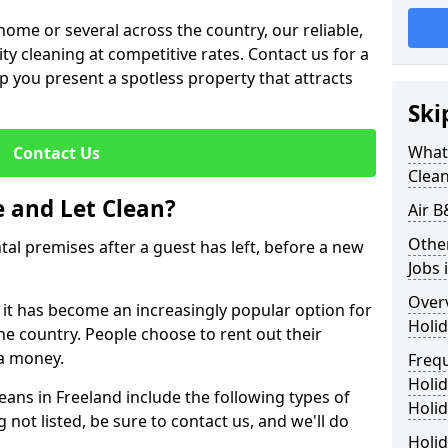
me or several across the country, our reliable,
lity cleaning at competitive rates. Contact us for a
elp you present a spotless property that attracts
Ski
What 
Contact Us
Clea
 and Let Clean?
Air B
Othe
ntal premises after a guest has left, before a new
Jobs 
Over
, it has become an increasingly popular option for
Holid
he country. People choose to rent out their
a money.
Freq
Holi
eans in Freeland include the following types of
Holid
 not listed, be sure to contact us, and we'll do
Holid