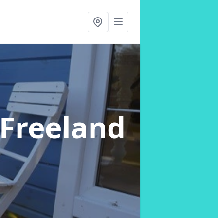
 Freeland