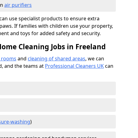
in
air purifiers
e can use specialist products to ensure extra
ws. If families with children use your property,
ment and toys for added safety and security.
Home Cleaning Jobs in Freeland
f rooms
and
cleaning of shared areas
, we can
ed, and the teams at
Professional Cleaners UK
can
sure-washing
)