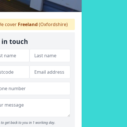
e cover
Freeland
(Oxfordshire)
 in touch
to get back to you in 1 working day.