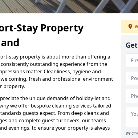
ort-Stay Property
W
land
Get
hort-stay property is about more than offering a
 a consistently outstanding experience from the
mpressions matter. Cleanliness, hygiene and
 a welcoming, fresh and professional environment
r property.
ppreciate the unique demands of holiday-let and
why we offer bespoke cleaning services tailored
standards guests expect. From deep cleans and
ges and complete guest turnovers, our teams
and evenings, to ensure your property is always
We aim 