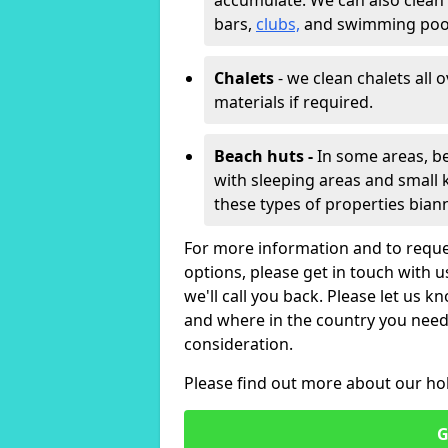
accumulate. We can also clean
bars,
clubs,
and swimming poo
Chalets
- we clean chalets all 
materials if required.
Beach huts -
In some areas, be
with sleeping areas and small k
these types of properties bian
For more information and to reque
options, please get in touch with 
we'll call you back. Please let us k
and where in the country you need 
consideration.
Please find out more about our ho
G