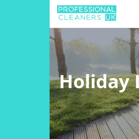
Holiday 