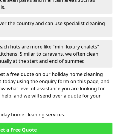
 caravan parks and maintain areas such as
ls.
over the country and can use specialist cleaning
ach huts are more like "mini luxury chalets"
itchens. Similar to caravans, we often clean
nually at the start and end of summer.
st a free quote on our holiday home cleaning
us today using the enquiry form on this page, and
now what level of assistance you are looking for
help, and we will send over a quote for your
liday home cleaning services.
et a Free Quote