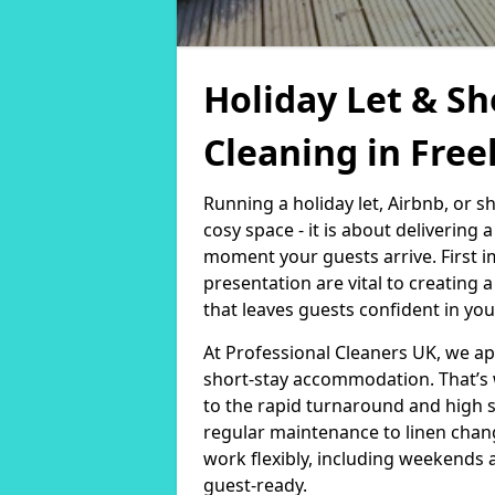
Holiday Let & Sh
Cleaning in Free
Running a holiday let, Airbnb, or s
cosy space - it is about delivering
moment your guests arrive. First i
presentation are vital to creating
that leaves guests confident in you
At Professional Cleaners UK, we a
short-stay accommodation. That’s 
to the rapid turnaround and high 
regular maintenance to linen chan
work flexibly, including weekends 
guest-ready.