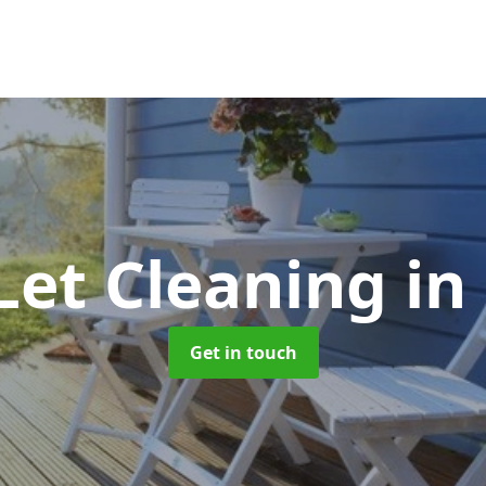
Let Cleaning
in
Get in touch