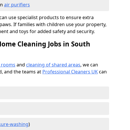
in
air purifiers
e can use specialist products to ensure extra
ws. If families with children use your property,
ment and toys for added safety and security.
Home Cleaning Jobs in South
f rooms
and
cleaning of shared areas
, we can
ed, and the teams at
Professional Cleaners UK
can
sure-washing
)