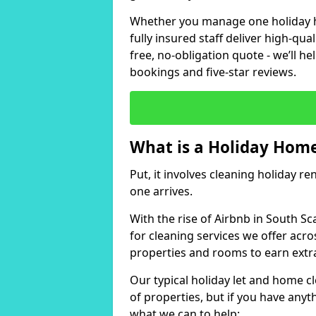
Whether you manage one holiday ho
fully insured staff deliver high-qua
free, no-obligation quote - we’ll h
bookings and five-star reviews.
What is a Holiday Home
Put, it involves cleaning holiday re
one arrives.
With the rise of Airbnb in South Sc
for cleaning services we offer acro
properties and rooms to earn extr
Our typical holiday let and home cl
of properties, but if you have anyth
what we can to help: