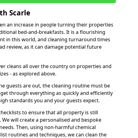
th Scarle
een an increase in people turning their properties
itional bed-and-breakfasts. It is a flourishing
nt in this world, and cleaning turnaround times
ad review, as it can damage potential future
er cleans all over the country on properties and
izes - as explored above.
e guests are out, the cleaning routine must be
 get through everything as quickly and efficiently
high standards you and your guests expect.
cklists to ensure that all property is still
n. We will create a personalised and bespoke
r needs. Then, using non-harmful chemical
list routines and techniques, we can clean the