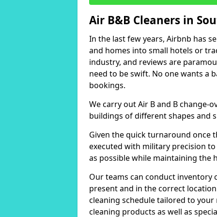
Air B&B Cleaners in Sou
In the last few years, Airbnb has s
and homes into small hotels or trad
industry, and reviews are paramou
need to be swift. No one wants a b
bookings.
We carry out Air B and B change-ov
buildings of different shapes and s
Given the quick turnaround once th
executed with military precision to
as possible while maintaining the 
Our teams can conduct inventory che
present and in the correct locatio
cleaning schedule tailored to you
cleaning products as well as specia