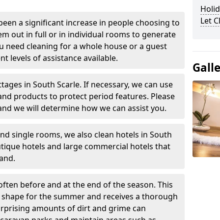
Holid
Let 
been a significant increase in people choosing to
em out in full or in individual rooms to generate
u need cleaning for a whole house or a guest
t levels of assistance available.
Gall
tages in South Scarle. If necessary, we can use
and products to protect period features. Please
and we will determine how we can assist you.
nd single rooms, we also clean hotels in South
tique hotels and large commercial hotels that
and.
often before and at the end of the season. This
at shape for the summer and receives a thorough
urprising amounts of dirt and grime can