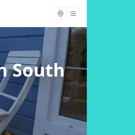
n South