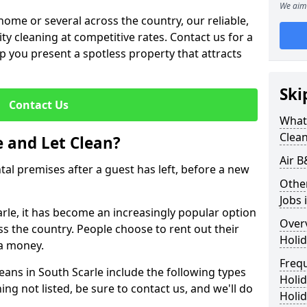
We aim 
me or several across the country, our reliable,
lity cleaning at competitive rates. Contact us for a
elp you present a spotless property that attracts
Ski
Contact Us
What 
Clea
 and Let Clean?
Air B
ntal premises after a guest has left, before a new
Othe
Jobs 
arle, it has become an increasingly popular option
Over
ss the country. People choose to rent out their
Holid
a money.
Freq
eans in South Scarle include the following types
Holi
ing not listed, be sure to contact us, and we'll do
Holid