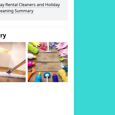
ay Rental Cleaners and Holiday
Cleaning Summary
ery