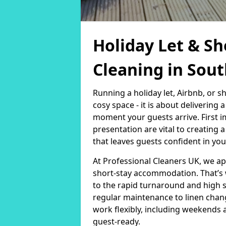
Holiday Let & Sh
Cleaning in Sout
Running a holiday let, Airbnb, or s
cosy space - it is about delivering
moment your guests arrive. First i
presentation are vital to creating
that leaves guests confident in you
At Professional Cleaners UK, we a
short-stay accommodation. That’s 
to the rapid turnaround and high 
regular maintenance to linen chan
work flexibly, including weekends 
guest-ready.