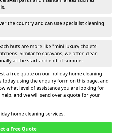
 caravan parks and maintain areas such as
ls.
over the country and can use specialist cleaning
ach huts are more like "mini luxury chalets"
itchens. Similar to caravans, we often clean
nually at the start and end of summer.
st a free quote on our holiday home cleaning
us today using the enquiry form on this page, and
now what level of assistance you are looking for
help, and we will send over a quote for your
liday home cleaning services.
et a Free Quote