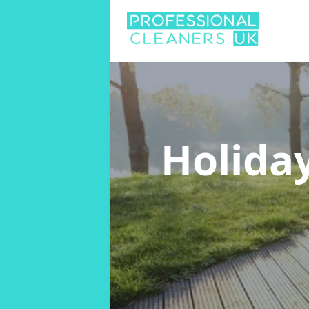
Holida