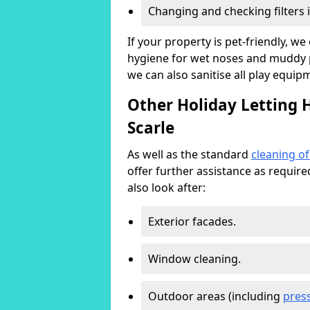
Changing and checking filters 
If your property is pet-friendly, w
hygiene for wet noses and muddy pa
we can also sanitise all play equip
Other Holiday Letting 
Scarle
As well as the standard
cleaning o
offer further assistance as requir
also look after:
Exterior facades.
Window cleaning.
Outdoor areas (including
pres