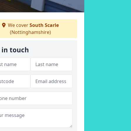
We cover
South Scarle
(Nottinghamshire)
 in touch