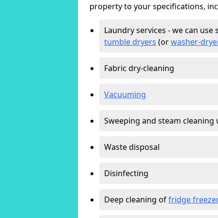
property to your specifications, in
Laundry services - we can use 
tumble dryers
(or
washer-drye
Fabric dry-cleaning
Vacuuming
Sweeping and steam cleaning 
Waste disposal
Disinfecting
Deep cleaning of
fridge freeze