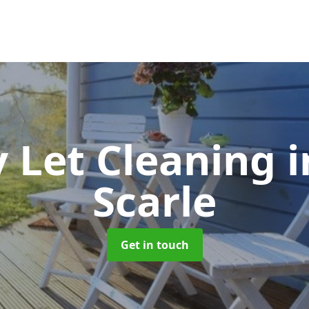
y Let Cleaning
i
Scarle
Get in touch