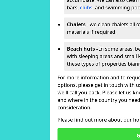
accumulate. We can also clean
bars,
clubs,
and swimming poo
Chalets
- we clean chalets all 
materials if required.
Beach huts -
In some areas, be
with sleeping areas and small k
these types of properties bian
For more information and to reque
options, please get in touch with 
we'll call you back. Please let us k
and where in the country you need 
consideration.
Please find out more about our ho
G