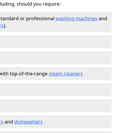
cluding, should you require:
standard or professional
washing machines
and
rs
).
with top-of-the-range
steam cleaners
rs
and
dishwashers