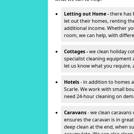
Letting out Home -
there has 
let out their homes, renting th
additional income. Whether yo
room, we can help, with differen
Cottages -
we clean holiday cot
specialist cleaning equipment 
let us know what you require, 
Hotels
- in addition to homes a
Scarle. We work with small bou
need 24-hour cleaning on dem
Caravans
- we clean caravans 
ensures the caravan is in gre
deep clean at the end, when s