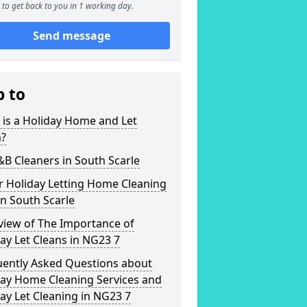
to get back to you in 1 working day.
Send message
p to
is a Holiday Home and Let
n?
&B Cleaners in South Scarle
r Holiday Letting Home Cleaning
in South Scarle
view of The Importance of
ay Let Cleans in NG23 7
uently Asked Questions about
day Home Cleaning Services and
ay Let Cleaning in NG23 7