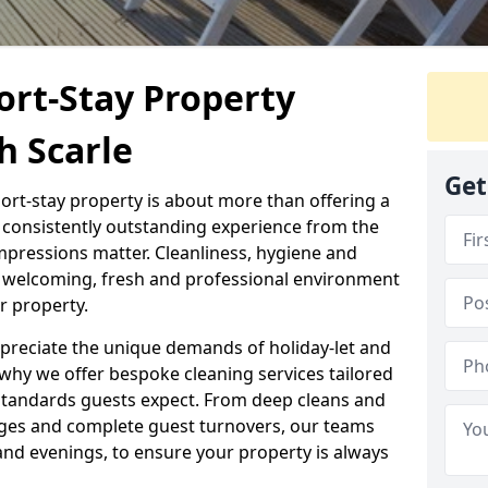
ort-Stay Property
h Scarle
Get
hort-stay property is about more than offering a
 a consistently outstanding experience from the
mpressions matter. Cleanliness, hygiene and
 a welcoming, fresh and professional environment
r property.
ppreciate the unique demands of holiday-let and
why we offer bespoke cleaning services tailored
standards guests expect. From deep cleans and
ges and complete guest turnovers, our teams
and evenings, to ensure your property is always