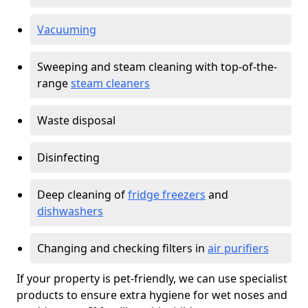
Vacuuming
Sweeping and steam cleaning with top-of-the-
range
steam cleaners
Waste disposal
Disinfecting
Deep cleaning of
fridge freezers
and
dishwashers
Changing and checking filters in
air purifiers
If your property is pet-friendly, we can use specialist
products to ensure extra hygiene for wet noses and