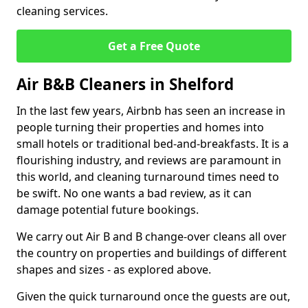
cleaning services.
Get a Free Quote
Air B&B Cleaners in Shelford
In the last few years, Airbnb has seen an increase in
people turning their properties and homes into
small hotels or traditional bed-and-breakfasts. It is a
flourishing industry, and reviews are paramount in
this world, and cleaning turnaround times need to
be swift. No one wants a bad review, as it can
damage potential future bookings.
We carry out Air B and B change-over cleans all over
the country on properties and buildings of different
shapes and sizes - as explored above.
Given the quick turnaround once the guests are out,