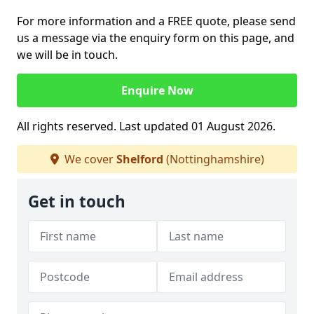
For more information and a FREE quote, please send
us a message via the enquiry form on this page, and
we will be in touch.
Enquire Now
All rights reserved. Last updated 01 August 2026.
We cover
Shelford
(Nottinghamshire)
Get in touch