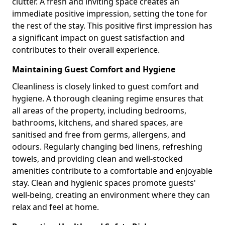
clutter. A fresh and inviting space creates an
immediate positive impression, setting the tone for
the rest of the stay. This positive first impression has
a significant impact on guest satisfaction and
contributes to their overall experience.
Maintaining Guest Comfort and Hygiene
Cleanliness is closely linked to guest comfort and
hygiene. A thorough cleaning regime ensures that
all areas of the property, including bedrooms,
bathrooms, kitchens, and shared spaces, are
sanitised and free from germs, allergens, and
odours. Regularly changing bed linens, refreshing
towels, and providing clean and well-stocked
amenities contribute to a comfortable and enjoyable
stay. Clean and hygienic spaces promote guests'
well-being, creating an environment where they can
relax and feel at home.