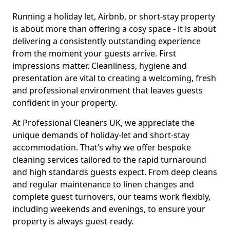
Running a holiday let, Airbnb, or short-stay property
is about more than offering a cosy space - it is about
delivering a consistently outstanding experience
from the moment your guests arrive. First
impressions matter. Cleanliness, hygiene and
presentation are vital to creating a welcoming, fresh
and professional environment that leaves guests
confident in your property.
At Professional Cleaners UK, we appreciate the
unique demands of holiday-let and short-stay
accommodation. That’s why we offer bespoke
cleaning services tailored to the rapid turnaround
and high standards guests expect. From deep cleans
and regular maintenance to linen changes and
complete guest turnovers, our teams work flexibly,
including weekends and evenings, to ensure your
property is always guest-ready.