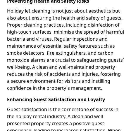
Preventing Health and Safety Risks
Holiday let cleaning is not just about aesthetics but
also about ensuring the health and safety of guests.
Proper cleaning practices, including disinfection of
high-touch surfaces, minimise the spread of harmful
bacteria and viruses. Regular inspections and
maintenance of essential safety features such as
smoke detectors, fire extinguishers, and carbon
monoxide alarms are crucial to safeguarding guests'
well-being. A clean and well-maintained property
reduces the risk of accidents and injuries, fostering
a secure environment for visitors and instilling
confidence in the property's management.
Enhancing Guest Satisfaction and Loyalty
Guest satisfaction is the cornerstone of success in
the holiday rental industry. A clean and well-
presented property creates a positive guest
experience, leading to increased satisfaction. When