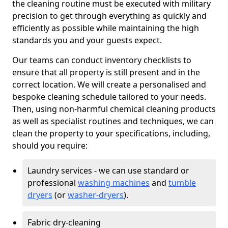
the cleaning routine must be executed with military
precision to get through everything as quickly and
efficiently as possible while maintaining the high
standards you and your guests expect.
Our teams can conduct inventory checklists to
ensure that all property is still present and in the
correct location. We will create a personalised and
bespoke cleaning schedule tailored to your needs.
Then, using non-harmful chemical cleaning products
as well as specialist routines and techniques, we can
clean the property to your specifications, including,
should you require:
Laundry services - we can use standard or
professional
washing machines
and
tumble
dryers
(or
washer-dryers
).
Fabric dry-cleaning