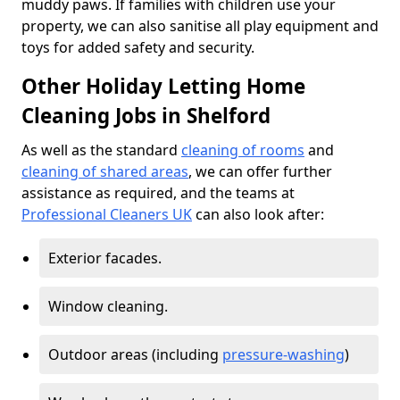
muddy paws. If families with children use your
property, we can also sanitise all play equipment and
toys for added safety and security.
Other Holiday Letting Home
Cleaning Jobs in Shelford
As well as the standard
cleaning of rooms
and
cleaning of shared areas
, we can offer further
assistance as required, and the teams at
Professional Cleaners UK
can also look after:
Exterior facades.
Window cleaning.
Outdoor areas (including
pressure-washing
)