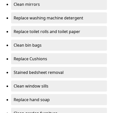
Clean mirrors
Replace washing machine detergent
Replace toilet rolls and toilet paper
Clean bin bags
Replace Cushions
Stained bedsheet removal
Clean window sills
Replace hand soap