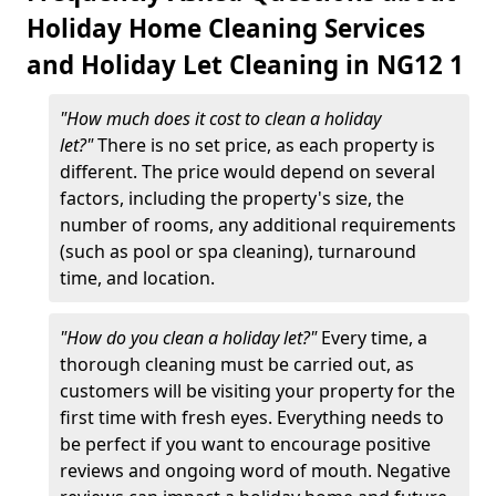
Holiday Home Cleaning Services
and Holiday Let Cleaning in NG12 1
"How much does it cost to clean a holiday
let?"
There is no set price, as each property is
different. The price would depend on several
factors, including the property's size, the
number of rooms, any additional requirements
(such as pool or spa cleaning), turnaround
time, and location.
"How do you clean a holiday let?"
Every time, a
thorough cleaning must be carried out, as
customers will be visiting your property for the
first time with fresh eyes. Everything needs to
be perfect if you want to encourage positive
reviews and ongoing word of mouth. Negative