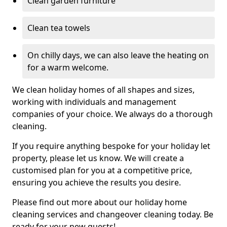
Clean garden furniture
Clean tea towels
On chilly days, we can also leave the heating on
for a warm welcome.
We clean holiday homes of all shapes and sizes,
working with individuals and management
companies of your choice. We always do a thorough
cleaning.
If you require anything bespoke for your holiday let
property, please let us know. We will create a
customised plan for you at a competitive price,
ensuring you achieve the results you desire.
Please find out more about our holiday home
cleaning services and changeover cleaning today. Be
ready for your new guests!