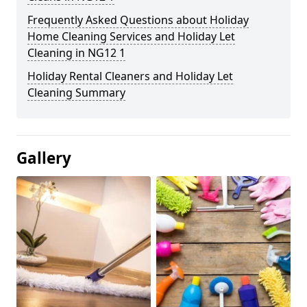
Frequently Asked Questions about Holiday
Home Cleaning Services and Holiday Let
Cleaning in NG12 1
Holiday Rental Cleaners and Holiday Let
Cleaning Summary
Gallery