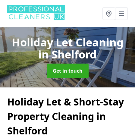
Holiday Let Cleaning
in Shelford
Get in touch
Holiday Let & Short-Stay
Property Cleaning in
Shelford