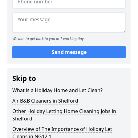
We aim to get back to you in 1 working day.
Send message
Skip to
What is a Holiday Home and Let Clean?
Air B&B Cleaners in Shelford
Other Holiday Letting Home Cleaning Jobs in
Shelford
Overview of The Importance of Holiday Let
Cleans in NG12 1