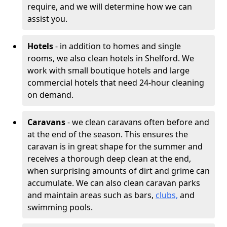
require, and we will determine how we can
assist you.
Hotels
- in addition to homes and single
rooms, we also clean hotels in Shelford. We
work with small boutique hotels and large
commercial hotels that need 24-hour cleaning
on demand.
Caravans
- we clean caravans often before and
at the end of the season. This ensures the
caravan is in great shape for the summer and
receives a thorough deep clean at the end,
when surprising amounts of dirt and grime can
accumulate. We can also clean caravan parks
and maintain areas such as bars,
clubs,
and
swimming pools.