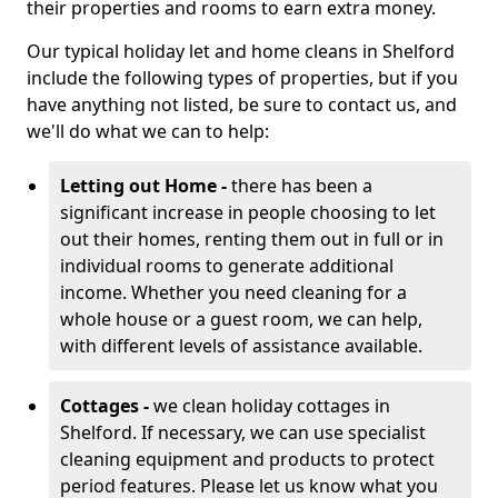
their properties and rooms to earn extra money.
Our typical holiday let and home cleans in Shelford
include the following types of properties, but if you
have anything not listed, be sure to contact us, and
we'll do what we can to help:
Letting out Home -
there has been a
significant increase in people choosing to let
out their homes, renting them out in full or in
individual rooms to generate additional
income. Whether you need cleaning for a
whole house or a guest room, we can help,
with different levels of assistance available.
Cottages -
we clean holiday cottages in
Shelford. If necessary, we can use specialist
cleaning equipment and products to protect
period features. Please let us know what you