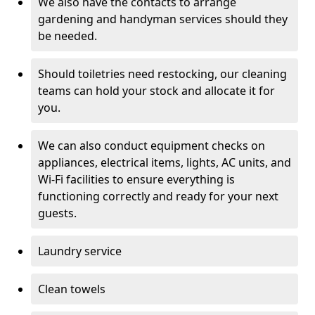
We also have the contacts to arrange
gardening and handyman services should they
be needed.
Should toiletries need restocking, our cleaning
teams can hold your stock and allocate it for
you.
We can also conduct equipment checks on
appliances, electrical items, lights, AC units, and
Wi-Fi facilities to ensure everything is
functioning correctly and ready for your next
guests.
Laundry service
Clean towels