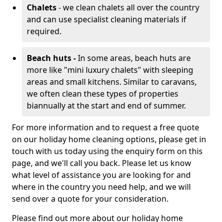
Chalets
- we clean chalets all over the country
and can use specialist cleaning materials if
required.
Beach huts -
In some areas, beach huts are
more like "mini luxury chalets" with sleeping
areas and small kitchens. Similar to caravans,
we often clean these types of properties
biannually at the start and end of summer.
For more information and to request a free quote
on our holiday home cleaning options, please get in
touch with us today using the enquiry form on this
page, and we'll call you back. Please let us know
what level of assistance you are looking for and
where in the country you need help, and we will
send over a quote for your consideration.
Please find out more about our holiday home