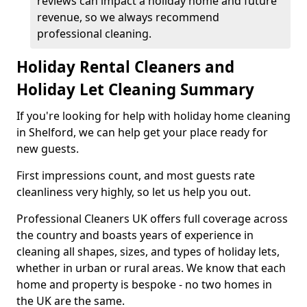
reviews can impact a holiday home and future
revenue, so we always recommend
professional cleaning.
Holiday Rental Cleaners and
Holiday Let Cleaning Summary
If you're looking for help with holiday home cleaning
in Shelford, we can help get your place ready for
new guests.
First impressions count, and most guests rate
cleanliness very highly, so let us help you out.
Professional Cleaners UK offers full coverage across
the country and boasts years of experience in
cleaning all shapes, sizes, and types of holiday lets,
whether in urban or rural areas. We know that each
home and property is bespoke - no two homes in
the UK are the same.