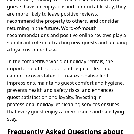
guests have an enjoyable and comfortable stay, they
are more likely to leave positive reviews,
recommend the property to others, and consider
returning in the future. Word-of-mouth
recommendations and positive online reviews play a
significant role in attracting new guests and building
a loyal customer base.
In the competitive world of holiday rentals, the
importance of thorough and regular cleaning
cannot be overstated. It creates positive first
impressions, maintains guest comfort and hygiene,
prevents health and safety risks, and enhances
guest satisfaction and loyalty. Investing in
professional holiday let cleaning services ensures
that every guest enjoys a memorable and satisfying
stay.
Frequently Asked Questions about