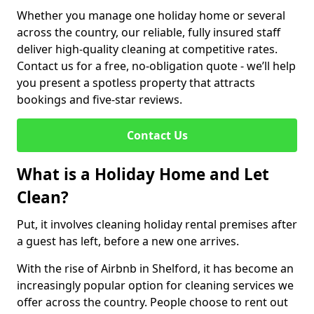
Whether you manage one holiday home or several
across the country, our reliable, fully insured staff
deliver high-quality cleaning at competitive rates.
Contact us for a free, no-obligation quote - we’ll help
you present a spotless property that attracts
bookings and five-star reviews.
Contact Us
What is a Holiday Home and Let
Clean?
Put, it involves cleaning holiday rental premises after
a guest has left, before a new one arrives.
With the rise of Airbnb in Shelford, it has become an
increasingly popular option for cleaning services we
offer across the country. People choose to rent out