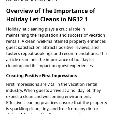
Overview of The Importance of
Holiday Let Cleans in NG12 1
Holiday let cleaning plays a crucial role in
maintaining the reputation and success of vacation
rentals. A clean, well-maintained property enhances
guest satisfaction, attracts positive reviews, and
fosters repeat bookings and recommendations. This
article examines the importance of holiday let
cleaning and its impact on guest experiences.
Creating Positive First Impressions
First impressions are vital in the vacation rental
industry. When guests arrive at a holiday let, they
expect a clean and welcoming environment.
Effective cleaning practices ensure that the property
is sparkling clean, tidy, and free from any dirt or