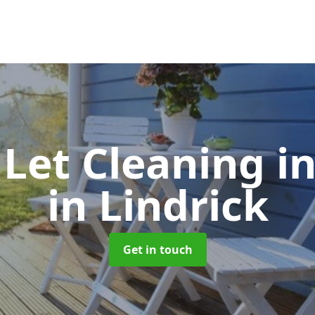
 Let Cleaning
i
in Lindrick
Get in touch