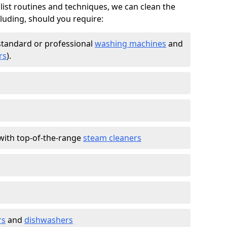
list routines and techniques, we can clean the
cluding, should you require:
standard or professional
washing machines
and
rs
).
with top-of-the-range
steam cleaners
rs
and
dishwashers