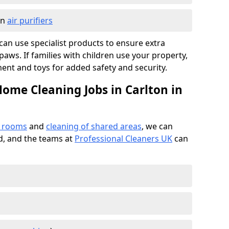
in
air purifiers
e can use specialist products to ensure extra
ws. If families with children use your property,
ment and toys for added safety and security.
Home Cleaning Jobs in Carlton in
f rooms
and
cleaning of shared areas
, we can
ed, and the teams at
Professional Cleaners UK
can