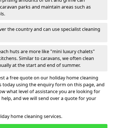
urprising amounts of dirt and grime can
 caravan parks and maintain areas such as
ls.
over the country and can use specialist cleaning
ach huts are more like "mini luxury chalets"
itchens. Similar to caravans, we often clean
nually at the start and end of summer.
st a free quote on our holiday home cleaning
us today using the enquiry form on this page, and
now what level of assistance you are looking for
help, and we will send over a quote for your
liday home cleaning services.