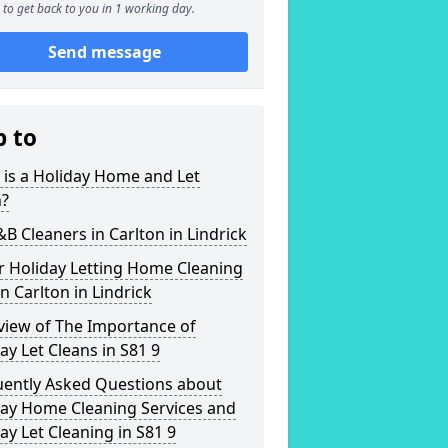
to get back to you in 1 working day.
Send message
p to
is a Holiday Home and Let
n?
&B Cleaners in Carlton in Lindrick
r Holiday Letting Home Cleaning
in Carlton in Lindrick
view of The Importance of
ay Let Cleans in S81 9
uently Asked Questions about
day Home Cleaning Services and
ay Let Cleaning in S81 9