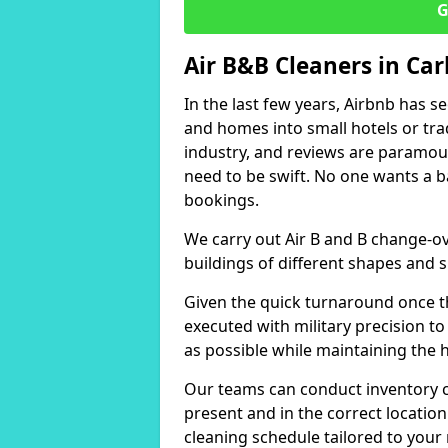
G
Air B&B Cleaners in Car
In the last few years, Airbnb has s
and homes into small hotels or trad
industry, and reviews are paramou
need to be swift. No one wants a b
bookings.
We carry out Air B and B change-ov
buildings of different shapes and s
Given the quick turnaround once th
executed with military precision to
as possible while maintaining the 
Our teams can conduct inventory che
present and in the correct locatio
cleaning schedule tailored to you