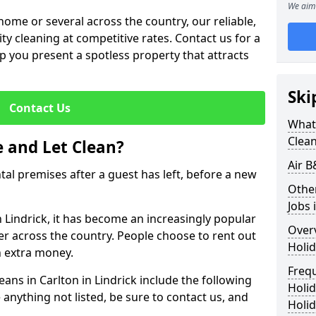
We aim 
me or several across the country, our reliable,
lity cleaning at competitive rates. Contact us for a
elp you present a spotless property that attracts
Ski
Contact Us
What 
Clea
 and Let Clean?
Air B
ntal premises after a guest has left, before a new
Othe
Jobs 
in Lindrick, it has become an increasingly popular
Over
fer across the country. People choose to rent out
Holid
n extra money.
Freq
eans in Carlton in Lindrick include the following
Holi
 anything not listed, be sure to contact us, and
Holid