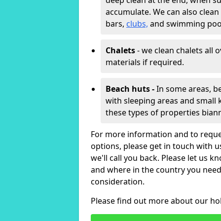
deep clean at the end, when s
accumulate. We can also clean
bars,
clubs,
and swimming poo
Chalets
- we clean chalets all 
materials if required.
Beach huts -
In some areas, be
with sleeping areas and small k
these types of properties bian
For more information and to reque
options, please get in touch with 
we'll call you back. Please let us k
and where in the country you need 
consideration.
Please find out more about our ho