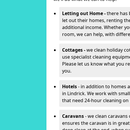
Letting out Home -
there has 
let out their homes, renting th
additional income. Whether yo
room, we can help, with differen
Cottages -
we clean holiday cot
use specialist cleaning equipm
Please let us know what you re
you.
Hotels
- in addition to homes a
in Lindrick. We work with smal
that need 24-hour cleaning o
Caravans
- we clean caravans 
ensures the caravan is in gre