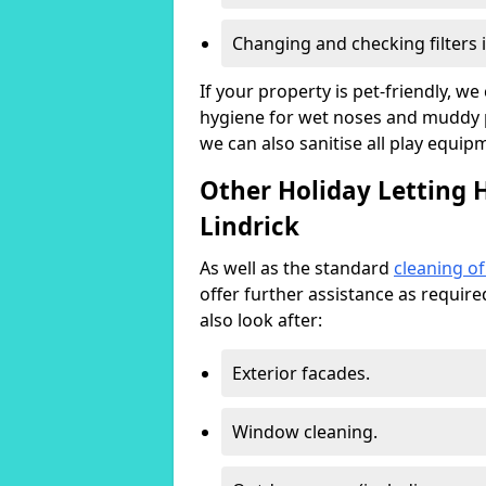
Changing and checking filters 
If your property is pet-friendly, w
hygiene for wet noses and muddy pa
we can also sanitise all play equip
Other Holiday Letting 
Lindrick
As well as the standard
cleaning o
offer further assistance as requir
also look after:
Exterior facades.
Window cleaning.