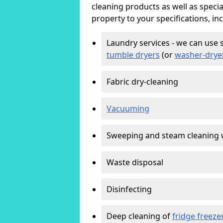
cleaning products as well as specia
property to your specifications, in
Laundry services - we can use 
tumble dryers
(or
washer-drye
Fabric dry-cleaning
Vacuuming
Sweeping and steam cleaning 
Waste disposal
Disinfecting
Deep cleaning of
fridge freeze