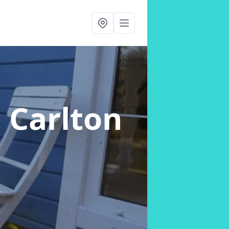
n Carlton