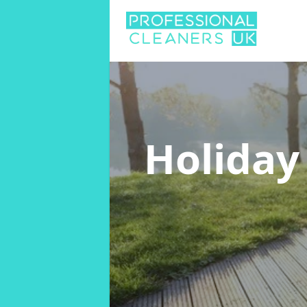
Holiday