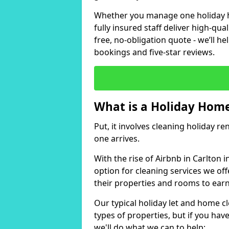
Whether you manage one holiday ho
fully insured staff deliver high-qua
free, no-obligation quote - we’ll h
bookings and five-star reviews.
What is a Holiday Home
Put, it involves cleaning holiday re
one arrives.
With the rise of Airbnb in Carlton 
option for cleaning services we of
their properties and rooms to ear
Our typical holiday let and home cl
types of properties, but if you have
we'll do what we can to help: