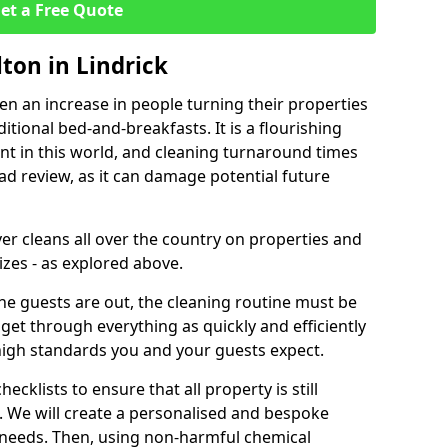
et a Free Quote
lton in Lindrick
een an increase in people turning their properties
itional bed-and-breakfasts. It is a flourishing
nt in this world, and cleaning turnaround times
ad review, as it can damage potential future
er cleans all over the country on properties and
izes - as explored above.
e guests are out, the cleaning routine must be
 get through everything as quickly and efficiently
high standards you and your guests expect.
cklists to ensure that all property is still
n. We will create a personalised and bespoke
r needs. Then, using non-harmful chemical