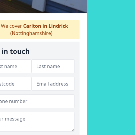
We cover
Carlton in Lindrick
(Nottinghamshire)
 in touch