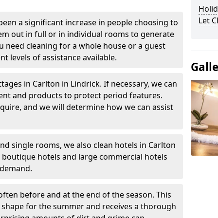
Holid
Let 
been a significant increase in people choosing to
em out in full or in individual rooms to generate
u need cleaning for a whole house or a guest
t levels of assistance available.
Gall
tages in Carlton in Lindrick. If necessary, we can
ent and products to protect period features.
quire, and we will determine how we can assist
nd single rooms, we also clean hotels in Carlton
l boutique hotels and large commercial hotels
n demand.
often before and at the end of the season. This
at shape for the summer and receives a thorough