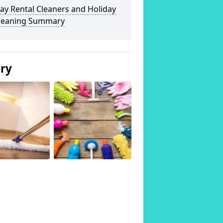
ay Rental Cleaners and Holiday
Cleaning Summary
ery