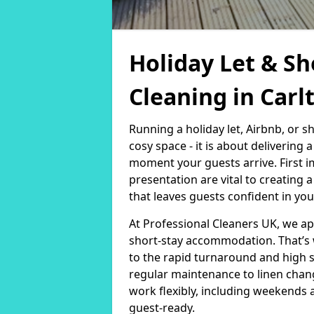
Holiday Let & Sh
Cleaning in Carl
Running a holiday let, Airbnb, or s
cosy space - it is about delivering
moment your guests arrive. First i
presentation are vital to creating
that leaves guests confident in you
At Professional Cleaners UK, we a
short-stay accommodation. That’s 
to the rapid turnaround and high 
regular maintenance to linen chan
work flexibly, including weekends 
guest-ready.