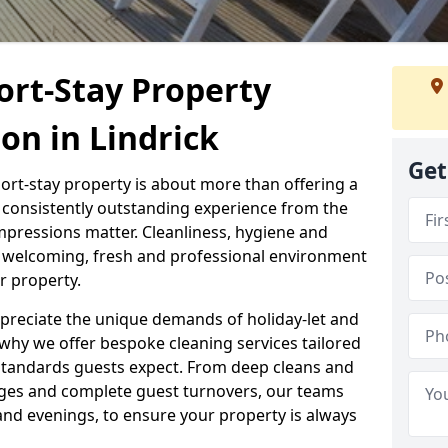
ort-Stay Property
ton in Lindrick
Get
hort-stay property is about more than offering a
 a consistently outstanding experience from the
mpressions matter. Cleanliness, hygiene and
 a welcoming, fresh and professional environment
r property.
ppreciate the unique demands of holiday-let and
why we offer bespoke cleaning services tailored
standards guests expect. From deep cleans and
ges and complete guest turnovers, our teams
and evenings, to ensure your property is always