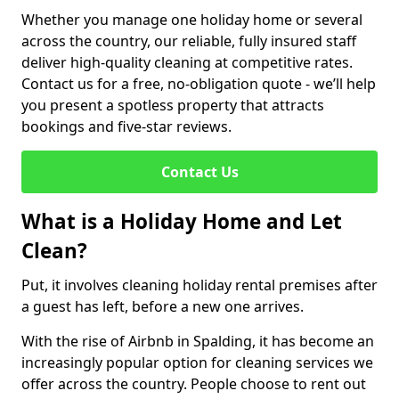
Whether you manage one holiday home or several
across the country, our reliable, fully insured staff
deliver high-quality cleaning at competitive rates.
Contact us for a free, no-obligation quote - we’ll help
you present a spotless property that attracts
bookings and five-star reviews.
Contact Us
What is a Holiday Home and Let
Clean?
Put, it involves cleaning holiday rental premises after
a guest has left, before a new one arrives.
With the rise of Airbnb in Spalding, it has become an
increasingly popular option for cleaning services we
offer across the country. People choose to rent out