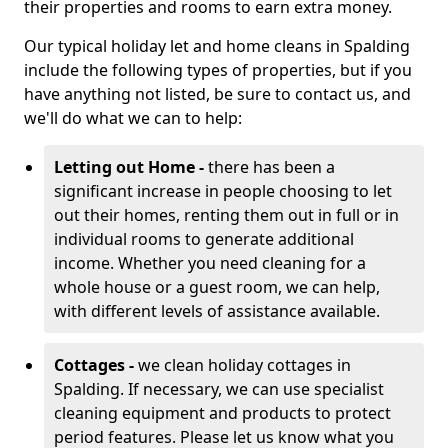
their properties and rooms to earn extra money.
Our typical holiday let and home cleans in Spalding
include the following types of properties, but if you
have anything not listed, be sure to contact us, and
we'll do what we can to help:
Letting out Home -
there has been a
significant increase in people choosing to let
out their homes, renting them out in full or in
individual rooms to generate additional
income. Whether you need cleaning for a
whole house or a guest room, we can help,
with different levels of assistance available.
Cottages -
we clean holiday cottages in
Spalding. If necessary, we can use specialist
cleaning equipment and products to protect
period features. Please let us know what you