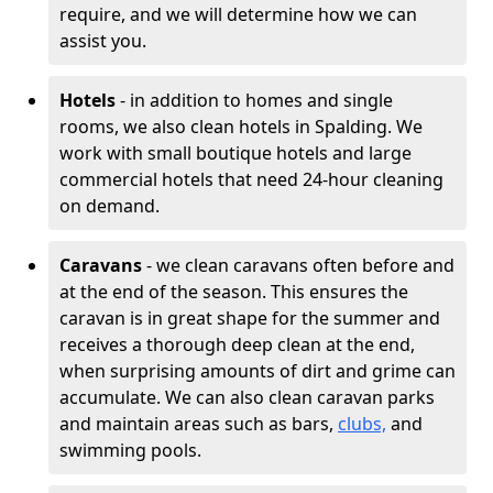
require, and we will determine how we can
assist you.
Hotels
- in addition to homes and single
rooms, we also clean hotels in Spalding. We
work with small boutique hotels and large
commercial hotels that need 24-hour cleaning
on demand.
Caravans
- we clean caravans often before and
at the end of the season. This ensures the
caravan is in great shape for the summer and
receives a thorough deep clean at the end,
when surprising amounts of dirt and grime can
accumulate. We can also clean caravan parks
and maintain areas such as bars,
clubs,
and
swimming pools.