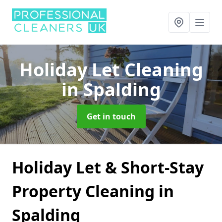
Holiday Let Cleaning
in Spalding
Get in touch
Holiday Let & Short-Stay
Property Cleaning in
Spalding