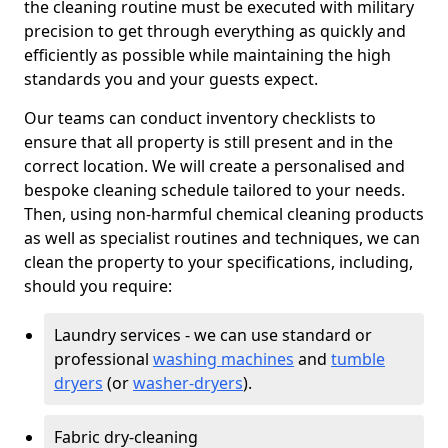
the cleaning routine must be executed with military
precision to get through everything as quickly and
efficiently as possible while maintaining the high
standards you and your guests expect.
Our teams can conduct inventory checklists to
ensure that all property is still present and in the
correct location. We will create a personalised and
bespoke cleaning schedule tailored to your needs.
Then, using non-harmful chemical cleaning products
as well as specialist routines and techniques, we can
clean the property to your specifications, including,
should you require:
Laundry services - we can use standard or
professional
washing machines
and
tumble
dryers
(or
washer-dryers
).
Fabric dry-cleaning