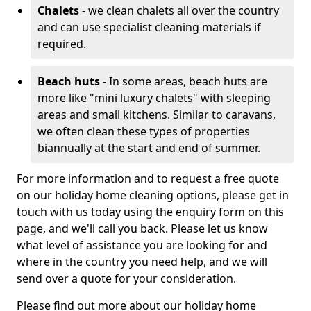
Chalets
- we clean chalets all over the country
and can use specialist cleaning materials if
required.
Beach huts -
In some areas, beach huts are
more like "mini luxury chalets" with sleeping
areas and small kitchens. Similar to caravans,
we often clean these types of properties
biannually at the start and end of summer.
For more information and to request a free quote
on our holiday home cleaning options, please get in
touch with us today using the enquiry form on this
page, and we'll call you back. Please let us know
what level of assistance you are looking for and
where in the country you need help, and we will
send over a quote for your consideration.
Please find out more about our holiday home