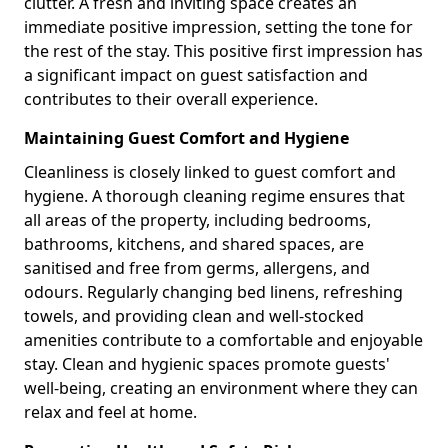
clutter. A fresh and inviting space creates an
immediate positive impression, setting the tone for
the rest of the stay. This positive first impression has
a significant impact on guest satisfaction and
contributes to their overall experience.
Maintaining Guest Comfort and Hygiene
Cleanliness is closely linked to guest comfort and
hygiene. A thorough cleaning regime ensures that
all areas of the property, including bedrooms,
bathrooms, kitchens, and shared spaces, are
sanitised and free from germs, allergens, and
odours. Regularly changing bed linens, refreshing
towels, and providing clean and well-stocked
amenities contribute to a comfortable and enjoyable
stay. Clean and hygienic spaces promote guests'
well-being, creating an environment where they can
relax and feel at home.