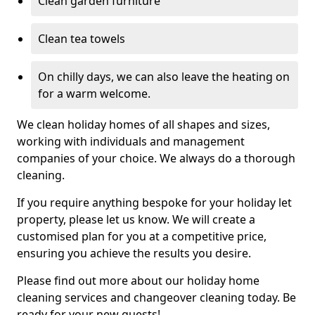
Clean garden furniture
Clean tea towels
On chilly days, we can also leave the heating on
for a warm welcome.
We clean holiday homes of all shapes and sizes,
working with individuals and management
companies of your choice. We always do a thorough
cleaning.
If you require anything bespoke for your holiday let
property, please let us know. We will create a
customised plan for you at a competitive price,
ensuring you achieve the results you desire.
Please find out more about our holiday home
cleaning services and changeover cleaning today. Be
ready for your new guests!