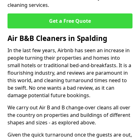
cleaning services.
Get a Free Quote
Air B&B Cleaners in Spalding
In the last few years, Airbnb has seen an increase in
people turning their properties and homes into
small hotels or traditional bed-and-breakfasts. It is a
flourishing industry, and reviews are paramount in
this world, and cleaning turnaround times need to
be swift. No one wants a bad review, as it can
damage potential future bookings.
We carry out Air B and B change-over cleans all over
the country on properties and buildings of different
shapes and sizes - as explored above.
Given the quick turnaround once the guests are out,