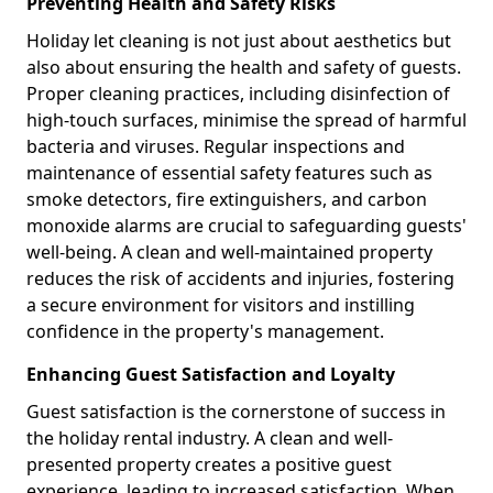
Preventing Health and Safety Risks
Holiday let cleaning is not just about aesthetics but
also about ensuring the health and safety of guests.
Proper cleaning practices, including disinfection of
high-touch surfaces, minimise the spread of harmful
bacteria and viruses. Regular inspections and
maintenance of essential safety features such as
smoke detectors, fire extinguishers, and carbon
monoxide alarms are crucial to safeguarding guests'
well-being. A clean and well-maintained property
reduces the risk of accidents and injuries, fostering
a secure environment for visitors and instilling
confidence in the property's management.
Enhancing Guest Satisfaction and Loyalty
Guest satisfaction is the cornerstone of success in
the holiday rental industry. A clean and well-
presented property creates a positive guest
experience, leading to increased satisfaction. When