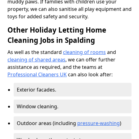
muddy paws. If families with children use your
property, we can also sanitise all play equipment and
toys for added safety and security.
Other Holiday Letting Home
Cleaning Jobs in Spalding
As well as the standard
cleaning of rooms
and
cleaning of shared areas
, we can offer further
assistance as required, and the teams at
Professional Cleaners UK
can also look after:
Exterior facades.
Window cleaning.
Outdoor areas (including
pressure-washing
)