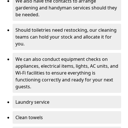
We also have the contacts to arrange
gardening and handyman services should they
be needed.
Should toiletries need restocking, our cleaning
teams can hold your stock and allocate it for
you.
We can also conduct equipment checks on
appliances, electrical items, lights, AC units, and
Wi-Fi facilities to ensure everything is
functioning correctly and ready for your next
guests.
Laundry service
Clean towels