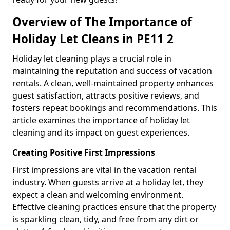
Overview of The Importance of
Holiday Let Cleans in PE11 2
Holiday let cleaning plays a crucial role in
maintaining the reputation and success of vacation
rentals. A clean, well-maintained property enhances
guest satisfaction, attracts positive reviews, and
fosters repeat bookings and recommendations. This
article examines the importance of holiday let
cleaning and its impact on guest experiences.
Creating Positive First Impressions
First impressions are vital in the vacation rental
industry. When guests arrive at a holiday let, they
expect a clean and welcoming environment.
Effective cleaning practices ensure that the property
is sparkling clean, tidy, and free from any dirt or