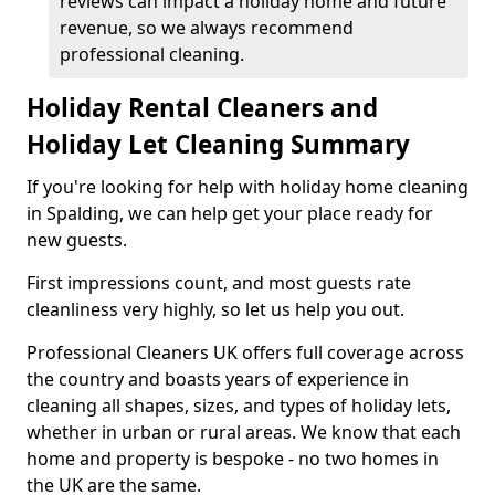
reviews can impact a holiday home and future
revenue, so we always recommend
professional cleaning.
Holiday Rental Cleaners and
Holiday Let Cleaning Summary
If you're looking for help with holiday home cleaning
in Spalding, we can help get your place ready for
new guests.
First impressions count, and most guests rate
cleanliness very highly, so let us help you out.
Professional Cleaners UK offers full coverage across
the country and boasts years of experience in
cleaning all shapes, sizes, and types of holiday lets,
whether in urban or rural areas. We know that each
home and property is bespoke - no two homes in
the UK are the same.