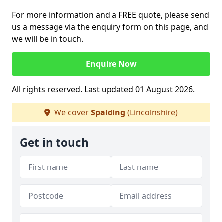
For more information and a FREE quote, please send
us a message via the enquiry form on this page, and
we will be in touch.
Enquire Now
All rights reserved. Last updated 01 August 2026.
We cover
Spalding
(Lincolnshire)
Get in touch