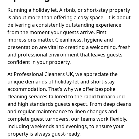
Running a holiday let, Airbnb, or short-stay property
is about more than offering a cosy space - it is about
delivering a consistently outstanding experience
from the moment your guests arrive. First
impressions matter. Cleanliness, hygiene and
presentation are vital to creating a welcoming, fresh
and professional environment that leaves guests
confident in your property.
At Professional Cleaners UK, we appreciate the
unique demands of holiday-let and short-stay
accommodation. That’s why we offer bespoke
cleaning services tailored to the rapid turnaround
and high standards guests expect. From deep cleans
and regular maintenance to linen changes and
complete guest turnovers, our teams work flexibly,
including weekends and evenings, to ensure your
property is always guest-ready.