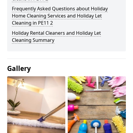
Frequently Asked Questions about Holiday
Home Cleaning Services and Holiday Let
Cleaning in PE11 2
Holiday Rental Cleaners and Holiday Let
Cleaning Summary
Gallery