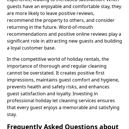
guests have an enjoyable and comfortable stay, they
are more likely to leave positive reviews,
recommend the property to others, and consider
returning in the future. Word-of-mouth
recommendations and positive online reviews play a
significant role in attracting new guests and building
a loyal customer base.
In the competitive world of holiday rentals, the
importance of thorough and regular cleaning
cannot be overstated. It creates positive first
impressions, maintains guest comfort and hygiene,
prevents health and safety risks, and enhances
guest satisfaction and loyalty. Investing in
professional holiday let cleaning services ensures
that every guest enjoys a memorable and satisfying
stay.
Frequently Asked Questions about