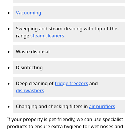
Vacuuming
Sweeping and steam cleaning with top-of-the-
range
steam cleaners
Waste disposal
Disinfecting
Deep cleaning of
fridge freezers
and
dishwashers
Changing and checking filters in
air purifiers
If your property is pet-friendly, we can use specialist
products to ensure extra hygiene for wet noses and