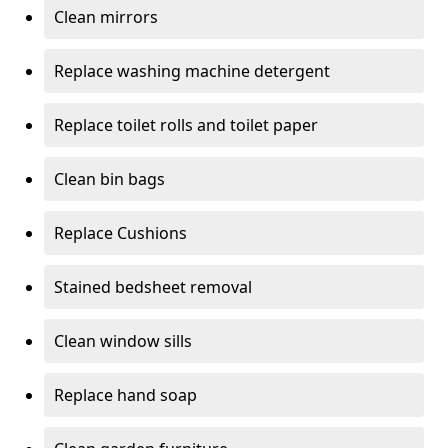
Clean mirrors
Replace washing machine detergent
Replace toilet rolls and toilet paper
Clean bin bags
Replace Cushions
Stained bedsheet removal
Clean window sills
Replace hand soap