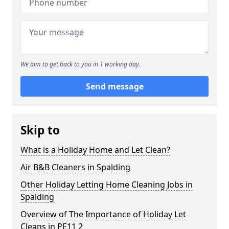
We aim to get back to you in 1 working day.
Send message
Skip to
What is a Holiday Home and Let Clean?
Air B&B Cleaners in Spalding
Other Holiday Letting Home Cleaning Jobs in
Spalding
Overview of The Importance of Holiday Let
Cleans in PE11 2