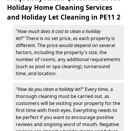
Holiday Home Cleaning Services
and Holiday Let Cleaning in PE11 2
"How much does it cost to clean a holiday
let?"
There is no set price, as each property is
different. The price would depend on several
factors, including the property's size, the
number of rooms, any additional requirements
(such as pool or spa cleaning), turnaround
time, and location.
"How do you clean a holiday let?"
Every time, a
thorough cleaning must be carried out, as
customers will be visiting your property for the
first time with fresh eyes. Everything needs to
be perfect if you want to encourage positive
reviews and ongoing word of mouth. Negative