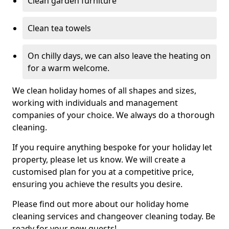
Clean garden furniture
Clean tea towels
On chilly days, we can also leave the heating on
for a warm welcome.
We clean holiday homes of all shapes and sizes,
working with individuals and management
companies of your choice. We always do a thorough
cleaning.
If you require anything bespoke for your holiday let
property, please let us know. We will create a
customised plan for you at a competitive price,
ensuring you achieve the results you desire.
Please find out more about our holiday home
cleaning services and changeover cleaning today. Be
ready for your new guests!