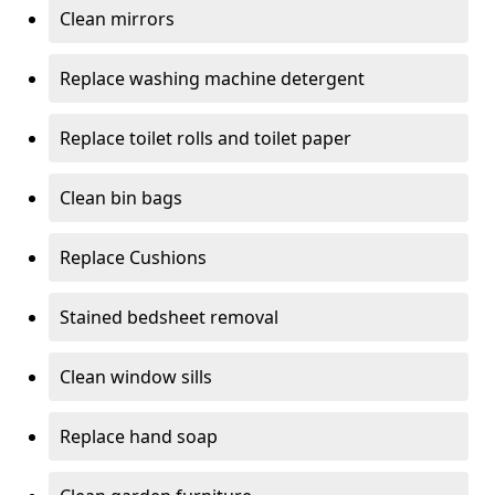
Clean mirrors
Replace washing machine detergent
Replace toilet rolls and toilet paper
Clean bin bags
Replace Cushions
Stained bedsheet removal
Clean window sills
Replace hand soap