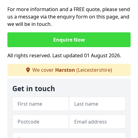
For more information and a FREE quote, please send
us a message via the enquiry form on this page, and
we will be in touch.
Enquire Now
All rights reserved. Last updated 01 August 2026.
We cover
Harston
(Leicestershire)
Get in touch