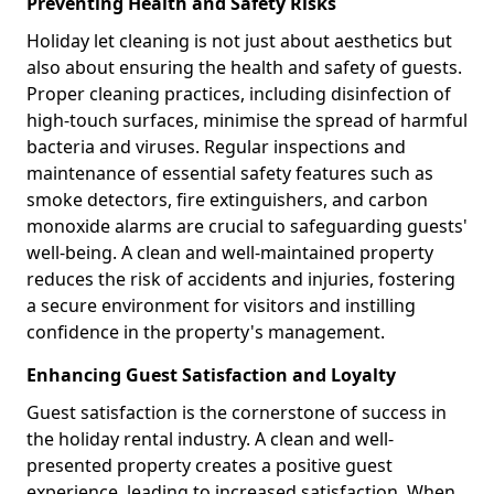
Preventing Health and Safety Risks
Holiday let cleaning is not just about aesthetics but
also about ensuring the health and safety of guests.
Proper cleaning practices, including disinfection of
high-touch surfaces, minimise the spread of harmful
bacteria and viruses. Regular inspections and
maintenance of essential safety features such as
smoke detectors, fire extinguishers, and carbon
monoxide alarms are crucial to safeguarding guests'
well-being. A clean and well-maintained property
reduces the risk of accidents and injuries, fostering
a secure environment for visitors and instilling
confidence in the property's management.
Enhancing Guest Satisfaction and Loyalty
Guest satisfaction is the cornerstone of success in
the holiday rental industry. A clean and well-
presented property creates a positive guest
experience, leading to increased satisfaction. When