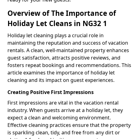
Overview of The Importance of
Holiday Let Cleans in NG32 1
Holiday let cleaning plays a crucial role in
maintaining the reputation and success of vacation
rentals. A clean, well-maintained property enhances
guest satisfaction, attracts positive reviews, and
fosters repeat bookings and recommendations. This
article examines the importance of holiday let
cleaning and its impact on guest experiences.
Creating Positive First Impressions
First impressions are vital in the vacation rental
industry. When guests arrive at a holiday let, they
expect a clean and welcoming environment.
Effective cleaning practices ensure that the property
is sparkling clean, tidy, and free from any dirt or