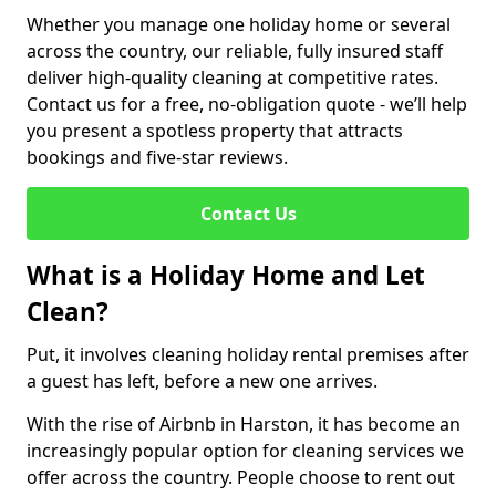
Whether you manage one holiday home or several
across the country, our reliable, fully insured staff
deliver high-quality cleaning at competitive rates.
Contact us for a free, no-obligation quote - we’ll help
you present a spotless property that attracts
bookings and five-star reviews.
Contact Us
What is a Holiday Home and Let
Clean?
Put, it involves cleaning holiday rental premises after
a guest has left, before a new one arrives.
With the rise of Airbnb in Harston, it has become an
increasingly popular option for cleaning services we
offer across the country. People choose to rent out