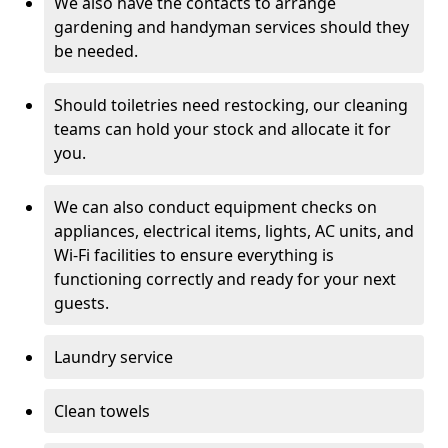
We also have the contacts to arrange
gardening and handyman services should they
be needed.
Should toiletries need restocking, our cleaning
teams can hold your stock and allocate it for
you.
We can also conduct equipment checks on
appliances, electrical items, lights, AC units, and
Wi-Fi facilities to ensure everything is
functioning correctly and ready for your next
guests.
Laundry service
Clean towels