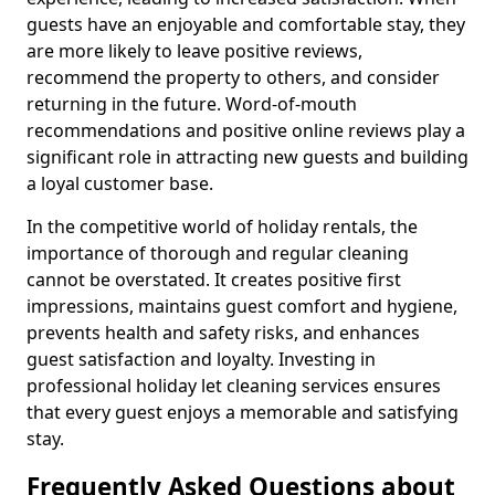
guests have an enjoyable and comfortable stay, they
are more likely to leave positive reviews,
recommend the property to others, and consider
returning in the future. Word-of-mouth
recommendations and positive online reviews play a
significant role in attracting new guests and building
a loyal customer base.
In the competitive world of holiday rentals, the
importance of thorough and regular cleaning
cannot be overstated. It creates positive first
impressions, maintains guest comfort and hygiene,
prevents health and safety risks, and enhances
guest satisfaction and loyalty. Investing in
professional holiday let cleaning services ensures
that every guest enjoys a memorable and satisfying
stay.
Frequently Asked Questions about