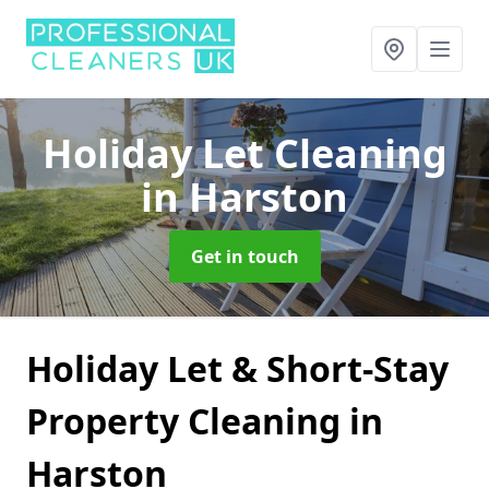
Holiday Let Cleaning
in Harston
Get in touch
Holiday Let & Short-Stay
Property Cleaning in
Harston