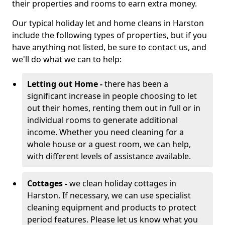
their properties and rooms to earn extra money.
Our typical holiday let and home cleans in Harston
include the following types of properties, but if you
have anything not listed, be sure to contact us, and
we'll do what we can to help:
Letting out Home -
there has been a
significant increase in people choosing to let
out their homes, renting them out in full or in
individual rooms to generate additional
income. Whether you need cleaning for a
whole house or a guest room, we can help,
with different levels of assistance available.
Cottages -
we clean holiday cottages in
Harston. If necessary, we can use specialist
cleaning equipment and products to protect
period features. Please let us know what you