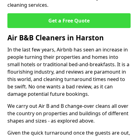
cleaning services.
Get a Free Quote
Air B&B Cleaners in Harston
In the last few years, Airbnb has seen an increase in
people turning their properties and homes into
small hotels or traditional bed-and-breakfasts. It is a
flourishing industry, and reviews are paramount in
this world, and cleaning turnaround times need to
be swift. No one wants a bad review, as it can
damage potential future bookings.
We carry out Air B and B change-over cleans all over
the country on properties and buildings of different
shapes and sizes - as explored above.
Given the quick turnaround once the guests are out,