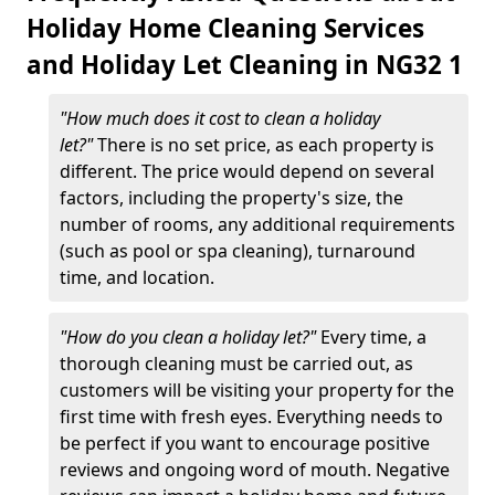
Holiday Home Cleaning Services
and Holiday Let Cleaning in NG32 1
"How much does it cost to clean a holiday
let?"
There is no set price, as each property is
different. The price would depend on several
factors, including the property's size, the
number of rooms, any additional requirements
(such as pool or spa cleaning), turnaround
time, and location.
"How do you clean a holiday let?"
Every time, a
thorough cleaning must be carried out, as
customers will be visiting your property for the
first time with fresh eyes. Everything needs to
be perfect if you want to encourage positive
reviews and ongoing word of mouth. Negative