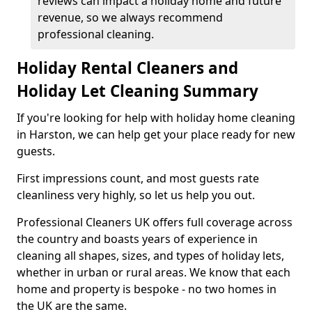
reviews can impact a holiday home and future
revenue, so we always recommend
professional cleaning.
Holiday Rental Cleaners and
Holiday Let Cleaning Summary
If you're looking for help with holiday home cleaning
in Harston, we can help get your place ready for new
guests.
First impressions count, and most guests rate
cleanliness very highly, so let us help you out.
Professional Cleaners UK offers full coverage across
the country and boasts years of experience in
cleaning all shapes, sizes, and types of holiday lets,
whether in urban or rural areas. We know that each
home and property is bespoke - no two homes in
the UK are the same.