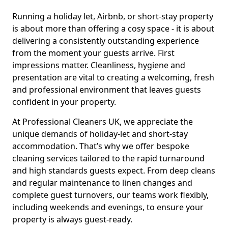
Running a holiday let, Airbnb, or short-stay property
is about more than offering a cosy space - it is about
delivering a consistently outstanding experience
from the moment your guests arrive. First
impressions matter. Cleanliness, hygiene and
presentation are vital to creating a welcoming, fresh
and professional environment that leaves guests
confident in your property.
At Professional Cleaners UK, we appreciate the
unique demands of holiday-let and short-stay
accommodation. That’s why we offer bespoke
cleaning services tailored to the rapid turnaround
and high standards guests expect. From deep cleans
and regular maintenance to linen changes and
complete guest turnovers, our teams work flexibly,
including weekends and evenings, to ensure your
property is always guest-ready.