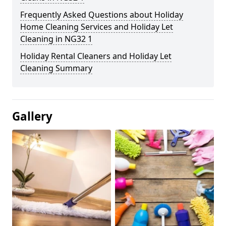
Frequently Asked Questions about Holiday
Home Cleaning Services and Holiday Let
Cleaning in NG32 1
Holiday Rental Cleaners and Holiday Let
Cleaning Summary
Gallery