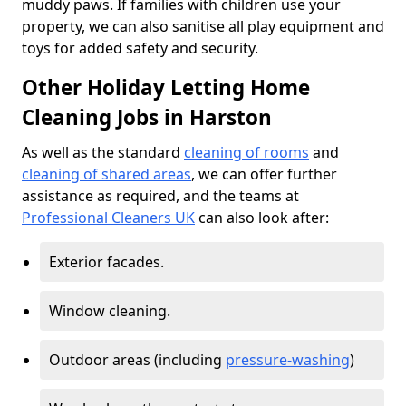
muddy paws. If families with children use your
property, we can also sanitise all play equipment and
toys for added safety and security.
Other Holiday Letting Home
Cleaning Jobs in Harston
As well as the standard
cleaning of rooms
and
cleaning of shared areas
, we can offer further
assistance as required, and the teams at
Professional Cleaners UK
can also look after:
Exterior facades.
Window cleaning.
Outdoor areas (including
pressure-washing
)