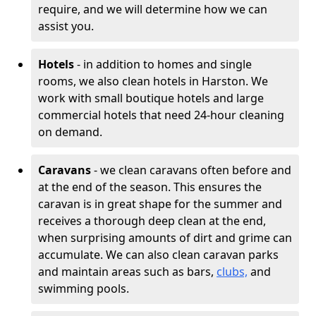
require, and we will determine how we can
assist you.
Hotels
- in addition to homes and single
rooms, we also clean hotels in Harston. We
work with small boutique hotels and large
commercial hotels that need 24-hour cleaning
on demand.
Caravans
- we clean caravans often before and
at the end of the season. This ensures the
caravan is in great shape for the summer and
receives a thorough deep clean at the end,
when surprising amounts of dirt and grime can
accumulate. We can also clean caravan parks
and maintain areas such as bars,
clubs,
and
swimming pools.