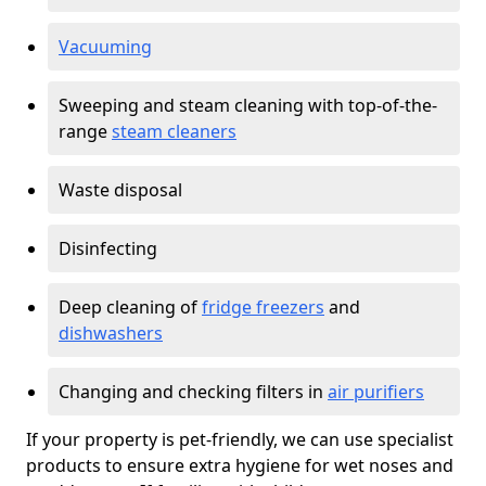
Vacuuming
Sweeping and steam cleaning with top-of-the-
range
steam cleaners
Waste disposal
Disinfecting
Deep cleaning of
fridge freezers
and
dishwashers
Changing and checking filters in
air purifiers
If your property is pet-friendly, we can use specialist
products to ensure extra hygiene for wet noses and