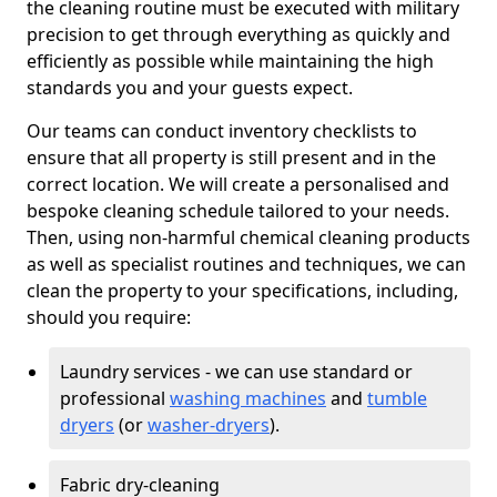
the cleaning routine must be executed with military
precision to get through everything as quickly and
efficiently as possible while maintaining the high
standards you and your guests expect.
Our teams can conduct inventory checklists to
ensure that all property is still present and in the
correct location. We will create a personalised and
bespoke cleaning schedule tailored to your needs.
Then, using non-harmful chemical cleaning products
as well as specialist routines and techniques, we can
clean the property to your specifications, including,
should you require:
Laundry services - we can use standard or
professional
washing machines
and
tumble
dryers
(or
washer-dryers
).
Fabric dry-cleaning