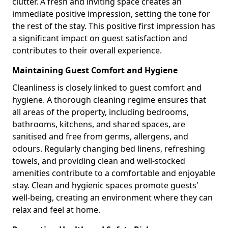
clutter. A fresh and inviting space creates an
immediate positive impression, setting the tone for
the rest of the stay. This positive first impression has
a significant impact on guest satisfaction and
contributes to their overall experience.
Maintaining Guest Comfort and Hygiene
Cleanliness is closely linked to guest comfort and
hygiene. A thorough cleaning regime ensures that
all areas of the property, including bedrooms,
bathrooms, kitchens, and shared spaces, are
sanitised and free from germs, allergens, and
odours. Regularly changing bed linens, refreshing
towels, and providing clean and well-stocked
amenities contribute to a comfortable and enjoyable
stay. Clean and hygienic spaces promote guests'
well-being, creating an environment where they can
relax and feel at home.