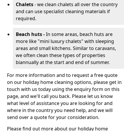
Chalets
- we clean chalets all over the country
and can use specialist cleaning materials if
required.
Beach huts -
In some areas, beach huts are
more like "mini luxury chalets" with sleeping
areas and small kitchens. Similar to caravans,
we often clean these types of properties
biannually at the start and end of summer.
For more information and to request a free quote
on our holiday home cleaning options, please get in
touch with us today using the enquiry form on this
page, and we'll call you back. Please let us know
what level of assistance you are looking for and
where in the country you need help, and we will
send over a quote for your consideration.
Please find out more about our holiday home