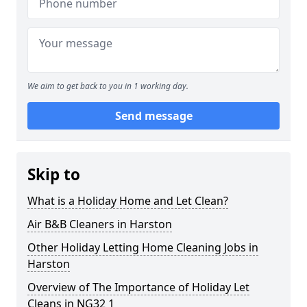
We aim to get back to you in 1 working day.
Send message
Skip to
What is a Holiday Home and Let Clean?
Air B&B Cleaners in Harston
Other Holiday Letting Home Cleaning Jobs in
Harston
Overview of The Importance of Holiday Let
Cleans in NG32 1