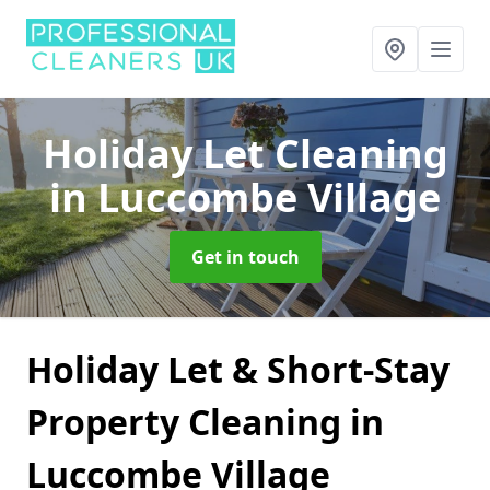
Holiday Let Cleaning
in Luccombe Village
Get in touch
Holiday Let & Short-Stay
Property Cleaning in
Luccombe Village