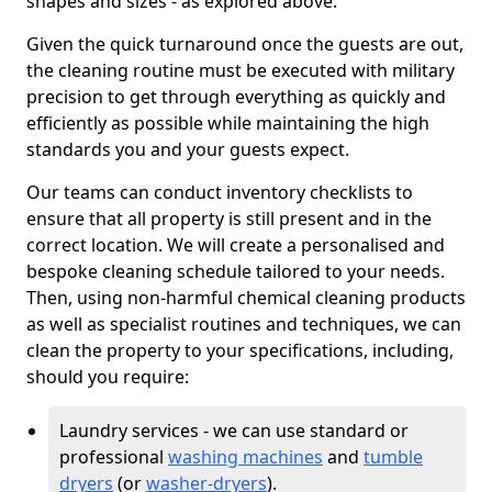
shapes and sizes - as explored above.
Given the quick turnaround once the guests are out,
the cleaning routine must be executed with military
precision to get through everything as quickly and
efficiently as possible while maintaining the high
standards you and your guests expect.
Our teams can conduct inventory checklists to
ensure that all property is still present and in the
correct location. We will create a personalised and
bespoke cleaning schedule tailored to your needs.
Then, using non-harmful chemical cleaning products
as well as specialist routines and techniques, we can
clean the property to your specifications, including,
should you require:
Laundry services - we can use standard or
professional
washing machines
and
tumble
dryers
(or
washer-dryers
).