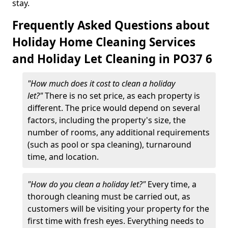
stay.
Frequently Asked Questions about
Holiday Home Cleaning Services
and Holiday Let Cleaning in PO37 6
"How much does it cost to clean a holiday
let?"
There is no set price, as each property is
different. The price would depend on several
factors, including the property's size, the
number of rooms, any additional requirements
(such as pool or spa cleaning), turnaround
time, and location.
"How do you clean a holiday let?"
Every time, a
thorough cleaning must be carried out, as
customers will be visiting your property for the
first time with fresh eyes. Everything needs to