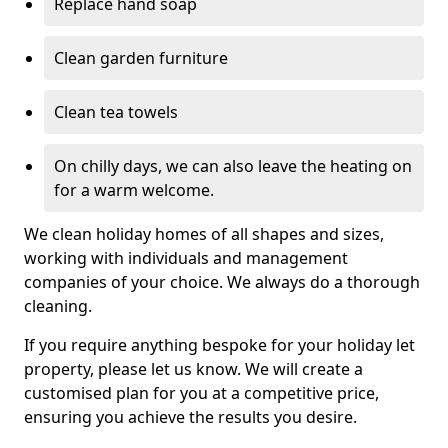
Replace hand soap
Clean garden furniture
Clean tea towels
On chilly days, we can also leave the heating on
for a warm welcome.
We clean holiday homes of all shapes and sizes,
working with individuals and management
companies of your choice. We always do a thorough
cleaning.
If you require anything bespoke for your holiday let
property, please let us know. We will create a
customised plan for you at a competitive price,
ensuring you achieve the results you desire.