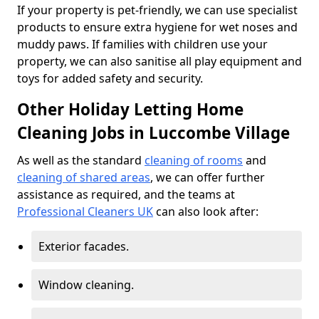
If your property is pet-friendly, we can use specialist
products to ensure extra hygiene for wet noses and
muddy paws. If families with children use your
property, we can also sanitise all play equipment and
toys for added safety and security.
Other Holiday Letting Home
Cleaning Jobs in Luccombe Village
As well as the standard
cleaning of rooms
and
cleaning of shared areas
, we can offer further
assistance as required, and the teams at
Professional Cleaners UK
can also look after:
Exterior facades.
Window cleaning.