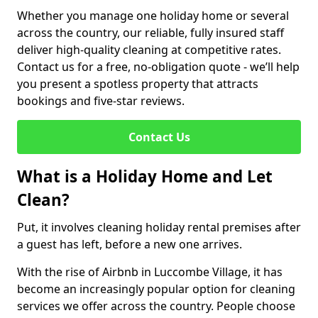
Whether you manage one holiday home or several
across the country, our reliable, fully insured staff
deliver high-quality cleaning at competitive rates.
Contact us for a free, no-obligation quote - we’ll help
you present a spotless property that attracts
bookings and five-star reviews.
Contact Us
What is a Holiday Home and Let
Clean?
Put, it involves cleaning holiday rental premises after
a guest has left, before a new one arrives.
With the rise of Airbnb in Luccombe Village, it has
become an increasingly popular option for cleaning
services we offer across the country. People choose