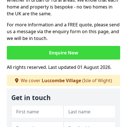
whether in urban or rural areas. We know that each
home and property is bespoke - no two homes in
the UK are the same.
For more information and a FREE quote, please send
us a message via the enquiry form on this page, and
we will be in touch.
Enquire Now
All rights reserved. Last updated 01 August 2026.
We cover
Luccombe Village
(Isle of Wight)
Get in touch