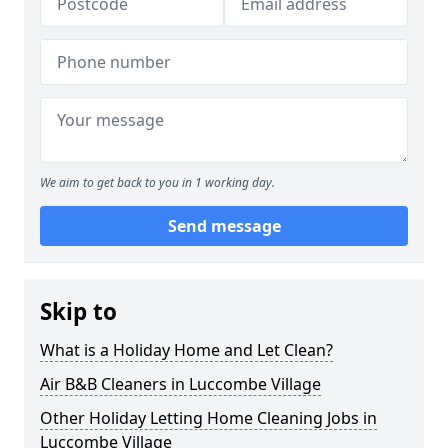
We aim to get back to you in 1 working day.
Send message
Skip to
What is a Holiday Home and Let Clean?
Air B&B Cleaners in Luccombe Village
Other Holiday Letting Home Cleaning Jobs in
Luccombe Village