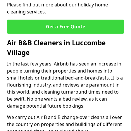
Please find out more about our holiday home
cleaning services.
Get a Free Quote
Air B&B Cleaners in Luccombe
Village
In the last few years, Airbnb has seen an increase in
people turning their properties and homes into
small hotels or traditional bed-and-breakfasts. It is a
flourishing industry, and reviews are paramount in
this world, and cleaning turnaround times need to
be swift. No one wants a bad review, as it can
damage potential future bookings.
We carry out Air B and B change-over cleans all over
the country on properties and buildings of different