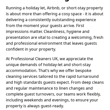
Running a holiday let, Airbnb, or short-stay property
is about more than offering a cosy space - it is about
delivering a consistently outstanding experience
from the moment your guests arrive. First
impressions matter. Cleanliness, hygiene and
presentation are vital to creating a welcoming, fresh
and professional environment that leaves guests
confident in your property.
At Professional Cleaners UK, we appreciate the
unique demands of holiday-let and short-stay
accommodation. That’s why we offer bespoke
cleaning services tailored to the rapid turnaround
and high standards guests expect. From deep cleans
and regular maintenance to linen changes and
complete guest turnovers, our teams work flexibly,
including weekends and evenings, to ensure your
property is always guest-ready.