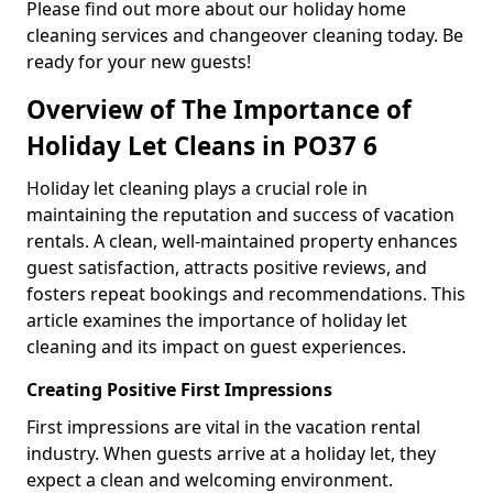
Please find out more about our holiday home
cleaning services and changeover cleaning today. Be
ready for your new guests!
Overview of The Importance of
Holiday Let Cleans in PO37 6
Holiday let cleaning plays a crucial role in
maintaining the reputation and success of vacation
rentals. A clean, well-maintained property enhances
guest satisfaction, attracts positive reviews, and
fosters repeat bookings and recommendations. This
article examines the importance of holiday let
cleaning and its impact on guest experiences.
Creating Positive First Impressions
First impressions are vital in the vacation rental
industry. When guests arrive at a holiday let, they
expect a clean and welcoming environment.