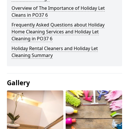
Overview of The Importance of Holiday Let
Cleans in PO37 6
Frequently Asked Questions about Holiday
Home Cleaning Services and Holiday Let
Cleaning in PO37 6
Holiday Rental Cleaners and Holiday Let
Cleaning Summary
Gallery