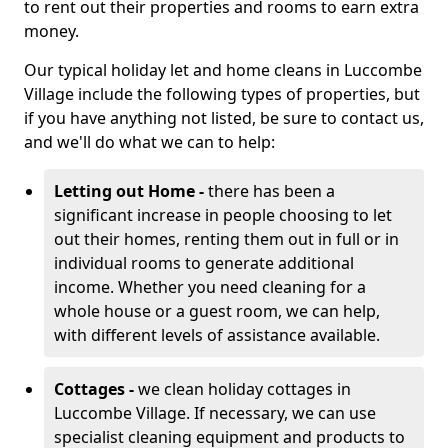
to rent out their properties and rooms to earn extra
money.
Our typical holiday let and home cleans in Luccombe
Village include the following types of properties, but
if you have anything not listed, be sure to contact us,
and we'll do what we can to help:
Letting out Home -
there has been a
significant increase in people choosing to let
out their homes, renting them out in full or in
individual rooms to generate additional
income. Whether you need cleaning for a
whole house or a guest room, we can help,
with different levels of assistance available.
Cottages -
we clean holiday cottages in
Luccombe Village. If necessary, we can use
specialist cleaning equipment and products to