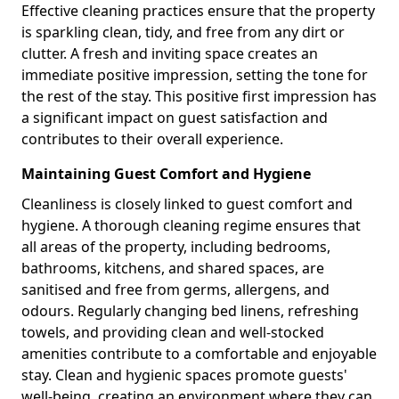
Effective cleaning practices ensure that the property
is sparkling clean, tidy, and free from any dirt or
clutter. A fresh and inviting space creates an
immediate positive impression, setting the tone for
the rest of the stay. This positive first impression has
a significant impact on guest satisfaction and
contributes to their overall experience.
Maintaining Guest Comfort and Hygiene
Cleanliness is closely linked to guest comfort and
hygiene. A thorough cleaning regime ensures that
all areas of the property, including bedrooms,
bathrooms, kitchens, and shared spaces, are
sanitised and free from germs, allergens, and
odours. Regularly changing bed linens, refreshing
towels, and providing clean and well-stocked
amenities contribute to a comfortable and enjoyable
stay. Clean and hygienic spaces promote guests'
well-being, creating an environment where they can