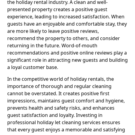
the holiday rental industry. A clean and well-
presented property creates a positive guest
experience, leading to increased satisfaction. When
guests have an enjoyable and comfortable stay, they
are more likely to leave positive reviews,
recommend the property to others, and consider
returning in the future. Word-of-mouth
recommendations and positive online reviews play a
significant role in attracting new guests and building
a loyal customer base.
In the competitive world of holiday rentals, the
importance of thorough and regular cleaning
cannot be overstated. It creates positive first
impressions, maintains guest comfort and hygiene,
prevents health and safety risks, and enhances
guest satisfaction and loyalty. Investing in
professional holiday let cleaning services ensures
that every guest enjoys a memorable and satisfying