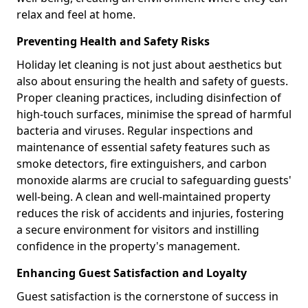
relax and feel at home.
Preventing Health and Safety Risks
Holiday let cleaning is not just about aesthetics but
also about ensuring the health and safety of guests.
Proper cleaning practices, including disinfection of
high-touch surfaces, minimise the spread of harmful
bacteria and viruses. Regular inspections and
maintenance of essential safety features such as
smoke detectors, fire extinguishers, and carbon
monoxide alarms are crucial to safeguarding guests'
well-being. A clean and well-maintained property
reduces the risk of accidents and injuries, fostering
a secure environment for visitors and instilling
confidence in the property's management.
Enhancing Guest Satisfaction and Loyalty
Guest satisfaction is the cornerstone of success in