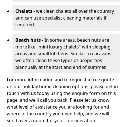
Chalets
- we clean chalets all over the country
and can use specialist cleaning materials if
required.
Beach huts -
In some areas, beach huts are
more like "mini luxury chalets" with sleeping
areas and small kitchens. Similar to caravans,
we often clean these types of properties
biannually at the start and end of summer.
For more information and to request a free quote
on our holiday home cleaning options, please get in
touch with us today using the enquiry form on this
page, and we'll call you back. Please let us know
what level of assistance you are looking for and
where in the country you need help, and we will
send over a quote for your consideration.