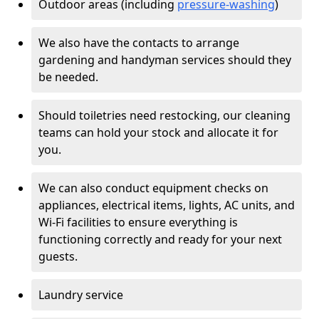
Outdoor areas (including
pressure-washing
)
We also have the contacts to arrange
gardening and handyman services should they
be needed.
Should toiletries need restocking, our cleaning
teams can hold your stock and allocate it for
you.
We can also conduct equipment checks on
appliances, electrical items, lights, AC units, and
Wi-Fi facilities to ensure everything is
functioning correctly and ready for your next
guests.
Laundry service