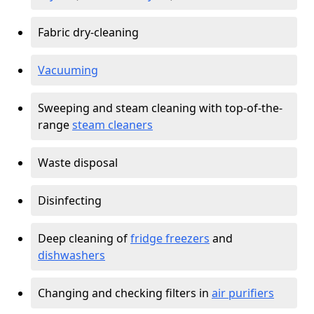
Fabric dry-cleaning
Vacuuming
Sweeping and steam cleaning with top-of-the-
range
steam cleaners
Waste disposal
Disinfecting
Deep cleaning of
fridge freezers
and
dishwashers
Changing and checking filters in
air purifiers