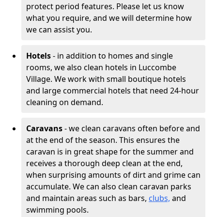
protect period features. Please let us know
what you require, and we will determine how
we can assist you.
Hotels
- in addition to homes and single
rooms, we also clean hotels in Luccombe
Village. We work with small boutique hotels
and large commercial hotels that need 24-hour
cleaning on demand.
Caravans
- we clean caravans often before and
at the end of the season. This ensures the
caravan is in great shape for the summer and
receives a thorough deep clean at the end,
when surprising amounts of dirt and grime can
accumulate. We can also clean caravan parks
and maintain areas such as bars,
clubs,
and
swimming pools.