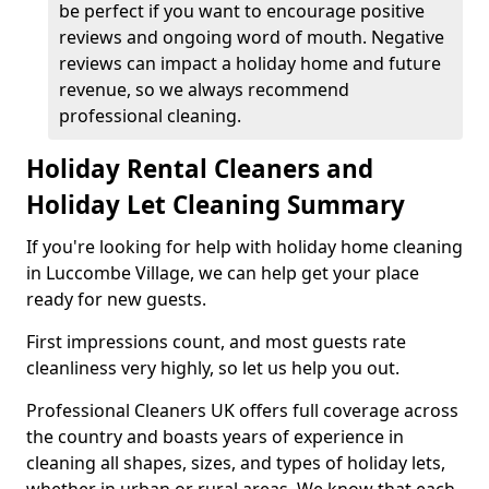
be perfect if you want to encourage positive
reviews and ongoing word of mouth. Negative
reviews can impact a holiday home and future
revenue, so we always recommend
professional cleaning.
Holiday Rental Cleaners and
Holiday Let Cleaning Summary
If you're looking for help with holiday home cleaning
in Luccombe Village, we can help get your place
ready for new guests.
First impressions count, and most guests rate
cleanliness very highly, so let us help you out.
Professional Cleaners UK offers full coverage across
the country and boasts years of experience in
cleaning all shapes, sizes, and types of holiday lets,