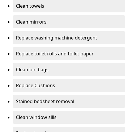
Clean towels
Clean mirrors
Replace washing machine detergent
Replace toilet rolls and toilet paper
Clean bin bags
Replace Cushions
Stained bedsheet removal
Clean window sills