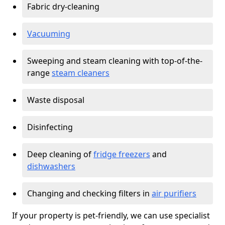
Fabric dry-cleaning
Vacuuming
Sweeping and steam cleaning with top-of-the-
range
steam cleaners
Waste disposal
Disinfecting
Deep cleaning of
fridge freezers
and
dishwashers
Changing and checking filters in
air purifiers
If your property is pet-friendly, we can use specialist