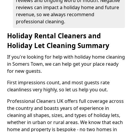
reviews and ongoing word of mouth. Negative
reviews can impact a holiday home and future
revenue, so we always recommend
professional cleaning.
Holiday Rental Cleaners and
Holiday Let Cleaning Summary
If you're looking for help with holiday home cleaning
in Somers Town, we can help get your place ready
for new guests.
First impressions count, and most guests rate
cleanliness very highly, so let us help you out.
Professional Cleaners UK offers full coverage across
the country and boasts years of experience in
cleaning all shapes, sizes, and types of holiday lets,
whether in urban or rural areas. We know that each
home and property is bespoke - no two homes in