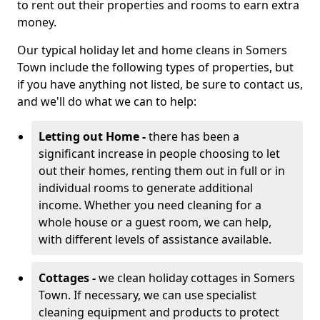
to rent out their properties and rooms to earn extra
money.
Our typical holiday let and home cleans in Somers
Town include the following types of properties, but
if you have anything not listed, be sure to contact us,
and we'll do what we can to help:
Letting out Home -
there has been a
significant increase in people choosing to let
out their homes, renting them out in full or in
individual rooms to generate additional
income. Whether you need cleaning for a
whole house or a guest room, we can help,
with different levels of assistance available.
Cottages -
we clean holiday cottages in Somers
Town. If necessary, we can use specialist
cleaning equipment and products to protect