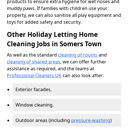
products to ensure extra hygiene for wet noses and
muddy paws. If families with children use your
property, we can also sanitise all play equipment and
toys for added safety and security.
Other Holiday Letting Home
Cleaning Jobs in Somers Town
As well as the standard
cleaning of rooms
and
cleaning of shared areas
, we can offer further
assistance as required, and the teams at
Professional Cleaners UK
can also look after:
Exterior facades.
Window cleaning.
Outdoor areas (including
pressure-washing
)