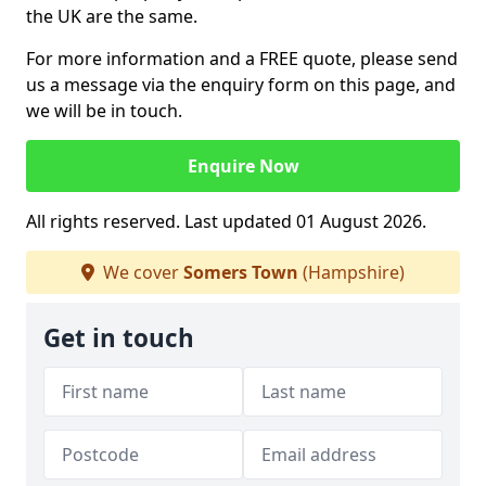
the UK are the same.
For more information and a FREE quote, please send
us a message via the enquiry form on this page, and
we will be in touch.
Enquire Now
All rights reserved. Last updated 01 August 2026.
We cover
Somers Town
(Hampshire)
Get in touch