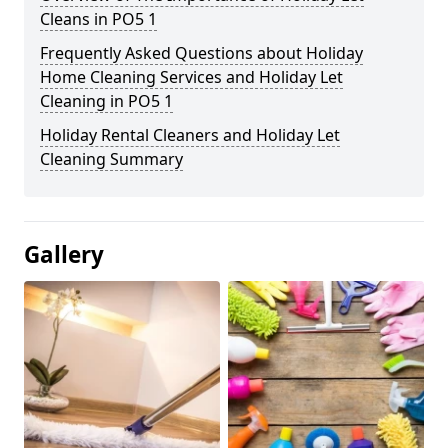
Cleans in PO5 1
Frequently Asked Questions about Holiday
Home Cleaning Services and Holiday Let
Cleaning in PO5 1
Holiday Rental Cleaners and Holiday Let
Cleaning Summary
Gallery