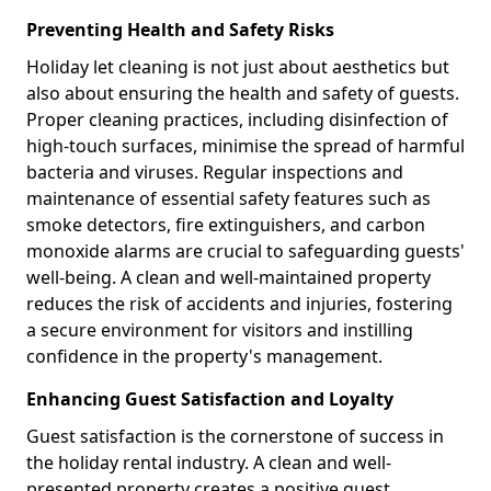
Preventing Health and Safety Risks
Holiday let cleaning is not just about aesthetics but
also about ensuring the health and safety of guests.
Proper cleaning practices, including disinfection of
high-touch surfaces, minimise the spread of harmful
bacteria and viruses. Regular inspections and
maintenance of essential safety features such as
smoke detectors, fire extinguishers, and carbon
monoxide alarms are crucial to safeguarding guests'
well-being. A clean and well-maintained property
reduces the risk of accidents and injuries, fostering
a secure environment for visitors and instilling
confidence in the property's management.
Enhancing Guest Satisfaction and Loyalty
Guest satisfaction is the cornerstone of success in
the holiday rental industry. A clean and well-
presented property creates a positive guest