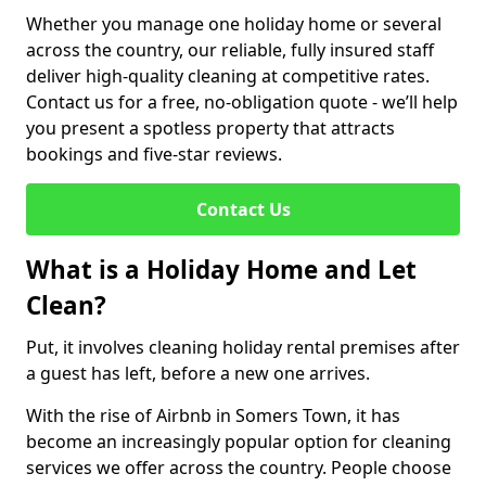
Whether you manage one holiday home or several
across the country, our reliable, fully insured staff
deliver high-quality cleaning at competitive rates.
Contact us for a free, no-obligation quote - we’ll help
you present a spotless property that attracts
bookings and five-star reviews.
Contact Us
What is a Holiday Home and Let
Clean?
Put, it involves cleaning holiday rental premises after
a guest has left, before a new one arrives.
With the rise of Airbnb in Somers Town, it has
become an increasingly popular option for cleaning
services we offer across the country. People choose