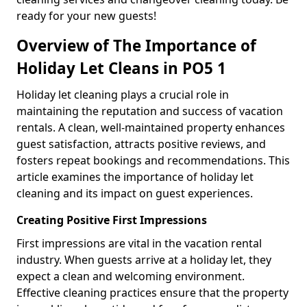
ready for your new guests!
Overview of The Importance of
Holiday Let Cleans in PO5 1
Holiday let cleaning plays a crucial role in
maintaining the reputation and success of vacation
rentals. A clean, well-maintained property enhances
guest satisfaction, attracts positive reviews, and
fosters repeat bookings and recommendations. This
article examines the importance of holiday let
cleaning and its impact on guest experiences.
Creating Positive First Impressions
First impressions are vital in the vacation rental
industry. When guests arrive at a holiday let, they
expect a clean and welcoming environment.
Effective cleaning practices ensure that the property