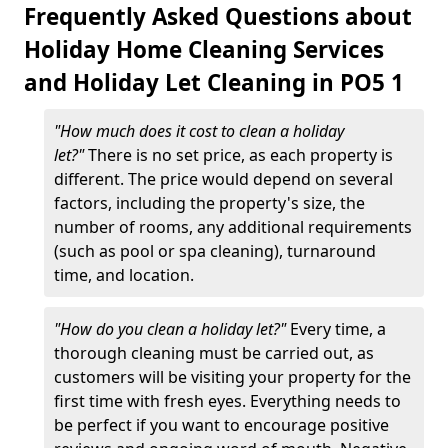
Frequently Asked Questions about
Holiday Home Cleaning Services
and Holiday Let Cleaning in PO5 1
"How much does it cost to clean a holiday
let?"
There is no set price, as each property is
different. The price would depend on several
factors, including the property's size, the
number of rooms, any additional requirements
(such as pool or spa cleaning), turnaround
time, and location.
"How do you clean a holiday let?"
Every time, a
thorough cleaning must be carried out, as
customers will be visiting your property for the
first time with fresh eyes. Everything needs to
be perfect if you want to encourage positive