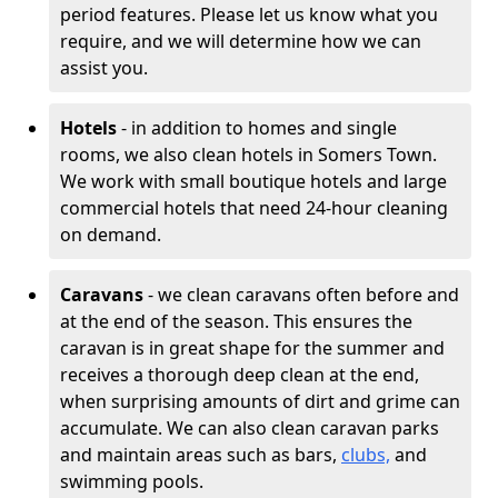
period features. Please let us know what you
require, and we will determine how we can
assist you.
Hotels
- in addition to homes and single
rooms, we also clean hotels in Somers Town.
We work with small boutique hotels and large
commercial hotels that need 24-hour cleaning
on demand.
Caravans
- we clean caravans often before and
at the end of the season. This ensures the
caravan is in great shape for the summer and
receives a thorough deep clean at the end,
when surprising amounts of dirt and grime can
accumulate. We can also clean caravan parks
and maintain areas such as bars,
clubs,
and
swimming pools.