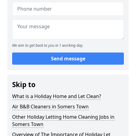
We aim to get back to you in 1 working day.
Send message
Skip to
What is a Holiday Home and Let Clean?
Air B&B Cleaners in Somers Town
Other Holiday Letting Home Cleaning Jobs in
Somers Town
Overview of The Importance of Holiday Let