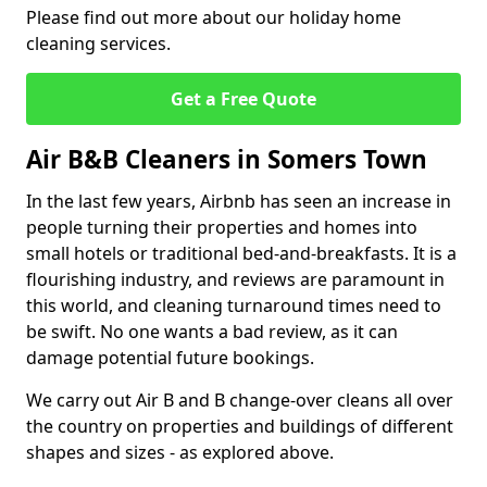
Please find out more about our holiday home
cleaning services.
Get a Free Quote
Air B&B Cleaners in Somers Town
In the last few years, Airbnb has seen an increase in
people turning their properties and homes into
small hotels or traditional bed-and-breakfasts. It is a
flourishing industry, and reviews are paramount in
this world, and cleaning turnaround times need to
be swift. No one wants a bad review, as it can
damage potential future bookings.
We carry out Air B and B change-over cleans all over
the country on properties and buildings of different
shapes and sizes - as explored above.