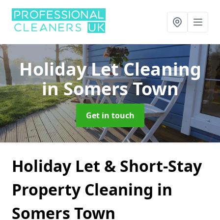
Holiday Let Cleaning
in Somers Town
Get in touch
Holiday Let & Short-Stay
Property Cleaning in
Somers Town