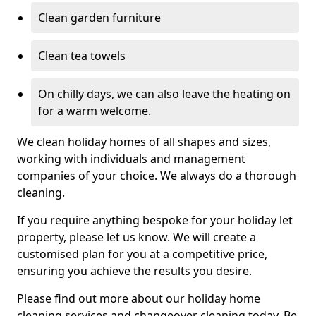
Clean garden furniture
Clean tea towels
On chilly days, we can also leave the heating on
for a warm welcome.
We clean holiday homes of all shapes and sizes,
working with individuals and management
companies of your choice. We always do a thorough
cleaning.
If you require anything bespoke for your holiday let
property, please let us know. We will create a
customised plan for you at a competitive price,
ensuring you achieve the results you desire.
Please find out more about our holiday home
cleaning services and changeover cleaning today. Be