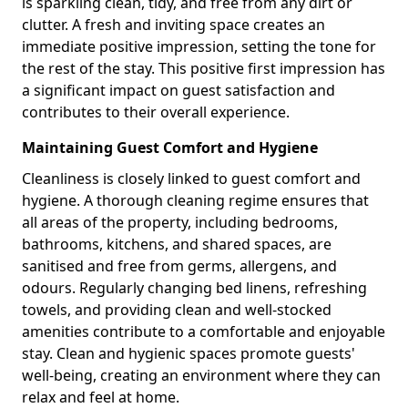
is sparkling clean, tidy, and free from any dirt or
clutter. A fresh and inviting space creates an
immediate positive impression, setting the tone for
the rest of the stay. This positive first impression has
a significant impact on guest satisfaction and
contributes to their overall experience.
Maintaining Guest Comfort and Hygiene
Cleanliness is closely linked to guest comfort and
hygiene. A thorough cleaning regime ensures that
all areas of the property, including bedrooms,
bathrooms, kitchens, and shared spaces, are
sanitised and free from germs, allergens, and
odours. Regularly changing bed linens, refreshing
towels, and providing clean and well-stocked
amenities contribute to a comfortable and enjoyable
stay. Clean and hygienic spaces promote guests'
well-being, creating an environment where they can
relax and feel at home.