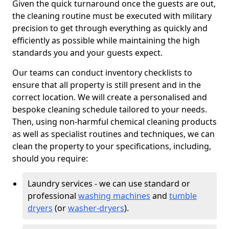
Given the quick turnaround once the guests are out,
the cleaning routine must be executed with military
precision to get through everything as quickly and
efficiently as possible while maintaining the high
standards you and your guests expect.
Our teams can conduct inventory checklists to
ensure that all property is still present and in the
correct location. We will create a personalised and
bespoke cleaning schedule tailored to your needs.
Then, using non-harmful chemical cleaning products
as well as specialist routines and techniques, we can
clean the property to your specifications, including,
should you require:
Laundry services - we can use standard or
professional
washing machines
and
tumble
dryers
(or
washer-dryers
).