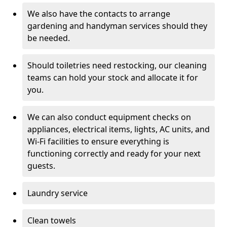
We also have the contacts to arrange
gardening and handyman services should they
be needed.
Should toiletries need restocking, our cleaning
teams can hold your stock and allocate it for
you.
We can also conduct equipment checks on
appliances, electrical items, lights, AC units, and
Wi-Fi facilities to ensure everything is
functioning correctly and ready for your next
guests.
Laundry service
Clean towels