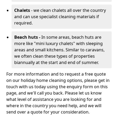
Chalets
- we clean chalets all over the country
and can use specialist cleaning materials if
required.
Beach huts -
In some areas, beach huts are
more like "mini luxury chalets" with sleeping
areas and small kitchens. Similar to caravans,
we often clean these types of properties
biannually at the start and end of summer.
For more information and to request a free quote
on our holiday home cleaning options, please get in
touch with us today using the enquiry form on this
page, and we'll call you back. Please let us know
what level of assistance you are looking for and
where in the country you need help, and we will
send over a quote for your consideration.