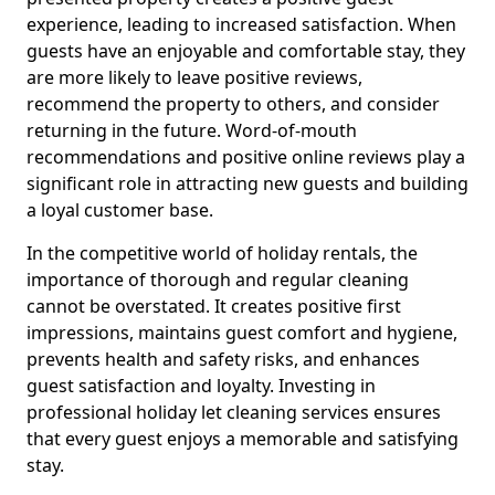
experience, leading to increased satisfaction. When
guests have an enjoyable and comfortable stay, they
are more likely to leave positive reviews,
recommend the property to others, and consider
returning in the future. Word-of-mouth
recommendations and positive online reviews play a
significant role in attracting new guests and building
a loyal customer base.
In the competitive world of holiday rentals, the
importance of thorough and regular cleaning
cannot be overstated. It creates positive first
impressions, maintains guest comfort and hygiene,
prevents health and safety risks, and enhances
guest satisfaction and loyalty. Investing in
professional holiday let cleaning services ensures
that every guest enjoys a memorable and satisfying
stay.