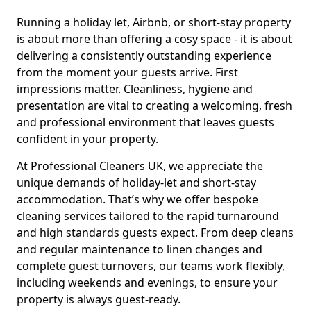
Running a holiday let, Airbnb, or short-stay property
is about more than offering a cosy space - it is about
delivering a consistently outstanding experience
from the moment your guests arrive. First
impressions matter. Cleanliness, hygiene and
presentation are vital to creating a welcoming, fresh
and professional environment that leaves guests
confident in your property.
At Professional Cleaners UK, we appreciate the
unique demands of holiday-let and short-stay
accommodation. That’s why we offer bespoke
cleaning services tailored to the rapid turnaround
and high standards guests expect. From deep cleans
and regular maintenance to linen changes and
complete guest turnovers, our teams work flexibly,
including weekends and evenings, to ensure your
property is always guest-ready.