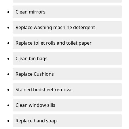
Clean mirrors
Replace washing machine detergent
Replace toilet rolls and toilet paper
Clean bin bags
Replace Cushions
Stained bedsheet removal
Clean window sills
Replace hand soap